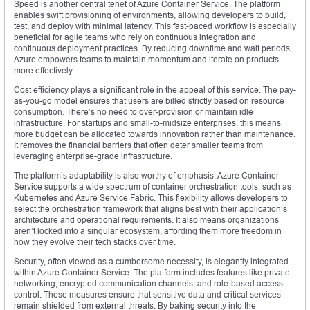
Speed is another central tenet of Azure Container Service. The platform
enables swift provisioning of environments, allowing developers to build,
test, and deploy with minimal latency. This fast-paced workflow is especially
beneficial for agile teams who rely on continuous integration and
continuous deployment practices. By reducing downtime and wait periods,
Azure empowers teams to maintain momentum and iterate on products
more effectively.
Cost efficiency plays a significant role in the appeal of this service. The pay-
as-you-go model ensures that users are billed strictly based on resource
consumption. There’s no need to over-provision or maintain idle
infrastructure. For startups and small-to-midsize enterprises, this means
more budget can be allocated towards innovation rather than maintenance.
It removes the financial barriers that often deter smaller teams from
leveraging enterprise-grade infrastructure.
The platform’s adaptability is also worthy of emphasis. Azure Container
Service supports a wide spectrum of container orchestration tools, such as
Kubernetes and Azure Service Fabric. This flexibility allows developers to
select the orchestration framework that aligns best with their application’s
architecture and operational requirements. It also means organizations
aren’t locked into a singular ecosystem, affording them more freedom in
how they evolve their tech stacks over time.
Security, often viewed as a cumbersome necessity, is elegantly integrated
within Azure Container Service. The platform includes features like private
networking, encrypted communication channels, and role-based access
control. These measures ensure that sensitive data and critical services
remain shielded from external threats. By baking security into the