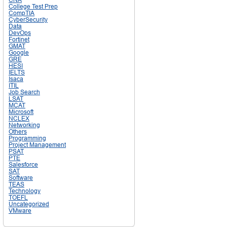
College Test Prep
CompTIA
CyberSecurity
Data
DevOps
Fortinet
GMAT
Google
GRE
HESI
IELTS
Isaca
ITIL
Job Search
LSAT
MCAT
Microsoft
NCLEX
Networking
Others
Programming
Project Management
PSAT
PTE
Salesforce
SAT
Software
TEAS
Technology
TOEFL
Uncategorized
VMware