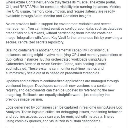
where Azure Container Service truly flexes its muscle. The Azure portal,
CLI, and REST APIs offer complete visibility into running instances. Metrics
like CPU usage, memory consumption, and request latency are readily
available through Azure Monitor and Container Insights.
Azure provides built-in support for environment variables and secret
management. You can inject sensitive configuration data, such as database
credentials or API tokens, without hardcoding them into the container
image. Integration with Azure Key Vault further enhances this by providing a
secure, centralized secrets repository.
Scaling containers is another fundamental capability. For individual
instances, scaling might involve modifying CPU and memory parameters or
duplicating instances. But for orchestrated workloads using Azure
Kubernetes Service or Azure Service Fabric, auto-scaling is more
sophisticated. These systems can monitor real-time metrics and
automatically scale out or in based on predefined thresholds.
Updates and patches to containerized applications are managed through
versioned images. Developers can push new versions to a container
registry, and deployments can then be updated by referencing the new
image tag. Rollbacks are equally straightforward—just redeploy the
previous image version.
Logs generated by containers can be captured in real-time using Azure Log
Analytics. These logs are critical for debugging issues, monitoring behavior,
and auditing access. Logs can also be enriched with metadata, filtered
using complex queries, and visualized in custom dashboards.