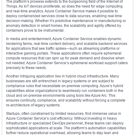
The platform’s prowess extends to the burgeoning field of the Internet of
Things. As IoT devices proliferate, so does the need for edge computing
and real-time analytics. Azure Container Service makes it possible to
deploy containerized services close to data sources, enabling real-time
decision-making. Whether it’s predictive maintenance in manufacturing or
anomaly detection in smart homes, the scalability and agility offered by
containers prove to be instrumental.
In media and entertainment, Azure Container Service enables dynamic
rendering farms, real-time content delivery, and scalable backend services
for applications that see traffic spikes—such as streaming platforms or
interactive gaming portals. These applications often require ephemeral
compute resources that can spin up for peak demand and dissolve when
not needed. Azure Container Service’s ephemeral workload support caters
precisely to these needs.
Another intriguing application lies in hybrid cloud infrastructure. Many
businesses are still entrenched in legacy systems or are subject to
compliance rules that necessitate on-premise computing. Azure’s hybrid
capabilities allow organizations to seamlessly run containers both in the
cloud and on-premise environments using tools like Azure Arc. This
ensures continuity, compliance, and scalability without forcing a complete
re-architecture of legacy systems.
Startups, often constrained by limited resources, find immense value in
Azure Container Service’s cost efficiency. Without investing in heavy
infrastructure or specialized DevOps personnel, these teams can deploy
sophisticated applications at scale. The platform’s automation capabilities
further reduce operational overhead, allowing teams to stay lean and