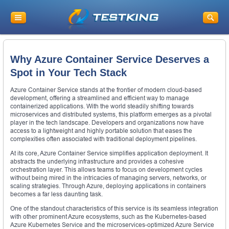
Why Azure Container Service Deserves a
Spot in Your Tech Stack
Azure Container Service stands at the frontier of modern cloud-based
development, offering a streamlined and efficient way to manage
containerized applications. With the world steadily shifting towards
microservices and distributed systems, this platform emerges as a pivotal
player in the tech landscape. Developers and organizations now have
access to a lightweight and highly portable solution that eases the
complexities often associated with traditional deployment pipelines.
At its core, Azure Container Service simplifies application deployment. It
abstracts the underlying infrastructure and provides a cohesive
orchestration layer. This allows teams to focus on development cycles
without being mired in the intricacies of managing servers, networks, or
scaling strategies. Through Azure, deploying applications in containers
becomes a far less daunting task.
One of the standout characteristics of this service is its seamless integration
with other prominent Azure ecosystems, such as the Kubernetes-based
Azure Kubernetes Service and the microservices-optimized Azure Service