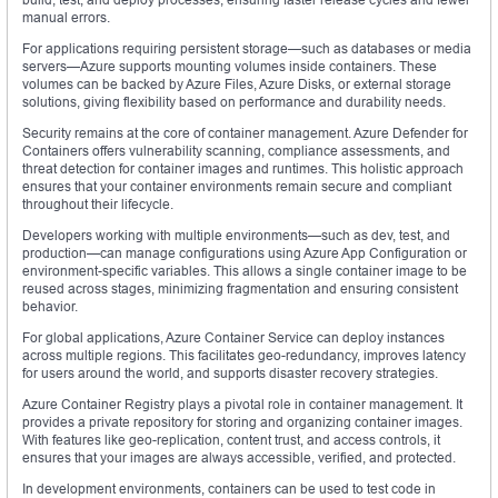
manual errors.
For applications requiring persistent storage—such as databases or media
servers—Azure supports mounting volumes inside containers. These
volumes can be backed by Azure Files, Azure Disks, or external storage
solutions, giving flexibility based on performance and durability needs.
Security remains at the core of container management. Azure Defender for
Containers offers vulnerability scanning, compliance assessments, and
threat detection for container images and runtimes. This holistic approach
ensures that your container environments remain secure and compliant
throughout their lifecycle.
Developers working with multiple environments—such as dev, test, and
production—can manage configurations using Azure App Configuration or
environment-specific variables. This allows a single container image to be
reused across stages, minimizing fragmentation and ensuring consistent
behavior.
For global applications, Azure Container Service can deploy instances
across multiple regions. This facilitates geo-redundancy, improves latency
for users around the world, and supports disaster recovery strategies.
Azure Container Registry plays a pivotal role in container management. It
provides a private repository for storing and organizing container images.
With features like geo-replication, content trust, and access controls, it
ensures that your images are always accessible, verified, and protected.
In development environments, containers can be used to test code in