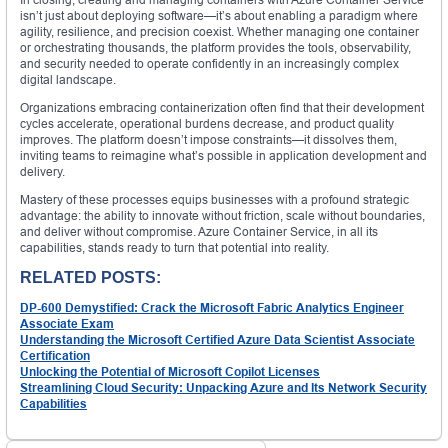
isn’t just about deploying software—it’s about enabling a paradigm where
agility, resilience, and precision coexist. Whether managing one container
or orchestrating thousands, the platform provides the tools, observability,
and security needed to operate confidently in an increasingly complex
digital landscape.
Organizations embracing containerization often find that their development
cycles accelerate, operational burdens decrease, and product quality
improves. The platform doesn’t impose constraints—it dissolves them,
inviting teams to reimagine what’s possible in application development and
delivery.
Mastery of these processes equips businesses with a profound strategic
advantage: the ability to innovate without friction, scale without boundaries,
and deliver without compromise. Azure Container Service, in all its
capabilities, stands ready to turn that potential into reality.
RELATED POSTS:
DP-600 Demystified: Crack the Microsoft Fabric Analytics Engineer
Associate Exam
Understanding the Microsoft Certified Azure Data Scientist Associate
Certification
Unlocking the Potential of Microsoft Copilot Licenses
Streamlining Cloud Security: Unpacking Azure and Its Network Security
Capabilities