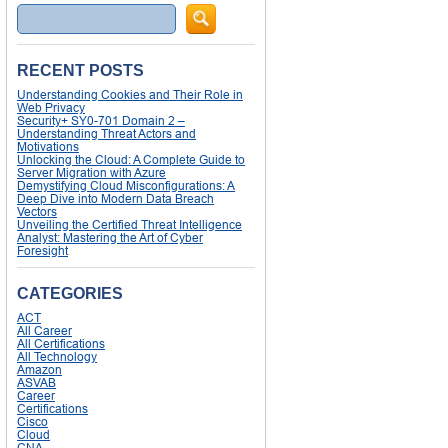
Search
RECENT POSTS
Understanding Cookies and Their Role in
Web Privacy
Security+ SY0-701 Domain 2 –
Understanding Threat Actors and
Motivations
Unlocking the Cloud: A Complete Guide to
Server Migration with Azure
Demystifying Cloud Misconfigurations: A
Deep Dive into Modern Data Breach
Vectors
Unveiling the Certified Threat Intelligence
Analyst: Mastering the Art of Cyber
Foresight
CATEGORIES
ACT
All Career
All Certifications
All Technology
Amazon
ASVAB
Career
Certifications
Cisco
Cloud
CNA