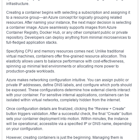
infrastructure.
Creating a container begins with selecting a subscription and assigning it
to a resource group—an Azure concept for logically grouping related
resources. After naming your instance, the next major decision is selecting
a container image. Azure seamlessly supports images from Azure
Container Registry, Docker Hub, or any other compliant public or private
repository. Developers can deploy anything from minimal microservices to
full-fledged application stacks.
Specifying CPU and memory resources comes next. Unlike traditional
virtual machines, containers offer fine-grained resource allocation. This
elasticity allows users to balance performance with cost-effectiveness,
spinning up minimal test environments or allocating more power to
production-grade workloads.
Azure makes networking configuration intuitive. You can assign public or
private IP addresses, define DNS labels, and configure which ports should
be exposed. These configurations determine how external clients interact
with your container. For sensitive internal applications, containers can be
isolated within virtual networks, completely hidden from the internet.
Once configuration details are finalized, clicking the “Review + Create”
button triggers validation. After a successful check, the final “Create” button
sets your container deployment into motion. Within minutes, the instance
will be operational, accessible via a specified IP or DNS name, depending
on your configuration.
However, creating containers is just the beginning. Managing them is