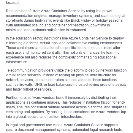
focused.
Retailers benefit from Azure Container Service by using it to power
recommendation engines, manage inventory systems, and scale up digital
storefronts during high-traffic events like Black Friday or holiday seasons.
With automated scaling and container orchestration, downtime is
minimized, and customer satisfaction is enhanced.
In the education sector, institutions use Azure Container Service to deploy
e-learning platforms, virtual labs, and collaborative coding environments.
These containers can be tailored to specific course modules, reset after
each use, and monitored centrally. This not only enhances the learning
experience but also reduces the complexity of managing educational
infrastructure.
Telecommunication providers utilize the platform to deploy network function
virtualization services. Instead of relying on physical infrastructure for
network services, telecom operators can containerize these functions—
such as firewalls, DNS, or load balancers—thus achieving greater elasticity
and faster rollout of services.
Furthermore, software vendors benefit immensely by distributing their
applications as container images. This reduces installation friction for end-
users, ensures consistent runtime behavior across platforms, and simplifies
versioning and updates. By hosting these containers on Azure, vendors tap
into a global, secure, and resilient infrastructure.
In legal and government use cases, Azure Container Service supports
secure document management systems, automated legal research tools,