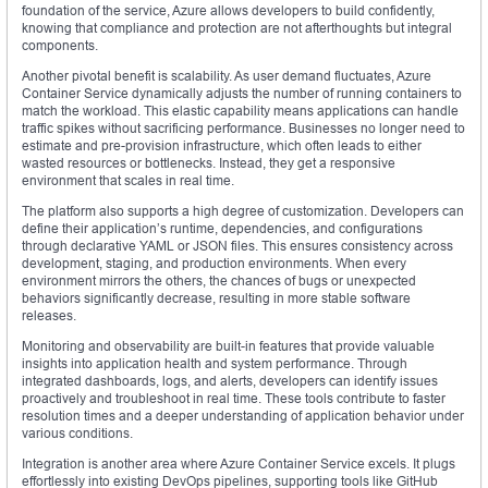
foundation of the service, Azure allows developers to build confidently,
knowing that compliance and protection are not afterthoughts but integral
components.
Another pivotal benefit is scalability. As user demand fluctuates, Azure
Container Service dynamically adjusts the number of running containers to
match the workload. This elastic capability means applications can handle
traffic spikes without sacrificing performance. Businesses no longer need to
estimate and pre-provision infrastructure, which often leads to either
wasted resources or bottlenecks. Instead, they get a responsive
environment that scales in real time.
The platform also supports a high degree of customization. Developers can
define their application’s runtime, dependencies, and configurations
through declarative YAML or JSON files. This ensures consistency across
development, staging, and production environments. When every
environment mirrors the others, the chances of bugs or unexpected
behaviors significantly decrease, resulting in more stable software
releases.
Monitoring and observability are built-in features that provide valuable
insights into application health and system performance. Through
integrated dashboards, logs, and alerts, developers can identify issues
proactively and troubleshoot in real time. These tools contribute to faster
resolution times and a deeper understanding of application behavior under
various conditions.
Integration is another area where Azure Container Service excels. It plugs
effortlessly into existing DevOps pipelines, supporting tools like GitHub