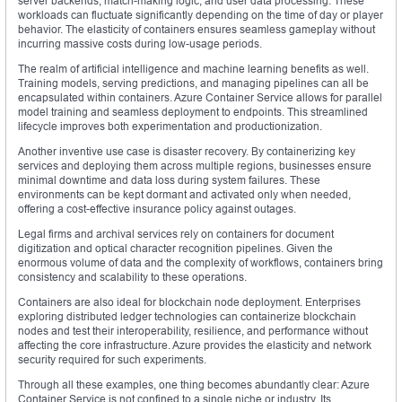
server backends, match-making logic, and user data processing. These
workloads can fluctuate significantly depending on the time of day or player
behavior. The elasticity of containers ensures seamless gameplay without
incurring massive costs during low-usage periods.
The realm of artificial intelligence and machine learning benefits as well.
Training models, serving predictions, and managing pipelines can all be
encapsulated within containers. Azure Container Service allows for parallel
model training and seamless deployment to endpoints. This streamlined
lifecycle improves both experimentation and productionization.
Another inventive use case is disaster recovery. By containerizing key
services and deploying them across multiple regions, businesses ensure
minimal downtime and data loss during system failures. These
environments can be kept dormant and activated only when needed,
offering a cost-effective insurance policy against outages.
Legal firms and archival services rely on containers for document
digitization and optical character recognition pipelines. Given the
enormous volume of data and the complexity of workflows, containers bring
consistency and scalability to these operations.
Containers are also ideal for blockchain node deployment. Enterprises
exploring distributed ledger technologies can containerize blockchain
nodes and test their interoperability, resilience, and performance without
affecting the core infrastructure. Azure provides the elasticity and network
security required for such experiments.
Through all these examples, one thing becomes abundantly clear: Azure
Container Service is not confined to a single niche or industry. Its