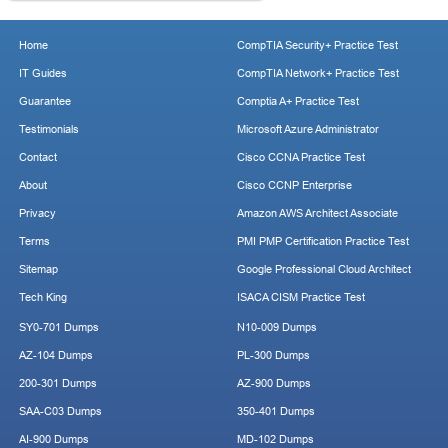
Home
CompTIA Security+ Practice Test
IT Guides
CompTIA Network+ Practice Test
Guarantee
Comptia A+ Practice Test
Testimonials
Microsoft Azure Administrator
Contact
Cisco CCNA Practice Test
About
Cisco CCNP Enterprise
Privacy
Amazon AWS Architect Associate
Terms
PMI PMP Certification Practice Test
Sitemap
Google Professional Cloud Architect
Tech King
ISACA CISM Practice Test
SY0-701 Dumps
N10-009 Dumps
AZ-104 Dumps
PL-300 Dumps
200-301 Dumps
AZ-900 Dumps
SAA-C03 Dumps
350-401 Dumps
AI-900 Dumps
MD-102 Dumps