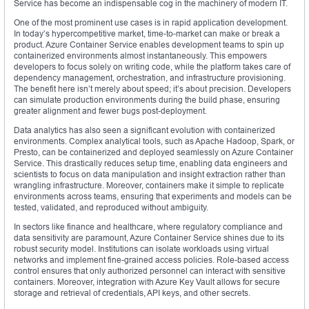
Service has become an indispensable cog in the machinery of modern IT.
One of the most prominent use cases is in rapid application development.
In today’s hypercompetitive market, time-to-market can make or break a
product. Azure Container Service enables development teams to spin up
containerized environments almost instantaneously. This empowers
developers to focus solely on writing code, while the platform takes care of
dependency management, orchestration, and infrastructure provisioning.
The benefit here isn’t merely about speed; it’s about precision. Developers
can simulate production environments during the build phase, ensuring
greater alignment and fewer bugs post-deployment.
Data analytics has also seen a significant evolution with containerized
environments. Complex analytical tools, such as Apache Hadoop, Spark, or
Presto, can be containerized and deployed seamlessly on Azure Container
Service. This drastically reduces setup time, enabling data engineers and
scientists to focus on data manipulation and insight extraction rather than
wrangling infrastructure. Moreover, containers make it simple to replicate
environments across teams, ensuring that experiments and models can be
tested, validated, and reproduced without ambiguity.
In sectors like finance and healthcare, where regulatory compliance and
data sensitivity are paramount, Azure Container Service shines due to its
robust security model. Institutions can isolate workloads using virtual
networks and implement fine-grained access policies. Role-based access
control ensures that only authorized personnel can interact with sensitive
containers. Moreover, integration with Azure Key Vault allows for secure
storage and retrieval of credentials, API keys, and other secrets.