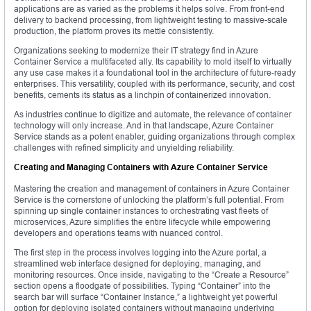
applications are as varied as the problems it helps solve. From front-end
delivery to backend processing, from lightweight testing to massive-scale
production, the platform proves its mettle consistently.
Organizations seeking to modernize their IT strategy find in Azure
Container Service a multifaceted ally. Its capability to mold itself to virtually
any use case makes it a foundational tool in the architecture of future-ready
enterprises. This versatility, coupled with its performance, security, and cost
benefits, cements its status as a linchpin of containerized innovation.
As industries continue to digitize and automate, the relevance of container
technology will only increase. And in that landscape, Azure Container
Service stands as a potent enabler, guiding organizations through complex
challenges with refined simplicity and unyielding reliability.
Creating and Managing Containers with Azure Container Service
Mastering the creation and management of containers in Azure Container
Service is the cornerstone of unlocking the platform’s full potential. From
spinning up single container instances to orchestrating vast fleets of
microservices, Azure simplifies the entire lifecycle while empowering
developers and operations teams with nuanced control.
The first step in the process involves logging into the Azure portal, a
streamlined web interface designed for deploying, managing, and
monitoring resources. Once inside, navigating to the “Create a Resource”
section opens a floodgate of possibilities. Typing “Container” into the
search bar will surface “Container Instance,” a lightweight yet powerful
option for deploying isolated containers without managing underlying