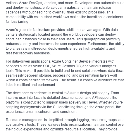
Actions, Azure DevOps, Jenkins, and more. Developers can automate build
and deployment steps, enforce quality gates, and maintain release
cadences without needing to overhaul their existing processes. This
compatibility with established workflows makes the transition to containers
far less jarring.
Azure’s global infrastructure provides additional advantages. With data
centers strategically located around the world, developers can deploy
container instances close to their end users. This geographical proximity
reduces latency and improves the user experience. Furthermore, the ability
to orchestrate multi-region deployments ensures high availability and
disaster recovery readiness.
For data-driven applications, Azure Container Service integrates with
services such as Azure SQL, Azure Cosmos DB, and various analytics
tools. This makes it possible to build end-to-end solutions where data flows
seamlessly between storage, processing, and presentation layers—all
within a containerized framework. The result is a cohesive architecture that
is both resilient and performant.
The developer experience is central to Azure’s design philosophy. From
intuitive user interfaces to detailed documentation and API support, the
platform is constructed to support users at every skill level. Whether you’re
scripting deployments via the CLI or clicking through the Azure portal, the
experience remains coherent and consistent.
Resource management is simplified through tagging, resource groups, and
cost analysis tools. These features help organizations maintain control over
their cloud expenditure and optimize resource allocation. They provide