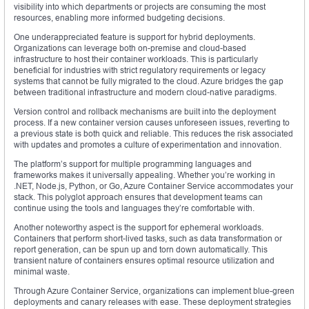
visibility into which departments or projects are consuming the most
resources, enabling more informed budgeting decisions.
One underappreciated feature is support for hybrid deployments.
Organizations can leverage both on-premise and cloud-based
infrastructure to host their container workloads. This is particularly
beneficial for industries with strict regulatory requirements or legacy
systems that cannot be fully migrated to the cloud. Azure bridges the gap
between traditional infrastructure and modern cloud-native paradigms.
Version control and rollback mechanisms are built into the deployment
process. If a new container version causes unforeseen issues, reverting to
a previous state is both quick and reliable. This reduces the risk associated
with updates and promotes a culture of experimentation and innovation.
The platform’s support for multiple programming languages and
frameworks makes it universally appealing. Whether you’re working in
.NET, Node.js, Python, or Go, Azure Container Service accommodates your
stack. This polyglot approach ensures that development teams can
continue using the tools and languages they’re comfortable with.
Another noteworthy aspect is the support for ephemeral workloads.
Containers that perform short-lived tasks, such as data transformation or
report generation, can be spun up and torn down automatically. This
transient nature of containers ensures optimal resource utilization and
minimal waste.
Through Azure Container Service, organizations can implement blue-green
deployments and canary releases with ease. These deployment strategies