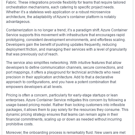
Fabric. These integrations provide flexibility for teams that require tailored
orchestration mechanisms, each catering to specific project needs.
Whether it’s a stateless web application or a robust microservice
architecture, the adaptability of Azure’s container platform is notably
advantageous.
Containerization is no longer a trend; it’s a paradigm shift. Azure Container
Service supports this movement with infrastructure that encourages rapid
prototyping, consistent development environments, and effortless scaling.
Developers gain the benefit of pushing updates frequently, reducing
deployment friction, and managing their services with a level of granularity
that was previously out of reach.
The service also simplifies networking. With intuitive features that allow
developers to define communication channels, secure connections, and
port mappings, it offers a playground for technical architects who need
precision in their application architecture. Add to that a declarative
approach to configurations, and you have a potent combination that
empowers developers at all levels.
Pricing is often a concern, particularly for early-stage startups or lean
enterprises. Azure Container Service mitigates this concern by following a
usage-based pricing model. Rather than locking customers into inflexible
packages, it allows them to pay solely for the resources they consume. This
dynamic pricing strategy ensures that teams can remain agile in their
financial commitments, scaling up or down as needed without incurring
prohibitive costs.
Moreover, the onboarding process is remarkably fluid. New users are met