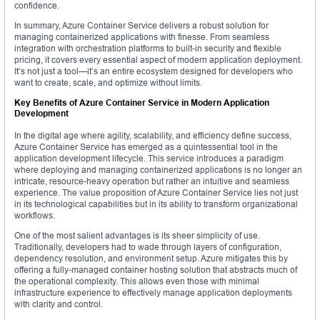
confidence.
In summary, Azure Container Service delivers a robust solution for
managing containerized applications with finesse. From seamless
integration with orchestration platforms to built-in security and flexible
pricing, it covers every essential aspect of modern application deployment.
It’s not just a tool—it’s an entire ecosystem designed for developers who
want to create, scale, and optimize without limits.
Key Benefits of Azure Container Service in Modern Application
Development
In the digital age where agility, scalability, and efficiency define success,
Azure Container Service has emerged as a quintessential tool in the
application development lifecycle. This service introduces a paradigm
where deploying and managing containerized applications is no longer an
intricate, resource-heavy operation but rather an intuitive and seamless
experience. The value proposition of Azure Container Service lies not just
in its technological capabilities but in its ability to transform organizational
workflows.
One of the most salient advantages is its sheer simplicity of use.
Traditionally, developers had to wade through layers of configuration,
dependency resolution, and environment setup. Azure mitigates this by
offering a fully-managed container hosting solution that abstracts much of
the operational complexity. This allows even those with minimal
infrastructure experience to effectively manage application deployments
with clarity and control.