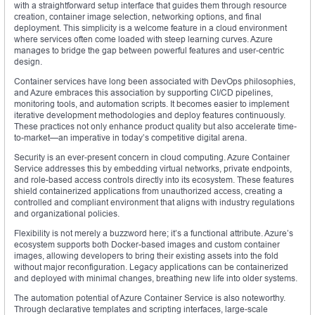
with a straightforward setup interface that guides them through resource
creation, container image selection, networking options, and final
deployment. This simplicity is a welcome feature in a cloud environment
where services often come loaded with steep learning curves. Azure
manages to bridge the gap between powerful features and user-centric
design.
Container services have long been associated with DevOps philosophies,
and Azure embraces this association by supporting CI/CD pipelines,
monitoring tools, and automation scripts. It becomes easier to implement
iterative development methodologies and deploy features continuously.
These practices not only enhance product quality but also accelerate time-
to-market—an imperative in today’s competitive digital arena.
Security is an ever-present concern in cloud computing. Azure Container
Service addresses this by embedding virtual networks, private endpoints,
and role-based access controls directly into its ecosystem. These features
shield containerized applications from unauthorized access, creating a
controlled and compliant environment that aligns with industry regulations
and organizational policies.
Flexibility is not merely a buzzword here; it’s a functional attribute. Azure’s
ecosystem supports both Docker-based images and custom container
images, allowing developers to bring their existing assets into the fold
without major reconfiguration. Legacy applications can be containerized
and deployed with minimal changes, breathing new life into older systems.
The automation potential of Azure Container Service is also noteworthy.
Through declarative templates and scripting interfaces, large-scale