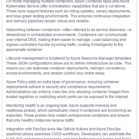
For those managing multiple containers, Azure Container Apps and Azure
Kubernetes Service offer orchestration capabilities that are a cut above.
These tools support features such as rolling updates, canary deployments,
and blue-green testing environments. This ensures continuous integration
and delivery pipelines remain robust and reliable.
Networking between containers—often referred to as service discovery—is
streamlined in orchestrated environments. Containers can communicate
over internal DNS, making them easier to manage. Load balancing and
ingress controllers handle incoming traffic, routing it intelligently to the
appropriate container.
Lifecycle management is bolstered by Azure Resource Manager templates.
These JSON configurations allow you to define infrastructure as code. This
means you can automate container deployments, maintain consistency
across environments, and version control your entire setup.
Azure Policy adds an extra layer of governance, ensuring container
deployments adhere to security and compliance requirements.
Administrators can enforce rules like only allowing container images from
trusted registries or restricting which ports can be exposed to the internet.
Monitoring health is an ongoing task. Azure supports liveness and
readiness probes, which periodically check if containers are functioning as
expected. These probes help restart unresponsive containers and ensure
that only healthy instances receive traffic.
Integration with DevOps tools like GitHub Actions and Azure DevOps
pipelines allows seamless CI/CD workflows. Developers can automate the
build, test, and deploy processes, ensuring faster release cycles and fewer