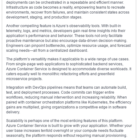
deployments can be orchestrated in a repeatable and efficient manner.
Infrastructure as code becomes a reality, empowering teams to recreate
environments, recover from failures, and maintain consistent states across
development, staging, and production stages.
Another compelling feature is Azure’s observability tools. With built-in
telemetry, logs, and metrics, developers gain real-time insights into their
application’s performance and behavior. These tools not only facilitate
proactive maintenance but also encourage data-driven decision-making.
Engineers can pinpoint bottlenecks, optimize resource usage, and forecast
scaling needs—all from a centralized dashboard.
The platform’s versatility makes it applicable to a wide range of use cases.
From single-page web applications to sophisticated backend services,
Azure Container Service is designed to accommodate diverse workloads. It
caters equally well to monolithic refactoring efforts and greenfield
microservice projects.
Integration with DevOps pipelines means that teams can automate build,
test, and deployment processes. Code commits can trigger entire
workflows, reducing manual intervention and increasing reliability. When
paired with container orchestration platforms like Kubernetes, the efficiency
gains are multiplied, giving organizations a competitive edge in software
delivery.
Scalability is perhaps one of the most enticing features of this platform.
Azure Container Service is built to grow with your application. Whether your
user base increases tenfold overnight or your compute needs fluctuate
seasonally, the platform responds without requiring manual provisioning.