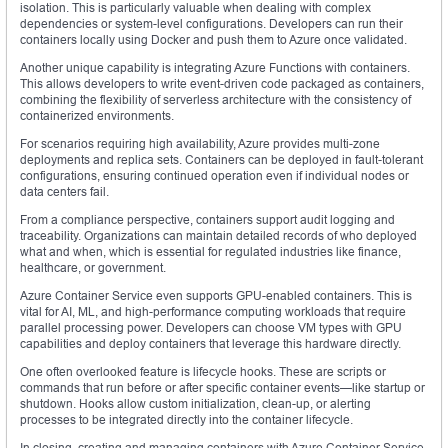
isolation. This is particularly valuable when dealing with complex
dependencies or system-level configurations. Developers can run their
containers locally using Docker and push them to Azure once validated.
Another unique capability is integrating Azure Functions with containers.
This allows developers to write event-driven code packaged as containers,
combining the flexibility of serverless architecture with the consistency of
containerized environments.
For scenarios requiring high availability, Azure provides multi-zone
deployments and replica sets. Containers can be deployed in fault-tolerant
configurations, ensuring continued operation even if individual nodes or
data centers fail.
From a compliance perspective, containers support audit logging and
traceability. Organizations can maintain detailed records of who deployed
what and when, which is essential for regulated industries like finance,
healthcare, or government.
Azure Container Service even supports GPU-enabled containers. This is
vital for AI, ML, and high-performance computing workloads that require
parallel processing power. Developers can choose VM types with GPU
capabilities and deploy containers that leverage this hardware directly.
One often overlooked feature is lifecycle hooks. These are scripts or
commands that run before or after specific container events—like startup or
shutdown. Hooks allow custom initialization, clean-up, or alerting
processes to be integrated directly into the container lifecycle.
In closing, creating and managing containers with Azure Container Service