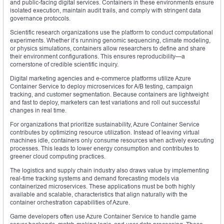
and public-facing digital services. Containers in these environments ensure
isolated execution, maintain audit trails, and comply with stringent data
governance protocols.
Scientific research organizations use the platform to conduct computational
experiments. Whether it’s running genomic sequencing, climate modeling,
or physics simulations, containers allow researchers to define and share
their environment configurations. This ensures reproducibility—a
cornerstone of credible scientific inquiry.
Digital marketing agencies and e-commerce platforms utilize Azure
Container Service to deploy microservices for A/B testing, campaign
tracking, and customer segmentation. Because containers are lightweight
and fast to deploy, marketers can test variations and roll out successful
changes in real time.
For organizations that prioritize sustainability, Azure Container Service
contributes by optimizing resource utilization. Instead of leaving virtual
machines idle, containers only consume resources when actively executing
processes. This leads to lower energy consumption and contributes to
greener cloud computing practices.
The logistics and supply chain industry also draws value by implementing
real-time tracking systems and demand forecasting models via
containerized microservices. These applications must be both highly
available and scalable, characteristics that align naturally with the
container orchestration capabilities of Azure.
Game developers often use Azure Container Service to handle game