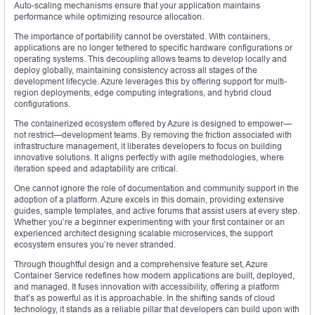
Auto-scaling mechanisms ensure that your application maintains
performance while optimizing resource allocation.
The importance of portability cannot be overstated. With containers,
applications are no longer tethered to specific hardware configurations or
operating systems. This decoupling allows teams to develop locally and
deploy globally, maintaining consistency across all stages of the
development lifecycle. Azure leverages this by offering support for multi-
region deployments, edge computing integrations, and hybrid cloud
configurations.
The containerized ecosystem offered by Azure is designed to empower—
not restrict—development teams. By removing the friction associated with
infrastructure management, it liberates developers to focus on building
innovative solutions. It aligns perfectly with agile methodologies, where
iteration speed and adaptability are critical.
One cannot ignore the role of documentation and community support in the
adoption of a platform. Azure excels in this domain, providing extensive
guides, sample templates, and active forums that assist users at every step.
Whether you’re a beginner experimenting with your first container or an
experienced architect designing scalable microservices, the support
ecosystem ensures you’re never stranded.
Through thoughtful design and a comprehensive feature set, Azure
Container Service redefines how modern applications are built, deployed,
and managed. It fuses innovation with accessibility, offering a platform
that’s as powerful as it is approachable. In the shifting sands of cloud
technology, it stands as a reliable pillar that developers can build upon with