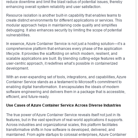
reduce downtime and limit the blast radius of potential issues, thereby
enhancing overall system reliability and user satisfaction.
Resource isolation is another built-in capability that enables teams to
create distinct environments for different applications or services. This
modular approach helps in maintaining code quality and simplifies
debugging. It also enhances security by limiting the scope of potential
vulnerabilities.
In essence, Azure Container Service is not just a hosting solution—it’s a
comprehensive platform that enhances every phase of the application
lifecycle. It provides the scaffolding on which modern, resilient, and
scalable applications are built. By blending cutting-edge features with a
user-centric approach, it redefines what’s possible in containerized
development.
With an ever-expanding set of tools, integrations, and capabilities, Azure
Container Service stands as a testament to Microsoft’s commitment to
enabling digital transformation. It encapsulates the ideals of modern
software engineering and delivers them in a package that is accessible,
efficient, and future-ready.
Use Cases of Azure Container Service Across Diverse Industries
The true power of Azure Container Service reveals itself not just in its
features, but in the vast spectrum of real-world applications it supports.
Across industries and organizational scales, this platform facilitates
transformative shifts in how software is developed, delivered, and
maintained. From agile startups to colossal enterprises, Azure Container