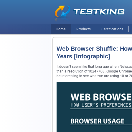
Home
Products
Certifications
Web Browser Shuffle: How
Years [Infographic]
It doesn’t seem like that long ago when Netsca
than a resolution of 1024×768. Google Chrome 
be interesting to see what we are using 10 or 2