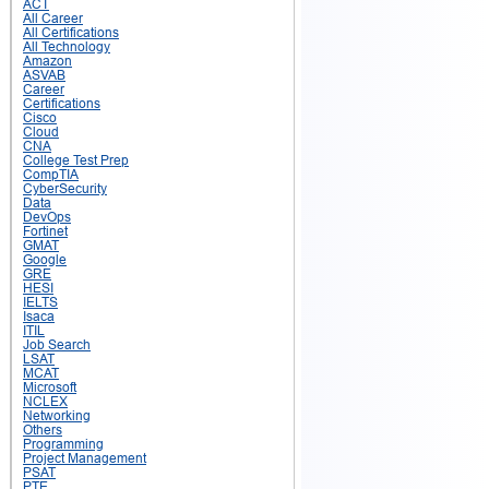
ACT
All Career
All Certifications
All Technology
Amazon
ASVAB
Career
Certifications
Cisco
Cloud
CNA
College Test Prep
CompTIA
CyberSecurity
Data
DevOps
Fortinet
GMAT
Google
GRE
HESI
IELTS
Isaca
ITIL
Job Search
LSAT
MCAT
Microsoft
NCLEX
Networking
Others
Programming
Project Management
PSAT
PTE