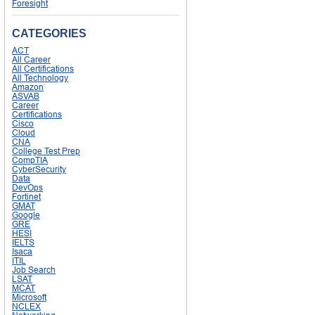
Foresight
CATEGORIES
ACT
All Career
All Certifications
All Technology
Amazon
ASVAB
Career
Certifications
Cisco
Cloud
CNA
College Test Prep
CompTIA
CyberSecurity
Data
DevOps
Fortinet
GMAT
Google
GRE
HESI
IELTS
Isaca
ITIL
Job Search
LSAT
MCAT
Microsoft
NCLEX