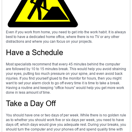
Even if you work from home, you need to get into the work habit. It is always
best to have a dedicated home office, where there is no TV or any other
distractions and where you can focus on your projects.
Have a Schedule
Most specialists recommend that every 45 minutes behind the computer
are followed by 10 to 15 minutes break. This would help you avoid straining
your eyes, putting too much pressure on your spine, and even avoid back
injuries. If you find yourself glued to the monitor for hours, then you might
want to set your alarm clock to go off every time it is time to take a break.
Having a routine and keeping “office hours” would help you get more work
done in less amount of time.
Take a Day Off
You should have one or two days of per week. While there is no golden rule
as to whether you should work five or six days per week, you need to have
days off, which days would give you adequate rest. During your breaks, you
should turn the computer and your phones off and spend quality time with