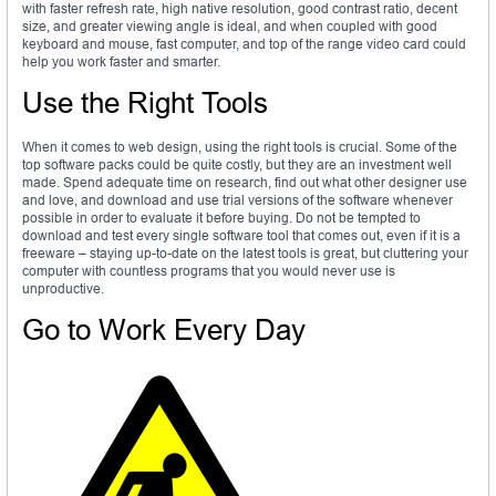
with faster refresh rate, high native resolution, good contrast ratio, decent
size, and greater viewing angle is ideal, and when coupled with good
keyboard and mouse, fast computer, and top of the range video card could
help you work faster and smarter.
Use the Right Tools
When it comes to web design, using the right tools is crucial. Some of the
top software packs could be quite costly, but they are an investment well
made. Spend adequate time on research, find out what other designer use
and love, and download and use trial versions of the software whenever
possible in order to evaluate it before buying. Do not be tempted to
download and test every single software tool that comes out, even if it is a
freeware – staying up-to-date on the latest tools is great, but cluttering your
computer with countless programs that you would never use is
unproductive.
Go to Work Every Day