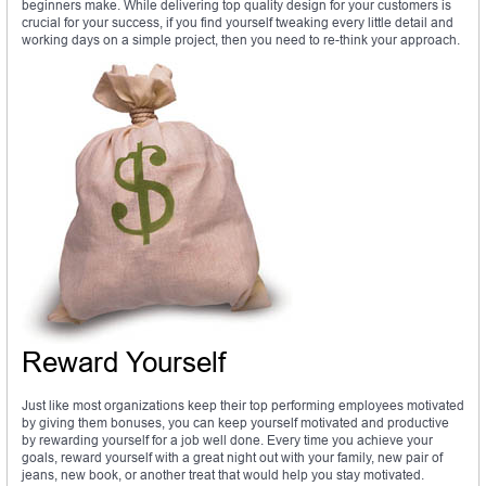
beginners make. While delivering top quality design for your customers is
crucial for your success, if you find yourself tweaking every little detail and
working days on a simple project, then you need to re-think your approach.
Reward Yourself
Just like most organizations keep their top performing employees motivated
by giving them bonuses, you can keep yourself motivated and productive
by rewarding yourself for a job well done. Every time you achieve your
goals, reward yourself with a great night out with your family, new pair of
jeans, new book, or another treat that would help you stay motivated.