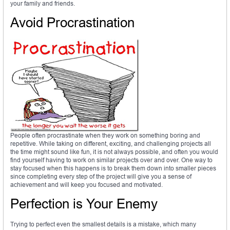
your family and friends.
Avoid Procrastination
People often procrastinate when they work on something boring and
repetitive. While taking on different, exciting, and challenging projects all
the time might sound like fun, it is not always possible, and often you would
find yourself having to work on similar projects over and over. One way to
stay focused when this happens is to break them down into smaller pieces
since completing every step of the project will give you a sense of
achievement and will keep you focused and motivated.
Perfection is Your Enemy
Trying to perfect even the smallest details is a mistake, which many