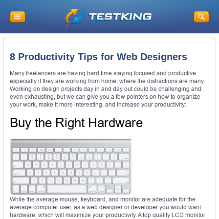
8 Productivity Tips for Web Designers
Many freelancers are having hard time staying focused and productive
especially if they are working from home, where the distractions are many.
Working on design projects day in and day out could be challenging and
even exhausting, but we can give you a few pointers on how to organize
your work, make it more interesting, and increase your productivity:
Buy the Right Hardware
While the average mouse, keyboard, and monitor are adequate for the
average computer user, as a web designer or developer you would want
hardware, which will maximize your productivity. A top quality LCD monitor