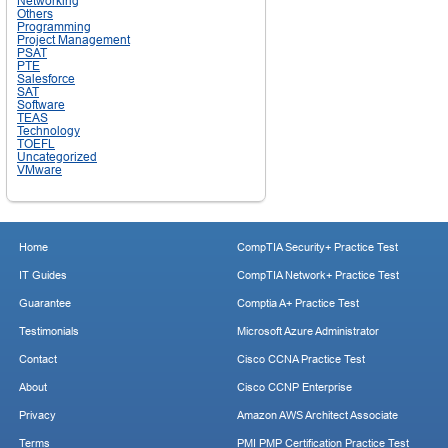
Networking
Others
Programming
Project Management
PSAT
PTE
Salesforce
SAT
Software
TEAS
Technology
TOEFL
Uncategorized
VMware
Home
CompTIA Security+ Practice Test
IT Guides
CompTIA Network+ Practice Test
Guarantee
Comptia A+ Practice Test
Testimonials
Microsoft Azure Administrator
Contact
Cisco CCNA Practice Test
About
Cisco CCNP Enterprise
Privacy
Amazon AWS Architect Associate
Terms
PMI PMP Certification Practice Test