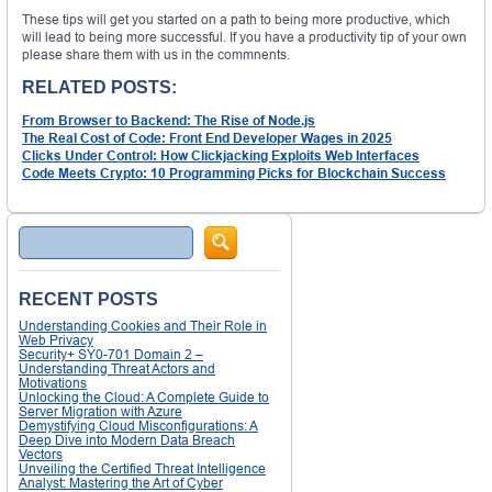
These tips will get you started on a path to being more productive, which
will lead to being more successful. If you have a productivity tip of your own
please share them with us in the commnents.
RELATED POSTS:
From Browser to Backend: The Rise of Node.js
The Real Cost of Code: Front End Developer Wages in 2025
Clicks Under Control: How Clickjacking Exploits Web Interfaces
Code Meets Crypto: 10 Programming Picks for Blockchain Success
Search
RECENT POSTS
Understanding Cookies and Their Role in
Web Privacy
Security+ SY0-701 Domain 2 –
Understanding Threat Actors and
Motivations
Unlocking the Cloud: A Complete Guide to
Server Migration with Azure
Demystifying Cloud Misconfigurations: A
Deep Dive into Modern Data Breach
Vectors
Unveiling the Certified Threat Intelligence
Analyst: Mastering the Art of Cyber