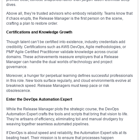
dives.
Above all, they’re trusted advisors who embody reliability. Teams know that
if chaos erupts, the Release Manager is the first person on the scene,
crafting a plan to restore order.
Certifications and Knowledge Growth
Though talent can’t be certified into existence, industry credentials add
credibility. Certifications such as AWS DevOps, Agile methodologies, or
PMP Agile Certified Practitioner validate knowledge across crucial
domains. These achievements reassure employers that a Release
Manager can handle the dual worlds of technology and project
governance.
Moreover, a hunger for perpetual learning defines successful professionals
in this role. New tools surface regularly, and cloud environments evolve at
breakneck speed. Release Managers must keep pace or risk
obsolescence.
Enter the DevOps Automation Expert
While the Release Manager plots the strategic course, the DevOps
Automation Expert crafts the tools and scripts that bring that vision to life.
They’re artisans of efficiency, eliminating toil and manual drudgery by
weaving together seamless automated pipelines.
If DevOps is about speed and reliability, the Automation Expert sits at its
beating heart. Their mission is to ensure that processes happen