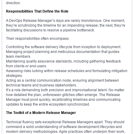
direction.
Responsibilities That Define the Role
A DevOps Release Manager’s days are rarely monotonous. One moment,
they’re scrutinizing the timeline for an impending release; the next, they’re
facilitating discussions to resolve a pipeline bottleneck.
Their responsibilities often encompass:
Controlling the software delivery lifecycle from inception to deployment.
Managing project planning and meticulous documentation that guides
team members.
Maintaining quality assurance standards, including gathering feedback
from clients or end-users.
Assessing risks lurking within release schedules and formulating mitigation
strategies.
Acting as a central communication node, ensuring alignment between
technical teams and business stakeholders.
It’s a role demanding both precision and improvisational talent. No matter
how detailed the plan, unforeseen glitches often emerge. The Release
Manager must pivot quickly, recalibrating timelines and communicating
updates to keep the entire ecosystem synchronized.
The Toolkit of a Modern Release Manager
Technical fluency sets exceptional Release Managers apart. They should
command a solid understanding of software development lifecycles and
modern delivery methodologies. Agile practices often underpin their work,