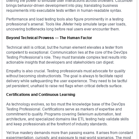
offering the power to simulate user interactions across browsers. Cucumber
brings behavior-driven development into play, translating business
requirements into executable tests written in human-readable syntax.
Performance and load testing tools also figure prominently in a testing
professional’s arsenal. Tools like JMeter help simulate large user loads,
uncovering bottlenecks long before real users ever encounter them.
Beyond Technical Prowess — The Human Factor
Technical skill is critical, but the human element elevates a tester from
competent to exceptional. Communication lies at the core of the DevOps
Testing Professional’s role. They must translate complex test results into
actionable insights that developers and stakeholders can digest.
Empathy is also crucial. Testing professionals must advocate for quality
without becoming obstructionists. The goal is always to facilitate rapid
delivery while safeguarding the user experience. They need to be tactful
yet persistent, unafraid to raise red flags when critical defects surface.
Certifications and Continuous Learning
As technology evolves, so too must the knowledge base of the DevOps
Testing Professional. Certifications serve as markers of expertise and
commitment to quality. Programs covering Selenium automation, test
architecture, and specialized domains like ETL testing help validate skills
and keep professionals at the forefront of industry standards.
Yet true mastery demands more than passing exams. It arises from constant
experimentation, curiosity, and exposure to real-world scenarios. The most