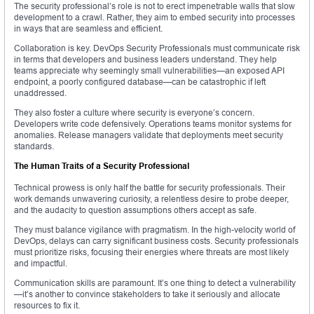
The security professional’s role is not to erect impenetrable walls that slow
development to a crawl. Rather, they aim to embed security into processes
in ways that are seamless and efficient.
Collaboration is key. DevOps Security Professionals must communicate risk
in terms that developers and business leaders understand. They help
teams appreciate why seemingly small vulnerabilities—an exposed API
endpoint, a poorly configured database—can be catastrophic if left
unaddressed.
They also foster a culture where security is everyone’s concern.
Developers write code defensively. Operations teams monitor systems for
anomalies. Release managers validate that deployments meet security
standards.
The Human Traits of a Security Professional
Technical prowess is only half the battle for security professionals. Their
work demands unwavering curiosity, a relentless desire to probe deeper,
and the audacity to question assumptions others accept as safe.
They must balance vigilance with pragmatism. In the high-velocity world of
DevOps, delays can carry significant business costs. Security professionals
must prioritize risks, focusing their energies where threats are most likely
and impactful.
Communication skills are paramount. It’s one thing to detect a vulnerability
—it’s another to convince stakeholders to take it seriously and allocate
resources to fix it.