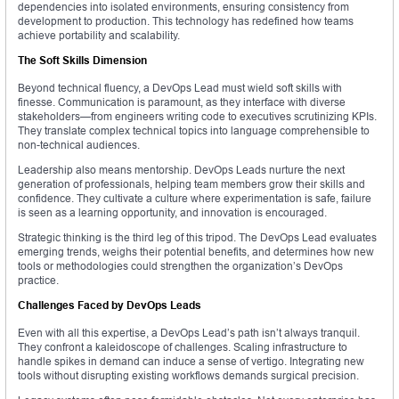
dependencies into isolated environments, ensuring consistency from
development to production. This technology has redefined how teams
achieve portability and scalability.
The Soft Skills Dimension
Beyond technical fluency, a DevOps Lead must wield soft skills with
finesse. Communication is paramount, as they interface with diverse
stakeholders—from engineers writing code to executives scrutinizing KPIs.
They translate complex technical topics into language comprehensible to
non-technical audiences.
Leadership also means mentorship. DevOps Leads nurture the next
generation of professionals, helping team members grow their skills and
confidence. They cultivate a culture where experimentation is safe, failure
is seen as a learning opportunity, and innovation is encouraged.
Strategic thinking is the third leg of this tripod. The DevOps Lead evaluates
emerging trends, weighs their potential benefits, and determines how new
tools or methodologies could strengthen the organization’s DevOps
practice.
Challenges Faced by DevOps Leads
Even with all this expertise, a DevOps Lead’s path isn’t always tranquil.
They confront a kaleidoscope of challenges. Scaling infrastructure to
handle spikes in demand can induce a sense of vertigo. Integrating new
tools without disrupting existing workflows demands surgical precision.