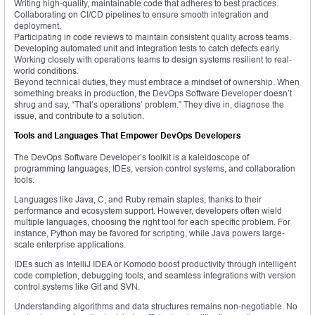
Writing high-quality, maintainable code that adheres to best practices.
Collaborating on CI/CD pipelines to ensure smooth integration and
deployment.
Participating in code reviews to maintain consistent quality across teams.
Developing automated unit and integration tests to catch defects early.
Working closely with operations teams to design systems resilient to real-
world conditions.
Beyond technical duties, they must embrace a mindset of ownership. When
something breaks in production, the DevOps Software Developer doesn’t
shrug and say, “That’s operations’ problem.” They dive in, diagnose the
issue, and contribute to a solution.
Tools and Languages That Empower DevOps Developers
The DevOps Software Developer’s toolkit is a kaleidoscope of
programming languages, IDEs, version control systems, and collaboration
tools.
Languages like Java, C, and Ruby remain staples, thanks to their
performance and ecosystem support. However, developers often wield
multiple languages, choosing the right tool for each specific problem. For
instance, Python may be favored for scripting, while Java powers large-
scale enterprise applications.
IDEs such as IntelliJ IDEA or Komodo boost productivity through intelligent
code completion, debugging tools, and seamless integrations with version
control systems like Git and SVN.
Understanding algorithms and data structures remains non-negotiable. No