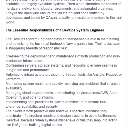
scalable, and highly available systems. Their world straddles the realms of
hardware, networking, cloud environments, and automated pipelines.
They’re the ones who ensure that all the brilliant code written by
developers and tested by QA can actually run, scale, and endure in the real
world.
The Essential Responsibilities of a DevOps System Engineer
The DevOps System Engineer plays an indispensable role in maintaining
and optimizing the technical bedrock of any organization. Their tasks span
a staggering breadth of responsibilities:
Overseeing the deployment and maintenance of both production and non-
production infrastructure.
Configuring servers, storage systems, and networks to ensure seamless
integration and performance.
Automating infrastructure provisioning through tools like Ansible, Puppet, or
Terraform.
Monitoring system health and rapidly resolving any incidents that threaten
availability.
Managing cloud environments, orchestrating services across AWS, Azure,
OpenShift, and other platforms.
Implementing best practices in system architecture to ensure fault
tolerance, scalability, and security.
Their work is both proactive and reactive. Proactive, because they
anticipate infrastructure needs and design systems to avoid bottlenecks.
Reactive, because when systems misbehave or fail, they leap into action
like firefighters battling digital blazes.