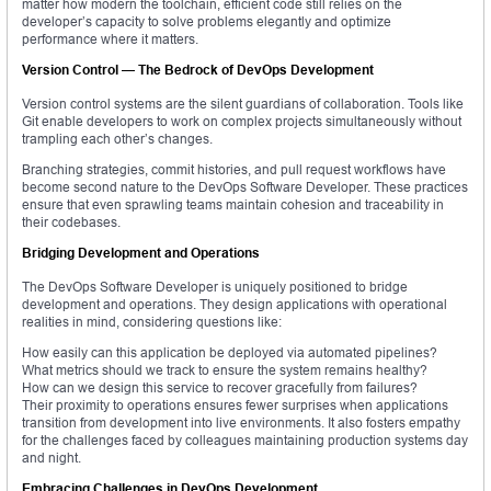
matter how modern the toolchain, efficient code still relies on the
developer’s capacity to solve problems elegantly and optimize
performance where it matters.
Version Control — The Bedrock of DevOps Development
Version control systems are the silent guardians of collaboration. Tools like
Git enable developers to work on complex projects simultaneously without
trampling each other’s changes.
Branching strategies, commit histories, and pull request workflows have
become second nature to the DevOps Software Developer. These practices
ensure that even sprawling teams maintain cohesion and traceability in
their codebases.
Bridging Development and Operations
The DevOps Software Developer is uniquely positioned to bridge
development and operations. They design applications with operational
realities in mind, considering questions like:
How easily can this application be deployed via automated pipelines?
What metrics should we track to ensure the system remains healthy?
How can we design this service to recover gracefully from failures?
Their proximity to operations ensures fewer surprises when applications
transition from development into live environments. It also fosters empathy
for the challenges faced by colleagues maintaining production systems day
and night.
Embracing Challenges in DevOps Development