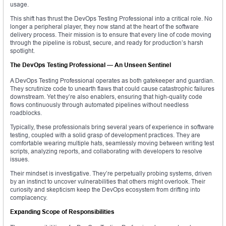
usage.
This shift has thrust the DevOps Testing Professional into a critical role. No
longer a peripheral player, they now stand at the heart of the software
delivery process. Their mission is to ensure that every line of code moving
through the pipeline is robust, secure, and ready for production’s harsh
spotlight.
The DevOps Testing Professional — An Unseen Sentinel
A DevOps Testing Professional operates as both gatekeeper and guardian.
They scrutinize code to unearth flaws that could cause catastrophic failures
downstream. Yet they’re also enablers, ensuring that high-quality code
flows continuously through automated pipelines without needless
roadblocks.
Typically, these professionals bring several years of experience in software
testing, coupled with a solid grasp of development practices. They are
comfortable wearing multiple hats, seamlessly moving between writing test
scripts, analyzing reports, and collaborating with developers to resolve
issues.
Their mindset is investigative. They’re perpetually probing systems, driven
by an instinct to uncover vulnerabilities that others might overlook. Their
curiosity and skepticism keep the DevOps ecosystem from drifting into
complacency.
Expanding Scope of Responsibilities