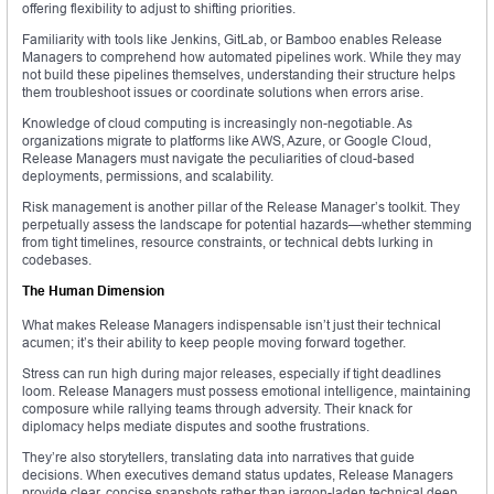
offering flexibility to adjust to shifting priorities.
Familiarity with tools like Jenkins, GitLab, or Bamboo enables Release
Managers to comprehend how automated pipelines work. While they may
not build these pipelines themselves, understanding their structure helps
them troubleshoot issues or coordinate solutions when errors arise.
Knowledge of cloud computing is increasingly non-negotiable. As
organizations migrate to platforms like AWS, Azure, or Google Cloud,
Release Managers must navigate the peculiarities of cloud-based
deployments, permissions, and scalability.
Risk management is another pillar of the Release Manager’s toolkit. They
perpetually assess the landscape for potential hazards—whether stemming
from tight timelines, resource constraints, or technical debts lurking in
codebases.
The Human Dimension
What makes Release Managers indispensable isn’t just their technical
acumen; it’s their ability to keep people moving forward together.
Stress can run high during major releases, especially if tight deadlines
loom. Release Managers must possess emotional intelligence, maintaining
composure while rallying teams through adversity. Their knack for
diplomacy helps mediate disputes and soothe frustrations.
They’re also storytellers, translating data into narratives that guide
decisions. When executives demand status updates, Release Managers
provide clear, concise snapshots rather than jargon-laden technical deep