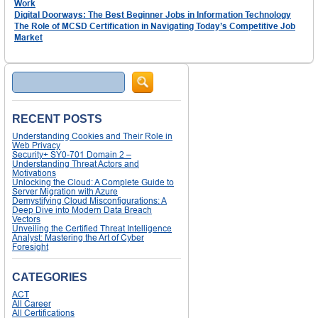
Work
Digital Doorways: The Best Beginner Jobs in Information Technology
The Role of MCSD Certification in Navigating Today’s Competitive Job
Market
Search
RECENT POSTS
Understanding Cookies and Their Role in
Web Privacy
Security+ SY0-701 Domain 2 –
Understanding Threat Actors and
Motivations
Unlocking the Cloud: A Complete Guide to
Server Migration with Azure
Demystifying Cloud Misconfigurations: A
Deep Dive into Modern Data Breach
Vectors
Unveiling the Certified Threat Intelligence
Analyst: Mastering the Art of Cyber
Foresight
CATEGORIES
ACT
All Career
All Certifications