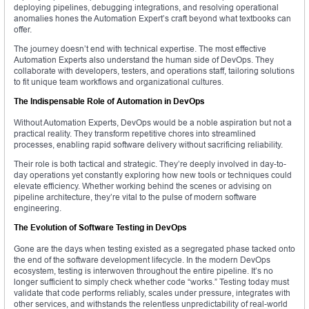
deploying pipelines, debugging integrations, and resolving operational
anomalies hones the Automation Expert’s craft beyond what textbooks can
offer.
The journey doesn’t end with technical expertise. The most effective
Automation Experts also understand the human side of DevOps. They
collaborate with developers, testers, and operations staff, tailoring solutions
to fit unique team workflows and organizational cultures.
The Indispensable Role of Automation in DevOps
Without Automation Experts, DevOps would be a noble aspiration but not a
practical reality. They transform repetitive chores into streamlined
processes, enabling rapid software delivery without sacrificing reliability.
Their role is both tactical and strategic. They’re deeply involved in day-to-
day operations yet constantly exploring how new tools or techniques could
elevate efficiency. Whether working behind the scenes or advising on
pipeline architecture, they’re vital to the pulse of modern software
engineering.
The Evolution of Software Testing in DevOps
Gone are the days when testing existed as a segregated phase tacked onto
the end of the software development lifecycle. In the modern DevOps
ecosystem, testing is interwoven throughout the entire pipeline. It’s no
longer sufficient to simply check whether code “works.” Testing today must
validate that code performs reliably, scales under pressure, integrates with
other services, and withstands the relentless unpredictability of real-world