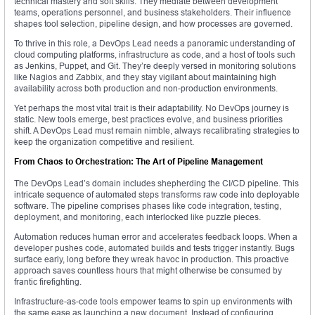
technical mastery and soft skills. They mediate between development
teams, operations personnel, and business stakeholders. Their influence
shapes tool selection, pipeline design, and how processes are governed.
To thrive in this role, a DevOps Lead needs a panoramic understanding of
cloud computing platforms, infrastructure as code, and a host of tools such
as Jenkins, Puppet, and Git. They’re deeply versed in monitoring solutions
like Nagios and Zabbix, and they stay vigilant about maintaining high
availability across both production and non-production environments.
Yet perhaps the most vital trait is their adaptability. No DevOps journey is
static. New tools emerge, best practices evolve, and business priorities
shift. A DevOps Lead must remain nimble, always recalibrating strategies to
keep the organization competitive and resilient.
From Chaos to Orchestration: The Art of Pipeline Management
The DevOps Lead’s domain includes shepherding the CI/CD pipeline. This
intricate sequence of automated steps transforms raw code into deployable
software. The pipeline comprises phases like code integration, testing,
deployment, and monitoring, each interlocked like puzzle pieces.
Automation reduces human error and accelerates feedback loops. When a
developer pushes code, automated builds and tests trigger instantly. Bugs
surface early, long before they wreak havoc in production. This proactive
approach saves countless hours that might otherwise be consumed by
frantic firefighting.
Infrastructure-as-code tools empower teams to spin up environments with
the same ease as launching a new document. Instead of configuring