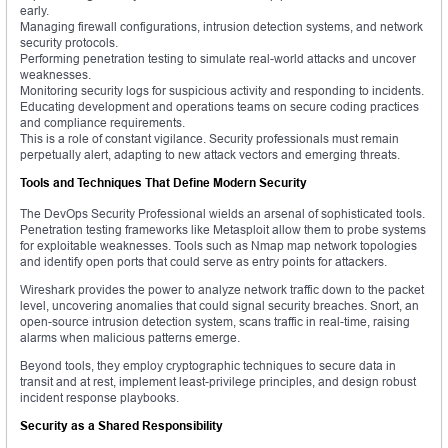
early.
Managing firewall configurations, intrusion detection systems, and network
security protocols.
Performing penetration testing to simulate real-world attacks and uncover
weaknesses.
Monitoring security logs for suspicious activity and responding to incidents.
Educating development and operations teams on secure coding practices
and compliance requirements.
This is a role of constant vigilance. Security professionals must remain
perpetually alert, adapting to new attack vectors and emerging threats.
Tools and Techniques That Define Modern Security
The DevOps Security Professional wields an arsenal of sophisticated tools.
Penetration testing frameworks like Metasploit allow them to probe systems
for exploitable weaknesses. Tools such as Nmap map network topologies
and identify open ports that could serve as entry points for attackers.
Wireshark provides the power to analyze network traffic down to the packet
level, uncovering anomalies that could signal security breaches. Snort, an
open-source intrusion detection system, scans traffic in real-time, raising
alarms when malicious patterns emerge.
Beyond tools, they employ cryptographic techniques to secure data in
transit and at rest, implement least-privilege principles, and design robust
incident response playbooks.
Security as a Shared Responsibility