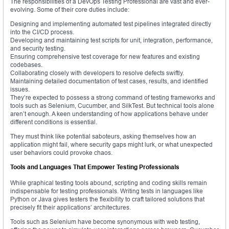
The responsibilities of a DevOps Testing Professional are vast and ever-
evolving. Some of their core duties include:
Designing and implementing automated test pipelines integrated directly
into the CI/CD process.
Developing and maintaining test scripts for unit, integration, performance,
and security testing.
Ensuring comprehensive test coverage for new features and existing
codebases.
Collaborating closely with developers to resolve defects swiftly.
Maintaining detailed documentation of test cases, results, and identified
issues.
They’re expected to possess a strong command of testing frameworks and
tools such as Selenium, Cucumber, and SilkTest. But technical tools alone
aren’t enough. A keen understanding of how applications behave under
different conditions is essential.
They must think like potential saboteurs, asking themselves how an
application might fail, where security gaps might lurk, or what unexpected
user behaviors could provoke chaos.
Tools and Languages That Empower Testing Professionals
While graphical testing tools abound, scripting and coding skills remain
indispensable for testing professionals. Writing tests in languages like
Python or Java gives testers the flexibility to craft tailored solutions that
precisely fit their applications’ architectures.
Tools such as Selenium have become synonymous with web testing,