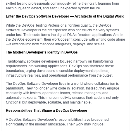
skilled testing professionals continuously refine their craft, learning from
each bug, each defect, and each unexpected system failure.
Enter the DevOps Software Developer — Architects of the Digital World
While the DevOps Testing Professional fortifies quality, the DevOps
Software Developer is the craftsperson who constructs the very systems
under test. Their code forms the digital DNA of modern applications. And in
the DevOps ecosystem, their work doesn’t conclude with writing code alone
—it extends into how that code integrates, deploys, and scales.
The Modern Developer’s Identity in DevOps
Traditionally, software developers focused narrowly on transforming
requirements into working applications. DevOps has shattered those
boundaries, urging developers to consider deployment pipelines,
infrastructure realities, and operational performance from the outset.
The DevOps Software Developer lives in a world where collaboration is
paramount. They no longer write code in isolation. Instead, they engage
constantly with testers, operations teams, release managers, and
automation experts. This interconnectivity ensures their code is not only
functional but deployable, scalable, and maintainable.
Responsibilities That Shape a DevOps Developer
A DevOps Software Developer’s responsibilities have broadened
significantly in the modern landscape. Their work may include: