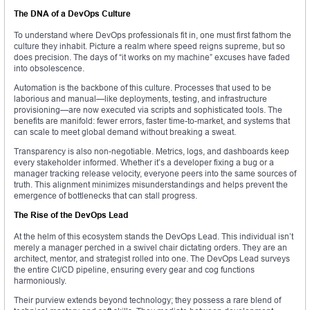
The DNA of a DevOps Culture
To understand where DevOps professionals fit in, one must first fathom the
culture they inhabit. Picture a realm where speed reigns supreme, but so
does precision. The days of “it works on my machine” excuses have faded
into obsolescence.
Automation is the backbone of this culture. Processes that used to be
laborious and manual—like deployments, testing, and infrastructure
provisioning—are now executed via scripts and sophisticated tools. The
benefits are manifold: fewer errors, faster time-to-market, and systems that
can scale to meet global demand without breaking a sweat.
Transparency is also non-negotiable. Metrics, logs, and dashboards keep
every stakeholder informed. Whether it’s a developer fixing a bug or a
manager tracking release velocity, everyone peers into the same sources of
truth. This alignment minimizes misunderstandings and helps prevent the
emergence of bottlenecks that can stall progress.
The Rise of the DevOps Lead
At the helm of this ecosystem stands the DevOps Lead. This individual isn’t
merely a manager perched in a swivel chair dictating orders. They are an
architect, mentor, and strategist rolled into one. The DevOps Lead surveys
the entire CI/CD pipeline, ensuring every gear and cog functions
harmoniously.
Their purview extends beyond technology; they possess a rare blend of