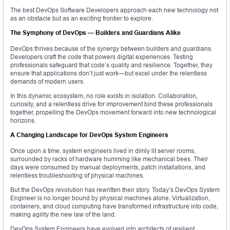
The best DevOps Software Developers approach each new technology not
as an obstacle but as an exciting frontier to explore.
The Symphony of DevOps — Builders and Guardians Alike
DevOps thrives because of the synergy between builders and guardians.
Developers craft the code that powers digital experiences. Testing
professionals safeguard that code’s quality and resilience. Together, they
ensure that applications don’t just work—but excel under the relentless
demands of modern users.
In this dynamic ecosystem, no role exists in isolation. Collaboration,
curiosity, and a relentless drive for improvement bind these professionals
together, propelling the DevOps movement forward into new technological
horizons.
A Changing Landscape for DevOps System Engineers
Once upon a time, system engineers lived in dimly lit server rooms,
surrounded by racks of hardware humming like mechanical bees. Their
days were consumed by manual deployments, patch installations, and
relentless troubleshooting of physical machines.
But the DevOps revolution has rewritten their story. Today’s DevOps System
Engineer is no longer bound by physical machines alone. Virtualization,
containers, and cloud computing have transformed infrastructure into code,
making agility the new law of the land.
DevOps System Engineers have evolved into architects of resilient,