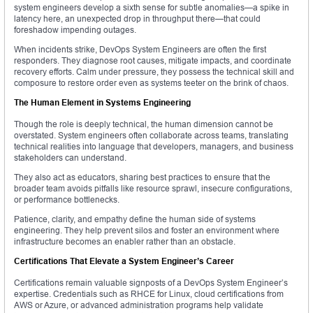
system engineers develop a sixth sense for subtle anomalies—a spike in
latency here, an unexpected drop in throughput there—that could
foreshadow impending outages.
When incidents strike, DevOps System Engineers are often the first
responders. They diagnose root causes, mitigate impacts, and coordinate
recovery efforts. Calm under pressure, they possess the technical skill and
composure to restore order even as systems teeter on the brink of chaos.
The Human Element in Systems Engineering
Though the role is deeply technical, the human dimension cannot be
overstated. System engineers often collaborate across teams, translating
technical realities into language that developers, managers, and business
stakeholders can understand.
They also act as educators, sharing best practices to ensure that the
broader team avoids pitfalls like resource sprawl, insecure configurations,
or performance bottlenecks.
Patience, clarity, and empathy define the human side of systems
engineering. They help prevent silos and foster an environment where
infrastructure becomes an enabler rather than an obstacle.
Certifications That Elevate a System Engineer’s Career
Certifications remain valuable signposts of a DevOps System Engineer’s
expertise. Credentials such as RHCE for Linux, cloud certifications from
AWS or Azure, or advanced administration programs help validate