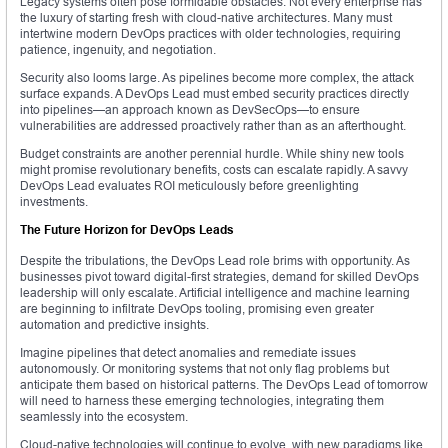
Legacy systems often pose formidable obstacles. Not every enterprise has
the luxury of starting fresh with cloud-native architectures. Many must
intertwine modern DevOps practices with older technologies, requiring
patience, ingenuity, and negotiation.
Security also looms large. As pipelines become more complex, the attack
surface expands. A DevOps Lead must embed security practices directly
into pipelines—an approach known as DevSecOps—to ensure
vulnerabilities are addressed proactively rather than as an afterthought.
Budget constraints are another perennial hurdle. While shiny new tools
might promise revolutionary benefits, costs can escalate rapidly. A savvy
DevOps Lead evaluates ROI meticulously before greenlighting
investments.
The Future Horizon for DevOps Leads
Despite the tribulations, the DevOps Lead role brims with opportunity. As
businesses pivot toward digital-first strategies, demand for skilled DevOps
leadership will only escalate. Artificial intelligence and machine learning
are beginning to infiltrate DevOps tooling, promising even greater
automation and predictive insights.
Imagine pipelines that detect anomalies and remediate issues
autonomously. Or monitoring systems that not only flag problems but
anticipate them based on historical patterns. The DevOps Lead of tomorrow
will need to harness these emerging technologies, integrating them
seamlessly into the ecosystem.
Cloud-native technologies will continue to evolve, with new paradigms like