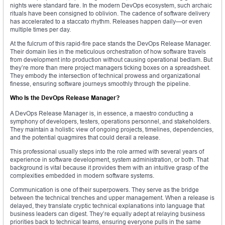
nights were standard fare. In the modern DevOps ecosystem, such archaic
rituals have been consigned to oblivion. The cadence of software delivery
has accelerated to a staccato rhythm. Releases happen daily—or even
multiple times per day.
At the fulcrum of this rapid-fire pace stands the DevOps Release Manager.
Their domain lies in the meticulous orchestration of how software travels
from development into production without causing operational bedlam. But
they’re more than mere project managers ticking boxes on a spreadsheet.
They embody the intersection of technical prowess and organizational
finesse, ensuring software journeys smoothly through the pipeline.
Who Is the DevOps Release Manager?
A DevOps Release Manager is, in essence, a maestro conducting a
symphony of developers, testers, operations personnel, and stakeholders.
They maintain a holistic view of ongoing projects, timelines, dependencies,
and the potential quagmires that could derail a release.
This professional usually steps into the role armed with several years of
experience in software development, system administration, or both. That
background is vital because it provides them with an intuitive grasp of the
complexities embedded in modern software systems.
Communication is one of their superpowers. They serve as the bridge
between the technical trenches and upper management. When a release is
delayed, they translate cryptic technical explanations into language that
business leaders can digest. They’re equally adept at relaying business
priorities back to technical teams, ensuring everyone pulls in the same