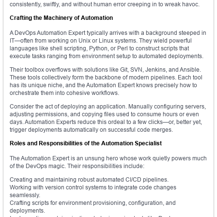
consistently, swiftly, and without human error creeping in to wreak havoc.
Crafting the Machinery of Automation
A DevOps Automation Expert typically arrives with a background steeped in
IT—often from working on Unix or Linux systems. They wield powerful
languages like shell scripting, Python, or Perl to construct scripts that
execute tasks ranging from environment setup to automated deployments.
Their toolbox overflows with solutions like Git, SVN, Jenkins, and Ansible.
These tools collectively form the backbone of modern pipelines. Each tool
has its unique niche, and the Automation Expert knows precisely how to
orchestrate them into cohesive workflows.
Consider the act of deploying an application. Manually configuring servers,
adjusting permissions, and copying files used to consume hours or even
days. Automation Experts reduce this ordeal to a few clicks—or, better yet,
trigger deployments automatically on successful code merges.
Roles and Responsibilities of the Automation Specialist
The Automation Expert is an unsung hero whose work quietly powers much
of the DevOps magic. Their responsibilities include:
Creating and maintaining robust automated CI/CD pipelines.
Working with version control systems to integrate code changes
seamlessly.
Crafting scripts for environment provisioning, configuration, and
deployments.