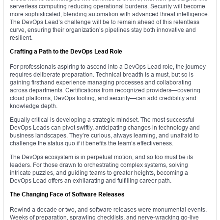
serverless computing reducing operational burdens. Security will become
more sophisticated, blending automation with advanced threat intelligence.
The DevOps Lead’s challenge will be to remain ahead of this relentless
curve, ensuring their organization’s pipelines stay both innovative and
resilient.
Crafting a Path to the DevOps Lead Role
For professionals aspiring to ascend into a DevOps Lead role, the journey
requires deliberate preparation. Technical breadth is a must, but so is
gaining firsthand experience managing processes and collaborating
across departments. Certifications from recognized providers—covering
cloud platforms, DevOps tooling, and security—can add credibility and
knowledge depth.
Equally critical is developing a strategic mindset. The most successful
DevOps Leads can pivot swiftly, anticipating changes in technology and
business landscapes. They’re curious, always learning, and unafraid to
challenge the status quo if it benefits the team’s effectiveness.
The DevOps ecosystem is in perpetual motion, and so too must be its
leaders. For those drawn to orchestrating complex systems, solving
intricate puzzles, and guiding teams to greater heights, becoming a
DevOps Lead offers an exhilarating and fulfilling career path.
The Changing Face of Software Releases
Rewind a decade or two, and software releases were monumental events.
Weeks of preparation, sprawling checklists, and nerve-wracking go-live