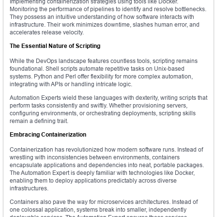
Implementing containerization strategies using tools like Docker.
Monitoring the performance of pipelines to identify and resolve bottlenecks.
They possess an intuitive understanding of how software interacts with
infrastructure. Their work minimizes downtime, slashes human error, and
accelerates release velocity.
The Essential Nature of Scripting
While the DevOps landscape features countless tools, scripting remains
foundational. Shell scripts automate repetitive tasks on Unix-based
systems. Python and Perl offer flexibility for more complex automation,
integrating with APIs or handling intricate logic.
Automation Experts wield these languages with dexterity, writing scripts that
perform tasks consistently and swiftly. Whether provisioning servers,
configuring environments, or orchestrating deployments, scripting skills
remain a defining trait.
Embracing Containerization
Containerization has revolutionized how modern software runs. Instead of
wrestling with inconsistencies between environments, containers
encapsulate applications and dependencies into neat, portable packages.
The Automation Expert is deeply familiar with technologies like Docker,
enabling them to deploy applications predictably across diverse
infrastructures.
Containers also pave the way for microservices architectures. Instead of
one colossal application, systems break into smaller, independently