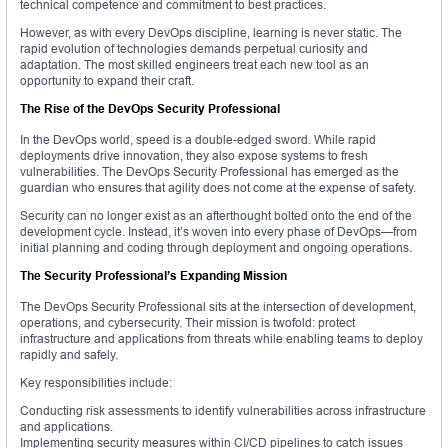
technical competence and commitment to best practices.
However, as with every DevOps discipline, learning is never static. The
rapid evolution of technologies demands perpetual curiosity and
adaptation. The most skilled engineers treat each new tool as an
opportunity to expand their craft.
The Rise of the DevOps Security Professional
In the DevOps world, speed is a double-edged sword. While rapid
deployments drive innovation, they also expose systems to fresh
vulnerabilities. The DevOps Security Professional has emerged as the
guardian who ensures that agility does not come at the expense of safety.
Security can no longer exist as an afterthought bolted onto the end of the
development cycle. Instead, it’s woven into every phase of DevOps—from
initial planning and coding through deployment and ongoing operations.
The Security Professional’s Expanding Mission
The DevOps Security Professional sits at the intersection of development,
operations, and cybersecurity. Their mission is twofold: protect
infrastructure and applications from threats while enabling teams to deploy
rapidly and safely.
Key responsibilities include:
Conducting risk assessments to identify vulnerabilities across infrastructure
and applications.
Implementing security measures within CI/CD pipelines to catch issues