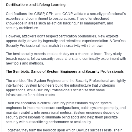
Certifications and Lifelong Learning
Certifications like CISSP, CEH, and CCNP validate a security professional’s
expertise and commitment to best practices. They offer structured
knowledge in areas such as ethical hacking, risk management, and
security architecture.
However, attackers don’t respect certification boundaries. New exploits
appear daily, driven by ingenuity and relentless experimentation. A DevOps
Security Professional must match this creativity with their own.
The best security experts treat each day as a chance to learn. They study
breach reports, follow security researchers, and continually experiment with
new tools and methods.
The Symbiotic Dance of System Engineers and Security Professionals
The worlds of the System Engineer and the Security Professional are tightly
intertwined. System Engineers build the infrastructure that underpins
applications, while Security Professionals scrutinize that same
infrastructure for hidden cracks.
Their collaboration is critical. Security professionals rely on system
engineers to implement secure configurations, patch systems promptly, and
maintain visibility into operational metrics. System engineers depend on
security professionals to illuminate blind spots and help them prioritize
security without sacrificing performance or availability.
Together, they form the bedrock upon which DevOps success rests. Their