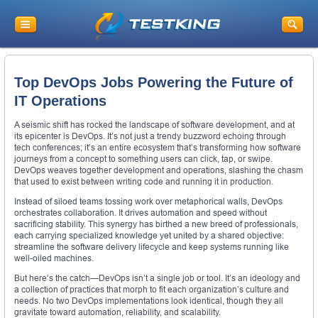
Top DevOps Jobs Powering the Future of
IT Operations
A seismic shift has rocked the landscape of software development, and at
its epicenter is DevOps. It’s not just a trendy buzzword echoing through
tech conferences; it’s an entire ecosystem that’s transforming how software
journeys from a concept to something users can click, tap, or swipe.
DevOps weaves together development and operations, slashing the chasm
that used to exist between writing code and running it in production.
Instead of siloed teams tossing work over metaphorical walls, DevOps
orchestrates collaboration. It drives automation and speed without
sacrificing stability. This synergy has birthed a new breed of professionals,
each carrying specialized knowledge yet united by a shared objective:
streamline the software delivery lifecycle and keep systems running like
well-oiled machines.
But here’s the catch—DevOps isn’t a single job or tool. It’s an ideology and
a collection of practices that morph to fit each organization’s culture and
needs. No two DevOps implementations look identical, though they all
gravitate toward automation, reliability, and scalability.