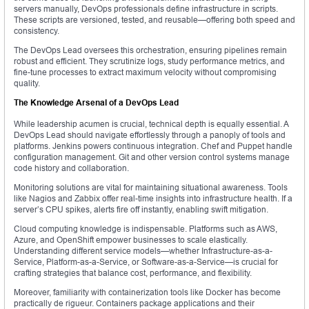
servers manually, DevOps professionals define infrastructure in scripts.
These scripts are versioned, tested, and reusable—offering both speed and
consistency.
The DevOps Lead oversees this orchestration, ensuring pipelines remain
robust and efficient. They scrutinize logs, study performance metrics, and
fine-tune processes to extract maximum velocity without compromising
quality.
The Knowledge Arsenal of a DevOps Lead
While leadership acumen is crucial, technical depth is equally essential. A
DevOps Lead should navigate effortlessly through a panoply of tools and
platforms. Jenkins powers continuous integration. Chef and Puppet handle
configuration management. Git and other version control systems manage
code history and collaboration.
Monitoring solutions are vital for maintaining situational awareness. Tools
like Nagios and Zabbix offer real-time insights into infrastructure health. If a
server’s CPU spikes, alerts fire off instantly, enabling swift mitigation.
Cloud computing knowledge is indispensable. Platforms such as AWS,
Azure, and OpenShift empower businesses to scale elastically.
Understanding different service models—whether Infrastructure-as-a-
Service, Platform-as-a-Service, or Software-as-a-Service—is crucial for
crafting strategies that balance cost, performance, and flexibility.
Moreover, familiarity with containerization tools like Docker has become
practically de rigueur. Containers package applications and their