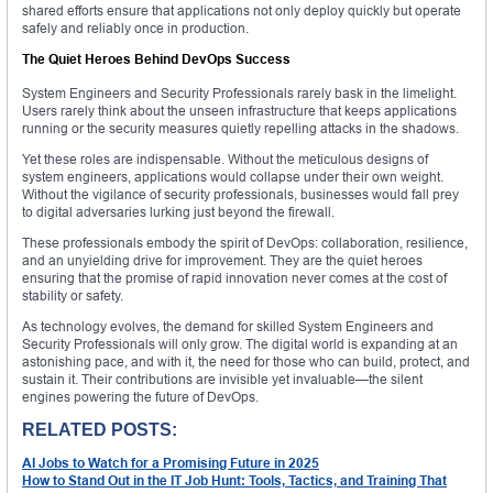
shared efforts ensure that applications not only deploy quickly but operate
safely and reliably once in production.
The Quiet Heroes Behind DevOps Success
System Engineers and Security Professionals rarely bask in the limelight.
Users rarely think about the unseen infrastructure that keeps applications
running or the security measures quietly repelling attacks in the shadows.
Yet these roles are indispensable. Without the meticulous designs of
system engineers, applications would collapse under their own weight.
Without the vigilance of security professionals, businesses would fall prey
to digital adversaries lurking just beyond the firewall.
These professionals embody the spirit of DevOps: collaboration, resilience,
and an unyielding drive for improvement. They are the quiet heroes
ensuring that the promise of rapid innovation never comes at the cost of
stability or safety.
As technology evolves, the demand for skilled System Engineers and
Security Professionals will only grow. The digital world is expanding at an
astonishing pace, and with it, the need for those who can build, protect, and
sustain it. Their contributions are invisible yet invaluable—the silent
engines powering the future of DevOps.
RELATED POSTS:
AI Jobs to Watch for a Promising Future in 2025
How to Stand Out in the IT Job Hunt: Tools, Tactics, and Training That