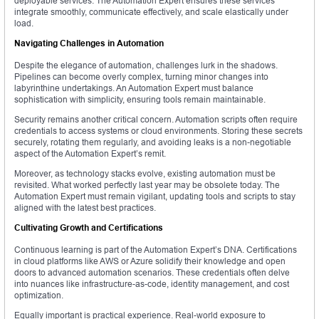
deployable services. The Automation Expert ensures these services
integrate smoothly, communicate effectively, and scale elastically under
load.
Navigating Challenges in Automation
Despite the elegance of automation, challenges lurk in the shadows.
Pipelines can become overly complex, turning minor changes into
labyrinthine undertakings. An Automation Expert must balance
sophistication with simplicity, ensuring tools remain maintainable.
Security remains another critical concern. Automation scripts often require
credentials to access systems or cloud environments. Storing these secrets
securely, rotating them regularly, and avoiding leaks is a non-negotiable
aspect of the Automation Expert’s remit.
Moreover, as technology stacks evolve, existing automation must be
revisited. What worked perfectly last year may be obsolete today. The
Automation Expert must remain vigilant, updating tools and scripts to stay
aligned with the latest best practices.
Cultivating Growth and Certifications
Continuous learning is part of the Automation Expert’s DNA. Certifications
in cloud platforms like AWS or Azure solidify their knowledge and open
doors to advanced automation scenarios. These credentials often delve
into nuances like infrastructure-as-code, identity management, and cost
optimization.
Equally important is practical experience. Real-world exposure to