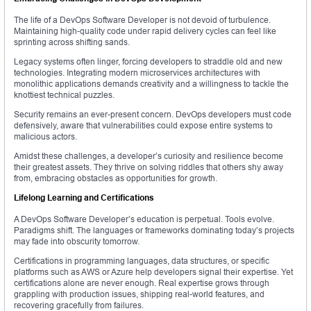
The life of a DevOps Software Developer is not devoid of turbulence.
Maintaining high-quality code under rapid delivery cycles can feel like
sprinting across shifting sands.
Legacy systems often linger, forcing developers to straddle old and new
technologies. Integrating modern microservices architectures with
monolithic applications demands creativity and a willingness to tackle the
knottiest technical puzzles.
Security remains an ever-present concern. DevOps developers must code
defensively, aware that vulnerabilities could expose entire systems to
malicious actors.
Amidst these challenges, a developer’s curiosity and resilience become
their greatest assets. They thrive on solving riddles that others shy away
from, embracing obstacles as opportunities for growth.
Lifelong Learning and Certifications
A DevOps Software Developer’s education is perpetual. Tools evolve.
Paradigms shift. The languages or frameworks dominating today’s projects
may fade into obscurity tomorrow.
Certifications in programming languages, data structures, or specific
platforms such as AWS or Azure help developers signal their expertise. Yet
certifications alone are never enough. Real expertise grows through
grappling with production issues, shipping real-world features, and
recovering gracefully from failures.