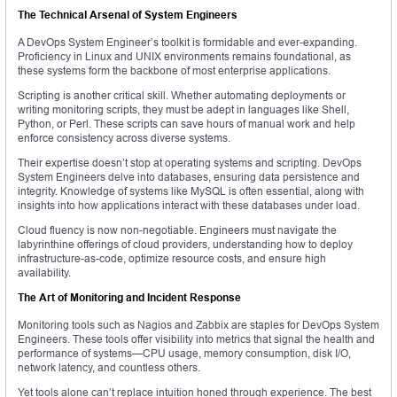
The Technical Arsenal of System Engineers
A DevOps System Engineer’s toolkit is formidable and ever-expanding.
Proficiency in Linux and UNIX environments remains foundational, as
these systems form the backbone of most enterprise applications.
Scripting is another critical skill. Whether automating deployments or
writing monitoring scripts, they must be adept in languages like Shell,
Python, or Perl. These scripts can save hours of manual work and help
enforce consistency across diverse systems.
Their expertise doesn’t stop at operating systems and scripting. DevOps
System Engineers delve into databases, ensuring data persistence and
integrity. Knowledge of systems like MySQL is often essential, along with
insights into how applications interact with these databases under load.
Cloud fluency is now non-negotiable. Engineers must navigate the
labyrinthine offerings of cloud providers, understanding how to deploy
infrastructure-as-code, optimize resource costs, and ensure high
availability.
The Art of Monitoring and Incident Response
Monitoring tools such as Nagios and Zabbix are staples for DevOps System
Engineers. These tools offer visibility into metrics that signal the health and
performance of systems—CPU usage, memory consumption, disk I/O,
network latency, and countless others.
Yet tools alone can’t replace intuition honed through experience. The best