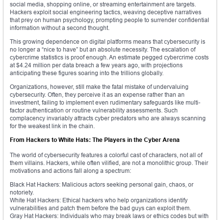
social media, shopping online, or streaming entertainment are targets.
Hackers exploit social engineering tactics, weaving deceptive narratives
that prey on human psychology, prompting people to surrender confidential
information without a second thought.
This growing dependence on digital platforms means that cybersecurity is
no longer a “nice to have” but an absolute necessity. The escalation of
cybercrime statistics is proof enough. An estimate pegged cybercrime costs
at $4.24 million per data breach a few years ago, with projections
anticipating these figures soaring into the trillions globally.
Organizations, however, still make the fatal mistake of undervaluing
cybersecurity. Often, they perceive it as an expense rather than an
investment, failing to implement even rudimentary safeguards like multi-
factor authentication or routine vulnerability assessments. Such
complacency invariably attracts cyber predators who are always scanning
for the weakest link in the chain.
From Hackers to White Hats: The Players in the Cyber Arena
The world of cybersecurity features a colorful cast of characters, not all of
them villains. Hackers, while often vilified, are not a monolithic group. Their
motivations and actions fall along a spectrum:
Black Hat Hackers: Malicious actors seeking personal gain, chaos, or
notoriety.
White Hat Hackers: Ethical hackers who help organizations identify
vulnerabilities and patch them before the bad guys can exploit them.
Gray Hat Hackers: Individuals who may break laws or ethics codes but with