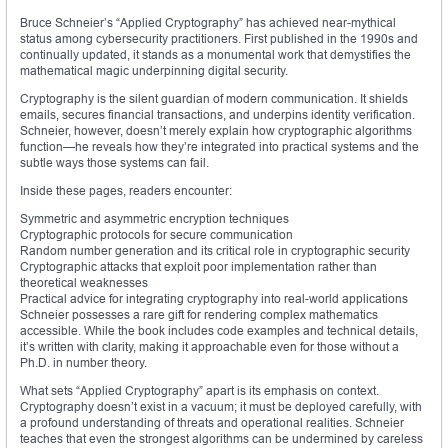
Bruce Schneier’s “Applied Cryptography” has achieved near-mythical
status among cybersecurity practitioners. First published in the 1990s and
continually updated, it stands as a monumental work that demystifies the
mathematical magic underpinning digital security.
Cryptography is the silent guardian of modern communication. It shields
emails, secures financial transactions, and underpins identity verification.
Schneier, however, doesn’t merely explain how cryptographic algorithms
function—he reveals how they’re integrated into practical systems and the
subtle ways those systems can fail.
Inside these pages, readers encounter:
Symmetric and asymmetric encryption techniques
Cryptographic protocols for secure communication
Random number generation and its critical role in cryptographic security
Cryptographic attacks that exploit poor implementation rather than
theoretical weaknesses
Practical advice for integrating cryptography into real-world applications
Schneier possesses a rare gift for rendering complex mathematics
accessible. While the book includes code examples and technical details,
it’s written with clarity, making it approachable even for those without a
Ph.D. in number theory.
What sets “Applied Cryptography” apart is its emphasis on context.
Cryptography doesn’t exist in a vacuum; it must be deployed carefully, with
a profound understanding of threats and operational realities. Schneier
teaches that even the strongest algorithms can be undermined by careless