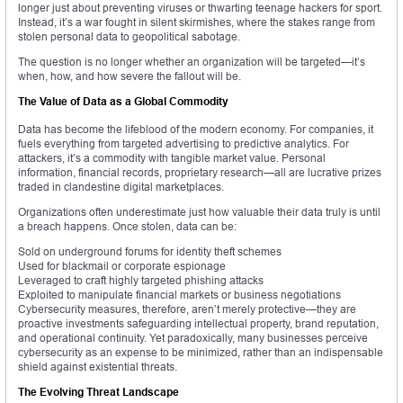
longer just about preventing viruses or thwarting teenage hackers for sport.
Instead, it’s a war fought in silent skirmishes, where the stakes range from
stolen personal data to geopolitical sabotage.
The question is no longer whether an organization will be targeted—it’s
when, how, and how severe the fallout will be.
The Value of Data as a Global Commodity
Data has become the lifeblood of the modern economy. For companies, it
fuels everything from targeted advertising to predictive analytics. For
attackers, it’s a commodity with tangible market value. Personal
information, financial records, proprietary research—all are lucrative prizes
traded in clandestine digital marketplaces.
Organizations often underestimate just how valuable their data truly is until
a breach happens. Once stolen, data can be:
Sold on underground forums for identity theft schemes
Used for blackmail or corporate espionage
Leveraged to craft highly targeted phishing attacks
Exploited to manipulate financial markets or business negotiations
Cybersecurity measures, therefore, aren’t merely protective—they are
proactive investments safeguarding intellectual property, brand reputation,
and operational continuity. Yet paradoxically, many businesses perceive
cybersecurity as an expense to be minimized, rather than an indispensable
shield against existential threats.
The Evolving Threat Landscape