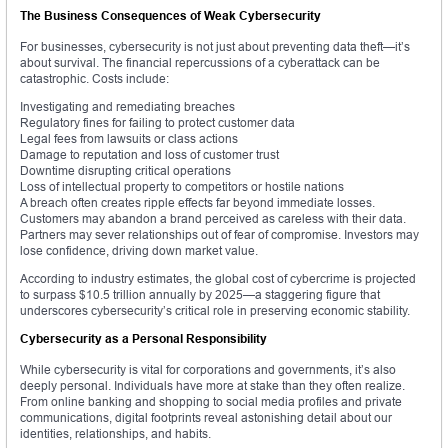
The Business Consequences of Weak Cybersecurity
For businesses, cybersecurity is not just about preventing data theft—it’s
about survival. The financial repercussions of a cyberattack can be
catastrophic. Costs include:
Investigating and remediating breaches
Regulatory fines for failing to protect customer data
Legal fees from lawsuits or class actions
Damage to reputation and loss of customer trust
Downtime disrupting critical operations
Loss of intellectual property to competitors or hostile nations
A breach often creates ripple effects far beyond immediate losses.
Customers may abandon a brand perceived as careless with their data.
Partners may sever relationships out of fear of compromise. Investors may
lose confidence, driving down market value.
According to industry estimates, the global cost of cybercrime is projected
to surpass $10.5 trillion annually by 2025—a staggering figure that
underscores cybersecurity’s critical role in preserving economic stability.
Cybersecurity as a Personal Responsibility
While cybersecurity is vital for corporations and governments, it’s also
deeply personal. Individuals have more at stake than they often realize.
From online banking and shopping to social media profiles and private
communications, digital footprints reveal astonishing detail about our
identities, relationships, and habits.