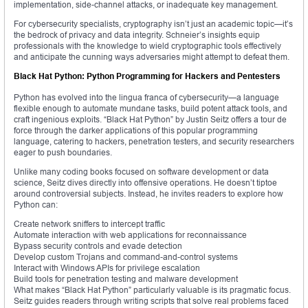
implementation, side-channel attacks, or inadequate key management.
For cybersecurity specialists, cryptography isn’t just an academic topic—it’s
the bedrock of privacy and data integrity. Schneier’s insights equip
professionals with the knowledge to wield cryptographic tools effectively
and anticipate the cunning ways adversaries might attempt to defeat them.
Black Hat Python: Python Programming for Hackers and Pentesters
Python has evolved into the lingua franca of cybersecurity—a language
flexible enough to automate mundane tasks, build potent attack tools, and
craft ingenious exploits. “Black Hat Python” by Justin Seitz offers a tour de
force through the darker applications of this popular programming
language, catering to hackers, penetration testers, and security researchers
eager to push boundaries.
Unlike many coding books focused on software development or data
science, Seitz dives directly into offensive operations. He doesn’t tiptoe
around controversial subjects. Instead, he invites readers to explore how
Python can:
Create network sniffers to intercept traffic
Automate interaction with web applications for reconnaissance
Bypass security controls and evade detection
Develop custom Trojans and command-and-control systems
Interact with Windows APIs for privilege escalation
Build tools for penetration testing and malware development
What makes “Black Hat Python” particularly valuable is its pragmatic focus.
Seitz guides readers through writing scripts that solve real problems faced