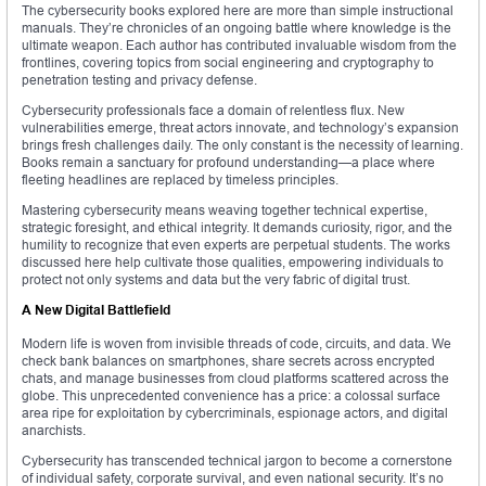
The cybersecurity books explored here are more than simple instructional
manuals. They’re chronicles of an ongoing battle where knowledge is the
ultimate weapon. Each author has contributed invaluable wisdom from the
frontlines, covering topics from social engineering and cryptography to
penetration testing and privacy defense.
Cybersecurity professionals face a domain of relentless flux. New
vulnerabilities emerge, threat actors innovate, and technology’s expansion
brings fresh challenges daily. The only constant is the necessity of learning.
Books remain a sanctuary for profound understanding—a place where
fleeting headlines are replaced by timeless principles.
Mastering cybersecurity means weaving together technical expertise,
strategic foresight, and ethical integrity. It demands curiosity, rigor, and the
humility to recognize that even experts are perpetual students. The works
discussed here help cultivate those qualities, empowering individuals to
protect not only systems and data but the very fabric of digital trust.
A New Digital Battlefield
Modern life is woven from invisible threads of code, circuits, and data. We
check bank balances on smartphones, share secrets across encrypted
chats, and manage businesses from cloud platforms scattered across the
globe. This unprecedented convenience has a price: a colossal surface
area ripe for exploitation by cybercriminals, espionage actors, and digital
anarchists.
Cybersecurity has transcended technical jargon to become a cornerstone
of individual safety, corporate survival, and even national security. It’s no