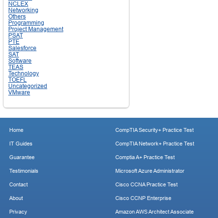
NCLEX
Networking
Others
Programming
Project Management
PSAT
PTE
Salesforce
SAT
Software
TEAS
Technology
TOEFL
Uncategorized
VMware
Home
CompTIA Security+ Practice Test
IT Guides
CompTIA Network+ Practice Test
Guarantee
Comptia A+ Practice Test
Testimonials
Microsoft Azure Administrator
Contact
Cisco CCNA Practice Test
About
Cisco CCNP Enterprise
Privacy
Amazon AWS Architect Associate