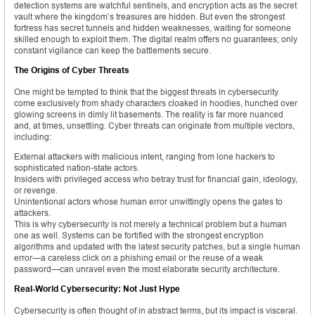
detection systems are watchful sentinels, and encryption acts as the secret
vault where the kingdom’s treasures are hidden. But even the strongest
fortress has secret tunnels and hidden weaknesses, waiting for someone
skilled enough to exploit them. The digital realm offers no guarantees; only
constant vigilance can keep the battlements secure.
The Origins of Cyber Threats
One might be tempted to think that the biggest threats in cybersecurity
come exclusively from shady characters cloaked in hoodies, hunched over
glowing screens in dimly lit basements. The reality is far more nuanced
and, at times, unsettling. Cyber threats can originate from multiple vectors,
including:
External attackers with malicious intent, ranging from lone hackers to
sophisticated nation-state actors.
Insiders with privileged access who betray trust for financial gain, ideology,
or revenge.
Unintentional actors whose human error unwittingly opens the gates to
attackers.
This is why cybersecurity is not merely a technical problem but a human
one as well. Systems can be fortified with the strongest encryption
algorithms and updated with the latest security patches, but a single human
error—a careless click on a phishing email or the reuse of a weak
password—can unravel even the most elaborate security architecture.
Real-World Cybersecurity: Not Just Hype
Cybersecurity is often thought of in abstract terms, but its impact is visceral.