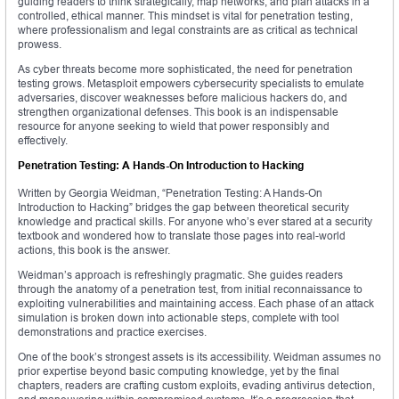
guiding readers to think strategically, map networks, and plan attacks in a
controlled, ethical manner. This mindset is vital for penetration testing,
where professionalism and legal constraints are as critical as technical
prowess.
As cyber threats become more sophisticated, the need for penetration
testing grows. Metasploit empowers cybersecurity specialists to emulate
adversaries, discover weaknesses before malicious hackers do, and
strengthen organizational defenses. This book is an indispensable
resource for anyone seeking to wield that power responsibly and
effectively.
Penetration Testing: A Hands-On Introduction to Hacking
Written by Georgia Weidman, “Penetration Testing: A Hands-On
Introduction to Hacking” bridges the gap between theoretical security
knowledge and practical skills. For anyone who’s ever stared at a security
textbook and wondered how to translate those pages into real-world
actions, this book is the answer.
Weidman’s approach is refreshingly pragmatic. She guides readers
through the anatomy of a penetration test, from initial reconnaissance to
exploiting vulnerabilities and maintaining access. Each phase of an attack
simulation is broken down into actionable steps, complete with tool
demonstrations and practice exercises.
One of the book’s strongest assets is its accessibility. Weidman assumes no
prior expertise beyond basic computing knowledge, yet by the final
chapters, readers are crafting custom exploits, evading antivirus detection,