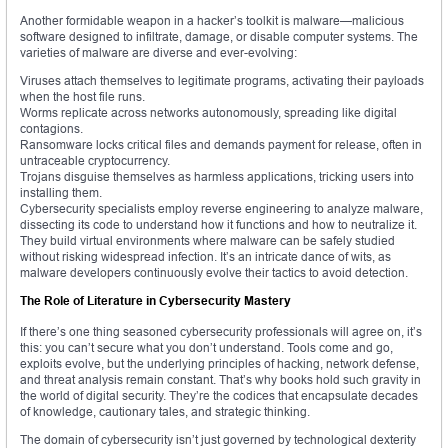
Another formidable weapon in a hacker’s toolkit is malware—malicious
software designed to infiltrate, damage, or disable computer systems. The
varieties of malware are diverse and ever-evolving:
Viruses attach themselves to legitimate programs, activating their payloads
when the host file runs.
Worms replicate across networks autonomously, spreading like digital
contagions.
Ransomware locks critical files and demands payment for release, often in
untraceable cryptocurrency.
Trojans disguise themselves as harmless applications, tricking users into
installing them.
Cybersecurity specialists employ reverse engineering to analyze malware,
dissecting its code to understand how it functions and how to neutralize it.
They build virtual environments where malware can be safely studied
without risking widespread infection. It’s an intricate dance of wits, as
malware developers continuously evolve their tactics to avoid detection.
The Role of Literature in Cybersecurity Mastery
If there’s one thing seasoned cybersecurity professionals will agree on, it’s
this: you can’t secure what you don’t understand. Tools come and go,
exploits evolve, but the underlying principles of hacking, network defense,
and threat analysis remain constant. That’s why books hold such gravity in
the world of digital security. They’re the codices that encapsulate decades
of knowledge, cautionary tales, and strategic thinking.
The domain of cybersecurity isn’t just governed by technological dexterity