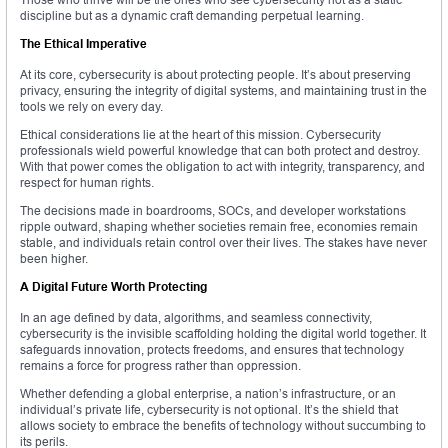
discipline but as a dynamic craft demanding perpetual learning.
The Ethical Imperative
At its core, cybersecurity is about protecting people. It’s about preserving
privacy, ensuring the integrity of digital systems, and maintaining trust in the
tools we rely on every day.
Ethical considerations lie at the heart of this mission. Cybersecurity
professionals wield powerful knowledge that can both protect and destroy.
With that power comes the obligation to act with integrity, transparency, and
respect for human rights.
The decisions made in boardrooms, SOCs, and developer workstations
ripple outward, shaping whether societies remain free, economies remain
stable, and individuals retain control over their lives. The stakes have never
been higher.
A Digital Future Worth Protecting
In an age defined by data, algorithms, and seamless connectivity,
cybersecurity is the invisible scaffolding holding the digital world together. It
safeguards innovation, protects freedoms, and ensures that technology
remains a force for progress rather than oppression.
Whether defending a global enterprise, a nation’s infrastructure, or an
individual’s private life, cybersecurity is not optional. It’s the shield that
allows society to embrace the benefits of technology without succumbing to
its perils.