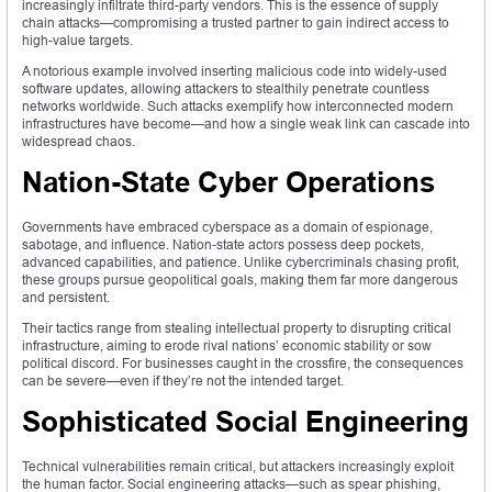
increasingly infiltrate third-party vendors. This is the essence of supply
chain attacks—compromising a trusted partner to gain indirect access to
high-value targets.
A notorious example involved inserting malicious code into widely-used
software updates, allowing attackers to stealthily penetrate countless
networks worldwide. Such attacks exemplify how interconnected modern
infrastructures have become—and how a single weak link can cascade into
widespread chaos.
Nation-State Cyber Operations
Governments have embraced cyberspace as a domain of espionage,
sabotage, and influence. Nation-state actors possess deep pockets,
advanced capabilities, and patience. Unlike cybercriminals chasing profit,
these groups pursue geopolitical goals, making them far more dangerous
and persistent.
Their tactics range from stealing intellectual property to disrupting critical
infrastructure, aiming to erode rival nations’ economic stability or sow
political discord. For businesses caught in the crossfire, the consequences
can be severe—even if they’re not the intended target.
Sophisticated Social Engineering
Technical vulnerabilities remain critical, but attackers increasingly exploit
the human factor. Social engineering attacks—such as spear phishing,