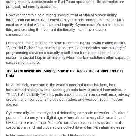
during security assessments or Red Team operations. His examples are
practical, not merely academic.
However, there’s also a strong undercurrent of ethical responsibility
throughout the book. Seitz consistently reminds readers that these skills
must be wielded with caution and legality. Cybersecurity’s ethical line is
thin, and crossing it—even unintentionally—can have severe
consequences.
For those aiming to combine penetration testing skills with coding artistry,
“Black Hat Python” is a seminal resource. It demonstrates how mastery of
programming elevates a security practitioner from a tool user to a tool
maker—a crucial leap in an industry where custom solutions often separate
success from failure.
The Art of Invisibility: Staying Safe in the Age of Big Brother and Big
Data
Kevin Mitnick, once one of the world’s most notorious hackers, has
transformed his legacy into teaching people how to protect themselves. In
“The Art of Invisibility,” Mitnick pulls back the curtain on surveillance, privacy
erosion, and how data is harvested, traded, and weaponized in modern
society.
Cybersecurity isn’t merely about defending corporate networks—it’s about
personal autonomy in a digital age where almost every click, search, and
GPS ping leaves a trace. Mitnick’s narrative exposes how governments,
corporations, and malicious actors collect data, often with alarming ease.
In his trademark conversational style, Mitnick explains: