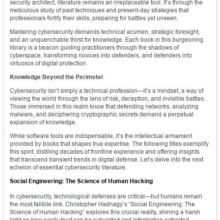
security architect, literature remains an irreplaceable tool. It’s through the
meticulous study of past techniques and present-day strategies that
professionals fortify their skills, preparing for battles yet unseen.
Mastering cybersecurity demands technical acumen, strategic foresight,
and an unquenchable thirst for knowledge. Each book in this burgeoning
library is a beacon guiding practitioners through the shadows of
cyberspace, transforming novices into defenders, and defenders into
virtuosos of digital protection.
Knowledge Beyond the Perimeter
Cybersecurity isn’t simply a technical profession—it’s a mindset, a way of
viewing the world through the lens of risk, deception, and invisible battles.
Those immersed in this realm know that defending networks, analyzing
malware, and deciphering cryptographic secrets demand a perpetual
expansion of knowledge.
While software tools are indispensable, it’s the intellectual armament
provided by books that shapes true expertise. The following titles exemplify
this spirit, distilling decades of frontline experience and offering insights
that transcend transient trends in digital defense. Let’s delve into the next
echelon of essential cybersecurity literature.
Social Engineering: The Science of Human Hacking
In cybersecurity, technological defenses are critical—but humans remain
the most fallible link. Christopher Hadnagy’s “Social Engineering: The
Science of Human Hacking” explores this crucial reality, shining a harsh
light on how easily trust can be subverted and information extracted.