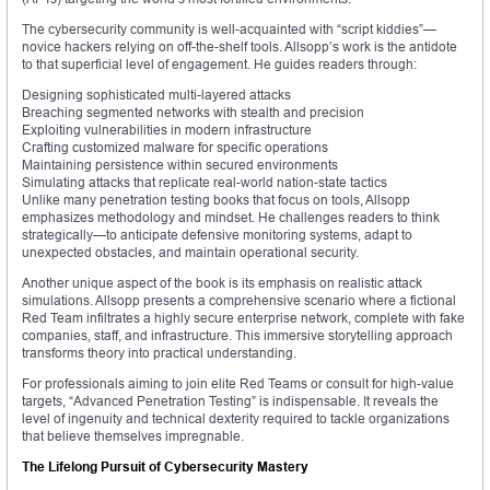
The cybersecurity community is well-acquainted with “script kiddies”—
novice hackers relying on off-the-shelf tools. Allsopp’s work is the antidote
to that superficial level of engagement. He guides readers through:
Designing sophisticated multi-layered attacks
Breaching segmented networks with stealth and precision
Exploiting vulnerabilities in modern infrastructure
Crafting customized malware for specific operations
Maintaining persistence within secured environments
Simulating attacks that replicate real-world nation-state tactics
Unlike many penetration testing books that focus on tools, Allsopp
emphasizes methodology and mindset. He challenges readers to think
strategically—to anticipate defensive monitoring systems, adapt to
unexpected obstacles, and maintain operational security.
Another unique aspect of the book is its emphasis on realistic attack
simulations. Allsopp presents a comprehensive scenario where a fictional
Red Team infiltrates a highly secure enterprise network, complete with fake
companies, staff, and infrastructure. This immersive storytelling approach
transforms theory into practical understanding.
For professionals aiming to join elite Red Teams or consult for high-value
targets, “Advanced Penetration Testing” is indispensable. It reveals the
level of ingenuity and technical dexterity required to tackle organizations
that believe themselves impregnable.
The Lifelong Pursuit of Cybersecurity Mastery