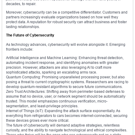
decades, to repair.
Moreover, cybersecurity can be a competitive differentiator. Customers and
partners increasingly evaluate organizations based on how well they
protect data. A reputation for robust security can attract business and foster
lasting relationships.
The Future of Cybersecurity
As technology advances, cybersecurity will evolve alongside it. Emerging
frontiers include:
Artificial Intelligence and Machine Learning: Enhancing threat detection,
automating incident response, and identifying anomalies with greater
precision. However, attackers are also leveraging AI to craft more
sophisticated attacks, sparking an escalating arms race.
Quantum Computing: Promising unparalleled processing power, but also
posing a threat to current cryptographic systems. Researchers are racing to
develop quantum-resistant algorithms to secure future communications.
Zero Trust Architectures: Shifting away from perimeter-based defenses to
assume that no device, user, or network segment should be automatically
trusted. This model emphasizes continuous verification, micro-
segmentation, and least-privilege principles.
Internet of Things (IoT): Expanding the attack surface exponentially. As
everything from refrigerators to cars becomes internet-connected, securing
these devices grows ever more critical.
The future of cybersecurity will demand adaptive strategies, relentless
curiosity, and the ability to navigate technological and ethical complexities.
Those who thrive will be the ones who see cybersecurity not as a static