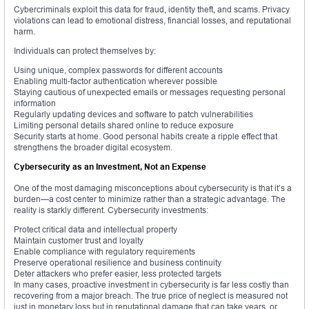
Cybercriminals exploit this data for fraud, identity theft, and scams. Privacy
violations can lead to emotional distress, financial losses, and reputational
harm.
Individuals can protect themselves by:
Using unique, complex passwords for different accounts
Enabling multi-factor authentication wherever possible
Staying cautious of unexpected emails or messages requesting personal
information
Regularly updating devices and software to patch vulnerabilities
Limiting personal details shared online to reduce exposure
Security starts at home. Good personal habits create a ripple effect that
strengthens the broader digital ecosystem.
Cybersecurity as an Investment, Not an Expense
One of the most damaging misconceptions about cybersecurity is that it’s a
burden—a cost center to minimize rather than a strategic advantage. The
reality is starkly different. Cybersecurity investments:
Protect critical data and intellectual property
Maintain customer trust and loyalty
Enable compliance with regulatory requirements
Preserve operational resilience and business continuity
Deter attackers who prefer easier, less protected targets
In many cases, proactive investment in cybersecurity is far less costly than
recovering from a major breach. The true price of neglect is measured not
just in monetary loss but in reputational damage that can take years, or