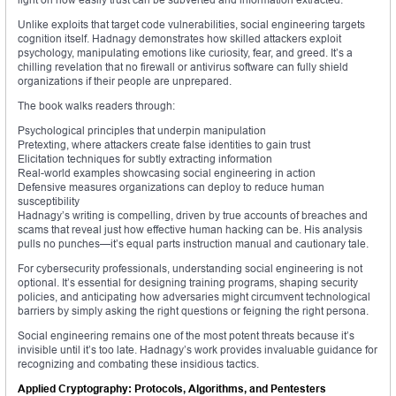
Unlike exploits that target code vulnerabilities, social engineering targets
cognition itself. Hadnagy demonstrates how skilled attackers exploit
psychology, manipulating emotions like curiosity, fear, and greed. It’s a
chilling revelation that no firewall or antivirus software can fully shield
organizations if their people are unprepared.
The book walks readers through:
Psychological principles that underpin manipulation
Pretexting, where attackers create false identities to gain trust
Elicitation techniques for subtly extracting information
Real-world examples showcasing social engineering in action
Defensive measures organizations can deploy to reduce human
susceptibility
Hadnagy’s writing is compelling, driven by true accounts of breaches and
scams that reveal just how effective human hacking can be. His analysis
pulls no punches—it’s equal parts instruction manual and cautionary tale.
For cybersecurity professionals, understanding social engineering is not
optional. It’s essential for designing training programs, shaping security
policies, and anticipating how adversaries might circumvent technological
barriers by simply asking the right questions or feigning the right persona.
Social engineering remains one of the most potent threats because it’s
invisible until it’s too late. Hadnagy’s work provides invaluable guidance for
recognizing and combating these insidious tactics.
Applied Cryptography: Protocols, Algorithms, and Pentesters