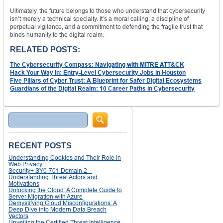
Ultimately, the future belongs to those who understand that cybersecurity
isn’t merely a technical specialty. It’s a moral calling, a discipline of
perpetual vigilance, and a commitment to defending the fragile trust that
binds humanity to the digital realm.
RELATED POSTS:
The Cybersecurity Compass: Navigating with MITRE ATT&CK
Hack Your Way In: Entry-Level Cybersecurity Jobs in Houston
Five Pillars of Cyber Trust: A Blueprint for Safer Digital Ecosystems
Guardians of the Digital Realm: 10 Career Paths in Cybersecurity
Search
RECENT POSTS
Understanding Cookies and Their Role in
Web Privacy
Security+ SY0-701 Domain 2 –
Understanding Threat Actors and
Motivations
Unlocking the Cloud: A Complete Guide to
Server Migration with Azure
Demystifying Cloud Misconfigurations: A
Deep Dive into Modern Data Breach
Vectors
Unveiling the Certified Threat Intelligence