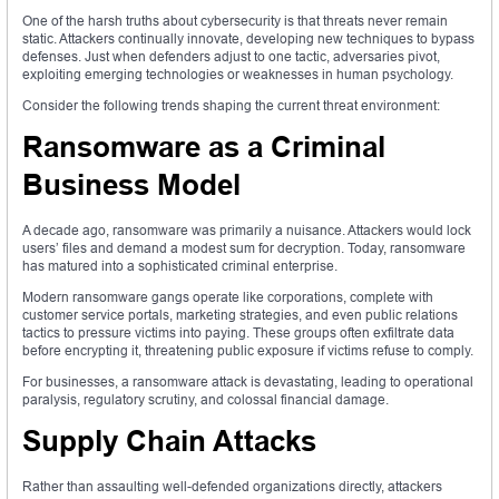
One of the harsh truths about cybersecurity is that threats never remain
static. Attackers continually innovate, developing new techniques to bypass
defenses. Just when defenders adjust to one tactic, adversaries pivot,
exploiting emerging technologies or weaknesses in human psychology.
Consider the following trends shaping the current threat environment:
Ransomware as a Criminal
Business Model
A decade ago, ransomware was primarily a nuisance. Attackers would lock
users’ files and demand a modest sum for decryption. Today, ransomware
has matured into a sophisticated criminal enterprise.
Modern ransomware gangs operate like corporations, complete with
customer service portals, marketing strategies, and even public relations
tactics to pressure victims into paying. These groups often exfiltrate data
before encrypting it, threatening public exposure if victims refuse to comply.
For businesses, a ransomware attack is devastating, leading to operational
paralysis, regulatory scrutiny, and colossal financial damage.
Supply Chain Attacks
Rather than assaulting well-defended organizations directly, attackers