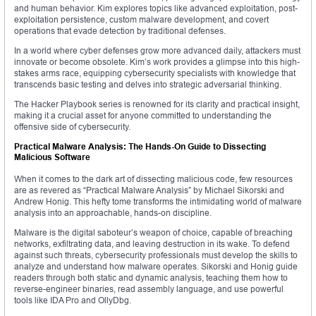
and human behavior. Kim explores topics like advanced exploitation, post-
exploitation persistence, custom malware development, and covert
operations that evade detection by traditional defenses.
In a world where cyber defenses grow more advanced daily, attackers must
innovate or become obsolete. Kim’s work provides a glimpse into this high-
stakes arms race, equipping cybersecurity specialists with knowledge that
transcends basic testing and delves into strategic adversarial thinking.
The Hacker Playbook series is renowned for its clarity and practical insight,
making it a crucial asset for anyone committed to understanding the
offensive side of cybersecurity.
Practical Malware Analysis: The Hands-On Guide to Dissecting
Malicious Software
When it comes to the dark art of dissecting malicious code, few resources
are as revered as “Practical Malware Analysis” by Michael Sikorski and
Andrew Honig. This hefty tome transforms the intimidating world of malware
analysis into an approachable, hands-on discipline.
Malware is the digital saboteur’s weapon of choice, capable of breaching
networks, exfiltrating data, and leaving destruction in its wake. To defend
against such threats, cybersecurity professionals must develop the skills to
analyze and understand how malware operates. Sikorski and Honig guide
readers through both static and dynamic analysis, teaching them how to
reverse-engineer binaries, read assembly language, and use powerful
tools like IDA Pro and OllyDbg.