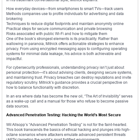
How everyday devices—from smartphones to smart TVs—track users
Methods companies use to profile individuals for advertising and data
brokering
Techniques to reduce digital footprints and maintain anonymity online
Practical steps for secure communication and private browsing
Risks associated with public Wi-Fi and how to mitigate them
One of the book’s strongest elements is its practicality. Rather than
wallowing in paranoia, Mitnick offers actionable strategies to enhance
privacy. From using encrypted messaging apps to configuring operating
systems for minimal data leakage, his advice is both achievable and
impactful.
For cybersecurity professionals, understanding privacy isn’t just about
personal protection—it’s about advising clients, designing secure systems,
and maintaining trust. Privacy breaches can destroy reputations and invite
regulatory scrutiny. Mitnick’s guidance provides a crucial perspective on
how to balance functionality with discretion.
In an era where data has become the new oil, “The Art of Invisibility” serves
as a wake-up call and a manual for those who refuse to become passive
data sources.
Advanced Penetration Testing: Hacking the World’s Most Secure
Wil Allsopp’s “Advanced Penetration Testing” is not for the faint-hearted.
This book transcends the basics of ethical hacking and plunges into high-
octane scenarios where attackers emulate advanced persistent threats
(APTs) targeting the world’s most fortified environments.