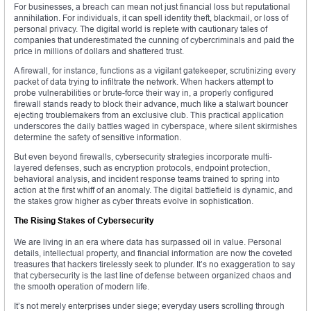
For businesses, a breach can mean not just financial loss but reputational
annihilation. For individuals, it can spell identity theft, blackmail, or loss of
personal privacy. The digital world is replete with cautionary tales of
companies that underestimated the cunning of cybercriminals and paid the
price in millions of dollars and shattered trust.
A firewall, for instance, functions as a vigilant gatekeeper, scrutinizing every
packet of data trying to infiltrate the network. When hackers attempt to
probe vulnerabilities or brute-force their way in, a properly configured
firewall stands ready to block their advance, much like a stalwart bouncer
ejecting troublemakers from an exclusive club. This practical application
underscores the daily battles waged in cyberspace, where silent skirmishes
determine the safety of sensitive information.
But even beyond firewalls, cybersecurity strategies incorporate multi-
layered defenses, such as encryption protocols, endpoint protection,
behavioral analysis, and incident response teams trained to spring into
action at the first whiff of an anomaly. The digital battlefield is dynamic, and
the stakes grow higher as cyber threats evolve in sophistication.
The Rising Stakes of Cybersecurity
We are living in an era where data has surpassed oil in value. Personal
details, intellectual property, and financial information are now the coveted
treasures that hackers tirelessly seek to plunder. It’s no exaggeration to say
that cybersecurity is the last line of defense between organized chaos and
the smooth operation of modern life.
It’s not merely enterprises under siege; everyday users scrolling through