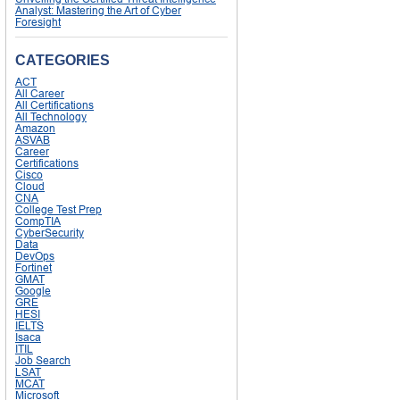
Analyst: Mastering the Art of Cyber
Foresight
CATEGORIES
ACT
All Career
All Certifications
All Technology
Amazon
ASVAB
Career
Certifications
Cisco
Cloud
CNA
College Test Prep
CompTIA
CyberSecurity
Data
DevOps
Fortinet
GMAT
Google
GRE
HESI
IELTS
Isaca
ITIL
Job Search
LSAT
MCAT
Microsoft