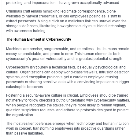
pretexting, and impersonation—have grown exceptionally advanced.
Criminals craft emails mimicking legitimate correspondence, clone
websites to harvest credentials, or call employees posing as IT staff to
extract passwords. A single click on a malicious link can unravel even the
strongest defenses, illustrating how cybersecurity must blend technology
with awareness training.
The Human Element in Cybersecurity
Machines are precise, programmable, and relentless—but humans remain
messy, unpredictable, and prone to error. This human element is both
cybersecurity’s greatest vulnerability and its greatest potential strength.
Cybersecurity isn’t purely a technical field. It’s equally psychological and
cultural. Organizations can deploy world-class firewalls, intrusion detection
systems, and encryption protocols, yet a careless employee reusing
passwords or sharing sensitive data with a convincing imposter can trigger
catastrophic breaches.
Fostering a security-aware culture is crucial. Employees should be trained
not merely to follow checklists but to understand why cybersecurity matters.
When people recognize the stakes, they’re more likely to remain vigilant,
question suspicious requests, and adhere to protocols designed to protect
the organization.
The most resilient defenses emerge when technology and human intuition
work in concert, transforming employees into proactive guardians rather
than passive liabilities.