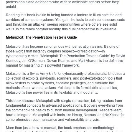
professionals and defenders who wish to anticipate attacks before they
unfold.
Reading this book is akin to being handed a lantern to illuminate the dark
corridors of computer systems. You gain the tools to both build secure code
and think like an attacker, seeing opportunities where others see solid
walls. In the realm of cybersecurity, this dual perspective is invaluable.
Metasploit: The Penetration Tester’s Guide
Metasploit has become synonymous with penetration testing. It’s one of
those words that instantly conjures respect—or trepidation—in
cybersecurity circles. “Metasploit: The Penetration Tester’s Guide” by David
Kennedy, Jim O’Gorman, Devan Kearns, and Mati Aharoni is the definitive
manual for mastering this powerful framework.
Metasploit is a Swiss Army knife for cybersecurity professionals. It houses a
collection of exploits, payloads, scanners, and post-exploitation tools that
allow testers to probe systems, escalate privileges, and simulate the
methods of real-world attackers. Yet despite its formidable capabilities,
Metasploit’s true power lies in its flexibility and modularity.
This book dissects Metasploit with surgical precision, taking readers from
fundamental concepts to advanced applications. It covers everything from
the command-line basics to custom module development. Readers learn
how to integrate Metasploit with tools like Nmap, Nessus, and NeXpose for
comprehensive reconnaissance and vulnerability analysis.
More than just a how-to manual, the book emphasizes methodology—