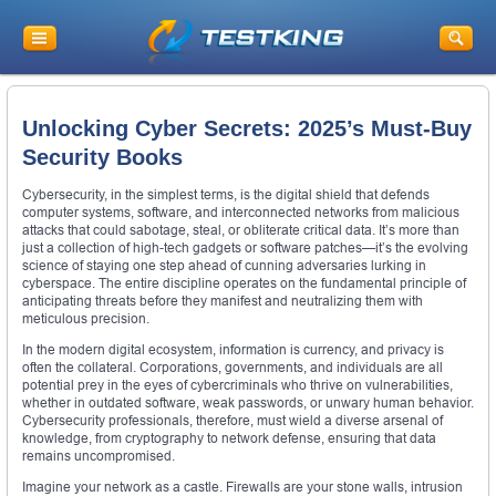
Unlocking Cyber Secrets: 2025’s Must-Buy
Security Books
Cybersecurity, in the simplest terms, is the digital shield that defends
computer systems, software, and interconnected networks from malicious
attacks that could sabotage, steal, or obliterate critical data. It’s more than
just a collection of high-tech gadgets or software patches—it’s the evolving
science of staying one step ahead of cunning adversaries lurking in
cyberspace. The entire discipline operates on the fundamental principle of
anticipating threats before they manifest and neutralizing them with
meticulous precision.
In the modern digital ecosystem, information is currency, and privacy is
often the collateral. Corporations, governments, and individuals are all
potential prey in the eyes of cybercriminals who thrive on vulnerabilities,
whether in outdated software, weak passwords, or unwary human behavior.
Cybersecurity professionals, therefore, must wield a diverse arsenal of
knowledge, from cryptography to network defense, ensuring that data
remains uncompromised.
Imagine your network as a castle. Firewalls are your stone walls, intrusion