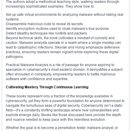
The authors adopt a methodical teaching style, walking readers through
increasingly sophisticated examples. They show how to:
Set up safe virtual environments for analyzing malware without risking real
systems.
Disassemble malicious code to reveal its secrets.
Identify encryption routines used to cloak malware’s true purpose.
Detect stealthy techniques like rootkits and packers.
Beyond technical skills, the book cultivates a mindset of curiosity and
caution. Malware analysts operate in a realm where a single misstep can
lead to catastrophic infections. Sikorski and Honig emphasize defensive
practices, ensuring readers remain vigilant while exploring these digital
pathogens.
Practical Malware Analysis is a rite of passage for anyone aspiring to
specialize in cybersecurity’s most esoteric domain. It demystifies a subject
often shrouded in complexity, empowering readers to battle malicious
software with confidence and expertise.
Cultivating Mastery Through Continuous Learning
These books represent only a fraction of the knowledge available in
cybersecurity, yet they form a powerful foundation for anyone determined to
navigate the tumultuous seas of digital security. Cybersecurity isn’t a static
field—it’s a constantly shifting landscape where new vulnerabilities and
exploits emerge daily. Books like those discussed here provide the depth
and nuance needed to keep pace with this relentless evolution.
Whether the goal is to become a penetration tester, malware analyst, or