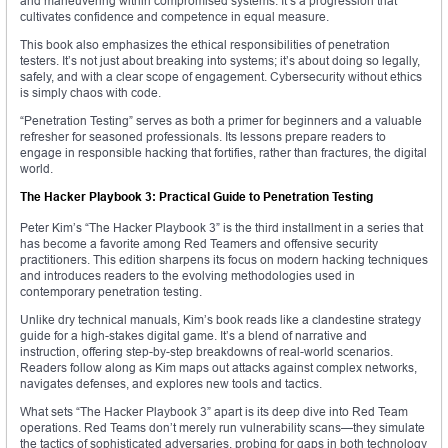
and maneuvering within compromised systems. It’s a progression that
cultivates confidence and competence in equal measure.
This book also emphasizes the ethical responsibilities of penetration
testers. It’s not just about breaking into systems; it’s about doing so legally,
safely, and with a clear scope of engagement. Cybersecurity without ethics
is simply chaos with code.
“Penetration Testing” serves as both a primer for beginners and a valuable
refresher for seasoned professionals. Its lessons prepare readers to
engage in responsible hacking that fortifies, rather than fractures, the digital
world.
The Hacker Playbook 3: Practical Guide to Penetration Testing
Peter Kim’s “The Hacker Playbook 3” is the third installment in a series that
has become a favorite among Red Teamers and offensive security
practitioners. This edition sharpens its focus on modern hacking techniques
and introduces readers to the evolving methodologies used in
contemporary penetration testing.
Unlike dry technical manuals, Kim’s book reads like a clandestine strategy
guide for a high-stakes digital game. It’s a blend of narrative and
instruction, offering step-by-step breakdowns of real-world scenarios.
Readers follow along as Kim maps out attacks against complex networks,
navigates defenses, and explores new tools and tactics.
What sets “The Hacker Playbook 3” apart is its deep dive into Red Team
operations. Red Teams don’t merely run vulnerability scans—they simulate
the tactics of sophisticated adversaries, probing for gaps in both technology