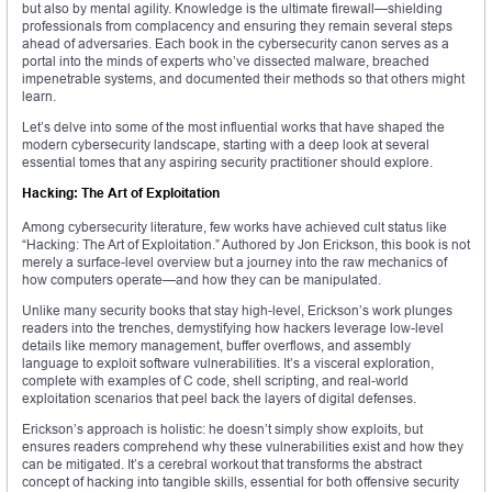
but also by mental agility. Knowledge is the ultimate firewall—shielding
professionals from complacency and ensuring they remain several steps
ahead of adversaries. Each book in the cybersecurity canon serves as a
portal into the minds of experts who’ve dissected malware, breached
impenetrable systems, and documented their methods so that others might
learn.
Let’s delve into some of the most influential works that have shaped the
modern cybersecurity landscape, starting with a deep look at several
essential tomes that any aspiring security practitioner should explore.
Hacking: The Art of Exploitation
Among cybersecurity literature, few works have achieved cult status like
“Hacking: The Art of Exploitation.” Authored by Jon Erickson, this book is not
merely a surface-level overview but a journey into the raw mechanics of
how computers operate—and how they can be manipulated.
Unlike many security books that stay high-level, Erickson’s work plunges
readers into the trenches, demystifying how hackers leverage low-level
details like memory management, buffer overflows, and assembly
language to exploit software vulnerabilities. It’s a visceral exploration,
complete with examples of C code, shell scripting, and real-world
exploitation scenarios that peel back the layers of digital defenses.
Erickson’s approach is holistic: he doesn’t simply show exploits, but
ensures readers comprehend why these vulnerabilities exist and how they
can be mitigated. It’s a cerebral workout that transforms the abstract
concept of hacking into tangible skills, essential for both offensive security