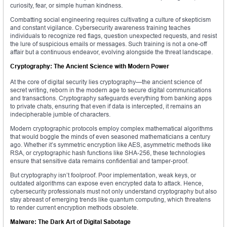
curiosity, fear, or simple human kindness.
Combatting social engineering requires cultivating a culture of skepticism
and constant vigilance. Cybersecurity awareness training teaches
individuals to recognize red flags, question unexpected requests, and resist
the lure of suspicious emails or messages. Such training is not a one-off
affair but a continuous endeavor, evolving alongside the threat landscape.
Cryptography: The Ancient Science with Modern Power
At the core of digital security lies cryptography—the ancient science of
secret writing, reborn in the modern age to secure digital communications
and transactions. Cryptography safeguards everything from banking apps
to private chats, ensuring that even if data is intercepted, it remains an
indecipherable jumble of characters.
Modern cryptographic protocols employ complex mathematical algorithms
that would boggle the minds of even seasoned mathematicians a century
ago. Whether it’s symmetric encryption like AES, asymmetric methods like
RSA, or cryptographic hash functions like SHA-256, these technologies
ensure that sensitive data remains confidential and tamper-proof.
But cryptography isn’t foolproof. Poor implementation, weak keys, or
outdated algorithms can expose even encrypted data to attack. Hence,
cybersecurity professionals must not only understand cryptography but also
stay abreast of emerging trends like quantum computing, which threatens
to render current encryption methods obsolete.
Malware: The Dark Art of Digital Sabotage