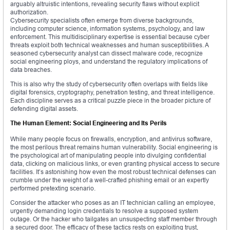
arguably altruistic intentions, revealing security flaws without explicit
authorization.
Cybersecurity specialists often emerge from diverse backgrounds,
including computer science, information systems, psychology, and law
enforcement. This multidisciplinary expertise is essential because cyber
threats exploit both technical weaknesses and human susceptibilities. A
seasoned cybersecurity analyst can dissect malware code, recognize
social engineering ploys, and understand the regulatory implications of
data breaches.
This is also why the study of cybersecurity often overlaps with fields like
digital forensics, cryptography, penetration testing, and threat intelligence.
Each discipline serves as a critical puzzle piece in the broader picture of
defending digital assets.
The Human Element: Social Engineering and Its Perils
While many people focus on firewalls, encryption, and antivirus software,
the most perilous threat remains human vulnerability. Social engineering is
the psychological art of manipulating people into divulging confidential
data, clicking on malicious links, or even granting physical access to secure
facilities. It’s astonishing how even the most robust technical defenses can
crumble under the weight of a well-crafted phishing email or an expertly
performed pretexting scenario.
Consider the attacker who poses as an IT technician calling an employee,
urgently demanding login credentials to resolve a supposed system
outage. Or the hacker who tailgates an unsuspecting staff member through
a secured door. The efficacy of these tactics rests on exploiting trust,