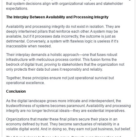
that system decisions align with organizational values and stakeholder
expectations.
The Interplay Between Availability and Processing Integrity
Availability and processing integrity do not exist in isolation. They are
deeply intertwined pillars that reinforce each other. A system may be
available, but if it processes data incorrectly, the outcome is just as
detrimental. Conversely, a system with flawless logic is useless if it’s
inaccessible when needed.
Their interplay demands a holistic approach—one that fuses robust
infrastructure with meticulous process control. This fusion forms the
bedrock of digital trust, proving to stakeholders that the organization not
only protects their data but uses it responsibly and reliably.
Together, these principles ensure not just operational survival but
operational excellence.
Conclusion
As the digital landscape grows more intricate and interdependent, the
trustworthiness of systems becomes paramount. Availability and processing
integrity are no longer technical ideals—they are existential imperatives.
Organizations that master these final pillars secure their place in an
economy defined by trust. They become sanctuaries of reliability in a
volatile digital world. And in doing so, they earn not just business, but belief.