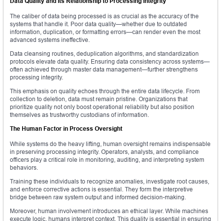
Data Quality and Its Relationship to Processing Integrity
The caliber of data being processed is as crucial as the accuracy of the
systems that handle it. Poor data quality—whether due to outdated
information, duplication, or formatting errors—can render even the most
advanced systems ineffective.
Data cleansing routines, deduplication algorithms, and standardization
protocols elevate data quality. Ensuring data consistency across systems—
often achieved through master data management—further strengthens
processing integrity.
This emphasis on quality echoes through the entire data lifecycle. From
collection to deletion, data must remain pristine. Organizations that
prioritize quality not only boost operational reliability but also position
themselves as trustworthy custodians of information.
The Human Factor in Process Oversight
While systems do the heavy lifting, human oversight remains indispensable
in preserving processing integrity. Operators, analysts, and compliance
officers play a critical role in monitoring, auditing, and interpreting system
behaviors.
Training these individuals to recognize anomalies, investigate root causes,
and enforce corrective actions is essential. They form the interpretive
bridge between raw system output and informed decision-making.
Moreover, human involvement introduces an ethical layer. While machines
execute logic, humans interpret context. This duality is essential in ensuring