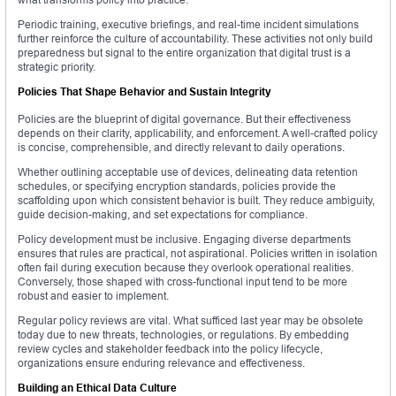
Periodic training, executive briefings, and real-time incident simulations
further reinforce the culture of accountability. These activities not only build
preparedness but signal to the entire organization that digital trust is a
strategic priority.
Policies That Shape Behavior and Sustain Integrity
Policies are the blueprint of digital governance. But their effectiveness
depends on their clarity, applicability, and enforcement. A well-crafted policy
is concise, comprehensible, and directly relevant to daily operations.
Whether outlining acceptable use of devices, delineating data retention
schedules, or specifying encryption standards, policies provide the
scaffolding upon which consistent behavior is built. They reduce ambiguity,
guide decision-making, and set expectations for compliance.
Policy development must be inclusive. Engaging diverse departments
ensures that rules are practical, not aspirational. Policies written in isolation
often fail during execution because they overlook operational realities.
Conversely, those shaped with cross-functional input tend to be more
robust and easier to implement.
Regular policy reviews are vital. What sufficed last year may be obsolete
today due to new threats, technologies, or regulations. By embedding
review cycles and stakeholder feedback into the policy lifecycle,
organizations ensure enduring relevance and effectiveness.
Building an Ethical Data Culture