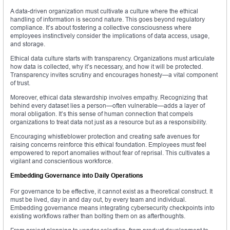
A data-driven organization must cultivate a culture where the ethical
handling of information is second nature. This goes beyond regulatory
compliance. It’s about fostering a collective consciousness where
employees instinctively consider the implications of data access, usage,
and storage.
Ethical data culture starts with transparency. Organizations must articulate
how data is collected, why it’s necessary, and how it will be protected.
Transparency invites scrutiny and encourages honesty—a vital component
of trust.
Moreover, ethical data stewardship involves empathy. Recognizing that
behind every dataset lies a person—often vulnerable—adds a layer of
moral obligation. It’s this sense of human connection that compels
organizations to treat data not just as a resource but as a responsibility.
Encouraging whistleblower protection and creating safe avenues for
raising concerns reinforce this ethical foundation. Employees must feel
empowered to report anomalies without fear of reprisal. This cultivates a
vigilant and conscientious workforce.
Embedding Governance into Daily Operations
For governance to be effective, it cannot exist as a theoretical construct. It
must be lived, day in and day out, by every team and individual.
Embedding governance means integrating cybersecurity checkpoints into
existing workflows rather than bolting them on as afterthoughts.