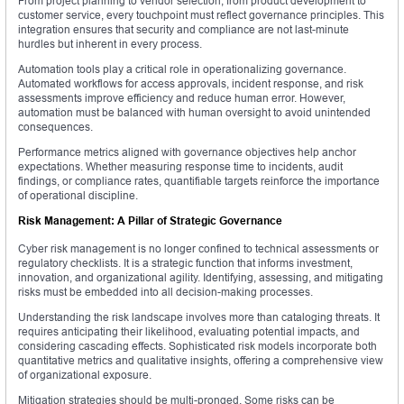
From project planning to vendor selection, from product development to
customer service, every touchpoint must reflect governance principles. This
integration ensures that security and compliance are not last-minute
hurdles but inherent in every process.
Automation tools play a critical role in operationalizing governance.
Automated workflows for access approvals, incident response, and risk
assessments improve efficiency and reduce human error. However,
automation must be balanced with human oversight to avoid unintended
consequences.
Performance metrics aligned with governance objectives help anchor
expectations. Whether measuring response time to incidents, audit
findings, or compliance rates, quantifiable targets reinforce the importance
of operational discipline.
Risk Management: A Pillar of Strategic Governance
Cyber risk management is no longer confined to technical assessments or
regulatory checklists. It is a strategic function that informs investment,
innovation, and organizational agility. Identifying, assessing, and mitigating
risks must be embedded into all decision-making processes.
Understanding the risk landscape involves more than cataloging threats. It
requires anticipating their likelihood, evaluating potential impacts, and
considering cascading effects. Sophisticated risk models incorporate both
quantitative metrics and qualitative insights, offering a comprehensive view
of organizational exposure.
Mitigation strategies should be multi-pronged. Some risks can be