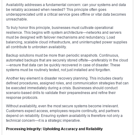
Availability addresses a fundamental concern: can your systems and data
be reliably accessed when needed? This principle often goes
underappreciated until a critical service goes offline or vital data becomes
unreachable.
To truly honor this principle, businesses must cultivate operational
resilience. This begins with system architecture—networks and servers
must be designed with failover mechanisms and redundancy. Load
balancing, scalable cloud infrastructure, and uninterrupted power supplies
all contribute to unbroken availability.
Backup solutions must be more than periodic snapshots. Continuous,
automated backups that are securely stored offsite—preferably in the cloud
—ensure that data can be quickly recovered in case of disaster. These
systems must be routinely tested, not just installed and forgotten.
Another key element is disaster recovery planning. This includes clearly
defined procedures, assigned roles, and communication strategies that can
be executed immediately during a crisis. Businesses should conduct
scenario-based drills to validate their preparedness and refine their
response protocols.
Without availability, even the most secure systems become irrelevant.
Customers expect access, employees require continuity, and partners
depend on reliability. Ensuring system availability is therefore not only a
technical concern—it is a strategic imperative.
Processing Integrity: Upholding Accuracy and Reliability