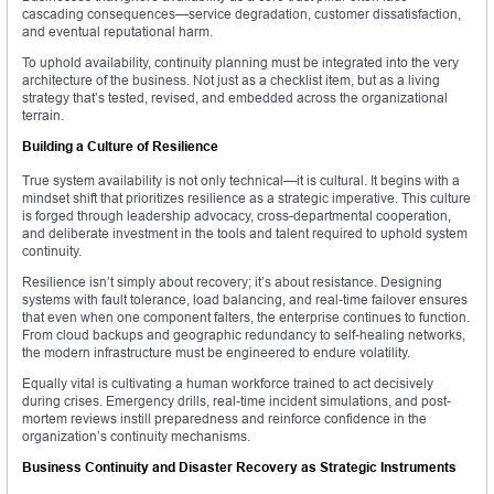
cascading consequences—service degradation, customer dissatisfaction,
and eventual reputational harm.
To uphold availability, continuity planning must be integrated into the very
architecture of the business. Not just as a checklist item, but as a living
strategy that’s tested, revised, and embedded across the organizational
terrain.
Building a Culture of Resilience
True system availability is not only technical—it is cultural. It begins with a
mindset shift that prioritizes resilience as a strategic imperative. This culture
is forged through leadership advocacy, cross-departmental cooperation,
and deliberate investment in the tools and talent required to uphold system
continuity.
Resilience isn’t simply about recovery; it’s about resistance. Designing
systems with fault tolerance, load balancing, and real-time failover ensures
that even when one component falters, the enterprise continues to function.
From cloud backups and geographic redundancy to self-healing networks,
the modern infrastructure must be engineered to endure volatility.
Equally vital is cultivating a human workforce trained to act decisively
during crises. Emergency drills, real-time incident simulations, and post-
mortem reviews instill preparedness and reinforce confidence in the
organization’s continuity mechanisms.
Business Continuity and Disaster Recovery as Strategic Instruments