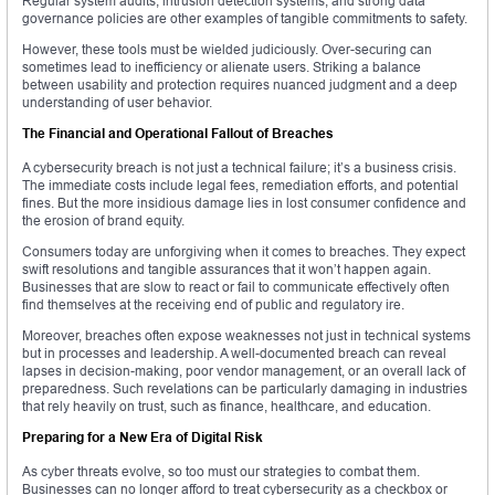
Regular system audits, intrusion detection systems, and strong data
governance policies are other examples of tangible commitments to safety.
However, these tools must be wielded judiciously. Over-securing can
sometimes lead to inefficiency or alienate users. Striking a balance
between usability and protection requires nuanced judgment and a deep
understanding of user behavior.
The Financial and Operational Fallout of Breaches
A cybersecurity breach is not just a technical failure; it’s a business crisis.
The immediate costs include legal fees, remediation efforts, and potential
fines. But the more insidious damage lies in lost consumer confidence and
the erosion of brand equity.
Consumers today are unforgiving when it comes to breaches. They expect
swift resolutions and tangible assurances that it won’t happen again.
Businesses that are slow to react or fail to communicate effectively often
find themselves at the receiving end of public and regulatory ire.
Moreover, breaches often expose weaknesses not just in technical systems
but in processes and leadership. A well-documented breach can reveal
lapses in decision-making, poor vendor management, or an overall lack of
preparedness. Such revelations can be particularly damaging in industries
that rely heavily on trust, such as finance, healthcare, and education.
Preparing for a New Era of Digital Risk
As cyber threats evolve, so too must our strategies to combat them.
Businesses can no longer afford to treat cybersecurity as a checkbox or