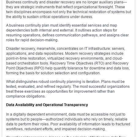
Business continuity and disaster recovery are no longer auxiliary plans—
they are strategic instruments that reflect organizational foresight. These
twin disciplines encompass not only the technical restoration of systems but
the ability to sustain critical operations under duress.
A business continuity plan must identify essential services and map
dependencies both internal and external. It outlines action steps for
resuming operations, defines communication pathways, and assigns clear
roles for rapid decision-making.
Disaster recovery, meanwhile, concentrates on IT infrastructure: servers,
applications, and data repositories. Modern recovery strategies include
point-in-time restoration, virtualized recovery environments, and cloud-
based orchestration tools. Recovery Time Objectives (RTO) and Recovery
Point Objectives (RPO) help quantify tolerance for downtime and data loss,
forming the basis for solution selection and configuration.
What distinguishes robust continuity planning is iteration. Plans must be
tested, evaluated, and refined regularly. The most successful organizations
treat these exercises as opportunities for improvement rather than
compliance obligations.
Data Availability and Operational Transparency
In a digitally dependent environment, data must be accessible not just to
systems but to people—authorized individuals who rely on timely, reliable
data to perform their roles. Poor availability of information leads to fractured
workflows, redundant efforts, and impaired decision-making.