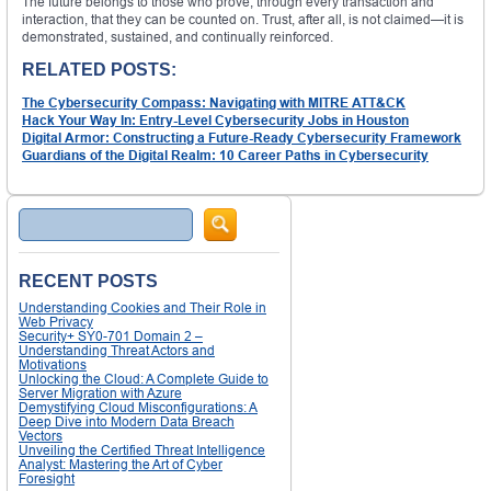
The future belongs to those who prove, through every transaction and
interaction, that they can be counted on. Trust, after all, is not claimed—it is
demonstrated, sustained, and continually reinforced.
RELATED POSTS:
The Cybersecurity Compass: Navigating with MITRE ATT&CK
Hack Your Way In: Entry-Level Cybersecurity Jobs in Houston
Digital Armor: Constructing a Future-Ready Cybersecurity Framework
Guardians of the Digital Realm: 10 Career Paths in Cybersecurity
Search
RECENT POSTS
Understanding Cookies and Their Role in
Web Privacy
Security+ SY0-701 Domain 2 –
Understanding Threat Actors and
Motivations
Unlocking the Cloud: A Complete Guide to
Server Migration with Azure
Demystifying Cloud Misconfigurations: A
Deep Dive into Modern Data Breach
Vectors
Unveiling the Certified Threat Intelligence
Analyst: Mastering the Art of Cyber
Foresight