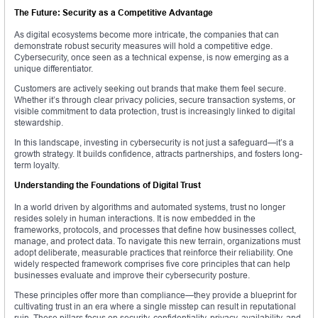
The Future: Security as a Competitive Advantage
As digital ecosystems become more intricate, the companies that can
demonstrate robust security measures will hold a competitive edge.
Cybersecurity, once seen as a technical expense, is now emerging as a
unique differentiator.
Customers are actively seeking out brands that make them feel secure.
Whether it’s through clear privacy policies, secure transaction systems, or
visible commitment to data protection, trust is increasingly linked to digital
stewardship.
In this landscape, investing in cybersecurity is not just a safeguard—it’s a
growth strategy. It builds confidence, attracts partnerships, and fosters long-
term loyalty.
Understanding the Foundations of Digital Trust
In a world driven by algorithms and automated systems, trust no longer
resides solely in human interactions. It is now embedded in the
frameworks, protocols, and processes that define how businesses collect,
manage, and protect data. To navigate this new terrain, organizations must
adopt deliberate, measurable practices that reinforce their reliability. One
widely respected framework comprises five core principles that can help
businesses evaluate and improve their cybersecurity posture.
These principles offer more than compliance—they provide a blueprint for
cultivating trust in an era where a single misstep can result in reputational
ruin. These pillars focus on security, confidentiality, privacy, availability, and