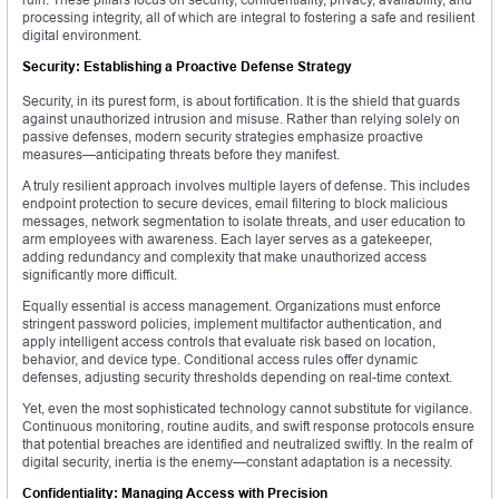
processing integrity, all of which are integral to fostering a safe and resilient
digital environment.
Security: Establishing a Proactive Defense Strategy
Security, in its purest form, is about fortification. It is the shield that guards
against unauthorized intrusion and misuse. Rather than relying solely on
passive defenses, modern security strategies emphasize proactive
measures—anticipating threats before they manifest.
A truly resilient approach involves multiple layers of defense. This includes
endpoint protection to secure devices, email filtering to block malicious
messages, network segmentation to isolate threats, and user education to
arm employees with awareness. Each layer serves as a gatekeeper,
adding redundancy and complexity that make unauthorized access
significantly more difficult.
Equally essential is access management. Organizations must enforce
stringent password policies, implement multifactor authentication, and
apply intelligent access controls that evaluate risk based on location,
behavior, and device type. Conditional access rules offer dynamic
defenses, adjusting security thresholds depending on real-time context.
Yet, even the most sophisticated technology cannot substitute for vigilance.
Continuous monitoring, routine audits, and swift response protocols ensure
that potential breaches are identified and neutralized swiftly. In the realm of
digital security, inertia is the enemy—constant adaptation is a necessity.
Confidentiality: Managing Access with Precision