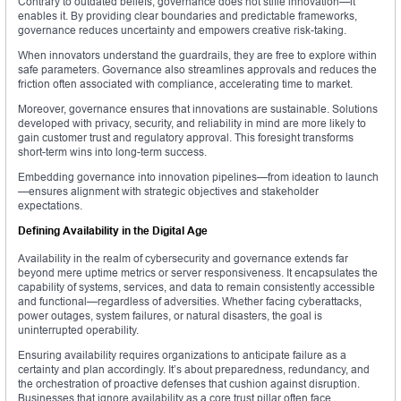
Contrary to outdated beliefs, governance does not stifle innovation—it
enables it. By providing clear boundaries and predictable frameworks,
governance reduces uncertainty and empowers creative risk-taking.
When innovators understand the guardrails, they are free to explore within
safe parameters. Governance also streamlines approvals and reduces the
friction often associated with compliance, accelerating time to market.
Moreover, governance ensures that innovations are sustainable. Solutions
developed with privacy, security, and reliability in mind are more likely to
gain customer trust and regulatory approval. This foresight transforms
short-term wins into long-term success.
Embedding governance into innovation pipelines—from ideation to launch
—ensures alignment with strategic objectives and stakeholder
expectations.
Defining Availability in the Digital Age
Availability in the realm of cybersecurity and governance extends far
beyond mere uptime metrics or server responsiveness. It encapsulates the
capability of systems, services, and data to remain consistently accessible
and functional—regardless of adversities. Whether facing cyberattacks,
power outages, system failures, or natural disasters, the goal is
uninterrupted operability.
Ensuring availability requires organizations to anticipate failure as a
certainty and plan accordingly. It’s about preparedness, redundancy, and
the orchestration of proactive defenses that cushion against disruption.
Businesses that ignore availability as a core trust pillar often face