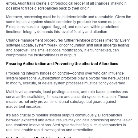
errors. Audit trails create a chronological ledger of all changes, making it
possible to trace discrepancies back to their origin.
Moreover, processing must be both deterministic and repeatable. Given the
same inputs, a system should consistently produce the same outputs.
Exceptions must be logged, flagged, and resolved within predefined
timelines. Integrity demands this level of fidelity and attention.
Change management procedures further reinforce process integrity. Every
software update, system tweak, or configuration shift must undergo testing
and approval. The smallest code modification, if left unchecked, can
compromise the trustworthiness of outputs.
Ensuring Authorization and Preventing Unauthorized Alterations
Processing integrity hinges on control—control over who can influence
system operations. Authorization protocols play a pivotal role here. Access
to modify, execute, or delete system processes must be tightly governed.
Multi-level approvals, least-privilege access, and role-based permissions
serve as the scaffolding for secure and accurate system execution. These
measures not only prevent intentional sabotage but guard against
inadvertent mistakes.
It’s also crucial to monitor system outputs continuously. Discrepancies
between expected and actual results may indicate processing anomalies or
unauthorized interventions. Alert systems that flag such discrepancies in
real time enable rapid investigation and remediation.