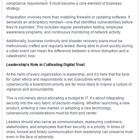
compliance requirement. It must become a core element of business
strategy.
Preparation involves more than installing firewalls or updating software. It
demands an anticipatory mindset—one that identifies vulnerabilities before
they’re exploited. This includes regular penetration testing, employee
awareness programs, and continuous monitoring of network activity.
Additionally, business continuity and disaster recovery plans must be
meticulously crafted and regularly tested. Being able to pivot quickly during
a cyber event can mean the difference between a minor disruption and a
catastrophic loss.
Leadership’s Role in Cultivating Digital Trust
At the helm of every organization is leadership, and it’s here that the tone
for cyber ethics and responsibility is set. Executives who make
cybersecurity a boardroom priority are far more likely to inspire a culture of
vigilance and accountability.
This is not merely about allocating a budget to IT. It’s about integrating
security into the very fabric of decision-making. Whether launching a new
product, entering a new market, or adopting a new technology,
cybersecurity considerations must be front and center.
Leaders should also serve as communicators, reassuring customers,
stakeholders, and employees that their security is a priority. In times of
crisis, honest and timely communication from leadership can preserve trust
even in the face of adversity.