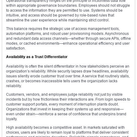
Operational transparency hinges on the principle of frictionless data flow
within appropriate governance boundaries. Employees should not struggle
to access the information they are permitted to use. Systems should be
intuitive, and access should be governed by role-based rules that
streamline the user experience while maintaining strict control.
This balance requires the strategic use of access management tools,
automation platforms, and robust user provisioning models. Asynchronous
and redundant data access channels—whether through secure APIs, offline
modes, or cached environments—enhance operational efficiency and user
satisfaction.
Availability as a Trust Differentiator
Availability is often the silent differentiator in how stakeholders perceive an
organization’s reliability. While security lapses draw headlines, availability
issues silently erode customer trust over time. A service that routinely stalls,
crashes, or becomes inaccessible tells users the organization lacks
reliability.
Customers, vendors, and employees judge reliability not just by visible
incidents but by how frictionless their interactions are. From login speeds to
customer support portals, every moment of interruption plants doubt.
Organizations that invest in keeping their systems up and responsive—
even under strain—reinforce a sense of confidence that underpins brand
loyalty.
High availability becomes a competitive asset. In markets saturated with
choices, users are likely to remain loyal to platforms that deliver consistent