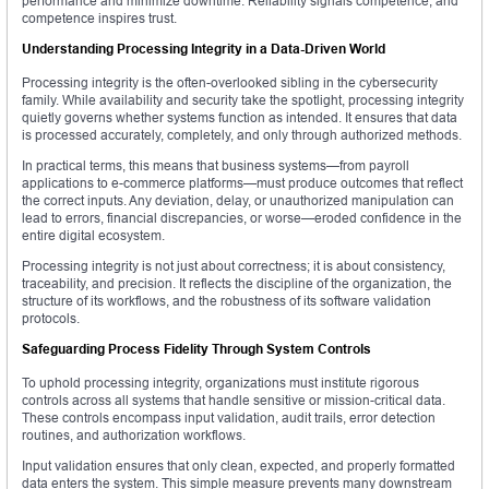
performance and minimize downtime. Reliability signals competence, and
competence inspires trust.
Understanding Processing Integrity in a Data-Driven World
Processing integrity is the often-overlooked sibling in the cybersecurity
family. While availability and security take the spotlight, processing integrity
quietly governs whether systems function as intended. It ensures that data
is processed accurately, completely, and only through authorized methods.
In practical terms, this means that business systems—from payroll
applications to e-commerce platforms—must produce outcomes that reflect
the correct inputs. Any deviation, delay, or unauthorized manipulation can
lead to errors, financial discrepancies, or worse—eroded confidence in the
entire digital ecosystem.
Processing integrity is not just about correctness; it is about consistency,
traceability, and precision. It reflects the discipline of the organization, the
structure of its workflows, and the robustness of its software validation
protocols.
Safeguarding Process Fidelity Through System Controls
To uphold processing integrity, organizations must institute rigorous
controls across all systems that handle sensitive or mission-critical data.
These controls encompass input validation, audit trails, error detection
routines, and authorization workflows.
Input validation ensures that only clean, expected, and properly formatted
data enters the system. This simple measure prevents many downstream