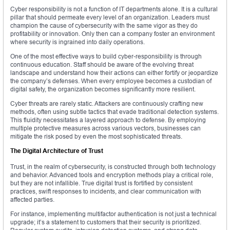
Cyber responsibility is not a function of IT departments alone. It is a cultural
pillar that should permeate every level of an organization. Leaders must
champion the cause of cybersecurity with the same vigor as they do
profitability or innovation. Only then can a company foster an environment
where security is ingrained into daily operations.
One of the most effective ways to build cyber-responsibility is through
continuous education. Staff should be aware of the evolving threat
landscape and understand how their actions can either fortify or jeopardize
the company’s defenses. When every employee becomes a custodian of
digital safety, the organization becomes significantly more resilient.
Cyber threats are rarely static. Attackers are continuously crafting new
methods, often using subtle tactics that evade traditional detection systems.
This fluidity necessitates a layered approach to defense. By employing
multiple protective measures across various vectors, businesses can
mitigate the risk posed by even the most sophisticated threats.
The Digital Architecture of Trust
Trust, in the realm of cybersecurity, is constructed through both technology
and behavior. Advanced tools and encryption methods play a critical role,
but they are not infallible. True digital trust is fortified by consistent
practices, swift responses to incidents, and clear communication with
affected parties.
For instance, implementing multifactor authentication is not just a technical
upgrade; it’s a statement to customers that their security is prioritized.