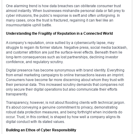
One alarming trend is how data breaches can obliterate consumer trust
almost instantly. When businesses mishandle personal data or fall prey to
cyber intrusions, the public’s response is swift and often unforgiving. In
many cases, once the trust is fractured, regaining it can feel like an
insurmountable uphill battle.
Understanding the Fragility of Reputation in a Connected World
A company’s reputation, once sullied by a cybersecurity lapse, may
struggle to regain its former stature. Negative press, social media backlash,
and customer attrition are just the surface-level effects. Beneath them lie
long-term consequences such as lost partnerships, declining investor
confidence, and regulatory scrutiny.
Digital presence has become synonymous with brand identity. Everything
from email marketing campaigns to online transactions leaves an imprint.
Consumers have become far more discerning about whom they trust with
their personal data. This increased scrutiny demands that companies not
only secure their digital operations but also communicate their efforts
transparently.
Transparency, however, is not about flooding clients with technical jargon.
It’s about conveying a genuine commitment to privacy, demonstrating
robust data protection measures, and being forthright when incidents do
occur. Trust, in this context, is shaped by how well a company aligns its
digital conduct with its stated values.
Building an Ethos of Cyber Responsibility