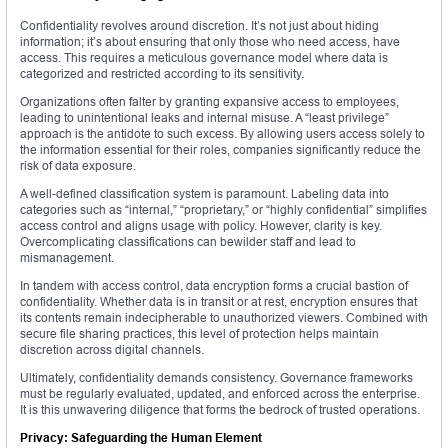
Confidentiality revolves around discretion. It’s not just about hiding
information; it’s about ensuring that only those who need access, have
access. This requires a meticulous governance model where data is
categorized and restricted according to its sensitivity.
Organizations often falter by granting expansive access to employees,
leading to unintentional leaks and internal misuse. A “least privilege”
approach is the antidote to such excess. By allowing users access solely to
the information essential for their roles, companies significantly reduce the
risk of data exposure.
A well-defined classification system is paramount. Labeling data into
categories such as “internal,” “proprietary,” or “highly confidential” simplifies
access control and aligns usage with policy. However, clarity is key.
Overcomplicating classifications can bewilder staff and lead to
mismanagement.
In tandem with access control, data encryption forms a crucial bastion of
confidentiality. Whether data is in transit or at rest, encryption ensures that
its contents remain indecipherable to unauthorized viewers. Combined with
secure file sharing practices, this level of protection helps maintain
discretion across digital channels.
Ultimately, confidentiality demands consistency. Governance frameworks
must be regularly evaluated, updated, and enforced across the enterprise.
It is this unwavering diligence that forms the bedrock of trusted operations.
Privacy: Safeguarding the Human Element