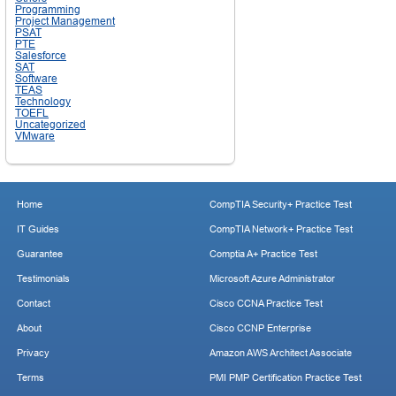
Programming
Project Management
PSAT
PTE
Salesforce
SAT
Software
TEAS
Technology
TOEFL
Uncategorized
VMware
Home
CompTIA Security+ Practice Test
IT Guides
CompTIA Network+ Practice Test
Guarantee
Comptia A+ Practice Test
Testimonials
Microsoft Azure Administrator
Contact
Cisco CCNA Practice Test
About
Cisco CCNP Enterprise
Privacy
Amazon AWS Architect Associate
Terms
PMI PMP Certification Practice Test