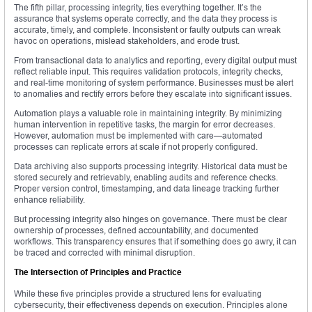
The fifth pillar, processing integrity, ties everything together. It’s the
assurance that systems operate correctly, and the data they process is
accurate, timely, and complete. Inconsistent or faulty outputs can wreak
havoc on operations, mislead stakeholders, and erode trust.
From transactional data to analytics and reporting, every digital output must
reflect reliable input. This requires validation protocols, integrity checks,
and real-time monitoring of system performance. Businesses must be alert
to anomalies and rectify errors before they escalate into significant issues.
Automation plays a valuable role in maintaining integrity. By minimizing
human intervention in repetitive tasks, the margin for error decreases.
However, automation must be implemented with care—automated
processes can replicate errors at scale if not properly configured.
Data archiving also supports processing integrity. Historical data must be
stored securely and retrievably, enabling audits and reference checks.
Proper version control, timestamping, and data lineage tracking further
enhance reliability.
But processing integrity also hinges on governance. There must be clear
ownership of processes, defined accountability, and documented
workflows. This transparency ensures that if something does go awry, it can
be traced and corrected with minimal disruption.
The Intersection of Principles and Practice
While these five principles provide a structured lens for evaluating
cybersecurity, their effectiveness depends on execution. Principles alone