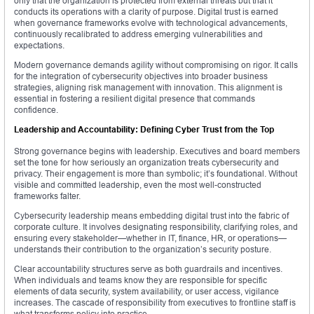
only that the organization is protected from external threats but that it
conducts its operations with a clarity of purpose. Digital trust is earned
when governance frameworks evolve with technological advancements,
continuously recalibrated to address emerging vulnerabilities and
expectations.
Modern governance demands agility without compromising on rigor. It calls
for the integration of cybersecurity objectives into broader business
strategies, aligning risk management with innovation. This alignment is
essential in fostering a resilient digital presence that commands
confidence.
Leadership and Accountability: Defining Cyber Trust from the Top
Strong governance begins with leadership. Executives and board members
set the tone for how seriously an organization treats cybersecurity and
privacy. Their engagement is more than symbolic; it’s foundational. Without
visible and committed leadership, even the most well-constructed
frameworks falter.
Cybersecurity leadership means embedding digital trust into the fabric of
corporate culture. It involves designating responsibility, clarifying roles, and
ensuring every stakeholder—whether in IT, finance, HR, or operations—
understands their contribution to the organization’s security posture.
Clear accountability structures serve as both guardrails and incentives.
When individuals and teams know they are responsible for specific
elements of data security, system availability, or user access, vigilance
increases. The cascade of responsibility from executives to frontline staff is
what transforms policy into practice.