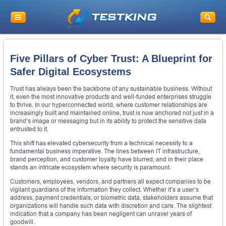
Five Pillars of Cyber Trust: A Blueprint for
Safer Digital Ecosystems
Trust has always been the backbone of any sustainable business. Without
it, even the most innovative products and well-funded enterprises struggle
to thrive. In our hyperconnected world, where customer relationships are
increasingly built and maintained online, trust is now anchored not just in a
brand’s image or messaging but in its ability to protect the sensitive data
entrusted to it.
This shift has elevated cybersecurity from a technical necessity to a
fundamental business imperative. The lines between IT infrastructure,
brand perception, and customer loyalty have blurred, and in their place
stands an intricate ecosystem where security is paramount.
Customers, employees, vendors, and partners all expect companies to be
vigilant guardians of the information they collect. Whether it’s a user’s
address, payment credentials, or biometric data, stakeholders assume that
organizations will handle such data with discretion and care. The slightest
indication that a company has been negligent can unravel years of
goodwill.