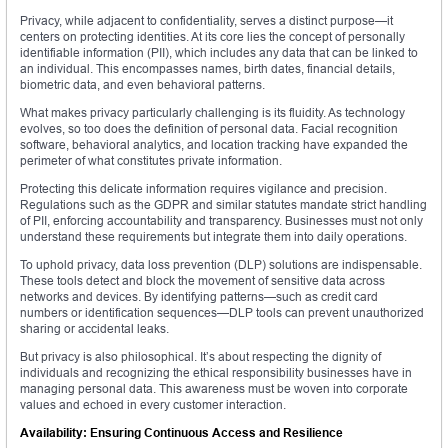
Privacy, while adjacent to confidentiality, serves a distinct purpose—it
centers on protecting identities. At its core lies the concept of personally
identifiable information (PII), which includes any data that can be linked to
an individual. This encompasses names, birth dates, financial details,
biometric data, and even behavioral patterns.
What makes privacy particularly challenging is its fluidity. As technology
evolves, so too does the definition of personal data. Facial recognition
software, behavioral analytics, and location tracking have expanded the
perimeter of what constitutes private information.
Protecting this delicate information requires vigilance and precision.
Regulations such as the GDPR and similar statutes mandate strict handling
of PII, enforcing accountability and transparency. Businesses must not only
understand these requirements but integrate them into daily operations.
To uphold privacy, data loss prevention (DLP) solutions are indispensable.
These tools detect and block the movement of sensitive data across
networks and devices. By identifying patterns—such as credit card
numbers or identification sequences—DLP tools can prevent unauthorized
sharing or accidental leaks.
But privacy is also philosophical. It’s about respecting the dignity of
individuals and recognizing the ethical responsibility businesses have in
managing personal data. This awareness must be woven into corporate
values and echoed in every customer interaction.
Availability: Ensuring Continuous Access and Resilience