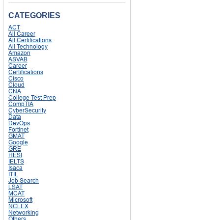
CATEGORIES
ACT
All Career
All Certifications
All Technology
Amazon
ASVAB
Career
Certifications
Cisco
Cloud
CNA
College Test Prep
CompTIA
CyberSecurity
Data
DevOps
Fortinet
GMAT
Google
GRE
HESI
IELTS
Isaca
ITIL
Job Search
LSAT
MCAT
Microsoft
NCLEX
Networking
Others