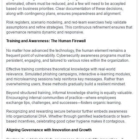
eliminated, others must be reduced, and a few will need to be accepted
based on business priorities. Clear documentation of these decisions,
along with contingency plans, ensures preparedness and alignment.
Risk registers, scenario modeling, and red-team exercises help validate
assumptions and refine strategies. This continuous refinement ensures that
governance remains dynamic and responsive.
Training and Awareness: The Human Firewall
No matter how advanced the technology, the human element remains a
frequent point of vulnerability. Cybersecurity awareness programs must be
persistent, engaging, and tailored to various roles within the organization.
Effective training combines theoretical knowledge with real-world
relevance. Simulated phishing campaigns, interactive e-learning modules,
and microlearning sessions help reinforce key messages. Rather than
overwhelming users, these methods gradually build a resilient mindset.
Beyond structured training, informal knowledge sharing is equally valuable.
Encouraging internal communities of practice—where employees
exchange tips, challenges, and successes—fosters organic learning.
Recognizing and rewarding secure behavior further embeds awareness
into organizational DNA. Whether through gamified leaderboards or team-
based incentives, celebrating good cyber hygiene makes it contagious.
Aligning Governance with Innovation and Growth