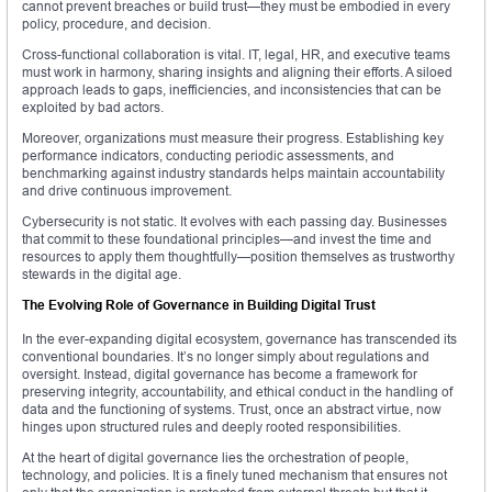
cannot prevent breaches or build trust—they must be embodied in every
policy, procedure, and decision.
Cross-functional collaboration is vital. IT, legal, HR, and executive teams
must work in harmony, sharing insights and aligning their efforts. A siloed
approach leads to gaps, inefficiencies, and inconsistencies that can be
exploited by bad actors.
Moreover, organizations must measure their progress. Establishing key
performance indicators, conducting periodic assessments, and
benchmarking against industry standards helps maintain accountability
and drive continuous improvement.
Cybersecurity is not static. It evolves with each passing day. Businesses
that commit to these foundational principles—and invest the time and
resources to apply them thoughtfully—position themselves as trustworthy
stewards in the digital age.
The Evolving Role of Governance in Building Digital Trust
In the ever-expanding digital ecosystem, governance has transcended its
conventional boundaries. It’s no longer simply about regulations and
oversight. Instead, digital governance has become a framework for
preserving integrity, accountability, and ethical conduct in the handling of
data and the functioning of systems. Trust, once an abstract virtue, now
hinges upon structured rules and deeply rooted responsibilities.
At the heart of digital governance lies the orchestration of people,
technology, and policies. It is a finely tuned mechanism that ensures not