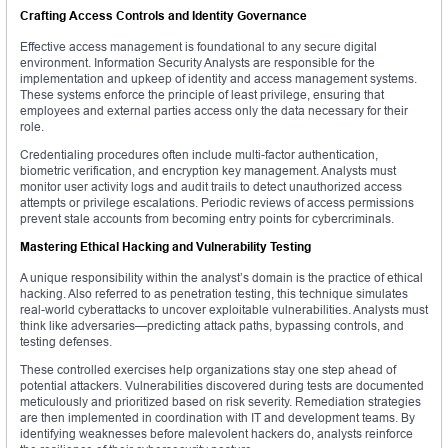
Crafting Access Controls and Identity Governance
Effective access management is foundational to any secure digital
environment. Information Security Analysts are responsible for the
implementation and upkeep of identity and access management systems.
These systems enforce the principle of least privilege, ensuring that
employees and external parties access only the data necessary for their
role.
Credentialing procedures often include multi-factor authentication,
biometric verification, and encryption key management. Analysts must
monitor user activity logs and audit trails to detect unauthorized access
attempts or privilege escalations. Periodic reviews of access permissions
prevent stale accounts from becoming entry points for cybercriminals.
Mastering Ethical Hacking and Vulnerability Testing
A unique responsibility within the analyst’s domain is the practice of ethical
hacking. Also referred to as penetration testing, this technique simulates
real-world cyberattacks to uncover exploitable vulnerabilities. Analysts must
think like adversaries—predicting attack paths, bypassing controls, and
testing defenses.
These controlled exercises help organizations stay one step ahead of
potential attackers. Vulnerabilities discovered during tests are documented
meticulously and prioritized based on risk severity. Remediation strategies
are then implemented in coordination with IT and development teams. By
identifying weaknesses before malevolent hackers do, analysts reinforce