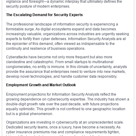
vigilance and foresight—a dynamic interplay that ultimately defines the
security posture of modern enterprises.
The Escalating Demand for Security Experts
The professional landscape of information security is experiencing a
formidable surge. As digital ecosystems expand and data becomes
increasingly valuable, organizations across industries are urgently seeking
experts to fortify their cyber defenses. Information Security Analysts are at
the epicenter of this demand, often viewed as indispensable to the
continuity and resilience of business operations.
Cyberattacks have become not only more frequent but also more
clandestine and catastrophic. From small startups to multinational
conglomerates, no entity is immune. In this climate of uncertainty, analysts
provide the assurance that enterprises need to venture into new markets,
develop novel technologies, and handle customer data responsibly.
Employment Growth and Market Outlook
Employment projections for Information Security Analysts reflect the
growing dependence on cybersecurity expertise. The industry has shown a
double-digit growth rate over the past decade, with future projections
equally optimistic. This growth is not confined to one geographic location
but is a global phenomenon.
Organizations are investing in cybersecurity at an unprecedented scale.
Dedicated security teams, once a luxury, have become a necessity. As
cyber insurance premiums rise and compliance requirements tighten,