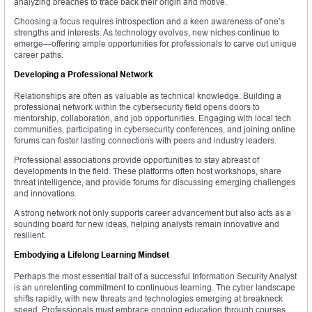
analyzing breaches to trace back their origin and motive.
Choosing a focus requires introspection and a keen awareness of one’s
strengths and interests. As technology evolves, new niches continue to
emerge—offering ample opportunities for professionals to carve out unique
career paths.
Developing a Professional Network
Relationships are often as valuable as technical knowledge. Building a
professional network within the cybersecurity field opens doors to
mentorship, collaboration, and job opportunities. Engaging with local tech
communities, participating in cybersecurity conferences, and joining online
forums can foster lasting connections with peers and industry leaders.
Professional associations provide opportunities to stay abreast of
developments in the field. These platforms often host workshops, share
threat intelligence, and provide forums for discussing emerging challenges
and innovations.
A strong network not only supports career advancement but also acts as a
sounding board for new ideas, helping analysts remain innovative and
resilient.
Embodying a Lifelong Learning Mindset
Perhaps the most essential trait of a successful Information Security Analyst
is an unrelenting commitment to continuous learning. The cyber landscape
shifts rapidly, with new threats and technologies emerging at breakneck
speed. Professionals must embrace ongoing education through courses,