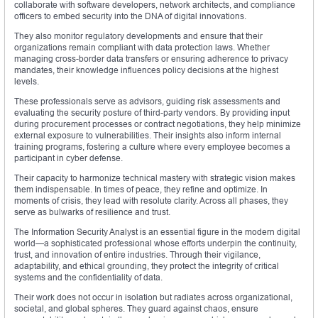
collaborate with software developers, network architects, and compliance
officers to embed security into the DNA of digital innovations.
They also monitor regulatory developments and ensure that their
organizations remain compliant with data protection laws. Whether
managing cross-border data transfers or ensuring adherence to privacy
mandates, their knowledge influences policy decisions at the highest
levels.
These professionals serve as advisors, guiding risk assessments and
evaluating the security posture of third-party vendors. By providing input
during procurement processes or contract negotiations, they help minimize
external exposure to vulnerabilities. Their insights also inform internal
training programs, fostering a culture where every employee becomes a
participant in cyber defense.
Their capacity to harmonize technical mastery with strategic vision makes
them indispensable. In times of peace, they refine and optimize. In
moments of crisis, they lead with resolute clarity. Across all phases, they
serve as bulwarks of resilience and trust.
The Information Security Analyst is an essential figure in the modern digital
world—a sophisticated professional whose efforts underpin the continuity,
trust, and innovation of entire industries. Through their vigilance,
adaptability, and ethical grounding, they protect the integrity of critical
systems and the confidentiality of data.
Their work does not occur in isolation but radiates across organizational,
societal, and global spheres. They guard against chaos, ensure