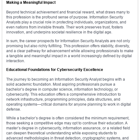
Making a Meaningful Impact
Beyond technical achievement and financial reward, what draws many to
this profession is the profound sense of purpose. Information Security
Analysts play a crucial role in protecting individuals, organizations, and
even nations from invisible threats. Their work preserves trust, fosters
innovation, and underpins societal resilience in the digital age.
In sum, the career prospects for Information Security Analysts are not only
promising but also richly fulfilling. This profession offers stability, diversity,
and a clear pathway for advancement while allowing professionals to make
a tangible and meaningful impact in a world increasingly defined by digital
interaction.
Educational Foundations for Cybersecurity Excellence
The journey to becoming an Information Security Analyst begins with a
solid academic foundation. Most aspiring professionals pursue a
bachelor’s degree in computer science, information technology, or
cybersecurity. This education offers a comprehensive introduction to
network infrastructure, programming principles, data structures, and
operating systems—critical domains for anyone planning to work in digital
defense.
While a bachelor’s degree is often considered the minimum requirement,
those seeking a competitive edge may opt to continue their education. A
master’s degree in cybersecurity, information assurance, or a related field
can deepen theoretical understanding while exposing students to
advanced methodologies in threat detection, cryptographic systems, and