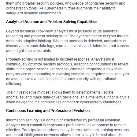
them into broader security policies. Knowledge of container security and
orchestration tools like Kubernetes further augments their ability to
safeguard dynamic environments.
Analytical Acumen and Problem-Solving Capabilities
Beyond technical know-how, analysts must possess acute analytical
reasoning and problem-solving skills. The dynamic nature of cyber threats
demands adaptive thinking. When an anomaly is detected, analysts must
dissect voluminous data logs, correlate events, and determine root causes
under tight time constraints.
Problem-solving is not limited to incident response. Analysts must
continuously optimize security protocols, adapting configurations to reflect
shifts in the organizational landscape. Whether integrating a new third-
party service or responding to evolving compliance requirements, analysts
develop innovative solutions that balance security with operational
efficiency.
Their investigative mindset allows them to detect patterns, isolate
anomalies, and make data-driven decisions. This intellectual rigor is crucial
when navigating the complexities of modern cybersecurity challenges.
Continuous Learning and Professional Evolution
Information security is a domain characterized by perpetual evolution.
Analysts must commit to continuous professional development to remain
effective. Participation in cybersecurity forums, webinars, training sessions,
and threat intelligence networks allows them to stay informed about the