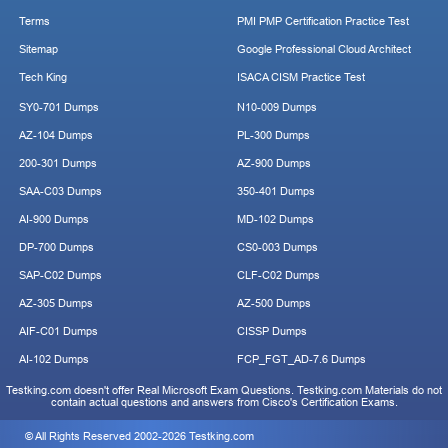
Terms
PMI PMP Certification Practice Test
Sitemap
Google Professional Cloud Architect
Tech King
ISACA CISM Practice Test
SY0-701 Dumps
N10-009 Dumps
AZ-104 Dumps
PL-300 Dumps
200-301 Dumps
AZ-900 Dumps
SAA-C03 Dumps
350-401 Dumps
AI-900 Dumps
MD-102 Dumps
DP-700 Dumps
CS0-003 Dumps
SAP-C02 Dumps
CLF-C02 Dumps
AZ-305 Dumps
AZ-500 Dumps
AIF-C01 Dumps
CISSP Dumps
AI-102 Dumps
FCP_FGT_AD-7.6 Dumps
Testking.com doesn't offer Real Microsoft Exam Questions. Testking.com Materials do not
contain actual questions and answers from Cisco's Certification Exams.
© All Rights Reserved 2002-2026 Testking.com