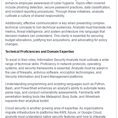
enhance employee awareness of cyber hygiene. Topics often covered
include phishing detection, secure password practices, data classification,
and incident reporting procedures. Through these initiatives, analysts
cultivate a culture of shared responsibility.
Additionally, effective communication is key when presenting complex
technical concepts to non-technical audiences. Analysts must translate risk
metrics, threat intelligence, and system architecture into language that
decision-makers can understand. This clarity is essential for securing
budget allocations, justifying tool acquisitions, and advocating for policy
changes.
Technical Proficiencies and Domain Expertise
To excel in their roles, Information Security Analysts must cultivate a wide
range of technical skills. Proficiency in network protocols, operating
systems, and security frameworks is essential. Analysts must be adept in
the use of firewalls, antivirus software, encryption technologies, and
Security Information and Event Management platforms.
Understanding programming and scripting languages such as Python,
Bash, and PowerShell enhances an analyst’s ability to automate tasks,
parse logs, and conduct vulnerability assessments. Familiarity with
penetration testing tools like Metasploit, Burp Suite, and Wireshark
expands their analytical toolkit.
Cloud security is another growing area of expertise. As organizations
migrate infrastructure to platforms like AWS, Azure, or Google Cloud,
analysts must understand native security features and how to integrate