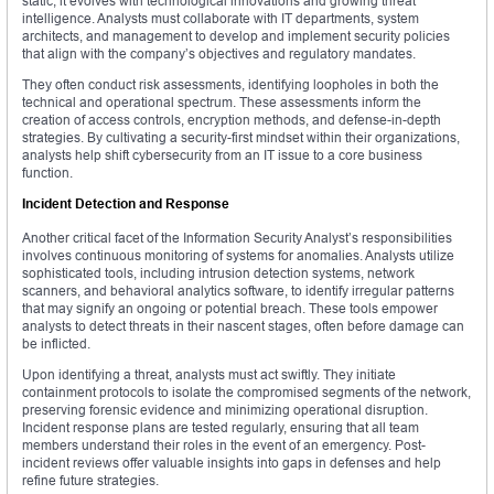
static; it evolves with technological innovations and growing threat
intelligence. Analysts must collaborate with IT departments, system
architects, and management to develop and implement security policies
that align with the company’s objectives and regulatory mandates.
They often conduct risk assessments, identifying loopholes in both the
technical and operational spectrum. These assessments inform the
creation of access controls, encryption methods, and defense-in-depth
strategies. By cultivating a security-first mindset within their organizations,
analysts help shift cybersecurity from an IT issue to a core business
function.
Incident Detection and Response
Another critical facet of the Information Security Analyst’s responsibilities
involves continuous monitoring of systems for anomalies. Analysts utilize
sophisticated tools, including intrusion detection systems, network
scanners, and behavioral analytics software, to identify irregular patterns
that may signify an ongoing or potential breach. These tools empower
analysts to detect threats in their nascent stages, often before damage can
be inflicted.
Upon identifying a threat, analysts must act swiftly. They initiate
containment protocols to isolate the compromised segments of the network,
preserving forensic evidence and minimizing operational disruption.
Incident response plans are tested regularly, ensuring that all team
members understand their roles in the event of an emergency. Post-
incident reviews offer valuable insights into gaps in defenses and help
refine future strategies.