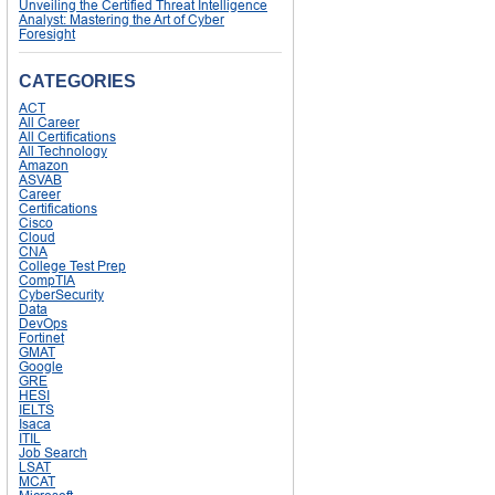
Unveiling the Certified Threat Intelligence
Analyst: Mastering the Art of Cyber
Foresight
CATEGORIES
ACT
All Career
All Certifications
All Technology
Amazon
ASVAB
Career
Certifications
Cisco
Cloud
CNA
College Test Prep
CompTIA
CyberSecurity
Data
DevOps
Fortinet
GMAT
Google
GRE
HESI
IELTS
Isaca
ITIL
Job Search
LSAT
MCAT