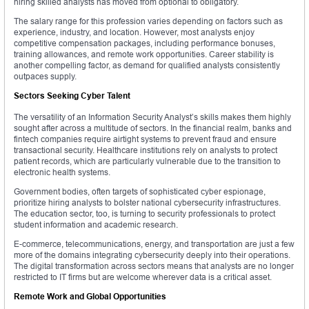
hiring skilled analysts has moved from optional to obligatory.
The salary range for this profession varies depending on factors such as
experience, industry, and location. However, most analysts enjoy
competitive compensation packages, including performance bonuses,
training allowances, and remote work opportunities. Career stability is
another compelling factor, as demand for qualified analysts consistently
outpaces supply.
Sectors Seeking Cyber Talent
The versatility of an Information Security Analyst’s skills makes them highly
sought after across a multitude of sectors. In the financial realm, banks and
fintech companies require airtight systems to prevent fraud and ensure
transactional security. Healthcare institutions rely on analysts to protect
patient records, which are particularly vulnerable due to the transition to
electronic health systems.
Government bodies, often targets of sophisticated cyber espionage,
prioritize hiring analysts to bolster national cybersecurity infrastructures.
The education sector, too, is turning to security professionals to protect
student information and academic research.
E-commerce, telecommunications, energy, and transportation are just a few
more of the domains integrating cybersecurity deeply into their operations.
The digital transformation across sectors means that analysts are no longer
restricted to IT firms but are welcome wherever data is a critical asset.
Remote Work and Global Opportunities