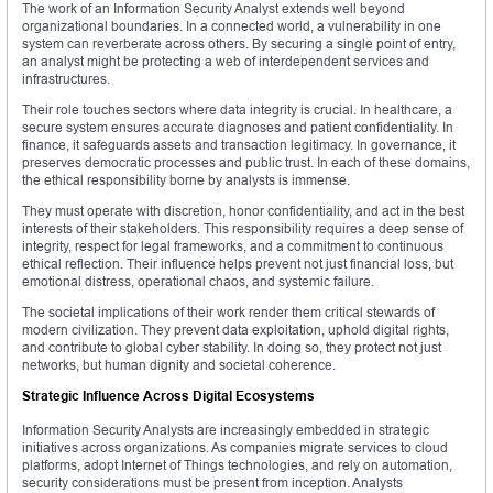
The work of an Information Security Analyst extends well beyond
organizational boundaries. In a connected world, a vulnerability in one
system can reverberate across others. By securing a single point of entry,
an analyst might be protecting a web of interdependent services and
infrastructures.
Their role touches sectors where data integrity is crucial. In healthcare, a
secure system ensures accurate diagnoses and patient confidentiality. In
finance, it safeguards assets and transaction legitimacy. In governance, it
preserves democratic processes and public trust. In each of these domains,
the ethical responsibility borne by analysts is immense.
They must operate with discretion, honor confidentiality, and act in the best
interests of their stakeholders. This responsibility requires a deep sense of
integrity, respect for legal frameworks, and a commitment to continuous
ethical reflection. Their influence helps prevent not just financial loss, but
emotional distress, operational chaos, and systemic failure.
The societal implications of their work render them critical stewards of
modern civilization. They prevent data exploitation, uphold digital rights,
and contribute to global cyber stability. In doing so, they protect not just
networks, but human dignity and societal coherence.
Strategic Influence Across Digital Ecosystems
Information Security Analysts are increasingly embedded in strategic
initiatives across organizations. As companies migrate services to cloud
platforms, adopt Internet of Things technologies, and rely on automation,
security considerations must be present from inception. Analysts