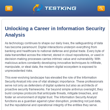
Unlocking a Career in Information Security
Analysis
As technology continues to shape our daily lives, the safeguarding of data
has become paramount. Digital interactions underpin everything from
banking and healthcare to national defense and global trade. Every byte of
data transmitted across the internet, stored in cloud repositories, or used in
decision-making processes carries intrinsic value and vulnerability. With
malicious actors constantly developing innovative techniques to infiltrate,
manipulate, or steal data, the modern digital ecosystem is exposed to
unprecedented risks.
This ever-evolving landscape has elevated the role of the Information
Security Analyst into one of vital strategic importance. These professionals
serve not only as defenders of digital systems but also as architects of
proactive security frameworks. Far beyond simple antivirus oversight, they
build complex protocols that anticipate threats, mitigate breaches, and
foster an environment of digital trust. The Information Security Analyst
functions as a guardian against cyber disruption, protecting not just data,
but the reputational and operational integrity of the entities they serve.