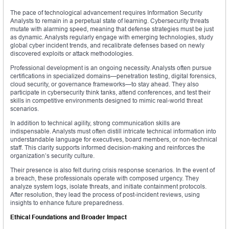
The pace of technological advancement requires Information Security
Analysts to remain in a perpetual state of learning. Cybersecurity threats
mutate with alarming speed, meaning that defense strategies must be just
as dynamic. Analysts regularly engage with emerging technologies, study
global cyber incident trends, and recalibrate defenses based on newly
discovered exploits or attack methodologies.
Professional development is an ongoing necessity. Analysts often pursue
certifications in specialized domains—penetration testing, digital forensics,
cloud security, or governance frameworks—to stay ahead. They also
participate in cybersecurity think tanks, attend conferences, and test their
skills in competitive environments designed to mimic real-world threat
scenarios.
In addition to technical agility, strong communication skills are
indispensable. Analysts must often distill intricate technical information into
understandable language for executives, board members, or non-technical
staff. This clarity supports informed decision-making and reinforces the
organization’s security culture.
Their presence is also felt during crisis response scenarios. In the event of
a breach, these professionals operate with composed urgency. They
analyze system logs, isolate threats, and initiate containment protocols.
After resolution, they lead the process of post-incident reviews, using
insights to enhance future preparedness.
Ethical Foundations and Broader Impact