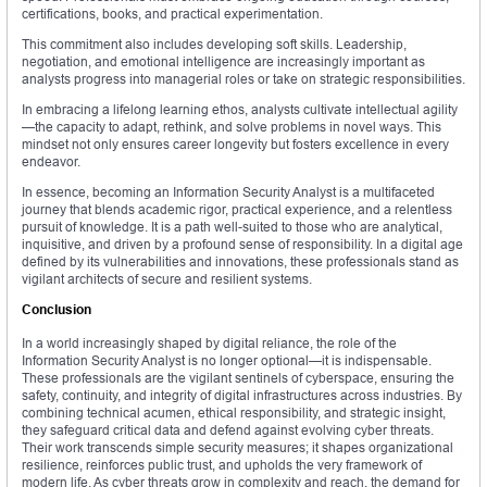
certifications, books, and practical experimentation.
This commitment also includes developing soft skills. Leadership,
negotiation, and emotional intelligence are increasingly important as
analysts progress into managerial roles or take on strategic responsibilities.
In embracing a lifelong learning ethos, analysts cultivate intellectual agility
—the capacity to adapt, rethink, and solve problems in novel ways. This
mindset not only ensures career longevity but fosters excellence in every
endeavor.
In essence, becoming an Information Security Analyst is a multifaceted
journey that blends academic rigor, practical experience, and a relentless
pursuit of knowledge. It is a path well-suited to those who are analytical,
inquisitive, and driven by a profound sense of responsibility. In a digital age
defined by its vulnerabilities and innovations, these professionals stand as
vigilant architects of secure and resilient systems.
Conclusion
In a world increasingly shaped by digital reliance, the role of the
Information Security Analyst is no longer optional—it is indispensable.
These professionals are the vigilant sentinels of cyberspace, ensuring the
safety, continuity, and integrity of digital infrastructures across industries. By
combining technical acumen, ethical responsibility, and strategic insight,
they safeguard critical data and defend against evolving cyber threats.
Their work transcends simple security measures; it shapes organizational
resilience, reinforces public trust, and upholds the very framework of
modern life. As cyber threats grow in complexity and reach, the demand for