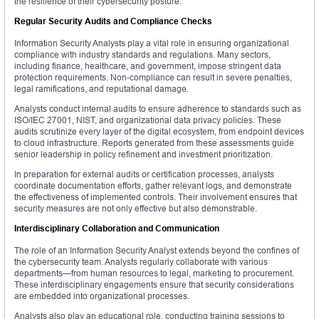
the resilience of their cybersecurity posture.
Regular Security Audits and Compliance Checks
Information Security Analysts play a vital role in ensuring organizational
compliance with industry standards and regulations. Many sectors,
including finance, healthcare, and government, impose stringent data
protection requirements. Non-compliance can result in severe penalties,
legal ramifications, and reputational damage.
Analysts conduct internal audits to ensure adherence to standards such as
ISO/IEC 27001, NIST, and organizational data privacy policies. These
audits scrutinize every layer of the digital ecosystem, from endpoint devices
to cloud infrastructure. Reports generated from these assessments guide
senior leadership in policy refinement and investment prioritization.
In preparation for external audits or certification processes, analysts
coordinate documentation efforts, gather relevant logs, and demonstrate
the effectiveness of implemented controls. Their involvement ensures that
security measures are not only effective but also demonstrable.
Interdisciplinary Collaboration and Communication
The role of an Information Security Analyst extends beyond the confines of
the cybersecurity team. Analysts regularly collaborate with various
departments—from human resources to legal, marketing to procurement.
These interdisciplinary engagements ensure that security considerations
are embedded into organizational processes.
Analysts also play an educational role, conducting training sessions to