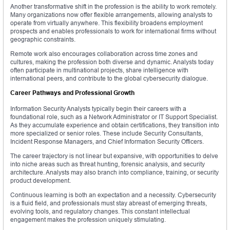
Another transformative shift in the profession is the ability to work remotely.
Many organizations now offer flexible arrangements, allowing analysts to
operate from virtually anywhere. This flexibility broadens employment
prospects and enables professionals to work for international firms without
geographic constraints.
Remote work also encourages collaboration across time zones and
cultures, making the profession both diverse and dynamic. Analysts today
often participate in multinational projects, share intelligence with
international peers, and contribute to the global cybersecurity dialogue.
Career Pathways and Professional Growth
Information Security Analysts typically begin their careers with a
foundational role, such as a Network Administrator or IT Support Specialist.
As they accumulate experience and obtain certifications, they transition into
more specialized or senior roles. These include Security Consultants,
Incident Response Managers, and Chief Information Security Officers.
The career trajectory is not linear but expansive, with opportunities to delve
into niche areas such as threat hunting, forensic analysis, and security
architecture. Analysts may also branch into compliance, training, or security
product development.
Continuous learning is both an expectation and a necessity. Cybersecurity
is a fluid field, and professionals must stay abreast of emerging threats,
evolving tools, and regulatory changes. This constant intellectual
engagement makes the profession uniquely stimulating.