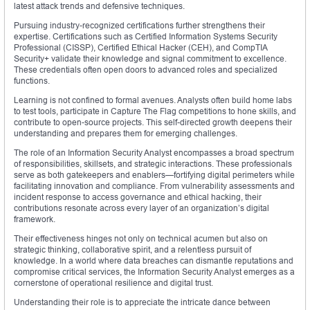
latest attack trends and defensive techniques.
Pursuing industry-recognized certifications further strengthens their
expertise. Certifications such as Certified Information Systems Security
Professional (CISSP), Certified Ethical Hacker (CEH), and CompTIA
Security+ validate their knowledge and signal commitment to excellence.
These credentials often open doors to advanced roles and specialized
functions.
Learning is not confined to formal avenues. Analysts often build home labs
to test tools, participate in Capture The Flag competitions to hone skills, and
contribute to open-source projects. This self-directed growth deepens their
understanding and prepares them for emerging challenges.
The role of an Information Security Analyst encompasses a broad spectrum
of responsibilities, skillsets, and strategic interactions. These professionals
serve as both gatekeepers and enablers—fortifying digital perimeters while
facilitating innovation and compliance. From vulnerability assessments and
incident response to access governance and ethical hacking, their
contributions resonate across every layer of an organization’s digital
framework.
Their effectiveness hinges not only on technical acumen but also on
strategic thinking, collaborative spirit, and a relentless pursuit of
knowledge. In a world where data breaches can dismantle reputations and
compromise critical services, the Information Security Analyst emerges as a
cornerstone of operational resilience and digital trust.
Understanding their role is to appreciate the intricate dance between