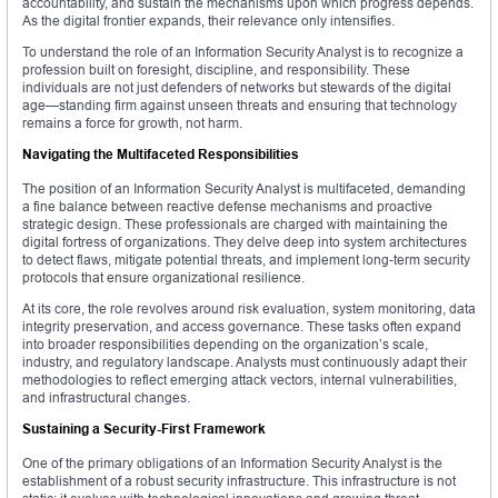
accountability, and sustain the mechanisms upon which progress depends.
As the digital frontier expands, their relevance only intensifies.
To understand the role of an Information Security Analyst is to recognize a
profession built on foresight, discipline, and responsibility. These
individuals are not just defenders of networks but stewards of the digital
age—standing firm against unseen threats and ensuring that technology
remains a force for growth, not harm.
Navigating the Multifaceted Responsibilities
The position of an Information Security Analyst is multifaceted, demanding
a fine balance between reactive defense mechanisms and proactive
strategic design. These professionals are charged with maintaining the
digital fortress of organizations. They delve deep into system architectures
to detect flaws, mitigate potential threats, and implement long-term security
protocols that ensure organizational resilience.
At its core, the role revolves around risk evaluation, system monitoring, data
integrity preservation, and access governance. These tasks often expand
into broader responsibilities depending on the organization’s scale,
industry, and regulatory landscape. Analysts must continuously adapt their
methodologies to reflect emerging attack vectors, internal vulnerabilities,
and infrastructural changes.
Sustaining a Security-First Framework
One of the primary obligations of an Information Security Analyst is the
establishment of a robust security infrastructure. This infrastructure is not