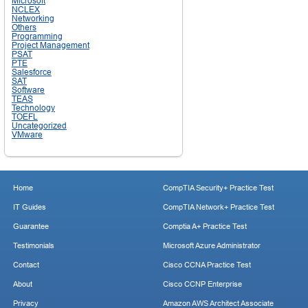
Microsoft
NCLEX
Networking
Others
Programming
Project Management
PSAT
PTE
Salesforce
SAT
Software
TEAS
Technology
TOEFL
Uncategorized
VMware
Home
CompTIA Security+ Practice Test
IT Guides
CompTIA Network+ Practice Test
Guarantee
Comptia A+ Practice Test
Testimonials
Microsoft Azure Administrator
Contact
Cisco CCNA Practice Test
About
Cisco CCNP Enterprise
Privacy
Amazon AWS Architect Associate