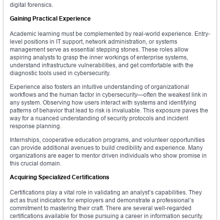
digital forensics.
Gaining Practical Experience
Academic learning must be complemented by real-world experience. Entry-
level positions in IT support, network administration, or systems
management serve as essential stepping stones. These roles allow
aspiring analysts to grasp the inner workings of enterprise systems,
understand infrastructure vulnerabilities, and get comfortable with the
diagnostic tools used in cybersecurity.
Experience also fosters an intuitive understanding of organizational
workflows and the human factor in cybersecurity—often the weakest link in
any system. Observing how users interact with systems and identifying
patterns of behavior that lead to risk is invaluable. This exposure paves the
way for a nuanced understanding of security protocols and incident
response planning.
Internships, cooperative education programs, and volunteer opportunities
can provide additional avenues to build credibility and experience. Many
organizations are eager to mentor driven individuals who show promise in
this crucial domain.
Acquiring Specialized Certifications
Certifications play a vital role in validating an analyst’s capabilities. They
act as trust indicators for employers and demonstrate a professional’s
commitment to mastering their craft. There are several well-regarded
certifications available for those pursuing a career in information security.