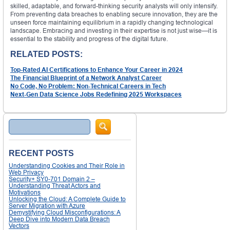
skilled, adaptable, and forward-thinking security analysts will only intensify.
From preventing data breaches to enabling secure innovation, they are the
unseen force maintaining equilibrium in a rapidly changing technological
landscape. Embracing and investing in their expertise is not just wise—it is
essential to the stability and progress of the digital future.
RELATED POSTS:
Top-Rated AI Certifications to Enhance Your Career in 2024
The Financial Blueprint of a Network Analyst Career
No Code, No Problem: Non-Technical Careers in Tech
Next-Gen Data Science Jobs Redefining 2025 Workspaces
Search
RECENT POSTS
Understanding Cookies and Their Role in
Web Privacy
Security+ SY0-701 Domain 2 –
Understanding Threat Actors and
Motivations
Unlocking the Cloud: A Complete Guide to
Server Migration with Azure
Demystifying Cloud Misconfigurations: A
Deep Dive into Modern Data Breach
Vectors