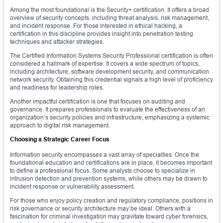
Among the most foundational is the Security+ certification. It offers a broad
overview of security concepts, including threat analysis, risk management,
and incident response. For those interested in ethical hacking, a
certification in this discipline provides insight into penetration testing
techniques and attacker strategies.
The Certified Information Systems Security Professional certification is often
considered a hallmark of expertise. It covers a wide spectrum of topics,
including architecture, software development security, and communication
network security. Obtaining this credential signals a high level of proficiency
and readiness for leadership roles.
Another impactful certification is one that focuses on auditing and
governance. It prepares professionals to evaluate the effectiveness of an
organization’s security policies and infrastructure, emphasizing a systemic
approach to digital risk management.
Choosing a Strategic Career Focus
Information security encompasses a vast array of specialties. Once the
foundational education and certifications are in place, it becomes important
to define a professional focus. Some analysts choose to specialize in
intrusion detection and prevention systems, while others may be drawn to
incident response or vulnerability assessment.
For those who enjoy policy creation and regulatory compliance, positions in
risk governance or security architecture may be ideal. Others with a
fascination for criminal investigation may gravitate toward cyber forensics,