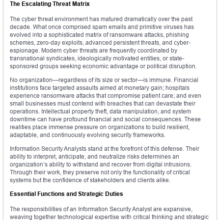
The Escalating Threat Matrix
The cyber threat environment has matured dramatically over the past
decade. What once comprised spam emails and primitive viruses has
evolved into a sophisticated matrix of ransomware attacks, phishing
schemes, zero-day exploits, advanced persistent threats, and cyber-
espionage. Modern cyber threats are frequently coordinated by
transnational syndicates, ideologically motivated entities, or state-
sponsored groups seeking economic advantage or political disruption.
No organization—regardless of its size or sector—is immune. Financial
institutions face targeted assaults aimed at monetary gain; hospitals
experience ransomware attacks that compromise patient care; and even
small businesses must contend with breaches that can devastate their
operations. Intellectual property theft, data manipulation, and system
downtime can have profound financial and social consequences. These
realities place immense pressure on organizations to build resilient,
adaptable, and continuously evolving security frameworks.
Information Security Analysts stand at the forefront of this defense. Their
ability to interpret, anticipate, and neutralize risks determines an
organization’s ability to withstand and recover from digital intrusions.
Through their work, they preserve not only the functionality of critical
systems but the confidence of stakeholders and clients alike.
Essential Functions and Strategic Duties
The responsibilities of an Information Security Analyst are expansive,
weaving together technological expertise with critical thinking and strategic