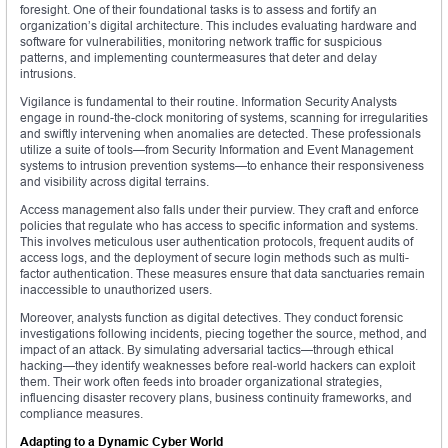
foresight. One of their foundational tasks is to assess and fortify an
organization’s digital architecture. This includes evaluating hardware and
software for vulnerabilities, monitoring network traffic for suspicious
patterns, and implementing countermeasures that deter and delay
intrusions.
Vigilance is fundamental to their routine. Information Security Analysts
engage in round-the-clock monitoring of systems, scanning for irregularities
and swiftly intervening when anomalies are detected. These professionals
utilize a suite of tools—from Security Information and Event Management
systems to intrusion prevention systems—to enhance their responsiveness
and visibility across digital terrains.
Access management also falls under their purview. They craft and enforce
policies that regulate who has access to specific information and systems.
This involves meticulous user authentication protocols, frequent audits of
access logs, and the deployment of secure login methods such as multi-
factor authentication. These measures ensure that data sanctuaries remain
inaccessible to unauthorized users.
Moreover, analysts function as digital detectives. They conduct forensic
investigations following incidents, piecing together the source, method, and
impact of an attack. By simulating adversarial tactics—through ethical
hacking—they identify weaknesses before real-world hackers can exploit
them. Their work often feeds into broader organizational strategies,
influencing disaster recovery plans, business continuity frameworks, and
compliance measures.
Adapting to a Dynamic Cyber World