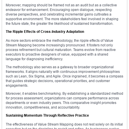
Moreover, mapping should be framed not as an audit but as a collective
endeavor for enhancement. Encouraging open dialogue, respecting
diverse perspectives, and celebrating incremental gains cultivates a
supportive environment. The more stakeholders feel involved in shaping
the future state, the greater the likelihood of sustained transformation.
The Ripple Effects of Cross-Industry Adaptation
As more sectors embrace the methodology, the ripple effects of Value
Stream Mapping become increasingly pronounced. It fosters not only
process refinement but cultural maturation. Teams evolve from reactive
executors to proactive designers of value, equipped with a shared
language for diagnosing inefficiency.
The methodology also serves as a gateway to broader organizational
frameworks. It aligns naturally with continuous improvement philosophies
such as Lean, Six Sigma, and Agile. Once ingrained, it becomes a compass
that guides strategic decisions, operational priorities, and customer
engagements.
Moreover, it enables benchmarking. By establishing a standardized method
for process assessment, organizations can compare performance across
departments or even industry peers. This comparative insight promotes
innovation, competitiveness, and accountability.
Sustaining Momentum Through Reflective Practice
The effectiveness of Value Stream Mapping does not rest solely on its initial
execution but on the discipline to revisit and refine. As businesses evolve,