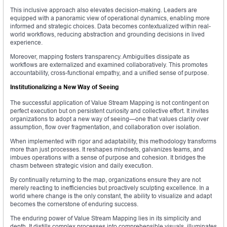
This inclusive approach also elevates decision-making. Leaders are
equipped with a panoramic view of operational dynamics, enabling more
informed and strategic choices. Data becomes contextualized within real-
world workflows, reducing abstraction and grounding decisions in lived
experience.
Moreover, mapping fosters transparency. Ambiguities dissipate as
workflows are externalized and examined collaboratively. This promotes
accountability, cross-functional empathy, and a unified sense of purpose.
Institutionalizing a New Way of Seeing
The successful application of Value Stream Mapping is not contingent on
perfect execution but on persistent curiosity and collective effort. It invites
organizations to adopt a new way of seeing—one that values clarity over
assumption, flow over fragmentation, and collaboration over isolation.
When implemented with rigor and adaptability, this methodology transforms
more than just processes. It reshapes mindsets, galvanizes teams, and
imbues operations with a sense of purpose and cohesion. It bridges the
chasm between strategic vision and daily execution.
By continually returning to the map, organizations ensure they are not
merely reacting to inefficiencies but proactively sculpting excellence. In a
world where change is the only constant, the ability to visualize and adapt
becomes the cornerstone of enduring success.
The enduring power of Value Stream Mapping lies in its simplicity and
depth. It distills complex processes into comprehensible visuals, illuminates