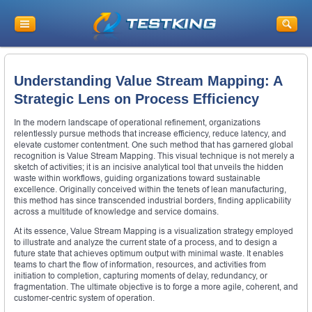
Understanding Value Stream Mapping: A
Strategic Lens on Process Efficiency
In the modern landscape of operational refinement, organizations
relentlessly pursue methods that increase efficiency, reduce latency, and
elevate customer contentment. One such method that has garnered global
recognition is Value Stream Mapping. This visual technique is not merely a
sketch of activities; it is an incisive analytical tool that unveils the hidden
waste within workflows, guiding organizations toward sustainable
excellence. Originally conceived within the tenets of lean manufacturing,
this method has since transcended industrial borders, finding applicability
across a multitude of knowledge and service domains.
At its essence, Value Stream Mapping is a visualization strategy employed
to illustrate and analyze the current state of a process, and to design a
future state that achieves optimum output with minimal waste. It enables
teams to chart the flow of information, resources, and activities from
initiation to completion, capturing moments of delay, redundancy, or
fragmentation. The ultimate objective is to forge a more agile, coherent, and
customer-centric system of operation.