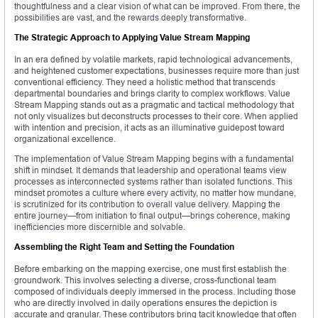
thoughtfulness and a clear vision of what can be improved. From there, the
possibilities are vast, and the rewards deeply transformative.
The Strategic Approach to Applying Value Stream Mapping
In an era defined by volatile markets, rapid technological advancements,
and heightened customer expectations, businesses require more than just
conventional efficiency. They need a holistic method that transcends
departmental boundaries and brings clarity to complex workflows. Value
Stream Mapping stands out as a pragmatic and tactical methodology that
not only visualizes but deconstructs processes to their core. When applied
with intention and precision, it acts as an illuminative guidepost toward
organizational excellence.
The implementation of Value Stream Mapping begins with a fundamental
shift in mindset. It demands that leadership and operational teams view
processes as interconnected systems rather than isolated functions. This
mindset promotes a culture where every activity, no matter how mundane,
is scrutinized for its contribution to overall value delivery. Mapping the
entire journey—from initiation to final output—brings coherence, making
inefficiencies more discernible and solvable.
Assembling the Right Team and Setting the Foundation
Before embarking on the mapping exercise, one must first establish the
groundwork. This involves selecting a diverse, cross-functional team
composed of individuals deeply immersed in the process. Including those
who are directly involved in daily operations ensures the depiction is
accurate and granular. These contributors bring tacit knowledge that often