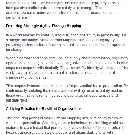
reinforce these skills. As employees become more adept, they transition
from passive participants to active catalysts of change. This
democratization of improvement strengthens both engagement and
performance.
Fostering Strategic Agility Through Mapping
In a world marked by volatility and disruption, the ability to pivot swiftly is a
strategic advantage. Value Stream Mapping supports this agility by
providing a clear picture of current capabilities and a structured approach
for change.
When external conditions shift—be it a supply chain interruption, regulatory
update, or technological disruption—organizations that maintain up-to-date
maps can respond with dexterity. They can swiftly identify which parts of the
workflow are affected, model potential adjustments, and implement
changes with confidence.
This responsiveness is not the result of improvisation but of preparation. By
continuously updating their maps and cultivating an anticipatory posture,
these organizations remain poised to capitalize on opportunities and
mitigate risks.
A Living Practice for Resilient Organizations
The enduring power of Value Stream Mapping lies in its ability to evolve
with the organization. What begins as a technique for clarifying workflows
matures into a mindset that permeates every echelon of the enterprise. It
fosters transparency, ignites dialogue, and aligns daily efforts with