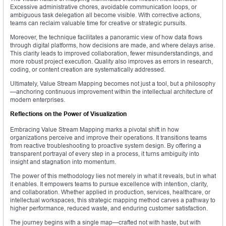
Excessive administrative chores, avoidable communication loops, or
ambiguous task delegation all become visible. With corrective actions,
teams can reclaim valuable time for creative or strategic pursuits.
Moreover, the technique facilitates a panoramic view of how data flows
through digital platforms, how decisions are made, and where delays arise.
This clarity leads to improved collaboration, fewer misunderstandings, and
more robust project execution. Quality also improves as errors in research,
coding, or content creation are systematically addressed.
Ultimately, Value Stream Mapping becomes not just a tool, but a philosophy
—anchoring continuous improvement within the intellectual architecture of
modern enterprises.
Reflections on the Power of Visualization
Embracing Value Stream Mapping marks a pivotal shift in how
organizations perceive and improve their operations. It transitions teams
from reactive troubleshooting to proactive system design. By offering a
transparent portrayal of every step in a process, it turns ambiguity into
insight and stagnation into momentum.
The power of this methodology lies not merely in what it reveals, but in what
it enables. It empowers teams to pursue excellence with intention, clarity,
and collaboration. Whether applied in production, services, healthcare, or
intellectual workspaces, this strategic mapping method carves a pathway to
higher performance, reduced waste, and enduring customer satisfaction.
The journey begins with a single map—crafted not with haste, but with