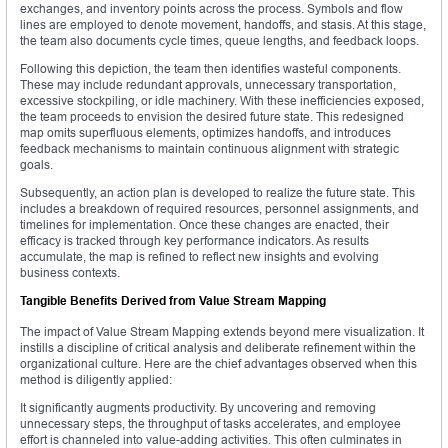
exchanges, and inventory points across the process. Symbols and flow
lines are employed to denote movement, handoffs, and stasis. At this stage,
the team also documents cycle times, queue lengths, and feedback loops.
Following this depiction, the team then identifies wasteful components.
These may include redundant approvals, unnecessary transportation,
excessive stockpiling, or idle machinery. With these inefficiencies exposed,
the team proceeds to envision the desired future state. This redesigned
map omits superfluous elements, optimizes handoffs, and introduces
feedback mechanisms to maintain continuous alignment with strategic
goals.
Subsequently, an action plan is developed to realize the future state. This
includes a breakdown of required resources, personnel assignments, and
timelines for implementation. Once these changes are enacted, their
efficacy is tracked through key performance indicators. As results
accumulate, the map is refined to reflect new insights and evolving
business contexts.
Tangible Benefits Derived from Value Stream Mapping
The impact of Value Stream Mapping extends beyond mere visualization. It
instills a discipline of critical analysis and deliberate refinement within the
organizational culture. Here are the chief advantages observed when this
method is diligently applied:
It significantly augments productivity. By uncovering and removing
unnecessary steps, the throughput of tasks accelerates, and employee
effort is channeled into value-adding activities. This often culminates in