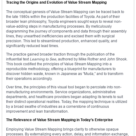
Tracing the Origins and Evolution of Value Stream Mapping
The conceptual genesis of Value Stream Mapping can be traced back to
the late 1980s within the production facilities of Toyota. As part of their
broader lean philosophy, Toyota engineers sought ways to reveal non-
value-adding steps in manufacturing processes. By meticulously
diagramming the journey of components and data through their assembly
lines, they unearthed inefficiencies and excised them with surgical
precision. This led to streamlined production, enhanced quality, and
significantly reduced lead times.
The practice gained broader traction through the publication of the
influential text
Learning to See
, authored by Mike Rother and John Shook.
This book codified the principles of Value Stream Mapping into a
reproducible methodology, offering a blueprint for manufacturers to
discover hidden waste, known in Japanese as “Muda,” and to transform
their operations accordingly.
Over time, the principles of this visual tool began to percolate into non-
manufacturing environments. Service organizations, administrative
departments, and healthcare providers began adapting its tenets to suit
their distinct operational realities. Today, the mapping technique is utilized
by a broad swathe of industries as a cornerstone of continuous
improvement and lean transformation.
The Relevance of Value Stream Mapping in Today’s Enterprise
Employing Value Stream Mapping brings clarity to otherwise opaque
processes. By externalizing every action, delay, and information exchange,