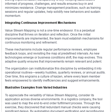
informed of progress, challenges, and results ensures buy-in and
minimizes resistance. Change management practices, such as training
sessions and regular updates, help solidify new behaviors and sustain
momentum.
Integrating Continuous Improvement Mechanisms
Value Stream Mapping is not a one-time endeavor. It is a perpetual
discipline that thrives on iteration and reflection. Once the initial
improvements are implemented, the team must establish mechanisms for
continuous monitoring and refinement.
These mechanisms include regular performance reviews, employee
feedback loops, and revisiting the map at predefined intervals. As new
technologies emerge or business conditions shift, the map evolves. This
adaptive quality ensures that improvements remain relevant and potent.
The organization can institutionalize this discipline by embedding it into
operational routines—weekly huddles, quarterly reviews, or annual audits.
Over time, this engrains a culture of kaizen, where every team member
feels empowered to identify inefficiencies and suggest enhancements.
Illustrative Examples from Varied Industries
To appreciate the versatility of Value Stream Mapping, consider its
application across diverse environments. In a logistics company, the tool
was used to map the end-to-end order fulfillment process. Through the
exercise, they discovered that redundant manual checks were causing
significant delays. By automating document verification and reconfiguring