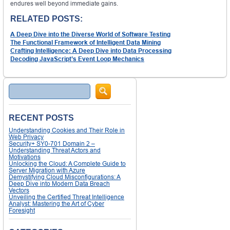
endures well beyond immediate gains.
RELATED POSTS:
A Deep Dive into the Diverse World of Software Testing
The Functional Framework of Intelligent Data Mining
Crafting Intelligence: A Deep Dive into Data Processing
Decoding JavaScript’s Event Loop Mechanics
Search
RECENT POSTS
Understanding Cookies and Their Role in
Web Privacy
Security+ SY0-701 Domain 2 –
Understanding Threat Actors and
Motivations
Unlocking the Cloud: A Complete Guide to
Server Migration with Azure
Demystifying Cloud Misconfigurations: A
Deep Dive into Modern Data Breach
Vectors
Unveiling the Certified Threat Intelligence
Analyst: Mastering the Art of Cyber
Foresight