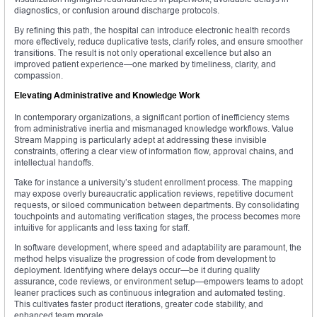
diagnostics, or confusion around discharge protocols.
By refining this path, the hospital can introduce electronic health records
more effectively, reduce duplicative tests, clarify roles, and ensure smoother
transitions. The result is not only operational excellence but also an
improved patient experience—one marked by timeliness, clarity, and
compassion.
Elevating Administrative and Knowledge Work
In contemporary organizations, a significant portion of inefficiency stems
from administrative inertia and mismanaged knowledge workflows. Value
Stream Mapping is particularly adept at addressing these invisible
constraints, offering a clear view of information flow, approval chains, and
intellectual handoffs.
Take for instance a university’s student enrollment process. The mapping
may expose overly bureaucratic application reviews, repetitive document
requests, or siloed communication between departments. By consolidating
touchpoints and automating verification stages, the process becomes more
intuitive for applicants and less taxing for staff.
In software development, where speed and adaptability are paramount, the
method helps visualize the progression of code from development to
deployment. Identifying where delays occur—be it during quality
assurance, code reviews, or environment setup—empowers teams to adopt
leaner practices such as continuous integration and automated testing.
This cultivates faster product iterations, greater code stability, and
enhanced team morale.