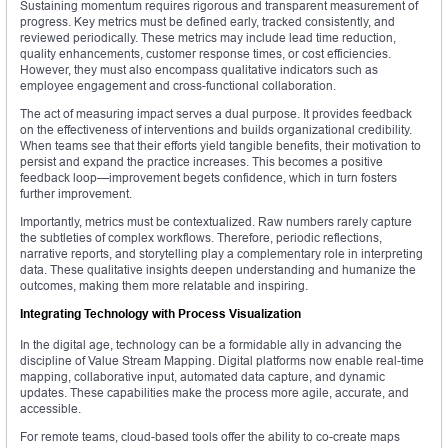
Sustaining momentum requires rigorous and transparent measurement of
progress. Key metrics must be defined early, tracked consistently, and
reviewed periodically. These metrics may include lead time reduction,
quality enhancements, customer response times, or cost efficiencies.
However, they must also encompass qualitative indicators such as
employee engagement and cross-functional collaboration.
The act of measuring impact serves a dual purpose. It provides feedback
on the effectiveness of interventions and builds organizational credibility.
When teams see that their efforts yield tangible benefits, their motivation to
persist and expand the practice increases. This becomes a positive
feedback loop—improvement begets confidence, which in turn fosters
further improvement.
Importantly, metrics must be contextualized. Raw numbers rarely capture
the subtleties of complex workflows. Therefore, periodic reflections,
narrative reports, and storytelling play a complementary role in interpreting
data. These qualitative insights deepen understanding and humanize the
outcomes, making them more relatable and inspiring.
Integrating Technology with Process Visualization
In the digital age, technology can be a formidable ally in advancing the
discipline of Value Stream Mapping. Digital platforms now enable real-time
mapping, collaborative input, automated data capture, and dynamic
updates. These capabilities make the process more agile, accurate, and
accessible.
For remote teams, cloud-based tools offer the ability to co-create maps