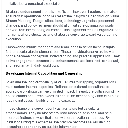
initiative but a perpetual expectation.
Strategic endorsement alone is insufficient, however. Leaders must also
ensure that operational priorities reflect the insights gained through Value
Stream Mapping. Budget allocations, technology upgrades, personnel
changes, and policy revisions should align with the optimization goals
derived from the mapping outcomes. This alignment creates organizational
harmony, where structures and strategies converge toward value-centric
execution.
Empowering middle managers and team leads to act on these insights
further accelerates implementation. These individuals serve as the vital
bridge between conceptual understanding and practical application. Their
active engagement ensures that enhancements are localized, contextual,
and resonant with daily workflows.
Developing Internal Capabilities and Ownership
To ensure the long-term vitality of Value Stream Mapping, organizations
must nurture internal expertise. Reliance on external consultants or
sporadic workshops can yield limited impact. Instead, the cultivation of in-
house champions—employees trained in the methodology and capable of
leading initiatives—builds enduring capacity.
These champions serve not only as facilitators but as cultural
ambassadors. They mentor others, lead mapping sessions, and help
interpret findings in ways that align with organizational nuances. By
institutionalizing this expertise, the practice becomes self-sustaining,
lessening dependency on outside intervention.