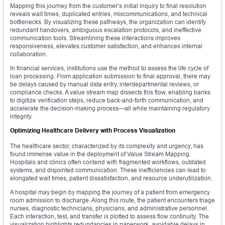
Mapping this journey from the customer’s initial inquiry to final resolution
reveals wait times, duplicated entries, miscommunications, and technical
bottlenecks. By visualizing these pathways, the organization can identify
redundant handovers, ambiguous escalation protocols, and ineffective
communication tools. Streamlining these interactions improves
responsiveness, elevates customer satisfaction, and enhances internal
collaboration.
In financial services, institutions use the method to assess the life cycle of
loan processing. From application submission to final approval, there may
be delays caused by manual data entry, interdepartmental reviews, or
compliance checks. A value stream map dissects this flow, enabling banks
to digitize verification steps, reduce back-and-forth communication, and
accelerate the decision-making process—all while maintaining regulatory
integrity.
Optimizing Healthcare Delivery with Process Visualization
The healthcare sector, characterized by its complexity and urgency, has
found immense value in the deployment of Value Stream Mapping.
Hospitals and clinics often contend with fragmented workflows, outdated
systems, and disjointed communication. These inefficiencies can lead to
elongated wait times, patient dissatisfaction, and resource underutilization.
A hospital may begin by mapping the journey of a patient from emergency
room admission to discharge. Along this route, the patient encounters triage
nurses, diagnostic technicians, physicians, and administrative personnel.
Each interaction, test, and transfer is plotted to assess flow continuity. The
visualization highlights redundancies in paperwork, avoidable delays in