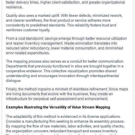
faster delivery times, higher client satisfaction, and greater organizational
resilience.
Quality also sees a marked uplift. With fewer defects, minimized rework,
and clearer workflows, the final product or service adheres more
consistently to predefined standards. This reliability fosters trust and
reinforces customer loyalty.
From a cost standpoint, savings emerge through better resource utilization
and leaner inventory management. Waste elimination translates into
reduced labor redundancy, lower material consumption, and diminished
error-related expenditures.
The mapping process also serves as a conduit for better communication.
Departments that previously functioned in silos are brought together in a
cooperative endeavor. This collective visualization promotes shared
understanding and encourages innovation through interdepartmental
dialogue.
Finally, the method ingrains a mindset of relentless refinement. Since maps
are living documents that evolve with the business, they create an
infrastructure for perpetual self-assessment and enhancement.
Examples Illustrating the Versatility of Value Stream Mapping
The adaptability of this method is evidenced in its diverse applications.
Consider a manufacturing firm seeking to enhance its assembly process.
By mapping the flow of raw materials, labor activities, and quality checks,
the organization uncovers redundant transport and excess inventory.