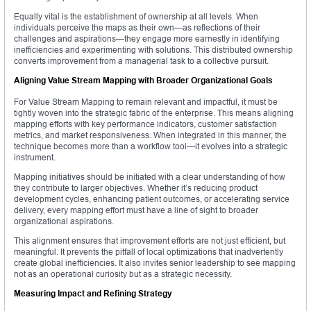
Equally vital is the establishment of ownership at all levels. When
individuals perceive the maps as their own—as reflections of their
challenges and aspirations—they engage more earnestly in identifying
inefficiencies and experimenting with solutions. This distributed ownership
converts improvement from a managerial task to a collective pursuit.
Aligning Value Stream Mapping with Broader Organizational Goals
For Value Stream Mapping to remain relevant and impactful, it must be
tightly woven into the strategic fabric of the enterprise. This means aligning
mapping efforts with key performance indicators, customer satisfaction
metrics, and market responsiveness. When integrated in this manner, the
technique becomes more than a workflow tool—it evolves into a strategic
instrument.
Mapping initiatives should be initiated with a clear understanding of how
they contribute to larger objectives. Whether it’s reducing product
development cycles, enhancing patient outcomes, or accelerating service
delivery, every mapping effort must have a line of sight to broader
organizational aspirations.
This alignment ensures that improvement efforts are not just efficient, but
meaningful. It prevents the pitfall of local optimizations that inadvertently
create global inefficiencies. It also invites senior leadership to see mapping
not as an operational curiosity but as a strategic necessity.
Measuring Impact and Refining Strategy