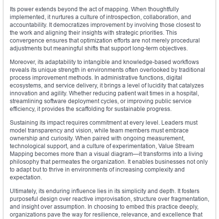
Its power extends beyond the act of mapping. When thoughtfully
implemented, it nurtures a culture of introspection, collaboration, and
accountability. It democratizes improvement by involving those closest to
the work and aligning their insights with strategic priorities. This
convergence ensures that optimization efforts are not merely procedural
adjustments but meaningful shifts that support long-term objectives.
Moreover, its adaptability to intangible and knowledge-based workflows
reveals its unique strength in environments often overlooked by traditional
process improvement methods. In administrative functions, digital
ecosystems, and service delivery, it brings a level of lucidity that catalyzes
innovation and agility. Whether reducing patient wait times in a hospital,
streamlining software deployment cycles, or improving public service
efficiency, it provides the scaffolding for sustainable progress.
Sustaining its impact requires commitment at every level. Leaders must
model transparency and vision, while team members must embrace
ownership and curiosity. When paired with ongoing measurement,
technological support, and a culture of experimentation, Value Stream
Mapping becomes more than a visual diagram—it transforms into a living
philosophy that permeates the organization. It enables businesses not only
to adapt but to thrive in environments of increasing complexity and
expectation.
Ultimately, its enduring influence lies in its simplicity and depth. It fosters
purposeful design over reactive improvisation, structure over fragmentation,
and insight over assumption. In choosing to embed this practice deeply,
organizations pave the way for resilience, relevance, and excellence that