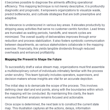
it becomes possible to diagnose the ailments afflicting operational
efficiency. This mapping technique is not merely descriptive; it is profoundly
diagnostic and prognostic. It empowers organizations to visualize waste,
predict bottlenecks, and cultivate strategies that are both preemptive and
adaptive.
Its relevance is underscored in various key areas. It elevates productivity by
stripping away activities that serve no customer-centric function. Lead times
are truncated as waiting periods, handoffs, and rework cycles are
minimized. The overall quality of deliverables improves through error
reduction and process stabilization. It also fosters symbiotic communication
between departments, as various stakeholders collaborate in the mapping
exercise. Financially, this yields tangible dividends through reduced
overheads and enhanced profitability.
Mapping the Present to Shape the Future
To successfully draft a value stream map, organizations must first assemble
a multidisciplinary cohort of individuals intimately familiar with the process
under scrutiny. This team typically includes operators, supervisors, and
decision-makers whose insights are vital for an accurate depiction.
The initial step is to demarcate the scope of the process. This involves
defining clear start and end points, along with the boundaries within which
the mapping will be conducted. By maintaining this clarity, the team
ensures that their analysis remains focused and actionable.
Once scope is determined, the next task is to construct the current state
map. This illustration captures all the actions, delays, information