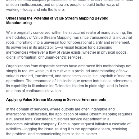
unseen inefficiencies, and empowers people to build better ways of
working—today and into the future.
Unleashing the Potential of Value Stream Mapping Beyond
Manufacturing
While originally conceived within the structured realm of manufacturing, the
methodology of Value Stream Mapping has since transcended its industrial
roots, morphing into a universal tool for operational clarity and refinement.
Its power lies in its adaptability—a visual lexicon for diagnosing
inefficiencies wherever a flow of value exists, whether in physical goods,
digital information, or human-centric services.
Organizations from disparate sectors have embraced this methodology not
simply to reduce waste, but to cultivate a profound understanding of how
value is created, transferred, and sometimes lost in the labyrinth of modern
operations. The resonance of this technique across industries underscores
its capability to illuminate inefficiencies hidden in plain sight and to foster
an ethos of continuous elevation.
Applying Value Stream Mapping in Service Environments
In the domain of services, where outputs are often intangible and
interactions multifaceted, the application of Value Stream Mapping requires
a nuanced lens. Consider a customer service department in a
telecommunications company. Each support request initiates a cascade of
activities—logging the issue, routing it to the appropriate team, resolving
the problem, and communicating back to the customer.