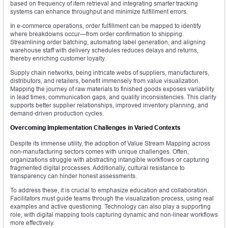
based on frequency of item retrieval and integrating smarter tracking
systems can enhance throughput and minimize fulfillment errors.
In e-commerce operations, order fulfillment can be mapped to identify
where breakdowns occur—from order confirmation to shipping.
Streamlining order batching, automating label generation, and aligning
warehouse staff with delivery schedules reduces delays and returns,
thereby enriching customer loyalty.
Supply chain networks, being intricate webs of suppliers, manufacturers,
distributors, and retailers, benefit immensely from value visualization.
Mapping the journey of raw materials to finished goods exposes variability
in lead times, communication gaps, and quality inconsistencies. This clarity
supports better supplier relationships, improved inventory planning, and
demand-driven production cycles.
Overcoming Implementation Challenges in Varied Contexts
Despite its immense utility, the adoption of Value Stream Mapping across
non-manufacturing sectors comes with unique challenges. Often,
organizations struggle with abstracting intangible workflows or capturing
fragmented digital processes. Additionally, cultural resistance to
transparency can hinder honest assessments.
To address these, it is crucial to emphasize education and collaboration.
Facilitators must guide teams through the visualization process, using real
examples and active questioning. Technology can also play a supporting
role, with digital mapping tools capturing dynamic and non-linear workflows
more effectively.