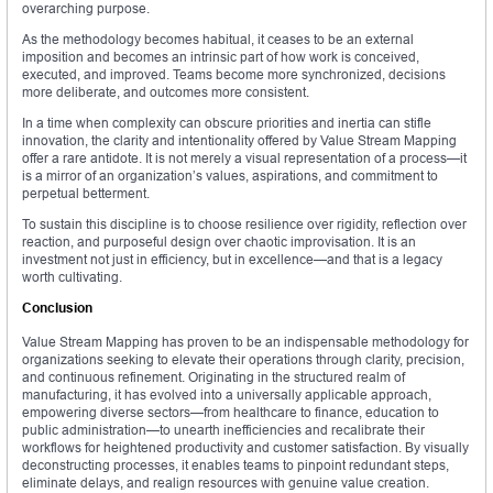
overarching purpose.
As the methodology becomes habitual, it ceases to be an external
imposition and becomes an intrinsic part of how work is conceived,
executed, and improved. Teams become more synchronized, decisions
more deliberate, and outcomes more consistent.
In a time when complexity can obscure priorities and inertia can stifle
innovation, the clarity and intentionality offered by Value Stream Mapping
offer a rare antidote. It is not merely a visual representation of a process—it
is a mirror of an organization’s values, aspirations, and commitment to
perpetual betterment.
To sustain this discipline is to choose resilience over rigidity, reflection over
reaction, and purposeful design over chaotic improvisation. It is an
investment not just in efficiency, but in excellence—and that is a legacy
worth cultivating.
Conclusion
Value Stream Mapping has proven to be an indispensable methodology for
organizations seeking to elevate their operations through clarity, precision,
and continuous refinement. Originating in the structured realm of
manufacturing, it has evolved into a universally applicable approach,
empowering diverse sectors—from healthcare to finance, education to
public administration—to unearth inefficiencies and recalibrate their
workflows for heightened productivity and customer satisfaction. By visually
deconstructing processes, it enables teams to pinpoint redundant steps,
eliminate delays, and realign resources with genuine value creation.