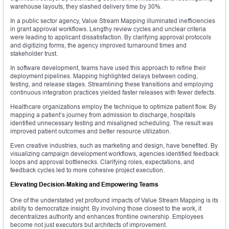
warehouse layouts, they slashed delivery time by 30%.
In a public sector agency, Value Stream Mapping illuminated inefficiencies
in grant approval workflows. Lengthy review cycles and unclear criteria
were leading to applicant dissatisfaction. By clarifying approval protocols
and digitizing forms, the agency improved turnaround times and
stakeholder trust.
In software development, teams have used this approach to refine their
deployment pipelines. Mapping highlighted delays between coding,
testing, and release stages. Streamlining these transitions and employing
continuous integration practices yielded faster releases with fewer defects.
Healthcare organizations employ the technique to optimize patient flow. By
mapping a patient’s journey from admission to discharge, hospitals
identified unnecessary testing and misaligned scheduling. The result was
improved patient outcomes and better resource utilization.
Even creative industries, such as marketing and design, have benefited. By
visualizing campaign development workflows, agencies identified feedback
loops and approval bottlenecks. Clarifying roles, expectations, and
feedback cycles led to more cohesive project execution.
Elevating Decision-Making and Empowering Teams
One of the understated yet profound impacts of Value Stream Mapping is its
ability to democratize insight. By involving those closest to the work, it
decentralizes authority and enhances frontline ownership. Employees
become not just executors but architects of improvement.