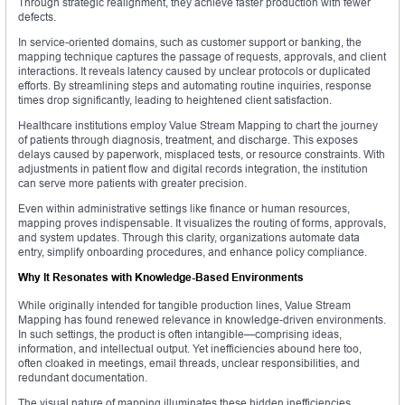
Through strategic realignment, they achieve faster production with fewer
defects.
In service-oriented domains, such as customer support or banking, the
mapping technique captures the passage of requests, approvals, and client
interactions. It reveals latency caused by unclear protocols or duplicated
efforts. By streamlining steps and automating routine inquiries, response
times drop significantly, leading to heightened client satisfaction.
Healthcare institutions employ Value Stream Mapping to chart the journey
of patients through diagnosis, treatment, and discharge. This exposes
delays caused by paperwork, misplaced tests, or resource constraints. With
adjustments in patient flow and digital records integration, the institution
can serve more patients with greater precision.
Even within administrative settings like finance or human resources,
mapping proves indispensable. It visualizes the routing of forms, approvals,
and system updates. Through this clarity, organizations automate data
entry, simplify onboarding procedures, and enhance policy compliance.
Why It Resonates with Knowledge-Based Environments
While originally intended for tangible production lines, Value Stream
Mapping has found renewed relevance in knowledge-driven environments.
In such settings, the product is often intangible—comprising ideas,
information, and intellectual output. Yet inefficiencies abound here too,
often cloaked in meetings, email threads, unclear responsibilities, and
redundant documentation.
The visual nature of mapping illuminates these hidden inefficiencies.