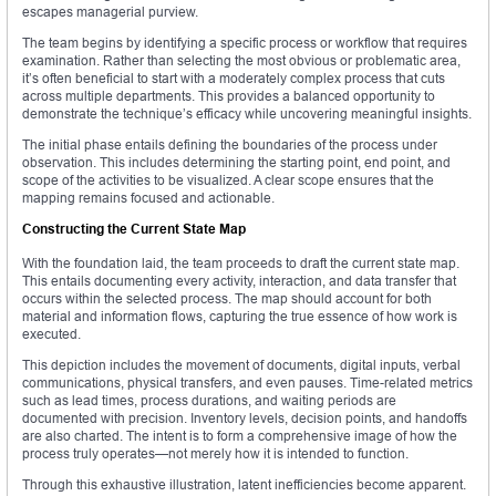
escapes managerial purview.
The team begins by identifying a specific process or workflow that requires
examination. Rather than selecting the most obvious or problematic area,
it’s often beneficial to start with a moderately complex process that cuts
across multiple departments. This provides a balanced opportunity to
demonstrate the technique’s efficacy while uncovering meaningful insights.
The initial phase entails defining the boundaries of the process under
observation. This includes determining the starting point, end point, and
scope of the activities to be visualized. A clear scope ensures that the
mapping remains focused and actionable.
Constructing the Current State Map
With the foundation laid, the team proceeds to draft the current state map.
This entails documenting every activity, interaction, and data transfer that
occurs within the selected process. The map should account for both
material and information flows, capturing the true essence of how work is
executed.
This depiction includes the movement of documents, digital inputs, verbal
communications, physical transfers, and even pauses. Time-related metrics
such as lead times, process durations, and waiting periods are
documented with precision. Inventory levels, decision points, and handoffs
are also charted. The intent is to form a comprehensive image of how the
process truly operates—not merely how it is intended to function.
Through this exhaustive illustration, latent inefficiencies become apparent.