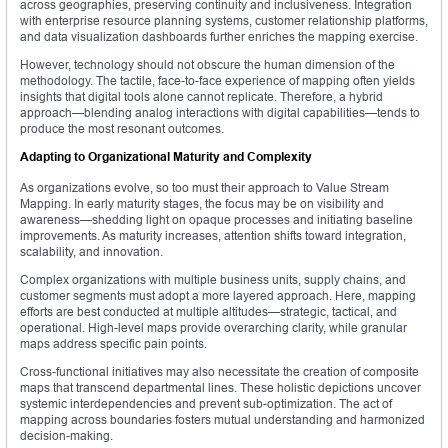
across geographies, preserving continuity and inclusiveness. Integration
with enterprise resource planning systems, customer relationship platforms,
and data visualization dashboards further enriches the mapping exercise.
However, technology should not obscure the human dimension of the
methodology. The tactile, face-to-face experience of mapping often yields
insights that digital tools alone cannot replicate. Therefore, a hybrid
approach—blending analog interactions with digital capabilities—tends to
produce the most resonant outcomes.
Adapting to Organizational Maturity and Complexity
As organizations evolve, so too must their approach to Value Stream
Mapping. In early maturity stages, the focus may be on visibility and
awareness—shedding light on opaque processes and initiating baseline
improvements. As maturity increases, attention shifts toward integration,
scalability, and innovation.
Complex organizations with multiple business units, supply chains, and
customer segments must adopt a more layered approach. Here, mapping
efforts are best conducted at multiple altitudes—strategic, tactical, and
operational. High-level maps provide overarching clarity, while granular
maps address specific pain points.
Cross-functional initiatives may also necessitate the creation of composite
maps that transcend departmental lines. These holistic depictions uncover
systemic interdependencies and prevent sub-optimization. The act of
mapping across boundaries fosters mutual understanding and harmonized
decision-making.