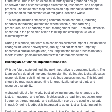
future state. This is not an exercise in fantasy but a grounded design
endeavor aimed at constructing a streamlined, responsive, and adaptive
process. The future state map serves as an aspirational yet attainable
target condition that eliminates or mitigates identified waste.
This design includes simplifying communication channels, reducing
handoffs, introducing automation where feasible, standardizing
procedures, and enhancing visual management tools. Each adjustment is
anchored in the principles of lean thinking: maximizing value while
minimizing waste.
During this phase, the team also considers customer impact. How do these
changes influence delivery time, quality, and satisfaction? Empathy
becomes a crucial design lens, ensuring that the future process not only
meets internal goals but resonates with external expectations.
Building an Actionable Implementation Plan
With the future state defined, the next imperative is operationalization. The
team crafts a detailed implementation plan that delineates tasks, allocates
responsibilities, sets timelines, and defines success metrics. This blueprint
should be pragmatic, accounting for organizational constraints and
resource availability.
A phased rollout often works best, allowing incremental changes to be
tested, measured, and refined. Metrics such as lead time reduction, error
frequency, throughput rate, and satisfaction scores are used to evaluate
impact. Ongoing feedback is integrated to adjust tactics, fostering agility.
During implementation, transparency is key. Keeping stakeholders