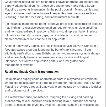
Government institutions are notoriously known for procedural rigidity and
paperwork proliferation. Yet, these very challenges make Value Stream
Mapping a powerful intervention in the public domain. Municipalities and
agencies have used the technique to expedite citizen services such as
licensing, benefits processing, and infrastructure requests.
For instance, mapping the permit approval process for construction projects
may highlight excessive documentation requirements, unclear timelines,
and non-standardized inspections. With a visual representation in place,
officials can identify process gaps, consolidate forms, and implement
clearer communication channels for applicants.
Another noteworthy application lies in social service delivery. Consider a
food assistance program. Mapping the beneficiary’s journey—from
eligibility verification to benefit disbursement—can reveal systemic delays
and accessibility barriers. Improvements may include multilingual
interfaces, centralized application portals, and integrated case
management systems.
Retail and Supply Chain Transformation
Retailers and supply chain operators operate in a dynamic environment
where speed, accuracy, and adaptability are non-negotiable. Value Stream
Mapping provides a robust framework to orchestrate synchronized logistics
and customer-centric service.
In a retail warehouse, for instance, mapping the picking and packing
process may reveal inefficiencies in shelving layout, barcode scanning
errors, or misaligned inventory systems. Reorganizing the physical space