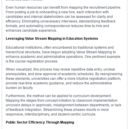
Even human resources can benefit from mapping the recruitment pipeline.
From posting a job to onboarding a new hire, each interaction with
candidates and internal stakeholders can be assessed for clarity and
efficiency. Eliminating unnecessary interviews, standardizing feedback
formats, and automating correspondence reduces time-to-hire and
enhances candidate experience.
Leveraging Value Stream Mapping in Education Systems
Educational institutions, often encumbered by traditional systems and
hierarchical structures, have begun adopting Value Stream Mapping to
enhance academic and administrative operations. One pertinent example
is the course registration process.
When visualized, this process may reveal repetitive data entry, unclear
prerequisites, and slow approval of academic schedules. By reengineering
these elements, universities can offer a more intuitive registration platform,
provide real-time academic guidance, and reduce the administrative
burden on faculty.
Furthermore, the method can be applied to curriculum development.
Mapping the stages from concept initiation to classroom implementation
uncovers delays in approvals, misalignment between departments, or lack
of feedback integration. Streamlining these phases results in more
responsive, interdisciplinary, and student-centric curricula.
Public Sector Efficiency Through Mapping