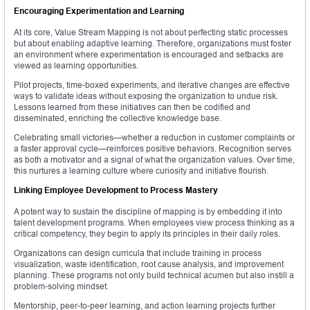
Encouraging Experimentation and Learning
At its core, Value Stream Mapping is not about perfecting static processes
but about enabling adaptive learning. Therefore, organizations must foster
an environment where experimentation is encouraged and setbacks are
viewed as learning opportunities.
Pilot projects, time-boxed experiments, and iterative changes are effective
ways to validate ideas without exposing the organization to undue risk.
Lessons learned from these initiatives can then be codified and
disseminated, enriching the collective knowledge base.
Celebrating small victories—whether a reduction in customer complaints or
a faster approval cycle—reinforces positive behaviors. Recognition serves
as both a motivator and a signal of what the organization values. Over time,
this nurtures a learning culture where curiosity and initiative flourish.
Linking Employee Development to Process Mastery
A potent way to sustain the discipline of mapping is by embedding it into
talent development programs. When employees view process thinking as a
critical competency, they begin to apply its principles in their daily roles.
Organizations can design curricula that include training in process
visualization, waste identification, root cause analysis, and improvement
planning. These programs not only build technical acumen but also instill a
problem-solving mindset.
Mentorship, peer-to-peer learning, and action learning projects further