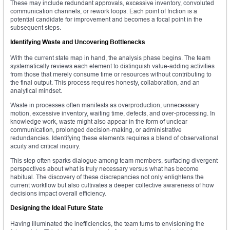
These may include redundant approvals, excessive inventory, convoluted
communication channels, or rework loops. Each point of friction is a
potential candidate for improvement and becomes a focal point in the
subsequent steps.
Identifying Waste and Uncovering Bottlenecks
With the current state map in hand, the analysis phase begins. The team
systematically reviews each element to distinguish value-adding activities
from those that merely consume time or resources without contributing to
the final output. This process requires honesty, collaboration, and an
analytical mindset.
Waste in processes often manifests as overproduction, unnecessary
motion, excessive inventory, waiting time, defects, and over-processing. In
knowledge work, waste might also appear in the form of unclear
communication, prolonged decision-making, or administrative
redundancies. Identifying these elements requires a blend of observational
acuity and critical inquiry.
This step often sparks dialogue among team members, surfacing divergent
perspectives about what is truly necessary versus what has become
habitual. The discovery of these discrepancies not only enlightens the
current workflow but also cultivates a deeper collective awareness of how
decisions impact overall efficiency.
Designing the Ideal Future State
Having illuminated the inefficiencies, the team turns to envisioning the