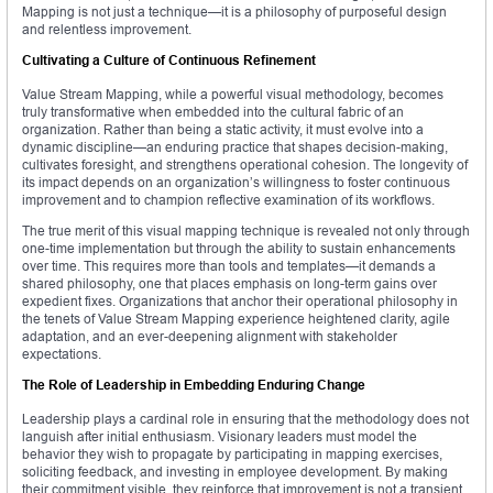
Mapping is not just a technique—it is a philosophy of purposeful design
and relentless improvement.
Cultivating a Culture of Continuous Refinement
Value Stream Mapping, while a powerful visual methodology, becomes
truly transformative when embedded into the cultural fabric of an
organization. Rather than being a static activity, it must evolve into a
dynamic discipline—an enduring practice that shapes decision-making,
cultivates foresight, and strengthens operational cohesion. The longevity of
its impact depends on an organization’s willingness to foster continuous
improvement and to champion reflective examination of its workflows.
The true merit of this visual mapping technique is revealed not only through
one-time implementation but through the ability to sustain enhancements
over time. This requires more than tools and templates—it demands a
shared philosophy, one that places emphasis on long-term gains over
expedient fixes. Organizations that anchor their operational philosophy in
the tenets of Value Stream Mapping experience heightened clarity, agile
adaptation, and an ever-deepening alignment with stakeholder
expectations.
The Role of Leadership in Embedding Enduring Change
Leadership plays a cardinal role in ensuring that the methodology does not
languish after initial enthusiasm. Visionary leaders must model the
behavior they wish to propagate by participating in mapping exercises,
soliciting feedback, and investing in employee development. By making
their commitment visible, they reinforce that improvement is not a transient