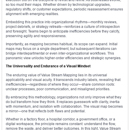
so too must their maps. Whether driven by technological upgrades,
regulatory shifts, or customer expectations, periodic reassessment ensures
alignment with emerging realities.
Embedding this practice into organizational rhythms—monthly reviews,
project debriefs, or strategy retreats—reinforces a culture of introspection
and foresight. Teams begin to anticipate inefficiencies before they calcify,
preserving agility and responsiveness.
Importantly, as mapping becomes habitual, its scope can expand. Initial
maps may focus on a single department, but subsequent iterations can
bridge interdepartmental or even inter-organizational workflows. This
panoramic view unlocks higher-order efficiencies and strategic synergies.
The Universality and Endurance of a Visual Mindset
The enduring value of Value Stream Mapping lies in its universal
applicability and visual acuity. It transcends industry labels, revealing that
inefficiencies—regardless of where they occur—share common roots:
unclear processes, poor communication, and misaligned priorities.
By embracing this methodology, organizations not only improve what they
do but transform how they think. It replaces guesswork with clarity, inertia
with momentum, and isolation with collaboration. The visual map becomes
a mirror—one that reflects both flaws and potential.
Whether in a factory floor, a hospital corridor, a government office, or a
digital workspace, the principle remains constant: understand the flow,
remove the waste, and deliver better outcomes. In this light, Value Stream