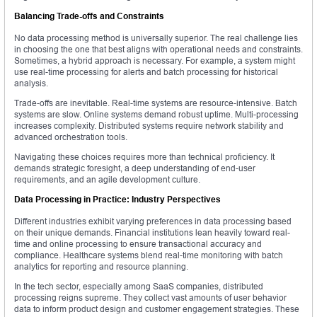
Balancing Trade-offs and Constraints
No data processing method is universally superior. The real challenge lies
in choosing the one that best aligns with operational needs and constraints.
Sometimes, a hybrid approach is necessary. For example, a system might
use real-time processing for alerts and batch processing for historical
analysis.
Trade-offs are inevitable. Real-time systems are resource-intensive. Batch
systems are slow. Online systems demand robust uptime. Multi-processing
increases complexity. Distributed systems require network stability and
advanced orchestration tools.
Navigating these choices requires more than technical proficiency. It
demands strategic foresight, a deep understanding of end-user
requirements, and an agile development culture.
Data Processing in Practice: Industry Perspectives
Different industries exhibit varying preferences in data processing based
on their unique demands. Financial institutions lean heavily toward real-
time and online processing to ensure transactional accuracy and
compliance. Healthcare systems blend real-time monitoring with batch
analytics for reporting and resource planning.
In the tech sector, especially among SaaS companies, distributed
processing reigns supreme. They collect vast amounts of user behavior
data to inform product design and customer engagement strategies. These