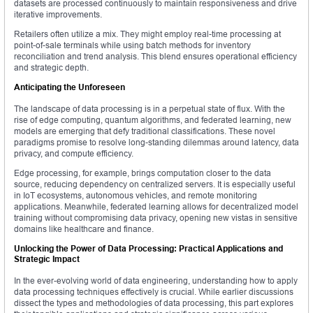
datasets are processed continuously to maintain responsiveness and drive
iterative improvements.
Retailers often utilize a mix. They might employ real-time processing at
point-of-sale terminals while using batch methods for inventory
reconciliation and trend analysis. This blend ensures operational efficiency
and strategic depth.
Anticipating the Unforeseen
The landscape of data processing is in a perpetual state of flux. With the
rise of edge computing, quantum algorithms, and federated learning, new
models are emerging that defy traditional classifications. These novel
paradigms promise to resolve long-standing dilemmas around latency, data
privacy, and compute efficiency.
Edge processing, for example, brings computation closer to the data
source, reducing dependency on centralized servers. It is especially useful
in IoT ecosystems, autonomous vehicles, and remote monitoring
applications. Meanwhile, federated learning allows for decentralized model
training without compromising data privacy, opening new vistas in sensitive
domains like healthcare and finance.
Unlocking the Power of Data Processing: Practical Applications and
Strategic Impact
In the ever-evolving world of data engineering, understanding how to apply
data processing techniques effectively is crucial. While earlier discussions
dissect the types and methodologies of data processing, this part explores