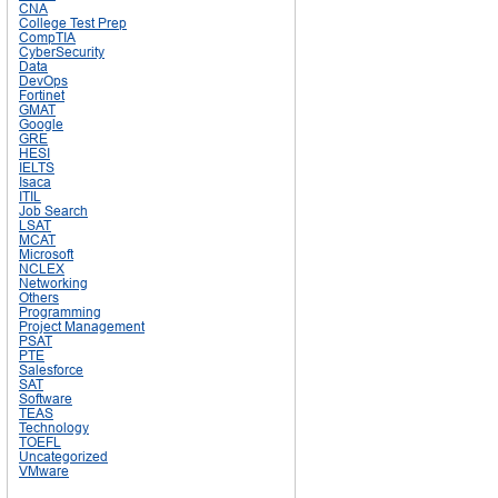
CNA
College Test Prep
CompTIA
CyberSecurity
Data
DevOps
Fortinet
GMAT
Google
GRE
HESI
IELTS
Isaca
ITIL
Job Search
LSAT
MCAT
Microsoft
NCLEX
Networking
Others
Programming
Project Management
PSAT
PTE
Salesforce
SAT
Software
TEAS
Technology
TOEFL
Uncategorized
VMware