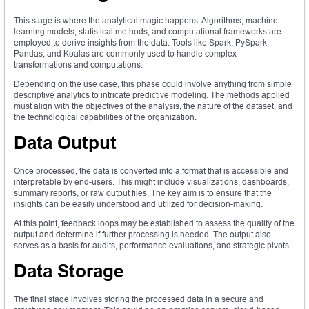
This stage is where the analytical magic happens. Algorithms, machine
learning models, statistical methods, and computational frameworks are
employed to derive insights from the data. Tools like Spark, PySpark,
Pandas, and Koalas are commonly used to handle complex
transformations and computations.
Depending on the use case, this phase could involve anything from simple
descriptive analytics to intricate predictive modeling. The methods applied
must align with the objectives of the analysis, the nature of the dataset, and
the technological capabilities of the organization.
Data Output
Once processed, the data is converted into a format that is accessible and
interpretable by end-users. This might include visualizations, dashboards,
summary reports, or raw output files. The key aim is to ensure that the
insights can be easily understood and utilized for decision-making.
At this point, feedback loops may be established to assess the quality of the
output and determine if further processing is needed. The output also
serves as a basis for audits, performance evaluations, and strategic pivots.
Data Storage
The final stage involves storing the processed data in a secure and