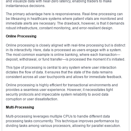
and visualize data with near-zero latency, enabling traders to make
instantaneous decisions.
The primary advantage here is responsiveness. Real-time processing can
be lifesaving in healthcare systems where patient vitals are monitored and
immediate alerts are necessary. The drawback, however, is that it demands
robust infrastructure, constant monitoring, and error-resilient design.
Online Processing
Online processing is closely aligned with real-time processing but is distinct
in its interactivity. Here, data is processed as users engage with a system.
The most common example is online banking, where each transaction—
deposit, withdrawal, or fund transfer—is processed the moment it’s initiated.
This type of processing is central to any system where user interaction
dictates the flow of data. It ensures that the state of the data remains
consistent across all user touchpoints and allows for immediate feedback.
Online processing is highly efficient for transactional environments and
provides a seamless user experience. However, it necessitates tight
security protocols and impeccable system reliability to avoid data
corruption or user dissatisfaction.
Multi-Processing
Multi-processing leverages multiple CPUs to handle different data
processing tasks concurrently. This technique improves performance by
dividing tasks among various processors, allowing for parallel execution.