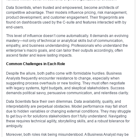
Data Scientists, when trusted and empowered, become architects of
competitive advantage. Their models influence pricing, risk management,
product development, and customer engagement. Their fingerprints are
found on dashboards used by the C-suite and features interacted with by
end-users.
This level of influence doesn’t come automatically. It demands an evolving
mastery—not only of technical or analytical skills but of communication,
empathy, and business understanding. Professionals who understand the
enterprise’s macro goals, and can tailor their outputs accordingly, often
ascend faster and leave lasting impacts.
Common Challenges in Each Role
Despite the allure, both paths come with formidable hurdles. Business
Analysts frequently encounter resistance to change, especially when
suggesting process overhauls or new tooling. They must often negotiate
with legacy systems, tight budgets, and skeptical stakeholders. Success
demands political savvy, persuasive communication, and relentless clarity.
Data Scientists face their own dilemmas. Data availability, quality, and
interpretability are perpetual obstacles. Model performance may fall short
due to hidden variables or changing external conditions. They may struggle
to get buy-in for solutions stakeholders don’t fully understand. Navigating
these requires technical agility, storytelling skills, and a robust tolerance for
ambiguity.
Moreover, both roles risk being misunderstood. A Business Analyst may be