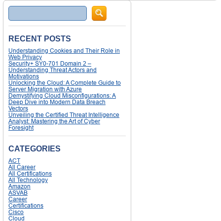
Search
RECENT POSTS
Understanding Cookies and Their Role in
Web Privacy
Security+ SY0-701 Domain 2 –
Understanding Threat Actors and
Motivations
Unlocking the Cloud: A Complete Guide to
Server Migration with Azure
Demystifying Cloud Misconfigurations: A
Deep Dive into Modern Data Breach
Vectors
Unveiling the Certified Threat Intelligence
Analyst: Mastering the Art of Cyber
Foresight
CATEGORIES
ACT
All Career
All Certifications
All Technology
Amazon
ASVAB
Career
Certifications
Cisco
Cloud