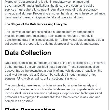
Moreover, data processing is vital in regulatory compliance and
governance. Financial institutions, healthcare providers, and public
services must adhere to stringent regulations regarding data accuracy,
privacy, and storage. Processing ensures that data meets these compliance
benchmarks, thereby mitigating legal and operational risks.
The Stages of the Data Processing Lifecycle
The lifecycle of data processing is a nuanced journey, composed of
multiple interdependent stages. Each stage contributes uniquely to
transforming data into its most usable form. The typical stages include data
collection, data preparation, data input, processing, output, and storage.
Data Collection
Data collection is the foundational phase of the processing cycle. It involves
gathering data from various legitimate sources. These sources must be
trustworthy, as the downstream quality of analysis depends heavily on the
quality of the input data. Data can be collected through manual entry,
sensors, APIs, web scraping, or transactional systems.
The complexity here lies not only in volume but also in the variety and
velocity of data. Aspects such as duplicate entries, incomplete fields, and
inconsistent units are common challenges. Sophisticated techniques and
protocols are employed to ensure that the data collected is as clean and
complete as possible.