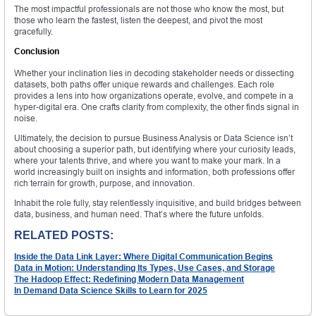
The most impactful professionals are not those who know the most, but
those who learn the fastest, listen the deepest, and pivot the most
gracefully.
Conclusion
Whether your inclination lies in decoding stakeholder needs or dissecting
datasets, both paths offer unique rewards and challenges. Each role
provides a lens into how organizations operate, evolve, and compete in a
hyper-digital era. One crafts clarity from complexity, the other finds signal in
noise.
Ultimately, the decision to pursue Business Analysis or Data Science isn’t
about choosing a superior path, but identifying where your curiosity leads,
where your talents thrive, and where you want to make your mark. In a
world increasingly built on insights and information, both professions offer
rich terrain for growth, purpose, and innovation.
Inhabit the role fully, stay relentlessly inquisitive, and build bridges between
data, business, and human need. That’s where the future unfolds.
RELATED POSTS:
Inside the Data Link Layer: Where Digital Communication Begins
Data in Motion: Understanding Its Types, Use Cases, and Storage
The Hadoop Effect: Redefining Modern Data Management
In Demand Data Science Skills to Learn for 2025