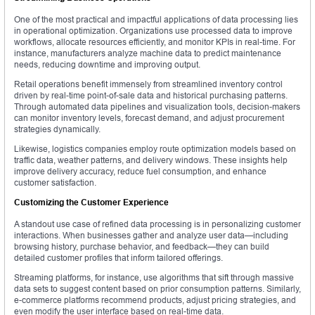
One of the most practical and impactful applications of data processing lies
in operational optimization. Organizations use processed data to improve
workflows, allocate resources efficiently, and monitor KPIs in real-time. For
instance, manufacturers analyze machine data to predict maintenance
needs, reducing downtime and improving output.
Retail operations benefit immensely from streamlined inventory control
driven by real-time point-of-sale data and historical purchasing patterns.
Through automated data pipelines and visualization tools, decision-makers
can monitor inventory levels, forecast demand, and adjust procurement
strategies dynamically.
Likewise, logistics companies employ route optimization models based on
traffic data, weather patterns, and delivery windows. These insights help
improve delivery accuracy, reduce fuel consumption, and enhance
customer satisfaction.
Customizing the Customer Experience
A standout use case of refined data processing is in personalizing customer
interactions. When businesses gather and analyze user data—including
browsing history, purchase behavior, and feedback—they can build
detailed customer profiles that inform tailored offerings.
Streaming platforms, for instance, use algorithms that sift through massive
data sets to suggest content based on prior consumption patterns. Similarly,
e-commerce platforms recommend products, adjust pricing strategies, and
even modify the user interface based on real-time data.