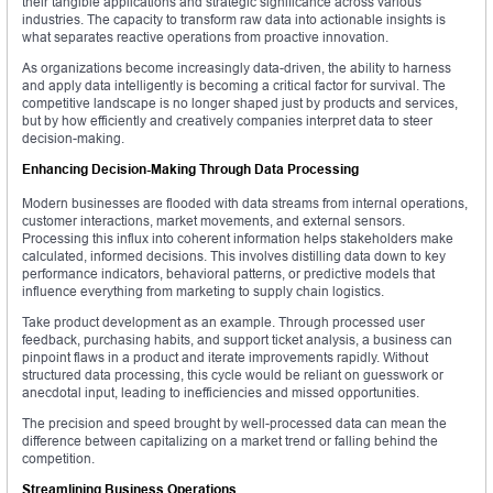
their tangible applications and strategic significance across various
industries. The capacity to transform raw data into actionable insights is
what separates reactive operations from proactive innovation.
As organizations become increasingly data-driven, the ability to harness
and apply data intelligently is becoming a critical factor for survival. The
competitive landscape is no longer shaped just by products and services,
but by how efficiently and creatively companies interpret data to steer
decision-making.
Enhancing Decision-Making Through Data Processing
Modern businesses are flooded with data streams from internal operations,
customer interactions, market movements, and external sensors.
Processing this influx into coherent information helps stakeholders make
calculated, informed decisions. This involves distilling data down to key
performance indicators, behavioral patterns, or predictive models that
influence everything from marketing to supply chain logistics.
Take product development as an example. Through processed user
feedback, purchasing habits, and support ticket analysis, a business can
pinpoint flaws in a product and iterate improvements rapidly. Without
structured data processing, this cycle would be reliant on guesswork or
anecdotal input, leading to inefficiencies and missed opportunities.
The precision and speed brought by well-processed data can mean the
difference between capitalizing on a market trend or falling behind the
competition.
Streamlining Business Operations