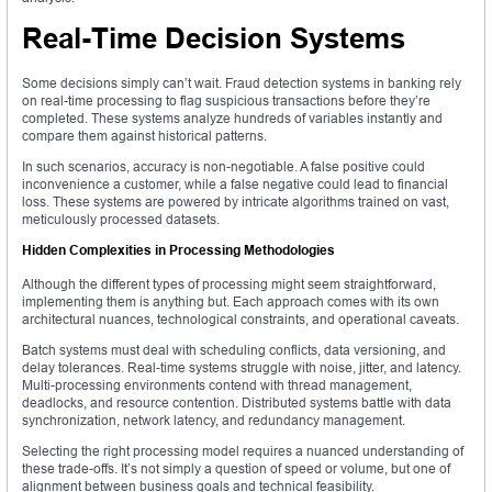
Real-Time Decision Systems
Some decisions simply can’t wait. Fraud detection systems in banking rely
on real-time processing to flag suspicious transactions before they’re
completed. These systems analyze hundreds of variables instantly and
compare them against historical patterns.
In such scenarios, accuracy is non-negotiable. A false positive could
inconvenience a customer, while a false negative could lead to financial
loss. These systems are powered by intricate algorithms trained on vast,
meticulously processed datasets.
Hidden Complexities in Processing Methodologies
Although the different types of processing might seem straightforward,
implementing them is anything but. Each approach comes with its own
architectural nuances, technological constraints, and operational caveats.
Batch systems must deal with scheduling conflicts, data versioning, and
delay tolerances. Real-time systems struggle with noise, jitter, and latency.
Multi-processing environments contend with thread management,
deadlocks, and resource contention. Distributed systems battle with data
synchronization, network latency, and redundancy management.
Selecting the right processing model requires a nuanced understanding of
these trade-offs. It’s not simply a question of speed or volume, but one of
alignment between business goals and technical feasibility.