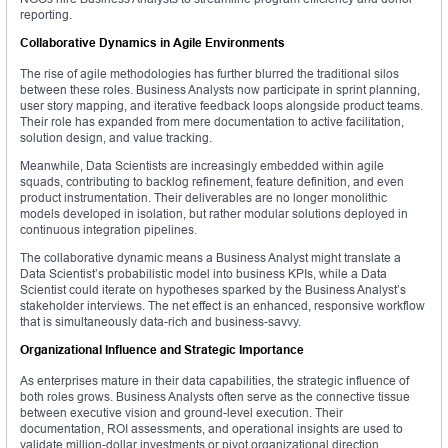
reporting.
Collaborative Dynamics in Agile Environments
The rise of agile methodologies has further blurred the traditional silos
between these roles. Business Analysts now participate in sprint planning,
user story mapping, and iterative feedback loops alongside product teams.
Their role has expanded from mere documentation to active facilitation,
solution design, and value tracking.
Meanwhile, Data Scientists are increasingly embedded within agile
squads, contributing to backlog refinement, feature definition, and even
product instrumentation. Their deliverables are no longer monolithic
models developed in isolation, but rather modular solutions deployed in
continuous integration pipelines.
The collaborative dynamic means a Business Analyst might translate a
Data Scientist’s probabilistic model into business KPIs, while a Data
Scientist could iterate on hypotheses sparked by the Business Analyst’s
stakeholder interviews. The net effect is an enhanced, responsive workflow
that is simultaneously data-rich and business-savvy.
Organizational Influence and Strategic Importance
As enterprises mature in their data capabilities, the strategic influence of
both roles grows. Business Analysts often serve as the connective tissue
between executive vision and ground-level execution. Their
documentation, ROI assessments, and operational insights are used to
validate million-dollar investments or pivot organizational direction.