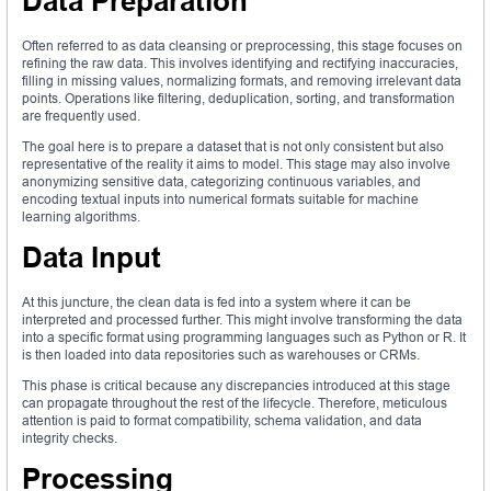
Data Preparation
Often referred to as data cleansing or preprocessing, this stage focuses on
refining the raw data. This involves identifying and rectifying inaccuracies,
filling in missing values, normalizing formats, and removing irrelevant data
points. Operations like filtering, deduplication, sorting, and transformation
are frequently used.
The goal here is to prepare a dataset that is not only consistent but also
representative of the reality it aims to model. This stage may also involve
anonymizing sensitive data, categorizing continuous variables, and
encoding textual inputs into numerical formats suitable for machine
learning algorithms.
Data Input
At this juncture, the clean data is fed into a system where it can be
interpreted and processed further. This might involve transforming the data
into a specific format using programming languages such as Python or R. It
is then loaded into data repositories such as warehouses or CRMs.
This phase is critical because any discrepancies introduced at this stage
can propagate throughout the rest of the lifecycle. Therefore, meticulous
attention is paid to format compatibility, schema validation, and data
integrity checks.
Processing