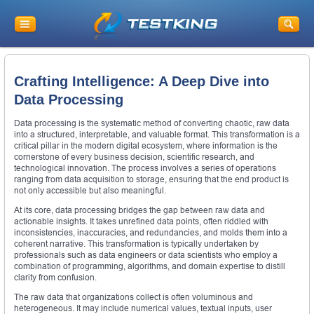
Crafting Intelligence: A Deep Dive into
Data Processing
Data processing is the systematic method of converting chaotic, raw data
into a structured, interpretable, and valuable format. This transformation is a
critical pillar in the modern digital ecosystem, where information is the
cornerstone of every business decision, scientific research, and
technological innovation. The process involves a series of operations
ranging from data acquisition to storage, ensuring that the end product is
not only accessible but also meaningful.
At its core, data processing bridges the gap between raw data and
actionable insights. It takes unrefined data points, often riddled with
inconsistencies, inaccuracies, and redundancies, and molds them into a
coherent narrative. This transformation is typically undertaken by
professionals such as data engineers or data scientists who employ a
combination of programming, algorithms, and domain expertise to distill
clarity from confusion.
The raw data that organizations collect is often voluminous and
heterogeneous. It may include numerical values, textual inputs, user