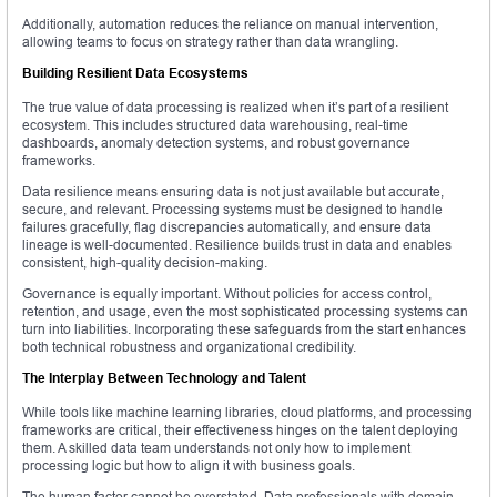
Additionally, automation reduces the reliance on manual intervention,
allowing teams to focus on strategy rather than data wrangling.
Building Resilient Data Ecosystems
The true value of data processing is realized when it’s part of a resilient
ecosystem. This includes structured data warehousing, real-time
dashboards, anomaly detection systems, and robust governance
frameworks.
Data resilience means ensuring data is not just available but accurate,
secure, and relevant. Processing systems must be designed to handle
failures gracefully, flag discrepancies automatically, and ensure data
lineage is well-documented. Resilience builds trust in data and enables
consistent, high-quality decision-making.
Governance is equally important. Without policies for access control,
retention, and usage, even the most sophisticated processing systems can
turn into liabilities. Incorporating these safeguards from the start enhances
both technical robustness and organizational credibility.
The Interplay Between Technology and Talent
While tools like machine learning libraries, cloud platforms, and processing
frameworks are critical, their effectiveness hinges on the talent deploying
them. A skilled data team understands not only how to implement
processing logic but how to align it with business goals.
The human factor cannot be overstated. Data professionals with domain