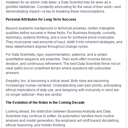
mistaken for an admin note-taker; a Data Scientist may be seen as a
glorified statistician. Constantly advocating for the value of their work—and
demonstrating impact—is key to breaking these misconceptions.
Personal Attributes for Long-Term Success
Beyond academic background or technical prowess, certain intangible
qualities define success in these fields. For Business Analysts, curiosity,
diplomacy, systems thinking, and a love for synthesis prove invaluable.
They must parse vast amounts of input, distill it into coherent strategies, and
keep stakeholders aligned throughout change cycles.
For Data Scientists, rigor, experimentation, patience, and a certain
quantitative elegance are essential. Their work often involves failure,
iteration, and continuous refinement. The best Data Scientists thrive not on
clear paths but on undefined terrain where questions still outnumber
answers.
Empathy, too, is becoming a critical asset. Both roles are becoming
increasingly human-centered. Understanding user pain points, anticipating
ethical implications of data use, and designing with inclusivity in mind are
no longer optional—they are central.
The Evolution of the Roles in the Coming Decade
Looking ahead, the distinction between Business Analysts and Data
Scientists may continue to soften. As automation handles more routine
analysis and model generation, the emphasis will shift toward storytelling,
ethical reasoning, and holistic thinking.