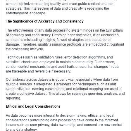
content, optimize streaming quality, and even guide content creation
strategies. This intersection of data and creativity is redefining the
entertainment landscape.
The Significance of Accuracy and Consistency
The effectiveness of any data processing system hinges on the twin pillars
of accuracy and consistency. Errors or inconsistencies, if left unchecked,
can lead to misleading insights, flawed strategies, and reputational
damage. Therefore, quality assurance protocols are embedded throughout
the processing lifecycle.
Techniques such as validation rules, error detection algorithms, and
statistical checks are employed to maintain data quality. Furthermore,
version control mechanisms and audit trails ensure that changes in data
are traceable and reversible if necessary.
Consistency across datasets is equally vital, especially when data from
multiple sources is integrated. Harmonization techniques such as unit
standardization, naming conventions, and relational mapping are used to
create a cohesive dataset. This allows for seamless querying, analysis, and
reporting.
Ethical and Legal Considerations
As data becomes more integral to decision-making, ethical and legal
considerations surrounding data processing have come to the forefront.
Issues such as user privacy, data ownership, and consent are now central
to any data strategy.