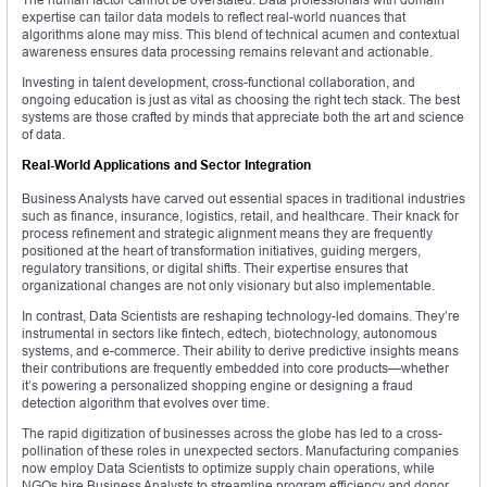
expertise can tailor data models to reflect real-world nuances that
algorithms alone may miss. This blend of technical acumen and contextual
awareness ensures data processing remains relevant and actionable.
Investing in talent development, cross-functional collaboration, and
ongoing education is just as vital as choosing the right tech stack. The best
systems are those crafted by minds that appreciate both the art and science
of data.
Real-World Applications and Sector Integration
Business Analysts have carved out essential spaces in traditional industries
such as finance, insurance, logistics, retail, and healthcare. Their knack for
process refinement and strategic alignment means they are frequently
positioned at the heart of transformation initiatives, guiding mergers,
regulatory transitions, or digital shifts. Their expertise ensures that
organizational changes are not only visionary but also implementable.
In contrast, Data Scientists are reshaping technology-led domains. They’re
instrumental in sectors like fintech, edtech, biotechnology, autonomous
systems, and e-commerce. Their ability to derive predictive insights means
their contributions are frequently embedded into core products—whether
it’s powering a personalized shopping engine or designing a fraud
detection algorithm that evolves over time.
The rapid digitization of businesses across the globe has led to a cross-
pollination of these roles in unexpected sectors. Manufacturing companies
now employ Data Scientists to optimize supply chain operations, while
NGOs hire Business Analysts to streamline program efficiency and donor