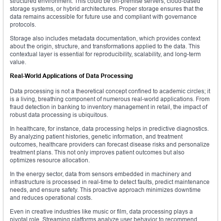
structured environment. This could be on-premise servers, cloud-based
storage systems, or hybrid architectures. Proper storage ensures that the
data remains accessible for future use and compliant with governance
protocols.
Storage also includes metadata documentation, which provides context
about the origin, structure, and transformations applied to the data. This
contextual layer is essential for reproducibility, scalability, and long-term
value.
Real-World Applications of Data Processing
Data processing is not a theoretical concept confined to academic circles; it
is a living, breathing component of numerous real-world applications. From
fraud detection in banking to inventory management in retail, the impact of
robust data processing is ubiquitous.
In healthcare, for instance, data processing helps in predictive diagnostics.
By analyzing patient histories, genetic information, and treatment
outcomes, healthcare providers can forecast disease risks and personalize
treatment plans. This not only improves patient outcomes but also
optimizes resource allocation.
In the energy sector, data from sensors embedded in machinery and
infrastructure is processed in real-time to detect faults, predict maintenance
needs, and ensure safety. This proactive approach minimizes downtime
and reduces operational costs.
Even in creative industries like music or film, data processing plays a
pivotal role. Streaming platforms analyze user behavior to recommend