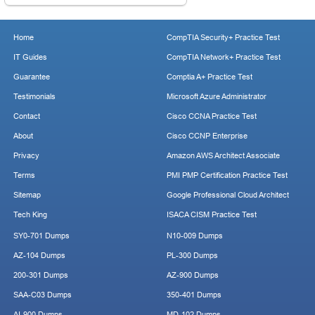
Home
CompTIA Security+ Practice Test
IT Guides
CompTIA Network+ Practice Test
Guarantee
Comptia A+ Practice Test
Testimonials
Microsoft Azure Administrator
Contact
Cisco CCNA Practice Test
About
Cisco CCNP Enterprise
Privacy
Amazon AWS Architect Associate
Terms
PMI PMP Certification Practice Test
Sitemap
Google Professional Cloud Architect
Tech King
ISACA CISM Practice Test
SY0-701 Dumps
N10-009 Dumps
AZ-104 Dumps
PL-300 Dumps
200-301 Dumps
AZ-900 Dumps
SAA-C03 Dumps
350-401 Dumps
AI-900 Dumps
MD-102 Dumps