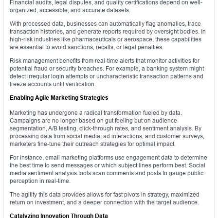
Financial audits, legal disputes, and quality certifications depend on well-
organized, accessible, and accurate datasets.
With processed data, businesses can automatically flag anomalies, trace
transaction histories, and generate reports required by oversight bodies. In
high-risk industries like pharmaceuticals or aerospace, these capabilities
are essential to avoid sanctions, recalls, or legal penalties.
Risk management benefits from real-time alerts that monitor activities for
potential fraud or security breaches. For example, a banking system might
detect irregular login attempts or uncharacteristic transaction patterns and
freeze accounts until verification.
Enabling Agile Marketing Strategies
Marketing has undergone a radical transformation fueled by data.
Campaigns are no longer based on gut feeling but on audience
segmentation, A/B testing, click-through rates, and sentiment analysis. By
processing data from social media, ad interactions, and customer surveys,
marketers fine-tune their outreach strategies for optimal impact.
For instance, email marketing platforms use engagement data to determine
the best time to send messages or which subject lines perform best. Social
media sentiment analysis tools scan comments and posts to gauge public
perception in real-time.
The agility this data provides allows for fast pivots in strategy, maximized
return on investment, and a deeper connection with the target audience.
Catalyzing Innovation Through Data