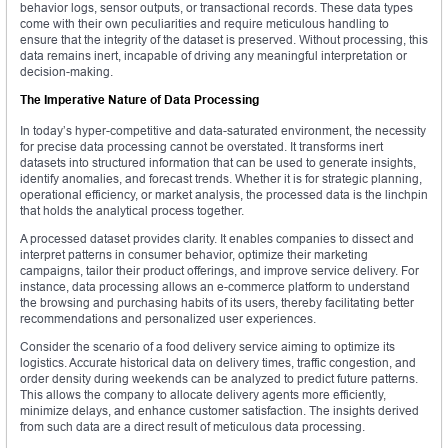
behavior logs, sensor outputs, or transactional records. These data types
come with their own peculiarities and require meticulous handling to
ensure that the integrity of the dataset is preserved. Without processing, this
data remains inert, incapable of driving any meaningful interpretation or
decision-making.
The Imperative Nature of Data Processing
In today’s hyper-competitive and data-saturated environment, the necessity
for precise data processing cannot be overstated. It transforms inert
datasets into structured information that can be used to generate insights,
identify anomalies, and forecast trends. Whether it is for strategic planning,
operational efficiency, or market analysis, the processed data is the linchpin
that holds the analytical process together.
A processed dataset provides clarity. It enables companies to dissect and
interpret patterns in consumer behavior, optimize their marketing
campaigns, tailor their product offerings, and improve service delivery. For
instance, data processing allows an e-commerce platform to understand
the browsing and purchasing habits of its users, thereby facilitating better
recommendations and personalized user experiences.
Consider the scenario of a food delivery service aiming to optimize its
logistics. Accurate historical data on delivery times, traffic congestion, and
order density during weekends can be analyzed to predict future patterns.
This allows the company to allocate delivery agents more efficiently,
minimize delays, and enhance customer satisfaction. The insights derived
from such data are a direct result of meticulous data processing.