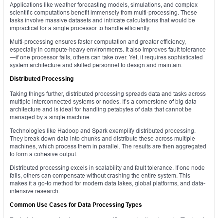
Applications like weather forecasting models, simulations, and complex
scientific computations benefit immensely from multi-processing. These
tasks involve massive datasets and intricate calculations that would be
impractical for a single processor to handle efficiently.
Multi-processing ensures faster computation and greater efficiency,
especially in compute-heavy environments. It also improves fault tolerance
—if one processor fails, others can take over. Yet, it requires sophisticated
system architecture and skilled personnel to design and maintain.
Distributed Processing
Taking things further, distributed processing spreads data and tasks across
multiple interconnected systems or nodes. It’s a cornerstone of big data
architecture and is ideal for handling petabytes of data that cannot be
managed by a single machine.
Technologies like Hadoop and Spark exemplify distributed processing.
They break down data into chunks and distribute these across multiple
machines, which process them in parallel. The results are then aggregated
to form a cohesive output.
Distributed processing excels in scalability and fault tolerance. If one node
fails, others can compensate without crashing the entire system. This
makes it a go-to method for modern data lakes, global platforms, and data-
intensive research.
Common Use Cases for Data Processing Types