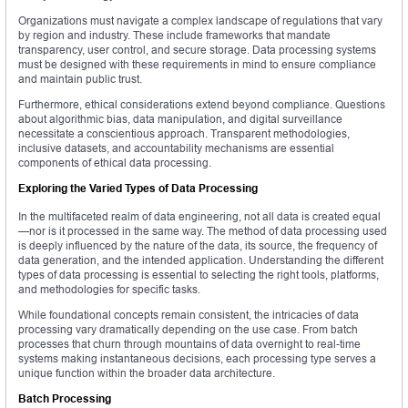
Organizations must navigate a complex landscape of regulations that vary
by region and industry. These include frameworks that mandate
transparency, user control, and secure storage. Data processing systems
must be designed with these requirements in mind to ensure compliance
and maintain public trust.
Furthermore, ethical considerations extend beyond compliance. Questions
about algorithmic bias, data manipulation, and digital surveillance
necessitate a conscientious approach. Transparent methodologies,
inclusive datasets, and accountability mechanisms are essential
components of ethical data processing.
Exploring the Varied Types of Data Processing
In the multifaceted realm of data engineering, not all data is created equal
—nor is it processed in the same way. The method of data processing used
is deeply influenced by the nature of the data, its source, the frequency of
data generation, and the intended application. Understanding the different
types of data processing is essential to selecting the right tools, platforms,
and methodologies for specific tasks.
While foundational concepts remain consistent, the intricacies of data
processing vary dramatically depending on the use case. From batch
processes that churn through mountains of data overnight to real-time
systems making instantaneous decisions, each processing type serves a
unique function within the broader data architecture.
Batch Processing