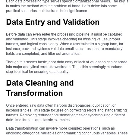
Each data processing type serves specific organizational needs. The key is
to match the method with the problem at hand. Let’s delve into some
practical scenarios that illustrate their significance.
Data Entry and Validation
Before data can even enter the processing pipeline, it must be captured
and validated. This stage involves checking for missing values, proper
formats, and logical consistency. When a user submits a signup form, for
instance, backend systems validate email structures, ensure mandatory
fields are completed, and filter out anomalies.
Though this seems basic, poor data entry or lack of validation can cascade
into major analytical errors downstream. Thus, this seemingly mundane
step is critical for ensuring data quality.
Data Cleaning and
Transformation
Once entered, raw data often harbors discrepancies, duplication, or
inconsistencies. This stage focuses on correcting errors and standardizing
formats. Removing redundant customer entries or synchronizing different
date-time formats are classic examples.
Data transformation can involve more complex operations, such as
encoding categorical variables or normalizing continuous variables. These