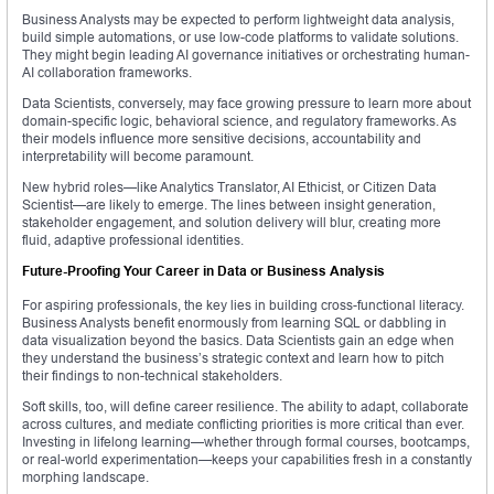
Business Analysts may be expected to perform lightweight data analysis,
build simple automations, or use low-code platforms to validate solutions.
They might begin leading AI governance initiatives or orchestrating human-
AI collaboration frameworks.
Data Scientists, conversely, may face growing pressure to learn more about
domain-specific logic, behavioral science, and regulatory frameworks. As
their models influence more sensitive decisions, accountability and
interpretability will become paramount.
New hybrid roles—like Analytics Translator, AI Ethicist, or Citizen Data
Scientist—are likely to emerge. The lines between insight generation,
stakeholder engagement, and solution delivery will blur, creating more
fluid, adaptive professional identities.
Future-Proofing Your Career in Data or Business Analysis
For aspiring professionals, the key lies in building cross-functional literacy.
Business Analysts benefit enormously from learning SQL or dabbling in
data visualization beyond the basics. Data Scientists gain an edge when
they understand the business’s strategic context and learn how to pitch
their findings to non-technical stakeholders.
Soft skills, too, will define career resilience. The ability to adapt, collaborate
across cultures, and mediate conflicting priorities is more critical than ever.
Investing in lifelong learning—whether through formal courses, bootcamps,
or real-world experimentation—keeps your capabilities fresh in a constantly
morphing landscape.