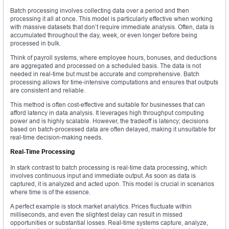
Batch processing involves collecting data over a period and then
processing it all at once. This model is particularly effective when working
with massive datasets that don’t require immediate analysis. Often, data is
accumulated throughout the day, week, or even longer before being
processed in bulk.
Think of payroll systems, where employee hours, bonuses, and deductions
are aggregated and processed on a scheduled basis. The data is not
needed in real-time but must be accurate and comprehensive. Batch
processing allows for time-intensive computations and ensures that outputs
are consistent and reliable.
This method is often cost-effective and suitable for businesses that can
afford latency in data analysis. It leverages high throughput computing
power and is highly scalable. However, the tradeoff is latency; decisions
based on batch-processed data are often delayed, making it unsuitable for
real-time decision-making needs.
Real-Time Processing
In stark contrast to batch processing is real-time data processing, which
involves continuous input and immediate output. As soon as data is
captured, it is analyzed and acted upon. This model is crucial in scenarios
where time is of the essence.
A perfect example is stock market analytics. Prices fluctuate within
milliseconds, and even the slightest delay can result in missed
opportunities or substantial losses. Real-time systems capture, analyze,