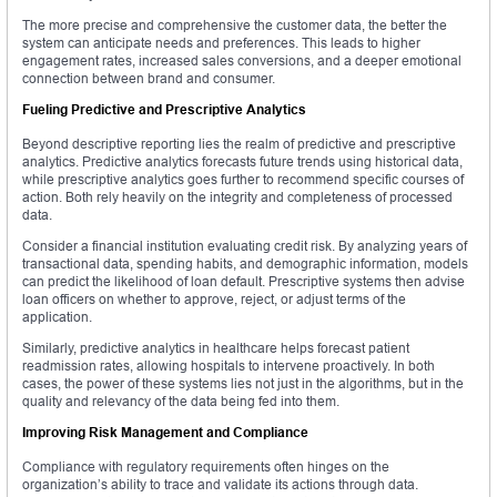
The more precise and comprehensive the customer data, the better the
system can anticipate needs and preferences. This leads to higher
engagement rates, increased sales conversions, and a deeper emotional
connection between brand and consumer.
Fueling Predictive and Prescriptive Analytics
Beyond descriptive reporting lies the realm of predictive and prescriptive
analytics. Predictive analytics forecasts future trends using historical data,
while prescriptive analytics goes further to recommend specific courses of
action. Both rely heavily on the integrity and completeness of processed
data.
Consider a financial institution evaluating credit risk. By analyzing years of
transactional data, spending habits, and demographic information, models
can predict the likelihood of loan default. Prescriptive systems then advise
loan officers on whether to approve, reject, or adjust terms of the
application.
Similarly, predictive analytics in healthcare helps forecast patient
readmission rates, allowing hospitals to intervene proactively. In both
cases, the power of these systems lies not just in the algorithms, but in the
quality and relevancy of the data being fed into them.
Improving Risk Management and Compliance
Compliance with regulatory requirements often hinges on the
organization’s ability to trace and validate its actions through data.