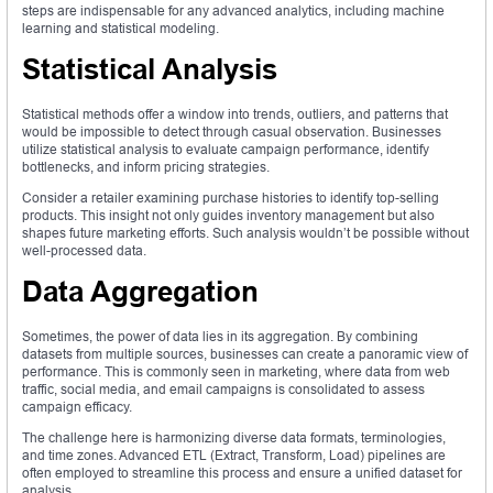
steps are indispensable for any advanced analytics, including machine
learning and statistical modeling.
Statistical Analysis
Statistical methods offer a window into trends, outliers, and patterns that
would be impossible to detect through casual observation. Businesses
utilize statistical analysis to evaluate campaign performance, identify
bottlenecks, and inform pricing strategies.
Consider a retailer examining purchase histories to identify top-selling
products. This insight not only guides inventory management but also
shapes future marketing efforts. Such analysis wouldn’t be possible without
well-processed data.
Data Aggregation
Sometimes, the power of data lies in its aggregation. By combining
datasets from multiple sources, businesses can create a panoramic view of
performance. This is commonly seen in marketing, where data from web
traffic, social media, and email campaigns is consolidated to assess
campaign efficacy.
The challenge here is harmonizing diverse data formats, terminologies,
and time zones. Advanced ETL (Extract, Transform, Load) pipelines are
often employed to streamline this process and ensure a unified dataset for
analysis.