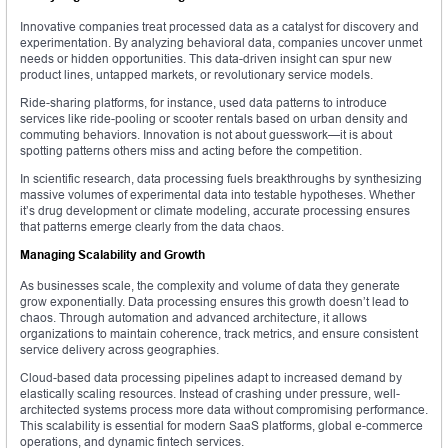
Innovative companies treat processed data as a catalyst for discovery and
experimentation. By analyzing behavioral data, companies uncover unmet
needs or hidden opportunities. This data-driven insight can spur new
product lines, untapped markets, or revolutionary service models.
Ride-sharing platforms, for instance, used data patterns to introduce
services like ride-pooling or scooter rentals based on urban density and
commuting behaviors. Innovation is not about guesswork—it is about
spotting patterns others miss and acting before the competition.
In scientific research, data processing fuels breakthroughs by synthesizing
massive volumes of experimental data into testable hypotheses. Whether
it’s drug development or climate modeling, accurate processing ensures
that patterns emerge clearly from the data chaos.
Managing Scalability and Growth
As businesses scale, the complexity and volume of data they generate
grow exponentially. Data processing ensures this growth doesn’t lead to
chaos. Through automation and advanced architecture, it allows
organizations to maintain coherence, track metrics, and ensure consistent
service delivery across geographies.
Cloud-based data processing pipelines adapt to increased demand by
elastically scaling resources. Instead of crashing under pressure, well-
architected systems process more data without compromising performance.
This scalability is essential for modern SaaS platforms, global e-commerce
operations, and dynamic fintech services.