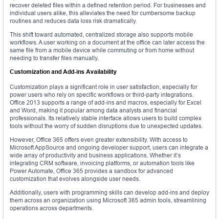
recover deleted files within a defined retention period. For businesses and
individual users alike, this alleviates the need for cumbersome backup
routines and reduces data loss risk dramatically.
This shift toward automated, centralized storage also supports mobile
workflows. A user working on a document at the office can later access the
same file from a mobile device while commuting or from home without
needing to transfer files manually.
Customization and Add-ins Availability
Customization plays a significant role in user satisfaction, especially for
power users who rely on specific workflows or third-party integrations.
Office 2013 supports a range of add-ins and macros, especially for Excel
and Word, making it popular among data analysts and financial
professionals. Its relatively stable interface allows users to build complex
tools without the worry of sudden disruptions due to unexpected updates.
However, Office 365 offers even greater extensibility. With access to
Microsoft AppSource and ongoing developer support, users can integrate a
wide array of productivity and business applications. Whether it’s
integrating CRM software, invoicing platforms, or automation tools like
Power Automate, Office 365 provides a sandbox for advanced
customization that evolves alongside user needs.
Additionally, users with programming skills can develop add-ins and deploy
them across an organization using Microsoft 365 admin tools, streamlining
operations across departments.