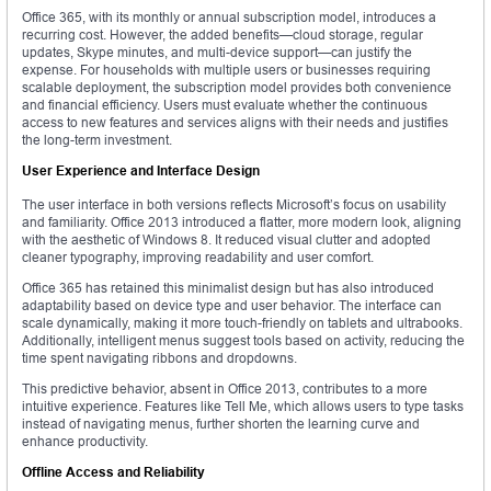
Office 365, with its monthly or annual subscription model, introduces a
recurring cost. However, the added benefits—cloud storage, regular
updates, Skype minutes, and multi-device support—can justify the
expense. For households with multiple users or businesses requiring
scalable deployment, the subscription model provides both convenience
and financial efficiency. Users must evaluate whether the continuous
access to new features and services aligns with their needs and justifies
the long-term investment.
User Experience and Interface Design
The user interface in both versions reflects Microsoft’s focus on usability
and familiarity. Office 2013 introduced a flatter, more modern look, aligning
with the aesthetic of Windows 8. It reduced visual clutter and adopted
cleaner typography, improving readability and user comfort.
Office 365 has retained this minimalist design but has also introduced
adaptability based on device type and user behavior. The interface can
scale dynamically, making it more touch-friendly on tablets and ultrabooks.
Additionally, intelligent menus suggest tools based on activity, reducing the
time spent navigating ribbons and dropdowns.
This predictive behavior, absent in Office 2013, contributes to a more
intuitive experience. Features like Tell Me, which allows users to type tasks
instead of navigating menus, further shorten the learning curve and
enhance productivity.
Offline Access and Reliability