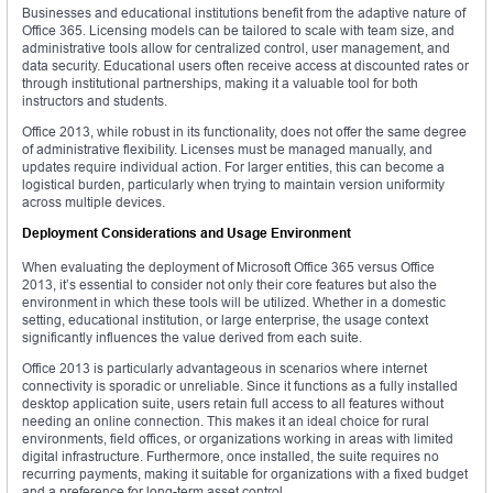
Businesses and educational institutions benefit from the adaptive nature of
Office 365. Licensing models can be tailored to scale with team size, and
administrative tools allow for centralized control, user management, and
data security. Educational users often receive access at discounted rates or
through institutional partnerships, making it a valuable tool for both
instructors and students.
Office 2013, while robust in its functionality, does not offer the same degree
of administrative flexibility. Licenses must be managed manually, and
updates require individual action. For larger entities, this can become a
logistical burden, particularly when trying to maintain version uniformity
across multiple devices.
Deployment Considerations and Usage Environment
When evaluating the deployment of Microsoft Office 365 versus Office
2013, it’s essential to consider not only their core features but also the
environment in which these tools will be utilized. Whether in a domestic
setting, educational institution, or large enterprise, the usage context
significantly influences the value derived from each suite.
Office 2013 is particularly advantageous in scenarios where internet
connectivity is sporadic or unreliable. Since it functions as a fully installed
desktop application suite, users retain full access to all features without
needing an online connection. This makes it an ideal choice for rural
environments, field offices, or organizations working in areas with limited
digital infrastructure. Furthermore, once installed, the suite requires no
recurring payments, making it suitable for organizations with a fixed budget
and a preference for long-term asset control.