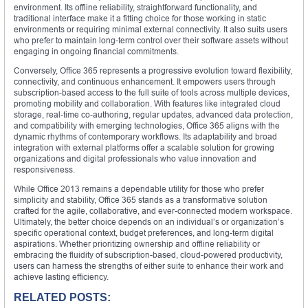
environment. Its offline reliability, straightforward functionality, and
traditional interface make it a fitting choice for those working in static
environments or requiring minimal external connectivity. It also suits users
who prefer to maintain long-term control over their software assets without
engaging in ongoing financial commitments.
Conversely, Office 365 represents a progressive evolution toward flexibility,
connectivity, and continuous enhancement. It empowers users through
subscription-based access to the full suite of tools across multiple devices,
promoting mobility and collaboration. With features like integrated cloud
storage, real-time co-authoring, regular updates, advanced data protection,
and compatibility with emerging technologies, Office 365 aligns with the
dynamic rhythms of contemporary workflows. Its adaptability and broad
integration with external platforms offer a scalable solution for growing
organizations and digital professionals who value innovation and
responsiveness.
While Office 2013 remains a dependable utility for those who prefer
simplicity and stability, Office 365 stands as a transformative solution
crafted for the agile, collaborative, and ever-connected modern workspace.
Ultimately, the better choice depends on an individual’s or organization’s
specific operational context, budget preferences, and long-term digital
aspirations. Whether prioritizing ownership and offline reliability or
embracing the fluidity of subscription-based, cloud-powered productivity,
users can harness the strengths of either suite to enhance their work and
achieve lasting efficiency.
RELATED POSTS: