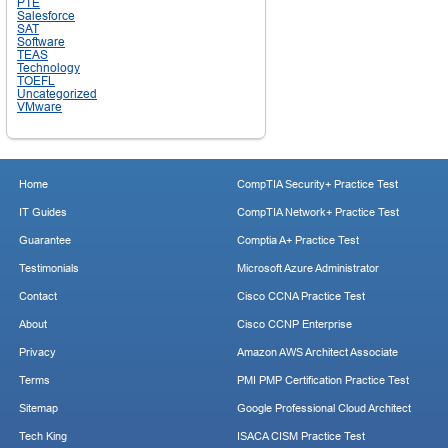
PTE
Salesforce
SAT
Software
TEAS
Technology
TOEFL
Uncategorized
VMware
Home
CompTIA Security+ Practice Test
IT Guides
CompTIA Network+ Practice Test
Guarantee
Comptia A+ Practice Test
Testimonials
Microsoft Azure Administrator
Contact
Cisco CCNA Practice Test
About
Cisco CCNP Enterprise
Privacy
Amazon AWS Architect Associate
Terms
PMI PMP Certification Practice Test
Sitemap
Google Professional Cloud Architect
Tech King
ISACA CISM Practice Test