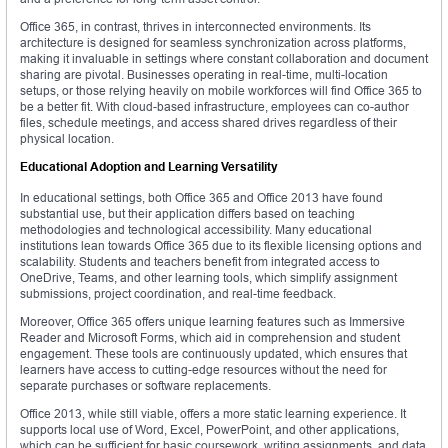
Office 365, in contrast, thrives in interconnected environments. Its
architecture is designed for seamless synchronization across platforms,
making it invaluable in settings where constant collaboration and document
sharing are pivotal. Businesses operating in real-time, multi-location
setups, or those relying heavily on mobile workforces will find Office 365 to
be a better fit. With cloud-based infrastructure, employees can co-author
files, schedule meetings, and access shared drives regardless of their
physical location.
Educational Adoption and Learning Versatility
In educational settings, both Office 365 and Office 2013 have found
substantial use, but their application differs based on teaching
methodologies and technological accessibility. Many educational
institutions lean towards Office 365 due to its flexible licensing options and
scalability. Students and teachers benefit from integrated access to
OneDrive, Teams, and other learning tools, which simplify assignment
submissions, project coordination, and real-time feedback.
Moreover, Office 365 offers unique learning features such as Immersive
Reader and Microsoft Forms, which aid in comprehension and student
engagement. These tools are continuously updated, which ensures that
learners have access to cutting-edge resources without the need for
separate purchases or software replacements.
Office 2013, while still viable, offers a more static learning experience. It
supports local use of Word, Excel, PowerPoint, and other applications,
which can be sufficient for basic coursework, writing assignments, and data