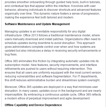
provides smoother onboarding through guided help tools, built-in tutorials,
and contextual tips that appear within the interface. It evolves with user
behavior, allowing individuals to discover shortcuts and advanced features
organically over time. This dynamic nature fosters a sense of progression,
making the experience feel both tailored and modern.
Software Maintenance and Update Management
Managing updates is an inevitable responsibility for any digital
infrastructure. Office 2013 follows a traditional maintenance model, where
users manually download and install patches. Organizations often need to
schedule updates during downtime to avoid disruption. This approach
gives administrators complete control over when and how systems are
updated but also introduces a delay in receiving security enhancements or
bug fixes.
Office 365 eliminates this friction by integrating automatic updates into its
subscription model. New features, security improvements, and interface
refinements are pushed to users without requiring intervention. This
ensures that all users are uniformly equipped with the most current version,
reducing vulnerabilities and software fragmentation. For IT departments,
this shift reduces administrative burden and streamlines system oversight.
Moreover, Office 365 updates are deployed in a way that minimizes user
disruption. In many cases, updates occur in the background and are nearly
imperceptible. By embracing a continuous update cycle, Office 365 reflects
a modern ethos of perpetual improvement and agile development.
Offline Capability and Device Dependence