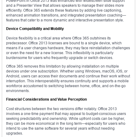
PowerPoint in Office 2013 was enhanced with widescreen slide support
and a Presenter View that allows speakers to manage their slides more
efficiently. Office 365 extends these features by adding live captioning,
enhanced animation transitions, and integrated presentation coaching—
features that cater to a more dynamic and interactive presentation style.
Device Compatibility and Mobility
Device flexibility is a critical area where Office 365 outshines its
predecessor. Office 2013 licenses are bound to a single device, which
means if a user changes hardware, they may face reinstallation challenges
or even the need for a new license. This inflexibility is particularly
burdensome for users who frequently upgrade or switch devices.
Office 365 removes this limitation by allowing installation on multiple
devices under one subscription. Whether using Windows, macOS, iOS, or
Android, users can access their documents and continue their work without
interruption. This interoperability ensures continuity and supports a mobile
workforce accustomed to switching between home, office, and on-the-go
environments.
Financial Considerations and Value Perception
Cost structures between the two versions differ notably. Office 2013
involves a one-time payment that may appeal to budget-conscious users
seeking predictability and ownership. While upfront costs can be higher,
they can be more economical in the long term—especially for users who
intend to use the same software for several years without needing
upgrades.