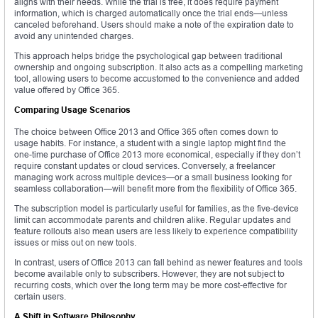
aligns with their needs. While the trial is free, it does require payment
information, which is charged automatically once the trial ends—unless
canceled beforehand. Users should make a note of the expiration date to
avoid any unintended charges.
This approach helps bridge the psychological gap between traditional
ownership and ongoing subscription. It also acts as a compelling marketing
tool, allowing users to become accustomed to the convenience and added
value offered by Office 365.
Comparing Usage Scenarios
The choice between Office 2013 and Office 365 often comes down to
usage habits. For instance, a student with a single laptop might find the
one-time purchase of Office 2013 more economical, especially if they don’t
require constant updates or cloud services. Conversely, a freelancer
managing work across multiple devices—or a small business looking for
seamless collaboration—will benefit more from the flexibility of Office 365.
The subscription model is particularly useful for families, as the five-device
limit can accommodate parents and children alike. Regular updates and
feature rollouts also mean users are less likely to experience compatibility
issues or miss out on new tools.
In contrast, users of Office 2013 can fall behind as newer features and tools
become available only to subscribers. However, they are not subject to
recurring costs, which over the long term may be more cost-effective for
certain users.
A Shift in Software Philosophy