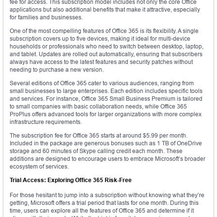
fee for access. This subscription model includes not only the core Office
applications but also additional benefits that make it attractive, especially
for families and businesses.
One of the most compelling features of Office 365 is its flexibility. A single
subscription covers up to five devices, making it ideal for multi-device
households or professionals who need to switch between desktop, laptop,
and tablet. Updates are rolled out automatically, ensuring that subscribers
always have access to the latest features and security patches without
needing to purchase a new version.
Several editions of Office 365 cater to various audiences, ranging from
small businesses to large enterprises. Each edition includes specific tools
and services. For instance, Office 365 Small Business Premium is tailored
to small companies with basic collaboration needs, while Office 365
ProPlus offers advanced tools for larger organizations with more complex
infrastructure requirements.
The subscription fee for Office 365 starts at around $5.99 per month.
Included in the package are generous bonuses such as 1 TB of OneDrive
storage and 60 minutes of Skype calling credit each month. These
additions are designed to encourage users to embrace Microsoft’s broader
ecosystem of services.
Trial Access: Exploring Office 365 Risk-Free
For those hesitant to jump into a subscription without knowing what they’re
getting, Microsoft offers a trial period that lasts for one month. During this
time, users can explore all the features of Office 365 and determine if it