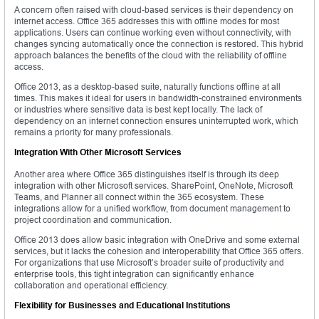
A concern often raised with cloud-based services is their dependency on
internet access. Office 365 addresses this with offline modes for most
applications. Users can continue working even without connectivity, with
changes syncing automatically once the connection is restored. This hybrid
approach balances the benefits of the cloud with the reliability of offline
access.
Office 2013, as a desktop-based suite, naturally functions offline at all
times. This makes it ideal for users in bandwidth-constrained environments
or industries where sensitive data is best kept locally. The lack of
dependency on an internet connection ensures uninterrupted work, which
remains a priority for many professionals.
Integration With Other Microsoft Services
Another area where Office 365 distinguishes itself is through its deep
integration with other Microsoft services. SharePoint, OneNote, Microsoft
Teams, and Planner all connect within the 365 ecosystem. These
integrations allow for a unified workflow, from document management to
project coordination and communication.
Office 2013 does allow basic integration with OneDrive and some external
services, but it lacks the cohesion and interoperability that Office 365 offers.
For organizations that use Microsoft’s broader suite of productivity and
enterprise tools, this tight integration can significantly enhance
collaboration and operational efficiency.
Flexibility for Businesses and Educational Institutions