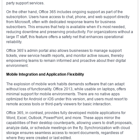
party support services.
On the other hand, Office 365 includes ongoing support as part of the
subscription. Users have access to chat, phone, and web support directly
from Microsoft, often with dedicated response teams for business
subscribers. This ensures that help is available when it’s most needed,
reducing downtime and preserving productivity. For organizations without a
large IT staff, this feature offers a safety net that enhances operational
reliability.
Office 365’s admin portal also allows businesses to manage support
tickets, view service health reports, and monitor active issues, thereby
empowering teams to remain informed and proactive about their digital
environment.
Mobile Integration and Application Flexibility
The explosion of mobile work habits demands software that can adapt
without loss of functionality. Office 2013, while usable on laptops, offers
minimal support for mobile environments. There are no native apps
optimized for Android or iOS under this version, and users must resort to
remote access tools or third-party viewers for basic interaction.
Office 365, in contrast, provides fully developed mobile applications for
Word, Excel, Outlook, PowerPoint, and more. These apps mirror the
capabilities of their desktop counterparts, allowing users to draft proposals,
analyze data, or schedule meetings on the fly. Synchronization with cloud
storage ensures seamless access to recent documents, regardless of
where they were created or last edited.