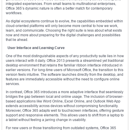
integrated experiences. From small teams to multinational enterprises,
Office 365’s dynamic nature is often a better match for contemporary
workflows.
As digital ecosystems continue to evolve, the capabilities embedded within
cloud-oriented platforms will only become more central to how we work,
learn, and communicate. Choosing the right suite is less about what exists
now and more about preparing for the digital challenges and possibilities
that lie ahead.
User Interface and Learning Curve
One of the most distinguishable aspects of any productivity suite lies in how
users interact with it daily. Office 2013 presents a streamlined yet traditional
desktop environment that retains the familiar ribbon interface introduced in
earlier versions. For long-time users of Microsoft Office, the transition to this
version feels intuitive. The software launches directly from the desktop, and
features are immediately accessible without the need to configure online
services.
In contrast, Office 365 introduces a more adaptive interface that seamlessly
bridges the gap between local and online usage. The inclusion of browser-
based applications like Word Online, Excel Online, and Outlook Web App
extends accessibility across devices without compromising functionality.
Moreover, Office 365 adapts well to touchscreen interfaces, offering gesture
support and responsive elements. This allows users to shift from a laptop to
a tablet without feeling a jarring change in usability.
For new users or those transitioning from outdated systems, Office 365