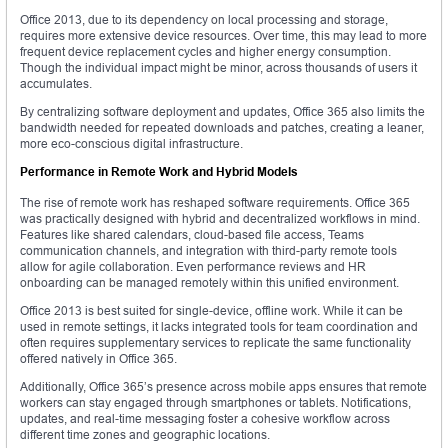
Office 2013, due to its dependency on local processing and storage,
requires more extensive device resources. Over time, this may lead to more
frequent device replacement cycles and higher energy consumption.
Though the individual impact might be minor, across thousands of users it
accumulates.
By centralizing software deployment and updates, Office 365 also limits the
bandwidth needed for repeated downloads and patches, creating a leaner,
more eco-conscious digital infrastructure.
Performance in Remote Work and Hybrid Models
The rise of remote work has reshaped software requirements. Office 365
was practically designed with hybrid and decentralized workflows in mind.
Features like shared calendars, cloud-based file access, Teams
communication channels, and integration with third-party remote tools
allow for agile collaboration. Even performance reviews and HR
onboarding can be managed remotely within this unified environment.
Office 2013 is best suited for single-device, offline work. While it can be
used in remote settings, it lacks integrated tools for team coordination and
often requires supplementary services to replicate the same functionality
offered natively in Office 365.
Additionally, Office 365’s presence across mobile apps ensures that remote
workers can stay engaged through smartphones or tablets. Notifications,
updates, and real-time messaging foster a cohesive workflow across
different time zones and geographic locations.