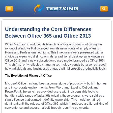
Understanding the Core Differences
Between Office 365 and Office 2013
When Microsoft introduced its latest line of Office products following the
rollout of Windows 8, it diverged from its usual route of simply offering
Home and Professional editions. This time, users were presented with a
choice between two distinct formats: a traditional desktop suite known as
Office 2013 and a new, subscription-based model branded as Office 365.
This shift not only reflected changing technology trends but also reshaped
how individuals and businesses engage with Microsoft’s productivity tools.
The Evolution of Microsoft Office
Microsoft Office has long been a cornerstone of productivity, both in homes
and in corporate environments. From Word and Excel to Outlook and
PowerPoint, the suite has provided users with indispensable tools to
handle a wide range of tasks. Historically, these programs were sold as a
single license that granted indefinite ownership. This model remained
dominant until the release of Office 365, which introduced a different kind of
convenience and access—albeit through recurring payments.