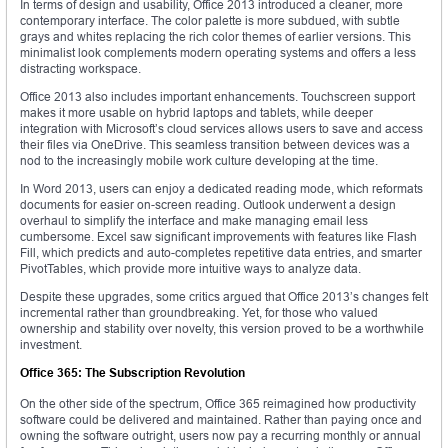
In terms of design and usability, Office 2013 introduced a cleaner, more
contemporary interface. The color palette is more subdued, with subtle
grays and whites replacing the rich color themes of earlier versions. This
minimalist look complements modern operating systems and offers a less
distracting workspace.
Office 2013 also includes important enhancements. Touchscreen support
makes it more usable on hybrid laptops and tablets, while deeper
integration with Microsoft’s cloud services allows users to save and access
their files via OneDrive. This seamless transition between devices was a
nod to the increasingly mobile work culture developing at the time.
In Word 2013, users can enjoy a dedicated reading mode, which reformats
documents for easier on-screen reading. Outlook underwent a design
overhaul to simplify the interface and make managing email less
cumbersome. Excel saw significant improvements with features like Flash
Fill, which predicts and auto-completes repetitive data entries, and smarter
PivotTables, which provide more intuitive ways to analyze data.
Despite these upgrades, some critics argued that Office 2013’s changes felt
incremental rather than groundbreaking. Yet, for those who valued
ownership and stability over novelty, this version proved to be a worthwhile
investment.
Office 365: The Subscription Revolution
On the other side of the spectrum, Office 365 reimagined how productivity
software could be delivered and maintained. Rather than paying once and
owning the software outright, users now pay a recurring monthly or annual