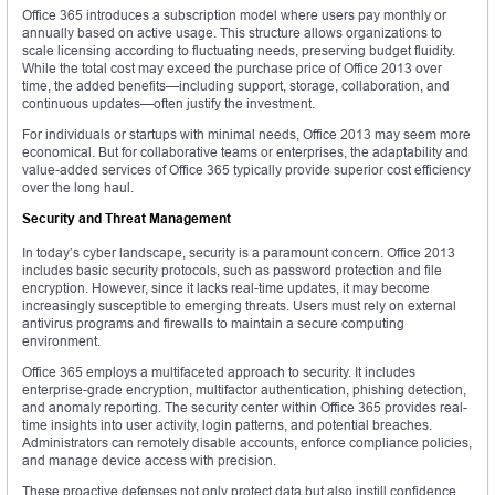
Office 365 introduces a subscription model where users pay monthly or
annually based on active usage. This structure allows organizations to
scale licensing according to fluctuating needs, preserving budget fluidity.
While the total cost may exceed the purchase price of Office 2013 over
time, the added benefits—including support, storage, collaboration, and
continuous updates—often justify the investment.
For individuals or startups with minimal needs, Office 2013 may seem more
economical. But for collaborative teams or enterprises, the adaptability and
value-added services of Office 365 typically provide superior cost efficiency
over the long haul.
Security and Threat Management
In today’s cyber landscape, security is a paramount concern. Office 2013
includes basic security protocols, such as password protection and file
encryption. However, since it lacks real-time updates, it may become
increasingly susceptible to emerging threats. Users must rely on external
antivirus programs and firewalls to maintain a secure computing
environment.
Office 365 employs a multifaceted approach to security. It includes
enterprise-grade encryption, multifactor authentication, phishing detection,
and anomaly reporting. The security center within Office 365 provides real-
time insights into user activity, login patterns, and potential breaches.
Administrators can remotely disable accounts, enforce compliance policies,
and manage device access with precision.
These proactive defenses not only protect data but also instill confidence