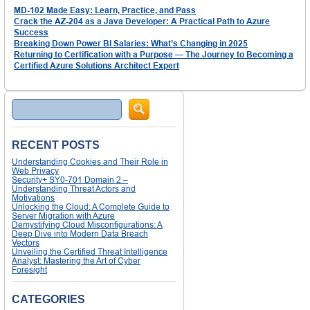
MD-102 Made Easy: Learn, Practice, and Pass
Crack the AZ-204 as a Java Developer: A Practical Path to Azure
Success
Breaking Down Power BI Salaries: What’s Changing in 2025
Returning to Certification with a Purpose — The Journey to Becoming a
Certified Azure Solutions Architect Expert
Search
RECENT POSTS
Understanding Cookies and Their Role in
Web Privacy
Security+ SY0-701 Domain 2 –
Understanding Threat Actors and
Motivations
Unlocking the Cloud: A Complete Guide to
Server Migration with Azure
Demystifying Cloud Misconfigurations: A
Deep Dive into Modern Data Breach
Vectors
Unveiling the Certified Threat Intelligence
Analyst: Mastering the Art of Cyber
Foresight
CATEGORIES