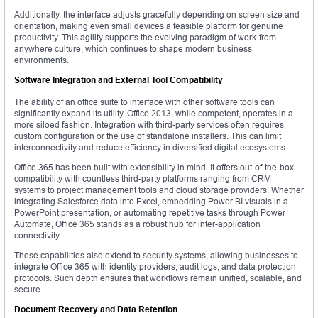
Additionally, the interface adjusts gracefully depending on screen size and
orientation, making even small devices a feasible platform for genuine
productivity. This agility supports the evolving paradigm of work-from-
anywhere culture, which continues to shape modern business
environments.
Software Integration and External Tool Compatibility
The ability of an office suite to interface with other software tools can
significantly expand its utility. Office 2013, while competent, operates in a
more siloed fashion. Integration with third-party services often requires
custom configuration or the use of standalone installers. This can limit
interconnectivity and reduce efficiency in diversified digital ecosystems.
Office 365 has been built with extensibility in mind. It offers out-of-the-box
compatibility with countless third-party platforms ranging from CRM
systems to project management tools and cloud storage providers. Whether
integrating Salesforce data into Excel, embedding Power BI visuals in a
PowerPoint presentation, or automating repetitive tasks through Power
Automate, Office 365 stands as a robust hub for inter-application
connectivity.
These capabilities also extend to security systems, allowing businesses to
integrate Office 365 with identity providers, audit logs, and data protection
protocols. Such depth ensures that workflows remain unified, scalable, and
secure.
Document Recovery and Data Retention