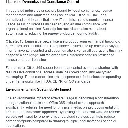
Licensing Dynamics and Compliance Control
In regulated industries or sectors bound by legal compliance, license
management and audit readiness are critical. Office 365 includes
centralized dashboards that allow IT administrators to monitor license
usage, reassign licenses as needed, and ensure compliance with
organizational policies. Subscription records are also maintained
automatically, reducing the paperwork burden during audits.
Office 2013, being a perpetual license product, requires manual tracking of
purchases and installations. Compliance in such a setup relies heavily on
internal inventory control and documentation. For small operations this may
not pose a challenge, but for larger firms it increases the risk of license
misuse or under-licensing.
Furthermore, Office 365 supports granular control over data sharing, with
features like conditional access, data loss prevention, and encrypted
messaging. These capabilities are indispensable for businesses operating
under frameworks like HIPAA, GDPR, or ISO standards.
Environmental and Sustainability Impact
The environmental impact of software usage is becoming a consideration
in organizational decisions. Office 365’s cloud-centric approach
significantly reduces the need for physical media, printed documentation,
and frequent hardware upgrades. By hosting data and software on remote
servers optimized for energy efficiency, cloud services can help reduce
carbon footprints compared to running multiple local instances of heavy
applications.