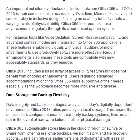
An important but often overlooked distinction between Office 365 and Office
2013 is their commitment to accessibility. Over time, Microsoft has invested
considerably in inclusive design, focusing on usability for individuals with
varying levels of physical ability. Office 365 incorporates these
advancements regularly through its cloud-based update system.
For instance, tools like Voice Dictation, Screen Reader compatibility, and
advanced contrast modes are integrated into Office 365 applications.
These features enable individuals with visual, auditory, or motor
impairments to use productivity software more effectively. Regular
enhancements also ensure these tools are compatible with new
accessibility standards as they emerge.
Office 2013 includes a basic array of accessibility features but does not
benefit from ongoing enhancements. Users requiring advanced
accommodations might find Office 365 more supportive of their needs,
especially as the workplace becomes more inclusive and diverse.
Data Storage and Backup Flexibility
Data integrity and backup strategies are vital in today’s digitally dependent
environments. Office 2013 relies primarily on local storage. This means that
unless users configure manual or third-party backup systems, files are at
risk in the event of hardware failure, theft, or physical damage.
Office 365 automatically stores files in the cloud through OneDrive or
SharePoint, offering real-time backups, version history, and file recovery
options. Users can retrieve earlier versions of documents with ease or