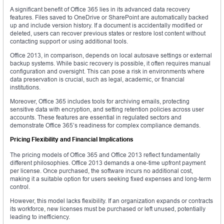
A significant benefit of Office 365 lies in its advanced data recovery
features. Files saved to OneDrive or SharePoint are automatically backed
up and include version history. If a document is accidentally modified or
deleted, users can recover previous states or restore lost content without
contacting support or using additional tools.
Office 2013, in comparison, depends on local autosave settings or external
backup systems. While basic recovery is possible, it often requires manual
configuration and oversight. This can pose a risk in environments where
data preservation is crucial, such as legal, academic, or financial
institutions.
Moreover, Office 365 includes tools for archiving emails, protecting
sensitive data with encryption, and setting retention policies across user
accounts. These features are essential in regulated sectors and
demonstrate Office 365’s readiness for complex compliance demands.
Pricing Flexibility and Financial Implications
The pricing models of Office 365 and Office 2013 reflect fundamentally
different philosophies. Office 2013 demands a one-time upfront payment
per license. Once purchased, the software incurs no additional cost,
making it a suitable option for users seeking fixed expenses and long-term
control.
However, this model lacks flexibility. If an organization expands or contracts
its workforce, new licenses must be purchased or left unused, potentially
leading to inefficiency.