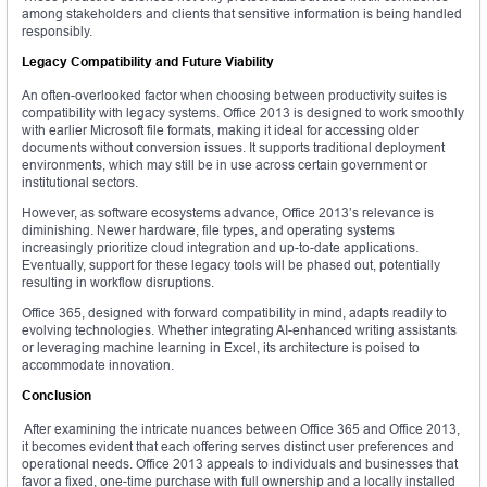
among stakeholders and clients that sensitive information is being handled
responsibly.
Legacy Compatibility and Future Viability
An often-overlooked factor when choosing between productivity suites is
compatibility with legacy systems. Office 2013 is designed to work smoothly
with earlier Microsoft file formats, making it ideal for accessing older
documents without conversion issues. It supports traditional deployment
environments, which may still be in use across certain government or
institutional sectors.
However, as software ecosystems advance, Office 2013’s relevance is
diminishing. Newer hardware, file types, and operating systems
increasingly prioritize cloud integration and up-to-date applications.
Eventually, support for these legacy tools will be phased out, potentially
resulting in workflow disruptions.
Office 365, designed with forward compatibility in mind, adapts readily to
evolving technologies. Whether integrating AI-enhanced writing assistants
or leveraging machine learning in Excel, its architecture is poised to
accommodate innovation.
Conclusion
After examining the intricate nuances between Office 365 and Office 2013,
it becomes evident that each offering serves distinct user preferences and
operational needs. Office 2013 appeals to individuals and businesses that
favor a fixed, one-time purchase with full ownership and a locally installed