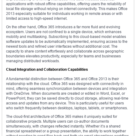
applications with robust offline capabilities, offering users the reliability of
local file storage without relying on internet connectivity. This makes Office
2013 especially suitable for individuals working in remote areas or with
limited access to high-speed internet.
On the other hand, Office 365 introduces a far more fluid and evolving
ecosystem. Users are not confined to a single device, which enhances
mobility and multitasking. Subscribing to this cloud-based model enables
software updates to be automatically implemented, ensuring access to the
newest tools and refined user interfaces without additional cost. The
capacity to share content effortlessly and collaborate across geographic
boundaries elevates productivity, especially for teams and businesses
managing distributed workloads.
Cloud Integration and Collaboration Capabilities
A fundamental distinction between Office 365 and Office 2013 is their
relationship with the cloud. Office 365 was designed with connectivity in
mind, offering seamless synchronization between devices and integration
with OneDrive. When documents are created or edited in Word, Excel, or
PowerPoint, they can be saved directly to cloud storage, allowing real-time
access and updates from any device. This is particularly useful for users
who switch frequently between desktops, laptops, tablets, or smartphones.
The cloud-first architecture of Office 365 makes it uniquely suited for
collaborative projects. Multiple users can co-author documents
simultaneously, with changes reflected instantly. Whether it’s a shared
financial spreadsheet or a group presentation, the ability to work together
without needing to send files back and forth via email streamlines workflow