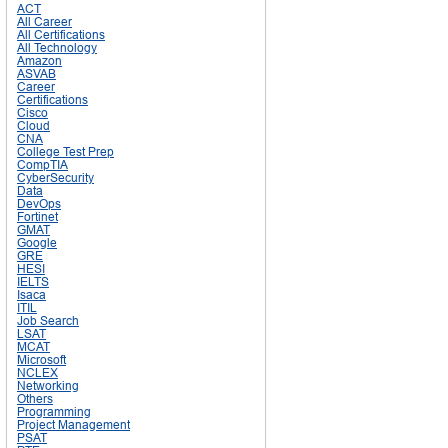
ACT
All Career
All Certifications
All Technology
Amazon
ASVAB
Career
Certifications
Cisco
Cloud
CNA
College Test Prep
CompTIA
CyberSecurity
Data
DevOps
Fortinet
GMAT
Google
GRE
HESI
IELTS
Isaca
ITIL
Job Search
LSAT
MCAT
Microsoft
NCLEX
Networking
Others
Programming
Project Management
PSAT