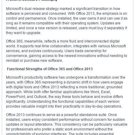
Microsoft’s dual release strategy marked a significant transition in how
software is perceived and consumed. With Office 2013, the emphasis is on
control and permanence. Once installed, the user owns it and can use it as
long as it remains compatible with their operating system. Updates are
limited, and once a new version is released, users must buy it separately if
they want to upgrade.
Office 365, meanwhile, reflects a more fluid and interconnected digital
world. It supports real-time collaboration, integrates with various Microsoft
services, and evolves continuously. Users trade ownership for
convenience, gaining access to the newest innovations without needing to
reinstall or purchase new software.
Functional Strengths of Office 365 and Office 2013
Microsoft’s productivity software has undergone a transformation over the
years, with Office 365 representing a dynamic shift in how users engage
with digital tools and Office 2013 reflecting a more traditional, grounded
approach. While both offer familiar applications like Word, Excel,
PowerPoint, and Outlook, the way these tools behave and evolve differs
significantly. Understanding the functional capabilities of each version
provides valuable insight into their practicality in day-to-day operations.
Office 2013 continues to serve as a powerful standalone suite. Once
installed, users enjoy consistent performance without concern for sudden
updates or layout alterations. This consistency can be particularly valuable
for professionals who prefer a static work environment without the
unpredictability of evolving interfaces. The suite includes essential