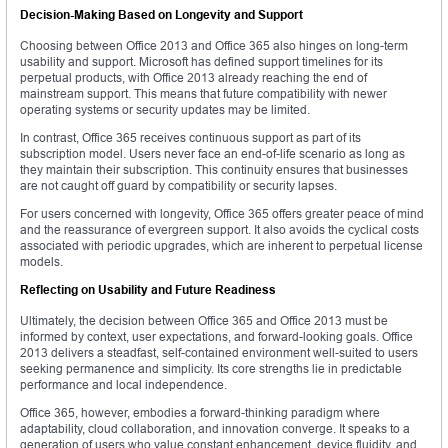
Decision-Making Based on Longevity and Support
Choosing between Office 2013 and Office 365 also hinges on long-term
usability and support. Microsoft has defined support timelines for its
perpetual products, with Office 2013 already reaching the end of
mainstream support. This means that future compatibility with newer
operating systems or security updates may be limited.
In contrast, Office 365 receives continuous support as part of its
subscription model. Users never face an end-of-life scenario as long as
they maintain their subscription. This continuity ensures that businesses
are not caught off guard by compatibility or security lapses.
For users concerned with longevity, Office 365 offers greater peace of mind
and the reassurance of evergreen support. It also avoids the cyclical costs
associated with periodic upgrades, which are inherent to perpetual license
models.
Reflecting on Usability and Future Readiness
Ultimately, the decision between Office 365 and Office 2013 must be
informed by context, user expectations, and forward-looking goals. Office
2013 delivers a steadfast, self-contained environment well-suited to users
seeking permanence and simplicity. Its core strengths lie in predictable
performance and local independence.
Office 365, however, embodies a forward-thinking paradigm where
adaptability, cloud collaboration, and innovation converge. It speaks to a
generation of users who value constant enhancement, device fluidity, and