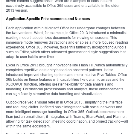
driven content suggestions in Word are examples of tools that are
exclusively accessible to Office 365 users and unavailable in the older
2013 version.
Application-Specific Enhancements and Nuances
Each application within Microsoft Office has undergone changes between
the two versions. Word, for example, in Office 2013 introduced a minimalist
reading mode that optimizes documents for viewing on screens. This
immersive mode removes distractions and enables a more focused reading
experience. Office 365, however, takes this further by incorporating AI tools
such as Editor, which offers advanced grammar and style suggestions that
adapt to user habits over time.
Excel in Office 2013 brought innovations like Flash Fill, which automatically
completes repetitive data entry based on observed patterns. It also
introduced improved charting options and more intuitive PivotTables. Office
365 builds on these features with capabilities like dynamic arrays and the
XLOOKUP function, offering greater flexibility for data analysis and
modeling. For financial professionals and analysts, these enhancements
can significantly streamline data handling and visualization.
Outlook received a visual refresh in Office 2013, simplifying the interface
and reducing clutter. It offered basic integration with social networks and
more intelligent message handling. In Office 365, Outlook becomes more
than just an email client; it integrates with Teams, SharePoint, and Planner,
allowing for task delegation, meeting coordination, and project tracking—all
within the same ecosystem.