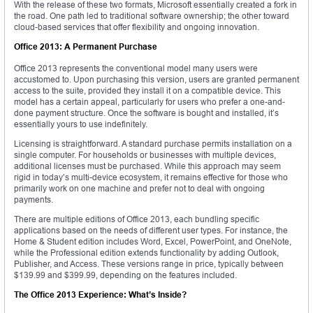
With the release of these two formats, Microsoft essentially created a fork in
the road. One path led to traditional software ownership; the other toward
cloud-based services that offer flexibility and ongoing innovation.
Office 2013: A Permanent Purchase
Office 2013 represents the conventional model many users were
accustomed to. Upon purchasing this version, users are granted permanent
access to the suite, provided they install it on a compatible device. This
model has a certain appeal, particularly for users who prefer a one-and-
done payment structure. Once the software is bought and installed, it’s
essentially yours to use indefinitely.
Licensing is straightforward. A standard purchase permits installation on a
single computer. For households or businesses with multiple devices,
additional licenses must be purchased. While this approach may seem
rigid in today’s multi-device ecosystem, it remains effective for those who
primarily work on one machine and prefer not to deal with ongoing
payments.
There are multiple editions of Office 2013, each bundling specific
applications based on the needs of different user types. For instance, the
Home & Student edition includes Word, Excel, PowerPoint, and OneNote,
while the Professional edition extends functionality by adding Outlook,
Publisher, and Access. These versions range in price, typically between
$139.99 and $399.99, depending on the features included.
The Office 2013 Experience: What’s Inside?