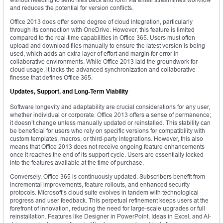
and reduces the potential for version conflicts.
Office 2013 does offer some degree of cloud integration, particularly
through its connection with OneDrive. However, this feature is limited
compared to the real-time capabilities in Office 365. Users must often
upload and download files manually to ensure the latest version is being
used, which adds an extra layer of effort and margin for error in
collaborative environments. While Office 2013 laid the groundwork for
cloud usage, it lacks the advanced synchronization and collaborative
finesse that defines Office 365.
Updates, Support, and Long-Term Viability
Software longevity and adaptability are crucial considerations for any user,
whether individual or corporate. Office 2013 offers a sense of permanence;
it doesn’t change unless manually updated or reinstalled. This stability can
be beneficial for users who rely on specific versions for compatibility with
custom templates, macros, or third-party integrations. However, this also
means that Office 2013 does not receive ongoing feature enhancements
once it reaches the end of its support cycle. Users are essentially locked
into the features available at the time of purchase.
Conversely, Office 365 is continuously updated. Subscribers benefit from
incremental improvements, feature rollouts, and enhanced security
protocols. Microsoft’s cloud suite evolves in tandem with technological
progress and user feedback. This perpetual refinement keeps users at the
forefront of innovation, reducing the need for large-scale upgrades or full
reinstallation. Features like Designer in PowerPoint, Ideas in Excel, and AI-