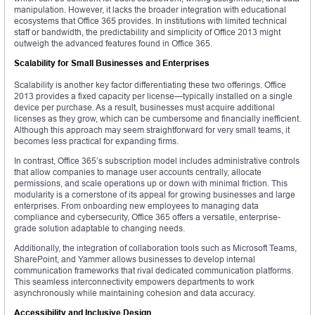
manipulation. However, it lacks the broader integration with educational
ecosystems that Office 365 provides. In institutions with limited technical
staff or bandwidth, the predictability and simplicity of Office 2013 might
outweigh the advanced features found in Office 365.
Scalability for Small Businesses and Enterprises
Scalability is another key factor differentiating these two offerings. Office
2013 provides a fixed capacity per license—typically installed on a single
device per purchase. As a result, businesses must acquire additional
licenses as they grow, which can be cumbersome and financially inefficient.
Although this approach may seem straightforward for very small teams, it
becomes less practical for expanding firms.
In contrast, Office 365’s subscription model includes administrative controls
that allow companies to manage user accounts centrally, allocate
permissions, and scale operations up or down with minimal friction. This
modularity is a cornerstone of its appeal for growing businesses and large
enterprises. From onboarding new employees to managing data
compliance and cybersecurity, Office 365 offers a versatile, enterprise-
grade solution adaptable to changing needs.
Additionally, the integration of collaboration tools such as Microsoft Teams,
SharePoint, and Yammer allows businesses to develop internal
communication frameworks that rival dedicated communication platforms.
This seamless interconnectivity empowers departments to work
asynchronously while maintaining cohesion and data accuracy.
Accessibility and Inclusive Design