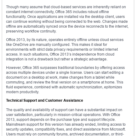
Though many assume that cloud-based services are inherently reliant on
constant internet connectivity, Office 365 includes robust offline
functionality. Once applications are installed via the desktop client, users
can continue working without being connected to the web. Changes made
offline are automatically synced once the device reconnects to the internet,
preserving workflow continuity.
Office 2013, by its nature, operates entirely offline unless cloud services
like OneDrive are manually configured. This makes it ideal for
environments with strict data privacy requirements or limited internet
access. In such situations, Office 2013’s independence from cloud
integration is not a drawback but rather a strategic advantage.
However, Office 365 surpasses traditional boundaries by offering access
across multiple devices under a single license. Users can start editing a
document on a desktop at work, make changes from a tablet while
commuting, and review the final version on a smartphone at home. This
fluid experience, combined with automatic synchronization, epitomizes
modern productivity.
Technical Support and Customer Assistance
The quality and availability of support can have a substantial impact on
user satisfaction, particularly in mission-critical operations. With Office
2013, support depends on the purchase type and support lifecycle.
Mainstream support for this version has already ended, limiting access to
security updates, compatibility fixes, and direct assistance from Microsoft.
Users must rely on community forums, archived documentation, or third-