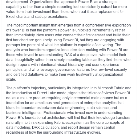
development. Organizations that approach Power BI as a strategic
capability rather than a simple reporting tool consistently extract far more
value from their investment than those who treat it as a replacement for
Excel charts and static presentations.
The most important insight that emerges from a comprehensive exploration
of Power BI is that the platform’s power is unlocked incrementally rather
than immediately. New users who connect their first dataset and build their
first bar chart are genuinely using Power BI, but they are engaging with
perhaps ten percent of what the platform is capable of delivering. The
analysts who transform organizational decision-making with Power BI are
those who invest in understanding DAX at a deep level, who model their
data thoughtfully rather than simply importing tables as they find them, who
design reports with intentional visual hierarchy and user experience
principles, and who leverage governance features like row-level security
and certified dataflows to make their work trustworthy at organizational
scale.
The platform’s trajectory, particularly its integration into Microsoft Fabric and
the introduction of Direct Lake mode, signals that Microsoft views Power BI
not as a mature product requiring only incremental maintenance but as a
foundation for an ambitious next generation of enterprise analytics that
blurs the boundaries between data engineering, data science, and
business intelligence. Professionals who invest now in understanding
Power BI’s foundational architecture will find that their knowledge transfers
naturally into this expanding Fabric ecosystem, as the core concepts of
data modeling, DAX calculation, and report design remain central
regardless of how the surrounding infrastructure evolves.