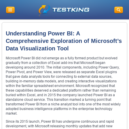
Understanding Power BI: A
Comprehensive Exploration of Microsoft’s
Data Visualization Tool
Microsoft Power BI did not emerge as a fully formed product but evolved
gradually from a collection of Excel add-ins that Microsoft began
developing around 2010. The initial components, including Power Query,
Power Pivot, and Power View, were released as separate Excel plugins
that gave data analysts tools for connecting to external data sources,
building in-memory data models, and creating interactive visualizations
within the familiar spreadsheet environment. Microsoft recognized that
these capabilities deserved a dedicated platform rather than remaining
buried within Excel, and in 2015 the company launched Power BI as a
standalone cloud service. This transition marked a turning point that
transformed Power BI from a niche analyst tool into one of the most widely
adopted business intelligence platforms in the enterprise technology
market.
Since its 2015 launch, Power BI has undergone continuous and rapid
development, with Microsoft releasing monthly updates that add new