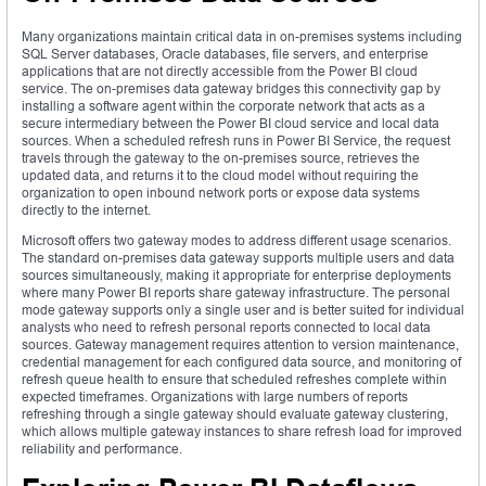
Many organizations maintain critical data in on-premises systems including
SQL Server databases, Oracle databases, file servers, and enterprise
applications that are not directly accessible from the Power BI cloud
service. The on-premises data gateway bridges this connectivity gap by
installing a software agent within the corporate network that acts as a
secure intermediary between the Power BI cloud service and local data
sources. When a scheduled refresh runs in Power BI Service, the request
travels through the gateway to the on-premises source, retrieves the
updated data, and returns it to the cloud model without requiring the
organization to open inbound network ports or expose data systems
directly to the internet.
Microsoft offers two gateway modes to address different usage scenarios.
The standard on-premises data gateway supports multiple users and data
sources simultaneously, making it appropriate for enterprise deployments
where many Power BI reports share gateway infrastructure. The personal
mode gateway supports only a single user and is better suited for individual
analysts who need to refresh personal reports connected to local data
sources. Gateway management requires attention to version maintenance,
credential management for each configured data source, and monitoring of
refresh queue health to ensure that scheduled refreshes complete within
expected timeframes. Organizations with large numbers of reports
refreshing through a single gateway should evaluate gateway clustering,
which allows multiple gateway instances to share refresh load for improved
reliability and performance.