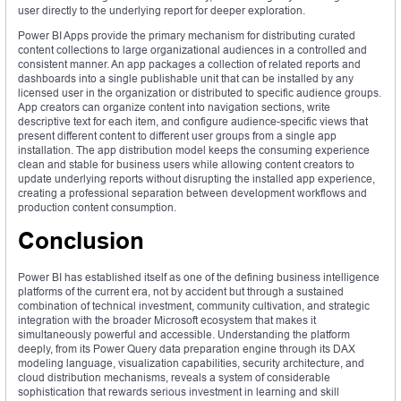
user directly to the underlying report for deeper exploration.
Power BI Apps provide the primary mechanism for distributing curated
content collections to large organizational audiences in a controlled and
consistent manner. An app packages a collection of related reports and
dashboards into a single publishable unit that can be installed by any
licensed user in the organization or distributed to specific audience groups.
App creators can organize content into navigation sections, write
descriptive text for each item, and configure audience-specific views that
present different content to different user groups from a single app
installation. The app distribution model keeps the consuming experience
clean and stable for business users while allowing content creators to
update underlying reports without disrupting the installed app experience,
creating a professional separation between development workflows and
production content consumption.
Conclusion
Power BI has established itself as one of the defining business intelligence
platforms of the current era, not by accident but through a sustained
combination of technical investment, community cultivation, and strategic
integration with the broader Microsoft ecosystem that makes it
simultaneously powerful and accessible. Understanding the platform
deeply, from its Power Query data preparation engine through its DAX
modeling language, visualization capabilities, security architecture, and
cloud distribution mechanisms, reveals a system of considerable
sophistication that rewards serious investment in learning and skill