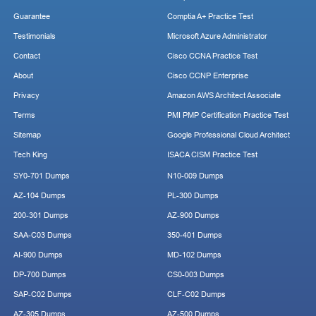
Guarantee
Comptia A+ Practice Test
Testimonials
Microsoft Azure Administrator
Contact
Cisco CCNA Practice Test
About
Cisco CCNP Enterprise
Privacy
Amazon AWS Architect Associate
Terms
PMI PMP Certification Practice Test
Sitemap
Google Professional Cloud Architect
Tech King
ISACA CISM Practice Test
SY0-701 Dumps
N10-009 Dumps
AZ-104 Dumps
PL-300 Dumps
200-301 Dumps
AZ-900 Dumps
SAA-C03 Dumps
350-401 Dumps
AI-900 Dumps
MD-102 Dumps
DP-700 Dumps
CS0-003 Dumps
SAP-C02 Dumps
CLF-C02 Dumps
AZ-305 Dumps
AZ-500 Dumps