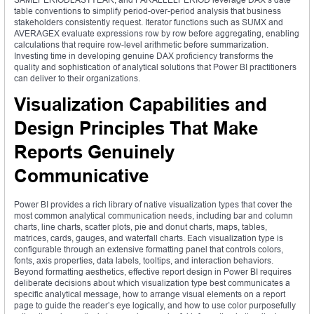
table conventions to simplify period-over-period analysis that business
stakeholders consistently request. Iterator functions such as SUMX and
AVERAGEX evaluate expressions row by row before aggregating, enabling
calculations that require row-level arithmetic before summarization.
Investing time in developing genuine DAX proficiency transforms the
quality and sophistication of analytical solutions that Power BI practitioners
can deliver to their organizations.
Visualization Capabilities and
Design Principles That Make
Reports Genuinely
Communicative
Power BI provides a rich library of native visualization types that cover the
most common analytical communication needs, including bar and column
charts, line charts, scatter plots, pie and donut charts, maps, tables,
matrices, cards, gauges, and waterfall charts. Each visualization type is
configurable through an extensive formatting panel that controls colors,
fonts, axis properties, data labels, tooltips, and interaction behaviors.
Beyond formatting aesthetics, effective report design in Power BI requires
deliberate decisions about which visualization type best communicates a
specific analytical message, how to arrange visual elements on a report
page to guide the reader’s eye logically, and how to use color purposefully