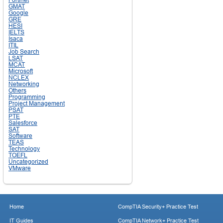
GMAT
Google
GRE
HESI
IELTS
Isaca
ITIL
Job Search
LSAT
MCAT
Microsoft
NCLEX
Networking
Others
Programming
Project Management
PSAT
PTE
Salesforce
SAT
Software
TEAS
Technology
TOEFL
Uncategorized
VMware
Home
CompTIA Security+ Practice Test
IT Guides
CompTIA Network+ Practice Test