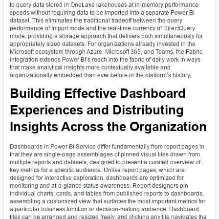
to query data stored in OneLake lakehouses at in-memory performance
speeds without requiring data to be imported into a separate Power BI
dataset. This eliminates the traditional tradeoff between the query
performance of Import mode and the real-time currency of DirectQuery
mode, providing a storage approach that delivers both simultaneously for
appropriately sized datasets. For organizations already invested in the
Microsoft ecosystem through Azure, Microsoft 365, and Teams, the Fabric
integration extends Power BI’s reach into the fabric of daily work in ways
that make analytical insights more contextually available and
organizationally embedded than ever before in the platform’s history.
Building Effective Dashboard
Experiences and Distributing
Insights Across the Organization
Dashboards in Power BI Service differ fundamentally from report pages in
that they are single-page assemblages of pinned visual tiles drawn from
multiple reports and datasets, designed to present a curated overview of
key metrics for a specific audience. Unlike report pages, which are
designed for interactive exploration, dashboards are optimized for
monitoring and at-a-glance status awareness. Report designers pin
individual charts, cards, and tables from published reports to dashboards,
assembling a customized view that surfaces the most important metrics for
a particular business function or decision-making audience. Dashboard
tiles can be arranged and resized freely, and clicking any tile navigates the