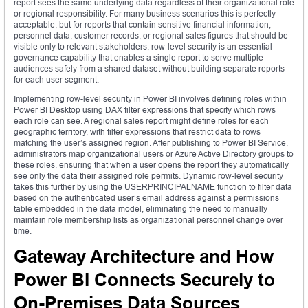
report sees the same underlying data regardless of their organizational role
or regional responsibility. For many business scenarios this is perfectly
acceptable, but for reports that contain sensitive financial information,
personnel data, customer records, or regional sales figures that should be
visible only to relevant stakeholders, row-level security is an essential
governance capability that enables a single report to serve multiple
audiences safely from a shared dataset without building separate reports
for each user segment.
Implementing row-level security in Power BI involves defining roles within
Power BI Desktop using DAX filter expressions that specify which rows
each role can see. A regional sales report might define roles for each
geographic territory, with filter expressions that restrict data to rows
matching the user’s assigned region. After publishing to Power BI Service,
administrators map organizational users or Azure Active Directory groups to
these roles, ensuring that when a user opens the report they automatically
see only the data their assigned role permits. Dynamic row-level security
takes this further by using the USERPRINCIPALNAME function to filter data
based on the authenticated user’s email address against a permissions
table embedded in the data model, eliminating the need to manually
maintain role membership lists as organizational personnel change over
time.
Gateway Architecture and How
Power BI Connects Securely to
On-Premises Data Sources