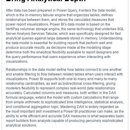
After data has been prepared in Power Query, it enters the data model,
which is the in-memory tabular engine that organizes tables, defines
relationships between them, and stores the calculated measures that
power report visualizations. Power BI’s data model is based on the
VertiPaq columnar storage engine, the same technology that underlies SQL
Server Analysis Services Tabular, which was specifically designed for fast
analytical queries against large datasets stored in memory. Understanding
the data model is essential for building reports that perform well and
produce accurate results, as decisions made at the modeling stage
determine both the analytical flexibility available to report designers and
the query performance that users experience when interacting with
visualizations.
Relationships in the data model define how tables connect to one another
and enable filtering to flow between related tables when users interact with
visualizations. Power BI supports both one-to-many and many-to-many
relationship cardinalities, as well as bidirectional cross-filtering, giving
modelers flexibility to represent complex real-world data relationships
accurately. Calculated columns and measures, both written in the DAX
formula language, extend the model with custom calculations that range
from simple arithmetic to sophisticated time intelligence, statistical analysis,
and conditional aggregation logic. Mastering DAX is widely regarded as
the most important skill investment a Power BI practitioner can make, as the
ability to write efficient and accurate DAX measures is what separates basic
report builders from analysts capable of producing genuinely sophisticated
analytical solutions.