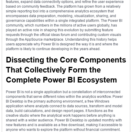
features, expand data connectivity options, and refine the user experience
based on community feedback. The platform has grown from a relatively
simple reporting tool into a comprehensive analytics ecosystem that
encompasses data preparation, modeling, visualization, sharing, and
governance capabilities within a single integrated platform. The Power BI
community, which numbers in the millions of active users globally, has
played an active role in shaping this evolution by submitting feature
requests through the official ideas forum and contributing custom visuals
through the AppSource marketplace. Understanding this history helps
users appreciate why Power BI is designed the way it is and where the
platform is likely to continue developing in the years ahead.
Dissecting the Core Components
That Collectively Form the
Complete Power BI Ecosystem
Power BI is not a single application but a constellation of interconnected
components that serve different roles within the analytics workflow. Power
BI Desktop is the primary authoring environment, a free Windows
application where analysts connect to data sources, transform and model
data, build calculations, and design report pages. It functions as the
creative studio where the analytical work happens before anything is
shared with a wider audience. Power BI Desktop is updated monthly with
new features and is available as a free download, making it accessible to
anyone who wants to explore the platform without financial commitment.