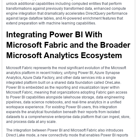
unlock additional capabilities including computed entities that perform
transformations against previously transformed data, enhanced compute
engine integration that dramatically accelerates DirectQuery performance
against large dataflow tables, and AI-powered enrichment features that
extend preparation with machine learning capabilities.
Integrating Power BI With
Microsoft Fabric and the Broader
Microsoft Analytics Ecosystem
Microsoft Fabric represents the most significant evolution of the Microsoft
analytics platform in recent history, unifying Power BI, Azure Synapse
Analytics, Azure Data Factory, and other data services into a single
integrated platform built on a shared data foundation called OneLake.
Power BI is embedded as the reporting and visualization layer within
Microsoft Fabric, meaning that organizations adopting Fabric gain access
to Power BI capabilities alongside lakehouse storage, data engineering
pipelines, data science notebooks, and real-time analytics in a unified
workspace experience. For existing Power BI users, this integration
expands the analytical foundation beneath their reports from isolated
datasets to a comprehensive enterprise data platform that can ingest, store,
and process data at any scale.
The integration between Power BI and Microsoft Fabric also introduces
Direct Lake mode, a new connectivity mode that enables Power BI reports