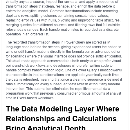
virtually any data source, inspect the raw data, and apply a sequence of
transformation steps that clean, reshape, and enrich the data before it
enters the analytical model. Common transformations include removing
duplicate rows, splitting columns containing concatenated values,
replacing error values with nulls, pivoting and unpivoting table structures,
merging queries from different sources, and filtering rows that fall outside
relevant date ranges. Each transformation step is recorded as a discrete
operation in an ordered list.
The recorded transformation steps in Power Query are stored as M
language code behind the scenes, giving experienced users the option to
write or edit transformations directly in the formula bar or advanced editor
for scenarios where the visual interface does not provide sufficient control.
This dual-mode approach accommodates both analysts who prefer visual
point-and-click workflows and developers who prefer writing code to
handle complex transformation logic. One of Power Query’s most powerful
characteristics is that transformations are applied dynamically each time
the data is refreshed, meaning that once a cleaning sequence is defined it
runs automatically on every subsequent data refresh without any manual
intervention. This automation eliminates the repetitive manual data
preparation work that previously consumed enormous amounts of analyst
time in Excel-based workflows.
The Data Modeling Layer Where
Relationships and Calculations
Bring Analytical Depth