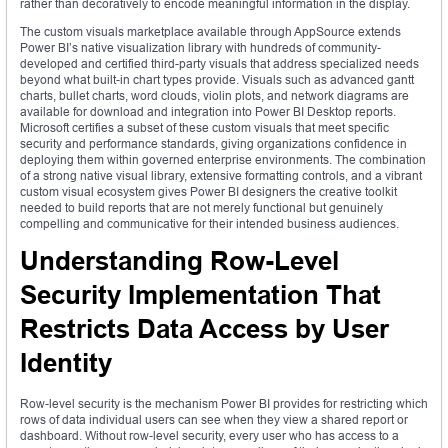
rather than decoratively to encode meaningful information in the display.
The custom visuals marketplace available through AppSource extends
Power BI’s native visualization library with hundreds of community-
developed and certified third-party visuals that address specialized needs
beyond what built-in chart types provide. Visuals such as advanced gantt
charts, bullet charts, word clouds, violin plots, and network diagrams are
available for download and integration into Power BI Desktop reports.
Microsoft certifies a subset of these custom visuals that meet specific
security and performance standards, giving organizations confidence in
deploying them within governed enterprise environments. The combination
of a strong native visual library, extensive formatting controls, and a vibrant
custom visual ecosystem gives Power BI designers the creative toolkit
needed to build reports that are not merely functional but genuinely
compelling and communicative for their intended business audiences.
Understanding Row-Level
Security Implementation That
Restricts Data Access by User
Identity
Row-level security is the mechanism Power BI provides for restricting which
rows of data individual users can see when they view a shared report or
dashboard. Without row-level security, every user who has access to a