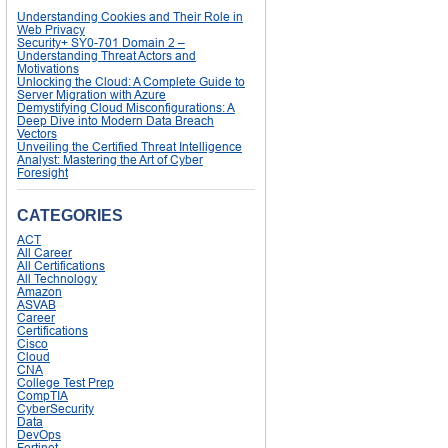
Understanding Cookies and Their Role in
Web Privacy
Security+ SY0-701 Domain 2 –
Understanding Threat Actors and
Motivations
Unlocking the Cloud: A Complete Guide to
Server Migration with Azure
Demystifying Cloud Misconfigurations: A
Deep Dive into Modern Data Breach
Vectors
Unveiling the Certified Threat Intelligence
Analyst: Mastering the Art of Cyber
Foresight
CATEGORIES
ACT
All Career
All Certifications
All Technology
Amazon
ASVAB
Career
Certifications
Cisco
Cloud
CNA
College Test Prep
CompTIA
CyberSecurity
Data
DevOps
Fortinet