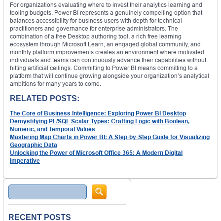
For organizations evaluating where to invest their analytics learning and
tooling budgets, Power BI represents a genuinely compelling option that
balances accessibility for business users with depth for technical
practitioners and governance for enterprise administrators. The
combination of a free Desktop authoring tool, a rich free learning
ecosystem through Microsoft Learn, an engaged global community, and
monthly platform improvements creates an environment where motivated
individuals and teams can continuously advance their capabilities without
hitting artificial ceilings. Committing to Power BI means committing to a
platform that will continue growing alongside your organization’s analytical
ambitions for many years to come.
RELATED POSTS:
The Core of Business Intelligence: Exploring Power BI Desktop
Demystifying PL/SQL Scalar Types: Crafting Logic with Boolean,
Numeric, and Temporal Values
Mastering Map Charts in Power BI: A Step-by-Step Guide for Visualizing
Geographic Data
Unlocking the Power of Microsoft Office 365: A Modern Digital
Imperative
Search
RECENT POSTS