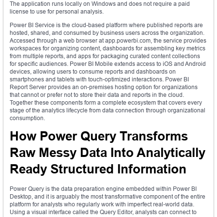
The application runs locally on Windows and does not require a paid
license to use for personal analysis.
Power BI Service is the cloud-based platform where published reports are
hosted, shared, and consumed by business users across the organization.
Accessed through a web browser at app.powerbi.com, the service provides
workspaces for organizing content, dashboards for assembling key metrics
from multiple reports, and apps for packaging curated content collections
for specific audiences. Power BI Mobile extends access to iOS and Android
devices, allowing users to consume reports and dashboards on
smartphones and tablets with touch-optimized interactions. Power BI
Report Server provides an on-premises hosting option for organizations
that cannot or prefer not to store their data and reports in the cloud.
Together these components form a complete ecosystem that covers every
stage of the analytics lifecycle from data connection through organizational
consumption.
How Power Query Transforms
Raw Messy Data Into Analytically
Ready Structured Information
Power Query is the data preparation engine embedded within Power BI
Desktop, and it is arguably the most transformative component of the entire
platform for analysts who regularly work with imperfect real-world data.
Using a visual interface called the Query Editor, analysts can connect to