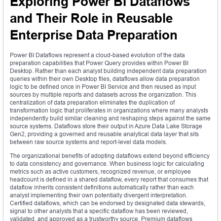
Exploring Power BI Dataflows
and Their Role in Reusable
Enterprise Data Preparation
Power BI Dataflows represent a cloud-based evolution of the data
preparation capabilities that Power Query provides within Power BI
Desktop. Rather than each analyst building independent data preparation
queries within their own Desktop files, dataflows allow data preparation
logic to be defined once in Power BI Service and then reused as input
sources by multiple reports and datasets across the organization. This
centralization of data preparation eliminates the duplication of
transformation logic that proliferates in organizations where many analysts
independently build similar cleaning and reshaping steps against the same
source systems. Dataflows store their output in Azure Data Lake Storage
Gen2, providing a governed and reusable analytical data layer that sits
between raw source systems and report-level data models.
The organizational benefits of adopting dataflows extend beyond efficiency
to data consistency and governance. When business logic for calculating
metrics such as active customers, recognized revenue, or employee
headcount is defined in a shared dataflow, every report that consumes that
dataflow inherits consistent definitions automatically rather than each
analyst implementing their own potentially divergent interpretation.
Certified dataflows, which can be endorsed by designated data stewards,
signal to other analysts that a specific dataflow has been reviewed,
validated, and approved as a trustworthy source. Premium dataflows