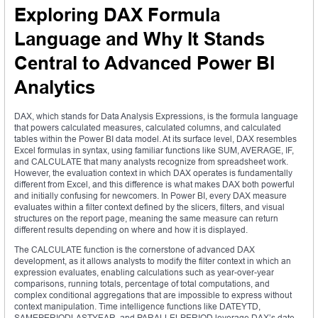
Exploring DAX Formula
Language and Why It Stands
Central to Advanced Power BI
Analytics
DAX, which stands for Data Analysis Expressions, is the formula language
that powers calculated measures, calculated columns, and calculated
tables within the Power BI data model. At its surface level, DAX resembles
Excel formulas in syntax, using familiar functions like SUM, AVERAGE, IF,
and CALCULATE that many analysts recognize from spreadsheet work.
However, the evaluation context in which DAX operates is fundamentally
different from Excel, and this difference is what makes DAX both powerful
and initially confusing for newcomers. In Power BI, every DAX measure
evaluates within a filter context defined by the slicers, filters, and visual
structures on the report page, meaning the same measure can return
different results depending on where and how it is displayed.
The CALCULATE function is the cornerstone of advanced DAX
development, as it allows analysts to modify the filter context in which an
expression evaluates, enabling calculations such as year-over-year
comparisons, running totals, percentage of total computations, and
complex conditional aggregations that are impossible to express without
context manipulation. Time intelligence functions like DATEYTD,
SAMEPERIODLASTYEAR, and PARALLELPERIOD leverage DAX’s date