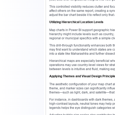
This controlled visibility reduces clutter and fo
affect others on the same report, creating a s
adjust the bar chart beside it to reflect only that
Utilizing Hierarchical Location Levels
Map charts in Power BI support geographic hier
hierarchy might include levels such as country, 
regional or municipal specifics with a simple cli
This drill-through functionality enhances both t
may first want to understand which states are co
into a state like Maharashtra and further disse
Hierarchical maps are especially beneficial whe
operations may use country-level views for strat
between levels is intuitive and fluid, making exp
Applying Themes and Visual Design Principl
The aesthetic configuration of your map chart af
theme, and marker sizes can significantly infl
themes—such as light, dark, and satellite—that 
For instance, in dashboards with dark themes, a 
high-contrast layouts, neutral tones may help p
legends helps the eye distinguish categories w
Adjusting bubble size scales also contributes t