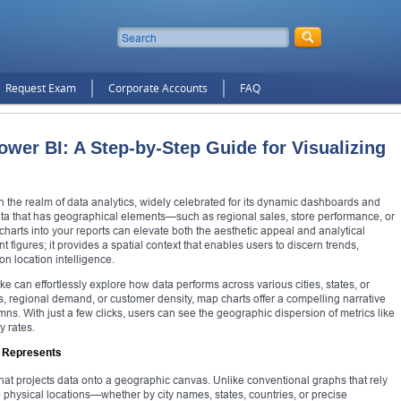
Request Exam
Corporate Accounts
FAQ
wer BI: A Step-by-Step Guide for Visualizing
the realm of data analytics, widely celebrated for its dynamic dashboards and
data that has geographical elements—such as regional sales, store performance, or
arts into your reports can elevate both the aesthetic appeal and analytical
 figures; it provides a spatial context that enables users to discern trends,
n location intelligence.
e can effortlessly explore how data performs across various cities, states, or
 regional demand, or customer density, map charts offer a compelling narrative
mns. With just a few clicks, users can see the geographic dispersion of metrics like
y rates.
I Represents
 that projects data onto a geographic canvas. Unlike conventional graphs that rely
 physical locations—whether by city names, states, countries, or precise