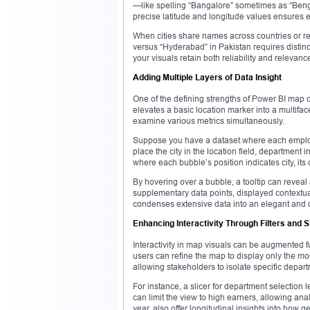
—like spelling “Bangalore” sometimes as “Beng
precise latitude and longitude values ensures 
When cities share names across countries or r
versus “Hyderabad” in Pakistan requires distinct
your visuals retain both reliability and relevanc
Adding Multiple Layers of Data Insight
One of the defining strengths of Power BI map ch
elevates a basic location marker into a multiface
examine various metrics simultaneously.
Suppose you have a dataset where each employ
place the city in the location field, department
where each bubble’s position indicates city, its
By hovering over a bubble, a tooltip can reveal 
supplementary data points, displayed contextua
condenses extensive data into an elegant and di
Enhancing Interactivity Through Filters and S
Interactivity in map visuals can be augmented fu
users can refine the map to display only the mos
allowing stakeholders to isolate specific depar
For instance, a slicer for department selection 
can limit the view to high earners, allowing anal
year, also offer longitudinal insights into how 