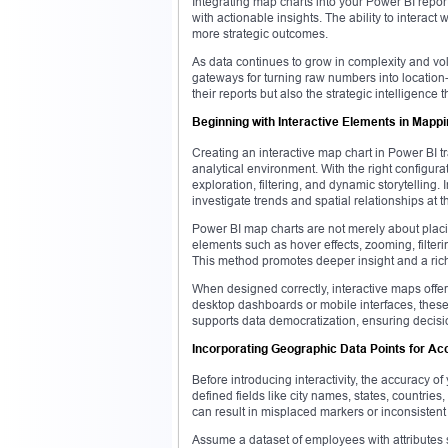
Integrating map charts into your Power BI repor
with actionable insights. The ability to intera
more strategic outcomes.
As data continues to grow in complexity and vol
gateways for turning raw numbers into location-
their reports but also the strategic intelligence t
Beginning with Interactive Elements in Mapp
Creating an interactive map chart in Power BI 
analytical environment. With the right configurat
exploration, filtering, and dynamic storytelling
investigate trends and spatial relationships at 
Power BI map charts are not merely about placi
elements such as hover effects, zooming, filteri
This method promotes deeper insight and a riche
When designed correctly, interactive maps offer
desktop dashboards or mobile interfaces, these v
supports data democratization, ensuring decisi
Incorporating Geographic Data Points for A
Before introducing interactivity, the accuracy o
defined fields like city names, states, countri
can result in misplaced markers or inconsistent 
Assume a dataset of employees with attributes 