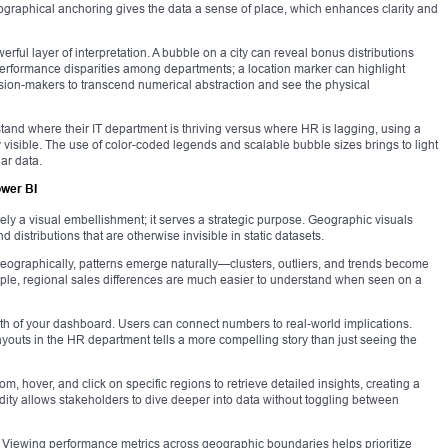
eographical anchoring gives the data a sense of place, which enhances clarity and
ful layer of interpretation. A bubble on a city can reveal bonus distributions
rformance disparities among departments; a location marker can highlight
ision-makers to transcend numerical abstraction and see the physical
tand where their IT department is thriving versus where HR is lagging, using a
visible. The use of color-coded legends and scalable bubble sizes brings to light
ar data.
ower BI
ely a visual embellishment; it serves a strategic purpose. Geographic visuals
 distributions that are otherwise invisible in static datasets.
ts geographically, patterns emerge naturally—clusters, outliers, and trends become
ple, regional sales differences are much easier to understand when seen on a
gth of your dashboard. Users can connect numbers to real-world implications.
uts in the HR department tells a more compelling story than just seeing the
m, hover, and click on specific regions to retrieve detailed insights, creating a
dity allows stakeholders to dive deeper into data without toggling between
s. Viewing performance metrics across geographic boundaries helps prioritize