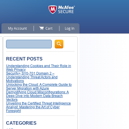
My Account
Cart
Log In
Search
RECENT POSTS
Understanding Cookies and Their Role in
Web Privacy
Security+ SY0-701 Domain 2 –
Understanding Threat Actors and
Motivations
Unlocking the Cloud: A Complete Guide to
Server Migration with Azure
Demystifying Cloud Misconfigurations: A
Deep Dive into Modern Data Breach
Vectors
Unveiling the Certified Threat Intelligence
Analyst: Mastering the Art of Cyber
Foresight
CATEGORIES