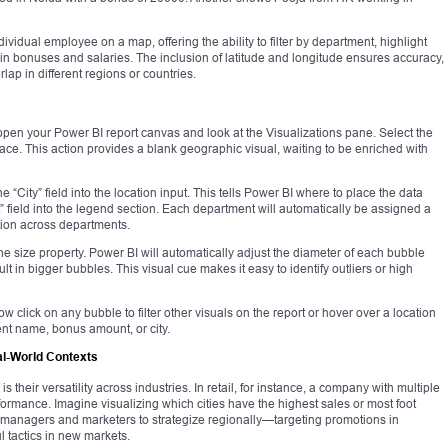
ividual employee on a map, offering the ability to filter by department, highlight
 in bonuses and salaries. The inclusion of latitude and longitude ensures accuracy,
ap in different regions or countries.
open your Power BI report canvas and look at the Visualizations pane. Select the
ace. This action provides a blank geographic visual, waiting to be enriched with
the “City” field into the location input. This tells Power BI where to place the data
 field into the legend section. Each department will automatically be assigned a
ation across departments.
the size property. Power BI will automatically adjust the diameter of each bubble
in bigger bubbles. This visual cue makes it easy to identify outliers or high
w click on any bubble to filter other visuals on the report or hover over a location
ent name, bonus amount, or city.
al-World Contexts
 their versatility across industries. In retail, for instance, a company with multiple
formance. Imagine visualizing which cities have the highest sales or most foot
e managers and marketers to strategize regionally—targeting promotions in
 tactics in new markets.