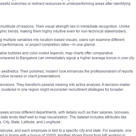
cessful branches or redirect resources to underperforming areas after identifying
ultitude of reasons. Their visual strength lies in immediate recognition. Unlike
phic trends, making them highly intuitive even for non-technical stakeholders.
ng multiple variables into location-based visuals, users can examine different
t performance, or project completion rates—in one glance.
calable bubbles and color-coded legends, map charts offer comparative
compared to Bangalore can immediately signal a higher average bonus in one city
n aesthetics. Their polished, modern look enhances the professionalism of reports
ive reviews or client presentations.
 decisions. They transform passive viewing into active analysis. A decision-maker
e clustered in one region might reconsider recruitment strategies for broader
ees across different departments, with details such as their salaries, bonuses,
data lends itself well to map visualization. The dataset includes attributes like
City, State, Latitude, and Longitude.
ployee, and each employee is tied to a specific city and state. For example, one
ed in Noida with a bonus of 20000. Another shows Pooja from HR working in