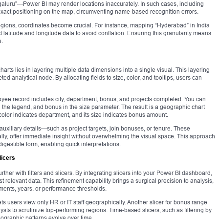
aluru”—Power BI may render locations inaccurately. In such cases, including
exact positioning on the map, circumventing name-based recognition errors.
egions, coordinates become crucial. For instance, mapping “Hyderabad” in India
 latitude and longitude data to avoid conflation. Ensuring this granularity means
e.
arts lies in layering multiple data dimensions into a single visual. This layering
ted analytical node. By allocating fields to size, color, and tooltips, users can
ee record includes city, department, bonus, and projects completed. You can
 in the legend, and bonus in the size parameter. The result is a geographic chart
 color indicates department, and its size indicates bonus amount.
auxiliary details—such as project targets, join bonuses, or tenure. These
lly, offer immediate insight without overwhelming the visual space. This approach
gestible form, enabling quick interpretations.
licers
rther with filters and slicers. By integrating slicers into your Power BI dashboard,
t relevant data. This refinement capability brings a surgical precision to analysis,
tments, years, or performance thresholds.
lets users view only HR or IT staff geographically. Another slicer for bonus range
ysts to scrutinize top-performing regions. Time-based slicers, such as filtering by
geographic patterns evolve over time.