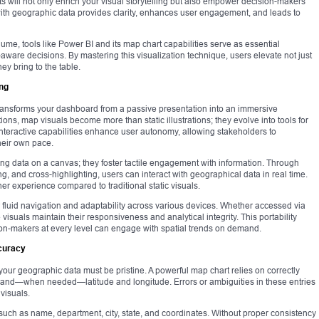
ts will not only enrich your visual storytelling but also empower decision-makers
ct with geographic data provides clarity, enhances user engagement, and leads to
ume, tools like Power BI and its map chart capabilities serve as essential
aware decisions. By mastering this visualization technique, users elevate not just
hey bring to the table.
ing
transforms your dashboard from a passive presentation into an immersive
ions, map visuals become more than static illustrations; they evolve into tools for
. Interactive capabilities enhance user autonomy, allowing stakeholders to
their own pace.
ng data on a canvas; they foster tactile engagement with information. Through
ng, and cross-highlighting, users can interact with geographical data in real time.
r experience compared to traditional static visuals.
 fluid navigation and adaptability across various devices. Whether accessed via
isuals maintain their responsiveness and analytical integrity. This portability
on-makers at every level can engage with spatial trends on demand.
ccuracy
f your geographic data must be pristine. A powerful map chart relies on correctly
es, and—when needed—latitude and longitude. Errors or ambiguities in these entries
visuals.
such as name, department, city, state, and coordinates. Without proper consistency