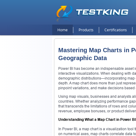
Home
Products
Certifications
Mastering Map Charts in Po
Geographic Data
Power BI has become an indispensable asset in 
interactive visualizations. When dealing with 
demographic distributions—incorporating map ch
depth. A map chart does more than just represent
pinpoint variations, and make decisions based o
Using map visuals, businesses and analysts alik
countries. Whether analyzing performance gaps,
that transcends the limitations of rows and colu
revenue, employee bonuses, or product deliver
Understanding What a Map Chart in Power B
In Power BI, a map chart is a visualization tool
on numerical axes, map charts correlate data to