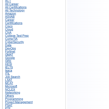
ACT
All Career
All Certifications
All Technology
Amazon
ASVAB
Career
Certifications
Cisco
Cloud
CNA
College Test Prep
CompTIA
CyberSecurity
Data
DevOps
Fortinet
GMAT
Google
GRE
HESI
IELTS
Isaca
ITIL
Job Search
LSAT
MCAT
Microsoft
NCLEX
Networking
Others
Programming
Project Management
PSAT
PTE