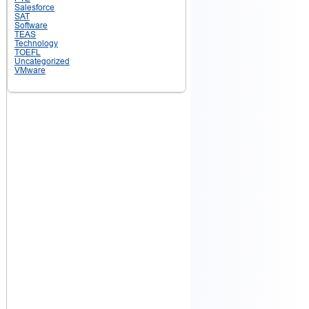
Salesforce
SAT
Software
TEAS
Technology
TOEFL
Uncategorized
VMware