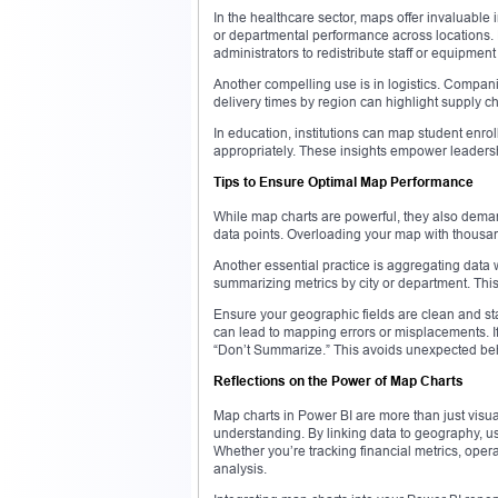
In the healthcare sector, maps offer invaluable 
or departmental performance across locations. F
administrators to redistribute staff or equipment
Another compelling use is in logistics. Compani
delivery times by region can highlight supply cha
In education, institutions can map student enroll
appropriately. These insights empower leadership
Tips to Ensure Optimal Map Performance
While map charts are powerful, they also demand
data points. Overloading your map with thousand
Another essential practice is aggregating data 
summarizing metrics by city or department. Thi
Ensure your geographic fields are clean and s
can lead to mapping errors or misplacements. If 
“Don’t Summarize.” This avoids unexpected behav
Reflections on the Power of Map Charts
Map charts in Power BI are more than just visua
understanding. By linking data to geography, u
Whether you’re tracking financial metrics, oper
analysis.