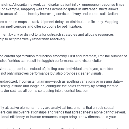
insights. A hospital network can display patient influx, emergency response times,
or example, mapping wait times across hospitals in different districts allows
 to areas of need, thereby improving service delivery and patient satisfaction.
es can use maps to track shipment delays or distribution efficiency. Mapping
in inefficiencies and offer solutions for optimization.
ment by city or district to tailor outreach strategies and allocate resources
 to act proactively rather than reactively.
 careful optimization to function smoothly. First and foremost, limit the number of
s of entries can result in sluggish performance and visual clutter.
where appropriate. Instead of plotting each individual employee, consider
s not only improves performance but also provides cleaner visuals.
tandardized. Inconsistent naming—such as spelling variations or missing data—
using latitude and longitude, configure the fields correctly by setting them to
ior such as all points collapsing into a central location.
lly attractive elements—they are analytical instruments that unlock spatial
sers can uncover relationships and trends that spreadsheets alone cannot reveal.
ational efficiency, or human resources, maps bring a new dimension to your