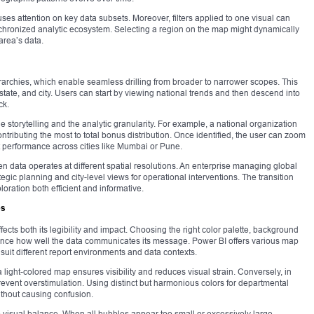
cuses attention on key data subsets. Moreover, filters applied to one visual can
ynchronized analytic ecosystem. Selecting a region on the map might dynamically
 area’s data.
archies, which enable seamless drilling from broader to narrower scopes. This
state, and city. Users can start by viewing national trends and then descend into
ck.
he storytelling and the analytic granularity. For example, a national organization
ntributing the most to total bonus distribution. Once identified, the user can zoom
ct performance across cities like Mumbai or Pune.
n data operates at different spatial resolutions. An enterprise managing global
egic planning and city-level views for operational interventions. The transition
loration both efficient and informative.
es
fects both its legibility and impact. Choosing the right color palette, background
uence how well the data communicates its message. Power BI offers various map
suit different report environments and data contexts.
light-colored map ensures visibility and reduces visual strain. Conversely, in
revent overstimulation. Using distinct but harmonious colors for departmental
ithout causing confusion.
o visual balance. When all bubbles appear too small or excessively large,