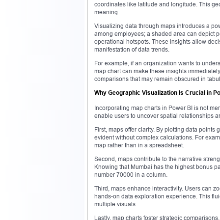
coordinates like latitude and longitude. This g
meaning.
Visualizing data through maps introduces a power
among employees; a shaded area can depict pe
operational hotspots. These insights allow dec
manifestation of data trends.
For example, if an organization wants to unders
map chart can make these insights immediately 
comparisons that may remain obscured in tabul
Why Geographic Visualization Is Crucial in P
Incorporating map charts in Power BI is not mer
enable users to uncover spatial relationships and
First, maps offer clarity. By plotting data poin
evident without complex calculations. For exam
map rather than in a spreadsheet.
Second, maps contribute to the narrative stren
Knowing that Mumbai has the highest bonus payo
number 70000 in a column.
Third, maps enhance interactivity. Users can zoo
hands-on data exploration experience. This flui
multiple visuals.
Lastly, map charts foster strategic comparison