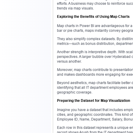
efforts. A business may choose to reinforce suc
trends via map visuals.
Exploring the Benefits of Using Map Charts
Map charts in Power BI are advantageous for a m
bar or pie charts, maps instantly convey geogra
They also simplify complex datasets. By distilli
metrics—such as bonus distribution, departmen
Another strength is interpretive depth. With s
perspectives. A larger bubble over Hyderabad 
versus another.
Moreover, map charts contribute to presentatio
and makes dashboards more engaging for execut
Beyond aesthetics, map charts facilitate better
identifying that all IT department employees ar
geographic coverage.
Preparing the Dataset for Map Visualization
Imagine you have a dataset that includes employ
cities, and geographic coordinates. This kind of 
Employee ID, Name, Department, Salary, Bonus, 
Each row in this dataset represents a unique em
record shows Arush from the IT department bas