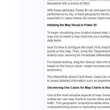
Bangalore with a bonus of 3600.
With these attributes, Power BI can plot each ind
performance by city, or track geographic trends
especially in cases where city names might overl
Initiating the Map Visual in Power BI
To begin visualizing your location-based data, 
map icon to insert a map chart into your worksp
data fields.
Now it’s time to configure the chart. First, drag 
points on the map. Then, bring the “Department”
distinct color, allowing for immediate differenti
For bubble scaling, drag the “Bonus” field into 
based on the bonus value—larger bonuses result 
performers.
The interactivity doesn’t end there. Users can no
to reveal detailed information such as departm
Uncovering Use Cases for Map Charts in Re
One of the most valuable aspects of map charts is
outlets can use map charts to monitor store per
traffic. This geographic snapshot enables stor
underperforming zones or replicating successful