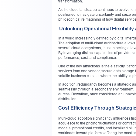
transformation.
As the cloud landscape continues to evolve, enter
positioned to navigate uncertainty and seize eme
philosophical reimagining of how digital servi
Unlocking Operational Flexibility
In a world increasingly defined by digital inter
The adoption of multi-cloud architecture allows
several cloud ecosystems, thus unlocking a level
By leveraging distinct capabilities of provider
performance, cost, and compliance.
One of the key attractions is the elasticity it 
services from one vendor, secure data storage fro
volatile business climate, where the ability to 
In addition, redundancy becomes a strategic ass
seamlessly through a secondary environment. Th
duress. Downtime, once considered an unavoida
distribution.
Cost Efficiency Through Strategic
Multi-cloud adoption significantly influences fi
acquiesce to the pricing fluctuations or contract
models, promotional credits, and localized billi
workloads toward platforms offering the most 