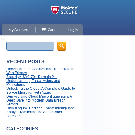
My Account
Cart
Log In
Search
RECENT POSTS
Understanding Cookies and Their Role in
Web Privacy
Security+ SY0-701 Domain 2 –
Understanding Threat Actors and
Motivations
Unlocking the Cloud: A Complete Guide to
Server Migration with Azure
Demystifying Cloud Misconfigurations: A
Deep Dive into Modern Data Breach
Vectors
Unveiling the Certified Threat Intelligence
Analyst: Mastering the Art of Cyber
Foresight
CATEGORIES