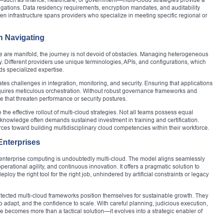
igations. Data residency requirements, encryption mandates, and auditability
 infrastructure spans providers who specialize in meeting specific regional or
h Navigating
re are manifold, the journey is not devoid of obstacles. Managing heterogeneous
. Different providers use unique terminologies, APIs, and configurations, which
s specialized expertise.
ates challenges in integration, monitoring, and security. Ensuring that applications
quires meticulous orchestration. Without robust governance frameworks and
 that threaten performance or security postures.
he effective rollout of multi-cloud strategies. Not all teams possess equal
his knowledge often demands sustained investment in training and certification.
ces toward building multidisciplinary cloud competencies within their workforce.
Enterprises
f enterprise computing is undoubtedly multi-cloud. The model aligns seamlessly
erational agility, and continuous innovation. It offers a pragmatic solution to
oy the right tool for the right job, unhindered by artificial constraints or legacy
itected multi-cloud frameworks position themselves for sustainable growth. They
o adapt, and the confidence to scale. With careful planning, judicious execution,
e becomes more than a tactical solution—it evolves into a strategic enabler of