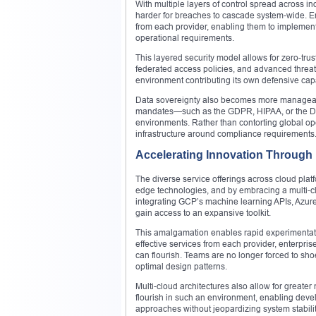
With multiple layers of control spread across i
harder for breaches to cascade system-wide. Ent
from each provider, enabling them to implement e
operational requirements.
This layered security model allows for zero-tru
federated access policies, and advanced threat 
environment contributing its own defensive capabi
Data sovereignty also becomes more manageable.
mandates—such as the GDPR, HIPAA, or the Digi
environments. Rather than contorting global op
infrastructure around compliance requirements
Accelerating Innovation Through
The diverse service offerings across cloud plat
edge technologies, and by embracing a multi-cl
integrating GCP’s machine learning APIs, Azur
gain access to an expansive toolkit.
This amalgamation enables rapid experimentatio
effective services from each provider, enterpris
can flourish. Teams are no longer forced to sho
optimal design patterns.
Multi-cloud architectures also allow for greate
flourish in such an environment, enabling dev
approaches without jeopardizing system stability