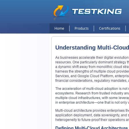
Home
Products
Certifications
Understanding Multi-Cloud
As businesses accelerate their digital evoluti
resources. One particularly dominant strategy t
a dynamic shift away from monolithic cloud stra
harness the strengths of multiple cloud provid
Services, and Google Cloud Platform, enterprise
financial considerations, regulatory mandates, 
The acceleration of multi-cloud adoption is not m
ecosystems. Research from trusted industry analys
multiple cloud infrastructures, with some leve
in enterprise architecture—one that is not only v
Multi-cloud architecture provides enterprises t
application deployment, data sovereignty, and s
heterogeneity to future-proof their operations
Defining Multi-Cloud Architecture