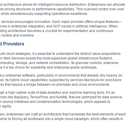
 architecture allows for intelligent resource distribution. Enterprises can allocate
le pricing structures or performance capabilities. This nuanced control over cost-
e while simultaneously supporting operational excellence.
ud services encourages innovation. Each major provider offers unique features—
ines in enterprise integration, and GCP excels in artificial intelligence. When
esulting architecture becomes a crucible for experimentation and continuous
 nimble and inventive.
d Providers
ti-cloud strategies, it’s essential to understand the distinct value propositions
n Web Services boasts the most expansive global infrastructure footprint,
omputing, storage, and network orchestration. Its granular controls, extensive
 it a top choice for scalability and enterprise-grade workloads.
acy enterprise software, particularly in environments that already rely heavily on
r. Its hybrid cloud capabilities, supported by services like Azure Arc and Azure
anies that require a bridge between on-premises and cloud environments.
gh a high-caliber suite of data analytics and machine learning tools. It’s an
vices like BigQuery, TensorFlow, and AutoML that are optimized for data science
n-source initiatives and containerization technologies, which appeals to
agility.
tem, enterprises can craft an architecture that harnesses the best elements of each
erior to forcing all workloads into a single cloud paradigm, which often results in