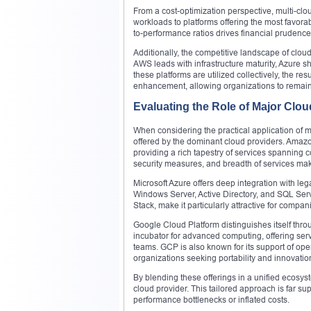
From a cost-optimization perspective, multi-cloud
workloads to platforms offering the most favorab
to-performance ratios drives financial prudenc
Additionally, the competitive landscape of clo
AWS leads with infrastructure maturity, Azure sh
these platforms are utilized collectively, the r
enhancement, allowing organizations to remain
Evaluating the Role of Major Clou
When considering the practical application of mul
offered by the dominant cloud providers. Amazo
providing a rich tapestry of services spanning c
security measures, and breadth of services make
Microsoft Azure offers deep integration with leg
Windows Server, Active Directory, and SQL Serve
Stack, make it particularly attractive for comp
Google Cloud Platform distinguishes itself throu
incubator for advanced computing, offering ser
teams. GCP is also known for its support of ope
organizations seeking portability and innovation 
By blending these offerings in a unified ecosys
cloud provider. This tailored approach is far sup
performance bottlenecks or inflated costs.