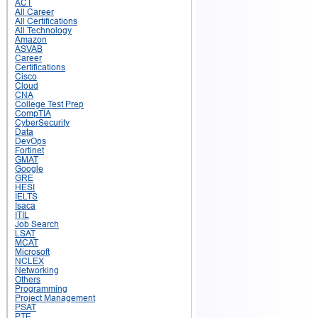
ACT
All Career
All Certifications
All Technology
Amazon
ASVAB
Career
Certifications
Cisco
Cloud
CNA
College Test Prep
CompTIA
CyberSecurity
Data
DevOps
Fortinet
GMAT
Google
GRE
HESI
IELTS
Isaca
ITIL
Job Search
LSAT
MCAT
Microsoft
NCLEX
Networking
Others
Programming
Project Management
PSAT
PTE