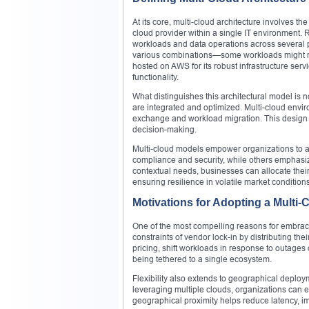
At its core, multi-cloud architecture involves t
cloud provider within a single IT environment. R
workloads and data operations across several pl
various combinations—some workloads might run 
hosted on AWS for its robust infrastructure ser
functionality.
What distinguishes this architectural model is n
are integrated and optimized. Multi-cloud envi
exchange and workload migration. This design e
decision-making.
Multi-cloud models empower organizations to ali
compliance and security, while others emphasiz
contextual needs, businesses can allocate their
ensuring resilience in volatile market conditions
Motivations for Adopting a Multi-
One of the most compelling reasons for embraci
constraints of vendor lock-in by distributing the
pricing, shift workloads in response to outages
being tethered to a single ecosystem.
Flexibility also extends to geographical deploy
leveraging multiple clouds, organizations can en
geographical proximity helps reduce latency, 