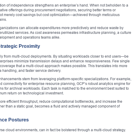
osition of independence strengthens an enterprise’s hand. When not beholden to a
ative offerings during procurement negotiations, securing better terms or
 not merely cost savings but cost optimization—achieved through meticulous
ains.
rganizations can allocate expenditures more predictively and reduce waste by
erutilized services. As cost awareness permeates infrastructure planning, a culture
evelopment and operations teams alike.
rategic Proximity
ly from multi-cloud deployments. By situating workloads closer to end users—be
terprises minimize transmission delays and enhance responsiveness. Few single
coverage that a multi-cloud approach makes possible. This translates into more
a handling, and faster service delivery.
 enhancements stem from leveraging platform-specific specializations. For example,
id connectivity for enterprise resource planning, GCP’s robust analytics engine for
s for archival workloads. Each task is matched to the environment best suited to
mum return on technological investment.
 more efficient throughput, reduce computational bottlenecks, and increase the
her than a static goal, becomes a fluid and actively managed component of
nce Postures
rse cloud environments, can in fact be bolstered through a multi-cloud strategy.