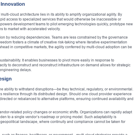
 Innovation
lti-cloud architecture lies in its ability to amplify organizational agility. By
pid access to specialized services that would otherwise be inaccessible or
empowers development teams to pilot emerging technologies quickly, prototype new
s to market with accelerated velocity.
tion by reducing dependencies. Teams are less constrained by the governance
freedom fosters a climate of creative risk-taking where iterative experimentation
 ahead in competitive markets, the agility conferred by multi-cloud adoption can be
ustainability. It enables businesses to pivot more easily in response to
acity to deconstruct and reconstruct infrastructure on demand allows for strategic
eengineering delays.
esign
the ability to withstand disruptions—be they technical, regulatory, or environmental.
this resilience through its distributed design. Should one cloud provider experience
rected or rebalanced to alternative platforms, ensuring continued availability and
o vendor-related policy changes or economic shifts. Organizations can rapidly adapt
den to a single vendor’s roadmap or pricing model. Such adaptability is
 geopolitical landscape, where continuity and compliance cannot be taken for
s—such as finance, healthcare, or government—multi-cloud strategies provide a