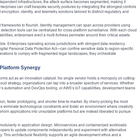
ndependent infrastructures, the attack surface becomes segmented, making it
erprises can craft bespoke security postures by integrating the strongest controls
ncryption, identity, and telemetry solutions tailored to distinct regulatory and
st frameworks to flourish. Identity management can span across providers using
detection tools can be centralized for cross-platform surveillance. With each cloud
lities, enterprises erect a multi-fortress perimeter around their critical assets.
 Enterprises operating across jurisdictions with stringent data residency
tal Personal Data Protection Act—can confine sensitive data to region-specific
erations to comply with fragmented legal landscapes, they orchestrate
.
 Platform Synergy
forms act as an innovation catalyst. No single vendor holds a monopoly on cutting-
oud strategy, organizations can tap into a broader spectrum of services. Whether
e’s automation and DevOps tooling, or AWS’s IoT capabilities, development teams
n, faster prototyping, and shorter time-to-market. By cherry-picking the most
es eliminate technological constraints and foster an environment where creativity
ehorn applications into unsuitable platforms but are instead liberated to pursue
r modularity in application design. Microservices and containerized workloads
elopers to update components independently and experiment with alternative
. This architectural flexibility supports an agile development ethos and a