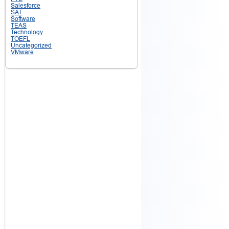
Salesforce
SAT
Software
TEAS
Technology
TOEFL
Uncategorized
VMware