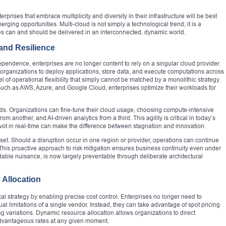
prises that embrace multiplicity and diversity in their infrastructure will be best
rging opportunities. Multi-cloud is not simply a technological trend; it is a
ces can and should be delivered in an interconnected, dynamic world.
 and Resilience
dependence, enterprises are no longer content to rely on a singular cloud provider.
 organizations to deploy applications, store data, and execute computations across
 of operational flexibility that simply cannot be matched by a monolithic strategy.
s such as AWS, Azure, and Google Cloud, enterprises optimize their workloads for
affords. Organizations can fine-tune their cloud usage, choosing compute-intensive
m another, and AI-driven analytics from a third. This agility is critical in today’s
pivot in real-time can make the difference between stagnation and innovation.
et. Should a disruption occur in one region or provider, operations can continue
is proactive approach to risk mitigation ensures business continuity even under
ble nuisance, is now largely preventable through deliberate architectural
 Allocation
scal strategy by enabling precise cost control. Enterprises no longer need to
ual limitations of a single vendor. Instead, they can take advantage of spot pricing
ng variations. Dynamic resource allocation allows organizations to direct
advantageous rates at any given moment.