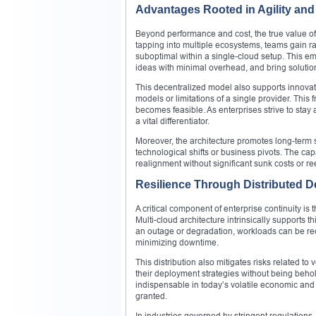
Advantages Rooted in Agility and
Beyond performance and cost, the true value of mu
tapping into multiple ecosystems, teams gain ra
suboptimal within a single-cloud setup. This 
ideas with minimal overhead, and bring solution
This decentralized model also supports innova
models or limitations of a single provider. This 
becomes feasible. As enterprises strive to stay
a vital differentiator.
Moreover, the architecture promotes long-term s
technological shifts or business pivots. The cap
realignment without significant sunk costs or r
Resilience Through Distributed D
A critical component of enterprise continuity is 
Multi-cloud architecture intrinsically supports 
an outage or degradation, workloads can be redi
minimizing downtime.
This distribution also mitigates risks related t
their deployment strategies without being behol
indispensable in today’s volatile economic and
granted.
In industries governed by stringent regulation