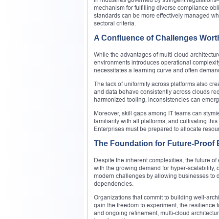
mechanism for fulfilling diverse compliance obl
standards can be more effectively managed when
sectoral criteria.
A Confluence of Challenges Wort
While the advantages of multi-cloud architectu
environments introduces operational complexity
necessitates a learning curve and often demand
The lack of uniformity across platforms also cre
and data behave consistently across clouds re
harmonized tooling, inconsistencies can emerge
Moreover, skill gaps among IT teams can stymie t
familiarity with all platforms, and cultivating t
Enterprises must be prepared to allocate resour
The Foundation for Future-Proof 
Despite the inherent complexities, the future o
with the growing demand for hyper-scalability, op
modern challenges by allowing businesses to depl
dependencies.
Organizations that commit to building well-arch
gain the freedom to experiment, the resilience t
and ongoing refinement, multi-cloud architectur