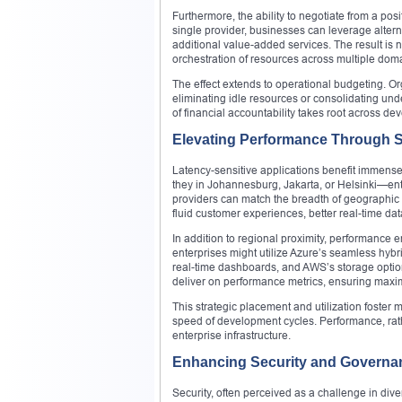
Furthermore, the ability to negotiate from a p
single provider, businesses can leverage altern
additional value-added services. The result is
orchestration of resources across multiple dom
The effect extends to operational budgeting. O
eliminating idle resources or consolidating und
of financial accountability takes root across d
Elevating Performance Through St
Latency-sensitive applications benefit immense
they in Johannesburg, Jakarta, or Helsinki—en
providers can match the breadth of geographic 
fluid customer experiences, better real-time dat
In addition to regional proximity, performance
enterprises might utilize Azure’s seamless hybr
real-time dashboards, and AWS’s storage option
deliver on performance metrics, ensuring maxi
This strategic placement and utilization foster
speed of development cycles. Performance, rat
enterprise infrastructure.
Enhancing Security and Governa
Security, often perceived as a challenge in dive