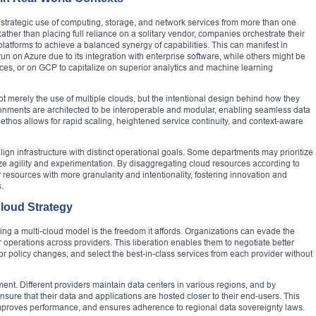
he strategic use of computing, storage, and network services from more than one
ather than placing full reliance on a solitary vendor, companies orchestrate their
atforms to achieve a balanced synergy of capabilities. This can manifest in
on Azure due to its integration with enterprise software, while others might be
vices, or on GCP to capitalize on superior analytics and machine learning
ot merely the use of multiple clouds, but the intentional design behind how they
ronments are architected to be interoperable and modular, enabling seamless data
thos allows for rapid scaling, heightened service continuity, and context-aware
gn infrastructure with distinct operational goals. Some departments may prioritize
e agility and experimentation. By disaggregating cloud resources according to
 resources with more granularity and intentionality, fostering innovation and
.
Cloud Strategy
ng a multi-cloud model is the freedom it affords. Organizations can evade the
ir operations across providers. This liberation enables them to negotiate better
 or policy changes, and select the best-in-class services from each provider without
ment. Different providers maintain data centers in various regions, and by
sure that their data and applications are hosted closer to their end-users. This
improves performance, and ensures adherence to regional data sovereignty laws.