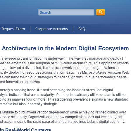
Request Exam
Corporate Accounts
FAQ
 Architecture in the Modern Digital Ecosystem
on, a sweeping transformation is underway in the way they manage and deploy IT
hat has emerged is the adoption of multi-cloud architecture. This approach reflects
tegies toward a diversified, flexible framework that enables organizations to
ers. By deploying resources across platforms such as Microsoft Azure, Amazon Web
s can tailor their cloud strategies to better align with unique performance needs,
and innovation objectives.
erely a passing trend; it is fast becoming the bedrock of resilient digital
ts indicates that a vast majority of enterprises already utilize or plan to utilize
raging as many as four or more. This staggering prevalence signals a new standard
ersatile but also inherently strategic.
he latitude to circumvent vendor dependency while achieving refined control over
ervice scalability. Organizations are now compelled to seek out technological
 and accommodate the rapid pace of change that defines today’s digital economy.
 in Real-World Contexts