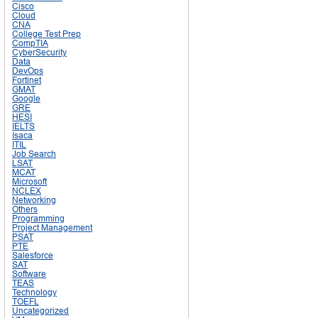
Cisco
Cloud
CNA
College Test Prep
CompTIA
CyberSecurity
Data
DevOps
Fortinet
GMAT
Google
GRE
HESI
IELTS
Isaca
ITIL
Job Search
LSAT
MCAT
Microsoft
NCLEX
Networking
Others
Programming
Project Management
PSAT
PTE
Salesforce
SAT
Software
TEAS
Technology
TOEFL
Uncategorized