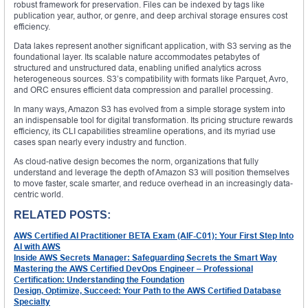
robust framework for preservation. Files can be indexed by tags like
publication year, author, or genre, and deep archival storage ensures cost
efficiency.
Data lakes represent another significant application, with S3 serving as the
foundational layer. Its scalable nature accommodates petabytes of
structured and unstructured data, enabling unified analytics across
heterogeneous sources. S3’s compatibility with formats like Parquet, Avro,
and ORC ensures efficient data compression and parallel processing.
In many ways, Amazon S3 has evolved from a simple storage system into
an indispensable tool for digital transformation. Its pricing structure rewards
efficiency, its CLI capabilities streamline operations, and its myriad use
cases span nearly every industry and function.
As cloud-native design becomes the norm, organizations that fully
understand and leverage the depth of Amazon S3 will position themselves
to move faster, scale smarter, and reduce overhead in an increasingly data-
centric world.
RELATED POSTS:
AWS Certified AI Practitioner BETA Exam (AIF-C01): Your First Step Into
AI with AWS
Inside AWS Secrets Manager: Safeguarding Secrets the Smart Way
Mastering the AWS Certified DevOps Engineer – Professional
Certification: Understanding the Foundation
Design, Optimize, Succeed: Your Path to the AWS Certified Database
Specialty