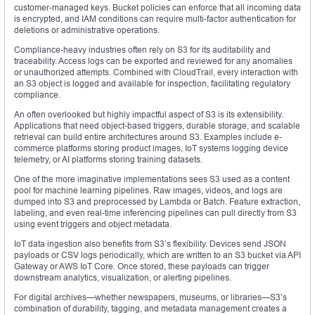
customer-managed keys. Bucket policies can enforce that all incoming data
is encrypted, and IAM conditions can require multi-factor authentication for
deletions or administrative operations.
Compliance-heavy industries often rely on S3 for its auditability and
traceability. Access logs can be exported and reviewed for any anomalies
or unauthorized attempts. Combined with CloudTrail, every interaction with
an S3 object is logged and available for inspection, facilitating regulatory
compliance.
An often overlooked but highly impactful aspect of S3 is its extensibility.
Applications that need object-based triggers, durable storage, and scalable
retrieval can build entire architectures around S3. Examples include e-
commerce platforms storing product images, IoT systems logging device
telemetry, or AI platforms storing training datasets.
One of the more imaginative implementations sees S3 used as a content
pool for machine learning pipelines. Raw images, videos, and logs are
dumped into S3 and preprocessed by Lambda or Batch. Feature extraction,
labeling, and even real-time inferencing pipelines can pull directly from S3
using event triggers and object metadata.
IoT data ingestion also benefits from S3’s flexibility. Devices send JSON
payloads or CSV logs periodically, which are written to an S3 bucket via API
Gateway or AWS IoT Core. Once stored, these payloads can trigger
downstream analytics, visualization, or alerting pipelines.
For digital archives—whether newspapers, museums, or libraries—S3’s
combination of durability, tagging, and metadata management creates a