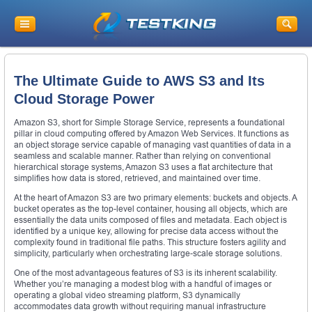
The Ultimate Guide to AWS S3 and Its
Cloud Storage Power
Amazon S3, short for Simple Storage Service, represents a foundational
pillar in cloud computing offered by Amazon Web Services. It functions as
an object storage service capable of managing vast quantities of data in a
seamless and scalable manner. Rather than relying on conventional
hierarchical storage systems, Amazon S3 uses a flat architecture that
simplifies how data is stored, retrieved, and maintained over time.
At the heart of Amazon S3 are two primary elements: buckets and objects. A
bucket operates as the top-level container, housing all objects, which are
essentially the data units composed of files and metadata. Each object is
identified by a unique key, allowing for precise data access without the
complexity found in traditional file paths. This structure fosters agility and
simplicity, particularly when orchestrating large-scale storage solutions.
One of the most advantageous features of S3 is its inherent scalability.
Whether you’re managing a modest blog with a handful of images or
operating a global video streaming platform, S3 dynamically
accommodates data growth without requiring manual infrastructure