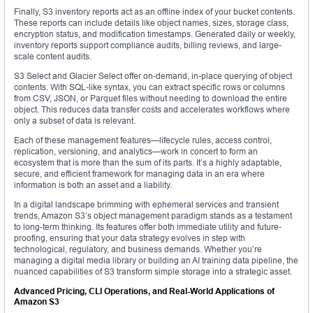
Finally, S3 inventory reports act as an offline index of your bucket contents.
These reports can include details like object names, sizes, storage class,
encryption status, and modification timestamps. Generated daily or weekly,
inventory reports support compliance audits, billing reviews, and large-
scale content audits.
S3 Select and Glacier Select offer on-demand, in-place querying of object
contents. With SQL-like syntax, you can extract specific rows or columns
from CSV, JSON, or Parquet files without needing to download the entire
object. This reduces data transfer costs and accelerates workflows where
only a subset of data is relevant.
Each of these management features—lifecycle rules, access control,
replication, versioning, and analytics—work in concert to form an
ecosystem that is more than the sum of its parts. It’s a highly adaptable,
secure, and efficient framework for managing data in an era where
information is both an asset and a liability.
In a digital landscape brimming with ephemeral services and transient
trends, Amazon S3’s object management paradigm stands as a testament
to long-term thinking. Its features offer both immediate utility and future-
proofing, ensuring that your data strategy evolves in step with
technological, regulatory, and business demands. Whether you’re
managing a digital media library or building an AI training data pipeline, the
nuanced capabilities of S3 transform simple storage into a strategic asset.
Advanced Pricing, CLI Operations, and Real-World Applications of
Amazon S3