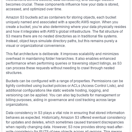
becomes crucial. These components influence how your data is stored,
accessed, and optimized over time.
Amazon S3 buckets act as containers for storing objects, each bucket
uniquely named and associated with a specific AWS region. When you
create a bucket, you’re also determining where your data physically resides
and how it integrates with AWS’s global infrastructure. The flat structure of
S3 means there are no nested directories as in traditional file systems.
Instead, object keys simulate directory paths, but this remains purely a
visual or organizational convenience.
This flat architecture is deliberate. It improves scalability and minimizes
overhead in maintaining folder hierarchies. It also enables enhanced
performance when performing queries or traversing object listings, as S3
can process these requests without needing to crawl through nested
structures.
Buckets can be configured with a range of properties. Permissions can be
tightly controlled using bucket policies or ACLs (Access Control Lists), and
additional configurations like static website hosting, logging, and
versioning can be applied. You can also tag buckets for management or
billing purposes, aiding in governance and cost tracking across large
organizations.
Data consistency in S3 plays a vital role in ensuring that stored information
behaves as expected. Historically, Amazon S3 offered eventual consistency
for updates and deletes, which sometimes caused transient discrepancies
when rapidly changing data. However, S3 now provides strong read-after-
write consistency for PUTS of new objects across all regions. This means