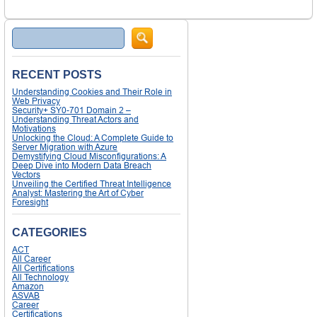
Search
RECENT POSTS
Understanding Cookies and Their Role in
Web Privacy
Security+ SY0-701 Domain 2 –
Understanding Threat Actors and
Motivations
Unlocking the Cloud: A Complete Guide to
Server Migration with Azure
Demystifying Cloud Misconfigurations: A
Deep Dive into Modern Data Breach
Vectors
Unveiling the Certified Threat Intelligence
Analyst: Mastering the Art of Cyber
Foresight
CATEGORIES
ACT
All Career
All Certifications
All Technology
Amazon
ASVAB
Career
Certifications