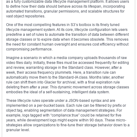
as a fully customizable data lifecycle management platform. It allows users
to define how their data should behave across its lifespan, incorporating
automated transitions, granular permissions, and scalable structures for
vast object repositories.
One of the most compelling features in S3’s toolbox is its finely tuned
lifecycle management system. At its core, lifecycle configuration lets users
predefine a set of rules to automate the transition of data between different
storage classes or to expire data when it becomes obsolete. This removes
the need for constant human oversight and ensures cost efficiency without
compromising performance.
Imagine a scenario in which a media company uploads thousands of raw
video files daily. Initially, these files must be accessed frequently for editing
and review, warranting storage in the Standard class. However, after a
week, their access frequency plummets. Here, a transition rule can
automatically move them to the Standard-IA class. Months later, another
rule can shift them into Glacier for archival, with a final expiration rule
deleting them after a year. This dynamic movement across storage classes
embodies the ideal of a self-sustaining, intelligent data system.
These lifecycle rules operate under a JSON-based syntax and are
implemented on a per-bucket basis. Each rule can be filtered by prefix or
object tag, enabling segmentation of data management strategies. For
example, logs tagged with “compliance:true” could be retained for five
years, while development logs might expire within 90 days. These micro-
strategies allow organizations to fine-tune their storage behavior down to a
granular level.