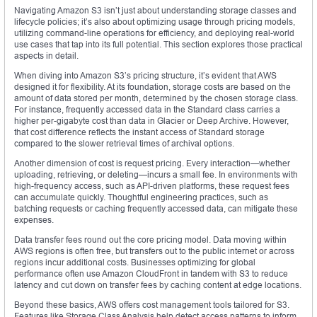
Navigating Amazon S3 isn’t just about understanding storage classes and
lifecycle policies; it’s also about optimizing usage through pricing models,
utilizing command-line operations for efficiency, and deploying real-world
use cases that tap into its full potential. This section explores those practical
aspects in detail.
When diving into Amazon S3’s pricing structure, it’s evident that AWS
designed it for flexibility. At its foundation, storage costs are based on the
amount of data stored per month, determined by the chosen storage class.
For instance, frequently accessed data in the Standard class carries a
higher per-gigabyte cost than data in Glacier or Deep Archive. However,
that cost difference reflects the instant access of Standard storage
compared to the slower retrieval times of archival options.
Another dimension of cost is request pricing. Every interaction—whether
uploading, retrieving, or deleting—incurs a small fee. In environments with
high-frequency access, such as API-driven platforms, these request fees
can accumulate quickly. Thoughtful engineering practices, such as
batching requests or caching frequently accessed data, can mitigate these
expenses.
Data transfer fees round out the core pricing model. Data moving within
AWS regions is often free, but transfers out to the public internet or across
regions incur additional costs. Businesses optimizing for global
performance often use Amazon CloudFront in tandem with S3 to reduce
latency and cut down on transfer fees by caching content at edge locations.
Beyond these basics, AWS offers cost management tools tailored for S3.
Features like Storage Class Analysis help detect access patterns to inform