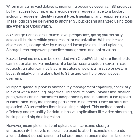
When managing vast datasets, monitoring becomes essential. S3 provides
built-in access logging, which records every request made to a bucket,
including requester identity, request type, timestamp, and response status.
These logs can be delivered to another S3 bucket and analyzed using tools
like Athena or CloudWatch.
S3 Storage Lens offers a macro-level perspective, giving you visibility
across all buckets within your account or organization. With metrics on
object count, storage size by class, and incomplete multipart uploads,
Storage Lens empowers proactive management and optimization.
Bucket-level metrics can be extended with CloudWatch, where thresholds
can trigger alarms. For instance, if a bucket sees a sudden spike in read
requests, an alert can notify administrators of potential misuse or system
bugs. Similarly, billing alerts tied to S3 usage can help preempt cost
overruns.
Multipart upload support is another key management capability, especially
relevant when handling large files. This feature splits uploads into smaller
parts, which can be transferred independently and in parallel. If the upload
is interrupted, only the missing parts need to be resent. Once all parts are
uploaded, S3 assembles them into a single object. This method boosts
efficiency and reliability for data-intensive applications like video streaming,
backups, and big data ingestion.
However, incomplete multipart uploads can consume storage
unnecessarily. Lifecycle rules can be used to abort incomplete uploads
after a defined period, ensuring that orphaned fragments don’t inflate costs.