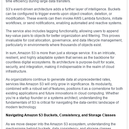
time efficiency during large data transfers.
S3’s event-driven architecture adds a further layer of intelligence. Buckets
can be configured to trigger events upon object creation, deletion, or
modification. These events can then invoke AWS Lambda functions, initiate
workflows, or send notifications, enabling automated and reactive systems.
The service also includes tagging functionality, allowing users to append
key-value pairs to objects for better organization and filtering. This proves
invaluable for cost allocation, governance, and data lifecycle management,
particularly in environments where thousands of objects exist.
In sum, Amazon S3 is more than just a storage service. It is an intricate,
resilient, and highly adaptable system that serves as the backbone for
countless digital ecosystems. Its architecture is purpose-built for scale,
security, and integration, making it indispensable in the realm of cloud
infrastructure.
As organizations continue to generate data at unprecedented rates,
services like Amazon S3 will only grow in significance. Its modularity,
combined with a robust set of features, positions it as a cornerstone for both
existing applications and future innovations in cloud computing. Whether
you’re a startup founder or a systems architect, understanding the
fundamentals of S3 is critical for navigating the data-centric landscape of
modern technology.
Navigating Amazon S3 Buckets, Consistency, and Storage Classes
As we move deeper into the Amazon S3 ecosystem, understanding the
mechanisms behind buckets, data consistency, and storage classes