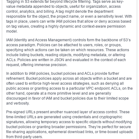
Tagging in S3 extends far beyond lifecycle filtering. Tags serve as key-
value metadata appended to objects, useful for organization, access
control, analytics, and billing. A tag might denote the department
responsible for the object, the project name, or even a sensitivity level. With
tags in place, users can write IAM policies that allow or deny access based
on tag values, creating a highly dynamic and context-aware permission
model.
IAM (Identity and Access Management) controls form the backbone of S3’s
access paradigm. Policies can be attached to users, roles, or groups,
specifying which actions can be taken on which resources. These actions
include listing buckets, reading objects, modifying metadata, or altering
ACLs. Policies are written in JSON and evaluated in the context of each
request, offering immense precision.
In addition to IAM policies, bucket policies and ACLs provide further
refinement. Bucket policies apply across all objects within a bucket and are
often used to enforce high-level access strategies, such as denying all
public access or granting access to a particular VPC endpoint. ACLs, on the
other hand, operate at a more primitive level and are generally
discouraged in favor of IAM and bucket policies due to their limited scope
and verbosity.
Pre-signed URLs present another nuanced layer of access control. These
time-limited URLs are generated using credentials and cryptographic
signatures, allowing temporary access to specific objects without modifying
bucket policies or granting broader permissions. They’re perfect for secure
file-sharing applications, ephemeral download links, or time-boxed uploads
from third-party users.