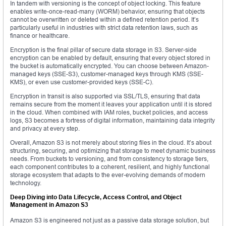
In tandem with versioning is the concept of object locking. This feature
enables write-once-read-many (WORM) behavior, ensuring that objects
cannot be overwritten or deleted within a defined retention period. It’s
particularly useful in industries with strict data retention laws, such as
finance or healthcare.
Encryption is the final pillar of secure data storage in S3. Server-side
encryption can be enabled by default, ensuring that every object stored in
the bucket is automatically encrypted. You can choose between Amazon-
managed keys (SSE-S3), customer-managed keys through KMS (SSE-
KMS), or even use customer-provided keys (SSE-C).
Encryption in transit is also supported via SSL/TLS, ensuring that data
remains secure from the moment it leaves your application until it is stored
in the cloud. When combined with IAM roles, bucket policies, and access
logs, S3 becomes a fortress of digital information, maintaining data integrity
and privacy at every step.
Overall, Amazon S3 is not merely about storing files in the cloud. It’s about
structuring, securing, and optimizing that storage to meet dynamic business
needs. From buckets to versioning, and from consistency to storage tiers,
each component contributes to a coherent, resilient, and highly functional
storage ecosystem that adapts to the ever-evolving demands of modern
technology.
Deep Diving into Data Lifecycle, Access Control, and Object
Management in Amazon S3
Amazon S3 is engineered not just as a passive data storage solution, but