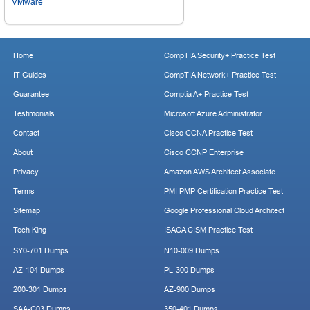
VMware
Home
CompTIA Security+ Practice Test
IT Guides
CompTIA Network+ Practice Test
Guarantee
Comptia A+ Practice Test
Testimonials
Microsoft Azure Administrator
Contact
Cisco CCNA Practice Test
About
Cisco CCNP Enterprise
Privacy
Amazon AWS Architect Associate
Terms
PMI PMP Certification Practice Test
Sitemap
Google Professional Cloud Architect
Tech King
ISACA CISM Practice Test
SY0-701 Dumps
N10-009 Dumps
AZ-104 Dumps
PL-300 Dumps
200-301 Dumps
AZ-900 Dumps
SAA-C03 Dumps
350-401 Dumps