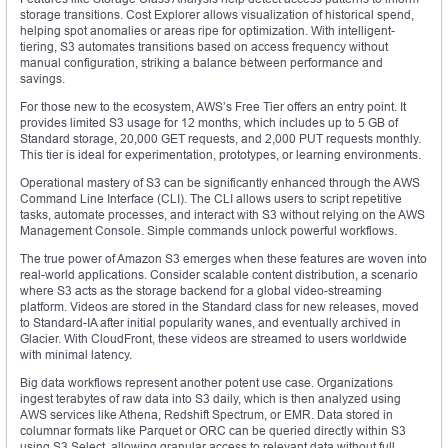
storage transitions. Cost Explorer allows visualization of historical spend,
helping spot anomalies or areas ripe for optimization. With intelligent-
tiering, S3 automates transitions based on access frequency without
manual configuration, striking a balance between performance and
savings.
For those new to the ecosystem, AWS’s Free Tier offers an entry point. It
provides limited S3 usage for 12 months, which includes up to 5 GB of
Standard storage, 20,000 GET requests, and 2,000 PUT requests monthly.
This tier is ideal for experimentation, prototypes, or learning environments.
Operational mastery of S3 can be significantly enhanced through the AWS
Command Line Interface (CLI). The CLI allows users to script repetitive
tasks, automate processes, and interact with S3 without relying on the AWS
Management Console. Simple commands unlock powerful workflows.
The true power of Amazon S3 emerges when these features are woven into
real-world applications. Consider scalable content distribution, a scenario
where S3 acts as the storage backend for a global video-streaming
platform. Videos are stored in the Standard class for new releases, moved
to Standard-IA after initial popularity wanes, and eventually archived in
Glacier. With CloudFront, these videos are streamed to users worldwide
with minimal latency.
Big data workflows represent another potent use case. Organizations
ingest terabytes of raw data into S3 daily, which is then analyzed using
AWS services like Athena, Redshift Spectrum, or EMR. Data stored in
columnar formats like Parquet or ORC can be queried directly within S3
using S3 Select, allowing granular access to relevant data without full