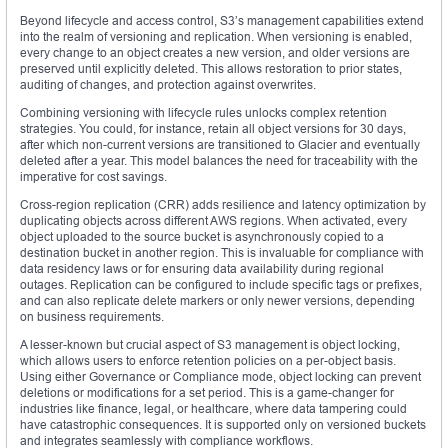
Beyond lifecycle and access control, S3’s management capabilities extend
into the realm of versioning and replication. When versioning is enabled,
every change to an object creates a new version, and older versions are
preserved until explicitly deleted. This allows restoration to prior states,
auditing of changes, and protection against overwrites.
Combining versioning with lifecycle rules unlocks complex retention
strategies. You could, for instance, retain all object versions for 30 days,
after which non-current versions are transitioned to Glacier and eventually
deleted after a year. This model balances the need for traceability with the
imperative for cost savings.
Cross-region replication (CRR) adds resilience and latency optimization by
duplicating objects across different AWS regions. When activated, every
object uploaded to the source bucket is asynchronously copied to a
destination bucket in another region. This is invaluable for compliance with
data residency laws or for ensuring data availability during regional
outages. Replication can be configured to include specific tags or prefixes,
and can also replicate delete markers or only newer versions, depending
on business requirements.
A lesser-known but crucial aspect of S3 management is object locking,
which allows users to enforce retention policies on a per-object basis.
Using either Governance or Compliance mode, object locking can prevent
deletions or modifications for a set period. This is a game-changer for
industries like finance, legal, or healthcare, where data tampering could
have catastrophic consequences. It is supported only on versioned buckets
and integrates seamlessly with compliance workflows.