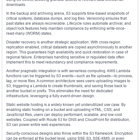
downloads.
In the backup and archiving arena, S3 supports time-based snapshots of
critical systems, database dumps, and log files. Versioning ensures that
past states are always recoverable. Lifecycle rules automate archival, and
object lock features help maintain compliance by enforcing write-once-
read-many (WORM) states.
Disaster recovery is another strategic application. With cross-region
replication enabled, critical datasets are copied asynchronously to another
region. This guarantees high availability and quick restoration in case of
regional failure. Enterprises handling sensitive or regulated data often
implement this to meet redundancy and compliance requirements.
Another pragmatic integration is with serverless computing. AWS Lambda
functions can be triggered by S3 events—such as file uploads—to process,
tag, or move files. A common architecture sees users uploading images to
S3, triggering a Lambda to create thumbnails, and saving those back to
another bucket or prefix. This eliminates the need for dedicated
infrastructure, leveraging a fully event-driven design.
Static website hosting is a widely known yet underutilized use case. By
enabling static hosting on a bucket and uploading HTML, CSS, and
JavaScript files, users can deploy performant, scalable, and low-cost
websites. Coupled with Route 53 for DNS and CloudFront for distribution,
S3 can power entire web experiences.
Security-conscious designs also thrive within the S3 framework. Encryption
can be enforced at the bucket level, using SSE-S3, SSE-KMS, or even