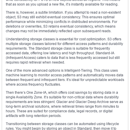
that as soon as you upload a new file, it’s instantly available for reading.
There is, however, a subtle limitation. If you attempt to read a non-existent
object, S3 may still exhibit eventual consistency. This ensures optimal
performance while minimizing conflicts in distributed environments. For
deletions or overwrites, S3 retains eventual consistency, which means
changes may not be immediately reflected upon subsequent reads.
Understanding storage classes is essential for cost optimization. S3 offers
multiple storage classes tailored for different access patterns and durability
requirements. The Standard storage class is suitable for frequently
accessed data, offering low latency and high throughput. Standard-IA
(Infrequent Access) caters to data that is less frequently accessed but still
requires rapid retrieval when needed.
One of the more advanced options is Intelligent-Tiering. This class uses
machine learning to monitor access patterns and automatically moves data
between frequent and infrequent tiers. It’s ideal for unpredictable workloads
where access frequency fluctuates.
Then there’s One Zone-IA, which offers cost savings by storing data in a
single Availability Zone. It’s suitable for non-critical data where durability
requirements are less stringent. Glacier and Glacier Deep Archive serve as
long-term archival solutions, where retrieval times range from minutes to
hours. These are suited for compliance data, legal records, or digital
artifacts with long retention periods.
Transitioning between storage classes can be automated using lifecycle
rules. You might begin by storing an object in Standard, then move it to