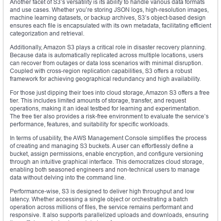
Another facet of S3’s versatility is its ability to handle various data formats
and use cases. Whether you’re storing JSON logs, high-resolution images,
machine learning datasets, or backup archives, S3’s object-based design
ensures each file is encapsulated with its own metadata, facilitating efficient
categorization and retrieval.
Additionally, Amazon S3 plays a critical role in disaster recovery planning.
Because data is automatically replicated across multiple locations, users
can recover from outages or data loss scenarios with minimal disruption.
Coupled with cross-region replication capabilities, S3 offers a robust
framework for achieving geographical redundancy and high availability.
For those just dipping their toes into cloud storage, Amazon S3 offers a free
tier. This includes limited amounts of storage, transfer, and request
operations, making it an ideal testbed for learning and experimentation.
The free tier also provides a risk-free environment to evaluate the service’s
performance, features, and suitability for specific workloads.
In terms of usability, the AWS Management Console simplifies the process
of creating and managing S3 buckets. A user can effortlessly define a
bucket, assign permissions, enable encryption, and configure versioning
through an intuitive graphical interface. This democratizes cloud storage,
enabling both seasoned engineers and non-technical users to manage
data without delving into the command line.
Performance-wise, S3 is designed to deliver high throughput and low
latency. Whether accessing a single object or orchestrating a batch
operation across millions of files, the service remains performant and
responsive. It also supports parallelized uploads and downloads, ensuring