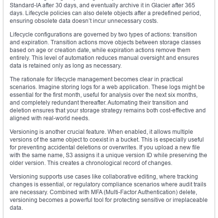
Standard-IA after 30 days, and eventually archive it in Glacier after 365
days. Lifecycle policies can also delete objects after a predefined period,
ensuring obsolete data doesn’t incur unnecessary costs.
Lifecycle configurations are governed by two types of actions: transition
and expiration. Transition actions move objects between storage classes
based on age or creation date, while expiration actions remove them
entirely. This level of automation reduces manual oversight and ensures
data is retained only as long as necessary.
The rationale for lifecycle management becomes clear in practical
scenarios. Imagine storing logs for a web application. These logs might be
essential for the first month, useful for analysis over the next six months,
and completely redundant thereafter. Automating their transition and
deletion ensures that your storage strategy remains both cost-effective and
aligned with real-world needs.
Versioning is another crucial feature. When enabled, it allows multiple
versions of the same object to coexist in a bucket. This is especially useful
for preventing accidental deletions or overwrites. If you upload a new file
with the same name, S3 assigns it a unique version ID while preserving the
older version. This creates a chronological record of changes.
Versioning supports use cases like collaborative editing, where tracking
changes is essential, or regulatory compliance scenarios where audit trails
are necessary. Combined with MFA (Multi-Factor Authentication) delete,
versioning becomes a powerful tool for protecting sensitive or irreplaceable
data.