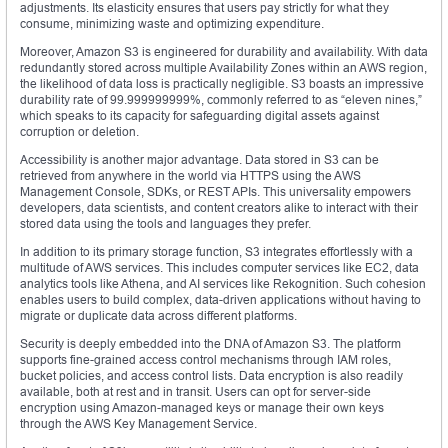
adjustments. Its elasticity ensures that users pay strictly for what they
consume, minimizing waste and optimizing expenditure.
Moreover, Amazon S3 is engineered for durability and availability. With data
redundantly stored across multiple Availability Zones within an AWS region,
the likelihood of data loss is practically negligible. S3 boasts an impressive
durability rate of 99.999999999%, commonly referred to as “eleven nines,”
which speaks to its capacity for safeguarding digital assets against
corruption or deletion.
Accessibility is another major advantage. Data stored in S3 can be
retrieved from anywhere in the world via HTTPS using the AWS
Management Console, SDKs, or REST APIs. This universality empowers
developers, data scientists, and content creators alike to interact with their
stored data using the tools and languages they prefer.
In addition to its primary storage function, S3 integrates effortlessly with a
multitude of AWS services. This includes computer services like EC2, data
analytics tools like Athena, and AI services like Rekognition. Such cohesion
enables users to build complex, data-driven applications without having to
migrate or duplicate data across different platforms.
Security is deeply embedded into the DNA of Amazon S3. The platform
supports fine-grained access control mechanisms through IAM roles,
bucket policies, and access control lists. Data encryption is also readily
available, both at rest and in transit. Users can opt for server-side
encryption using Amazon-managed keys or manage their own keys
through the AWS Key Management Service.