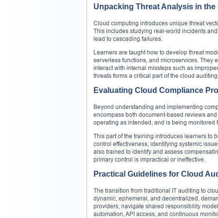
Unpacking Threat Analysis in the
Cloud computing introduces unique threat vecto
This includes studying real-world incidents a
lead to cascading failures.
Learners are taught how to develop threat model
serverless functions, and microservices. They e
interact with internal missteps such as improper 
threats forms a critical part of the cloud auditing 
Evaluating Cloud Compliance Pr
Beyond understanding and implementing compl
encompass both document-based reviews and tec
operating as intended, and is being monitored f
This part of the training introduces learners to
control effectiveness, identifying systemic issu
also trained to identify and assess compensatin
primary control is impractical or ineffective.
Practical Guidelines for Cloud Au
The transition from traditional IT auditing to c
dynamic, ephemeral, and decentralized, demand
providers, navigate shared responsibility models
automation, API access, and continuous monitori