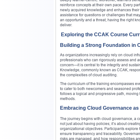
reinforce concepts at their own pace. Every parti
newly acquired knowledge and enhances their pr
assistance for questions or challenges that may
an opportunity and a threat, having the right k
deliver.
Exploring the CCAK Course Cur
Building a Strong Foundation in 
As organizations increasingly rely on cloud infr
professionals who can rigorously assess and a
concern—it is central to the integrity and susta
Knowledge, commonly known as CCAK, responds t
the complexities of cloud auditing.
The curriculum of the training encompasses ev
to cater to both newcomers and seasoned profess
follows a logical and progressive path, movin
methods.
Embracing Cloud Governance as a 
The journey begins with cloud governance, a co
not just about having policies; it’s about creat
organizational objectives. Participants explore 
ensure transparency and traceability. Govern
risks are managed, and how responsibilities ar