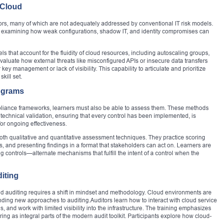
 Cloud
rs, many of which are not adequately addressed by conventional IT risk models.
nd examining how weak configurations, shadow IT, and identity compromises can
s that account for the fluidity of cloud resources, including autoscaling groups,
valuate how external threats like misconfigured APIs or insecure data transfers
key management or lack of visibility. This capability to articulate and prioritize
skill set.
ograms
iance frameworks, learners must also be able to assess them. These methods
hnical validation, ensuring that every control has been implemented, is
or ongoing effectiveness.
 both qualitative and quantitative assessment techniques. They practice scoring
es, and presenting findings in a format that stakeholders can act on. Learners are
g controls—alternate mechanisms that fulfill the intent of a control when the
diting
loud auditing requires a shift in mindset and methodology. Cloud environments are
ing new approaches to auditing.Auditors learn how to interact with cloud service
, and work with limited visibility into the infrastructure. The training emphasizes
ng as integral parts of the modern audit toolkit. Participants explore how cloud-