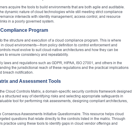
ners acquire the tools to build environments that are both agile and auditable.
the dynamic nature of cloud technologies while still meeting strict compliance
rnance intersects with identity management, access control, and resource
links in a poorly governed system.
 Compliance Program
ed to the structure and execution of a cloud compliance program. This is where
e in cloud environments—from policy definition to control enforcement and
ntrols must evolve to suit cloud-native architectures and how they can be
s to ensure consistency and repeatability.
pply laws and regulations such as GDPR, HIPAA, ISO 27001, and others in the
anding the jurisdictional reach of these regulations and the practical implications
nd breach notification.
atrix and Assessment Tools
the Cloud Controls Matrix, a domain-specific security controls framework designed
rs a structured way of identifying risks and selecting appropriate safeguards in
uable tool for performing risk assessments, designing compliant architectures,
e Consensus Assessments Initiative Questionnaire. This resource helps cloud
eted questions that relate directly to the controls listed in the matrix. Through
s practice using these tools to identify gaps in cloud vendor offerings and