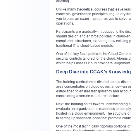
auditing.
Unlike many theoretical courses that leave learn
concepts, governance principles, regulatory f
you to pass an exam; it prepares you to solve t
operations.
Participants are gradually introduced to the di
should design and enforce policies in cloud-en
compliance structures, exploring how existing 
traditional IT to cloud-based models.
One of the key focal points is the Cloud Contr
security controls tailored for the cloud. Alongs
which helps assess cloud providers’ alignmen
Deep Dive into CCAK’s Knowledg
The training curriculum is divided across distin
area concentrates on cloud governance—an essen
established to ensure transparency and account
constructing a secure cloud architecture.
Next, the training shifts toward understanding
evaluate an organization’s readiness to comp
hosted in a cloud environment. The structure of
to setting up feedback loops that promote cont
One of the most technically rigorous portions of
programs. Professionals are taught to scrutiniz