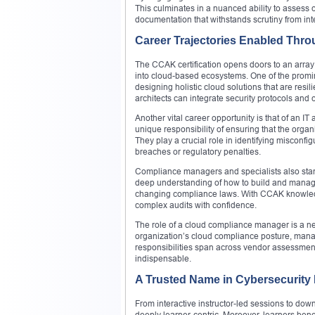
This culminates in a nuanced ability to assess 
documentation that withstands scrutiny from int
Career Trajectories Enabled Thr
The CCAK certification opens doors to an array
into cloud-based ecosystems. One of the promine
designing holistic cloud solutions that are resi
architects can integrate security protocols and
Another vital career opportunity is that of an I
unique responsibility of ensuring that the organi
They play a crucial role in identifying misconfig
breaches or regulatory penalties.
Compliance managers and specialists also stand 
deep understanding of how to build and manage
changing compliance laws. With CCAK knowledge
complex audits with confidence.
The role of a cloud compliance manager is a new
organization’s cloud compliance posture, manag
responsibilities span across vendor assessment
indispensable.
A Trusted Name in Cybersecurity
From interactive instructor-led sessions to dow
deeply learner-centric. Moreover, learners bene