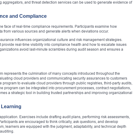
og aggregators, and threat detection services can be used to generate evidence of
ance and Compliance
 the face of real-time compliance requirements. Participants examine how
a from various sources and generate alerts when deviations occur.
ssurance influences organizational culture and risk management strategies.
provide real-time visibility into compliance health and how to escalate issues
rganizations avoid last-minute scrambles during audit season and ensures a
am represents the culmination of many concepts introduced throughout the
 evaluating cloud providers and communicating security assurances to customers
e program to evaluate cloud providers through public registries, third-party audits,
e program can be integrated into procurement processes, contract negotiations,
 a strategic tool in building trusted partnerships and improving organizational
 Learning
application. Exercises include drafting audit plans, performing risk assessments,
rticipants are encouraged to think critically, ask questions, and develop
m, learners are equipped with the judgment, adaptability, and technical depth
auditing.