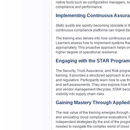
native tools such as configuration managers, l
compliance and performance.
Implementing Continuous Assur
Static audits are rapidly becoming obsolete in
continuous compliance platforms can ingest dat
The training also delves into how continuous a
Learners assess how to implement systems that 
appropriately. This proactive approach helps o
higher degree of operational resilience.
Engaging with the STAR Program
The Security, Trust, Assurance, and Risk progr
training. It provides a structured approach to
and regulators. Participants learn how to use th
and self-assessments. They also explore how th
and vendor management lifecycles. STAR becomes
visibility into supply chain risks.
Gaining Mastery Through Applied
The real value of the training emerges through 
and simulating cloud compliance evaluations. Pa
independent strategies.By the end of the progra
needed to navigate the complex world of cloud 