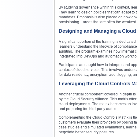
By studying governance within this context, lear
They learn to design policies that can adapt to 
mandates. Emphasis is also placed on how gove
provisioning—areas that are often the weakest 
Designing and Managing a Cloud
A significant portion of the training is dedicat
learners understand the lifecycle of complianc
auditing. The program examines how internal co
integrated into DevOps and automation workflow
Participants are taught how to interpret and a
context of cloud services. This involves underst
for data residency, encryption, audit logging, a
Leveraging the Cloud Controls M
Another crucial component covered in depth is 
by the Cloud Security Alliance. This matrix offe
cloud deployments. The matrix becomes an inval
and preparing for third-party audits.
Complementing the Cloud Controls Matrix is th
customers evaluate their providers by posing targ
case studies and simulated evaluations, learner
negotiate better security postures.