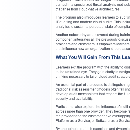
trained in a specialized threat analysis metho
that arise from cloud-native architectures.
The program also introduces learners to auditing
IT auditing and modern cloud audits. This incl
analytics to sustain a perpetual state of compli
Another noteworthy area covered during training
component integrates all the previously discu
providers and customers. It empowers learners to
that influence how an organization should asses
What You Will Gain From This Le
Learners exit the program with the ability to dis
to the untrained eye. They gain clarity in navig
thinking necessary to tailor cloud audit strategi
An essential part of the course is distinguishi
traditional risk assessment models often fall s
develop audit mechanisms that respect the fluid
security and availability.
Participants also explore the influence of mul
across more than one provider. They become fam
the provider and the customer have overlapping
Platform-as-a-Service, or Software-as-a-Servic
By engaging in real-life exercises and dynamic 