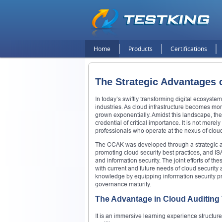
Home
Products
Certifications
The Strategic Advantages 
In today’s swiftly transforming digital ecosyst
industries. As cloud infrastructure becomes mor
grown exponentially. Amidst this landscape, t
credential of critical importance. It is not merel
professionals who operate at the nexus of clou
The CCAK was developed through a strategic al
promoting cloud security best practices, and ISA
and information security. The joint efforts of th
with current and future needs of cloud security 
knowledge by equipping information security pro
governance maturity.
The Advantage in Cloud Auditing 
It is an immersive learning experience structu