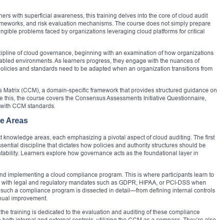
ers with superficial awareness, this training delves into the core of cloud audit
rameworks, and risk evaluation mechanisms. The course does not simply prepare
angible problems faced by organizations leveraging cloud platforms for critical
scipline of cloud governance, beginning with an examination of how organizations
abled environments. As learners progress, they engage with the nuances of
policies and standards need to be adapted when an organization transitions from
ols Matrix (CCM), a domain-specific framework that provides structured guidance on
ide this, the course covers the Consensus Assessments Initiative Questionnaire,
t with CCM standards.
e Areas
ct knowledge areas, each emphasizing a pivotal aspect of cloud auditing. The first
tial discipline that dictates how policies and authority structures should be
ability. Learners explore how governance acts as the foundational layer in
 and implementing a cloud compliance program. This is where participants learn to
ly with legal and regulatory mandates such as GDPR, HIPAA, or PCI-DSS when
 such a compliance program is dissected in detail—from defining internal controls
inual improvement.
 the training is dedicated to the evaluation and auditing of these compliance
e both internal and external controls, utilizing the CCM as a compass. They’re also