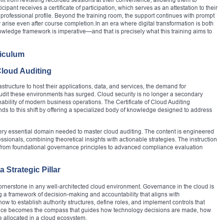
cipant receives a certificate of participation, which serves as an attestation to their
ofessional profile. Beyond the training room, the support continues with prompt
 arise even after course completion.In an era where digital transformation is both
nowledge framework is imperative—and that is precisely what this training aims to
riculum
Cloud Auditing
astructure to host their applications, data, and services, the demand for
udit these environments has surged. Cloud security is no longer a secondary
inability of modern business operations. The Certificate of Cloud Auditing
o this shift by offering a specialized body of knowledge designed to address
ery essential domain needed to master cloud auditing. The content is engineered
ionals, combining theoretical insights with actionable strategies. The instruction
g from foundational governance principles to advanced compliance evaluation
Strategic Pillar
rnerstone in any well-architected cloud environment. Governance in the cloud is
ing a framework of decision-making and accountability that aligns with
how to establish authority structures, define roles, and implement controls that
ance becomes the compass that guides how technology decisions are made, how
e allocated in a cloud ecosystem.