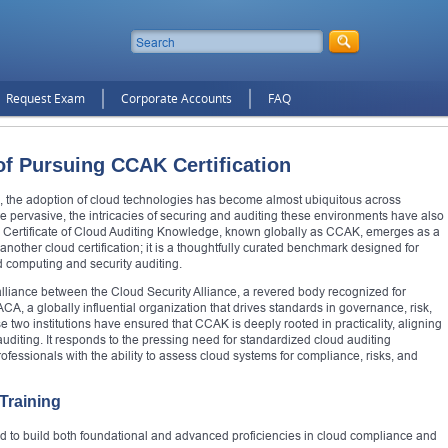
Request Exam
Corporate Accounts
FAQ
of Pursuing CCAK Certification
em, the adoption of cloud technologies has become almost ubiquitous across
e pervasive, the intricacies of securing and auditing these environments have also
he Certificate of Cloud Auditing Knowledge, known globally as CCAK, emerges as a
y another cloud certification; it is a thoughtfully curated benchmark designed for
d computing and security auditing.
liance between the Cloud Security Alliance, a revered body recognized for
CA, a globally influential organization that drives standards in governance, risk,
ese two institutions have ensured that CCAK is deeply rooted in practicality, aligning
auditing. It responds to the pressing need for standardized cloud auditing
fessionals with the ability to assess cloud systems for compliance, risks, and
Training
red to build both foundational and advanced proficiencies in cloud compliance and