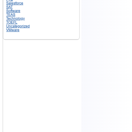
Salesforce
SAT
Software
TEAS
Technology
TOEFL
Uncategorized
VMware