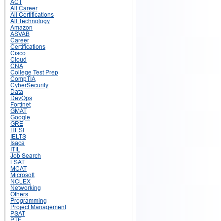
ACT
All Career
All Certifications
All Technology
Amazon
ASVAB
Career
Certifications
Cisco
Cloud
CNA
College Test Prep
CompTIA
CyberSecurity
Data
DevOps
Fortinet
GMAT
Google
GRE
HESI
IELTS
Isaca
ITIL
Job Search
LSAT
MCAT
Microsoft
NCLEX
Networking
Others
Programming
Project Management
PSAT
PTE