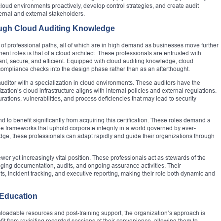
cloud environments proactively, develop control strategies, and create audit
ernal and external stakeholders.
ough Cloud Auditing Knowledge
 of professional paths, all of which are in high demand as businesses move further
nt roles is that of a cloud architect. These professionals are entrusted with
lient, secure, and efficient. Equipped with cloud auditing knowledge, cloud
 compliance checks into the design phase rather than as an afterthought.
T auditor with a specialization in cloud environments. These auditors have the
zation’s cloud infrastructure aligns with internal policies and external regulations.
urations, vulnerabilities, and process deficiencies that may lead to security
to benefit significantly from acquiring this certification. These roles demand a
 frameworks that uphold corporate integrity in a world governed by ever-
, these professionals can adapt rapidly and guide their organizations through
er yet increasingly vital position. These professionals act as stewards of the
ing documentation, audits, and ongoing assurance activities. Their
s, incident tracking, and executive reporting, making their role both dynamic and
 Education
nloadable resources and post-training support, the organization’s approach is
fit from revisiting recorded sessions at their convenience, allowing them to