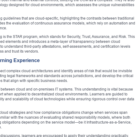
dology designed for cloud environments, which assesses the unique vulnerabilities
 guidelines that are cloud-specific, highlighting the contrasts between traditional
udes the evaluation of continuous assurance models, which rely on automation and
ance.
 is the STAR program, which stands for Security, Trust, Assurance, and Risk. This
ssed elements and introduces a meta-layer of transparency between cloud
 understand third-party attestations, self-assessments, and certification levels
s and trust its vendors.
arning Experience
sect complex cloud architectures and identify areas of risk that would be invisible
ating legal frameworks and standards across jurisdictions, and develop the critical
es that align with specific business needs.
ng between cloud and on-premises IT systems. This understanding is vital because
hort when applied to decentralized cloud environments. Learners are guided to
ity and scalability of cloud technologies while ensuring rigorous control over data
ti-cloud strategies and how compliance obligations change when services span
iliar with the nuances of evaluating shared responsibility models, where both
 obligations depending on the service model—be it Infrastructure-as-a-Service,
e.
discussions, learners are encouraged to apply their understanding practically.