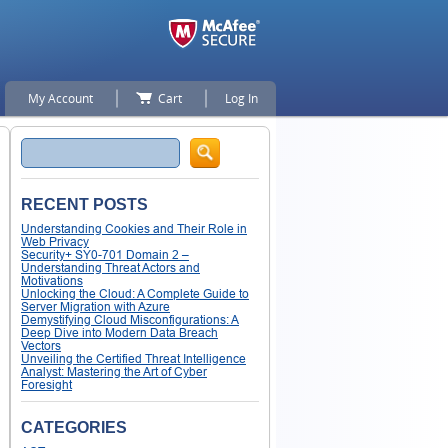
My Account
Cart
Log In
Search
RECENT POSTS
Understanding Cookies and Their Role in
Web Privacy
Security+ SY0-701 Domain 2 –
Understanding Threat Actors and
Motivations
Unlocking the Cloud: A Complete Guide to
Server Migration with Azure
Demystifying Cloud Misconfigurations: A
Deep Dive into Modern Data Breach
Vectors
Unveiling the Certified Threat Intelligence
Analyst: Mastering the Art of Cyber
Foresight
CATEGORIES