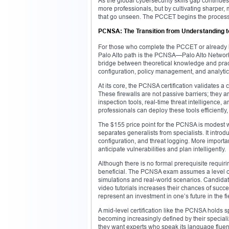
As the global cybersecurity skills gap continues 
more professionals, but by cultivating sharper, mo
that go unseen. The PCCET begins the process 
PCNSA: The Transition from Understanding t
For those who complete the PCCET or already hav
Palo Alto path is the PCNSA—Palo Alto Networks 
bridge between theoretical knowledge and practic
configuration, policy management, and analytica
At its core, the PCNSA certification validates a
These firewalls are not passive barriers; they 
inspection tools, real-time threat intelligence, 
professionals can deploy these tools efficiently
The $155 price point for the PCNSA is modest w
separates generalists from specialists. It introd
configuration, and threat logging. More important
anticipate vulnerabilities and plan intelligently.
Although there is no formal prerequisite requir
beneficial. The PCNSA exam assumes a level of 
simulations and real-world scenarios. Candidate
video tutorials increases their chances of succ
represent an investment in one’s future in the fi
A mid-level certification like the PCNSA holds 
becoming increasingly defined by their special
they want experts who speak its language fluentl