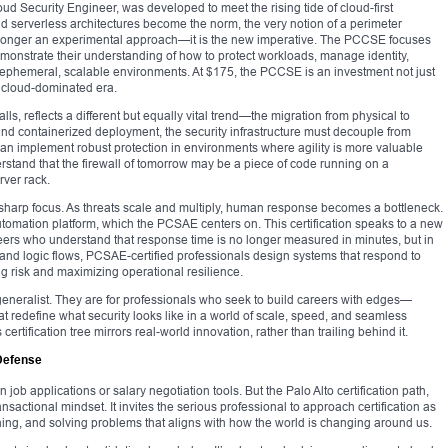
d Security Engineer, was developed to meet the rising tide of cloud-first
and serverless architectures become the norm, the very notion of a perimeter
 longer an experimental approach—it is the new imperative. The PCCSE focuses
onstrate their understanding of how to protect workloads, manage identity,
 ephemeral, scalable environments. At $175, the PCCSE is an investment not just
 a cloud-dominated era.
ls, reflects a different but equally vital trend—the migration from physical to
and containerized deployment, the security infrastructure must decouple from
an implement robust protection in environments where agility is more valuable
stand that the firewall of tomorrow may be a piece of code running on a
rver rack.
harp focus. As threats scale and multiply, human response becomes a bottleneck.
omation platform, which the PCSAE centers on. This certification speaks to a new
ers who understand that response time is no longer measured in minutes, but in
 and logic flows, PCSAE-certified professionals design systems that respond to
g risk and maximizing operational resilience.
e generalist. They are for professionals who seek to build careers with edges—
hat redefine what security looks like in a world of scale, speed, and seamless
 certification tree mirrors real-world innovation, rather than trailing behind it.
 Defense
 job applications or salary negotiation tools. But the Palo Alto certification path,
ansactional mindset. It invites the serious professional to approach certification as
ning, and solving problems that aligns with how the world is changing around us.