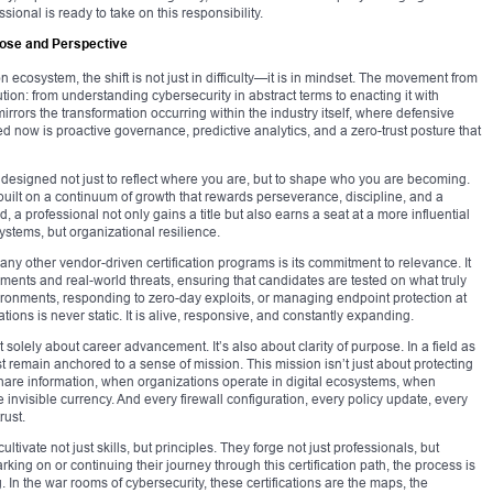
onal is ready to take on this responsibility.
pose and Perspective
n ecosystem, the shift is not just in difficulty—it is in mindset. The movement from
on: from understanding cybersecurity in abstract terms to enacting it with
irrors the transformation occurring within the industry itself, where defensive
d now is proactive governance, predictive analytics, and a zero-trust posture that
is designed not just to reflect where you are, but to shape who you are becoming.
 built on a continuum of growth that rewards perseverance, discipline, and a
 a professional not only gains a title but also earns a seat at a more influential
stems, but organizational resilience.
ny other vendor-driven certification programs is its commitment to relevance. It
ents and real-world threats, ensuring that candidates are tested on what truly
ironments, responding to zero-day exploits, or managing endpoint protection at
ions is never static. It is alive, responsive, and constantly expanding.
t solely about career advancement. It’s also about clarity of purpose. In a field as
t remain anchored to a sense of mission. This mission isn’t just about protecting
share information, when organizations operate in digital ecosystems, when
invisible currency. And every firewall configuration, every policy update, every
rust.
ultivate not just skills, but principles. They forge not just professionals, but
arking on or continuing their journey through this certification path, the process is
In the war rooms of cybersecurity, these certifications are the maps, the