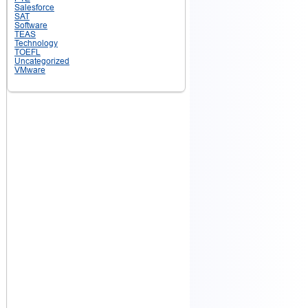
Salesforce
SAT
Software
TEAS
Technology
TOEFL
Uncategorized
VMware