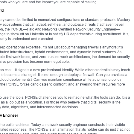
e both who you are and the impact you are capable of making.
ld
stery cannot be limited to memorized configurations or standard protocols. Mastery
ity ecosystems that can adapt, self-heal, and outpace threats that haven’t even
ication, the PCNSE—Palo Alto Networks Certified Network Security Engineer—
dge to show off on LinkedIn or to satisfy HR departments during recruitment. It is,
ecurity is understood and executed.
 operational expertise. It’s not just about managing firewalls anymore; it’s
ibuted infrastructures, hybrid environments, and dynamic threat surfaces. As
mote-first workforces, and zero-trust network architectures, the demand for security
cisive precision has become non-negotiable.
 than cost—it signals a new professional identity. While other credentials may teach
 become a strategist. It is not enough to deploy a firewall. Can you architect a
lti-cloud deployments? Can you maintain compliance while automating policy
 the PCNSE forces candidates to confront, and answering them requires more
.
 to use the tools, PCNSE challenges you to reimagine what the tools can do. It is a
 as a job but as a vocation. For those who believe that digital security is the
 by data, algorithms, and interconnected decisions.
ty Engineer
ho built machines. Today, a network security engineer constructs the invisible—
ated responses. The PCNSE is an affirmation that its holder can do just that, not