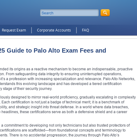
Request Exam
Corporate Accounts
FAQ
5 Guide to Palo Alto Exam Fees and
cended its origins as a reactive mechanism to become an indispensable, proactive
ion. From safeguarding data integrity to ensuring uninterrupted operations,
—it’s a profession with increasing specialization and relevance. Palo Alto Networks,
derstands this evolving landscape and has developed a tiered certification
stage of their security journey.
culously designed to mirror real-world proficiency, gradually escalating in complexity
Each certification is not just a badge of technical merit; it is a benchmark of
ity, and strategic insight into threat defense. In a world where data breaches,
 headlines, these certifications serve as both a defensive shield and a career
n a commitment to developing not only technicians but also trusted protectors of
e certifications are scaffolded—from foundational concepts and terminology to
nts. There is no accidental progression; the journey through Palo Alto’s