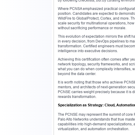
by following checklists, but by curating environm
Where PCNSA emphasized practical configuratio
position. Candidates are expected to demonstra
WildFire to GlobalProtect, Cortex, and more. Th
scale security for multinational operations, how
without sacrificing performance or morale.
This evolution of expectation mirrors the shift 
in every decision, from DevOps pipelines to ma
transformation. Certified engineers must become
intelligence into executive decisions.
Achieving this certification often comes after ye
network topology, security frameworks, and scr
what you can do when complexity intensifies,
beyond the data center.
It is worth noting that those who achieve PCNSE 
mentors, and architects of next-generation secur
PCNSE carries weight precisely because it is diff
rewards transformation.
Specialization as Strategy: Cloud, Automation
The PCNSE may represent the summit of core Pa
Palo Alto Networks understands that true mastery 
capabilities into high-demand specializations, a
virtualization, and automation orchestration.