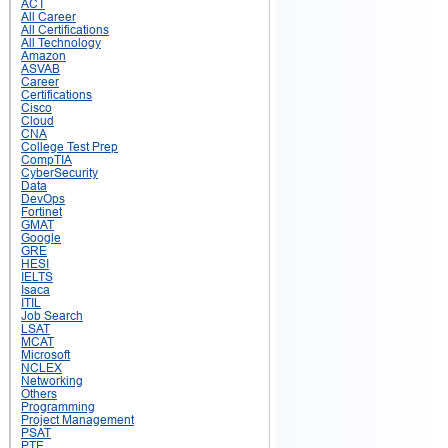
ACT
All Career
All Certifications
All Technology
Amazon
ASVAB
Career
Certifications
Cisco
Cloud
CNA
College Test Prep
CompTIA
CyberSecurity
Data
DevOps
Fortinet
GMAT
Google
GRE
HESI
IELTS
Isaca
ITIL
Job Search
LSAT
MCAT
Microsoft
NCLEX
Networking
Others
Programming
Project Management
PSAT
PTE