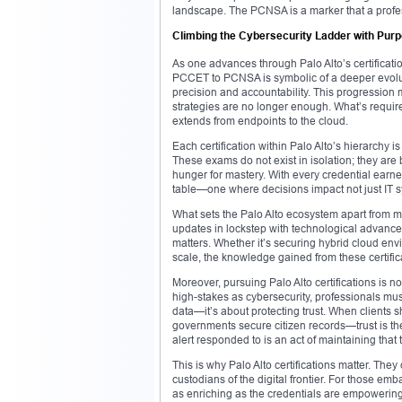
landscape. The PCNSA is a marker that a professi
Climbing the Cybersecurity Ladder with Pur
As one advances through Palo Alto’s certificatio
PCCET to PCNSA is symbolic of a deeper evoluti
precision and accountability. This progression m
strategies are no longer enough. What’s require
extends from endpoints to the cloud.
Each certification within Palo Alto’s hierarchy 
These exams do not exist in isolation; they are
hunger for mastery. With every credential earned,
table—one where decisions impact not just IT sy
What sets the Palo Alto ecosystem apart from ma
updates in lockstep with technological advancem
matters. Whether it’s securing hybrid cloud env
scale, the knowledge gained from these certificat
Moreover, pursuing Palo Alto certifications is no
high-stakes as cybersecurity, professionals mus
data—it’s about protecting trust. When clients 
governments secure citizen records—trust is the 
alert responded to is an act of maintaining that t
This is why Palo Alto certifications matter. They c
custodians of the digital frontier. For those emb
as enriching as the credentials are empowering. 