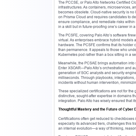
The PCCSE, or Palo Alto Networks Certified Clou
infrastructures. As containers, microservices, 
becomes obsolete. Cloud-native security is no
on Prisma Cloud and requires candidates to dem
ensure compliance, and remediate risks within
in a skill but in future-proofing one’s career in
The PCSFE, covering Palo Alto’s software firewal
virtual. As enterprises embrace hybrid models 
hardware. The PCSFE confirms that its holder c
than permanence. It appeals to those who under
Kubernetes pod rather than a box sitting in a se
Meanwhile, the PCSAE brings automation into s
Enter XSOAR—Palo Alto’s orchestration and aut
generation of SOC analysts and security engine
milliseconds. Through playbooks, integrations,
incidents without human intervention, minimizin
These specialized certifications are not for th
distinctive, sought-after expertise in domains t
integration. Palo Alto has wisely ensured that its
Thoughtful Mastery and the Future of Cyber
Certifications often get reduced to checkboxes in
especially its advanced tiers, challenges this tr
an internal evolution—a way of thinking, reaso