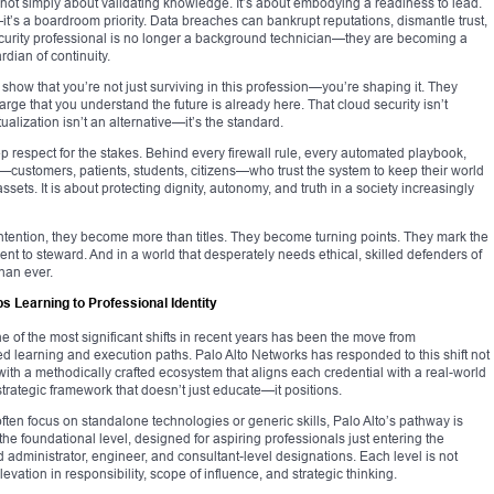
s not simply about validating knowledge. It’s about embodying a readiness to lead.
it’s a boardroom priority. Data breaches can bankrupt reputations, dismantle trust,
e security professional is no longer a background technician—they are becoming a
rdian of continuity.
ow that you’re not just surviving in this profession—you’re shaping it. They
arge that you understand the future is already here. That cloud security isn’t
tualization isn’t an alternative—it’s the standard.
eep respect for the stakes. Behind every firewall rule, every automated playbook,
ustomers, patients, students, citizens—who trust the system to keep their world
ssets. It is about protecting dignity, autonomy, and truth in a society increasingly
intention, they become more than titles. They become turning points. They mark the
udent to steward. And in a world that desperately needs ethical, skilled defenders of
than ever.
 Learning to Professional Identity
e of the most significant shifts in recent years has been the move from
sed learning and execution paths. Palo Alto Networks has responded to this shift not
t with a methodically crafted ecosystem that aligns each credential with a real-world
 strategic framework that doesn’t just educate—it positions.
 often focus on standalone technologies or generic skills, Palo Alto’s pathway is
h the foundational level, designed for aspiring professionals just entering the
 administrator, engineer, and consultant-level designations. Each level is not
elevation in responsibility, scope of influence, and strategic thinking.