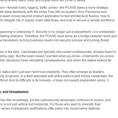
ents where users, data, and digital tools can thrive in safety.
n—firewall rules, logging, traffic zones—the PCNSE takes a more strategic
te deep familiarity with the entire Palo Alto ecosystem, from Panorama and
e exam moves beyond product application to test architectural fluency: how to
 to mitigate risk in supply chain data flows, and how to secure a remote workforce
happening in enterprise IT. Security is no longer just a department—it is embedded
rketing analytics. Therefore, the PCNSE must serve as a bridge between tools and
 translators, turning business needs into security policies and turning threat
ars in the field. Candidates are typically mid-career professionals, already fluent in
ipting logic. But the exam doesn’t just test what you know—it demands you prove
 when decisions have cascading consequences, and when the stakes extend far
status don’t just earn technical credibility. They often emerge as leaders,
ity programs. In a field saturated with abbreviations and hollow credentials, the
icult. And its difficulty is its honesty—it does not reward preparation alone; it
, and Virtualization
lo Alto knowledge, but the cybersecurity landscape continues to evolve, and
is not just vertical but horizontal. For those who want to diversify their
 series of advanced certifications offer paths into cloud-native defense,