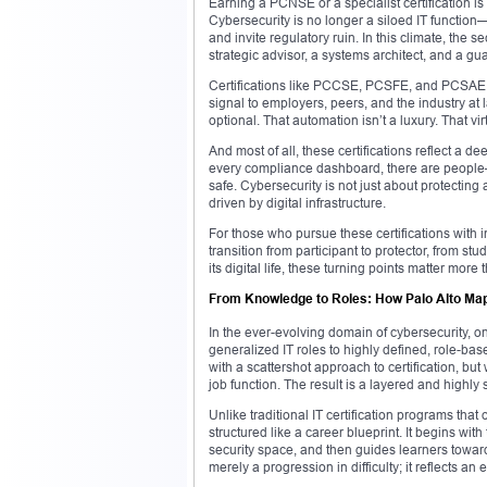
Earning a PCNSE or a specialist certification i
Cybersecurity is no longer a siloed IT function—
and invite regulatory ruin. In this climate, th
strategic advisor, a systems architect, and a gua
Certifications like PCCSE, PCSFE, and PCSAE sh
signal to employers, peers, and the industry at l
optional. That automation isn’t a luxury. That vir
And most of all, these certifications reflect a d
every compliance dashboard, there are people—c
safe. Cybersecurity is not just about protecting a
driven by digital infrastructure.
For those who pursue these certifications with 
transition from participant to protector, from st
its digital life, these turning points matter more 
From Knowledge to Roles: How Palo Alto Maps
In the ever-evolving domain of cybersecurity, on
generalized IT roles to highly defined, role-ba
with a scattershot approach to certification, bu
job function. The result is a layered and highly
Unlike traditional IT certification programs that
structured like a career blueprint. It begins wit
security space, and then guides learners toward
merely a progression in difficulty; it reflects an 