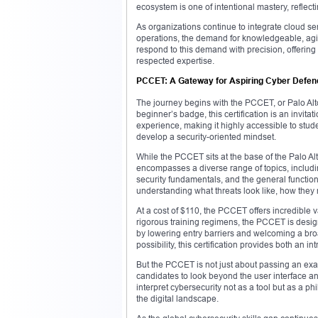
ecosystem is one of intentional mastery, reflec
As organizations continue to integrate cloud se
operations, the demand for knowledgeable, agile
respond to this demand with precision, offering a
respected expertise.
PCCET: A Gateway for Aspiring Cyber Defen
The journey begins with the PCCET, or Palo Alt
beginner’s badge, this certification is an invit
experience, making it highly accessible to stud
develop a security-oriented mindset.
While the PCCET sits at the base of the Palo Alt
encompasses a diverse range of topics, includi
security fundamentals, and the general function
understanding what threats look like, how they
At a cost of $110, the PCCET offers incredible v
rigorous training regimens, the PCCET is desig
by lowering entry barriers and welcoming a broa
possibility, this certification provides both an i
But the PCCET is not just about passing an exam;
candidates to look beyond the user interface a
interpret cybersecurity not as a tool but as a p
the digital landscape.