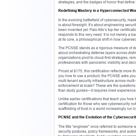
strategies, and the badges of honor that defin
Redefining Mastery in a Hyperconnected Wor
In the evolving battlefield of cybersecurity, ma
is about foresight. It’s about engineering secur
been invented yet. Palo Alto’s top-tier certif
responds to this very need. It is not merely a ba
at its core, a philosophical shift in how cybers
The PCNSE stands as a rigorous measure of deep
about orchestrating defense layers across distr
organizations pivot to cloud-first strategies, re
professionals with panoramic visibility and de
Priced at $175, this certification reflects more
you how to use a product, the PCNSE asks you to
multi-tenant security infrastructure across mu
enforcement at scale? These are the questions
than study guides—it requires lived experience
Unlike earlier certifications that teach you how
certification for those who see cybersecurity not
scaffolding of trust in a world increasingly run
PCNSE and the Evolution of the Cybersecuri
The title “engineer” once referred to someone w
security postures, policy frameworks, and autom