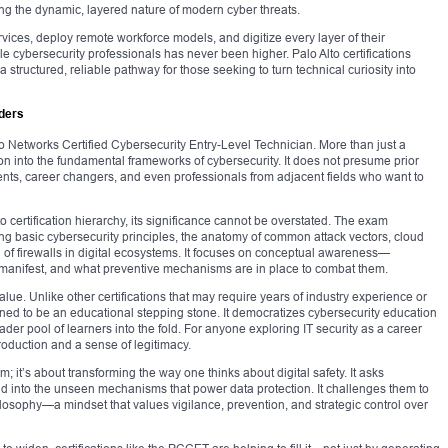
ting the dynamic, layered nature of modern cyber threats.
rvices, deploy remote workforce models, and digitize every layer of their
 cybersecurity professionals has never been higher. Palo Alto certifications
 structured, reliable pathway for those seeking to turn technical curiosity into
ders
o Networks Certified Cybersecurity Entry-Level Technician. More than just a
ation into the fundamental frameworks of cybersecurity. It does not presume prior
ents, career changers, and even professionals from adjacent fields who want to
o certification hierarchy, its significance cannot be overstated. The exam
ng basic cybersecurity principles, the anatomy of common attack vectors, cloud
 of firewalls in digital ecosystems. It focuses on conceptual awareness—
 manifest, and what preventive mechanisms are in place to combat them.
alue. Unlike other certifications that may require years of industry experience or
ned to be an educational stepping stone. It democratizes cybersecurity education
der pool of learners into the fold. For anyone exploring IT security as a career
ntroduction and a sense of legitimacy.
 it’s about transforming the way one thinks about digital safety. It asks
nd into the unseen mechanisms that power data protection. It challenges them to
hilosophy—a mindset that values vigilance, prevention, and strategic control over