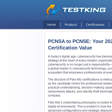
Home
Products
Certifications
PCNSA to PCNSE: Your 202
Certification Value
In today’s digital age, cybersecurity has trans
strategy at the heart of every modern organizat
cybersecurity is no longer just a responsibility
a global leader in cybersecurity technology, un
ecosystem that empowers professionals at every 
The structure of Palo Alto certifications is meti
as the candidate climbs the professional ladder. 
practical understanding, decision-making capabil
ransomware attacks, and identity theft dominate
compass.
Palo Alto’s credentialing philosophy is rooted i
digital environments. This is evident in how th
advanced configurations and strategic deployme