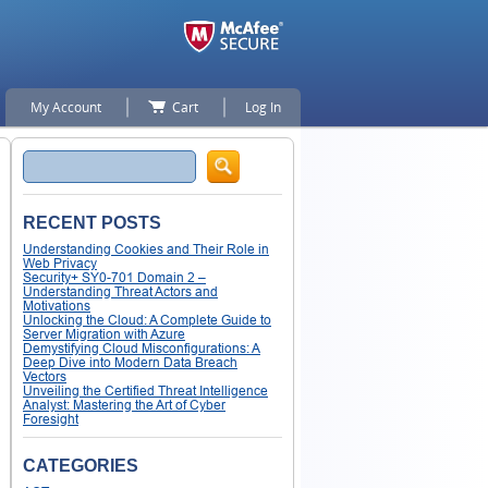
My Account
Cart
Log In
Search
RECENT POSTS
Understanding Cookies and Their Role in
Web Privacy
Security+ SY0-701 Domain 2 –
Understanding Threat Actors and
Motivations
Unlocking the Cloud: A Complete Guide to
Server Migration with Azure
Demystifying Cloud Misconfigurations: A
Deep Dive into Modern Data Breach
Vectors
Unveiling the Certified Threat Intelligence
Analyst: Mastering the Art of Cyber
Foresight
CATEGORIES