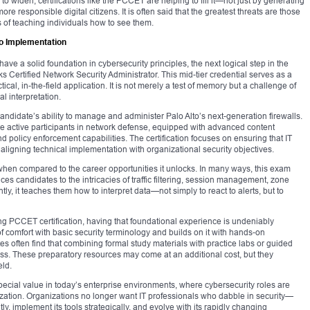
to widen, certifications like the PCCET are helping to fill it—not just by generating
re responsible digital citizens. It is often said that the greatest threats are those
of teaching individuals how to see them.
o Implementation
e a solid foundation in cybersecurity principles, the next logical step in the
Certified Network Security Administrator. This mid-tier credential serves as a
al, in-the-field application. It is not merely a test of memory but a challenge of
l interpretation.
 candidate’s ability to manage and administer Palo Alto’s next-generation firewalls.
are active participants in network defense, equipped with advanced content
and policy enforcement capabilities. The certification focuses on ensuring that IT
, aligning technical implementation with organizational security objectives.
hen compared to the career opportunities it unlocks. In many ways, this exam
uces candidates to the intricacies of traffic filtering, session management, zone
ly, it teaches them how to interpret data—not simply to react to alerts, but to
ing PCCET certification, having that foundational experience is undeniably
comfort with basic security terminology and builds on it with hands-on
s often find that combining formal study materials with practice labs or guided
ess. These preparatory resources may come at an additional cost, but they
eld.
special value in today’s enterprise environments, where cybersecurity roles are
ization. Organizations no longer want IT professionals who dabble in security—
y, implement its tools strategically, and evolve with its rapidly changing