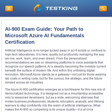
AI-900 Exam Guide: Your Path to
Microsoft Azure AI Fundamentals
Certification
Artificial Intelligence is no longer tucked away in sci-fi scripts or confined to
high-tech laboratories. It is here, quietly but profoundly reshaping the way
we live, work, learn, and even dream. From the personalized
recommendations we see on streaming platforms to voice assistants that
recognize our speech patterns, AI is steadily becoming the invisible current
beneath the surface of modern life. And within this unfolding digital
revolution, Microsoft Azure stands as a gateway—not just for those wearing
lab coats or writing code, but for the curious, the strategic, and the future-
minded across all industries.
The Azure AI-900 certification emerges as a torchbearer for this new era of
democratized technology. It is designed not as a mountaintop accessible
only to seasoned developers, but as a wide, welcoming staircase that
invites business professionals, students, educators, analysts, and lifelong
learners to step confidently into the realm of artificial intelligence. What
makes the AI-900 so compelling is its unique duality—it is at once