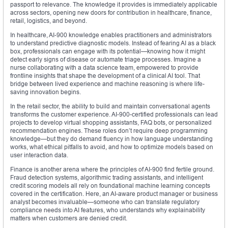
passport to relevance. The knowledge it provides is immediately applicable
across sectors, opening new doors for contribution in healthcare, finance,
retail, logistics, and beyond.
In healthcare, AI-900 knowledge enables practitioners and administrators
to understand predictive diagnostic models. Instead of fearing AI as a black
box, professionals can engage with its potential—knowing how it might
detect early signs of disease or automate triage processes. Imagine a
nurse collaborating with a data science team, empowered to provide
frontline insights that shape the development of a clinical AI tool. That
bridge between lived experience and machine reasoning is where life-
saving innovation begins.
In the retail sector, the ability to build and maintain conversational agents
transforms the customer experience. AI-900-certified professionals can lead
projects to develop virtual shopping assistants, FAQ bots, or personalized
recommendation engines. These roles don’t require deep programming
knowledge—but they do demand fluency in how language understanding
works, what ethical pitfalls to avoid, and how to optimize models based on
user interaction data.
Finance is another arena where the principles of AI-900 find fertile ground.
Fraud detection systems, algorithmic trading assistants, and intelligent
credit scoring models all rely on foundational machine learning concepts
covered in the certification. Here, an AI-aware product manager or business
analyst becomes invaluable—someone who can translate regulatory
compliance needs into AI features, who understands why explainability
matters when customers are denied credit.