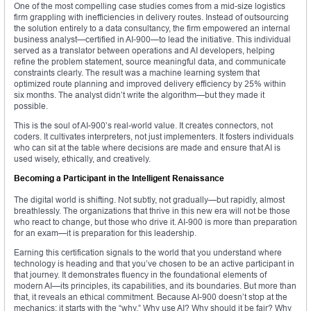
One of the most compelling case studies comes from a mid-size logistics
firm grappling with inefficiencies in delivery routes. Instead of outsourcing
the solution entirely to a data consultancy, the firm empowered an internal
business analyst—certified in AI-900—to lead the initiative. This individual
served as a translator between operations and AI developers, helping
refine the problem statement, source meaningful data, and communicate
constraints clearly. The result was a machine learning system that
optimized route planning and improved delivery efficiency by 25% within
six months. The analyst didn’t write the algorithm—but they made it
possible.
This is the soul of AI-900’s real-world value. It creates connectors, not
coders. It cultivates interpreters, not just implementers. It fosters individuals
who can sit at the table where decisions are made and ensure that AI is
used wisely, ethically, and creatively.
Becoming a Participant in the Intelligent Renaissance
The digital world is shifting. Not subtly, not gradually—but rapidly, almost
breathlessly. The organizations that thrive in this new era will not be those
who react to change, but those who drive it. AI-900 is more than preparation
for an exam—it is preparation for this leadership.
Earning this certification signals to the world that you understand where
technology is heading and that you’ve chosen to be an active participant in
that journey. It demonstrates fluency in the foundational elements of
modern AI—its principles, its capabilities, and its boundaries. But more than
that, it reveals an ethical commitment. Because AI-900 doesn’t stop at the
mechanics; it starts with the “why.” Why use AI? Why should it be fair? Why