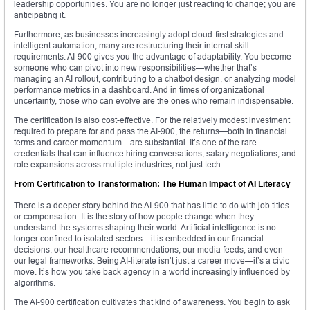
leadership opportunities. You are no longer just reacting to change; you are
anticipating it.
Furthermore, as businesses increasingly adopt cloud-first strategies and
intelligent automation, many are restructuring their internal skill
requirements. AI-900 gives you the advantage of adaptability. You become
someone who can pivot into new responsibilities—whether that’s
managing an AI rollout, contributing to a chatbot design, or analyzing model
performance metrics in a dashboard. And in times of organizational
uncertainty, those who can evolve are the ones who remain indispensable.
The certification is also cost-effective. For the relatively modest investment
required to prepare for and pass the AI-900, the returns—both in financial
terms and career momentum—are substantial. It’s one of the rare
credentials that can influence hiring conversations, salary negotiations, and
role expansions across multiple industries, not just tech.
From Certification to Transformation: The Human Impact of AI Literacy
There is a deeper story behind the AI-900 that has little to do with job titles
or compensation. It is the story of how people change when they
understand the systems shaping their world. Artificial intelligence is no
longer confined to isolated sectors—it is embedded in our financial
decisions, our healthcare recommendations, our media feeds, and even
our legal frameworks. Being AI-literate isn’t just a career move—it’s a civic
move. It’s how you take back agency in a world increasingly influenced by
algorithms.
The AI-900 certification cultivates that kind of awareness. You begin to ask