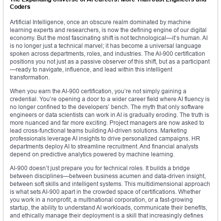
Coders
Artificial Intelligence, once an obscure realm dominated by machine
learning experts and researchers, is now the defining engine of our digital
economy. But the most fascinating shift is not technological—it’s human. AI
is no longer just a technical marvel; it has become a universal language
spoken across departments, roles, and industries. The AI-900 certification
positions you not just as a passive observer of this shift, but as a participant
—ready to navigate, influence, and lead within this intelligent
transformation.
When you earn the AI-900 certification, you’re not simply gaining a
credential. You’re opening a door to a wider career field where AI fluency is
no longer confined to the developers’ bench. The myth that only software
engineers or data scientists can work in AI is gradually eroding. The truth is
more nuanced and far more exciting. Project managers are now asked to
lead cross-functional teams building AI-driven solutions. Marketing
professionals leverage AI insights to drive personalized campaigns. HR
departments deploy AI to streamline recruitment. And financial analysts
depend on predictive analytics powered by machine learning.
AI-900 doesn’t just prepare you for technical roles. It builds a bridge
between disciplines—between business acumen and data-driven insight,
between soft skills and intelligent systems. This multidimensional approach
is what sets AI-900 apart in the crowded space of certifications. Whether
you work in a nonprofit, a multinational corporation, or a fast-growing
startup, the ability to understand AI workloads, communicate their benefits,
and ethically manage their deployment is a skill that increasingly defines