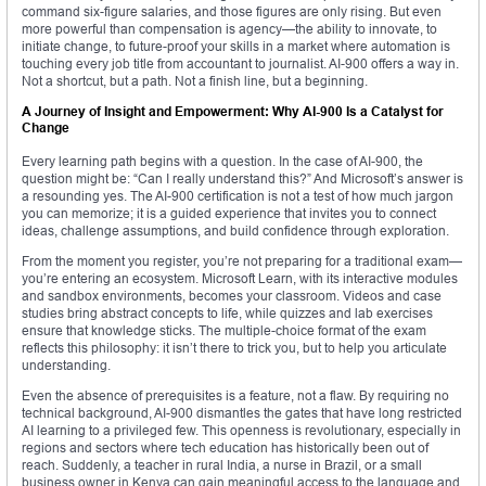
command six-figure salaries, and those figures are only rising. But even
more powerful than compensation is agency—the ability to innovate, to
initiate change, to future-proof your skills in a market where automation is
touching every job title from accountant to journalist. AI-900 offers a way in.
Not a shortcut, but a path. Not a finish line, but a beginning.
A Journey of Insight and Empowerment: Why AI-900 Is a Catalyst for
Change
Every learning path begins with a question. In the case of AI-900, the
question might be: “Can I really understand this?” And Microsoft’s answer is
a resounding yes. The AI-900 certification is not a test of how much jargon
you can memorize; it is a guided experience that invites you to connect
ideas, challenge assumptions, and build confidence through exploration.
From the moment you register, you’re not preparing for a traditional exam—
you’re entering an ecosystem. Microsoft Learn, with its interactive modules
and sandbox environments, becomes your classroom. Videos and case
studies bring abstract concepts to life, while quizzes and lab exercises
ensure that knowledge sticks. The multiple-choice format of the exam
reflects this philosophy: it isn’t there to trick you, but to help you articulate
understanding.
Even the absence of prerequisites is a feature, not a flaw. By requiring no
technical background, AI-900 dismantles the gates that have long restricted
AI learning to a privileged few. This openness is revolutionary, especially in
regions and sectors where tech education has historically been out of
reach. Suddenly, a teacher in rural India, a nurse in Brazil, or a small
business owner in Kenya can gain meaningful access to the language and