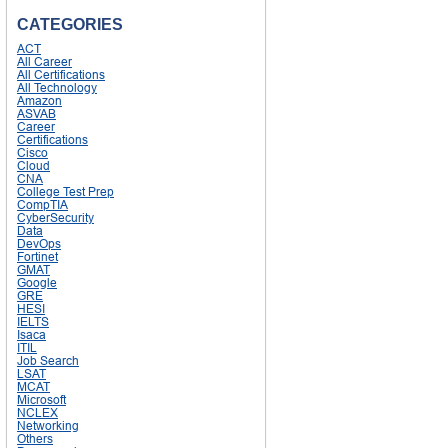
CATEGORIES
ACT
All Career
All Certifications
All Technology
Amazon
ASVAB
Career
Certifications
Cisco
Cloud
CNA
College Test Prep
CompTIA
CyberSecurity
Data
DevOps
Fortinet
GMAT
Google
GRE
HESI
IELTS
Isaca
ITIL
Job Search
LSAT
MCAT
Microsoft
NCLEX
Networking
Others