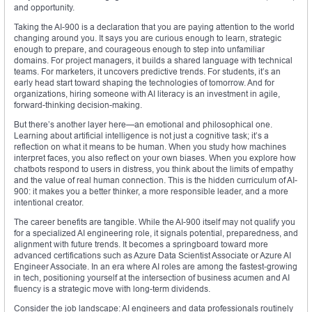
and opportunity.
Taking the AI-900 is a declaration that you are paying attention to the world
changing around you. It says you are curious enough to learn, strategic
enough to prepare, and courageous enough to step into unfamiliar
domains. For project managers, it builds a shared language with technical
teams. For marketers, it uncovers predictive trends. For students, it’s an
early head start toward shaping the technologies of tomorrow. And for
organizations, hiring someone with AI literacy is an investment in agile,
forward-thinking decision-making.
But there’s another layer here—an emotional and philosophical one.
Learning about artificial intelligence is not just a cognitive task; it’s a
reflection on what it means to be human. When you study how machines
interpret faces, you also reflect on your own biases. When you explore how
chatbots respond to users in distress, you think about the limits of empathy
and the value of real human connection. This is the hidden curriculum of AI-
900: it makes you a better thinker, a more responsible leader, and a more
intentional creator.
The career benefits are tangible. While the AI-900 itself may not qualify you
for a specialized AI engineering role, it signals potential, preparedness, and
alignment with future trends. It becomes a springboard toward more
advanced certifications such as Azure Data Scientist Associate or Azure AI
Engineer Associate. In an era where AI roles are among the fastest-growing
in tech, positioning yourself at the intersection of business acumen and AI
fluency is a strategic move with long-term dividends.
Consider the job landscape: AI engineers and data professionals routinely