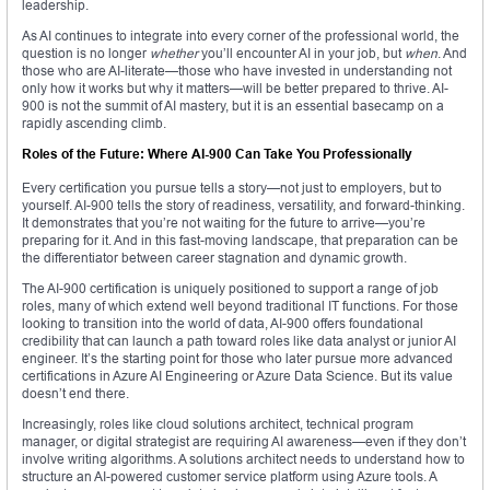
leadership.
As AI continues to integrate into every corner of the professional world, the
question is no longer
whether
you’ll encounter AI in your job, but
when
. And
those who are AI-literate—those who have invested in understanding not
only how it works but why it matters—will be better prepared to thrive. AI-
900 is not the summit of AI mastery, but it is an essential basecamp on a
rapidly ascending climb.
Roles of the Future: Where AI-900 Can Take You Professionally
Every certification you pursue tells a story—not just to employers, but to
yourself. AI-900 tells the story of readiness, versatility, and forward-thinking.
It demonstrates that you’re not waiting for the future to arrive—you’re
preparing for it. And in this fast-moving landscape, that preparation can be
the differentiator between career stagnation and dynamic growth.
The AI-900 certification is uniquely positioned to support a range of job
roles, many of which extend well beyond traditional IT functions. For those
looking to transition into the world of data, AI-900 offers foundational
credibility that can launch a path toward roles like data analyst or junior AI
engineer. It’s the starting point for those who later pursue more advanced
certifications in Azure AI Engineering or Azure Data Science. But its value
doesn’t end there.
Increasingly, roles like cloud solutions architect, technical program
manager, or digital strategist are requiring AI awareness—even if they don’t
involve writing algorithms. A solutions architect needs to understand how to
structure an AI-powered customer service platform using Azure tools. A