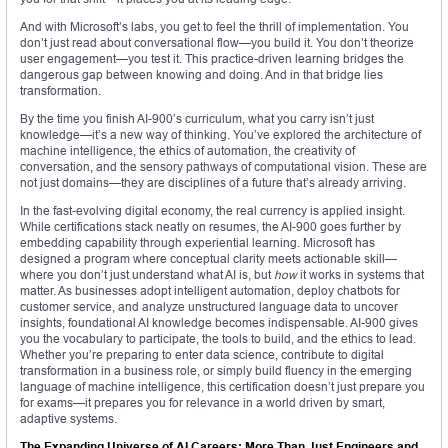
And with Microsoft’s labs, you get to feel the thrill of implementation. You
don’t just read about conversational flow—you build it. You don’t theorize
user engagement—you test it. This practice-driven learning bridges the
dangerous gap between knowing and doing. And in that bridge lies
transformation.
By the time you finish AI-900’s curriculum, what you carry isn’t just
knowledge—it’s a new way of thinking. You’ve explored the architecture of
machine intelligence, the ethics of automation, the creativity of
conversation, and the sensory pathways of computational vision. These are
not just domains—they are disciplines of a future that’s already arriving.
In the fast-evolving digital economy, the real currency is applied insight.
While certifications stack neatly on resumes, the AI-900 goes further by
embedding capability through experiential learning. Microsoft has
designed a program where conceptual clarity meets actionable skill—
where you don’t just understand what AI is, but
how
it works in systems that
matter. As businesses adopt intelligent automation, deploy chatbots for
customer service, and analyze unstructured language data to uncover
insights, foundational AI knowledge becomes indispensable. AI-900 gives
you the vocabulary to participate, the tools to build, and the ethics to lead.
Whether you’re preparing to enter data science, contribute to digital
transformation in a business role, or simply build fluency in the emerging
language of machine intelligence, this certification doesn’t just prepare you
for exams—it prepares you for relevance in a world driven by smart,
adaptive systems.
The Expanding Universe of AI Careers: More Than Just Engineers and