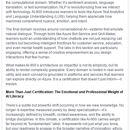
the computational domain. Whether it’s sentiment analysis, language
translation, or text summarization, NLP is revolutionizing how we interact
with technology. AI-900 introduces learners to tools like Azure Text Analytics
and Language Understanding (LUIS), helping them appreciate how
machines comprehend nuance, emotion, and intent.
The final domain revolves around conversational AI—systems that emulate
natural dialogue. Through tools like Azure Bot Service and QnA Maker,
learners build an understanding of how chatbots are not just replacing call
centers but becoming intelligent frontlines for customer service, education,
and even mental health support. The labs in this section are particularly
engaging, offering a sense of creative empowerment as you design
interactions that feel human.
What makes AI-900’s architecture so impactful is not its simplicity, but its
ability to render complexity graspable. Every domain is rooted in real-world
utility, and each concept is grounded in platforms and services that learners
can explore directly on Azure. It is a certification that doesn’t just inform—it
equips.
More Than Just Certification: The Emotional and Professional Weight of
AI Literacy
There’s a subtle but powerful shift occurring in how we view knowledge. No
longer is expertise measured purely by deep specialization—it’s
increasingly defined by breadth, context-awareness, and the ability to
bridge disciplines. In this climate, a certification like AI-900 carries weight
far beyond its “fundamentals” label. It represents not just what you know,
but your readiness to engage in the broader narrative of innovation, ethics,