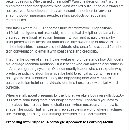
better questions: Who trained this model? Was this decision fair? Is this
recommendation transparent? What data was left out? These questions are
not reserved for engineers—they are essential inquiries for anyone
shaping policy, managing people, selling products, or educating
communities.
And this is where AI-900 becomes truly transformative. It repositions
artificial intelligence not as a cold, mathematical discipline, but as a field
that requires ethical reflection, human intuition, and strategic empathy. It
asks professionals across all domains to take ownership of how AI is used
in their industries. It empowers individuals who once felt excluded from the
tech conversation to enter it with confidence and credibility.
Imagine the power of a healthcare worker who understands how AI models
make triage recommendations. Or a teacher who can advocate for fairness
in AI-driven grading systems. Or a community leader who can explain why
predictive policing algorithms must be held to ethical scrutiny. These are
not hypothetical scenarios—they are happening now. And AI-900 is the
quiet revolution helping individuals step into those roles with clarity and
purpose.
When we talk about preparing for the future, we often focus on skills. But AI-
900 offers something more enduring: perspective. It teaches you how to
think about technology, how to challenge it when necessary, and how to
shape it for good. That mindset is irreplaceable in a world where machines
are learning, adapting, and making decisions that affect millions.
Preparing with Purpose: A Strategic Approach to Learning AI-900