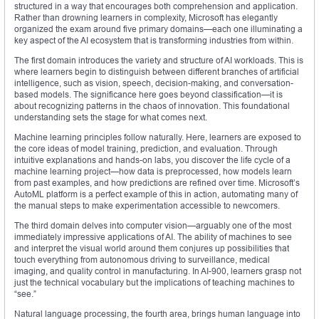
structured in a way that encourages both comprehension and application.
Rather than drowning learners in complexity, Microsoft has elegantly
organized the exam around five primary domains—each one illuminating a
key aspect of the AI ecosystem that is transforming industries from within.
The first domain introduces the variety and structure of AI workloads. This is
where learners begin to distinguish between different branches of artificial
intelligence, such as vision, speech, decision-making, and conversation-
based models. The significance here goes beyond classification—it is
about recognizing patterns in the chaos of innovation. This foundational
understanding sets the stage for what comes next.
Machine learning principles follow naturally. Here, learners are exposed to
the core ideas of model training, prediction, and evaluation. Through
intuitive explanations and hands-on labs, you discover the life cycle of a
machine learning project—how data is preprocessed, how models learn
from past examples, and how predictions are refined over time. Microsoft’s
AutoML platform is a perfect example of this in action, automating many of
the manual steps to make experimentation accessible to newcomers.
The third domain delves into computer vision—arguably one of the most
immediately impressive applications of AI. The ability of machines to see
and interpret the visual world around them conjures up possibilities that
touch everything from autonomous driving to surveillance, medical
imaging, and quality control in manufacturing. In AI-900, learners grasp not
just the technical vocabulary but the implications of teaching machines to
“see.”
Natural language processing, the fourth area, brings human language into