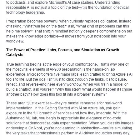
to podcasts, and explore Microsoft’s AI case studies. Understanding
responsible AI is not just a topic on the test—it is the foundation of ethical
technology leadership.
Preparation becomes powerful when curiosity replaces obligation. Instead
of asking, “What will be on the test?” ask, “What kind of problems can this
help me solve?” That shift in mindset not only deepens comprehension but
makes the knowledge portable—it moves from your notebook into your
worldview.
The Power of Practice: Labs, Forums, and Simulation as Growth
Catalysts
True learning begins at the edge of your comfort zone. That’s why one of
the most vital elements of AI-900 preparation is the hands-on lab
experience. Microsoft offers five major labs, each crafted to bring Azure’s AI
tools to life. But the goal isn’t just to click through the tasks. It’s to pause,
reflect, and reverse-engineer every workflow. When you train a model or
build a chatbot, ask yourself, “Why this step? What would happen if I chose
another path? How does this tool fit into a broader system?”
These aren’t just exercises—they’re mental rehearsals for real-world
implementation. In the Getting Started with AI on Azure lab, you gain
exposure to the full breadth of services and how they integrate. With the
Automated ML lab, you begin to appreciate the elegance of no-code
solutions that democratize data experimentation. When you classify images
or develop a QnA bot, you’re not learning in abstraction—you’re simulating
the very tasks that professionals perform in AI-driven industries every day.