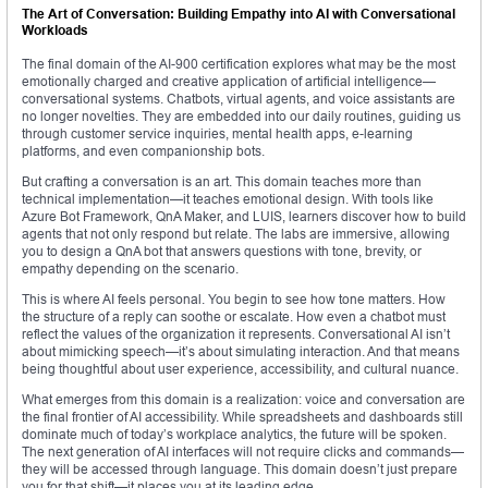
The Art of Conversation: Building Empathy into AI with Conversational
Workloads
The final domain of the AI-900 certification explores what may be the most
emotionally charged and creative application of artificial intelligence—
conversational systems. Chatbots, virtual agents, and voice assistants are
no longer novelties. They are embedded into our daily routines, guiding us
through customer service inquiries, mental health apps, e-learning
platforms, and even companionship bots.
But crafting a conversation is an art. This domain teaches more than
technical implementation—it teaches emotional design. With tools like
Azure Bot Framework, QnA Maker, and LUIS, learners discover how to build
agents that not only respond but relate. The labs are immersive, allowing
you to design a QnA bot that answers questions with tone, brevity, or
empathy depending on the scenario.
This is where AI feels personal. You begin to see how tone matters. How
the structure of a reply can soothe or escalate. How even a chatbot must
reflect the values of the organization it represents. Conversational AI isn’t
about mimicking speech—it’s about simulating interaction. And that means
being thoughtful about user experience, accessibility, and cultural nuance.
What emerges from this domain is a realization: voice and conversation are
the final frontier of AI accessibility. While spreadsheets and dashboards still
dominate much of today’s workplace analytics, the future will be spoken.
The next generation of AI interfaces will not require clicks and commands—
they will be accessed through language. This domain doesn’t just prepare
you for that shift—it places you at its leading edge.