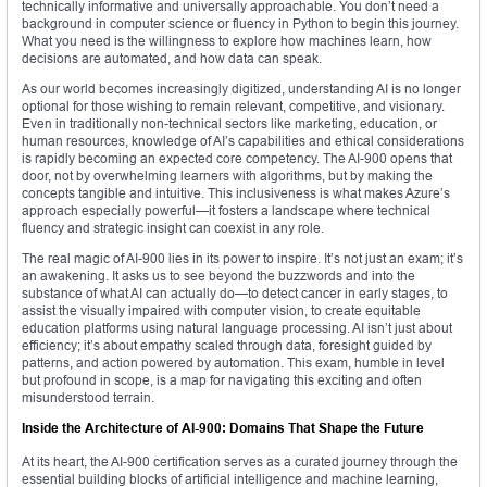
technically informative and universally approachable. You don’t need a
background in computer science or fluency in Python to begin this journey.
What you need is the willingness to explore how machines learn, how
decisions are automated, and how data can speak.
As our world becomes increasingly digitized, understanding AI is no longer
optional for those wishing to remain relevant, competitive, and visionary.
Even in traditionally non-technical sectors like marketing, education, or
human resources, knowledge of AI’s capabilities and ethical considerations
is rapidly becoming an expected core competency. The AI-900 opens that
door, not by overwhelming learners with algorithms, but by making the
concepts tangible and intuitive. This inclusiveness is what makes Azure’s
approach especially powerful—it fosters a landscape where technical
fluency and strategic insight can coexist in any role.
The real magic of AI-900 lies in its power to inspire. It’s not just an exam; it’s
an awakening. It asks us to see beyond the buzzwords and into the
substance of what AI can actually do—to detect cancer in early stages, to
assist the visually impaired with computer vision, to create equitable
education platforms using natural language processing. AI isn’t just about
efficiency; it’s about empathy scaled through data, foresight guided by
patterns, and action powered by automation. This exam, humble in level
but profound in scope, is a map for navigating this exciting and often
misunderstood terrain.
Inside the Architecture of AI-900: Domains That Shape the Future
At its heart, the AI-900 certification serves as a curated journey through the
essential building blocks of artificial intelligence and machine learning,