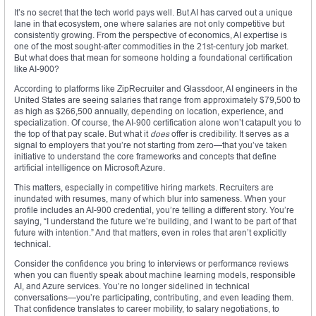
It’s no secret that the tech world pays well. But AI has carved out a unique
lane in that ecosystem, one where salaries are not only competitive but
consistently growing. From the perspective of economics, AI expertise is
one of the most sought-after commodities in the 21st-century job market.
But what does that mean for someone holding a foundational certification
like AI-900?
According to platforms like ZipRecruiter and Glassdoor, AI engineers in the
United States are seeing salaries that range from approximately $79,500 to
as high as $266,500 annually, depending on location, experience, and
specialization. Of course, the AI-900 certification alone won’t catapult you to
the top of that pay scale. But what it
does
offer is credibility. It serves as a
signal to employers that you’re not starting from zero—that you’ve taken
initiative to understand the core frameworks and concepts that define
artificial intelligence on Microsoft Azure.
This matters, especially in competitive hiring markets. Recruiters are
inundated with resumes, many of which blur into sameness. When your
profile includes an AI-900 credential, you’re telling a different story. You’re
saying, “I understand the future we’re building, and I want to be part of that
future with intention.” And that matters, even in roles that aren’t explicitly
technical.
Consider the confidence you bring to interviews or performance reviews
when you can fluently speak about machine learning models, responsible
AI, and Azure services. You’re no longer sidelined in technical
conversations—you’re participating, contributing, and even leading them.
That confidence translates to career mobility, to salary negotiations, to