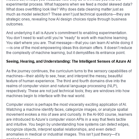
experimental process. What happens when we feed a model skewed data?
What does overfitting look like? Why does data cleaning matter just as
much as model selection? These aren’t just technical questions—they are
strategic ones, revealing how AI design choices ripple through business
outcomes.
And underlying it all is Azure’s commitment to enabling experimentation.
You don’t need to wait until you’re “ready” to work with machine learning.
You start where you are. That message—that you can learn AI while doing it
—is one of the most empowering ideas this domain offers. It doesn’t reduce
the complexity of machine learning, but it demystifies its entrance point.
Seeing, Hearing, and Understanding: The Intelligent Senses of Azure AI
As the journey continues, the curriculum turns to the sensory capabilities of
machines—their ability to see, hear, and interpret the messy, beautiful
texture of human experience. The third and fourth domains dive into the
realms of computer vision and natural language processing (NLP),
respectively. These are not just technical tools; they are windows into how
machines begin to interface with the real world.
Computer vision is perhaps the most viscerally exciting application of AI.
Watching a machine identify faces, categorize images, or analyze spatial
movement evokes a mix of awe and curiosity. In the AI-900 course, learners
are introduced to Azure’s computer vision APIs in a way that feels tactile
and intuitive. You begin by understanding how systems can detect edges,
recognize objects, interpret spatial relationships, and even detect
anomalies in medical or industrial images. This isn’t just theory—it’s