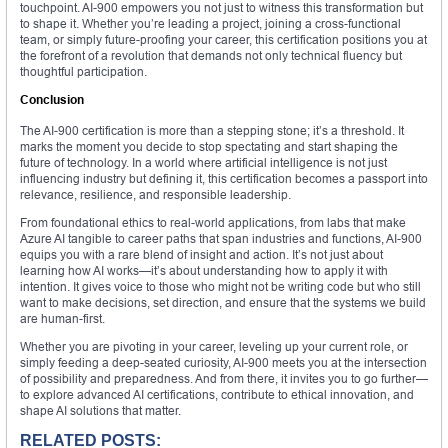
touchpoint. AI-900 empowers you not just to witness this transformation but
to shape it. Whether you’re leading a project, joining a cross-functional
team, or simply future-proofing your career, this certification positions you at
the forefront of a revolution that demands not only technical fluency but
thoughtful participation.
Conclusion
The AI-900 certification is more than a stepping stone; it’s a threshold. It
marks the moment you decide to stop spectating and start shaping the
future of technology. In a world where artificial intelligence is not just
influencing industry but defining it, this certification becomes a passport into
relevance, resilience, and responsible leadership.
From foundational ethics to real-world applications, from labs that make
Azure AI tangible to career paths that span industries and functions, AI-900
equips you with a rare blend of insight and action. It’s not just about
learning how AI works—it’s about understanding how to apply it with
intention. It gives voice to those who might not be writing code but who still
want to make decisions, set direction, and ensure that the systems we build
are human-first.
Whether you are pivoting in your career, leveling up your current role, or
simply feeding a deep-seated curiosity, AI-900 meets you at the intersection
of possibility and preparedness. And from there, it invites you to go further—
to explore advanced AI certifications, contribute to ethical innovation, and
shape AI solutions that matter.
RELATED POSTS: