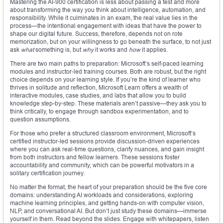
Mastering the AI-900 certification is less about passing a test and more
about transforming the way you think about intelligence, automation, and
responsibility. While it culminates in an exam, the real value lies in the
process—the intentional engagement with ideas that have the power to
shape our digital future. Success, therefore, depends not on rote
memorization, but on your willingness to go beneath the surface, to not just
ask
what
something is, but
why
it works and
how
it applies.
There are two main paths to preparation: Microsoft’s self-paced learning
modules and instructor-led training courses. Both are robust, but the right
choice depends on your learning style. If you’re the kind of learner who
thrives in solitude and reflection, Microsoft Learn offers a wealth of
interactive modules, case studies, and labs that allow you to build
knowledge step-by-step. These materials aren’t passive—they ask you to
think critically, to engage through sandbox experimentation, and to
question assumptions.
For those who prefer a structured classroom environment, Microsoft’s
certified instructor-led sessions provide discussion-driven experiences
where you can ask real-time questions, clarify nuances, and gain insight
from both instructors and fellow learners. These sessions foster
accountability and community, which can be powerful motivators in a
solitary certification journey.
No matter the format, the heart of your preparation should be the five core
domains: understanding AI workloads and considerations, exploring
machine learning principles, and getting hands-on with computer vision,
NLP, and conversational AI. But don’t just study these domains—immerse
yourself in them. Read beyond the slides. Engage with whitepapers, listen