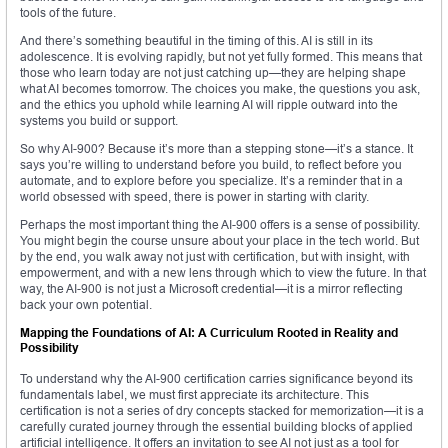
tools of the future.
And there’s something beautiful in the timing of this. AI is still in its
adolescence. It is evolving rapidly, but not yet fully formed. This means that
those who learn today are not just catching up—they are helping shape
what AI becomes tomorrow. The choices you make, the questions you ask,
and the ethics you uphold while learning AI will ripple outward into the
systems you build or support.
So why AI-900? Because it’s more than a stepping stone—it’s a stance. It
says you’re willing to understand before you build, to reflect before you
automate, and to explore before you specialize. It’s a reminder that in a
world obsessed with speed, there is power in starting with clarity.
Perhaps the most important thing the AI-900 offers is a sense of possibility.
You might begin the course unsure about your place in the tech world. But
by the end, you walk away not just with certification, but with insight, with
empowerment, and with a new lens through which to view the future. In that
way, the AI-900 is not just a Microsoft credential—it is a mirror reflecting
back your own potential.
Mapping the Foundations of AI: A Curriculum Rooted in Reality and
Possibility
To understand why the AI-900 certification carries significance beyond its
fundamentals label, we must first appreciate its architecture. This
certification is not a series of dry concepts stacked for memorization—it is a
carefully curated journey through the essential building blocks of applied
artificial intelligence. It offers an invitation to see AI not just as a tool for