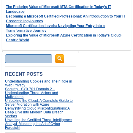
The Enduring Value of Microsoft MTA Certification in Today’s IT
Landscape
Becoming a Microsoft Certified Professional: An Introduction to Your IT
Credentialing Journey
Microsoft Certification Levels: Navigating Your Entry into a
Transformative Journey
Exploring the Value of Microsoft Azure Certification in Today’s Cloud-
Centric World
Search
RECENT POSTS
Understanding Cookies and Their Role in
Web Privacy
Security+ SY0-701 Domain 2 –
Understanding Threat Actors and
Motivations
Unlocking the Cloud: A Complete Guide to
Server Migration with Azure
Demystifying Cloud Misconfigurations: A
Deep Dive into Modern Data Breach
Vectors
Unveiling the Certified Threat Intelligence
Analyst: Mastering the Art of Cyber
Foresight