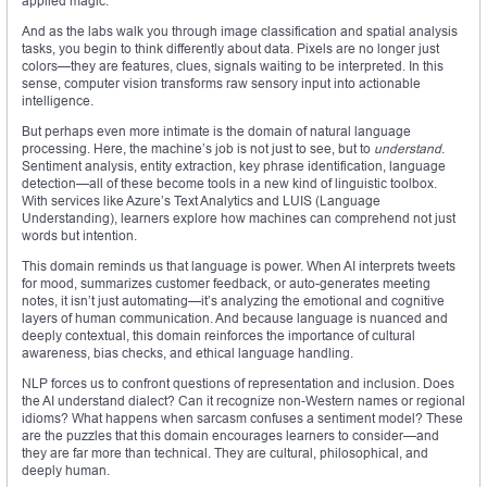
applied magic.
And as the labs walk you through image classification and spatial analysis
tasks, you begin to think differently about data. Pixels are no longer just
colors—they are features, clues, signals waiting to be interpreted. In this
sense, computer vision transforms raw sensory input into actionable
intelligence.
But perhaps even more intimate is the domain of natural language
processing. Here, the machine’s job is not just to see, but to
understand
.
Sentiment analysis, entity extraction, key phrase identification, language
detection—all of these become tools in a new kind of linguistic toolbox.
With services like Azure’s Text Analytics and LUIS (Language
Understanding), learners explore how machines can comprehend not just
words but intention.
This domain reminds us that language is power. When AI interprets tweets
for mood, summarizes customer feedback, or auto-generates meeting
notes, it isn’t just automating—it’s analyzing the emotional and cognitive
layers of human communication. And because language is nuanced and
deeply contextual, this domain reinforces the importance of cultural
awareness, bias checks, and ethical language handling.
NLP forces us to confront questions of representation and inclusion. Does
the AI understand dialect? Can it recognize non-Western names or regional
idioms? What happens when sarcasm confuses a sentiment model? These
are the puzzles that this domain encourages learners to consider—and
they are far more than technical. They are cultural, philosophical, and
deeply human.