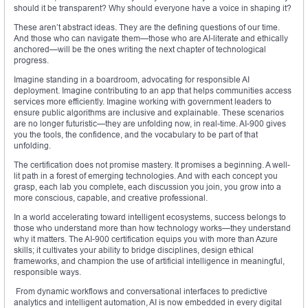
should it be transparent? Why should everyone have a voice in shaping it?
These aren’t abstract ideas. They are the defining questions of our time.
And those who can navigate them—those who are AI-literate and ethically
anchored—will be the ones writing the next chapter of technological
progress.
Imagine standing in a boardroom, advocating for responsible AI
deployment. Imagine contributing to an app that helps communities access
services more efficiently. Imagine working with government leaders to
ensure public algorithms are inclusive and explainable. These scenarios
are no longer futuristic—they are unfolding now, in real-time. AI-900 gives
you the tools, the confidence, and the vocabulary to be part of that
unfolding.
The certification does not promise mastery. It promises a beginning. A well-
lit path in a forest of emerging technologies. And with each concept you
grasp, each lab you complete, each discussion you join, you grow into a
more conscious, capable, and creative professional.
In a world accelerating toward intelligent ecosystems, success belongs to
those who understand more than how technology works—they understand
why it matters. The AI-900 certification equips you with more than Azure
skills; it cultivates your ability to bridge disciplines, design ethical
frameworks, and champion the use of artificial intelligence in meaningful,
responsible ways.
From dynamic workflows and conversational interfaces to predictive
analytics and intelligent automation, AI is now embedded in every digital