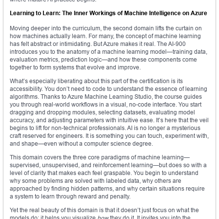
Learning to Learn: The Inner Workings of Machine Intelligence on Azure
Moving deeper into the curriculum, the second domain lifts the curtain on
how machines actually learn. For many, the concept of machine learning
has felt abstract or intimidating. But Azure makes it real. The AI-900
introduces you to the anatomy of a machine learning model—training data,
evaluation metrics, prediction logic—and how these components come
together to form systems that evolve and improve.
What’s especially liberating about this part of the certification is its
accessibility. You don’t need to code to understand the essence of learning
algorithms. Thanks to Azure Machine Learning Studio, the course guides
you through real-world workflows in a visual, no-code interface. You start
dragging and dropping modules, selecting datasets, evaluating model
accuracy, and adjusting parameters with intuitive ease. It’s here that the veil
begins to lift for non-technical professionals. AI is no longer a mysterious
craft reserved for engineers. It is something you can touch, experiment with,
and shape—even without a computer science degree.
This domain covers the three core paradigms of machine learning—
supervised, unsupervised, and reinforcement learning—but does so with a
level of clarity that makes each feel graspable. You begin to understand
why some problems are solved with labeled data, why others are
approached by finding hidden patterns, and why certain situations require
a system to learn through reward and penalty.
Yet the real beauty of this domain is that it doesn’t just focus on what the
models do; it helps you visualize
how
they do it. It invites you into the