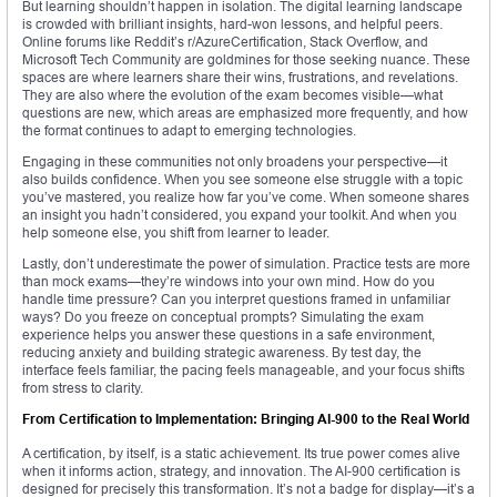
But learning shouldn’t happen in isolation. The digital learning landscape
is crowded with brilliant insights, hard-won lessons, and helpful peers.
Online forums like Reddit’s r/AzureCertification, Stack Overflow, and
Microsoft Tech Community are goldmines for those seeking nuance. These
spaces are where learners share their wins, frustrations, and revelations.
They are also where the evolution of the exam becomes visible—what
questions are new, which areas are emphasized more frequently, and how
the format continues to adapt to emerging technologies.
Engaging in these communities not only broadens your perspective—it
also builds confidence. When you see someone else struggle with a topic
you’ve mastered, you realize how far you’ve come. When someone shares
an insight you hadn’t considered, you expand your toolkit. And when you
help someone else, you shift from learner to leader.
Lastly, don’t underestimate the power of simulation. Practice tests are more
than mock exams—they’re windows into your own mind. How do you
handle time pressure? Can you interpret questions framed in unfamiliar
ways? Do you freeze on conceptual prompts? Simulating the exam
experience helps you answer these questions in a safe environment,
reducing anxiety and building strategic awareness. By test day, the
interface feels familiar, the pacing feels manageable, and your focus shifts
from stress to clarity.
From Certification to Implementation: Bringing AI-900 to the Real World
A certification, by itself, is a static achievement. Its true power comes alive
when it informs action, strategy, and innovation. The AI-900 certification is
designed for precisely this transformation. It’s not a badge for display—it’s a