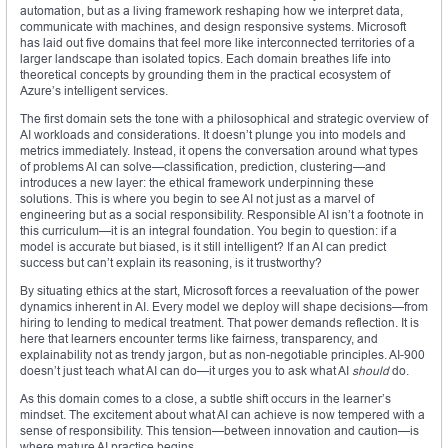
automation, but as a living framework reshaping how we interpret data,
communicate with machines, and design responsive systems. Microsoft
has laid out five domains that feel more like interconnected territories of a
larger landscape than isolated topics. Each domain breathes life into
theoretical concepts by grounding them in the practical ecosystem of
Azure’s intelligent services.
The first domain sets the tone with a philosophical and strategic overview of
AI workloads and considerations. It doesn’t plunge you into models and
metrics immediately. Instead, it opens the conversation around what types
of problems AI can solve—classification, prediction, clustering—and
introduces a new layer: the ethical framework underpinning these
solutions. This is where you begin to see AI not just as a marvel of
engineering but as a social responsibility. Responsible AI isn’t a footnote in
this curriculum—it is an integral foundation. You begin to question: if a
model is accurate but biased, is it still intelligent? If an AI can predict
success but can’t explain its reasoning, is it trustworthy?
By situating ethics at the start, Microsoft forces a reevaluation of the power
dynamics inherent in AI. Every model we deploy will shape decisions—from
hiring to lending to medical treatment. That power demands reflection. It is
here that learners encounter terms like fairness, transparency, and
explainability not as trendy jargon, but as non-negotiable principles. AI-900
doesn’t just teach what AI can do—it urges you to ask what AI
should
do.
As this domain comes to a close, a subtle shift occurs in the learner’s
mindset. The excitement about what AI can achieve is now tempered with a
sense of responsibility. This tension—between innovation and caution—is
where mature AI practice begins.