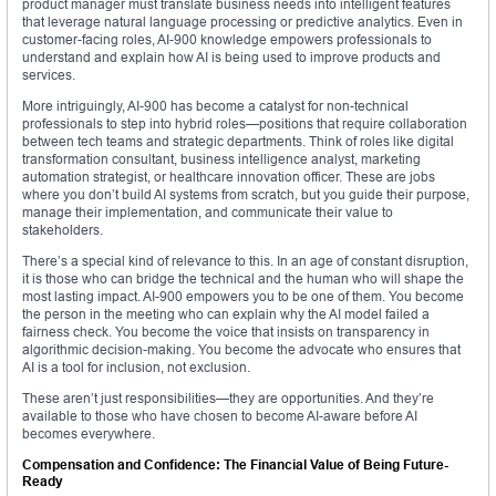
product manager must translate business needs into intelligent features
that leverage natural language processing or predictive analytics. Even in
customer-facing roles, AI-900 knowledge empowers professionals to
understand and explain how AI is being used to improve products and
services.
More intriguingly, AI-900 has become a catalyst for non-technical
professionals to step into hybrid roles—positions that require collaboration
between tech teams and strategic departments. Think of roles like digital
transformation consultant, business intelligence analyst, marketing
automation strategist, or healthcare innovation officer. These are jobs
where you don’t build AI systems from scratch, but you guide their purpose,
manage their implementation, and communicate their value to
stakeholders.
There’s a special kind of relevance to this. In an age of constant disruption,
it is those who can bridge the technical and the human who will shape the
most lasting impact. AI-900 empowers you to be one of them. You become
the person in the meeting who can explain why the AI model failed a
fairness check. You become the voice that insists on transparency in
algorithmic decision-making. You become the advocate who ensures that
AI is a tool for inclusion, not exclusion.
These aren’t just responsibilities—they are opportunities. And they’re
available to those who have chosen to become AI-aware before AI
becomes everywhere.
Compensation and Confidence: The Financial Value of Being Future-
Ready