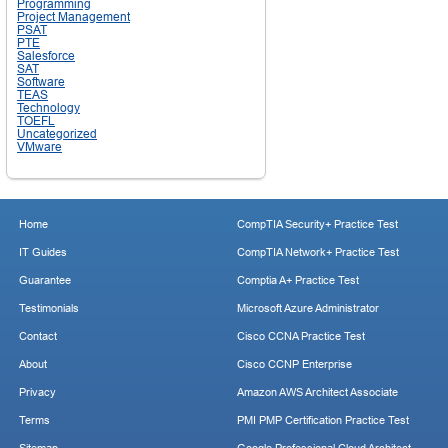
Programming
Project Management
PSAT
PTE
Salesforce
SAT
Software
TEAS
Technology
TOEFL
Uncategorized
VMware
Home
CompTIA Security+ Practice Test
IT Guides
CompTIA Network+ Practice Test
Guarantee
Comptia A+ Practice Test
Testimonials
Microsoft Azure Administrator
Contact
Cisco CCNA Practice Test
About
Cisco CCNP Enterprise
Privacy
Amazon AWS Architect Associate
Terms
PMI PMP Certification Practice Test