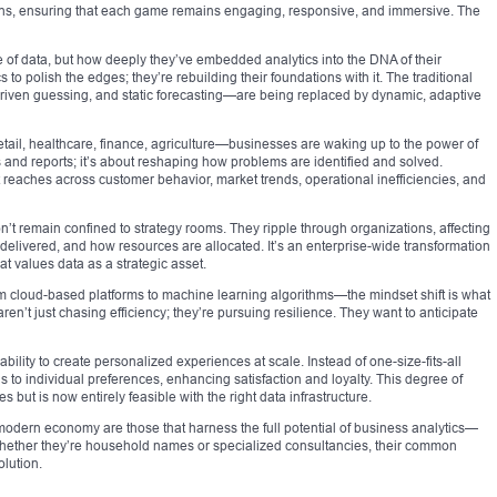
ions, ensuring that each game remains engaging, responsive, and immersive. The
se of data, but how deeply they’ve embedded analytics into the DNA of their
 to polish the edges; they’re rebuilding their foundations with it. The traditional
riven guessing, and static forecasting—are being replaced by dynamic, adaptive
etail, healthcare, finance, agriculture—businesses are waking up to the power of
ds and reports; it’s about reshaping how problems are identified and solved.
 reaches across customer behavior, market trends, operational inefficiencies, and
n’t remain confined to strategy rooms. They ripple through organizations, affecting
elivered, and how resources are allocated. It’s an enterprise-wide transformation
 values data as a strategic asset.
m cloud-based platforms to machine learning algorithms—the mindset shift is what
n’t just chasing efficiency; they’re pursuing resilience. They want to anticipate
ility to create personalized experiences at scale. Instead of one-size-fits-all
s to individual preferences, enhancing satisfaction and loyalty. This degree of
 but is now entirely feasible with the right data infrastructure.
 modern economy are those that harness the full potential of business analytics—
 Whether they’re household names or specialized consultancies, their common
lution.