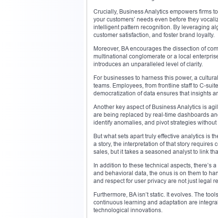
Crucially, Business Analytics empowers firms to
your customers’ needs even before they vocalize 
intelligent pattern recognition. By leveraging 
customer satisfaction, and foster brand loyalty.
Moreover, BA encourages the dissection of co
multinational conglomerate or a local enterpri
introduces an unparalleled level of clarity.
For businesses to harness this power, a cultural
teams. Employees, from frontline staff to C-sui
democratization of data ensures that insights ar
Another key aspect of Business Analytics is agi
are being replaced by real-time dashboards an
identify anomalies, and pivot strategies without 
But what sets apart truly effective analytics is
a story, the interpretation of that story require
sales, but it takes a seasoned analyst to link t
In addition to these technical aspects, there’s
and behavioral data, the onus is on them to han
and respect for user privacy are not just legal 
Furthermore, BA isn’t static. It evolves. The t
continuous learning and adaptation are integral.
technological innovations.