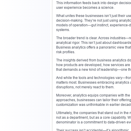
This information feeds back into design decis
user experience becomes a science.
What unites these businesses isn’t just their u
decision-making. They’re not just using analytics
models of operation—gut instinct, experience-d
systems.
The broader trend is clear. Across industries—r
analytical rigor. This isn’t just about dashboar
Business analytics offers a panoramic view that
risk profiles.
The insights derived from business analytics do
how products are developed, how services are d
that demands a new kind of leadership—one that
And while the tools and technologies vary—fro
matters most. Businesses embracing analytics are
disruptions, not merely react to them.
Moreover, analytics equips companies with the ab
approaches, businesses can tailor their offering
customization was unthinkable in earlier decades
Ultimately, the companies that stand out in the
not as a department, but as a core capability.
denominator is a commitment to data-driven evo
Their success isn’t accidental—it’s algorithmic.