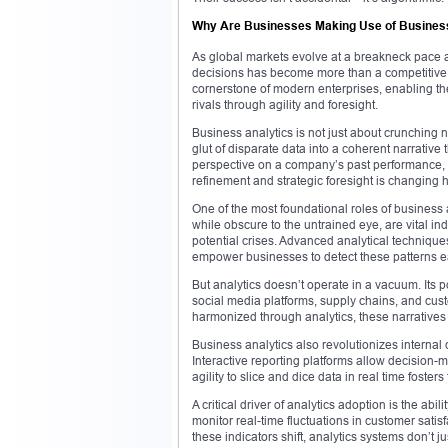
Why Are Businesses Making Use of Busines
As global markets evolve at a breakneck pace an
decisions has become more than a competitive
cornerstone of modern enterprises, enabling them
rivals through agility and foresight.
Business analytics is not just about crunching nu
glut of disparate data into a coherent narrative t
perspective on a company’s past performance, it
refinement and strategic foresight is changing
One of the most foundational roles of business 
while obscure to the untrained eye, are vital in
potential crises. Advanced analytical technique
empower businesses to detect these patterns ea
But analytics doesn’t operate in a vacuum. Its
social media platforms, supply chains, and cus
harmonized through analytics, these narrative
Business analytics also revolutionizes interna
Interactive reporting platforms allow decision-m
agility to slice and dice data in real time foster
A critical driver of analytics adoption is the ab
monitor real-time fluctuations in customer sati
these indicators shift, analytics systems don’t