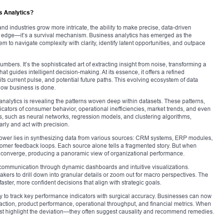
s Analytics?
d industries grow more intricate, the ability to make precise, data-driven
 edge—it’s a survival mechanism. Business analytics has emerged as the
 to navigate complexity with clarity, identify latent opportunities, and outpace
mbers. It’s the sophisticated art of extracting insight from noise, transforming a
hat guides intelligent decision-making. At its essence, it offers a refined
s current pulse, and potential future paths. This evolving ecosystem of data
 how business is done.
analytics is revealing the patterns woven deep within datasets. These patterns,
dicators of consumer behavior, operational inefficiencies, market trends, and even
s, such as neural networks, regression models, and clustering algorithms,
rly and act with precision.
 power lies in synthesizing data from various sources: CRM systems, ERP modules,
tomer feedback loops. Each source alone tells a fragmented story. But when
s converge, producing a panoramic view of organizational performance.
l communication through dynamic dashboards and intuitive visualizations.
akers to drill down into granular details or zoom out for macro perspectives. The
s faster, more confident decisions that align with strategic goals.
ility to track key performance indicators with surgical accuracy. Businesses can now
sfaction, product performance, operational throughput, and financial metrics. When
 just highlight the deviation—they often suggest causality and recommend remedies.