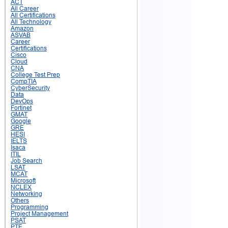
ACT
All Career
All Certifications
All Technology
Amazon
ASVAB
Career
Certifications
Cisco
Cloud
CNA
College Test Prep
CompTIA
CyberSecurity
Data
DevOps
Fortinet
GMAT
Google
GRE
HESI
IELTS
Isaca
ITIL
Job Search
LSAT
MCAT
Microsoft
NCLEX
Networking
Others
Programming
Project Management
PSAT
PTE