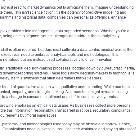
 not just react to market dynamics but to anticipate them. Imagine understanding
them. This isn’t science fiction; it’s the potency of predictive modeling and
algorithms and historical data, companies can personalize offerings, enhance
mplex problems into manageable, data-supported scenarios. Whether you’re a
se, being able to segment your challenges and address them analytically
 shift is often required. Leaders must cultivate a data-centric mindset across their
te executives, need to embrace analytical tools and methodologies. This
e not siloed but are instead used collaboratively to drive innovation.
lity. Traditional decision-making processes, bogged down by bureaucratic inertia,
d dynamic reporting systems. These tools allow decision-makers to monitor KPIs,
delay. It’s this swiftness that often determines market leaders.
 the blend of quantitative acumen with qualitative understanding. While numbers tell
s context, empathy, and strategic thinking. A spreadsheet might reveal declining
hat to a change in consumer sentiment or a shift in competitive dynamics.
 a growing emphasis on ethical data usage. As businesses collect more personal
dle this information responsibly. Transparent practices, regulatory compliance,
requirements but moral imperatives.
ools, platforms, and methodologies used today may be obsolete tomorrow. Hence,
 Organizations need to invest in upskilling their workforce and staying abreast of