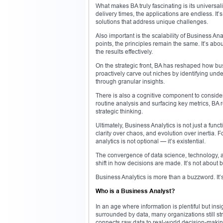
What makes BA truly fascinating is its universali
delivery times, the applications are endless. It’s
solutions that address unique challenges.
Also important is the scalability of Business An
points, the principles remain the same. It’s abo
the results effectively.
On the strategic front, BA has reshaped how bu
proactively carve out niches by identifying u
through granular insights.
There is also a cognitive component to consider
routine analysis and surfacing key metrics, BA
strategic thinking.
Ultimately, Business Analytics is not just a funct
clarity over chaos, and evolution over inertia. 
analytics is not optional — it’s existential.
The convergence of data science, technology, 
shift in how decisions are made. It’s not about b
Business Analytics is more than a buzzword. It’s 
Who is a Business Analyst?
In an age where information is plentiful but ins
surrounded by data, many organizations still st
connects raw data to real-world decision-making