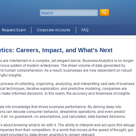
Request Exam
Corporate Accounts
FAQ
tics: Careers, Impact, and What’s Next
ss are intertwined in a complex, yet elegant dance. Business Analytics is no longer
rvous system of modern enterprises. The sheer volume of data generated by
ond human comprehension. As a result, businesses are now dependent on robust
ngful insights.
process of collecting, organizing, analyzing, and interpreting vast sets of business
tical techniques, iterative exploration, and predictive modeling, companies are
d make informed decisions. In this realm, the accuracy and timeliness of insights
data into knowledge that drives business performance. By delving deep into
ations can decode consumer behavior, streamline operations, and even predict
of it all: no guesswork, no assumptions, just calculated, data-backed decisions.
’s about knowing what to do with it. The ability to interpret and act upon this deluge
ompanies from their competitors. In a world that moves at the speed of thought, gut
esight provided by data-driven analytics to remain relevant.