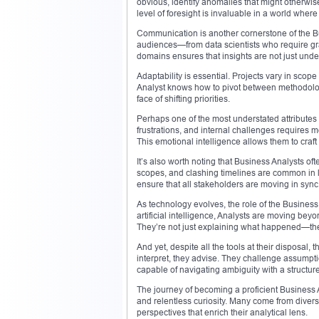
obvious, identify anomalies that might otherwis
level of foresight is invaluable in a world wher
Communication is another cornerstone of the Bus
audiences—from data scientists who require gran
domains ensures that insights are not just unde
Adaptability is essential. Projects vary in sco
Analyst knows how to pivot between methodologi
face of shifting priorities.
Perhaps one of the most understated attributes
frustrations, and internal challenges requires m
This emotional intelligence allows them to craft s
It’s also worth noting that Business Analysts o
scopes, and clashing timelines are common in la
ensure that all stakeholders are moving in sync
As technology evolves, the role of the Business
artificial intelligence, Analysts are moving bey
They’re not just explaining what happened—th
And yet, despite all the tools at their disposal
interpret, they advise. They challenge assumpt
capable of navigating ambiguity with a structu
The journey of becoming a proficient Business A
and relentless curiosity. Many come from dive
perspectives that enrich their analytical lens.