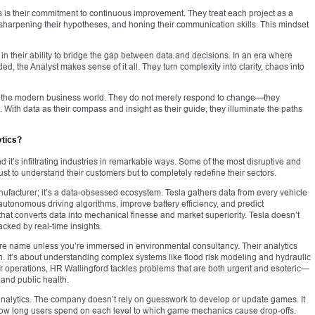
s is their commitment to continuous improvement. They treat each project as a
, sharpening their hypotheses, and honing their communication skills. This mindset
s in their ability to bridge the gap between data and decisions. In an era where
ded, the Analyst makes sense of it all. They turn complexity into clarity, chaos into
of the modern business world. They do not merely respond to change—they
it. With data as their compass and insight as their guide, they illuminate the paths
tics?
 it’s infiltrating industries in remarkable ways. Some of the most disruptive and
st to understand their customers but to completely redefine their sectors.
anufacturer; it’s a data-obsessed ecosystem. Tesla gathers data from every vehicle
 autonomous driving algorithms, improve battery efficiency, and predict
that converts data into mechanical finesse and market superiority. Tesla doesn’t
acked by real-time insights.
ure name unless you’re immersed in environmental consultancy. Their analytics
n. It’s about understanding complex systems like flood risk modeling and hydraulic
ir operations, HR Wallingford tackles problems that are both urgent and esoteric—
 and public health.
nalytics. The company doesn’t rely on guesswork to develop or update games. It
ow long users spend on each level to which game mechanics cause drop-offs.