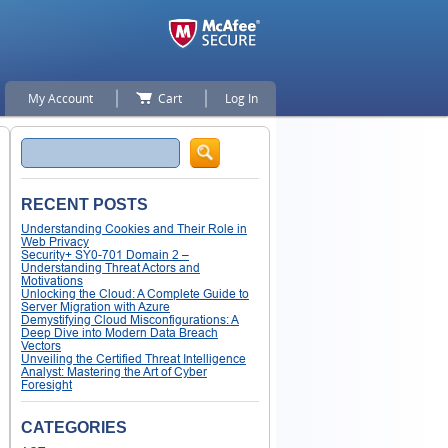
My Account
Cart
Log In
Search
RECENT POSTS
Understanding Cookies and Their Role in
Web Privacy
Security+ SY0-701 Domain 2 –
Understanding Threat Actors and
Motivations
Unlocking the Cloud: A Complete Guide to
Server Migration with Azure
Demystifying Cloud Misconfigurations: A
Deep Dive into Modern Data Breach
Vectors
Unveiling the Certified Threat Intelligence
Analyst: Mastering the Art of Cyber
Foresight
CATEGORIES