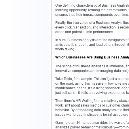
One defining characteristic of Business Analyst
learning opportunity, refining their frameworks
ensures that their impact compounds over time.
Finally, the true value of a Business Analyst lie
every click, transaction, and interaction is recor
order, and potential into performance.
In sum, Business Analysts are the navigators 
anticipate it, shape it, and lead others through 
worth taking.
Which Businesses Are Using Business Analy
The scope of business analytics is immense, and
innovative companies are leveraging data not ju
Take Tesla, for example. This isn’t just a car m
on the road, using this massive inflow to refine
maintenance needs. It’s a living feedback loop 
just sell cars—it sells an evolving experience b
Then there’s HR Wallingford, a relatively obsc
work isn’t about sales metrics or customer chur
behavior. By embedding data analytics into the
issues with broad implications for infrastructure
Gaming giant Nintendo also rides the wave of a
analyzes player behavior meticulously—from h