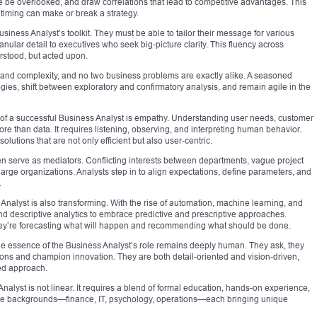
e be overlooked, and draw correlations that lead to competitive advantages. This
e timing can make or break a strategy.
iness Analyst’s toolkit. They must be able to tailor their message for various
ular detail to executives who seek big-picture clarity. This fluency across
rstood, but acted upon.
pe and complexity, and no two business problems are exactly alike. A seasoned
es, shift between exploratory and confirmatory analysis, and remain agile in the
 of a successful Business Analyst is empathy. Understanding user needs, customer
ore than data. It requires listening, observing, and interpreting human behavior.
olutions that are not only efficient but also user-centric.
ften serve as mediators. Conflicting interests between departments, vague project
rge organizations. Analysts step in to align expectations, define parameters, and
.
 Analyst is also transforming. With the rise of automation, machine learning, and
ond descriptive analytics to embrace predictive and prescriptive approaches.
ey’re forecasting what will happen and recommending what should be done.
, the essence of the Business Analyst’s role remains deeply human. They ask, they
ions and champion innovation. They are both detail-oriented and vision-driven,
red approach.
nalyst is not linear. It requires a blend of formal education, hands-on experience,
rse backgrounds—finance, IT, psychology, operations—each bringing unique