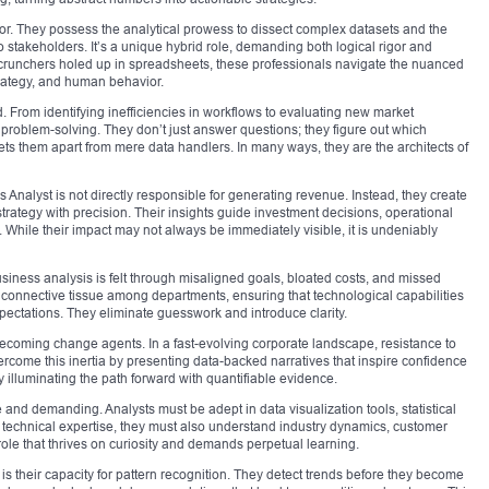
ator. They possess the analytical prowess to dissect complex datasets and the
o stakeholders. It’s a unique hybrid role, demanding both logical rigor and
 crunchers holed up in spreadsheets, these professionals navigate the nuanced
rategy, and human behavior.
d. From identifying inefficiencies in workflows to evaluating new market
 problem-solving. They don’t just answer questions; they figure out which
ts them apart from mere data handlers. In many ways, they are the architects of
nalyst is not directly responsible for generating revenue. Instead, they create
trategy with precision. Their insights guide investment decisions, operational
hile their impact may not always be immediately visible, it is undeniably
usiness analysis is felt through misaligned goals, bloated costs, and missed
e connective tissue among departments, ensuring that technological capabilities
pectations. They eliminate guesswork and introduce clarity.
ecoming change agents. In a fast-evolving corporate landscape, resistance to
vercome this inertia by presenting data-backed narratives that inspire confidence
illuminating the path forward with quantifiable evidence.
rse and demanding. Analysts must be adept in data visualization tools, statistical
technical expertise, they must also understand industry dynamics, customer
role that thrives on curiosity and demands perpetual learning.
s their capacity for pattern recognition. They detect trends before they become