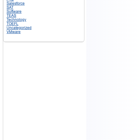
Salesforce
SAT
Software
TEAS
Technology
TOEFL
Uncategorized
VMware