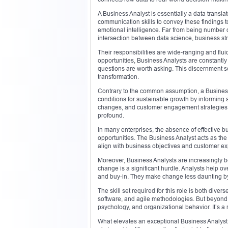
A Business Analyst is essentially a data transl
communication skills to convey these findings t
emotional intelligence. Far from being number
intersection between data science, business st
Their responsibilities are wide-ranging and flui
opportunities, Business Analysts are constantly
questions are worth asking. This discernment se
transformation.
Contrary to the common assumption, a Business A
conditions for sustainable growth by informing s
changes, and customer engagement strategies. W
profound.
In many enterprises, the absence of effective b
opportunities. The Business Analyst acts as th
align with business objectives and customer ex
Moreover, Business Analysts are increasingly b
change is a significant hurdle. Analysts help o
and buy-in. They make change less daunting by 
The skill set required for this role is both dive
software, and agile methodologies. But beyond 
psychology, and organizational behavior. It’s a 
What elevates an exceptional Business Analyst i