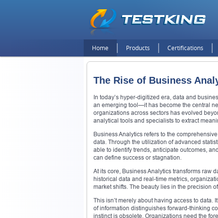
Home
Products
Certifications
The Rise of Business Analy
In today’s hyper-digitized era, data and busine
an emerging tool—it has become the central ne
organizations across sectors has evolved bey
analytical tools and specialists to extract meani
Business Analytics refers to the comprehensive 
data. Through the utilization of advanced statis
able to identify trends, anticipate outcomes, an
can define success or stagnation.
At its core, Business Analytics transforms raw 
historical data and real-time metrics, organiz
market shifts. The beauty lies in the precision 
This isn’t merely about having access to data. It
of information distinguishes forward-thinking c
instinct is obsolete. Organizations need the for