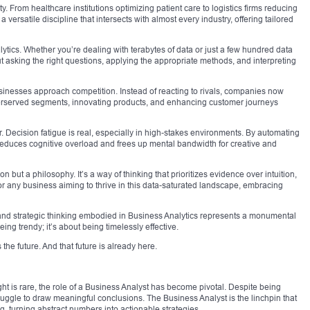
ty. From healthcare institutions optimizing patient care to logistics firms reducing
 a versatile discipline that intersects with almost every industry, offering tailored
alytics. Whether you’re dealing with terabytes of data or just a few hundred data
ut asking the right questions, applying the appropriate methods, and interpreting
sinesses approach competition. Instead of reacting to rivals, companies now
nderserved segments, innovating products, and enhancing customer journeys
. Decision fatigue is real, especially in high-stakes environments. By automating
 reduces cognitive overload and frees up mental bandwidth for creative and
ion but a philosophy. It’s a way of thinking that prioritizes evidence over intuition,
For any business aiming to thrive in this data-saturated landscape, embracing
and strategic thinking embodied in Business Analytics represents a monumental
eing trendy; it’s about being timelessly effective.
the future. And that future is already here.
ight is rare, the role of a Business Analyst has become pivotal. Despite being
ruggle to draw meaningful conclusions. The Business Analyst is the linchpin that
, turning abstract numbers into actionable strategies.