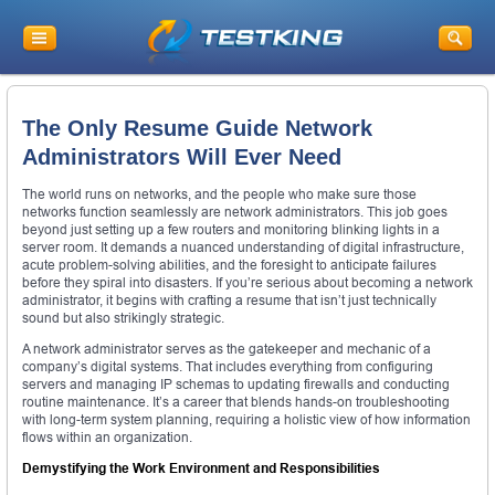
The Only Resume Guide Network
Administrators Will Ever Need
The world runs on networks, and the people who make sure those
networks function seamlessly are network administrators. This job goes
beyond just setting up a few routers and monitoring blinking lights in a
server room. It demands a nuanced understanding of digital infrastructure,
acute problem-solving abilities, and the foresight to anticipate failures
before they spiral into disasters. If you’re serious about becoming a network
administrator, it begins with crafting a resume that isn’t just technically
sound but also strikingly strategic.
A network administrator serves as the gatekeeper and mechanic of a
company’s digital systems. That includes everything from configuring
servers and managing IP schemas to updating firewalls and conducting
routine maintenance. It’s a career that blends hands-on troubleshooting
with long-term system planning, requiring a holistic view of how information
flows within an organization.
Demystifying the Work Environment and Responsibilities