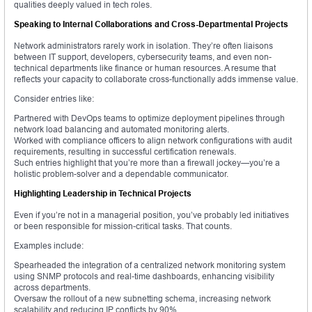
qualities deeply valued in tech roles.
Speaking to Internal Collaborations and Cross-Departmental Projects
Network administrators rarely work in isolation. They’re often liaisons
between IT support, developers, cybersecurity teams, and even non-
technical departments like finance or human resources. A resume that
reflects your capacity to collaborate cross-functionally adds immense value.
Consider entries like:
Partnered with DevOps teams to optimize deployment pipelines through
network load balancing and automated monitoring alerts.
Worked with compliance officers to align network configurations with audit
requirements, resulting in successful certification renewals.
Such entries highlight that you’re more than a firewall jockey—you’re a
holistic problem-solver and a dependable communicator.
Highlighting Leadership in Technical Projects
Even if you’re not in a managerial position, you’ve probably led initiatives
or been responsible for mission-critical tasks. That counts.
Examples include:
Spearheaded the integration of a centralized network monitoring system
using SNMP protocols and real-time dashboards, enhancing visibility
across departments.
Oversaw the rollout of a new subnetting schema, increasing network
scalability and reducing IP conflicts by 90%.