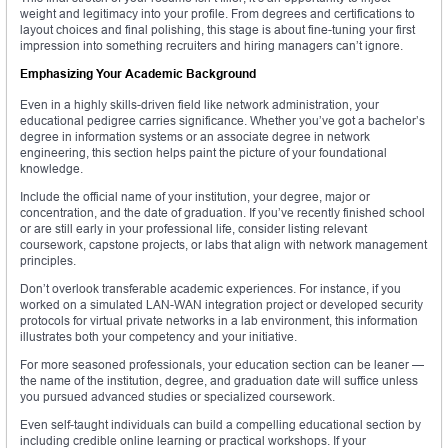
weight and legitimacy into your profile. From degrees and certifications to
layout choices and final polishing, this stage is about fine-tuning your first
impression into something recruiters and hiring managers can’t ignore.
Emphasizing Your Academic Background
Even in a highly skills-driven field like network administration, your
educational pedigree carries significance. Whether you’ve got a bachelor’s
degree in information systems or an associate degree in network
engineering, this section helps paint the picture of your foundational
knowledge.
Include the official name of your institution, your degree, major or
concentration, and the date of graduation. If you’ve recently finished school
or are still early in your professional life, consider listing relevant
coursework, capstone projects, or labs that align with network management
principles.
Don’t overlook transferable academic experiences. For instance, if you
worked on a simulated LAN-WAN integration project or developed security
protocols for virtual private networks in a lab environment, this information
illustrates both your competency and your initiative.
For more seasoned professionals, your education section can be leaner —
the name of the institution, degree, and graduation date will suffice unless
you pursued advanced studies or specialized coursework.
Even self-taught individuals can build a compelling educational section by
including credible online learning or practical workshops. If your