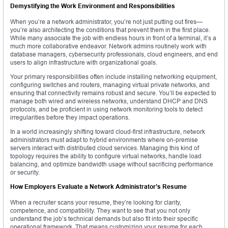
Demystifying the Work Environment and Responsibilities
When you’re a network administrator, you’re not just putting out fires—
you’re also architecting the conditions that prevent them in the first place.
While many associate the job with endless hours in front of a terminal, it’s a
much more collaborative endeavor. Network admins routinely work with
database managers, cybersecurity professionals, cloud engineers, and end
users to align infrastructure with organizational goals.
Your primary responsibilities often include installing networking equipment,
configuring switches and routers, managing virtual private networks, and
ensuring that connectivity remains robust and secure. You’ll be expected to
manage both wired and wireless networks, understand DHCP and DNS
protocols, and be proficient in using network monitoring tools to detect
irregularities before they impact operations.
In a world increasingly shifting toward cloud-first infrastructure, network
administrators must adapt to hybrid environments where on-premise
servers interact with distributed cloud services. Managing this kind of
topology requires the ability to configure virtual networks, handle load
balancing, and optimize bandwidth usage without sacrificing performance
or security.
How Employers Evaluate a Network Administrator’s Resume
When a recruiter scans your resume, they’re looking for clarity,
competence, and compatibility. They want to see that you not only
understand the job’s technical demands but also fit into their specific
operational framework. That means customizing your resume for each