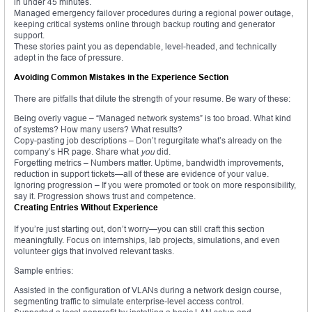
in under 45 minutes.
Managed emergency failover procedures during a regional power outage,
keeping critical systems online through backup routing and generator
support.
These stories paint you as dependable, level-headed, and technically
adept in the face of pressure.
Avoiding Common Mistakes in the Experience Section
There are pitfalls that dilute the strength of your resume. Be wary of these:
Being overly vague – “Managed network systems” is too broad. What kind
of systems? How many users? What results?
Copy-pasting job descriptions – Don’t regurgitate what’s already on the
company’s HR page. Share what
you
did.
Forgetting metrics – Numbers matter. Uptime, bandwidth improvements,
reduction in support tickets—all of these are evidence of your value.
Ignoring progression – If you were promoted or took on more responsibility,
say it. Progression shows trust and competence.
Creating Entries Without Experience
If you’re just starting out, don’t worry—you can still craft this section
meaningfully. Focus on internships, lab projects, simulations, and even
volunteer gigs that involved relevant tasks.
Sample entries:
Assisted in the configuration of VLANs during a network design course,
segmenting traffic to simulate enterprise-level access control.