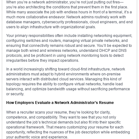
When you’re a network administrator, you’re not just putting out fires—
you’re also architecting the conditions that prevent them in the first place.
While many associate the job with endless hours in front of a terminal, it’s a
much more collaborative endeavor. Network admins routinely work with
database managers, cybersecurity professionals, cloud engineers, and end
users to align infrastructure with organizational goals.
Your primary responsibilities often include installing networking equipment,
configuring switches and routers, managing virtual private networks, and
ensuring that connectivity remains robust and secure. You’ll be expected to
manage both wired and wireless networks, understand DHCP and DNS
protocols, and be proficient in using network monitoring tools to detect
irregularities before they impact operations.
In a world increasingly shifting toward cloud-first infrastructure, network
administrators must adapt to hybrid environments where on-premise
servers interact with distributed cloud services. Managing this kind of
topology requires the ability to configure virtual networks, handle load
balancing, and optimize bandwidth usage without sacrificing performance
or security.
How Employers Evaluate a Network Administrator’s Resume
When a recruiter scans your resume, they’re looking for clarity,
competence, and compatibility. They want to see that you not only
understand the job’s technical demands but also fit into their specific
operational framework. That means customizing your resume for each
opportunity, reflecting the nuances of the job description while embedding
your authentic voice and experience.