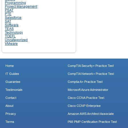
Programming
Project Management
PSAT
PTE
Salesforce
SAT
Software
TEAS
Technology
TOEFL
Uncategorized
VMware
Home
CompTIA Security+ Practice Test
IT Guides
CompTIA Network+ Practice Test
Guarantee
Comptia A+ Practice Test
Testimonials
Microsoft Azure Administrator
Contact
Cisco CCNA Practice Test
About
Cisco CCNP Enterprise
Privacy
Amazon AWS Architect Associate
Terms
PMI PMP Certification Practice Test