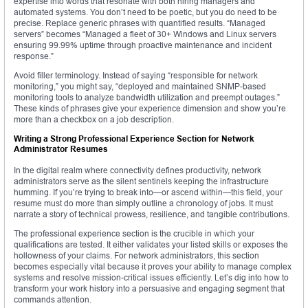
expertise into words that resonate with both hiring managers and
automated systems. You don’t need to be poetic, but you do need to be
precise. Replace generic phrases with quantified results. “Managed
servers” becomes “Managed a fleet of 30+ Windows and Linux servers
ensuring 99.99% uptime through proactive maintenance and incident
response.”
Avoid filler terminology. Instead of saying “responsible for network
monitoring,” you might say, “deployed and maintained SNMP-based
monitoring tools to analyze bandwidth utilization and preempt outages.”
These kinds of phrases give your experience dimension and show you’re
more than a checkbox on a job description.
Writing a Strong Professional Experience Section for Network
Administrator Resumes
In the digital realm where connectivity defines productivity, network
administrators serve as the silent sentinels keeping the infrastructure
humming. If you’re trying to break into—or ascend within—this field, your
resume must do more than simply outline a chronology of jobs. It must
narrate a story of technical prowess, resilience, and tangible contributions.
The professional experience section is the crucible in which your
qualifications are tested. It either validates your listed skills or exposes the
hollowness of your claims. For network administrators, this section
becomes especially vital because it proves your ability to manage complex
systems and resolve mission-critical issues efficiently. Let’s dig into how to
transform your work history into a persuasive and engaging segment that
commands attention.