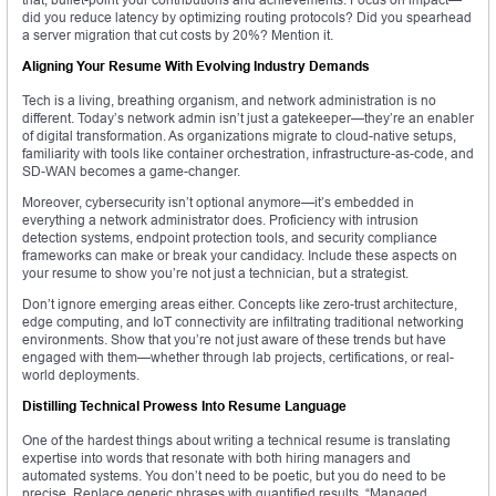
did you reduce latency by optimizing routing protocols? Did you spearhead
a server migration that cut costs by 20%? Mention it.
Aligning Your Resume With Evolving Industry Demands
Tech is a living, breathing organism, and network administration is no
different. Today’s network admin isn’t just a gatekeeper—they’re an enabler
of digital transformation. As organizations migrate to cloud-native setups,
familiarity with tools like container orchestration, infrastructure-as-code, and
SD-WAN becomes a game-changer.
Moreover, cybersecurity isn’t optional anymore—it’s embedded in
everything a network administrator does. Proficiency with intrusion
detection systems, endpoint protection tools, and security compliance
frameworks can make or break your candidacy. Include these aspects on
your resume to show you’re not just a technician, but a strategist.
Don’t ignore emerging areas either. Concepts like zero-trust architecture,
edge computing, and IoT connectivity are infiltrating traditional networking
environments. Show that you’re not just aware of these trends but have
engaged with them—whether through lab projects, certifications, or real-
world deployments.
Distilling Technical Prowess Into Resume Language
One of the hardest things about writing a technical resume is translating
expertise into words that resonate with both hiring managers and
automated systems. You don’t need to be poetic, but you do need to be
precise. Replace generic phrases with quantified results. “Managed