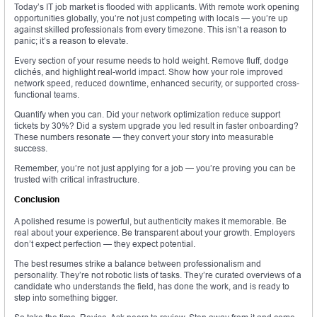
Today’s IT job market is flooded with applicants. With remote work opening
opportunities globally, you’re not just competing with locals — you’re up
against skilled professionals from every timezone. This isn’t a reason to
panic; it’s a reason to elevate.
Every section of your resume needs to hold weight. Remove fluff, dodge
clichés, and highlight real-world impact. Show how your role improved
network speed, reduced downtime, enhanced security, or supported cross-
functional teams.
Quantify when you can. Did your network optimization reduce support
tickets by 30%? Did a system upgrade you led result in faster onboarding?
These numbers resonate — they convert your story into measurable
success.
Remember, you’re not just applying for a job — you’re proving you can be
trusted with critical infrastructure.
Conclusion
A polished resume is powerful, but authenticity makes it memorable. Be
real about your experience. Be transparent about your growth. Employers
don’t expect perfection — they expect potential.
The best resumes strike a balance between professionalism and
personality. They’re not robotic lists of tasks. They’re curated overviews of a
candidate who understands the field, has done the work, and is ready to
step into something bigger.