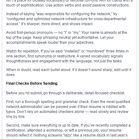
isn’t a place for bloated vocabulary or verbose run-ons. Aim for clarity with a
touch of sophistication. Use action verbs and avoid passive constructions.
Instead of saying “was responsible for configuring the network,” try
“configured and optimized network infrastructure for cross-departmental
access.” It’s sharper, more direct, and shows impact.
Avoid first-person pronouns — no “I” or “my.” Your name is already at the
top of the page. Keep phrasing neutral yet authoritative. Let your
accomplishments speak louder than your adjectives.
Watch for repetition. If you’ve said “installed” or “monitored” three times in
one section, find synonyms or restructure. A varied vocabulary signals
thoughtfulness and engagement with the language, not just the tasks.
When in doubt, read each bullet aloud. If it doesn’t sound sharp, edit until it
does.
Final Checks Before Sending
Before you hit submit, go through a deliberate, detail-focused checklist.
First, run a thorough spelling and grammar check. Even the most qualified
network administrator can be passed over if their resume is riddled with
typos. Don’t rely on automated checkers alone — read slowly and review
line by line.
Second, make sure everything is up to date. If you’ve recently completed a
certification, attended a workshop, or left a previous job, your resume
should reflect it. Nothing screams “lazy” like a resume stuck in last year’s