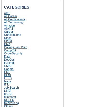
CATEGORIES
ACT
All Career
All Certifications
All Technology
Amazon
ASVAB
Career
Certifications
Cisco
Cloud
CNA
College Test Prep
CompTIA
CyberSecurity
Data
DevOps
Fortinet
GMAT
Google
GRE
HESI
IELTS
Isaca
ITIL
Job Search
LSAT
MCAT
Microsoft
NCLEX
Networking
Others