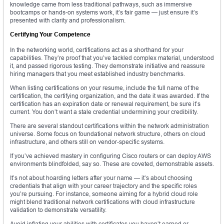
knowledge came from less traditional pathways, such as immersive
bootcamps or hands-on systems work, it’s fair game — just ensure it’s
presented with clarity and professionalism.
Certifying Your Competence
In the networking world, certifications act as a shorthand for your
capabilities. They’re proof that you’ve tackled complex material, understood
it, and passed rigorous testing. They demonstrate initiative and reassure
hiring managers that you meet established industry benchmarks.
When listing certifications on your resume, include the full name of the
certification, the certifying organization, and the date it was awarded. If the
certification has an expiration date or renewal requirement, be sure it’s
current. You don’t want a stale credential undermining your credibility.
There are several standout certifications within the network administration
universe. Some focus on foundational network structure, others on cloud
infrastructure, and others still on vendor-specific systems.
If you’ve achieved mastery in configuring Cisco routers or can deploy AWS
environments blindfolded, say so. These are coveted, demonstrable assets.
It’s not about hoarding letters after your name — it’s about choosing
credentials that align with your career trajectory and the specific roles
you’re pursuing. For instance, someone aiming for a hybrid cloud role
might blend traditional network certifications with cloud infrastructure
validation to demonstrate versatility.
Avoid inflating your abilities with certificates you haven’t earned or