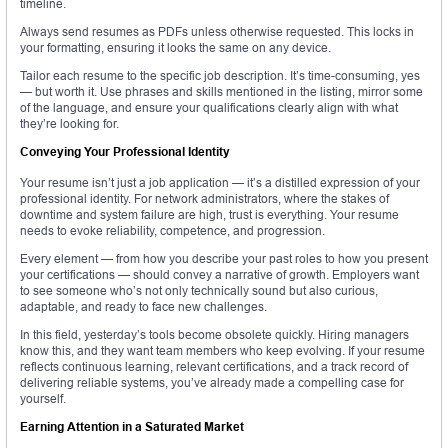
timeline.
Always send resumes as PDFs unless otherwise requested. This locks in
your formatting, ensuring it looks the same on any device.
Tailor each resume to the specific job description. It’s time-consuming, yes
— but worth it. Use phrases and skills mentioned in the listing, mirror some
of the language, and ensure your qualifications clearly align with what
they’re looking for.
Conveying Your Professional Identity
Your resume isn’t just a job application — it’s a distilled expression of your
professional identity. For network administrators, where the stakes of
downtime and system failure are high, trust is everything. Your resume
needs to evoke reliability, competence, and progression.
Every element — from how you describe your past roles to how you present
your certifications — should convey a narrative of growth. Employers want
to see someone who’s not only technically sound but also curious,
adaptable, and ready to face new challenges.
In this field, yesterday’s tools become obsolete quickly. Hiring managers
know this, and they want team members who keep evolving. If your resume
reflects continuous learning, relevant certifications, and a track record of
delivering reliable systems, you’ve already made a compelling case for
yourself.
Earning Attention in a Saturated Market