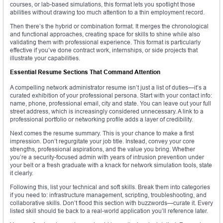
courses, or lab-based simulations, this format lets you spotlight those
abilities without drawing too much attention to a thin employment record.
Then there’s the hybrid or combination format. It merges the chronological
and functional approaches, creating space for skills to shine while also
validating them with professional experience. This format is particularly
effective if you’ve done contract work, internships, or side projects that
illustrate your capabilities.
Essential Resume Sections That Command Attention
A compelling network administrator resume isn’t just a list of duties—it’s a
curated exhibition of your professional persona. Start with your contact info:
name, phone, professional email, city and state. You can leave out your full
street address, which is increasingly considered unnecessary. A link to a
professional portfolio or networking profile adds a layer of credibility.
Next comes the resume summary. This is your chance to make a first
impression. Don’t regurgitate your job title. Instead, convey your core
strengths, professional aspirations, and the value you bring. Whether
you’re a security-focused admin with years of intrusion prevention under
your belt or a fresh graduate with a knack for network simulation tools, state
it clearly.
Following this, list your technical and soft skills. Break them into categories
if you need to: infrastructure management, scripting, troubleshooting, and
collaborative skills. Don’t flood this section with buzzwords—curate it. Every
listed skill should tie back to a real-world application you’ll reference later.