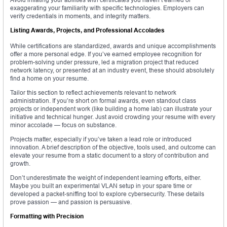
exaggerating your familiarity with specific technologies. Employers can
verify credentials in moments, and integrity matters.
Listing Awards, Projects, and Professional Accolades
While certifications are standardized, awards and unique accomplishments
offer a more personal edge. If you’ve earned employee recognition for
problem-solving under pressure, led a migration project that reduced
network latency, or presented at an industry event, these should absolutely
find a home on your resume.
Tailor this section to reflect achievements relevant to network
administration. If you’re short on formal awards, even standout class
projects or independent work (like building a home lab) can illustrate your
initiative and technical hunger. Just avoid crowding your resume with every
minor accolade — focus on substance.
Projects matter, especially if you’ve taken a lead role or introduced
innovation. A brief description of the objective, tools used, and outcome can
elevate your resume from a static document to a story of contribution and
growth.
Don’t underestimate the weight of independent learning efforts, either.
Maybe you built an experimental VLAN setup in your spare time or
developed a packet-sniffing tool to explore cybersecurity. These details
prove passion — and passion is persuasive.
Formatting with Precision