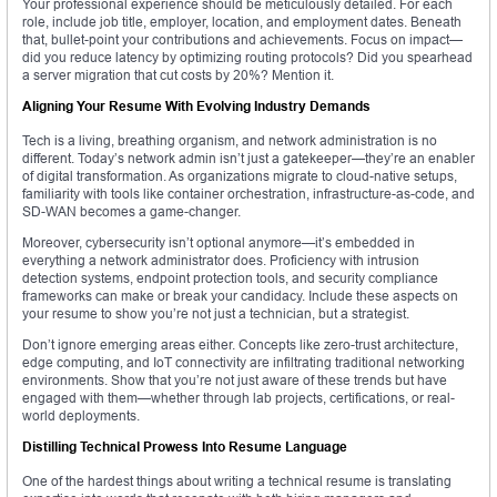
Your professional experience should be meticulously detailed. For each
role, include job title, employer, location, and employment dates. Beneath
that, bullet-point your contributions and achievements. Focus on impact—
did you reduce latency by optimizing routing protocols? Did you spearhead
a server migration that cut costs by 20%? Mention it.
Aligning Your Resume With Evolving Industry Demands
Tech is a living, breathing organism, and network administration is no
different. Today’s network admin isn’t just a gatekeeper—they’re an enabler
of digital transformation. As organizations migrate to cloud-native setups,
familiarity with tools like container orchestration, infrastructure-as-code, and
SD-WAN becomes a game-changer.
Moreover, cybersecurity isn’t optional anymore—it’s embedded in
everything a network administrator does. Proficiency with intrusion
detection systems, endpoint protection tools, and security compliance
frameworks can make or break your candidacy. Include these aspects on
your resume to show you’re not just a technician, but a strategist.
Don’t ignore emerging areas either. Concepts like zero-trust architecture,
edge computing, and IoT connectivity are infiltrating traditional networking
environments. Show that you’re not just aware of these trends but have
engaged with them—whether through lab projects, certifications, or real-
world deployments.
Distilling Technical Prowess Into Resume Language
One of the hardest things about writing a technical resume is translating