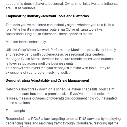
Leadership doesn’t have to be formal. Ownership, initiative, and influence
are just as valuable.
Emphasizing Industry-Relevant Tools and Platforms
The tools you’ve mastered can instantly signal whether you’re a fit for a
role. Whether it’s managing routers via CLI or utilizing tools like
SolarWinds, Nagios, or Wireshark, these specifics matter.
Mention them contextually:
Utilized SolarWinds Network Performance Monitor to proactively identify
and resolve bandwidth bottlenecks across regional data centers.
Managed Cisco Meraki devices for secure remote access and automatic
failover setup across multiple business units.
This shows employers that you’re not just familiar with tools—they’re
extensions of your problem-solving toolkit.
Demonstrating Adaptability and Crisis Management
Networks don’t break down on a schedule. When chaos hits, your calm
under pressure becomes a premium skill. If you’ve handled network
failures, massive outages, or cyberattacks, document how you navigated
those situations.
For example:
Responded to a DDoS attack targeting external DNS services by deploying
geofencing rules and rerouting traffic through Cloudflare, restoring uptime