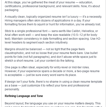
At this stage, you’ve gathered the meat of your resume — education,
certifications, professional background, and relevant skills. Now, it’s about
packaging.
A visually clean, logically organized resume isn’t a luxury — it’s a necessity.
Hiring managers often skim dozens of applications in a day. If your
formatting forces them to squint or hunt for information, you’ve already lost.
Stick to a single professional font — sans-serifs like Calibri, Helvetica, or
Arial often work well — and keep the size readable (10.5–12 pt for body
text). Maintain consistency in date formatting and section spacing. Use H2-
level headers to segment each section intuitively.
Margins should be balanced — not so tight that the page feels
claustrophobic, and not so loose that your resume feels bare. Use bullet
points for lists (not full paragraphs), and don’t abuse white space just to
stretch a short resume. Let your content do the talking.
One page is often ideal, especially for entry-level or mid-tier roles.
However, if your experience spans a decade or more, a two-page resume
is acceptable — just be sure every word earns its place.
If design isn’t your forte, there’s no shame in using a clean resume template
as a base — just customize it to reflect your tone and professional
personality.
Refining Language and Tone
Beyond layout, the language you use on your resume matters deeply. This