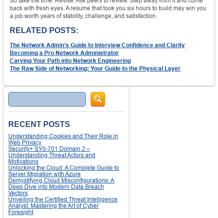
So take the time. Revise. Ask peers to review. Step away from it and come
back with fresh eyes. A resume that took you six hours to build may win you
a job worth years of stability, challenge, and satisfaction.
RELATED POSTS:
The Network Admin’s Guide to Interview Confidence and Clarity
Becoming a Pro Network Administrator
Carving Your Path into Network Engineering
The Raw Side of Networking: Your Guide to the Physical Layer
Search
RECENT POSTS
Understanding Cookies and Their Role in
Web Privacy
Security+ SY0-701 Domain 2 –
Understanding Threat Actors and
Motivations
Unlocking the Cloud: A Complete Guide to
Server Migration with Azure
Demystifying Cloud Misconfigurations: A
Deep Dive into Modern Data Breach
Vectors
Unveiling the Certified Threat Intelligence
Analyst: Mastering the Art of Cyber
Foresight