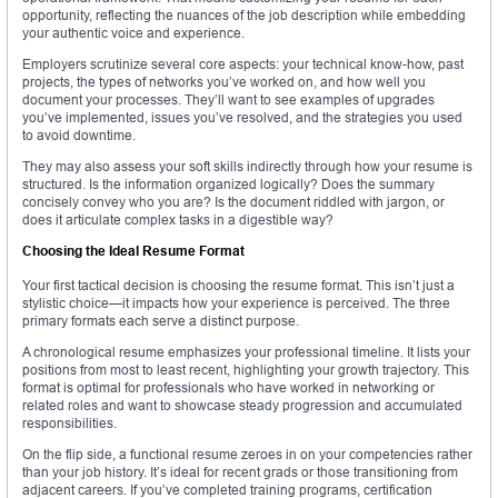
opportunity, reflecting the nuances of the job description while embedding
your authentic voice and experience.
Employers scrutinize several core aspects: your technical know-how, past
projects, the types of networks you’ve worked on, and how well you
document your processes. They’ll want to see examples of upgrades
you’ve implemented, issues you’ve resolved, and the strategies you used
to avoid downtime.
They may also assess your soft skills indirectly through how your resume is
structured. Is the information organized logically? Does the summary
concisely convey who you are? Is the document riddled with jargon, or
does it articulate complex tasks in a digestible way?
Choosing the Ideal Resume Format
Your first tactical decision is choosing the resume format. This isn’t just a
stylistic choice—it impacts how your experience is perceived. The three
primary formats each serve a distinct purpose.
A chronological resume emphasizes your professional timeline. It lists your
positions from most to least recent, highlighting your growth trajectory. This
format is optimal for professionals who have worked in networking or
related roles and want to showcase steady progression and accumulated
responsibilities.
On the flip side, a functional resume zeroes in on your competencies rather
than your job history. It’s ideal for recent grads or those transitioning from
adjacent careers. If you’ve completed training programs, certification