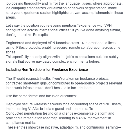
job posting thoroughly and mirror the language it uses, where appropriate.
If a company emphasizes virtualization or network segmentation, make
sure your experience section highlights relevant accomplishments in those
areas.
Let’s say the position you’re eyeing mentions “experience with VPN
configuration across international offices.” If you’ve done anything similar,
don’t generalize. Be explicit:
Engineered and deployed VPN tunnels across 14 international offices
using IPSec protocols, enabling secure, remote collaboration across time
zones.
This specificity not only aligns with the job’s expectations but also subtly
signals that you’ve navigated complex environments before.
Including Non-Traditional or Freelance Experience
The IT world respects hustle. If you’ve taken on freelance projects,
contracted short-term gigs, or contributed to open-source projects relevant
to network infrastructure, don’t hesitate to include them.
Use the same format and focus on outcomes:
Deployed secure wireless networks for a co-working space of 120+ users,
implementing VLANs to isolate guest and internal traffic.
Conducted penetration testing on a client’s e-commerce platform and
provided a remediation roadmap, leading to a 45% improvement in
compliance metrics.
These entries showcase initiative, adaptability, and continuous learning—