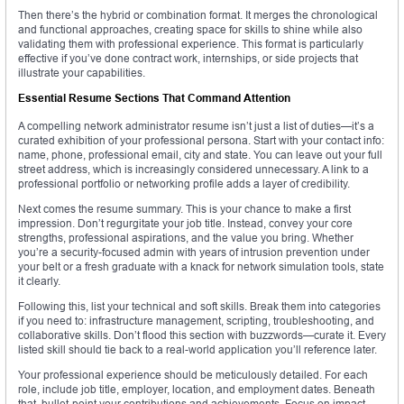
Then there’s the hybrid or combination format. It merges the chronological
and functional approaches, creating space for skills to shine while also
validating them with professional experience. This format is particularly
effective if you’ve done contract work, internships, or side projects that
illustrate your capabilities.
Essential Resume Sections That Command Attention
A compelling network administrator resume isn’t just a list of duties—it’s a
curated exhibition of your professional persona. Start with your contact info:
name, phone, professional email, city and state. You can leave out your full
street address, which is increasingly considered unnecessary. A link to a
professional portfolio or networking profile adds a layer of credibility.
Next comes the resume summary. This is your chance to make a first
impression. Don’t regurgitate your job title. Instead, convey your core
strengths, professional aspirations, and the value you bring. Whether
you’re a security-focused admin with years of intrusion prevention under
your belt or a fresh graduate with a knack for network simulation tools, state
it clearly.
Following this, list your technical and soft skills. Break them into categories
if you need to: infrastructure management, scripting, troubleshooting, and
collaborative skills. Don’t flood this section with buzzwords—curate it. Every
listed skill should tie back to a real-world application you’ll reference later.
Your professional experience should be meticulously detailed. For each
role, include job title, employer, location, and employment dates. Beneath
that, bullet-point your contributions and achievements. Focus on impact—