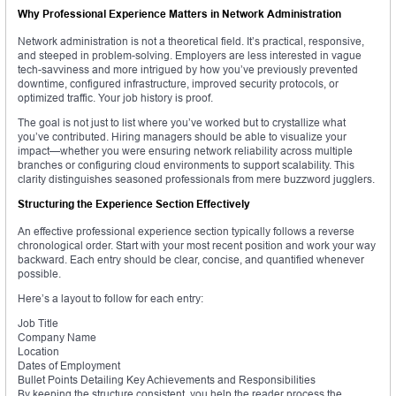
Why Professional Experience Matters in Network Administration
Network administration is not a theoretical field. It’s practical, responsive,
and steeped in problem-solving. Employers are less interested in vague
tech-savviness and more intrigued by how you’ve previously prevented
downtime, configured infrastructure, improved security protocols, or
optimized traffic. Your job history is proof.
The goal is not just to list where you’ve worked but to crystallize what
you’ve contributed. Hiring managers should be able to visualize your
impact—whether you were ensuring network reliability across multiple
branches or configuring cloud environments to support scalability. This
clarity distinguishes seasoned professionals from mere buzzword jugglers.
Structuring the Experience Section Effectively
An effective professional experience section typically follows a reverse
chronological order. Start with your most recent position and work your way
backward. Each entry should be clear, concise, and quantified whenever
possible.
Here’s a layout to follow for each entry:
Job Title
Company Name
Location
Dates of Employment
Bullet Points Detailing Key Achievements and Responsibilities
By keeping the structure consistent, you help the reader process the