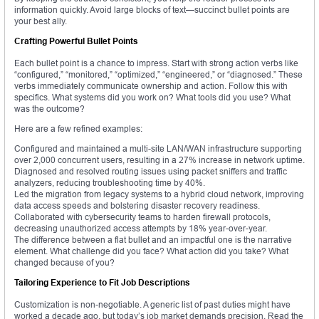
information quickly. Avoid large blocks of text—succinct bullet points are
your best ally.
Crafting Powerful Bullet Points
Each bullet point is a chance to impress. Start with strong action verbs like
“configured,” “monitored,” “optimized,” “engineered,” or “diagnosed.” These
verbs immediately communicate ownership and action. Follow this with
specifics. What systems did you work on? What tools did you use? What
was the outcome?
Here are a few refined examples:
Configured and maintained a multi-site LAN/WAN infrastructure supporting
over 2,000 concurrent users, resulting in a 27% increase in network uptime.
Diagnosed and resolved routing issues using packet sniffers and traffic
analyzers, reducing troubleshooting time by 40%.
Led the migration from legacy systems to a hybrid cloud network, improving
data access speeds and bolstering disaster recovery readiness.
Collaborated with cybersecurity teams to harden firewall protocols,
decreasing unauthorized access attempts by 18% year-over-year.
The difference between a flat bullet and an impactful one is the narrative
element. What challenge did you face? What action did you take? What
changed because of you?
Tailoring Experience to Fit Job Descriptions
Customization is non-negotiable. A generic list of past duties might have
worked a decade ago, but today’s job market demands precision. Read the