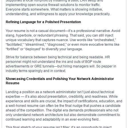
Supported a local nonprofit by installing a basic LAN setup and
implementing open-source firewall solutions to monitor traffic.
Everyone starts somewhere. What matters is showing initiative,
understanding, and willingness to apply your knowledge practically.
Refining Language for a Polished Presentation
Your resume is not a casual document—it’s a professional narrative. Avoid
slang, hyperbole, or redundant phrasing. That said, you can still inject
unique vocabulary that captures nuance. Use words like “orchestrated,”
“facilitated,” “streamlined,” “diagnosed,” or even more evocative terms like
“fortified” or “deployed” to diversify your language.
Strive for balance between being technical and being readable. HR
personnel might not understand the ins and outs of BGP route
advertisements or GRE tunnels—but hiring managers will. So pepper in
industry terms sparingly and in context.
Showcasing Credentials and Polishing Your Network Administrator
Resume
Landing a position as a network administrator isn’t just about technical
expertise — it’s also about presentation, credibility, and readiness. While
experience and skills are crucial, the impact of certifications, education, and
a well-honed resume can often be the final nudge that pushes a candidate
ahead of the competition. The digital era demands professionals who not
only understand network architecture but also demonstrate commitment to
continued learning and adaptability in an ever-evolving field.
This final stretch of your resume isn’t filler; it’s an opportunity to inject