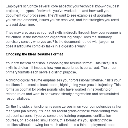
Employers scrutinize several core aspects: your technical know-how, past
projects, the types of networks you’ve worked on, and how well you
document your processes. They’ll want to see examples of upgrades
you’ve implemented, issues you’ve resolved, and the strategies you used
to avoid downtime.
They may also assess your soft skills indirectly through how your resume is
structured. Is the information organized logically? Does the summary
concisely convey who you are? Is the document riddled with jargon, or
does it articulate complex tasks in a digestible way?
Choosing the Ideal Resume Format
Your first tactical decision is choosing the resume format. This isn’t just a
stylistic choice—it impacts how your experience is perceived. The three
primary formats each serve a distinct purpose.
A chronological resume emphasizes your professional timeline. It lists your
positions from most to least recent, highlighting your growth trajectory. This
format is optimal for professionals who have worked in networking or
related roles and want to showcase steady progression and accumulated
responsibilities.
On the flip side, a functional resume zeroes in on your competencies rather
than your job history. It’s ideal for recent grads or those transitioning from
adjacent careers. If you’ve completed training programs, certification
courses, or lab-based simulations, this format lets you spotlight those
abilities without drawing too much attention to a thin employment record.