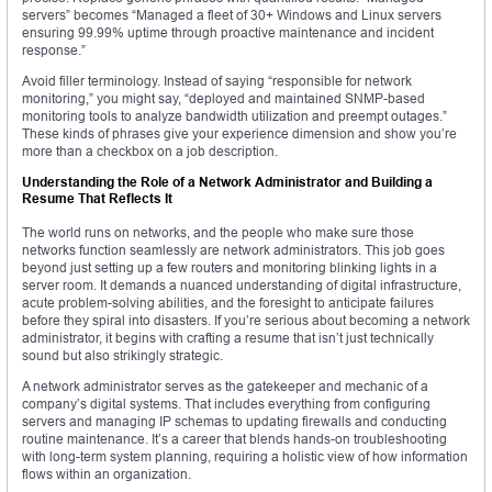
servers” becomes “Managed a fleet of 30+ Windows and Linux servers
ensuring 99.99% uptime through proactive maintenance and incident
response.”
Avoid filler terminology. Instead of saying “responsible for network
monitoring,” you might say, “deployed and maintained SNMP-based
monitoring tools to analyze bandwidth utilization and preempt outages.”
These kinds of phrases give your experience dimension and show you’re
more than a checkbox on a job description.
Understanding the Role of a Network Administrator and Building a
Resume That Reflects It
The world runs on networks, and the people who make sure those
networks function seamlessly are network administrators. This job goes
beyond just setting up a few routers and monitoring blinking lights in a
server room. It demands a nuanced understanding of digital infrastructure,
acute problem-solving abilities, and the foresight to anticipate failures
before they spiral into disasters. If you’re serious about becoming a network
administrator, it begins with crafting a resume that isn’t just technically
sound but also strikingly strategic.
A network administrator serves as the gatekeeper and mechanic of a
company’s digital systems. That includes everything from configuring
servers and managing IP schemas to updating firewalls and conducting
routine maintenance. It’s a career that blends hands-on troubleshooting
with long-term system planning, requiring a holistic view of how information
flows within an organization.