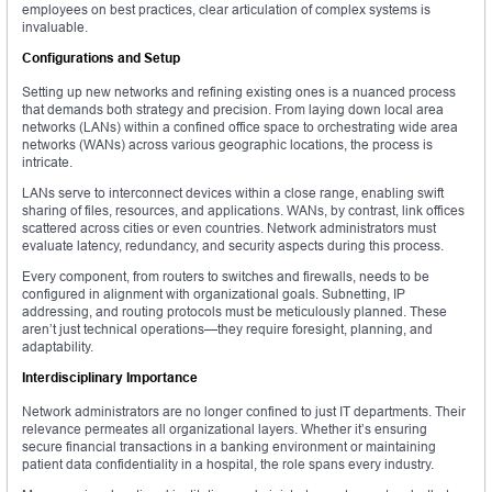
employees on best practices, clear articulation of complex systems is
invaluable.
Configurations and Setup
Setting up new networks and refining existing ones is a nuanced process
that demands both strategy and precision. From laying down local area
networks (LANs) within a confined office space to orchestrating wide area
networks (WANs) across various geographic locations, the process is
intricate.
LANs serve to interconnect devices within a close range, enabling swift
sharing of files, resources, and applications. WANs, by contrast, link offices
scattered across cities or even countries. Network administrators must
evaluate latency, redundancy, and security aspects during this process.
Every component, from routers to switches and firewalls, needs to be
configured in alignment with organizational goals. Subnetting, IP
addressing, and routing protocols must be meticulously planned. These
aren’t just technical operations—they require foresight, planning, and
adaptability.
Interdisciplinary Importance
Network administrators are no longer confined to just IT departments. Their
relevance permeates all organizational layers. Whether it’s ensuring
secure financial transactions in a banking environment or maintaining
patient data confidentiality in a hospital, the role spans every industry.