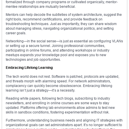
formalized through company programs or cultivated organically, mentor-
mentee relationships are mutually beneficial.
Mentors can help decode the subtleties of system architecture, suggest the
right tools, recommend certifications, and provide feedback on
troubleshooting techniques. Just as importantly, they can share wisdom
about managing stress, navigating organizational politics, and setting
career goals.
Networking—in the social sense—is just as essential as configuring VLANs
or setting up a secure tunnel. Joining professional communities,
participating in online forums, and attending workshops or industry
meetups expands your knowledge pool and exposes you to new
technologies and job opportunities.
Embracing Lifelong Learning
The tech world does not rest. Software is patched, protocols are updated,
and threats morph with alarming speed. For network administrators,
complacency can quickly become obsolescence. Embracing lifelong
learning isn’t just a strategy—it’s a necessity.
Reading white papers, following tech blogs, subscribing to industry
newsletters, and enrolling in online courses are some ways to stay
updated. Platforms offering lab environments allow admins to test new
skills in sandbox conditions, fostering experimentation without risk.
Furthermore, understanding business needs and aligning IT strategies with
organizational goals can set administrators apart. It’s no longer sufficient to