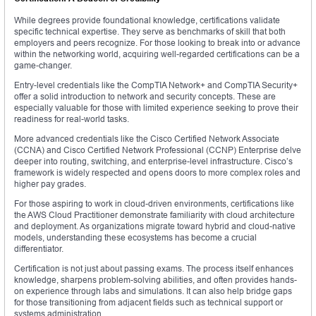
While degrees provide foundational knowledge, certifications validate
specific technical expertise. They serve as benchmarks of skill that both
employers and peers recognize. For those looking to break into or advance
within the networking world, acquiring well-regarded certifications can be a
game-changer.
Entry-level credentials like the CompTIA Network+ and CompTIA Security+
offer a solid introduction to network and security concepts. These are
especially valuable for those with limited experience seeking to prove their
readiness for real-world tasks.
More advanced credentials like the Cisco Certified Network Associate
(CCNA) and Cisco Certified Network Professional (CCNP) Enterprise delve
deeper into routing, switching, and enterprise-level infrastructure. Cisco’s
framework is widely respected and opens doors to more complex roles and
higher pay grades.
For those aspiring to work in cloud-driven environments, certifications like
the AWS Cloud Practitioner demonstrate familiarity with cloud architecture
and deployment. As organizations migrate toward hybrid and cloud-native
models, understanding these ecosystems has become a crucial
differentiator.
Certification is not just about passing exams. The process itself enhances
knowledge, sharpens problem-solving abilities, and often provides hands-
on experience through labs and simulations. It can also help bridge gaps
for those transitioning from adjacent fields such as technical support or
systems administration.