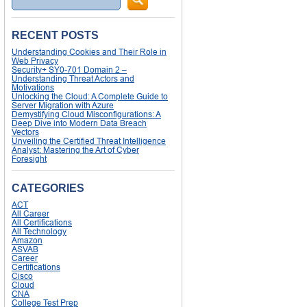
RECENT POSTS
Understanding Cookies and Their Role in
Web Privacy
Security+ SY0-701 Domain 2 –
Understanding Threat Actors and
Motivations
Unlocking the Cloud: A Complete Guide to
Server Migration with Azure
Demystifying Cloud Misconfigurations: A
Deep Dive into Modern Data Breach
Vectors
Unveiling the Certified Threat Intelligence
Analyst: Mastering the Art of Cyber
Foresight
CATEGORIES
ACT
All Career
All Certifications
All Technology
Amazon
ASVAB
Career
Certifications
Cisco
Cloud
CNA
College Test Prep