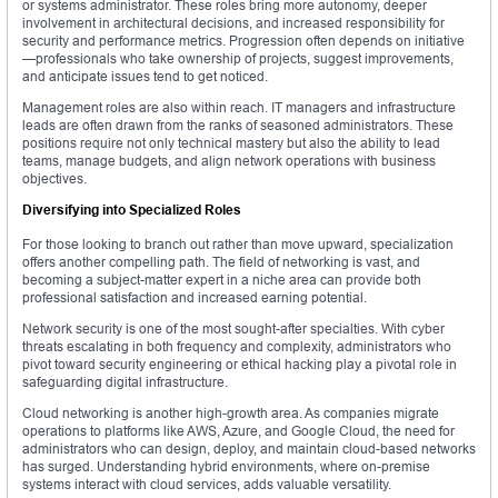
or systems administrator. These roles bring more autonomy, deeper
involvement in architectural decisions, and increased responsibility for
security and performance metrics. Progression often depends on initiative
—professionals who take ownership of projects, suggest improvements,
and anticipate issues tend to get noticed.
Management roles are also within reach. IT managers and infrastructure
leads are often drawn from the ranks of seasoned administrators. These
positions require not only technical mastery but also the ability to lead
teams, manage budgets, and align network operations with business
objectives.
Diversifying into Specialized Roles
For those looking to branch out rather than move upward, specialization
offers another compelling path. The field of networking is vast, and
becoming a subject-matter expert in a niche area can provide both
professional satisfaction and increased earning potential.
Network security is one of the most sought-after specialties. With cyber
threats escalating in both frequency and complexity, administrators who
pivot toward security engineering or ethical hacking play a pivotal role in
safeguarding digital infrastructure.
Cloud networking is another high-growth area. As companies migrate
operations to platforms like AWS, Azure, and Google Cloud, the need for
administrators who can design, deploy, and maintain cloud-based networks
has surged. Understanding hybrid environments, where on-premise
systems interact with cloud services, adds valuable versatility.