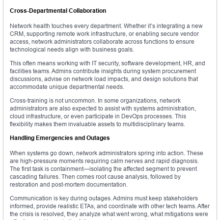
Cross-Departmental Collaboration
Network health touches every department. Whether it’s integrating a new
CRM, supporting remote work infrastructure, or enabling secure vendor
access, network administrators collaborate across functions to ensure
technological needs align with business goals.
This often means working with IT security, software development, HR, and
facilities teams. Admins contribute insights during system procurement
discussions, advise on network load impacts, and design solutions that
accommodate unique departmental needs.
Cross-training is not uncommon. In some organizations, network
administrators are also expected to assist with systems administration,
cloud infrastructure, or even participate in DevOps processes. This
flexibility makes them invaluable assets to multidisciplinary teams.
Handling Emergencies and Outages
When systems go down, network administrators spring into action. These
are high-pressure moments requiring calm nerves and rapid diagnosis.
The first task is containment—isolating the affected segment to prevent
cascading failures. Then comes root cause analysis, followed by
restoration and post-mortem documentation.
Communication is key during outages. Admins must keep stakeholders
informed, provide realistic ETAs, and coordinate with other tech teams. After
the crisis is resolved, they analyze what went wrong, what mitigations were