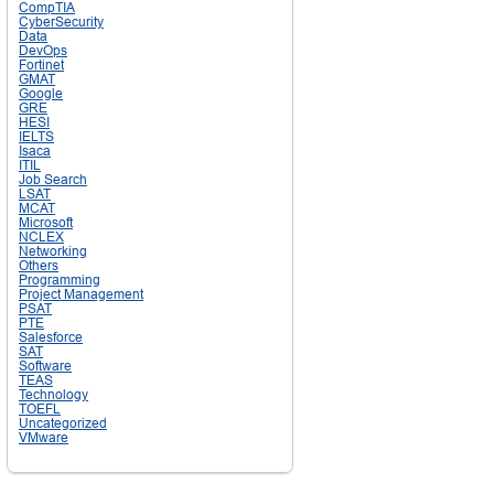
CompTIA
CyberSecurity
Data
DevOps
Fortinet
GMAT
Google
GRE
HESI
IELTS
Isaca
ITIL
Job Search
LSAT
MCAT
Microsoft
NCLEX
Networking
Others
Programming
Project Management
PSAT
PTE
Salesforce
SAT
Software
TEAS
Technology
TOEFL
Uncategorized
VMware