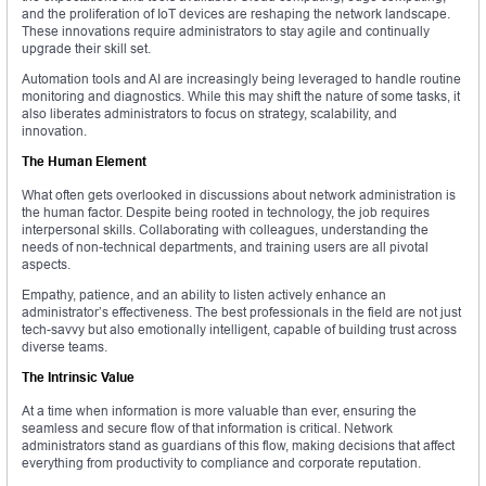
and the proliferation of IoT devices are reshaping the network landscape.
These innovations require administrators to stay agile and continually
upgrade their skill set.
Automation tools and AI are increasingly being leveraged to handle routine
monitoring and diagnostics. While this may shift the nature of some tasks, it
also liberates administrators to focus on strategy, scalability, and
innovation.
The Human Element
What often gets overlooked in discussions about network administration is
the human factor. Despite being rooted in technology, the job requires
interpersonal skills. Collaborating with colleagues, understanding the
needs of non-technical departments, and training users are all pivotal
aspects.
Empathy, patience, and an ability to listen actively enhance an
administrator’s effectiveness. The best professionals in the field are not just
tech-savvy but also emotionally intelligent, capable of building trust across
diverse teams.
The Intrinsic Value
At a time when information is more valuable than ever, ensuring the
seamless and secure flow of that information is critical. Network
administrators stand as guardians of this flow, making decisions that affect
everything from productivity to compliance and corporate reputation.