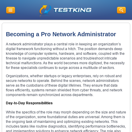
Becoming a Pro Network Administrator
A network administrator plays a central role in keeping an organization’s
digital framework functioning without a hitch. The position demands deep
knowledge of computer systems, hardware, and software, coupled with the
finesse to navigate unpredictable scenarios and troubleshoot intricate
technical malfunctions. As the world becomes more digitized, the necessity
for these specialists continues to surge across a multitude of sectors.
Organizations, whether startups or legacy enterprises, rely on robust and
secure networks to operate. Behind the scenes, network administrators
serve as the custodians of these digital lifelines. They ensure that data
flows efficiently, systems remain shielded from cyber threats, and network
components remain synchronized across departments.
Day-to-Day Responsibilities
While the specifics of the role may morph depending on the size and nature
of the organization, some foundational duties are universal. Among them is
the ongoing task of maintaining and optimizing existing networks. This
includes tasks like routine diagnostics, identifying performance bottlenecks,
and implementing solutions to enhance network efficiency. The role also