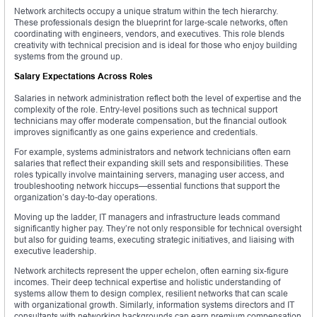
Network architects occupy a unique stratum within the tech hierarchy.
These professionals design the blueprint for large-scale networks, often
coordinating with engineers, vendors, and executives. This role blends
creativity with technical precision and is ideal for those who enjoy building
systems from the ground up.
Salary Expectations Across Roles
Salaries in network administration reflect both the level of expertise and the
complexity of the role. Entry-level positions such as technical support
technicians may offer moderate compensation, but the financial outlook
improves significantly as one gains experience and credentials.
For example, systems administrators and network technicians often earn
salaries that reflect their expanding skill sets and responsibilities. These
roles typically involve maintaining servers, managing user access, and
troubleshooting network hiccups—essential functions that support the
organization’s day-to-day operations.
Moving up the ladder, IT managers and infrastructure leads command
significantly higher pay. They’re not only responsible for technical oversight
but also for guiding teams, executing strategic initiatives, and liaising with
executive leadership.
Network architects represent the upper echelon, often earning six-figure
incomes. Their deep technical expertise and holistic understanding of
systems allow them to design complex, resilient networks that can scale
with organizational growth. Similarly, information systems directors and IT
consultants with networking backgrounds can earn premium compensation