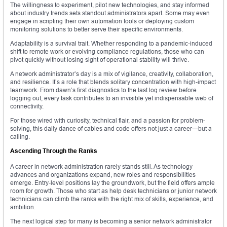
The willingness to experiment, pilot new technologies, and stay informed
about industry trends sets standout administrators apart. Some may even
engage in scripting their own automation tools or deploying custom
monitoring solutions to better serve their specific environments.
Adaptability is a survival trait. Whether responding to a pandemic-induced
shift to remote work or evolving compliance regulations, those who can
pivot quickly without losing sight of operational stability will thrive.
A network administrator’s day is a mix of vigilance, creativity, collaboration,
and resilience. It’s a role that blends solitary concentration with high-impact
teamwork. From dawn’s first diagnostics to the last log review before
logging out, every task contributes to an invisible yet indispensable web of
connectivity.
For those wired with curiosity, technical flair, and a passion for problem-
solving, this daily dance of cables and code offers not just a career—but a
calling.
Ascending Through the Ranks
A career in network administration rarely stands still. As technology
advances and organizations expand, new roles and responsibilities
emerge. Entry-level positions lay the groundwork, but the field offers ample
room for growth. Those who start as help desk technicians or junior network
technicians can climb the ranks with the right mix of skills, experience, and
ambition.
The next logical step for many is becoming a senior network administrator