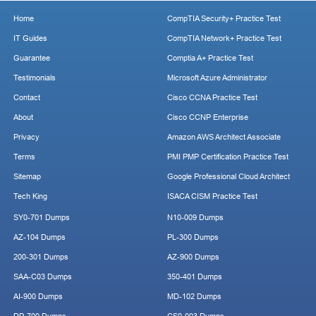
Home
CompTIA Security+ Practice Test
IT Guides
CompTIA Network+ Practice Test
Guarantee
Comptia A+ Practice Test
Testimonials
Microsoft Azure Administrator
Contact
Cisco CCNA Practice Test
About
Cisco CCNP Enterprise
Privacy
Amazon AWS Architect Associate
Terms
PMI PMP Certification Practice Test
Sitemap
Google Professional Cloud Architect
Tech King
ISACA CISM Practice Test
SY0-701 Dumps
N10-009 Dumps
AZ-104 Dumps
PL-300 Dumps
200-301 Dumps
AZ-900 Dumps
SAA-C03 Dumps
350-401 Dumps
AI-900 Dumps
MD-102 Dumps