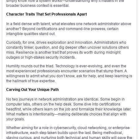
simply know how a system works—understanding why it matters in the
broader business context is essential.
Character Traits That Set Professionals Apart
In a field dense with talent, what elevates one network administrator above
another? Beyond certifications and command-line prowess, certain
intangible qualities stand out.
Curiosity, for one, drives exploration and innovation. Administrators who
constantly tinker, question, and dig deeper often uncover solutions others
miss. Resilience is another trait that proves its worth during midnight
outages or high-stakes security incidents.
Humility rounds out the triad. Technology is ever-evolving, and even the
most experienced professionals encounter scenarios that stump them. A
willingness to admit what you don’t know, ask for help, and keep learning is
the hallmark of true expertise.
Carving Out Your Unique Path
No two journeys in network administration are identical. Some begin in
computer labs, others on the help desk. Some dive into certifications
headfirst, while others learn on the job and formalize their knowledge later.
What matters is intentionality—making deliberate choices that align with
your goals.
Whether aiming for a role in cybersecurity, cloud networking, or enterprise
infrastructure, each step taken builds upon the last. Being methodical,
staying curious, and nurturing both technical and human skills will pave the