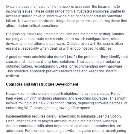
Once the baseline health of the network is assessed, the focus shifts to
incoming issues. These could range from a frustrated employee unable to
access a shared drive to system-wide disruptions triggered by hardware
failure. Network administrators triage these problems, prioritizing those that
affect mission-critical operations.
Diagnosing issues requires both intuition and methodical testing. Admins
run ping and traceroute commands, check switch configurations, reboot
devices, and test alternate pathways. Collaboration with the user is often
essential, especially when dealing with endpoint-specific glitches.
A good network administrator doesn’t just fix the problem—they identify root
causes and implement long-term solutions. That could mean replacing
outdated cables, reconfiguring VLANs, or recommending new hardware.
This proactive approach prevents recurrences and keeps the system
resilient.
Upgrades and Infrastructure Development
Network administrators aren’t just firefighters—they’re architects. Part of
their weekly rhythm includes planning and executing upgrades. This might
involve rolling out a new VPN configuration, deploying software patches, or
enhancing Wi-Fi coverage in a growing office space.
Implementation requires careful scheduling to minimize user disruption.
Often, changes are deployed after-hours or in maintenance windows.
Admins coordinate with other departments to ensure dependencies are
addressed. For example, updating a switch may also require reconfiguring