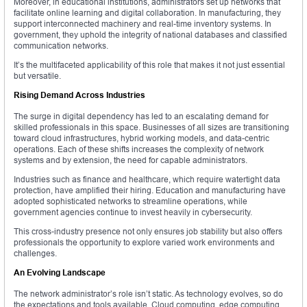
Moreover, in educational institutions, administrators set up networks that
facilitate online learning and digital collaboration. In manufacturing, they
support interconnected machinery and real-time inventory systems. In
government, they uphold the integrity of national databases and classified
communication networks.
It’s the multifaceted applicability of this role that makes it not just essential
but versatile.
Rising Demand Across Industries
The surge in digital dependency has led to an escalating demand for
skilled professionals in this space. Businesses of all sizes are transitioning
toward cloud infrastructures, hybrid working models, and data-centric
operations. Each of these shifts increases the complexity of network
systems and by extension, the need for capable administrators.
Industries such as finance and healthcare, which require watertight data
protection, have amplified their hiring. Education and manufacturing have
adopted sophisticated networks to streamline operations, while
government agencies continue to invest heavily in cybersecurity.
This cross-industry presence not only ensures job stability but also offers
professionals the opportunity to explore varied work environments and
challenges.
An Evolving Landscape
The network administrator’s role isn’t static. As technology evolves, so do
the expectations and tools available. Cloud computing, edge computing,