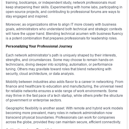
training, bootcamps, or independent study, network professionals must
keep sharpening their skills. Experimenting with home labs, participating in
open-source projects, and contributing to professional forums are ways to
stay engaged and inspired.
Moreover, as organizations strive to align IT more closely with business
goals, administrators who understand both technical and strategic contexts
will have the upper hand. Blending technical acumen with business fluency
is a potent combination that prepares professionals for leadership roles.
Personalizing Your Professional Journey
Each network administrator’s path is uniquely shaped by their interests,
strengths, and circumstances. Some may choose to remain hands-on
technicians, diving deeper into scripting, automation, or performance
tuning. Others may gravitate toward roles that blend networking with
security, cloud architecture, or data analysis.
Mobility between industries also adds flavor to a career in networking. From
finance and healthcare to education and manufacturing, the universal need
for reliable networks ensures a wide range of work environments. Some
may thrive in the fast pace of a tech startup, while others prefer the structure
of government or enterprise sectors.
Geographic flexibility is another asset. With remote and hybrid work models
becoming more prevalent, many roles in network administration now
transcend physical boundaries. Professionals can work for companies
across the globe, provided they can maintain secure, efficient connectivity.