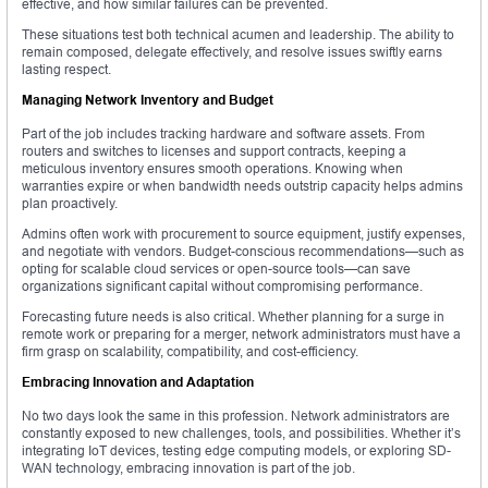
effective, and how similar failures can be prevented.
These situations test both technical acumen and leadership. The ability to
remain composed, delegate effectively, and resolve issues swiftly earns
lasting respect.
Managing Network Inventory and Budget
Part of the job includes tracking hardware and software assets. From
routers and switches to licenses and support contracts, keeping a
meticulous inventory ensures smooth operations. Knowing when
warranties expire or when bandwidth needs outstrip capacity helps admins
plan proactively.
Admins often work with procurement to source equipment, justify expenses,
and negotiate with vendors. Budget-conscious recommendations—such as
opting for scalable cloud services or open-source tools—can save
organizations significant capital without compromising performance.
Forecasting future needs is also critical. Whether planning for a surge in
remote work or preparing for a merger, network administrators must have a
firm grasp on scalability, compatibility, and cost-efficiency.
Embracing Innovation and Adaptation
No two days look the same in this profession. Network administrators are
constantly exposed to new challenges, tools, and possibilities. Whether it’s
integrating IoT devices, testing edge computing models, or exploring SD-
WAN technology, embracing innovation is part of the job.