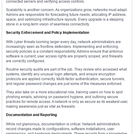
connected servers and verifying access controls.
Scalability is another concern. As organizations grow, networks must adapt.
Admins are responsible for forecasting future needs, allocating IP address
space, and optimizing infrastructure layouts. Every upgrade is a stepping
stone in a long-term vision of seamless connectivity.
Security Enforcement and Policy Implementation
With cyber threats looming larger every day, network administrators are
increasingly seen as frontline defenders. Implementing and enforcing
security policies is a constant responsibility. Admins ensure that antivirus
software is current, user access rights are properly scoped, and firewalls
are correctly configured.
Routine security audits are part of the job. They review who accessed what
systems, identify any unusual login attempts, and ensure encryption
protocols are applied correctly. Multi-factor authentication, secure tunnels,
and regular password changes are just some of the measures enforced.
They also take on a more educational role, training users on how to spot
phishing emails, advising on password hygiene, and outlining secure
practices for remote access. A network is only as secure as its weakest user,
making awareness just as vital as firewalls.
Documentation and Reporting
While not glamorous, documentation is critical. Network administrators
record changes made to configurations, software installations, user
permissions, and hardware deployments. These records form a knowledge