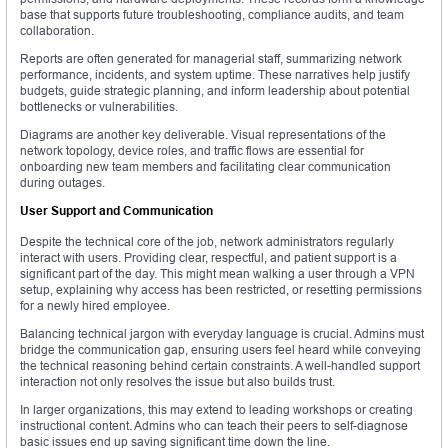
base that supports future troubleshooting, compliance audits, and team
collaboration.
Reports are often generated for managerial staff, summarizing network
performance, incidents, and system uptime. These narratives help justify
budgets, guide strategic planning, and inform leadership about potential
bottlenecks or vulnerabilities.
Diagrams are another key deliverable. Visual representations of the
network topology, device roles, and traffic flows are essential for
onboarding new team members and facilitating clear communication
during outages.
User Support and Communication
Despite the technical core of the job, network administrators regularly
interact with users. Providing clear, respectful, and patient support is a
significant part of the day. This might mean walking a user through a VPN
setup, explaining why access has been restricted, or resetting permissions
for a newly hired employee.
Balancing technical jargon with everyday language is crucial. Admins must
bridge the communication gap, ensuring users feel heard while conveying
the technical reasoning behind certain constraints. A well-handled support
interaction not only resolves the issue but also builds trust.
In larger organizations, this may extend to leading workshops or creating
instructional content. Admins who can teach their peers to self-diagnose
basic issues end up saving significant time down the line.