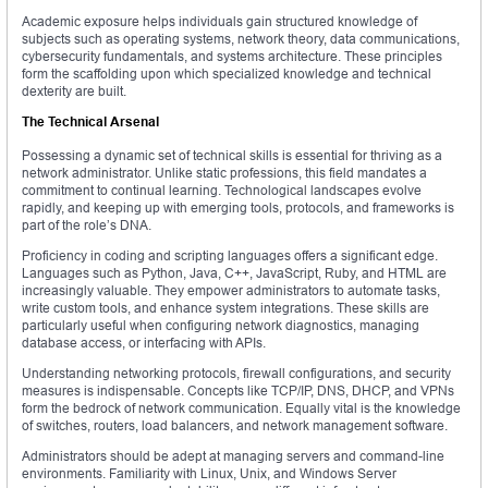
Academic exposure helps individuals gain structured knowledge of
subjects such as operating systems, network theory, data communications,
cybersecurity fundamentals, and systems architecture. These principles
form the scaffolding upon which specialized knowledge and technical
dexterity are built.
The Technical Arsenal
Possessing a dynamic set of technical skills is essential for thriving as a
network administrator. Unlike static professions, this field mandates a
commitment to continual learning. Technological landscapes evolve
rapidly, and keeping up with emerging tools, protocols, and frameworks is
part of the role’s DNA.
Proficiency in coding and scripting languages offers a significant edge.
Languages such as Python, Java, C++, JavaScript, Ruby, and HTML are
increasingly valuable. They empower administrators to automate tasks,
write custom tools, and enhance system integrations. These skills are
particularly useful when configuring network diagnostics, managing
database access, or interfacing with APIs.
Understanding networking protocols, firewall configurations, and security
measures is indispensable. Concepts like TCP/IP, DNS, DHCP, and VPNs
form the bedrock of network communication. Equally vital is the knowledge
of switches, routers, load balancers, and network management software.
Administrators should be adept at managing servers and command-line
environments. Familiarity with Linux, Unix, and Windows Server