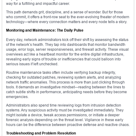
way for a fulfilling and impactful career.
This path demands grit, discipline, and a sense of wonder. But for those
who commit, it offers a front-row seat to the ever-evolving theater of modern
technology—where every connection matters and every node tells a story.
Monitoring and Maintenance: The Daily Pulse
Every day, network administrators kick off their shift by assessing the status
of the network’s health. They tap into dashboards that monitor bandwidth
usage, error logs, server responsiveness, and firewall activity. These visual
overviews act like a heartbeat monitor for the entire digital infrastructure,
revealing early signs of trouble or inefficiencies that could balloon into
serious issues if left unchecked.
Routine maintenance tasks often include verifying backup integrity,
checking for outdated patches, reviewing system alerts, and analyzing
network traffic anomalies. This process is more than just clicking through
tools. It demands an investigative mindset—reading between the lines to
catch subtle shifts in performance, anticipating needs before they become
emergencies.
Administrators also spend time reviewing logs from intrusion detection
systems. Any suspicious activity must be investigated immediately. They
might isolate a device, tweak access permissions, or initiate a deeper
forensic analysis depending on the threat level. Vigilance in these early
hours can be the difference between proactive defense and reactive chaos.
Troubleshooting and Problem Resolution