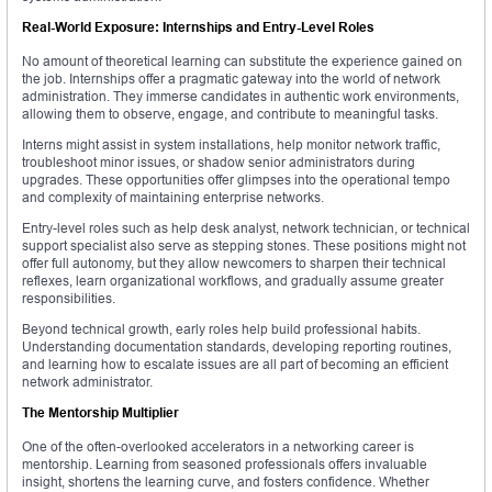
Real-World Exposure: Internships and Entry-Level Roles
No amount of theoretical learning can substitute the experience gained on
the job. Internships offer a pragmatic gateway into the world of network
administration. They immerse candidates in authentic work environments,
allowing them to observe, engage, and contribute to meaningful tasks.
Interns might assist in system installations, help monitor network traffic,
troubleshoot minor issues, or shadow senior administrators during
upgrades. These opportunities offer glimpses into the operational tempo
and complexity of maintaining enterprise networks.
Entry-level roles such as help desk analyst, network technician, or technical
support specialist also serve as stepping stones. These positions might not
offer full autonomy, but they allow newcomers to sharpen their technical
reflexes, learn organizational workflows, and gradually assume greater
responsibilities.
Beyond technical growth, early roles help build professional habits.
Understanding documentation standards, developing reporting routines,
and learning how to escalate issues are all part of becoming an efficient
network administrator.
The Mentorship Multiplier
One of the often-overlooked accelerators in a networking career is
mentorship. Learning from seasoned professionals offers invaluable
insight, shortens the learning curve, and fosters confidence. Whether