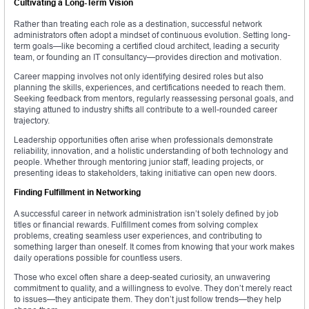
Cultivating a Long-Term Vision
Rather than treating each role as a destination, successful network
administrators often adopt a mindset of continuous evolution. Setting long-
term goals—like becoming a certified cloud architect, leading a security
team, or founding an IT consultancy—provides direction and motivation.
Career mapping involves not only identifying desired roles but also
planning the skills, experiences, and certifications needed to reach them.
Seeking feedback from mentors, regularly reassessing personal goals, and
staying attuned to industry shifts all contribute to a well-rounded career
trajectory.
Leadership opportunities often arise when professionals demonstrate
reliability, innovation, and a holistic understanding of both technology and
people. Whether through mentoring junior staff, leading projects, or
presenting ideas to stakeholders, taking initiative can open new doors.
Finding Fulfillment in Networking
A successful career in network administration isn’t solely defined by job
titles or financial rewards. Fulfillment comes from solving complex
problems, creating seamless user experiences, and contributing to
something larger than oneself. It comes from knowing that your work makes
daily operations possible for countless users.
Those who excel often share a deep-seated curiosity, an unwavering
commitment to quality, and a willingness to evolve. They don’t merely react
to issues—they anticipate them. They don’t just follow trends—they help