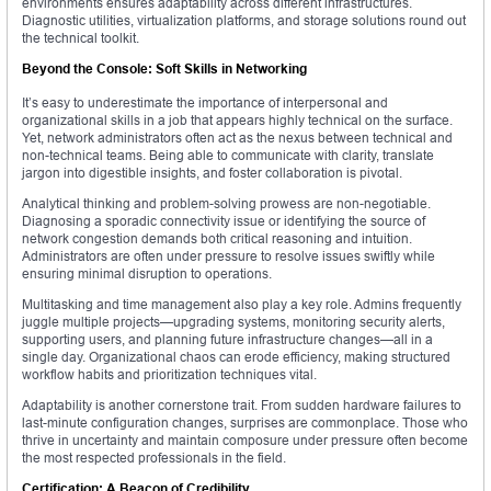
environments ensures adaptability across different infrastructures.
Diagnostic utilities, virtualization platforms, and storage solutions round out
the technical toolkit.
Beyond the Console: Soft Skills in Networking
It’s easy to underestimate the importance of interpersonal and
organizational skills in a job that appears highly technical on the surface.
Yet, network administrators often act as the nexus between technical and
non-technical teams. Being able to communicate with clarity, translate
jargon into digestible insights, and foster collaboration is pivotal.
Analytical thinking and problem-solving prowess are non-negotiable.
Diagnosing a sporadic connectivity issue or identifying the source of
network congestion demands both critical reasoning and intuition.
Administrators are often under pressure to resolve issues swiftly while
ensuring minimal disruption to operations.
Multitasking and time management also play a key role. Admins frequently
juggle multiple projects—upgrading systems, monitoring security alerts,
supporting users, and planning future infrastructure changes—all in a
single day. Organizational chaos can erode efficiency, making structured
workflow habits and prioritization techniques vital.
Adaptability is another cornerstone trait. From sudden hardware failures to
last-minute configuration changes, surprises are commonplace. Those who
thrive in uncertainty and maintain composure under pressure often become
the most respected professionals in the field.
Certification: A Beacon of Credibility