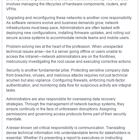
involves managing the lifecycles of hardware components, routers, and
VPNs.
Upgrading and reconfiguring these networks is another core responsibility.
As software versions evolve and business demands grow, network
infrastructures must keep pace. Administrators are often tasked with
deploying new configurations, installing firmware updates, and rolling out
secure access systems to accommodate remote teams and mobile users.
Problem-solving lies at the heart of the profession. When unexpected
technical issues arise—be it a server going offline or users unable to
access the intranet—network administrators are on the frontlines,
meticulously investigating the root cause and executing corrective actions.
Security is another fundamental pillar. Protecting sensitive company data
from breaches, viruses, and malicious attacks requires not just technical
acumen but also vigilance. Configuring firewalls, enforcing multi-factor
authentication, and monitoring data flow for suspicious activity are integral
tasks.
Administrators are also responsible for overseeing data recovery
strategies. Through the management of network backup systems, they
ensure continuity in the face of unforeseen disruptions. Assigning
permissions and governing access protocols forms part of their security
mandate.
A lesser-known yet critical responsibility is communication. Translating
dense technical information into understandable terms for stakeholders is
essential. Whether it’s presenting a report to executives or instructing