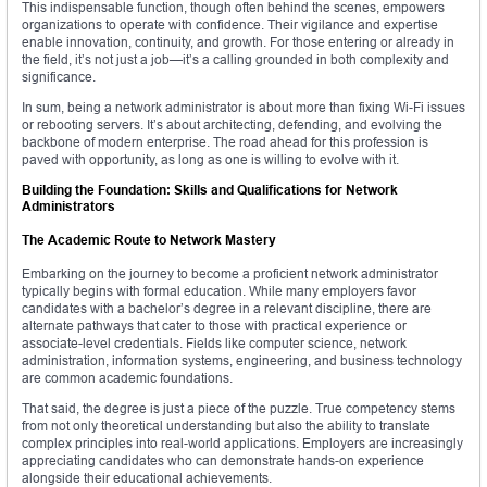
This indispensable function, though often behind the scenes, empowers
organizations to operate with confidence. Their vigilance and expertise
enable innovation, continuity, and growth. For those entering or already in
the field, it’s not just a job—it’s a calling grounded in both complexity and
significance.
In sum, being a network administrator is about more than fixing Wi-Fi issues
or rebooting servers. It’s about architecting, defending, and evolving the
backbone of modern enterprise. The road ahead for this profession is
paved with opportunity, as long as one is willing to evolve with it.
Building the Foundation: Skills and Qualifications for Network
Administrators
The Academic Route to Network Mastery
Embarking on the journey to become a proficient network administrator
typically begins with formal education. While many employers favor
candidates with a bachelor’s degree in a relevant discipline, there are
alternate pathways that cater to those with practical experience or
associate-level credentials. Fields like computer science, network
administration, information systems, engineering, and business technology
are common academic foundations.
That said, the degree is just a piece of the puzzle. True competency stems
from not only theoretical understanding but also the ability to translate
complex principles into real-world applications. Employers are increasingly
appreciating candidates who can demonstrate hands-on experience
alongside their educational achievements.