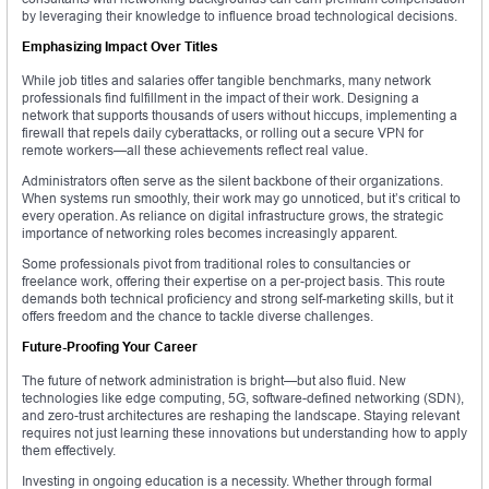
by leveraging their knowledge to influence broad technological decisions.
Emphasizing Impact Over Titles
While job titles and salaries offer tangible benchmarks, many network
professionals find fulfillment in the impact of their work. Designing a
network that supports thousands of users without hiccups, implementing a
firewall that repels daily cyberattacks, or rolling out a secure VPN for
remote workers—all these achievements reflect real value.
Administrators often serve as the silent backbone of their organizations.
When systems run smoothly, their work may go unnoticed, but it’s critical to
every operation. As reliance on digital infrastructure grows, the strategic
importance of networking roles becomes increasingly apparent.
Some professionals pivot from traditional roles to consultancies or
freelance work, offering their expertise on a per-project basis. This route
demands both technical proficiency and strong self-marketing skills, but it
offers freedom and the chance to tackle diverse challenges.
Future-Proofing Your Career
The future of network administration is bright—but also fluid. New
technologies like edge computing, 5G, software-defined networking (SDN),
and zero-trust architectures are reshaping the landscape. Staying relevant
requires not just learning these innovations but understanding how to apply
them effectively.
Investing in ongoing education is a necessity. Whether through formal