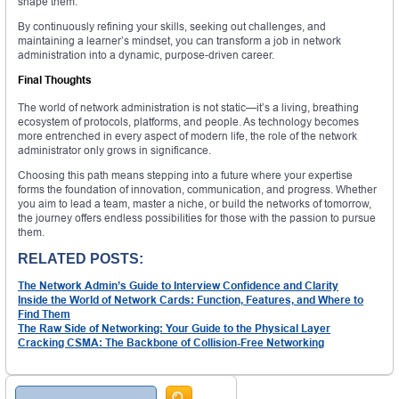
shape them.
By continuously refining your skills, seeking out challenges, and
maintaining a learner’s mindset, you can transform a job in network
administration into a dynamic, purpose-driven career.
Final Thoughts
The world of network administration is not static—it’s a living, breathing
ecosystem of protocols, platforms, and people. As technology becomes
more entrenched in every aspect of modern life, the role of the network
administrator only grows in significance.
Choosing this path means stepping into a future where your expertise
forms the foundation of innovation, communication, and progress. Whether
you aim to lead a team, master a niche, or build the networks of tomorrow,
the journey offers endless possibilities for those with the passion to pursue
them.
RELATED POSTS:
The Network Admin’s Guide to Interview Confidence and Clarity
Inside the World of Network Cards: Function, Features, and Where to
Find Them
The Raw Side of Networking: Your Guide to the Physical Layer
Cracking CSMA: The Backbone of Collision-Free Networking
Search