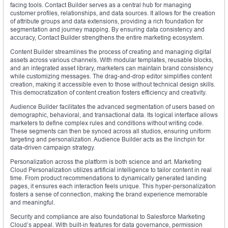
facing tools. Contact Builder serves as a central hub for managing
customer profiles, relationships, and data sources. It allows for the creation
of attribute groups and data extensions, providing a rich foundation for
segmentation and journey mapping. By ensuring data consistency and
accuracy, Contact Builder strengthens the entire marketing ecosystem.
Content Builder streamlines the process of creating and managing digital
assets across various channels. With modular templates, reusable blocks,
and an integrated asset library, marketers can maintain brand consistency
while customizing messages. The drag-and-drop editor simplifies content
creation, making it accessible even to those without technical design skills.
This democratization of content creation fosters efficiency and creativity.
Audience Builder facilitates the advanced segmentation of users based on
demographic, behavioral, and transactional data. Its logical interface allows
marketers to define complex rules and conditions without writing code.
These segments can then be synced across all studios, ensuring uniform
targeting and personalization. Audience Builder acts as the linchpin for
data-driven campaign strategy.
Personalization across the platform is both science and art. Marketing
Cloud Personalization utilizes artificial intelligence to tailor content in real
time. From product recommendations to dynamically generated landing
pages, it ensures each interaction feels unique. This hyper-personalization
fosters a sense of connection, making the brand experience memorable
and meaningful.
Security and compliance are also foundational to Salesforce Marketing
Cloud’s appeal. With built-in features for data governance, permission