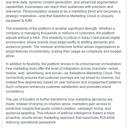
real-time data, dynamic content generation, and advanced segmentation
capabilities, businesses can reach their audiences with precision and
relevance. Personalization ceases to be a marketing trend and becomes a
strategic imperative—one that Salesforce Marketing Cloud is uniquely
equipped to fulfill.
The scalability of the platform is another significant strength. Whether a
company is managing thousands or millions of customers, the platform
adjusts without a hitch. This elasticity is critical in today’s fast-paced digital
environment, where brands must adapt swiftly to shifting demands and
audience growth. The modular architecture further allows organizations to
adopt features incrementally, scaling their usage as complexity and budget
allow.
In addition to flexibility, the platform shines in its omnichannel orchestration.
Few marketing tools offer the level of integration across channels—email,
mobile, web, advertising, and social—as Salesforce Marketing Cloud. This
connectivity ensures that customer journeys are not siloed by channel, but
instead flow seamlessly based on user behavior and engagement patterns.
Such cohesion enhances customer satisfaction and promotes brand
consistency.
The use of Einstein AI further transforms how marketing decisions are
made. Instead of relying on intuition alone, marketers gain access to
predictive insights that guide content creation, campaign timing, and
audience targeting. This infusion of artificial intelligence fosters a more
proactive, results-driven marketing approach that maximizes ROI while
reducing operational guesswork.