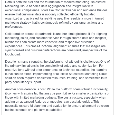
Data is both the fuel and the foundation of modern marketing. Salesforce
Marketing Cloud handles data aggregation and integration with
exceptional competence. Tools like Contact Builder and Audience Builder
ensure that customer data is not only collected efficiently but also
organized and activated for real-time use. The result is a more informed
marketing strategy that is continuously refined by customer actions and
preferences.
Collaboration across departments is another strategic benefit. By aligning
marketing, sales, and customer service through shared data and insights,
businesses can create more cohesive and responsive customer
experiences. This cross-functional alignment ensures that messages are
synchronized and customer interactions are consistent, irrespective of the
touchpoint.
Despite its many strengths, the platform is not without its challenges. One of
the primary limitations is the complexity of setup and customization. For
organizations without prior experience or technical expertise, the learning
curve can be steep. Implementing a full-scale Salesforce Marketing Cloud
solution often requires dedicated resources, training, and sometimes third-
party consultancy support.
Another consideration is cost. While the platform offers robust functionality,
it comes with a price tag that may be prohibitive for smaller organizations or
those with limited marketing budgets. The cost structure, especially when
adding on advanced features or modules, can escalate quickly. This
necessitates careful planning and evaluation to ensure alignment between
business needs and platform capabilities.