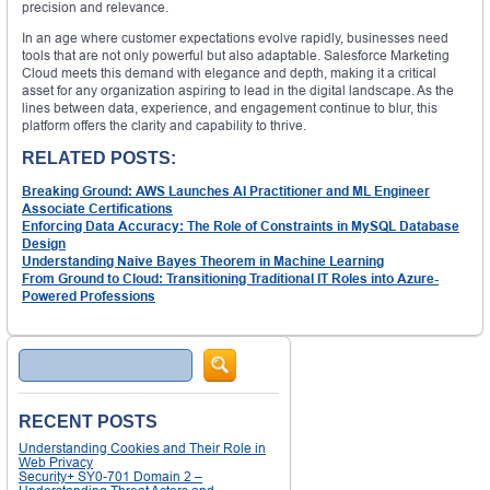
precision and relevance.
In an age where customer expectations evolve rapidly, businesses need
tools that are not only powerful but also adaptable. Salesforce Marketing
Cloud meets this demand with elegance and depth, making it a critical
asset for any organization aspiring to lead in the digital landscape. As the
lines between data, experience, and engagement continue to blur, this
platform offers the clarity and capability to thrive.
RELATED POSTS:
Breaking Ground: AWS Launches AI Practitioner and ML Engineer
Associate Certifications
Enforcing Data Accuracy: The Role of Constraints in MySQL Database
Design
Understanding Naive Bayes Theorem in Machine Learning
From Ground to Cloud: Transitioning Traditional IT Roles into Azure-
Powered Professions
Search
RECENT POSTS
Understanding Cookies and Their Role in
Web Privacy
Security+ SY0-701 Domain 2 –