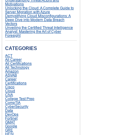
Understanding Threat Actors and
Motivations
Unlocking the Cloud: A Complete Guide to
Server Migration with Azure
Demystifying Cloud Misconfigurations: A
Deep Dive into Modern Data Breach
Vectors
Unveiling the Certified Threat Intelligence
Analyst: Mastering the Art of Cyber
Foresight
CATEGORIES
ACT
All Career
All Certifications
All Technology
Amazon
ASVAB
Career
Certifications
Cisco
Cloud
CNA
College Test Prep
CompTIA
CyberSecurity
Data
DevOps
Fortinet
GMAT
Google
GRE
HESI