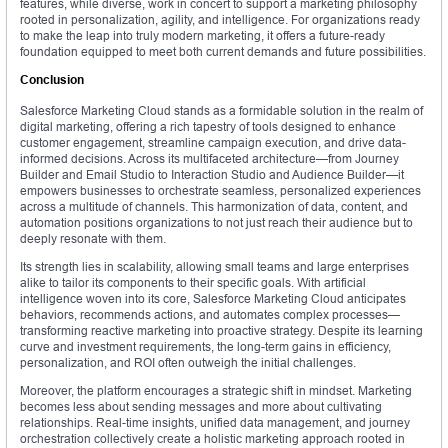
features, while diverse, work in concert to support a marketing philosophy
rooted in personalization, agility, and intelligence. For organizations ready
to make the leap into truly modern marketing, it offers a future-ready
foundation equipped to meet both current demands and future possibilities.
Conclusion
Salesforce Marketing Cloud stands as a formidable solution in the realm of
digital marketing, offering a rich tapestry of tools designed to enhance
customer engagement, streamline campaign execution, and drive data-
informed decisions. Across its multifaceted architecture—from Journey
Builder and Email Studio to Interaction Studio and Audience Builder—it
empowers businesses to orchestrate seamless, personalized experiences
across a multitude of channels. This harmonization of data, content, and
automation positions organizations to not just reach their audience but to
deeply resonate with them.
Its strength lies in scalability, allowing small teams and large enterprises
alike to tailor its components to their specific goals. With artificial
intelligence woven into its core, Salesforce Marketing Cloud anticipates
behaviors, recommends actions, and automates complex processes—
transforming reactive marketing into proactive strategy. Despite its learning
curve and investment requirements, the long-term gains in efficiency,
personalization, and ROI often outweigh the initial challenges.
Moreover, the platform encourages a strategic shift in mindset. Marketing
becomes less about sending messages and more about cultivating
relationships. Real-time insights, unified data management, and journey
orchestration collectively create a holistic marketing approach rooted in