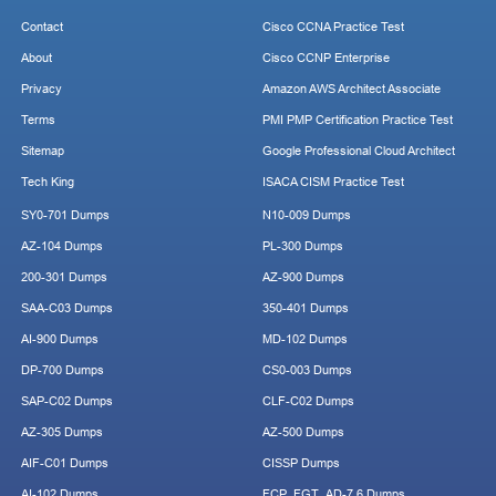
Contact
Cisco CCNA Practice Test
About
Cisco CCNP Enterprise
Privacy
Amazon AWS Architect Associate
Terms
PMI PMP Certification Practice Test
Sitemap
Google Professional Cloud Architect
Tech King
ISACA CISM Practice Test
SY0-701 Dumps
N10-009 Dumps
AZ-104 Dumps
PL-300 Dumps
200-301 Dumps
AZ-900 Dumps
SAA-C03 Dumps
350-401 Dumps
AI-900 Dumps
MD-102 Dumps
DP-700 Dumps
CS0-003 Dumps
SAP-C02 Dumps
CLF-C02 Dumps
AZ-305 Dumps
AZ-500 Dumps
AIF-C01 Dumps
CISSP Dumps
AI-102 Dumps
FCP_FGT_AD-7.6 Dumps