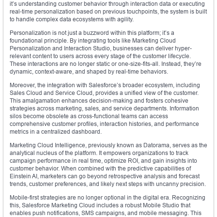
it’s understanding customer behavior through interaction data or executing
real-time personalization based on previous touchpoints, the system is built
to handle complex data ecosystems with agility.
Personalization is not just a buzzword within this platform; it’s a
foundational principle. By integrating tools like Marketing Cloud
Personalization and Interaction Studio, businesses can deliver hyper-
relevant content to users across every stage of the customer lifecycle.
These interactions are no longer static or one-size-fits-all. Instead, they’re
dynamic, context-aware, and shaped by real-time behaviors.
Moreover, the integration with Salesforce’s broader ecosystem, including
Sales Cloud and Service Cloud, provides a unified view of the customer.
This amalgamation enhances decision-making and fosters cohesive
strategies across marketing, sales, and service departments. Information
silos become obsolete as cross-functional teams can access
comprehensive customer profiles, interaction histories, and performance
metrics in a centralized dashboard.
Marketing Cloud Intelligence, previously known as Datorama, serves as the
analytical nucleus of the platform. It empowers organizations to track
campaign performance in real time, optimize ROI, and gain insights into
customer behavior. When combined with the predictive capabilities of
Einstein AI, marketers can go beyond retrospective analysis and forecast
trends, customer preferences, and likely next steps with uncanny precision.
Mobile-first strategies are no longer optional in the digital era. Recognizing
this, Salesforce Marketing Cloud includes a robust Mobile Studio that
enables push notifications, SMS campaigns, and mobile messaging. This