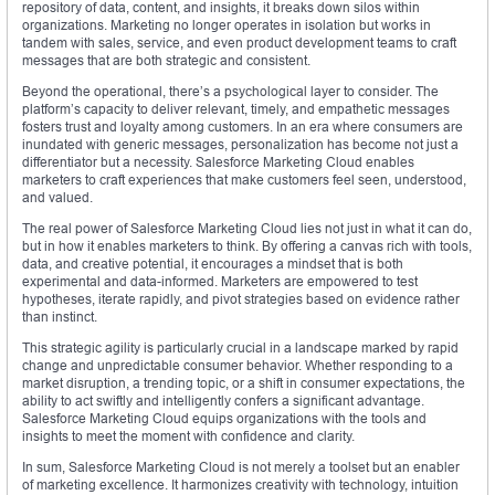
repository of data, content, and insights, it breaks down silos within
organizations. Marketing no longer operates in isolation but works in
tandem with sales, service, and even product development teams to craft
messages that are both strategic and consistent.
Beyond the operational, there’s a psychological layer to consider. The
platform’s capacity to deliver relevant, timely, and empathetic messages
fosters trust and loyalty among customers. In an era where consumers are
inundated with generic messages, personalization has become not just a
differentiator but a necessity. Salesforce Marketing Cloud enables
marketers to craft experiences that make customers feel seen, understood,
and valued.
The real power of Salesforce Marketing Cloud lies not just in what it can do,
but in how it enables marketers to think. By offering a canvas rich with tools,
data, and creative potential, it encourages a mindset that is both
experimental and data-informed. Marketers are empowered to test
hypotheses, iterate rapidly, and pivot strategies based on evidence rather
than instinct.
This strategic agility is particularly crucial in a landscape marked by rapid
change and unpredictable consumer behavior. Whether responding to a
market disruption, a trending topic, or a shift in consumer expectations, the
ability to act swiftly and intelligently confers a significant advantage.
Salesforce Marketing Cloud equips organizations with the tools and
insights to meet the moment with confidence and clarity.
In sum, Salesforce Marketing Cloud is not merely a toolset but an enabler
of marketing excellence. It harmonizes creativity with technology, intuition