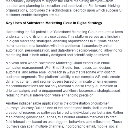
meticulously designed to support the entire marketing lifecycle—from
ideation and planning to execution and optimization. For forward-thinking
organizations, it provides the technological bedrock upon which successful,
customer-centric strategies are built.
Key Uses of Salesforce Marketing Cloud in Digital Strategy
Harnessing the full potential of Salesforce Marketing Cloud requires a keen
understanding of its primary use cases. This platform serves as a linchpin
in digital marketing strategies, enabling organizations to cultivate deeper,
more nuanced relationships with their audience. It seamlessly unites
automation, personalization, and data-driven decision-making, allowing for
marketing that is both artfully designed and scientifically optimized.
A pivotal area where Salesforce Marketing Cloud excels is in email
campaign management. With Email Studio, businesses can design,
automate, and refine email outreach in ways that resonate with distinct
audience segments. The platform’s ability to run complex A/B tests, create
dynamic content, and segment users based on intricate criteria ensures
that communications are not only relevant but also timely. Automation of
drip campaigns and re-engagement workflows becomes a strategic asset,
reducing manual intervention while enhancing precision.
Another indispensable application is the orchestration of customer
journeys. Journey Builder, one of the cornerstone tools, facilitates the
creation of responsive pathways tailored to individual user behavior. Rather
than offering generic sequences, this builder enables marketers to craft
fluid interactions based on user triggers, behaviors, and milestones. These
journeys can span multiple channels, incorporating email, mobile, social,