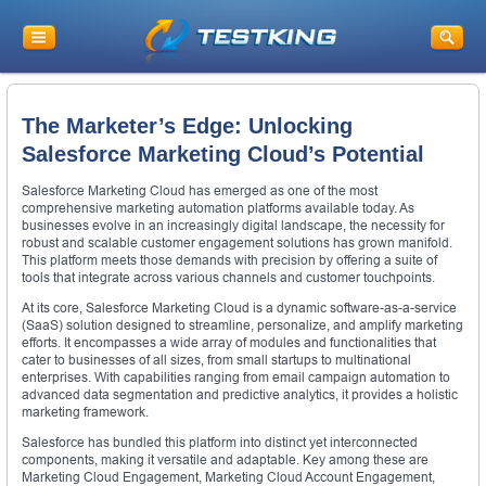
The Marketer’s Edge: Unlocking
Salesforce Marketing Cloud’s Potential
Salesforce Marketing Cloud has emerged as one of the most
comprehensive marketing automation platforms available today. As
businesses evolve in an increasingly digital landscape, the necessity for
robust and scalable customer engagement solutions has grown manifold.
This platform meets those demands with precision by offering a suite of
tools that integrate across various channels and customer touchpoints.
At its core, Salesforce Marketing Cloud is a dynamic software-as-a-service
(SaaS) solution designed to streamline, personalize, and amplify marketing
efforts. It encompasses a wide array of modules and functionalities that
cater to businesses of all sizes, from small startups to multinational
enterprises. With capabilities ranging from email campaign automation to
advanced data segmentation and predictive analytics, it provides a holistic
marketing framework.
Salesforce has bundled this platform into distinct yet interconnected
components, making it versatile and adaptable. Key among these are
Marketing Cloud Engagement, Marketing Cloud Account Engagement,