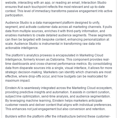
website, interacting with an app, or reading an email, Interaction Studio
ensures that each touchpoint reflects the most relevant and up-to-date
context. This level of immediacy transforms passive engagement into active
participation.
Audience Studio is a data management platform designed to unify,
segment, and activate customer data across all marketing channels. It pulls
data from multiple sources, enriches it with third-party information, and
enables marketers to create detailed audience segments. These segments
can then be targeted with bespoke content, enhancing personalization at
scale. Audience Studio is instrumental in transforming raw data into
actionable intelligence.
The platform’s analytics prowess is encapsulated in Marketing Cloud
Intelligence, formerly known as Datorama. This component provides real-
time dashboards and cross-channel performance metrics. By consolidating
data from disparate sources into a single, visual interface, it allows for more
strategic decision-making. Marketers can identify which channels are most
effective, where drop-offs occur, and how budgets can be reallocated for
maximum impact.
Einstein AI is seamlessly integrated across the Marketing Cloud ecosystem,
providing predictive insights and automation. It assists in content curation,
subject line optimization, send-time analysis, and audience segmentation.
By leveraging machine learning, Einstein helps marketers anticipate
customer needs and deliver content that aligns with individual preferences.
This enhances not just engagement but also conversion and retention.
Builders within the platform offer the infrastructure behind these customer-