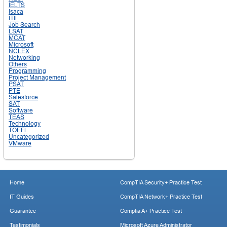
IELTS
Isaca
ITIL
Job Search
LSAT
MCAT
Microsoft
NCLEX
Networking
Others
Programming
Project Management
PSAT
PTE
Salesforce
SAT
Software
TEAS
Technology
TOEFL
Uncategorized
VMware
Home
CompTIA Security+ Practice Test
IT Guides
CompTIA Network+ Practice Test
Guarantee
Comptia A+ Practice Test
Testimonials
Microsoft Azure Administrator