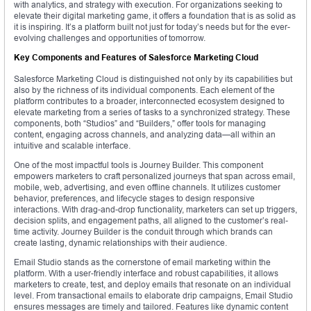
with analytics, and strategy with execution. For organizations seeking to
elevate their digital marketing game, it offers a foundation that is as solid as
it is inspiring. It’s a platform built not just for today’s needs but for the ever-
evolving challenges and opportunities of tomorrow.
Key Components and Features of Salesforce Marketing Cloud
Salesforce Marketing Cloud is distinguished not only by its capabilities but
also by the richness of its individual components. Each element of the
platform contributes to a broader, interconnected ecosystem designed to
elevate marketing from a series of tasks to a synchronized strategy. These
components, both “Studios” and “Builders,” offer tools for managing
content, engaging across channels, and analyzing data—all within an
intuitive and scalable interface.
One of the most impactful tools is Journey Builder. This component
empowers marketers to craft personalized journeys that span across email,
mobile, web, advertising, and even offline channels. It utilizes customer
behavior, preferences, and lifecycle stages to design responsive
interactions. With drag-and-drop functionality, marketers can set up triggers,
decision splits, and engagement paths, all aligned to the customer’s real-
time activity. Journey Builder is the conduit through which brands can
create lasting, dynamic relationships with their audience.
Email Studio stands as the cornerstone of email marketing within the
platform. With a user-friendly interface and robust capabilities, it allows
marketers to create, test, and deploy emails that resonate on an individual
level. From transactional emails to elaborate drip campaigns, Email Studio
ensures messages are timely and tailored. Features like dynamic content