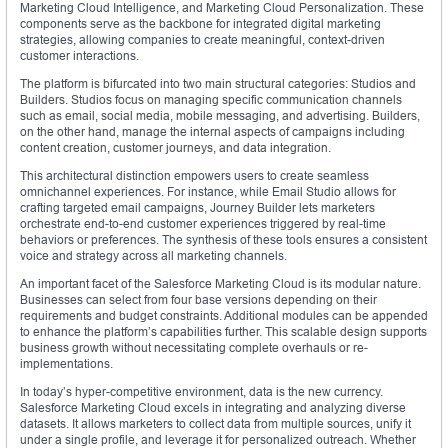
Marketing Cloud Intelligence, and Marketing Cloud Personalization. These
components serve as the backbone for integrated digital marketing
strategies, allowing companies to create meaningful, context-driven
customer interactions.
The platform is bifurcated into two main structural categories: Studios and
Builders. Studios focus on managing specific communication channels
such as email, social media, mobile messaging, and advertising. Builders,
on the other hand, manage the internal aspects of campaigns including
content creation, customer journeys, and data integration.
This architectural distinction empowers users to create seamless
omnichannel experiences. For instance, while Email Studio allows for
crafting targeted email campaigns, Journey Builder lets marketers
orchestrate end-to-end customer experiences triggered by real-time
behaviors or preferences. The synthesis of these tools ensures a consistent
voice and strategy across all marketing channels.
An important facet of the Salesforce Marketing Cloud is its modular nature.
Businesses can select from four base versions depending on their
requirements and budget constraints. Additional modules can be appended
to enhance the platform’s capabilities further. This scalable design supports
business growth without necessitating complete overhauls or re-
implementations.
In today’s hyper-competitive environment, data is the new currency.
Salesforce Marketing Cloud excels in integrating and analyzing diverse
datasets. It allows marketers to collect data from multiple sources, unify it
under a single profile, and leverage it for personalized outreach. Whether