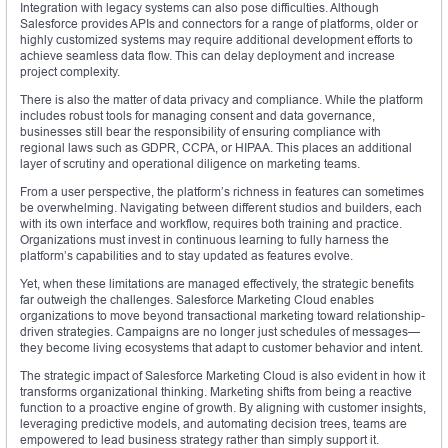
Integration with legacy systems can also pose difficulties. Although
Salesforce provides APIs and connectors for a range of platforms, older or
highly customized systems may require additional development efforts to
achieve seamless data flow. This can delay deployment and increase
project complexity.
There is also the matter of data privacy and compliance. While the platform
includes robust tools for managing consent and data governance,
businesses still bear the responsibility of ensuring compliance with
regional laws such as GDPR, CCPA, or HIPAA. This places an additional
layer of scrutiny and operational diligence on marketing teams.
From a user perspective, the platform’s richness in features can sometimes
be overwhelming. Navigating between different studios and builders, each
with its own interface and workflow, requires both training and practice.
Organizations must invest in continuous learning to fully harness the
platform’s capabilities and to stay updated as features evolve.
Yet, when these limitations are managed effectively, the strategic benefits
far outweigh the challenges. Salesforce Marketing Cloud enables
organizations to move beyond transactional marketing toward relationship-
driven strategies. Campaigns are no longer just schedules of messages—
they become living ecosystems that adapt to customer behavior and intent.
The strategic impact of Salesforce Marketing Cloud is also evident in how it
transforms organizational thinking. Marketing shifts from being a reactive
function to a proactive engine of growth. By aligning with customer insights,
leveraging predictive models, and automating decision trees, teams are
empowered to lead business strategy rather than simply support it.