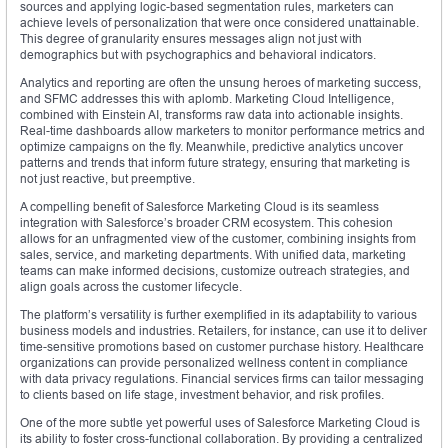
sources and applying logic-based segmentation rules, marketers can
achieve levels of personalization that were once considered unattainable.
This degree of granularity ensures messages align not just with
demographics but with psychographics and behavioral indicators.
Analytics and reporting are often the unsung heroes of marketing success,
and SFMC addresses this with aplomb. Marketing Cloud Intelligence,
combined with Einstein AI, transforms raw data into actionable insights.
Real-time dashboards allow marketers to monitor performance metrics and
optimize campaigns on the fly. Meanwhile, predictive analytics uncover
patterns and trends that inform future strategy, ensuring that marketing is
not just reactive, but preemptive.
A compelling benefit of Salesforce Marketing Cloud is its seamless
integration with Salesforce’s broader CRM ecosystem. This cohesion
allows for an unfragmented view of the customer, combining insights from
sales, service, and marketing departments. With unified data, marketing
teams can make informed decisions, customize outreach strategies, and
align goals across the customer lifecycle.
The platform’s versatility is further exemplified in its adaptability to various
business models and industries. Retailers, for instance, can use it to deliver
time-sensitive promotions based on customer purchase history. Healthcare
organizations can provide personalized wellness content in compliance
with data privacy regulations. Financial services firms can tailor messaging
to clients based on life stage, investment behavior, and risk profiles.
One of the more subtle yet powerful uses of Salesforce Marketing Cloud is
its ability to foster cross-functional collaboration. By providing a centralized