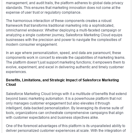
management, and audit trails, the platform adheres to global data privacy
standards. This ensures that marketing innovation does not come at the
expense of user trust or regulatory compliance.
The harmonious interaction of these components creates a robust
framework that transforms traditional marketing into a sophisticated,
omnichannel endeavor. Whether deploying a multi-faceted campaign or
analyzing a single customer journey, Salesforce Marketing Cloud equips
businesses with the precision and power to navigate the complexities of
modern consumer engagement.
In an age where personalization, speed, and data are paramount, these
components work in concert to elevate the capabilities of marketing teams.
The platform doesn’t just support marketing functions; it empowers them to
evolve, experiment, and excel in delivering authentic and timely customer
experiences.
Benefits, Limitations, and Strategic Impact of Salesforce Marketing
Cloud
Salesforce Marketing Cloud brings with it a multitude of benefits that extend
beyond basic marketing automation. It is a powerhouse platform that not
only manages customer engagement but also elevates it through
intelligent, data-backed personalization. By leveraging its diverse suite of
tools, organizations can orchestrate comprehensive campaigns that align
with customer expectations and business objectives alike.
One of the foremost advantages of this platform is its unparalleled ability to
deliver personalized customer experiences at scale. With the integration of