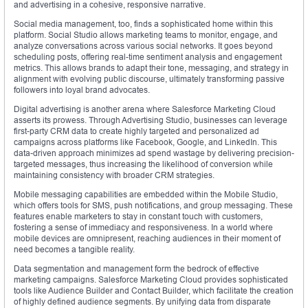
and advertising in a cohesive, responsive narrative.
Social media management, too, finds a sophisticated home within this
platform. Social Studio allows marketing teams to monitor, engage, and
analyze conversations across various social networks. It goes beyond
scheduling posts, offering real-time sentiment analysis and engagement
metrics. This allows brands to adapt their tone, messaging, and strategy in
alignment with evolving public discourse, ultimately transforming passive
followers into loyal brand advocates.
Digital advertising is another arena where Salesforce Marketing Cloud
asserts its prowess. Through Advertising Studio, businesses can leverage
first-party CRM data to create highly targeted and personalized ad
campaigns across platforms like Facebook, Google, and LinkedIn. This
data-driven approach minimizes ad spend wastage by delivering precision-
targeted messages, thus increasing the likelihood of conversion while
maintaining consistency with broader CRM strategies.
Mobile messaging capabilities are embedded within the Mobile Studio,
which offers tools for SMS, push notifications, and group messaging. These
features enable marketers to stay in constant touch with customers,
fostering a sense of immediacy and responsiveness. In a world where
mobile devices are omnipresent, reaching audiences in their moment of
need becomes a tangible reality.
Data segmentation and management form the bedrock of effective
marketing campaigns. Salesforce Marketing Cloud provides sophisticated
tools like Audience Builder and Contact Builder, which facilitate the creation
of highly defined audience segments. By unifying data from disparate