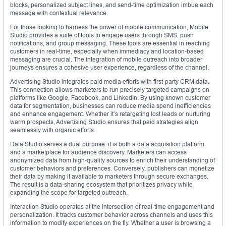
blocks, personalized subject lines, and send-time optimization imbue each
message with contextual relevance.
For those looking to harness the power of mobile communication, Mobile
Studio provides a suite of tools to engage users through SMS, push
notifications, and group messaging. These tools are essential in reaching
customers in real-time, especially when immediacy and location-based
messaging are crucial. The integration of mobile outreach into broader
journeys ensures a cohesive user experience, regardless of the channel.
Advertising Studio integrates paid media efforts with first-party CRM data.
This connection allows marketers to run precisely targeted campaigns on
platforms like Google, Facebook, and LinkedIn. By using known customer
data for segmentation, businesses can reduce media spend inefficiencies
and enhance engagement. Whether it’s retargeting lost leads or nurturing
warm prospects, Advertising Studio ensures that paid strategies align
seamlessly with organic efforts.
Data Studio serves a dual purpose: it is both a data acquisition platform
and a marketplace for audience discovery. Marketers can access
anonymized data from high-quality sources to enrich their understanding of
customer behaviors and preferences. Conversely, publishers can monetize
their data by making it available to marketers through secure exchanges.
The result is a data-sharing ecosystem that prioritizes privacy while
expanding the scope for targeted outreach.
Interaction Studio operates at the intersection of real-time engagement and
personalization. It tracks customer behavior across channels and uses this
information to modify experiences on the fly. Whether a user is browsing a