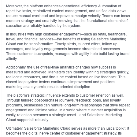
Moreover, the platform enhances operational efficiency. Automation of
repetitive tasks, centralized content management, and unified data views
reduce manual overhead and improve campaign velocity. Teams can focus
more on strategy and creativity, knowing that the foundational elements of
execution are reliably handled by the system.
In industries with high customer engagement—such as retail, healthcare,
travel, and financial services—the benefits of using Salesforce Marketing
Cloud can be transformative. Timely alerts, tailored offers, follow-up
messages, and loyalty engagements become streamlined processes.
These customer touchpoints, managed with agility, help build lasting brand
affinity.
Additionally, the use of real-time analytics changes how success is
measured and achieved. Marketers can identify winning strategies quickly,
reallocate resources, and fine-tune content based on live feedback. This
closed-loop system fosters continuous improvement and positions
marketing as a dynamic, results-oriented discipline.
The platform’s strategic influence extends to customer retention as well.
Through tailored post-purchase journeys, feedback loops, and loyalty
programs, businesses can nurture long-term relationships that drive repeat
engagement and lifetime value. In a world where customer acquisition is
costly, retention becomes a strategic asset—and Salesforce Marketing
Cloud supports it robustly.
Ultimately, Salesforce Marketing Cloud serves as more than just a toolkit. It
becomes the digital nerve center of customer engagement strategy. Its