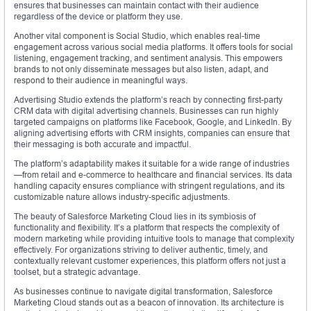
ensures that businesses can maintain contact with their audience
regardless of the device or platform they use.
Another vital component is Social Studio, which enables real-time
engagement across various social media platforms. It offers tools for social
listening, engagement tracking, and sentiment analysis. This empowers
brands to not only disseminate messages but also listen, adapt, and
respond to their audience in meaningful ways.
Advertising Studio extends the platform’s reach by connecting first-party
CRM data with digital advertising channels. Businesses can run highly
targeted campaigns on platforms like Facebook, Google, and LinkedIn. By
aligning advertising efforts with CRM insights, companies can ensure that
their messaging is both accurate and impactful.
The platform’s adaptability makes it suitable for a wide range of industries
—from retail and e-commerce to healthcare and financial services. Its data
handling capacity ensures compliance with stringent regulations, and its
customizable nature allows industry-specific adjustments.
The beauty of Salesforce Marketing Cloud lies in its symbiosis of
functionality and flexibility. It’s a platform that respects the complexity of
modern marketing while providing intuitive tools to manage that complexity
effectively. For organizations striving to deliver authentic, timely, and
contextually relevant customer experiences, this platform offers not just a
toolset, but a strategic advantage.
As businesses continue to navigate digital transformation, Salesforce
Marketing Cloud stands out as a beacon of innovation. Its architecture is