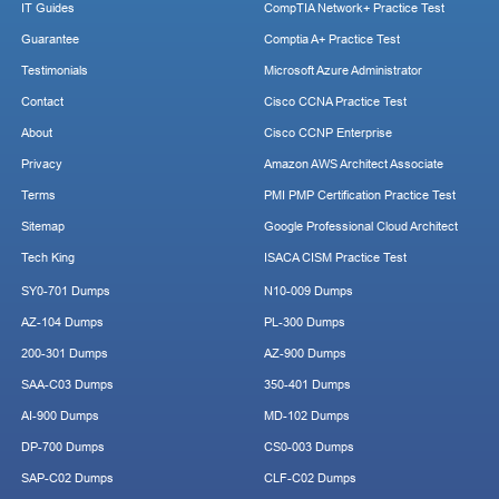
IT Guides
CompTIA Network+ Practice Test
Guarantee
Comptia A+ Practice Test
Testimonials
Microsoft Azure Administrator
Contact
Cisco CCNA Practice Test
About
Cisco CCNP Enterprise
Privacy
Amazon AWS Architect Associate
Terms
PMI PMP Certification Practice Test
Sitemap
Google Professional Cloud Architect
Tech King
ISACA CISM Practice Test
SY0-701 Dumps
N10-009 Dumps
AZ-104 Dumps
PL-300 Dumps
200-301 Dumps
AZ-900 Dumps
SAA-C03 Dumps
350-401 Dumps
AI-900 Dumps
MD-102 Dumps
DP-700 Dumps
CS0-003 Dumps
SAP-C02 Dumps
CLF-C02 Dumps