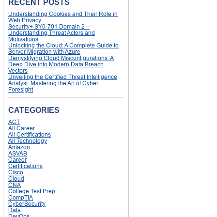
RECENT POSTS
Understanding Cookies and Their Role in
Web Privacy
Security+ SY0-701 Domain 2 –
Understanding Threat Actors and
Motivations
Unlocking the Cloud: A Complete Guide to
Server Migration with Azure
Demystifying Cloud Misconfigurations: A
Deep Dive into Modern Data Breach
Vectors
Unveiling the Certified Threat Intelligence
Analyst: Mastering the Art of Cyber
Foresight
CATEGORIES
ACT
All Career
All Certifications
All Technology
Amazon
ASVAB
Career
Certifications
Cisco
Cloud
CNA
College Test Prep
CompTIA
CyberSecurity
Data
DevOps