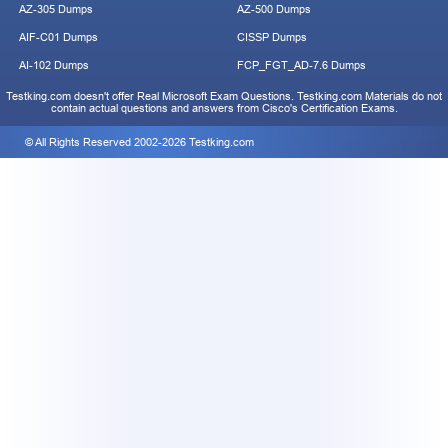
AZ-305 Dumps
AZ-500 Dumps
AIF-C01 Dumps
CISSP Dumps
AI-102 Dumps
FCP_FGT_AD-7.6 Dumps
Testking.com doesn't offer Real Microsoft Exam Questions. Testking.com Materials do not
contain actual questions and answers from Cisco's Certification Exams.
© All Rights Reserved 2002-2026 Testking.com