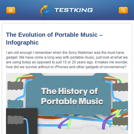
The Evolution of Portable Music –
Infographic
I am old enough I remember when the Sony Walkman was the must have
gadget. We have come a long way with portable music, just look at what we
are using today as opposed to just 15 or 20 years ago. It makes me wonder,
how did we survive without or iPhones and other gadgets of convenience?