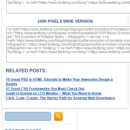
1000 PIXELS WIDE VERSION
RELATED POSTS:
10 Great PSD to HTML Tutorials to Make Your Awesome Design a
Reality
27 Great CSS Frameworks You Must Check Out
Guide to Buying an LCD Monitor – What You Need to Know
Click, Code, Create: The Starter Path for Aspiring Web Developers
Search