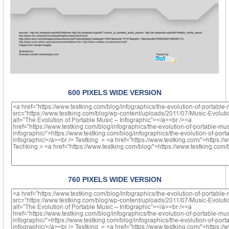
600 PIXELS WIDE VERSION
760 PIXELS WIDE VERSION