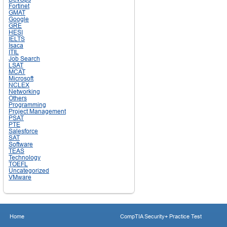
Fortinet
GMAT
Google
GRE
HESI
IELTS
Isaca
ITIL
Job Search
LSAT
MCAT
Microsoft
NCLEX
Networking
Others
Programming
Project Management
PSAT
PTE
Salesforce
SAT
Software
TEAS
Technology
TOEFL
Uncategorized
VMware
Home
CompTIA Security+ Practice Test