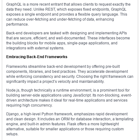
GraphQL is a more recent entrant that allows clients to request exactly the
data they need. Unlike REST, which exposes fixed endpoints, GraphQL
exposes a single endpoint and provides a flexible query language. This
can reduce over-fetching and under-fetching of data, enhancing
performance.
Back-end developers are tasked with designing and implementing APIs
that are secure, efficient, and well-documented. These interfaces become
the building blocks for mobile apps, single-page applications, and
integrations with external systems.
Embracing Back-End Frameworks
Frameworks streamline back-end development by offering pre-built
components, libraries, and best practices. They accelerate development
while enforcing consistency and security. Choosing the right framework can
significantly impact a project’s velocity and maintainability.
Node.js, though technically a runtime environment, is a prominent tool for
building server-side applications using JavaScript. Its non-blocking, event-
driven architecture makes it ideal for real-time applications and services
requiring high concurrency.
Django, a high-level Python framework, emphasizes rapid development
and clean design. It includes an ORM for database interaction, a templating
engine, and built-in admin features. Flask offers a more lightweight
alternative, suitable for smaller applications or those requiring custom
setups.