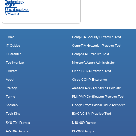
Technology
TOEFL
Uncategorized
VMware
Home
CompTIA Security+ Practice Test
IT Guides
CompTIA Network+ Practice Test
Guarantee
Comptia A+ Practice Test
Testimonials
Microsoft Azure Administrator
Contact
Cisco CCNA Practice Test
About
Cisco CCNP Enterprise
Privacy
Amazon AWS Architect Associate
Terms
PMI PMP Certification Practice Test
Sitemap
Google Professional Cloud Architect
Tech King
ISACA CISM Practice Test
SY0-701 Dumps
N10-009 Dumps
AZ-104 Dumps
PL-300 Dumps