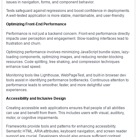
issues in navigation, forms, and component behavior.
Tests safeguard against regressions and boost confidence in deployments.
A well-tested application is more stable, maintainable, and user-friendly.
Optimizing Front-End Performance
Performance is not just a backend concern. Front-end performance directly
impacts user perception and engagement. Slow-loading interfaces lead to
frustration and churn.
Optimizing performance involves minimizing JavaScript bundle sizes, lazy-
loading components, optimizing images, and reducing render-blocking
resources. Code splitting, tree shaking, and compression techniques
enhance load speed.
Monitoring tools like Lighthouse, WebPageTest, and built-in browser dev
tools assist in identifying performance bottlenecks. Continuous attention to
performance leads to smoother, faster, and more delightful user
experiences.
Accessibility and Inclusive Design
Creating accessible web applications ensures that people of all abilities
can use and benefit from them. This includes users with visual, auditory,
motor, or cognitive impairments.
Frameworks provide tools and patterns for enhancing accessibility.
Semantic HTML, ARIA attributes, keyboard navigation, and screen reader
support are crucial. Developers should also ensure sufficient contrast