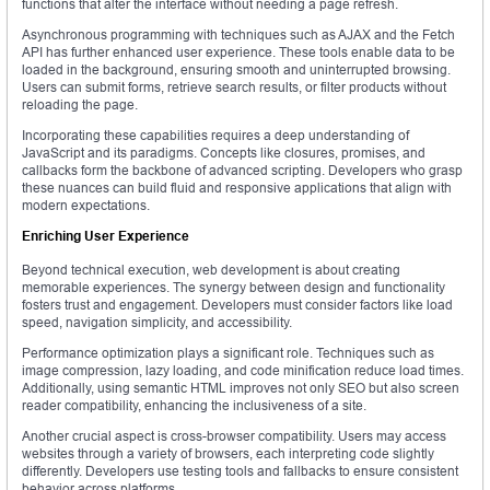
functions that alter the interface without needing a page refresh.
Asynchronous programming with techniques such as AJAX and the Fetch
API has further enhanced user experience. These tools enable data to be
loaded in the background, ensuring smooth and uninterrupted browsing.
Users can submit forms, retrieve search results, or filter products without
reloading the page.
Incorporating these capabilities requires a deep understanding of
JavaScript and its paradigms. Concepts like closures, promises, and
callbacks form the backbone of advanced scripting. Developers who grasp
these nuances can build fluid and responsive applications that align with
modern expectations.
Enriching User Experience
Beyond technical execution, web development is about creating
memorable experiences. The synergy between design and functionality
fosters trust and engagement. Developers must consider factors like load
speed, navigation simplicity, and accessibility.
Performance optimization plays a significant role. Techniques such as
image compression, lazy loading, and code minification reduce load times.
Additionally, using semantic HTML improves not only SEO but also screen
reader compatibility, enhancing the inclusiveness of a site.
Another crucial aspect is cross-browser compatibility. Users may access
websites through a variety of browsers, each interpreting code slightly
differently. Developers use testing tools and fallbacks to ensure consistent
behavior across platforms.