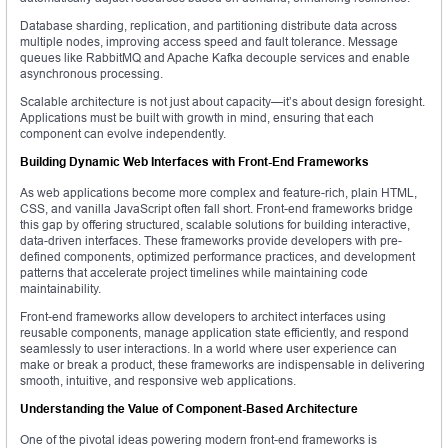
Database sharding, replication, and partitioning distribute data across
multiple nodes, improving access speed and fault tolerance. Message
queues like RabbitMQ and Apache Kafka decouple services and enable
asynchronous processing.
Scalable architecture is not just about capacity—it’s about design foresight.
Applications must be built with growth in mind, ensuring that each
component can evolve independently.
Building Dynamic Web Interfaces with Front-End Frameworks
As web applications become more complex and feature-rich, plain HTML,
CSS, and vanilla JavaScript often fall short. Front-end frameworks bridge
this gap by offering structured, scalable solutions for building interactive,
data-driven interfaces. These frameworks provide developers with pre-
defined components, optimized performance practices, and development
patterns that accelerate project timelines while maintaining code
maintainability.
Front-end frameworks allow developers to architect interfaces using
reusable components, manage application state efficiently, and respond
seamlessly to user interactions. In a world where user experience can
make or break a product, these frameworks are indispensable in delivering
smooth, intuitive, and responsive web applications.
Understanding the Value of Component-Based Architecture
One of the pivotal ideas powering modern front-end frameworks is