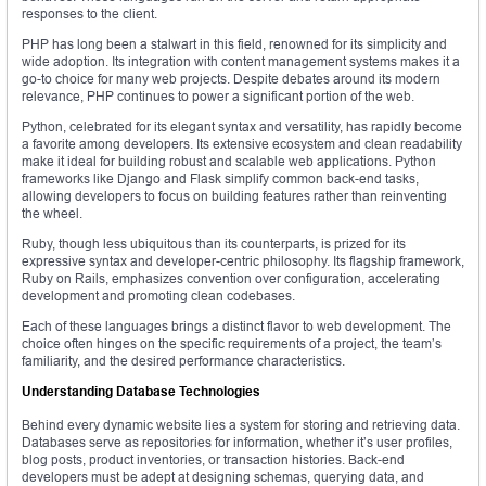
responses to the client.
PHP has long been a stalwart in this field, renowned for its simplicity and
wide adoption. Its integration with content management systems makes it a
go-to choice for many web projects. Despite debates around its modern
relevance, PHP continues to power a significant portion of the web.
Python, celebrated for its elegant syntax and versatility, has rapidly become
a favorite among developers. Its extensive ecosystem and clean readability
make it ideal for building robust and scalable web applications. Python
frameworks like Django and Flask simplify common back-end tasks,
allowing developers to focus on building features rather than reinventing
the wheel.
Ruby, though less ubiquitous than its counterparts, is prized for its
expressive syntax and developer-centric philosophy. Its flagship framework,
Ruby on Rails, emphasizes convention over configuration, accelerating
development and promoting clean codebases.
Each of these languages brings a distinct flavor to web development. The
choice often hinges on the specific requirements of a project, the team’s
familiarity, and the desired performance characteristics.
Understanding Database Technologies
Behind every dynamic website lies a system for storing and retrieving data.
Databases serve as repositories for information, whether it’s user profiles,
blog posts, product inventories, or transaction histories. Back-end
developers must be adept at designing schemas, querying data, and