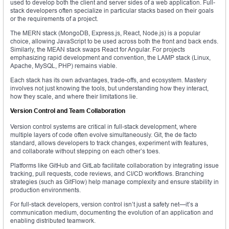
used to develop both the client and server sides of a web application. Full-
stack developers often specialize in particular stacks based on their goals
or the requirements of a project.
The MERN stack (MongoDB, Express.js, React, Node.js) is a popular
choice, allowing JavaScript to be used across both the front and back ends.
Similarly, the MEAN stack swaps React for Angular. For projects
emphasizing rapid development and convention, the LAMP stack (Linux,
Apache, MySQL, PHP) remains viable.
Each stack has its own advantages, trade-offs, and ecosystem. Mastery
involves not just knowing the tools, but understanding how they interact,
how they scale, and where their limitations lie.
Version Control and Team Collaboration
Version control systems are critical in full-stack development, where
multiple layers of code often evolve simultaneously. Git, the de facto
standard, allows developers to track changes, experiment with features,
and collaborate without stepping on each other’s toes.
Platforms like GitHub and GitLab facilitate collaboration by integrating issue
tracking, pull requests, code reviews, and CI/CD workflows. Branching
strategies (such as GitFlow) help manage complexity and ensure stability in
production environments.
For full-stack developers, version control isn’t just a safety net—it’s a
communication medium, documenting the evolution of an application and
enabling distributed teamwork.