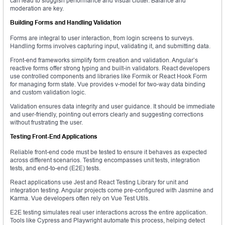
can lead to sluggish performance and visual clutter. Balance and
moderation are key.
Building Forms and Handling Validation
Forms are integral to user interaction, from login screens to surveys.
Handling forms involves capturing input, validating it, and submitting data.
Front-end frameworks simplify form creation and validation. Angular’s
reactive forms offer strong typing and built-in validators. React developers
use controlled components and libraries like Formik or React Hook Form
for managing form state. Vue provides v-model for two-way data binding
and custom validation logic.
Validation ensures data integrity and user guidance. It should be immediate
and user-friendly, pointing out errors clearly and suggesting corrections
without frustrating the user.
Testing Front-End Applications
Reliable front-end code must be tested to ensure it behaves as expected
across different scenarios. Testing encompasses unit tests, integration
tests, and end-to-end (E2E) tests.
React applications use Jest and React Testing Library for unit and
integration testing. Angular projects come pre-configured with Jasmine and
Karma. Vue developers often rely on Vue Test Utils.
E2E testing simulates real user interactions across the entire application.
Tools like Cypress and Playwright automate this process, helping detect