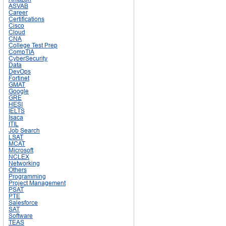
ASVAB
Career
Certifications
Cisco
Cloud
CNA
College Test Prep
CompTIA
CyberSecurity
Data
DevOps
Fortinet
GMAT
Google
GRE
HESI
IELTS
Isaca
ITIL
Job Search
LSAT
MCAT
Microsoft
NCLEX
Networking
Others
Programming
Project Management
PSAT
PTE
Salesforce
SAT
Software
TEAS