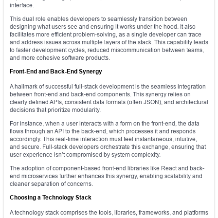
interface.
This dual role enables developers to seamlessly transition between
designing what users see and ensuring it works under the hood. It also
facilitates more efficient problem-solving, as a single developer can trace
and address issues across multiple layers of the stack. This capability leads
to faster development cycles, reduced miscommunication between teams,
and more cohesive software products.
Front-End and Back-End Synergy
A hallmark of successful full-stack development is the seamless integration
between front-end and back-end components. This synergy relies on
clearly defined APIs, consistent data formats (often JSON), and architectural
decisions that prioritize modularity.
For instance, when a user interacts with a form on the front-end, the data
flows through an API to the back-end, which processes it and responds
accordingly. This real-time interaction must feel instantaneous, intuitive,
and secure. Full-stack developers orchestrate this exchange, ensuring that
user experience isn’t compromised by system complexity.
The adoption of component-based front-end libraries like React and back-
end microservices further enhances this synergy, enabling scalability and
cleaner separation of concerns.
Choosing a Technology Stack
A technology stack comprises the tools, libraries, frameworks, and platforms