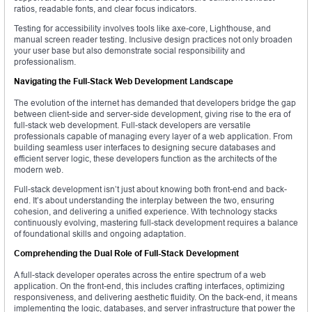
ratios, readable fonts, and clear focus indicators.
Testing for accessibility involves tools like axe-core, Lighthouse, and
manual screen reader testing. Inclusive design practices not only broaden
your user base but also demonstrate social responsibility and
professionalism.
Navigating the Full-Stack Web Development Landscape
The evolution of the internet has demanded that developers bridge the gap
between client-side and server-side development, giving rise to the era of
full-stack web development. Full-stack developers are versatile
professionals capable of managing every layer of a web application. From
building seamless user interfaces to designing secure databases and
efficient server logic, these developers function as the architects of the
modern web.
Full-stack development isn’t just about knowing both front-end and back-
end. It’s about understanding the interplay between the two, ensuring
cohesion, and delivering a unified experience. With technology stacks
continuously evolving, mastering full-stack development requires a balance
of foundational skills and ongoing adaptation.
Comprehending the Dual Role of Full-Stack Development
A full-stack developer operates across the entire spectrum of a web
application. On the front-end, this includes crafting interfaces, optimizing
responsiveness, and delivering aesthetic fluidity. On the back-end, it means
implementing the logic, databases, and server infrastructure that power the