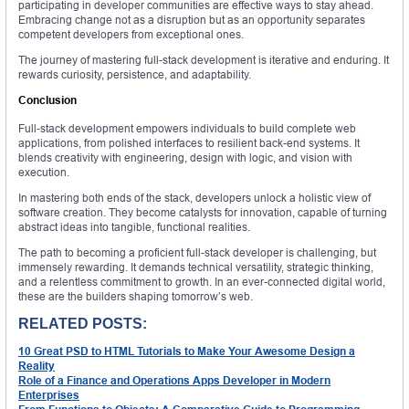
participating in developer communities are effective ways to stay ahead.
Embracing change not as a disruption but as an opportunity separates
competent developers from exceptional ones.
The journey of mastering full-stack development is iterative and enduring. It
rewards curiosity, persistence, and adaptability.
Conclusion
Full-stack development empowers individuals to build complete web
applications, from polished interfaces to resilient back-end systems. It
blends creativity with engineering, design with logic, and vision with
execution.
In mastering both ends of the stack, developers unlock a holistic view of
software creation. They become catalysts for innovation, capable of turning
abstract ideas into tangible, functional realities.
The path to becoming a proficient full-stack developer is challenging, but
immensely rewarding. It demands technical versatility, strategic thinking,
and a relentless commitment to growth. In an ever-connected digital world,
these are the builders shaping tomorrow’s web.
RELATED POSTS:
10 Great PSD to HTML Tutorials to Make Your Awesome Design a
Reality
Role of a Finance and Operations Apps Developer in Modern
Enterprises