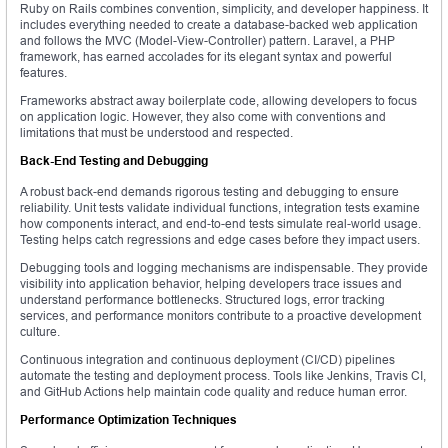
Ruby on Rails combines convention, simplicity, and developer happiness. It
includes everything needed to create a database-backed web application
and follows the MVC (Model-View-Controller) pattern. Laravel, a PHP
framework, has earned accolades for its elegant syntax and powerful
features.
Frameworks abstract away boilerplate code, allowing developers to focus
on application logic. However, they also come with conventions and
limitations that must be understood and respected.
Back-End Testing and Debugging
A robust back-end demands rigorous testing and debugging to ensure
reliability. Unit tests validate individual functions, integration tests examine
how components interact, and end-to-end tests simulate real-world usage.
Testing helps catch regressions and edge cases before they impact users.
Debugging tools and logging mechanisms are indispensable. They provide
visibility into application behavior, helping developers trace issues and
understand performance bottlenecks. Structured logs, error tracking
services, and performance monitors contribute to a proactive development
culture.
Continuous integration and continuous deployment (CI/CD) pipelines
automate the testing and deployment process. Tools like Jenkins, Travis CI,
and GitHub Actions help maintain code quality and reduce human error.
Performance Optimization Techniques