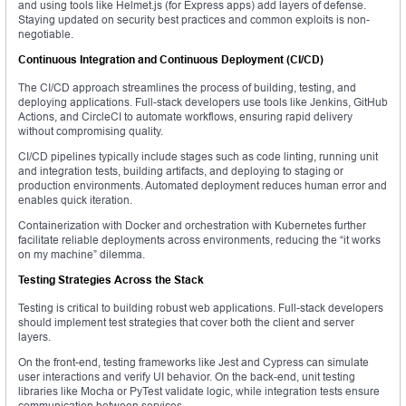
and using tools like Helmet.js (for Express apps) add layers of defense.
Staying updated on security best practices and common exploits is non-
negotiable.
Continuous Integration and Continuous Deployment (CI/CD)
The CI/CD approach streamlines the process of building, testing, and
deploying applications. Full-stack developers use tools like Jenkins, GitHub
Actions, and CircleCI to automate workflows, ensuring rapid delivery
without compromising quality.
CI/CD pipelines typically include stages such as code linting, running unit
and integration tests, building artifacts, and deploying to staging or
production environments. Automated deployment reduces human error and
enables quick iteration.
Containerization with Docker and orchestration with Kubernetes further
facilitate reliable deployments across environments, reducing the “it works
on my machine” dilemma.
Testing Strategies Across the Stack
Testing is critical to building robust web applications. Full-stack developers
should implement test strategies that cover both the client and server
layers.
On the front-end, testing frameworks like Jest and Cypress can simulate
user interactions and verify UI behavior. On the back-end, unit testing
libraries like Mocha or PyTest validate logic, while integration tests ensure
communication between services.