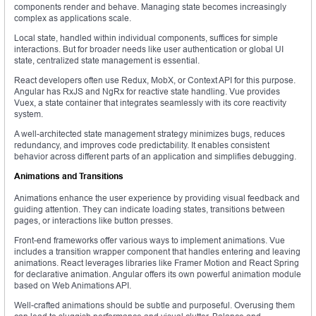
components render and behave. Managing state becomes increasingly
complex as applications scale.
Local state, handled within individual components, suffices for simple
interactions. But for broader needs like user authentication or global UI
state, centralized state management is essential.
React developers often use Redux, MobX, or Context API for this purpose.
Angular has RxJS and NgRx for reactive state handling. Vue provides
Vuex, a state container that integrates seamlessly with its core reactivity
system.
A well-architected state management strategy minimizes bugs, reduces
redundancy, and improves code predictability. It enables consistent
behavior across different parts of an application and simplifies debugging.
Animations and Transitions
Animations enhance the user experience by providing visual feedback and
guiding attention. They can indicate loading states, transitions between
pages, or interactions like button presses.
Front-end frameworks offer various ways to implement animations. Vue
includes a transition wrapper component that handles entering and leaving
animations. React leverages libraries like Framer Motion and React Spring
for declarative animation. Angular offers its own powerful animation module
based on Web Animations API.
Well-crafted animations should be subtle and purposeful. Overusing them