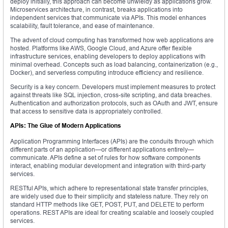
deploy initially, this approach can become unwieldy as applications grow.
Microservices architecture, in contrast, breaks applications into
independent services that communicate via APIs. This model enhances
scalability, fault tolerance, and ease of maintenance.
The advent of cloud computing has transformed how web applications are
hosted. Platforms like AWS, Google Cloud, and Azure offer flexible
infrastructure services, enabling developers to deploy applications with
minimal overhead. Concepts such as load balancing, containerization (e.g.,
Docker), and serverless computing introduce efficiency and resilience.
Security is a key concern. Developers must implement measures to protect
against threats like SQL injection, cross-site scripting, and data breaches.
Authentication and authorization protocols, such as OAuth and JWT, ensure
that access to sensitive data is appropriately controlled.
APIs: The Glue of Modern Applications
Application Programming Interfaces (APIs) are the conduits through which
different parts of an application—or different applications entirely—
communicate. APIs define a set of rules for how software components
interact, enabling modular development and integration with third-party
services.
RESTful APIs, which adhere to representational state transfer principles,
are widely used due to their simplicity and stateless nature. They rely on
standard HTTP methods like GET, POST, PUT, and DELETE to perform
operations. REST APIs are ideal for creating scalable and loosely coupled
services.