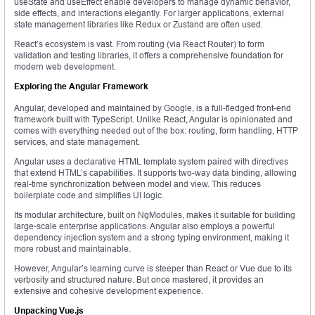
useState and useEffect enable developers to manage dynamic behavior,
side effects, and interactions elegantly. For larger applications, external
state management libraries like Redux or Zustand are often used.
React’s ecosystem is vast. From routing (via React Router) to form
validation and testing libraries, it offers a comprehensive foundation for
modern web development.
Exploring the Angular Framework
Angular, developed and maintained by Google, is a full-fledged front-end
framework built with TypeScript. Unlike React, Angular is opinionated and
comes with everything needed out of the box: routing, form handling, HTTP
services, and state management.
Angular uses a declarative HTML template system paired with directives
that extend HTML’s capabilities. It supports two-way data binding, allowing
real-time synchronization between model and view. This reduces
boilerplate code and simplifies UI logic.
Its modular architecture, built on NgModules, makes it suitable for building
large-scale enterprise applications. Angular also employs a powerful
dependency injection system and a strong typing environment, making it
more robust and maintainable.
However, Angular’s learning curve is steeper than React or Vue due to its
verbosity and structured nature. But once mastered, it provides an
extensive and cohesive development experience.
Unpacking Vue.js