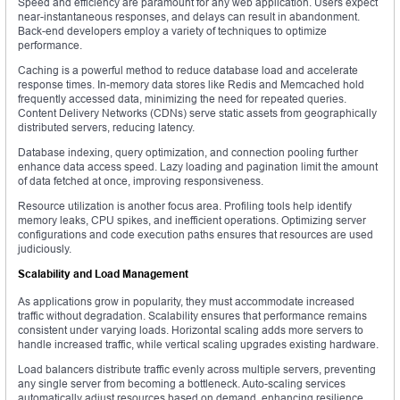
Speed and efficiency are paramount for any web application. Users expect
near-instantaneous responses, and delays can result in abandonment.
Back-end developers employ a variety of techniques to optimize
performance.
Caching is a powerful method to reduce database load and accelerate
response times. In-memory data stores like Redis and Memcached hold
frequently accessed data, minimizing the need for repeated queries.
Content Delivery Networks (CDNs) serve static assets from geographically
distributed servers, reducing latency.
Database indexing, query optimization, and connection pooling further
enhance data access speed. Lazy loading and pagination limit the amount
of data fetched at once, improving responsiveness.
Resource utilization is another focus area. Profiling tools help identify
memory leaks, CPU spikes, and inefficient operations. Optimizing server
configurations and code execution paths ensures that resources are used
judiciously.
Scalability and Load Management
As applications grow in popularity, they must accommodate increased
traffic without degradation. Scalability ensures that performance remains
consistent under varying loads. Horizontal scaling adds more servers to
handle increased traffic, while vertical scaling upgrades existing hardware.
Load balancers distribute traffic evenly across multiple servers, preventing
any single server from becoming a bottleneck. Auto-scaling services
automatically adjust resources based on demand, enhancing resilience.