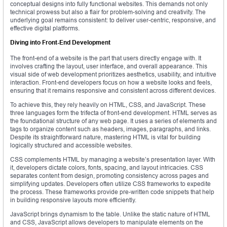
conceptual designs into fully functional websites. This demands not only
technical prowess but also a flair for problem-solving and creativity. The
underlying goal remains consistent: to deliver user-centric, responsive, and
effective digital platforms.
Diving into Front-End Development
The front-end of a website is the part that users directly engage with. It
involves crafting the layout, user interface, and overall appearance. This
visual side of web development prioritizes aesthetics, usability, and intuitive
interaction. Front-end developers focus on how a website looks and feels,
ensuring that it remains responsive and consistent across different devices.
To achieve this, they rely heavily on HTML, CSS, and JavaScript. These
three languages form the trifecta of front-end development. HTML serves as
the foundational structure of any web page. It uses a series of elements and
tags to organize content such as headers, images, paragraphs, and links.
Despite its straightforward nature, mastering HTML is vital for building
logically structured and accessible websites.
CSS complements HTML by managing a website’s presentation layer. With
it, developers dictate colors, fonts, spacing, and layout intricacies. CSS
separates content from design, promoting consistency across pages and
simplifying updates. Developers often utilize CSS frameworks to expedite
the process. These frameworks provide pre-written code snippets that help
in building responsive layouts more efficiently.
JavaScript brings dynamism to the table. Unlike the static nature of HTML
and CSS, JavaScript allows developers to manipulate elements on the