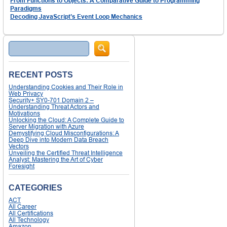
From Functions to Objects: A Comparative Guide to Programming
Paradigms
Decoding JavaScript’s Event Loop Mechanics
Search
RECENT POSTS
Understanding Cookies and Their Role in
Web Privacy
Security+ SY0-701 Domain 2 –
Understanding Threat Actors and
Motivations
Unlocking the Cloud: A Complete Guide to
Server Migration with Azure
Demystifying Cloud Misconfigurations: A
Deep Dive into Modern Data Breach
Vectors
Unveiling the Certified Threat Intelligence
Analyst: Mastering the Art of Cyber
Foresight
CATEGORIES
ACT
All Career
All Certifications
All Technology
Amazon