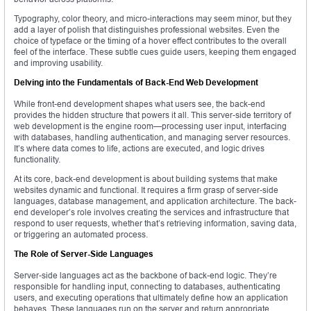
Typography, color theory, and micro-interactions may seem minor, but they
add a layer of polish that distinguishes professional websites. Even the
choice of typeface or the timing of a hover effect contributes to the overall
feel of the interface. These subtle cues guide users, keeping them engaged
and improving usability.
Delving into the Fundamentals of Back-End Web Development
While front-end development shapes what users see, the back-end
provides the hidden structure that powers it all. This server-side territory of
web development is the engine room—processing user input, interfacing
with databases, handling authentication, and managing server resources.
It’s where data comes to life, actions are executed, and logic drives
functionality.
At its core, back-end development is about building systems that make
websites dynamic and functional. It requires a firm grasp of server-side
languages, database management, and application architecture. The back-
end developer’s role involves creating the services and infrastructure that
respond to user requests, whether that’s retrieving information, saving data,
or triggering an automated process.
The Role of Server-Side Languages
Server-side languages act as the backbone of back-end logic. They’re
responsible for handling input, connecting to databases, authenticating
users, and executing operations that ultimately define how an application
behaves. These languages run on the server and return appropriate