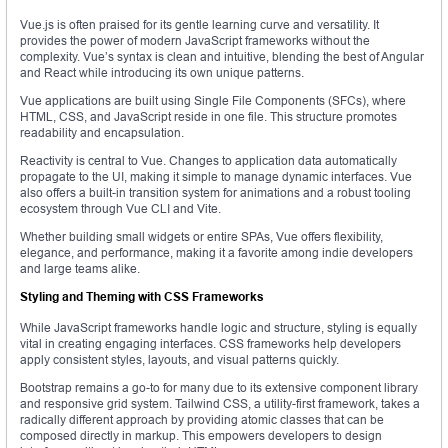
Vue.js is often praised for its gentle learning curve and versatility. It
provides the power of modern JavaScript frameworks without the
complexity. Vue’s syntax is clean and intuitive, blending the best of Angular
and React while introducing its own unique patterns.
Vue applications are built using Single File Components (SFCs), where
HTML, CSS, and JavaScript reside in one file. This structure promotes
readability and encapsulation.
Reactivity is central to Vue. Changes to application data automatically
propagate to the UI, making it simple to manage dynamic interfaces. Vue
also offers a built-in transition system for animations and a robust tooling
ecosystem through Vue CLI and Vite.
Whether building small widgets or entire SPAs, Vue offers flexibility,
elegance, and performance, making it a favorite among indie developers
and large teams alike.
Styling and Theming with CSS Frameworks
While JavaScript frameworks handle logic and structure, styling is equally
vital in creating engaging interfaces. CSS frameworks help developers
apply consistent styles, layouts, and visual patterns quickly.
Bootstrap remains a go-to for many due to its extensive component library
and responsive grid system. Tailwind CSS, a utility-first framework, takes a
radically different approach by providing atomic classes that can be
composed directly in markup. This empowers developers to design