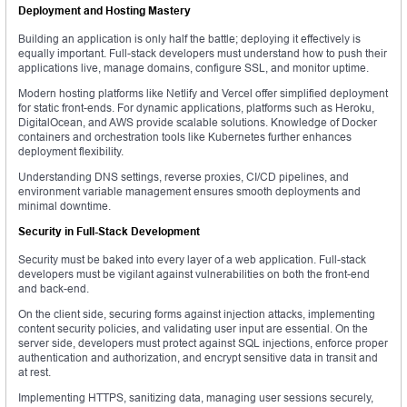
Deployment and Hosting Mastery
Building an application is only half the battle; deploying it effectively is
equally important. Full-stack developers must understand how to push their
applications live, manage domains, configure SSL, and monitor uptime.
Modern hosting platforms like Netlify and Vercel offer simplified deployment
for static front-ends. For dynamic applications, platforms such as Heroku,
DigitalOcean, and AWS provide scalable solutions. Knowledge of Docker
containers and orchestration tools like Kubernetes further enhances
deployment flexibility.
Understanding DNS settings, reverse proxies, CI/CD pipelines, and
environment variable management ensures smooth deployments and
minimal downtime.
Security in Full-Stack Development
Security must be baked into every layer of a web application. Full-stack
developers must be vigilant against vulnerabilities on both the front-end
and back-end.
On the client side, securing forms against injection attacks, implementing
content security policies, and validating user input are essential. On the
server side, developers must protect against SQL injections, enforce proper
authentication and authorization, and encrypt sensitive data in transit and
at rest.
Implementing HTTPS, sanitizing data, managing user sessions securely,