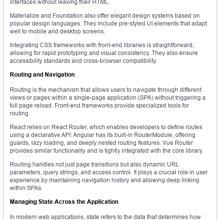
interfaces without leaving their HTML.
Materialize and Foundation also offer elegant design systems based on
popular design languages. They include pre-styled UI elements that adapt
well to mobile and desktop screens.
Integrating CSS frameworks with front-end libraries is straightforward,
allowing for rapid prototyping and visual consistency. They also ensure
accessibility standards and cross-browser compatibility.
Routing and Navigation
Routing is the mechanism that allows users to navigate through different
views or pages within a single-page application (SPA) without triggering a
full page reload. Front-end frameworks provide specialized tools for
routing.
React relies on React Router, which enables developers to define routes
using a declarative API. Angular has its built-in RouterModule, offering
guards, lazy loading, and deeply nested routing features. Vue Router
provides similar functionality and is tightly integrated with the core library.
Routing handles not just page transitions but also dynamic URL
parameters, query strings, and access control. It plays a crucial role in user
experience by maintaining navigation history and allowing deep linking
within SPAs.
Managing State Across the Application
In modern web applications, state refers to the data that determines how