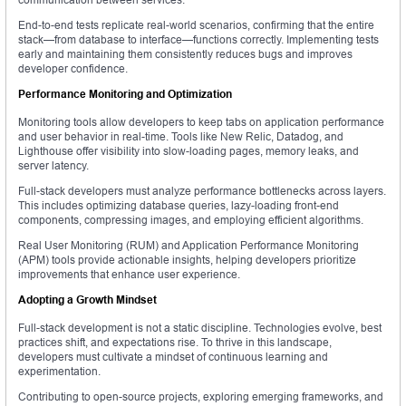
End-to-end tests replicate real-world scenarios, confirming that the entire
stack—from database to interface—functions correctly. Implementing tests
early and maintaining them consistently reduces bugs and improves
developer confidence.
Performance Monitoring and Optimization
Monitoring tools allow developers to keep tabs on application performance
and user behavior in real-time. Tools like New Relic, Datadog, and
Lighthouse offer visibility into slow-loading pages, memory leaks, and
server latency.
Full-stack developers must analyze performance bottlenecks across layers.
This includes optimizing database queries, lazy-loading front-end
components, compressing images, and employing efficient algorithms.
Real User Monitoring (RUM) and Application Performance Monitoring
(APM) tools provide actionable insights, helping developers prioritize
improvements that enhance user experience.
Adopting a Growth Mindset
Full-stack development is not a static discipline. Technologies evolve, best
practices shift, and expectations rise. To thrive in this landscape,
developers must cultivate a mindset of continuous learning and
experimentation.
Contributing to open-source projects, exploring emerging frameworks, and