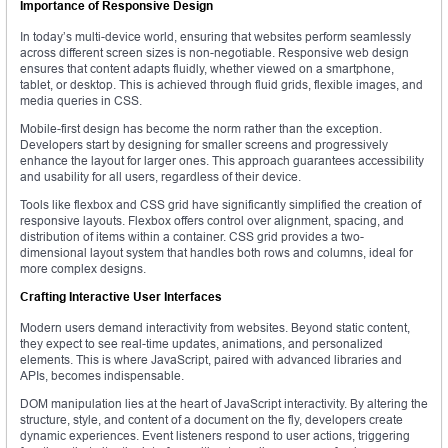
Importance of Responsive Design
In today’s multi-device world, ensuring that websites perform seamlessly
across different screen sizes is non-negotiable. Responsive web design
ensures that content adapts fluidly, whether viewed on a smartphone,
tablet, or desktop. This is achieved through fluid grids, flexible images, and
media queries in CSS.
Mobile-first design has become the norm rather than the exception.
Developers start by designing for smaller screens and progressively
enhance the layout for larger ones. This approach guarantees accessibility
and usability for all users, regardless of their device.
Tools like flexbox and CSS grid have significantly simplified the creation of
responsive layouts. Flexbox offers control over alignment, spacing, and
distribution of items within a container. CSS grid provides a two-
dimensional layout system that handles both rows and columns, ideal for
more complex designs.
Crafting Interactive User Interfaces
Modern users demand interactivity from websites. Beyond static content,
they expect to see real-time updates, animations, and personalized
elements. This is where JavaScript, paired with advanced libraries and
APIs, becomes indispensable.
DOM manipulation lies at the heart of JavaScript interactivity. By altering the
structure, style, and content of a document on the fly, developers create
dynamic experiences. Event listeners respond to user actions, triggering