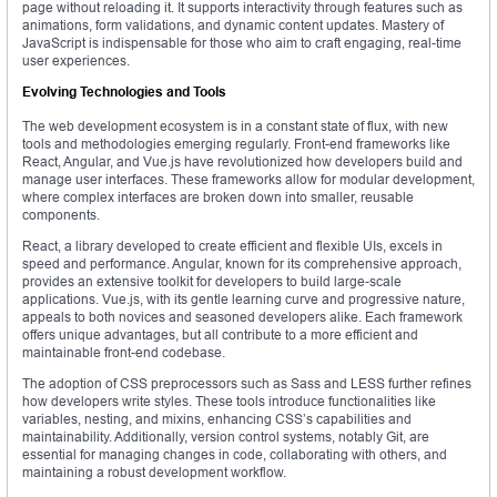
page without reloading it. It supports interactivity through features such as
animations, form validations, and dynamic content updates. Mastery of
JavaScript is indispensable for those who aim to craft engaging, real-time
user experiences.
Evolving Technologies and Tools
The web development ecosystem is in a constant state of flux, with new
tools and methodologies emerging regularly. Front-end frameworks like
React, Angular, and Vue.js have revolutionized how developers build and
manage user interfaces. These frameworks allow for modular development,
where complex interfaces are broken down into smaller, reusable
components.
React, a library developed to create efficient and flexible UIs, excels in
speed and performance. Angular, known for its comprehensive approach,
provides an extensive toolkit for developers to build large-scale
applications. Vue.js, with its gentle learning curve and progressive nature,
appeals to both novices and seasoned developers alike. Each framework
offers unique advantages, but all contribute to a more efficient and
maintainable front-end codebase.
The adoption of CSS preprocessors such as Sass and LESS further refines
how developers write styles. These tools introduce functionalities like
variables, nesting, and mixins, enhancing CSS’s capabilities and
maintainability. Additionally, version control systems, notably Git, are
essential for managing changes in code, collaborating with others, and
maintaining a robust development workflow.