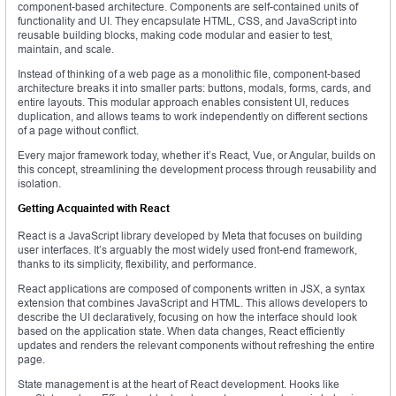
component-based architecture. Components are self-contained units of
functionality and UI. They encapsulate HTML, CSS, and JavaScript into
reusable building blocks, making code modular and easier to test,
maintain, and scale.
Instead of thinking of a web page as a monolithic file, component-based
architecture breaks it into smaller parts: buttons, modals, forms, cards, and
entire layouts. This modular approach enables consistent UI, reduces
duplication, and allows teams to work independently on different sections
of a page without conflict.
Every major framework today, whether it’s React, Vue, or Angular, builds on
this concept, streamlining the development process through reusability and
isolation.
Getting Acquainted with React
React is a JavaScript library developed by Meta that focuses on building
user interfaces. It’s arguably the most widely used front-end framework,
thanks to its simplicity, flexibility, and performance.
React applications are composed of components written in JSX, a syntax
extension that combines JavaScript and HTML. This allows developers to
describe the UI declaratively, focusing on how the interface should look
based on the application state. When data changes, React efficiently
updates and renders the relevant components without refreshing the entire
page.
State management is at the heart of React development. Hooks like