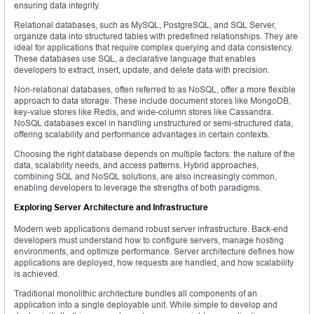
ensuring data integrity.
Relational databases, such as MySQL, PostgreSQL, and SQL Server,
organize data into structured tables with predefined relationships. They are
ideal for applications that require complex querying and data consistency.
These databases use SQL, a declarative language that enables
developers to extract, insert, update, and delete data with precision.
Non-relational databases, often referred to as NoSQL, offer a more flexible
approach to data storage. These include document stores like MongoDB,
key-value stores like Redis, and wide-column stores like Cassandra.
NoSQL databases excel in handling unstructured or semi-structured data,
offering scalability and performance advantages in certain contexts.
Choosing the right database depends on multiple factors: the nature of the
data, scalability needs, and access patterns. Hybrid approaches,
combining SQL and NoSQL solutions, are also increasingly common,
enabling developers to leverage the strengths of both paradigms.
Exploring Server Architecture and Infrastructure
Modern web applications demand robust server infrastructure. Back-end
developers must understand how to configure servers, manage hosting
environments, and optimize performance. Server architecture defines how
applications are deployed, how requests are handled, and how scalability
is achieved.
Traditional monolithic architecture bundles all components of an
application into a single deployable unit. While simple to develop and