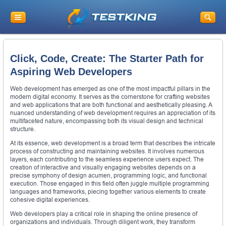
Click, Code, Create: The Starter Path for
Aspiring Web Developers
Web development has emerged as one of the most impactful pillars in the
modern digital economy. It serves as the cornerstone for crafting websites
and web applications that are both functional and aesthetically pleasing. A
nuanced understanding of web development requires an appreciation of its
multifaceted nature, encompassing both its visual design and technical
structure.
At its essence, web development is a broad term that describes the intricate
process of constructing and maintaining websites. It involves numerous
layers, each contributing to the seamless experience users expect. The
creation of interactive and visually engaging websites depends on a
precise symphony of design acumen, programming logic, and functional
execution. Those engaged in this field often juggle multiple programming
languages and frameworks, piecing together various elements to create
cohesive digital experiences.
Web developers play a critical role in shaping the online presence of
organizations and individuals. Through diligent work, they transform