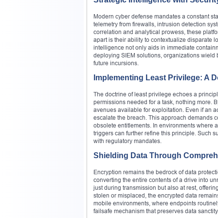
Modern cyber defense mandates a constant state
telemetry from firewalls, intrusion detection s
correlation and analytical prowess, these platf
apart is their ability to contextualize disparate 
intelligence not only aids in immediate contai
deploying SIEM solutions, organizations wield
future incursions.
Implementing Least Privilege: A D
The doctrine of least privilege echoes a princip
permissions needed for a task, nothing more. By 
avenues available for exploitation. Even if an a
escalate the breach. This approach demands con
obsolete entitlements. In environments where 
triggers can further refine this principle. Such s
with regulatory mandates.
Shielding Data Through Compreh
Encryption remains the bedrock of data protecti
converting the entire contents of a drive into 
just during transmission but also at rest, offer
stolen or misplaced, the encrypted data remains 
mobile environments, where endpoints routinel
failsafe mechanism that preserves data sanctity