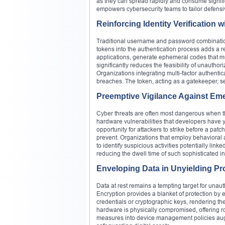
as they can spread rapidly and consume signific
empowers cybersecurity teams to tailor defens
Reinforcing Identity Verification 
Traditional username and password combinations
tokens into the authentication process adds a r
applications, generate ephemeral codes that mu
significantly reduces the feasibility of unauth
Organizations integrating multi-factor authent
breaches. The token, acting as a gatekeeper, se
Preemptive Vigilance Against Emer
Cyber threats are often most dangerous when th
hardware vulnerabilities that developers have 
opportunity for attackers to strike before a patc
prevent. Organizations that employ behavioral a
to identify suspicious activities potentially lin
reducing the dwell time of such sophisticated i
Enveloping Data in Unyielding Pr
Data at rest remains a tempting target for unauth
Encryption provides a blanket of protection by 
credentials or cryptographic keys, rendering the
hardware is physically compromised, offering ro
measures into device management policies aug