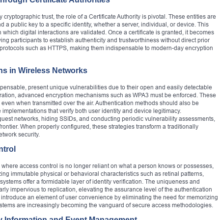
ptographic trust, the role of a Certificate Authority is pivotal. These entities are
nd a public key to a specific identity, whether a server, individual, or device. This
n which digital interactions are validated. Once a certificate is granted, it becomes
ng participants to establish authenticity and trustworthiness without direct prior
re protocols such as HTTPS, making them indispensable to modern-day encryption
ns in Wireless Networks
pensable, present unique vulnerabilities due to their open and easily detectable
iltration, advanced encryption mechanisms such as WPA3 must be enforced. These
y even when transmitted over the air. Authentication methods should also be
 implementations that verify both user identity and device legitimacy.
uest networks, hiding SSIDs, and conducting periodic vulnerability assessments,
s frontier. When properly configured, these strategies transform a traditionally
etwork security.
ntrol
 where access control is no longer reliant on what a person knows or possesses,
ing immutable physical or behavioral characteristics such as retinal patterns,
 systems offer a formidable layer of identity verification. The uniqueness and
ly impervious to replication, elevating the assurance level of the authentication
 introduce an element of user convenience by eliminating the need for memorizing
ystems are increasingly becoming the vanguard of secure access methodologies.
ity Information and Event Management