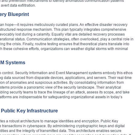
on and prevention mechanisms to identify anomalous communication patterns
avert data exfiltration.
ery Blueprint
n hope—it requires meticulously curated plans. An effective disaster recovery
 a structured response mechanism. This plan typically integrates comprehensive
evocably lost during a calamity. Equally vital are detailed recovery processes
rational status. Communication strategies, often overlooked, play a central role in
 the crisis. Finally, routine testing ensures that theoretical plans translate into
h these cohesive efforts, organizations can weather digital storms with minimal
IEM Systems
es to control. Security Information and Event Management systems embody this ethos
g data sourced from disparate devices, applications, and servers. Their real-time
ction of anomalies and suspicious activities. By consolidating information from
stems provide a panoramic view of the security landscape. Their analytical
ling security teams to trace the lineage of an attack, assess its scope, and take
atforms are indispensable for safeguarding organizational assets in today’s
Public Key Infrastructure
es a robust architecture to manage identities and encryption. Public Key
e transactions in cyberspace. By administering cryptographic keys and digital
entities and the integrity of transmitted data. This architecture enables secure