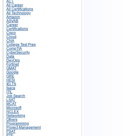
ACT
All Career
All Certifications
All Technology
Amazon
ASVAB
Career
Certifications
Cisco
Cloud
CNA
College Test Prep
CompTIA
CyberSecurity
Data
DevOps
Fortinet
GMAT
Google
GRE
HESI
IELTS
Isaca
ITIL
Job Search
LSAT
MCAT
Microsoft
NCLEX
Networking
Others
Programming
Project Management
PSAT
PTE