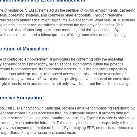
 of vigilance. SIEM systems act as the sentinel of digital environments, gathering
ystems, operating systems, and countless other endpoints. Through real-time
orms discern patterns that might signal malevolent activity. What sets SIEM systems
log entries into coherent narratives that reveal the anatomy of an attack. This
nment but also informs long-term threat modeling and risk assessment. By
 both a microscope and a telescope—scrutinizing anomalies and anticipating
octrine of Minimalism
le of controlled empowerment. It advocates for conferring only the essential
adhering to this philosophy, organizations significantly curtail the potential
ccount is compromised, its constrained access limits the attacker’s capacity to
tinuous privilege audits, role-based access controls, and the revocation of
automation governs workflows, dynamic privilege elevation based on contextual
urgical precision in access control not only thwarts internal threats but also aligns
ensive Encryption
on. Full Disk Encryption, in particular, provides an all-encompassing safeguard by
unreadable cipher unless accessed through legitimate means. It protects data not
ing an impermeable veil against unauthorized scrutiny. Even if a device is physically
an enigma to potential intruders. This security mechanism is especially critical in
y traverse beyond perimeter defenses. By deploying FDE, enterprises embrace a
 regardless of physical security circumstances.