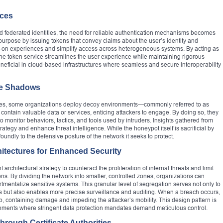
ices
nd federated identities, the need for reliable authentication mechanisms becomes
purpose by issuing tokens that convey claims about the user’s identity and
ign-on experiences and simplify access across heterogeneous systems. By acting as
n, the token service streamlines the user experience while maintaining rigorous
beneficial in cloud-based infrastructures where seamless and secure interoperability
he Shadows
ries, some organizations deploy decoy environments—commonly referred to as
ontain valuable data or services, enticing attackers to engage. By doing so, they
o monitor behaviors, tactics, and tools used by intruders. Insights gathered from
rategy and enhance threat intelligence. While the honeypot itself is sacrificial by
ofoundly to the defensive posture of the network it seeks to protect.
itectures for Enhanced Security
chitectural strategy to counteract the proliferation of internal threats and limit
ions. By dividing the network into smaller, controlled zones, organizations can
mentalize sensitive systems. This granular level of segregation serves not only to
ies but also enables more precise surveillance and auditing. When a breach occurs,
p, containing damage and impeding the attacker’s mobility. This design pattern is
ronments where stringent data protection mandates demand meticulous control.
Through Certificate Authorities