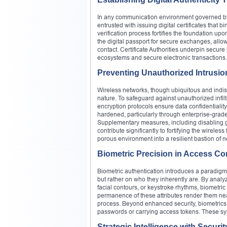
In any communication environment governed by cry
entrusted with issuing digital certificates that bi
verification process fortifies the foundation upo
the digital passport for secure exchanges, allowi
contact. Certificate Authorities underpin secu
ecosystems and secure electronic transactions.
Preventing Unauthorized Intrusio
Wireless networks, though ubiquitous and indis
nature. To safeguard against unauthorized inf
encryption protocols ensure data confidentialit
hardened, particularly through enterprise-grade
Supplementary measures, including disabling g
contribute significantly to fortifying the wireles
porous environment into a resilient bastion of n
Biometric Precision in Access Co
Biometric authentication introduces a paradigm
but rather on who they inherently are. By analyz
facial contours, or keystroke rhythms, biometric
permanence of these attributes render them near
process. Beyond enhanced security, biometrics
passwords or carrying access tokens. These s
Strategic Intelligence with Secur