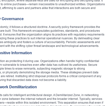
 encryption, where separate keys are used for encrypting and decrypting data. It
to online purchases—remain inaccessible to unauthorized entities. Organizations
ust, affirming to users and partners alike that interactions are both secure and
y Governance
domly; it follows a structured doctrine. A security policy framework provides the
 are built. This framework encapsulates guidelines, standards, and procedures
 It ensures that the organization aligns its practices with regulatory requirements
zing these practices to suit internal operational nuances. By delineating clear
nates ambiguity and fosters a culture of accountability. Periodic assessments and
ent with the shifting cyber threat landscape and technological advancements.
sitive Information
on as protecting it during use. Organizations often handle highly confidential
m vulnerable to breaches even after data has outlived its usefulness. Secure
iple times to erase remnants, subjecting magnetic storage to strong
ns, or physically demolishing the storage media. These strategies prevent data
 are retired. Instituting strict disposal protocols forms a critical component of any
ring that discarded data does not become a liability.
work Demilitarization
s calls for intelligent architectural design. A Demilitarized Zone, in networking
r zone between the internal network and the broader internet. Typically, services
ers—reside within this isolated environment. This separation ensures that even if