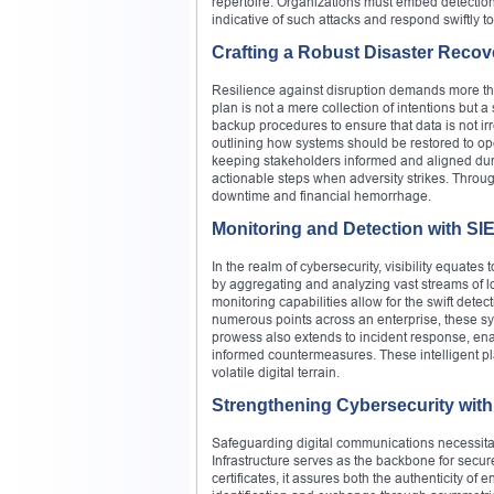
repertoire. Organizations must embed detecti
indicative of such attacks and respond swiftly to 
Crafting a Robust Disaster Recov
Resilience against disruption demands more tha
plan is not a mere collection of intentions but
backup procedures to ensure that data is not irr
outlining how systems should be restored to ope
keeping stakeholders informed and aligned during
actionable steps when adversity strikes. Throug
downtime and financial hemorrhage.
Monitoring and Detection with S
In the realm of cybersecurity, visibility equat
by aggregating and analyzing vast streams of lo
monitoring capabilities allow for the swift dete
numerous points across an enterprise, these sy
prowess also extends to incident response, enab
informed countermeasures. These intelligent pl
volatile digital terrain.
Strengthening Cybersecurity with 
Safeguarding digital communications necessitat
Infrastructure serves as the backbone for secur
certificates, it assures both the authenticity of 