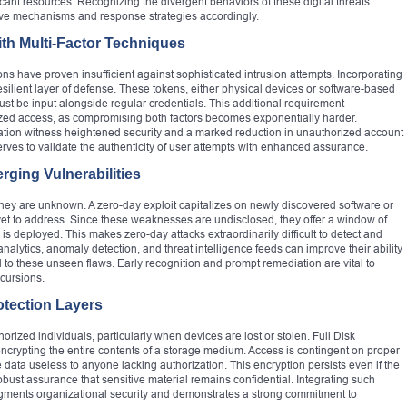
ant resources. Recognizing the divergent behaviors of these digital threats
ive mechanisms and response strategies accordingly.
with Multi-Factor Techniques
 have proven insufficient against sophisticated intrusion attempts. Incorporating
esilient layer of defense. These tokens, either physical devices or software-based
st be input alongside regular credentials. This additional requirement
orized access, as compromising both factors becomes exponentially harder.
ication witness heightened security and a marked reduction in unauthorized account
rves to validate the authenticity of user attempts with enhanced assurance.
ging Vulnerabilities
ey are unknown. A zero-day exploit capitalizes on newly discovered software or
yet to address. Since these weaknesses are undisclosed, they offer a window of
h is deployed. This makes zero-day attacks extraordinarily difficult to detect and
nalytics, anomaly detection, and threat intelligence feeds can improve their ability
ked to these unseen flaws. Early recognition and prompt remediation are vital to
ncursions.
otection Layers
orized individuals, particularly when devices are lost or stolen. Full Disk
encrypting the entire contents of a storage medium. Access is contingent on proper
 data useless to anyone lacking authorization. This encryption persists even if the
bust assurance that sensitive material remains confidential. Integrating such
ments organizational security and demonstrates a strong commitment to