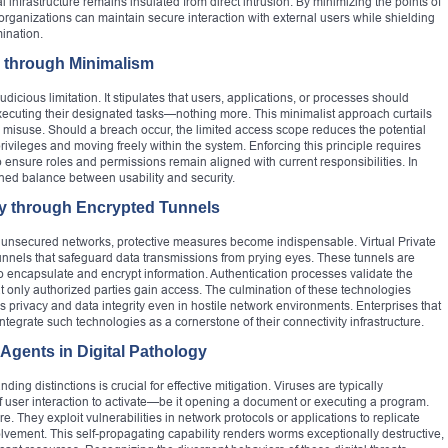
infrastructure remains insulated from direct intrusion. By minimizing the points of
 organizations can maintain secure interaction with external users while shielding
mination.
 through Minimalism
udicious limitation. It stipulates that users, applications, or processes should
xecuting their designated tasks—nothing more. This minimalist approach curtails
l misuse. Should a breach occur, the limited access scope reduces the potential
ivileges and moving freely within the system. Enforcing this principle requires
to ensure roles and permissions remain aligned with current responsibilities. In
tuned balance between usability and security.
y through Encrypted Tunnels
r unsecured networks, protective measures become indispensable. Virtual Private
 tunnels that safeguard data transmissions from prying eyes. These tunnels are
o encapsulate and encrypt information. Authentication processes validate the
hat only authorized parties gain access. The culmination of these technologies
 privacy and data integrity even in hostile network environments. Enterprises that
ntegrate such technologies as a cornerstone of their connectivity infrastructure.
 Agents in Digital Pathology
ing distinctions is crucial for effective mitigation. Viruses are typically
 user interaction to activate—be it opening a document or executing a program.
They exploit vulnerabilities in network protocols or applications to replicate
ement. This self-propagating capability renders worms exceptionally destructive,