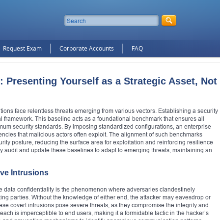
Request Exam
Corporate Accounts
FAQ
 Presenting Yourself as a Strategic Asset, Not
tions face relentless threats emerging from various vectors. Establishing a security
tal framework. This baseline acts as a foundational benchmark that ensures all
mum security standards. By imposing standardized configurations, an enterprise
stencies that malicious actors often exploit. The alignment of such benchmarks
y posture, reducing the surface area for exploitation and reinforcing resilience
ely audit and update these baselines to adapt to emerging threats, maintaining an
ive Intrusions
ze data confidentiality is the phenomenon where adversaries clandestinely
g parties. Without the knowledge of either end, the attacker may eavesdrop or
ese covert intrusions pose severe threats, as they compromise the integrity and
each is imperceptible to end users, making it a formidable tactic in the hacker’s