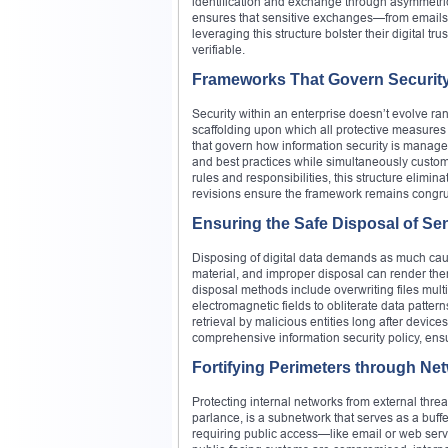
identification and exchange through asymmetric
ensures that sensitive exchanges—from emails 
leveraging this structure bolster their digital tr
verifiable.
Frameworks That Govern Securit
Security within an enterprise doesn’t evolve ran
scaffolding upon which all protective measures
that govern how information security is managed.
and best practices while simultaneously customi
rules and responsibilities, this structure elimi
revisions ensure the framework remains congru
Ensuring the Safe Disposal of Sen
Disposing of digital data demands as much cauti
material, and improper disposal can render the
disposal methods include overwriting files mult
electromagnetic fields to obliterate data patter
retrieval by malicious entities long after devices
comprehensive information security policy, ensu
Fortifying Perimeters through Net
Protecting internal networks from external threat
parlance, is a subnetwork that serves as a buffe
requiring public access—like email or web serv