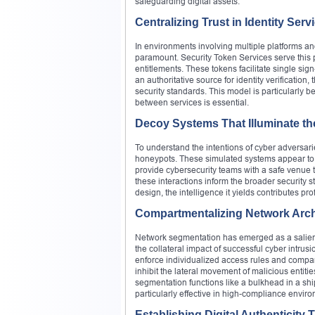
safeguarding digital assets.
Centralizing Trust in Identity Serv
In environments involving multiple platforms a
paramount. Security Token Services serve this 
entitlements. These tokens facilitate single s
an authoritative source for identity verificatio
security standards. This model is particularly 
between services is essential.
Decoy Systems That Illuminate t
To understand the intentions of cyber adversa
honeypots. These simulated systems appear to c
provide cybersecurity teams with a safe venue t
these interactions inform the broader security st
design, the intelligence it yields contributes pr
Compartmentalizing Network Arch
Network segmentation has emerged as a salient ar
the collateral impact of successful cyber intrus
enforce individualized access rules and compart
inhibit the lateral movement of malicious entit
segmentation functions like a bulkhead in a shi
particularly effective in high-compliance envi
Establishing Digital Authenticity 