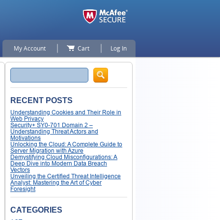
My Account
Cart
Log In
Search
RECENT POSTS
Understanding Cookies and Their Role in
Web Privacy
Security+ SY0-701 Domain 2 –
Understanding Threat Actors and
Motivations
Unlocking the Cloud: A Complete Guide to
Server Migration with Azure
Demystifying Cloud Misconfigurations: A
Deep Dive into Modern Data Breach
Vectors
Unveiling the Certified Threat Intelligence
Analyst: Mastering the Art of Cyber
Foresight
CATEGORIES