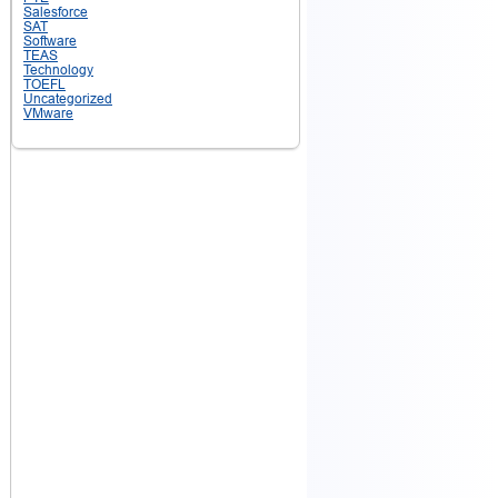
Salesforce
SAT
Software
TEAS
Technology
TOEFL
Uncategorized
VMware