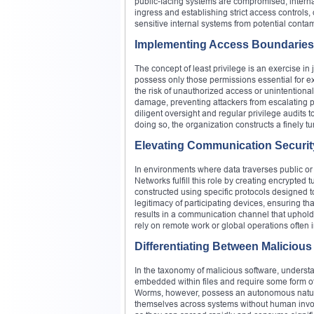
public-facing systems are compromised, internal 
ingress and establishing strict access controls,
sensitive internal systems from potential conta
Implementing Access Boundaries
The concept of least privilege is an exercise in j
possess only those permissions essential for e
the risk of unauthorized access or unintentiona
damage, preventing attackers from escalating pr
diligent oversight and regular privilege audits 
doing so, the organization constructs a finely 
Elevating Communication Securit
In environments where data traverses public o
Networks fulfill this role by creating encrypted
constructed using specific protocols designed t
legitimacy of participating devices, ensuring t
results in a communication channel that upholds
rely on remote work or global operations often i
Differentiating Between Malicious
In the taxonomy of malicious software, understand
embedded within files and require some form of
Worms, however, possess an autonomous nature. 
themselves across systems without human involv