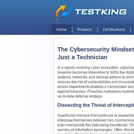
Home
Products
Certifications
The Cybersecurity Mindset:
Just a Technician
In a rapidly evolving cyber ecosystem, organiza
baseline becomes imperative to fortify the digi
systems, networks, and devices adhere to mini
reduces the risk of vulnerabilities and inconsi
across departments enables a harmonized securit
against breaches. Proactive institutions routin
up-to-date defense strategy.
Dissecting the Threat of Intercept
A particular menace that continues to jeopardi
interpose themselves between two communicatin
even manipulate the data being transferred. Th
secrecy of information exchanges. Often, this br