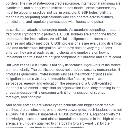
borders. The rise of state-sponsored espionage, international ransomware
syndicates, and supply chain infiltration has made it clear: cybersecurity
must be global in practice, not just in principle. CISSP helps fulfill that
mandate by preparing professionals who can operate across cultures,
jurisdictions, and regulatory landscapes with fluency and poise.
Its curriculum adapts to emerging needs. As quantum computing threatens
traditional cryptographic protocols, CISSP holders are among the first to
understand the implications. As artificial intelligence transforms both
defense and attack methods, CISSP professionals are evaluating its ethical
use and architectural integration. When new data privacy regulations
emerge, they are already advising clients and employers on how to
implement controls that are not just compliant, but durable and future-proof.
But what keeps CISSP vital is not only its technical rigor—it is its insistence
on moral clarity. The certification does not produce security mercenaries. It
produces guardians. Professionals who see their work not just as risk
mitigation but as civic duty. In industries like finance, healthcare,
aerospace, energy, and education, the presence of a CISSP-certified
leader is a statement. It says that an organization is not only reacting to the
threat landscape—it is engaging with it from a position of strength,
foresight, and principle.
And as we enter an era where cyber incidents can trigger stock market
crashes, disrupt elections, or shut down power grids, such leadership is not
a luxury. It is a survival imperative. CISSP professionals, equipped with the
knowledge, discipline, and ethical foundation to operate in this high-stakes
arena, are uniquely qualified to chart paths forward—not just for their
companies, but for their communities and countries.