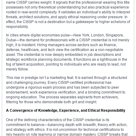
name CISSP carries weight. It signals that the professional wearing this title
possesses not only theoretical understanding but also practical experience
rooted in real-world complexity. It validates an individual’s ability to interpret
threats, architect solutions, and apply ethical reasoning under pressure. In
effect, the CISSP is not a destination but a gatekeeper to higher echelons of
responsibility.
In cities where digital economies pulse—New York, London, Singapore,
Dubai—the demand for professionals with a CISSP credential is not merely
high, it is insistent. Hiring managers across sectors such as finance,
defense, healthcare, and tech view the certification as a non-negotiable
asset. The credential is now deeply embedded in job descriptions and
strategic workforce planning documents. It functions as a lighthouse in the
fog of talent acquisition, pointing to individuals who are ready to lead, not
merely follow.
This rise in prestige isn’t a marketing feat. It is earned through a structured
and challenging journey. Every CISSP-certified professional has
undergone a rigorous exam process and has been subjected to peer
endorsement, work experience verification, and a binding commitment to
ongoing education. The process separates aspirants from achievers,
filtering for those who demonstrate both grit and insight.
A Convergence of Knowledge, Experience, and Ethical Responsibility
One of the defining characteristics of the CISSP credential is its
commitment to balance—balancing depth with breadth, theory with action,
and strategy with ethics. It is not uncommon for technical certifications to
rely heavily on rote learning or narrow domain mastery. CISSP breaks that