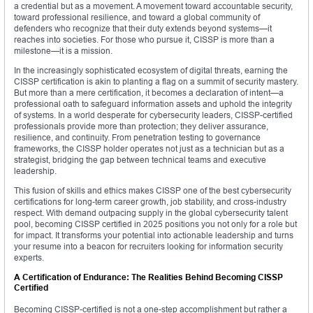
a credential but as a movement. A movement toward accountable security,
toward professional resilience, and toward a global community of
defenders who recognize that their duty extends beyond systems—it
reaches into societies. For those who pursue it, CISSP is more than a
milestone—it is a mission.
In the increasingly sophisticated ecosystem of digital threats, earning the
CISSP certification is akin to planting a flag on a summit of security mastery.
But more than a mere certification, it becomes a declaration of intent—a
professional oath to safeguard information assets and uphold the integrity
of systems. In a world desperate for cybersecurity leaders, CISSP-certified
professionals provide more than protection; they deliver assurance,
resilience, and continuity. From penetration testing to governance
frameworks, the CISSP holder operates not just as a technician but as a
strategist, bridging the gap between technical teams and executive
leadership.
This fusion of skills and ethics makes CISSP one of the best cybersecurity
certifications for long-term career growth, job stability, and cross-industry
respect. With demand outpacing supply in the global cybersecurity talent
pool, becoming CISSP certified in 2025 positions you not only for a role but
for impact. It transforms your potential into actionable leadership and turns
your resume into a beacon for recruiters looking for information security
experts.
A Certification of Endurance: The Realities Behind Becoming CISSP
Certified
Becoming CISSP-certified is not a one-step accomplishment but rather a