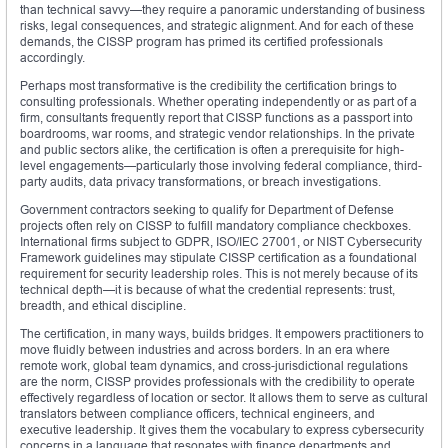
than technical savvy—they require a panoramic understanding of business
risks, legal consequences, and strategic alignment. And for each of these
demands, the CISSP program has primed its certified professionals
accordingly.
Perhaps most transformative is the credibility the certification brings to
consulting professionals. Whether operating independently or as part of a
firm, consultants frequently report that CISSP functions as a passport into
boardrooms, war rooms, and strategic vendor relationships. In the private
and public sectors alike, the certification is often a prerequisite for high-
level engagements—particularly those involving federal compliance, third-
party audits, data privacy transformations, or breach investigations.
Government contractors seeking to qualify for Department of Defense
projects often rely on CISSP to fulfill mandatory compliance checkboxes.
International firms subject to GDPR, ISO/IEC 27001, or NIST Cybersecurity
Framework guidelines may stipulate CISSP certification as a foundational
requirement for security leadership roles. This is not merely because of its
technical depth—it is because of what the credential represents: trust,
breadth, and ethical discipline.
The certification, in many ways, builds bridges. It empowers practitioners to
move fluidly between industries and across borders. In an era where
remote work, global team dynamics, and cross-jurisdictional regulations
are the norm, CISSP provides professionals with the credibility to operate
effectively regardless of location or sector. It allows them to serve as cultural
translators between compliance officers, technical engineers, and
executive leadership. It gives them the vocabulary to express cybersecurity
concerns in a language that resonates with finance departments and