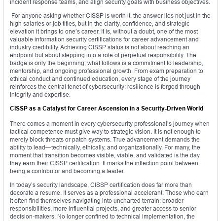
incident response teams, and align security goals with business objectives.
For anyone asking whether CISSP is worth it, the answer lies not just in the
high salaries or job titles, but in the clarity, confidence, and strategic
elevation it brings to one’s career. It is, without a doubt, one of the most
valuable information security certifications for career advancement and
industry credibility. Achieving CISSP status is not about reaching an
endpoint but about stepping into a role of perpetual responsibility. The
badge is only the beginning; what follows is a commitment to leadership,
mentorship, and ongoing professional growth. From exam preparation to
ethical conduct and continued education, every stage of the journey
reinforces the central tenet of cybersecurity: resilience is forged through
integrity and expertise.
CISSP as a Catalyst for Career Ascension in a Security-Driven World
There comes a moment in every cybersecurity professional’s journey when
tactical competence must give way to strategic vision. It is not enough to
merely block threats or patch systems. True advancement demands the
ability to lead—technically, ethically, and organizationally. For many, the
moment that transition becomes visible, viable, and validated is the day
they earn their CISSP certification. It marks the inflection point between
being a contributor and becoming a leader.
In today’s security landscape, CISSP certification does far more than
decorate a resume. It serves as a professional accelerant. Those who earn
it often find themselves navigating into uncharted terrain: broader
responsibilities, more influential projects, and greater access to senior
decision-makers. No longer confined to technical implementation, the