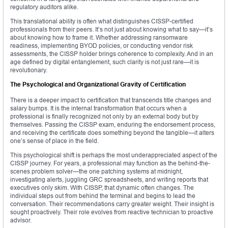
regulatory auditors alike.
This translational ability is often what distinguishes CISSP-certified
professionals from their peers. It’s not just about knowing what to say—it’s
about knowing how to frame it. Whether addressing ransomware
readiness, implementing BYOD policies, or conducting vendor risk
assessments, the CISSP holder brings coherence to complexity. And in an
age defined by digital entanglement, such clarity is not just rare—it is
revolutionary.
The Psychological and Organizational Gravity of Certification
There is a deeper impact to certification that transcends title changes and
salary bumps. It is the internal transformation that occurs when a
professional is finally recognized not only by an external body but by
themselves. Passing the CISSP exam, enduring the endorsement process,
and receiving the certificate does something beyond the tangible—it alters
one’s sense of place in the field.
This psychological shift is perhaps the most underappreciated aspect of the
CISSP journey. For years, a professional may function as the behind-the-
scenes problem solver—the one patching systems at midnight,
investigating alerts, juggling GRC spreadsheets, and writing reports that
executives only skim. With CISSP, that dynamic often changes. The
individual steps out from behind the terminal and begins to lead the
conversation. Their recommendations carry greater weight. Their insight is
sought proactively. Their role evolves from reactive technician to proactive
advisor.