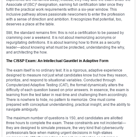
Associate of (ISC)² designation, earning full certification later once they
fulfill the practical work requirements within a six-year window. This
inclusive pathway allows passionate newcomers to enter the profession
with a sense of direction and ambition. It recognizes that potential, too,
deserves a place at the table.
Still, the standard remains firm: this is not a certification to be passed by
cramming over a weekend. It is not about memorizing acronyms or
regurgitating definitions. It is about learning how to think as a security
leader—about knowing what must be protected, understanding the why,
and architecting the how.
The CISSP Exam: An Intellectual Gauntlet in Adaptive Form
The exam itself is no ordinary test. It is a rigorous, adaptive experience
designed to measure not just what candidates know but how they reason,
prioritize, and respond to situational variables. Conducted through
Computerized Adaptive Testing (CAT), the format dynamically alters the
difficulty of each question based on prior answers. In essence, the exam is
learning from the test taker in real-time and challenging them accordingly.
There is nowhere to hide, no pattern to memorize. One must come
prepared with conceptual understanding, practical insight, and the ability to
navigate ambiguity.
The maximum number of questions is 150, and candidates are allotted
three hours to complete the exam. These constraints are not incidental—
they are designed to simulate pressure, the very kind that cybersecurity
professionals face when making urgent decisions in high-stakes