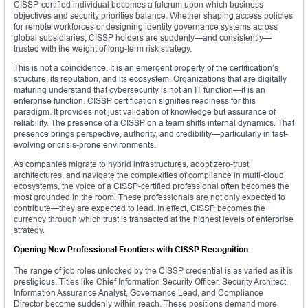
CISSP-certified individual becomes a fulcrum upon which business
objectives and security priorities balance. Whether shaping access policies
for remote workforces or designing identity governance systems across
global subsidiaries, CISSP holders are suddenly—and consistently—
trusted with the weight of long-term risk strategy.
This is not a coincidence. It is an emergent property of the certification’s
structure, its reputation, and its ecosystem. Organizations that are digitally
maturing understand that cybersecurity is not an IT function—it is an
enterprise function. CISSP certification signifies readiness for this
paradigm. It provides not just validation of knowledge but assurance of
reliability. The presence of a CISSP on a team shifts internal dynamics. That
presence brings perspective, authority, and credibility—particularly in fast-
evolving or crisis-prone environments.
As companies migrate to hybrid infrastructures, adopt zero-trust
architectures, and navigate the complexities of compliance in multi-cloud
ecosystems, the voice of a CISSP-certified professional often becomes the
most grounded in the room. These professionals are not only expected to
contribute—they are expected to lead. In effect, CISSP becomes the
currency through which trust is transacted at the highest levels of enterprise
strategy.
Opening New Professional Frontiers with CISSP Recognition
The range of job roles unlocked by the CISSP credential is as varied as it is
prestigious. Titles like Chief Information Security Officer, Security Architect,
Information Assurance Analyst, Governance Lead, and Compliance
Director become suddenly within reach. These positions demand more