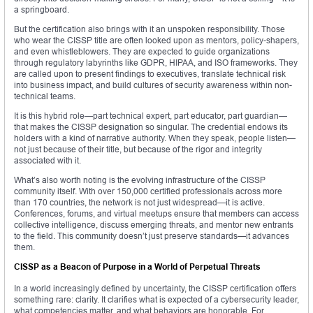
a springboard.
But the certification also brings with it an unspoken responsibility. Those
who wear the CISSP title are often looked upon as mentors, policy-shapers,
and even whistleblowers. They are expected to guide organizations
through regulatory labyrinths like GDPR, HIPAA, and ISO frameworks. They
are called upon to present findings to executives, translate technical risk
into business impact, and build cultures of security awareness within non-
technical teams.
It is this hybrid role—part technical expert, part educator, part guardian—
that makes the CISSP designation so singular. The credential endows its
holders with a kind of narrative authority. When they speak, people listen—
not just because of their title, but because of the rigor and integrity
associated with it.
What’s also worth noting is the evolving infrastructure of the CISSP
community itself. With over 150,000 certified professionals across more
than 170 countries, the network is not just widespread—it is active.
Conferences, forums, and virtual meetups ensure that members can access
collective intelligence, discuss emerging threats, and mentor new entrants
to the field. This community doesn’t just preserve standards—it advances
them.
CISSP as a Beacon of Purpose in a World of Perpetual Threats
In a world increasingly defined by uncertainty, the CISSP certification offers
something rare: clarity. It clarifies what is expected of a cybersecurity leader,
what competencies matter, and what behaviors are honorable. For