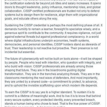
the certification extends far beyond job titles and salary increases. It opens
doors to thought leadership, policy influence, mentorship roles, and global
collaboration. CISSP-certified professionals are trusted not only to defend
systems but to design them for resilience, align them with organizational
goals, and educate others along the way.
Sustaining the CISSP credential is perhaps the most defining phase of all. It
demands humility to remain a learner, foresight to specialize wisely, and a
generous spirit to contribute to the community. It requires vigilance, not just
against external threats but against professional complacency. In a world
where digital infrastructures underpin economies, health systems,
democracies, and personal identities, CISSP holders stand as stewards of
trust. Their leadership is not reactive but proactive. Their presence is not
incidental but essential.
The future of cybersecurity will not be built on tools alone—it will be shaped
by people. People who lead with intention, who question with integrity, and
who build with vision. CISSP professionals are already among those
shaping that future. They are in the boardrooms guiding digital
transformation. They are in the trenches analyzing threats. They are in the
classrooms mentoring the next wave of defenders. And most importantly,
they are united by a shared code—a commitment to protect, to advance,
and to uphold the invisible scaffolding upon which modern life depends.
To earn the CISSP is to say yes to a higher standard. To sustain it is to
commit to a lifetime of meaningful work. And to live it is to know that behind
every secure system, every protected identity, every prevented breach,
stands a human being who chose to lead. That is the true power of CISSP.