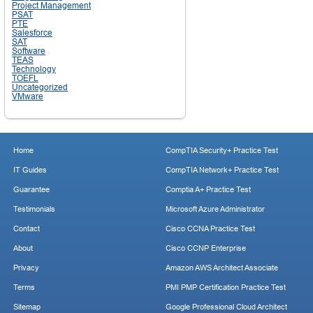
Project Management
PSAT
PTE
Salesforce
SAT
Software
TEAS
Technology
TOEFL
Uncategorized
VMware
Home
CompTIA Security+ Practice Test
IT Guides
CompTIA Network+ Practice Test
Guarantee
Comptia A+ Practice Test
Testimonials
Microsoft Azure Administrator
Contact
Cisco CCNA Practice Test
About
Cisco CCNP Enterprise
Privacy
Amazon AWS Architect Associate
Terms
PMI PMP Certification Practice Test
Sitemap
Google Professional Cloud Architect