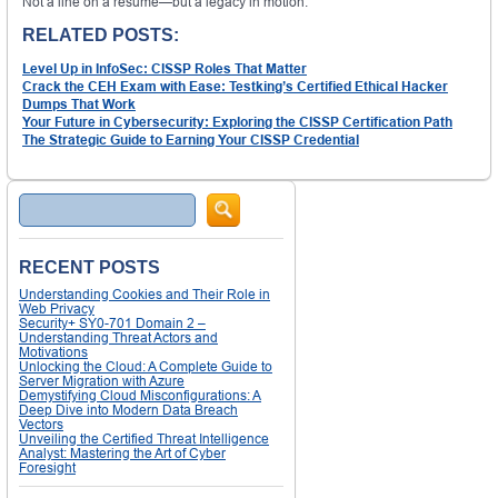
Not a line on a resume—but a legacy in motion.
RELATED POSTS:
Level Up in InfoSec: CISSP Roles That Matter
Crack the CEH Exam with Ease: Testking’s Certified Ethical Hacker
Dumps That Work
Your Future in Cybersecurity: Exploring the CISSP Certification Path
The Strategic Guide to Earning Your CISSP Credential
Search
RECENT POSTS
Understanding Cookies and Their Role in
Web Privacy
Security+ SY0-701 Domain 2 –
Understanding Threat Actors and
Motivations
Unlocking the Cloud: A Complete Guide to
Server Migration with Azure
Demystifying Cloud Misconfigurations: A
Deep Dive into Modern Data Breach
Vectors
Unveiling the Certified Threat Intelligence
Analyst: Mastering the Art of Cyber
Foresight