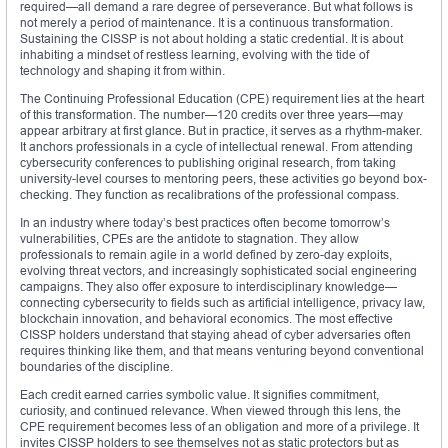
required—all demand a rare degree of perseverance. But what follows is
not merely a period of maintenance. It is a continuous transformation.
Sustaining the CISSP is not about holding a static credential. It is about
inhabiting a mindset of restless learning, evolving with the tide of
technology and shaping it from within.
The Continuing Professional Education (CPE) requirement lies at the heart
of this transformation. The number—120 credits over three years—may
appear arbitrary at first glance. But in practice, it serves as a rhythm-maker.
It anchors professionals in a cycle of intellectual renewal. From attending
cybersecurity conferences to publishing original research, from taking
university-level courses to mentoring peers, these activities go beyond box-
checking. They function as recalibrations of the professional compass.
In an industry where today’s best practices often become tomorrow’s
vulnerabilities, CPEs are the antidote to stagnation. They allow
professionals to remain agile in a world defined by zero-day exploits,
evolving threat vectors, and increasingly sophisticated social engineering
campaigns. They also offer exposure to interdisciplinary knowledge—
connecting cybersecurity to fields such as artificial intelligence, privacy law,
blockchain innovation, and behavioral economics. The most effective
CISSP holders understand that staying ahead of cyber adversaries often
requires thinking like them, and that means venturing beyond conventional
boundaries of the discipline.
Each credit earned carries symbolic value. It signifies commitment,
curiosity, and continued relevance. When viewed through this lens, the
CPE requirement becomes less of an obligation and more of a privilege. It
invites CISSP holders to see themselves not as static protectors but as