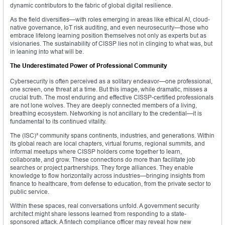
dynamic contributors to the fabric of global digital resilience.
As the field diversifies—with roles emerging in areas like ethical AI, cloud-
native governance, IoT risk auditing, and even neurosecurity—those who
embrace lifelong learning position themselves not only as experts but as
visionaries. The sustainability of CISSP lies not in clinging to what was, but
in leaning into what will be.
The Underestimated Power of Professional Community
Cybersecurity is often perceived as a solitary endeavor—one professional,
one screen, one threat at a time. But this image, while dramatic, misses a
crucial truth. The most enduring and effective CISSP-certified professionals
are not lone wolves. They are deeply connected members of a living,
breathing ecosystem. Networking is not ancillary to the credential—it is
fundamental to its continued vitality.
The (ISC)² community spans continents, industries, and generations. Within
its global reach are local chapters, virtual forums, regional summits, and
informal meetups where CISSP holders come together to learn,
collaborate, and grow. These connections do more than facilitate job
searches or project partnerships. They forge alliances. They enable
knowledge to flow horizontally across industries—bringing insights from
finance to healthcare, from defense to education, from the private sector to
public service.
Within these spaces, real conversations unfold. A government security
architect might share lessons learned from responding to a state-
sponsored attack. A fintech compliance officer may reveal how new