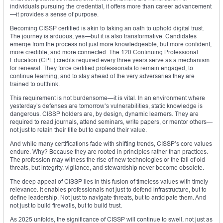
individuals pursuing the credential, it offers more than career advancement
—it provides a sense of purpose.
Becoming CISSP certified is akin to taking an oath to uphold digital trust.
The journey is arduous, yes—but it is also transformative. Candidates
emerge from the process not just more knowledgeable, but more confident,
more credible, and more connected. The 120 Continuing Professional
Education (CPE) credits required every three years serve as a mechanism
for renewal. They force certified professionals to remain engaged, to
continue learning, and to stay ahead of the very adversaries they are
trained to outthink.
This requirement is not burdensome—it is vital. In an environment where
yesterday’s defenses are tomorrow’s vulnerabilities, static knowledge is
dangerous. CISSP holders are, by design, dynamic learners. They are
required to read journals, attend seminars, write papers, or mentor others—
not just to retain their title but to expand their value.
And while many certifications fade with shifting trends, CISSP’s core values
endure. Why? Because they are rooted in principles rather than practices.
The profession may witness the rise of new technologies or the fall of old
threats, but integrity, vigilance, and stewardship never become obsolete.
The deep appeal of CISSP lies in this fusion of timeless values with timely
relevance. It enables professionals not just to defend infrastructure, but to
define leadership. Not just to navigate threats, but to anticipate them. And
not just to build firewalls, but to build trust.
As 2025 unfolds, the significance of CISSP will continue to swell, not just as