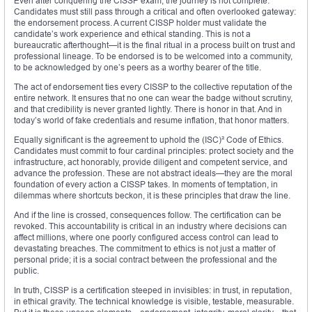
Even after conquering the CISSP exam, the journey is not complete.
Candidates must still pass through a critical and often overlooked gateway:
the endorsement process. A current CISSP holder must validate the
candidate’s work experience and ethical standing. This is not a
bureaucratic afterthought—it is the final ritual in a process built on trust and
professional lineage. To be endorsed is to be welcomed into a community,
to be acknowledged by one’s peers as a worthy bearer of the title.
The act of endorsement ties every CISSP to the collective reputation of the
entire network. It ensures that no one can wear the badge without scrutiny,
and that credibility is never granted lightly. There is honor in that. And in
today’s world of fake credentials and resume inflation, that honor matters.
Equally significant is the agreement to uphold the (ISC)² Code of Ethics.
Candidates must commit to four cardinal principles: protect society and the
infrastructure, act honorably, provide diligent and competent service, and
advance the profession. These are not abstract ideals—they are the moral
foundation of every action a CISSP takes. In moments of temptation, in
dilemmas where shortcuts beckon, it is these principles that draw the line.
And if the line is crossed, consequences follow. The certification can be
revoked. This accountability is critical in an industry where decisions can
affect millions, where one poorly configured access control can lead to
devastating breaches. The commitment to ethics is not just a matter of
personal pride; it is a social contract between the professional and the
public.
In truth, CISSP is a certification steeped in invisibles: in trust, in reputation,
in ethical gravity. The technical knowledge is visible, testable, measurable.