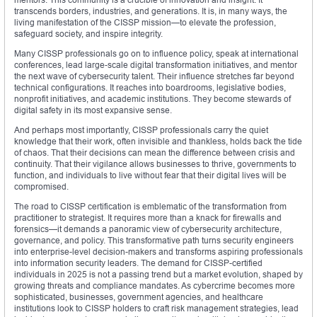
transcends borders, industries, and generations. It is, in many ways, the
living manifestation of the CISSP mission—to elevate the profession,
safeguard society, and inspire integrity.
Many CISSP professionals go on to influence policy, speak at international
conferences, lead large-scale digital transformation initiatives, and mentor
the next wave of cybersecurity talent. Their influence stretches far beyond
technical configurations. It reaches into boardrooms, legislative bodies,
nonprofit initiatives, and academic institutions. They become stewards of
digital safety in its most expansive sense.
And perhaps most importantly, CISSP professionals carry the quiet
knowledge that their work, often invisible and thankless, holds back the tide
of chaos. That their decisions can mean the difference between crisis and
continuity. That their vigilance allows businesses to thrive, governments to
function, and individuals to live without fear that their digital lives will be
compromised.
The road to CISSP certification is emblematic of the transformation from
practitioner to strategist. It requires more than a knack for firewalls and
forensics—it demands a panoramic view of cybersecurity architecture,
governance, and policy. This transformative path turns security engineers
into enterprise-level decision-makers and transforms aspiring professionals
into information security leaders. The demand for CISSP-certified
individuals in 2025 is not a passing trend but a market evolution, shaped by
growing threats and compliance mandates. As cybercrime becomes more
sophisticated, businesses, government agencies, and healthcare
institutions look to CISSP holders to craft risk management strategies, lead