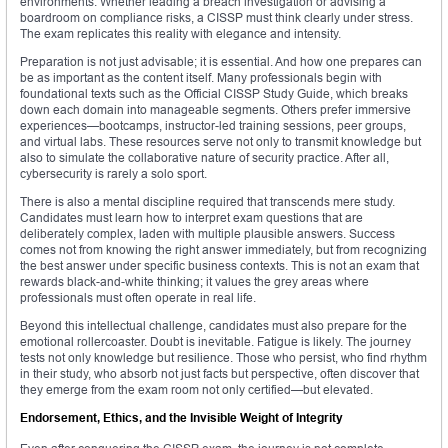
environments. Whether leading a breach investigation or advising a
boardroom on compliance risks, a CISSP must think clearly under stress.
The exam replicates this reality with elegance and intensity.
Preparation is not just advisable; it is essential. And how one prepares can
be as important as the content itself. Many professionals begin with
foundational texts such as the Official CISSP Study Guide, which breaks
down each domain into manageable segments. Others prefer immersive
experiences—bootcamps, instructor-led training sessions, peer groups,
and virtual labs. These resources serve not only to transmit knowledge but
also to simulate the collaborative nature of security practice. After all,
cybersecurity is rarely a solo sport.
There is also a mental discipline required that transcends mere study.
Candidates must learn how to interpret exam questions that are
deliberately complex, laden with multiple plausible answers. Success
comes not from knowing the right answer immediately, but from recognizing
the best answer under specific business contexts. This is not an exam that
rewards black-and-white thinking; it values the grey areas where
professionals must often operate in real life.
Beyond this intellectual challenge, candidates must also prepare for the
emotional rollercoaster. Doubt is inevitable. Fatigue is likely. The journey
tests not only knowledge but resilience. Those who persist, who find rhythm
in their study, who absorb not just facts but perspective, often discover that
they emerge from the exam room not only certified—but elevated.
Endorsement, Ethics, and the Invisible Weight of Integrity