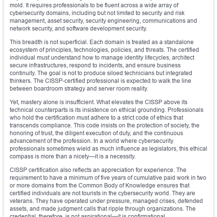
mold. It requires professionals to be fluent across a wide array of
cybersecurity domains, including but not limited to security and risk
management, asset security, security engineering, communications and
network security, and software development security.
This breadth is not superficial. Each domain is treated as a standalone
ecosystem of principles, technologies, policies, and threats. The certified
individual must understand how to manage identity lifecycles, architect
secure infrastructures, respond to incidents, and ensure business
continuity. The goal is not to produce siloed technicians but integrated
thinkers. The CISSP-certified professional is expected to walk the line
between boardroom strategy and server room reality.
Yet, mastery alone is insufficient. What elevates the CISSP above its
technical counterparts is its insistence on ethical grounding. Professionals
who hold the certification must adhere to a strict code of ethics that
transcends compliance. This code insists on the protection of society, the
honoring of trust, the diligent execution of duty, and the continuous
advancement of the profession. In a world where cybersecurity
professionals sometimes wield as much influence as legislators, this ethical
compass is more than a nicety—it is a necessity.
CISSP certification also reflects an appreciation for experience. The
requirement to have a minimum of five years of cumulative paid work in two
or more domains from the Common Body of Knowledge ensures that
certified individuals are not tourists in the cybersecurity world. They are
veterans. They have operated under pressure, managed crises, defended
assets, and made judgment calls that ripple through organizations. The
credential, therefore, is not aspirational—it is confirmational.