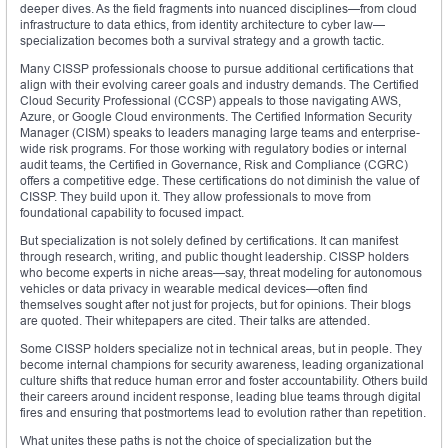
deeper dives. As the field fragments into nuanced disciplines—from cloud
infrastructure to data ethics, from identity architecture to cyber law—
specialization becomes both a survival strategy and a growth tactic.
Many CISSP professionals choose to pursue additional certifications that
align with their evolving career goals and industry demands. The Certified
Cloud Security Professional (CCSP) appeals to those navigating AWS,
Azure, or Google Cloud environments. The Certified Information Security
Manager (CISM) speaks to leaders managing large teams and enterprise-
wide risk programs. For those working with regulatory bodies or internal
audit teams, the Certified in Governance, Risk and Compliance (CGRC)
offers a competitive edge. These certifications do not diminish the value of
CISSP. They build upon it. They allow professionals to move from
foundational capability to focused impact.
But specialization is not solely defined by certifications. It can manifest
through research, writing, and public thought leadership. CISSP holders
who become experts in niche areas—say, threat modeling for autonomous
vehicles or data privacy in wearable medical devices—often find
themselves sought after not just for projects, but for opinions. Their blogs
are quoted. Their whitepapers are cited. Their talks are attended.
Some CISSP holders specialize not in technical areas, but in people. They
become internal champions for security awareness, leading organizational
culture shifts that reduce human error and foster accountability. Others build
their careers around incident response, leading blue teams through digital
fires and ensuring that postmortems lead to evolution rather than repetition.
What unites these paths is not the choice of specialization but the