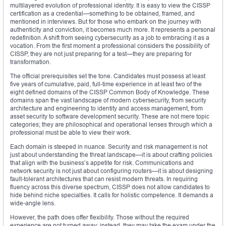
multilayered evolution of professional identity. It is easy to view the CISSP
certification as a credential—something to be obtained, framed, and
mentioned in interviews. But for those who embark on the journey with
authenticity and conviction, it becomes much more. It represents a personal
redefinition. A shift from seeing cybersecurity as a job to embracing it as a
vocation. From the first moment a professional considers the possibility of
CISSP, they are not just preparing for a test—they are preparing for
transformation.
The official prerequisites set the tone. Candidates must possess at least
five years of cumulative, paid, full-time experience in at least two of the
eight defined domains of the CISSP Common Body of Knowledge. These
domains span the vast landscape of modern cybersecurity, from security
architecture and engineering to identity and access management, from
asset security to software development security. These are not mere topic
categories; they are philosophical and operational lenses through which a
professional must be able to view their work.
Each domain is steeped in nuance. Security and risk management is not
just about understanding the threat landscape—it is about crafting policies
that align with the business’s appetite for risk. Communications and
network security is not just about configuring routers—it is about designing
fault-tolerant architectures that can resist modern threats. In requiring
fluency across this diverse spectrum, CISSP does not allow candidates to
hide behind niche specialties. It calls for holistic competence. It demands a
wide-angle lens.
However, the path does offer flexibility. Those without the required
experience are not turned away; instead, they may take the exam under the