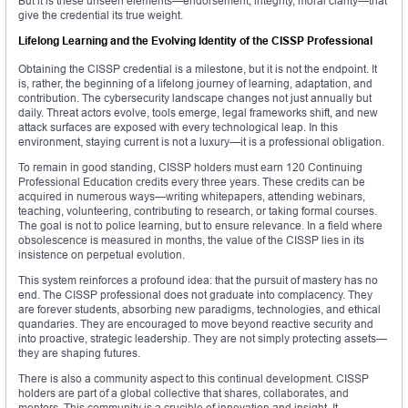
But it is these unseen elements—endorsement, integrity, moral clarity—that
give the credential its true weight.
Lifelong Learning and the Evolving Identity of the CISSP Professional
Obtaining the CISSP credential is a milestone, but it is not the endpoint. It
is, rather, the beginning of a lifelong journey of learning, adaptation, and
contribution. The cybersecurity landscape changes not just annually but
daily. Threat actors evolve, tools emerge, legal frameworks shift, and new
attack surfaces are exposed with every technological leap. In this
environment, staying current is not a luxury—it is a professional obligation.
To remain in good standing, CISSP holders must earn 120 Continuing
Professional Education credits every three years. These credits can be
acquired in numerous ways—writing whitepapers, attending webinars,
teaching, volunteering, contributing to research, or taking formal courses.
The goal is not to police learning, but to ensure relevance. In a field where
obsolescence is measured in months, the value of the CISSP lies in its
insistence on perpetual evolution.
This system reinforces a profound idea: that the pursuit of mastery has no
end. The CISSP professional does not graduate into complacency. They
are forever students, absorbing new paradigms, technologies, and ethical
quandaries. They are encouraged to move beyond reactive security and
into proactive, strategic leadership. They are not simply protecting assets—
they are shaping futures.
There is also a community aspect to this continual development. CISSP
holders are part of a global collective that shares, collaborates, and
mentors. This community is a crucible of innovation and insight. It