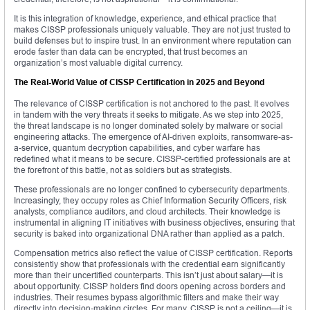
It is this integration of knowledge, experience, and ethical practice that
makes CISSP professionals uniquely valuable. They are not just trusted to
build defenses but to inspire trust. In an environment where reputation can
erode faster than data can be encrypted, that trust becomes an
organization’s most valuable digital currency.
The Real-World Value of CISSP Certification in 2025 and Beyond
The relevance of CISSP certification is not anchored to the past. It evolves
in tandem with the very threats it seeks to mitigate. As we step into 2025,
the threat landscape is no longer dominated solely by malware or social
engineering attacks. The emergence of AI-driven exploits, ransomware-as-
a-service, quantum decryption capabilities, and cyber warfare has
redefined what it means to be secure. CISSP-certified professionals are at
the forefront of this battle, not as soldiers but as strategists.
These professionals are no longer confined to cybersecurity departments.
Increasingly, they occupy roles as Chief Information Security Officers, risk
analysts, compliance auditors, and cloud architects. Their knowledge is
instrumental in aligning IT initiatives with business objectives, ensuring that
security is baked into organizational DNA rather than applied as a patch.
Compensation metrics also reflect the value of CISSP certification. Reports
consistently show that professionals with the credential earn significantly
more than their uncertified counterparts. This isn’t just about salary—it is
about opportunity. CISSP holders find doors opening across borders and
industries. Their resumes bypass algorithmic filters and make their way
directly into decision-making circles. For many, CISSP is not a ceiling—it is