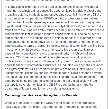
In today’s ever-expanding cyber frontier, leadership in security is about
more than just incident response; it’s about anticipating risk, orchestrating
proactive defense strategies, and embedding security into the very DNA of
an organization’s operations. CISSP-certified professionals are not just
hired for their knowledge—they are entrusted with influence. They guide
digital transformation projects with a security-first mindset, help enterprises
transition to cloud-native architectures securely, and architect robust access
control models that withstand modern attack vectors. It is no coincidence
that companies on the cutting edge of fintech, healthcare informatics, and
aerospace defense often have CISSP-certified personnel shaping their
core systems. In terms of career trajectory, the certification is one of the best
investments for those seeking to enter executive cybersecurity roles,
expand their consultancy reach, or gain authority in high-compliance
sectors. CISSP remains the definitive cybersecurity certification for
professionals who aspire to influence policy, direct operations, and mentor
future leaders in information assurance. As industries deepen their reliance
on digital systems, CISSP certification proves to be not just valuable—but
indispensable. Ultimately, the real-world impact of CISSP extends beyond
the individual. It strengthens teams, solidifies organizational defenses, and
contributes to the broader mission of securing our digital society. From
startups to sovereign entities, the CISSP credential helps shape the
guardians of today’s and tomorrow’s digital ecosystems.
Continuing Education as a Lifelong Security Mandate
When a professional earns the CISSP certification, the celebration is
justifiably grand. The exam, the endorsement, the emotional resilience