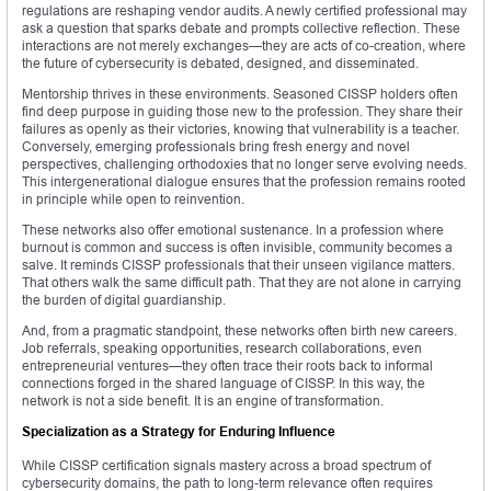
regulations are reshaping vendor audits. A newly certified professional may
ask a question that sparks debate and prompts collective reflection. These
interactions are not merely exchanges—they are acts of co-creation, where
the future of cybersecurity is debated, designed, and disseminated.
Mentorship thrives in these environments. Seasoned CISSP holders often
find deep purpose in guiding those new to the profession. They share their
failures as openly as their victories, knowing that vulnerability is a teacher.
Conversely, emerging professionals bring fresh energy and novel
perspectives, challenging orthodoxies that no longer serve evolving needs.
This intergenerational dialogue ensures that the profession remains rooted
in principle while open to reinvention.
These networks also offer emotional sustenance. In a profession where
burnout is common and success is often invisible, community becomes a
salve. It reminds CISSP professionals that their unseen vigilance matters.
That others walk the same difficult path. That they are not alone in carrying
the burden of digital guardianship.
And, from a pragmatic standpoint, these networks often birth new careers.
Job referrals, speaking opportunities, research collaborations, even
entrepreneurial ventures—they often trace their roots back to informal
connections forged in the shared language of CISSP. In this way, the
network is not a side benefit. It is an engine of transformation.
Specialization as a Strategy for Enduring Influence
While CISSP certification signals mastery across a broad spectrum of
cybersecurity domains, the path to long-term relevance often requires