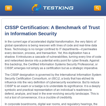
CISSP Certification: A Benchmark of Trust
in Information Security
In the current age of accelerated digital transformation, the very fabric of
global operations is being rewoven with lines of code and real-time data
flows. Technology is no longer confined to IT departments—it permeates
every decision, process, and transaction. Yet, this digitization has a
shadow. It introduces a cascade of vulnerabilities, turning every line of code
and networked device into a potential entry point for cyber threats. Against
this backdrop, the Certified Information Systems Security Professional, or
CISSP, emerges not simply as a certification but as a strategic imperative.
The CISSP designation is governed by the International Information System
Security Certification Consortium, or (ISC)2, a body that has etched its
influence into the very definition of cybersecurity excellence. But to reduce
CISSP to an exam or a badge is to understate its significance. It is a deeply
symbolic and practical representation of an individual’s readiness to
defend, analyze, and lead in the ever-evolving security landscape. This is
not a tool of convenience; it is a crucible of credibility.
In corporate boardrooms, digital war rooms, and regulatory hearings, the