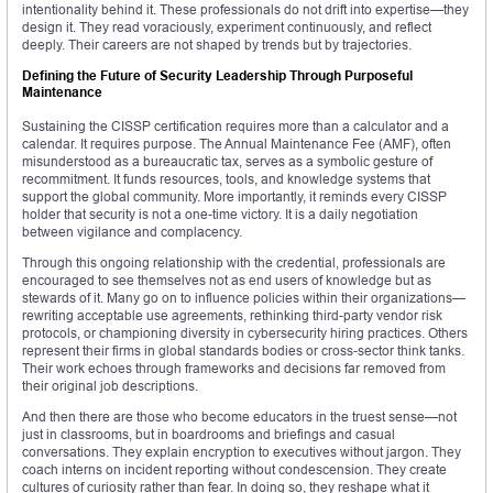
intentionality behind it. These professionals do not drift into expertise—they
design it. They read voraciously, experiment continuously, and reflect
deeply. Their careers are not shaped by trends but by trajectories.
Defining the Future of Security Leadership Through Purposeful
Maintenance
Sustaining the CISSP certification requires more than a calculator and a
calendar. It requires purpose. The Annual Maintenance Fee (AMF), often
misunderstood as a bureaucratic tax, serves as a symbolic gesture of
recommitment. It funds resources, tools, and knowledge systems that
support the global community. More importantly, it reminds every CISSP
holder that security is not a one-time victory. It is a daily negotiation
between vigilance and complacency.
Through this ongoing relationship with the credential, professionals are
encouraged to see themselves not as end users of knowledge but as
stewards of it. Many go on to influence policies within their organizations—
rewriting acceptable use agreements, rethinking third-party vendor risk
protocols, or championing diversity in cybersecurity hiring practices. Others
represent their firms in global standards bodies or cross-sector think tanks.
Their work echoes through frameworks and decisions far removed from
their original job descriptions.
And then there are those who become educators in the truest sense—not
just in classrooms, but in boardrooms and briefings and casual
conversations. They explain encryption to executives without jargon. They
coach interns on incident reporting without condescension. They create
cultures of curiosity rather than fear. In doing so, they reshape what it