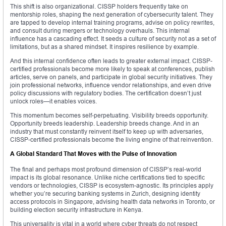
This shift is also organizational. CISSP holders frequently take on
mentorship roles, shaping the next generation of cybersecurity talent. They
are tapped to develop internal training programs, advise on policy rewrites,
and consult during mergers or technology overhauls. This internal
influence has a cascading effect. It seeds a culture of security not as a set of
limitations, but as a shared mindset. It inspires resilience by example.
And this internal confidence often leads to greater external impact. CISSP-
certified professionals become more likely to speak at conferences, publish
articles, serve on panels, and participate in global security initiatives. They
join professional networks, influence vendor relationships, and even drive
policy discussions with regulatory bodies. The certification doesn’t just
unlock roles—it enables voices.
This momentum becomes self-perpetuating. Visibility breeds opportunity.
Opportunity breeds leadership. Leadership breeds change. And in an
industry that must constantly reinvent itself to keep up with adversaries,
CISSP-certified professionals become the living engine of that reinvention.
A Global Standard That Moves with the Pulse of Innovation
The final and perhaps most profound dimension of CISSP’s real-world
impact is its global resonance. Unlike niche certifications tied to specific
vendors or technologies, CISSP is ecosystem-agnostic. Its principles apply
whether you’re securing banking systems in Zurich, designing identity
access protocols in Singapore, advising health data networks in Toronto, or
building election security infrastructure in Kenya.
This universality is vital in a world where cyber threats do not respect