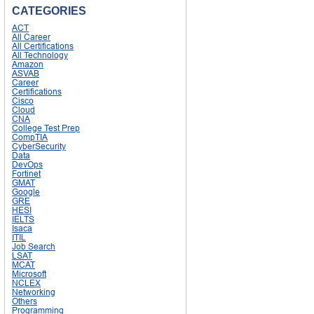
CATEGORIES
ACT
All Career
All Certifications
All Technology
Amazon
ASVAB
Career
Certifications
Cisco
Cloud
CNA
College Test Prep
CompTIA
CyberSecurity
Data
DevOps
Fortinet
GMAT
Google
GRE
HESI
IELTS
Isaca
ITIL
Job Search
LSAT
MCAT
Microsoft
NCLEX
Networking
Others
Programming