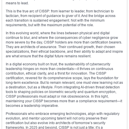
means to lead.
This is the true arc of CISSP: from learner to leader, from technician to
tactician, from recipient of guidance to giver of it. And the bridge across
each transition is sustained engagement. Not with the minimum
requirements, but with the maximum potential of the role.
In this evolving world, where the lines between physical and digital
continue to blur, and where the consequences of cyber negligence grow
more severe by the day, CISSP holders are more than certification bearers.
They are architects of assurance. Their continued growth, their chosen
specializations, their ethical backbone, and their ability to adapt and inspire
are what ensure that the digital future remains resilient.
In a digital economy built on trust, the sustainability of cybersecurity
leadership hinges on more than credentials—it thrives on continuous
contribution, ethical clarity, and a thirst for innovation. The CISSP
certification, revered for its comprehensive scope, lays the foundation for
long-term excellence. But to remain relevant, one must view learning not as
a destination, but as a lifestyle. From integrating AI-driven threat detection
tools to shaping policies on biometric security and quantum encryption,
CISSP professionals must adapt or risk obsolescence. In this light,
maintaining your CISSP becomes more than a compliance requirement—it
becomes a leadership imperative.
Professionals who embrace emerging technologies, align with regulatory
evolution, and mentor upcoming talent will not only preserve their
certification but also evolve into architects of tomorrow’s security
frameworks. In 2025 and beyond, CISSP is not just a title; it’s a