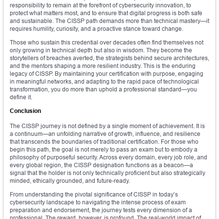
responsibility to remain at the forefront of cybersecurity innovation, to
protect what matters most, and to ensure that digital progress is both safe
and sustainable. The CISSP path demands more than technical mastery—it
requires humility, curiosity, and a proactive stance toward change.
Those who sustain this credential over decades often find themselves not
only growing in technical depth but also in wisdom. They become the
storytellers of breaches averted, the strategists behind secure architectures,
and the mentors shaping a more resilient industry. This is the enduring
legacy of CISSP. By maintaining your certification with purpose, engaging
in meaningful networks, and adapting to the rapid pace of technological
transformation, you do more than uphold a professional standard—you
define it.
Conclusion
The CISSP journey is not defined by a single moment of achievement. It is
a continuum—an unfolding narrative of growth, influence, and resilience
that transcends the boundaries of traditional certification. For those who
begin this path, the goal is not merely to pass an exam but to embody a
philosophy of purposeful security. Across every domain, every job role, and
every global region, the CISSP designation functions as a beacon—a
signal that the holder is not only technically proficient but also strategically
minded, ethically grounded, and future-ready.
From understanding the pivotal significance of CISSP in today’s
cybersecurity landscape to navigating the intense process of exam
preparation and endorsement, the journey tests every dimension of a
professional. The reward, however, is profound. The real-world impact of