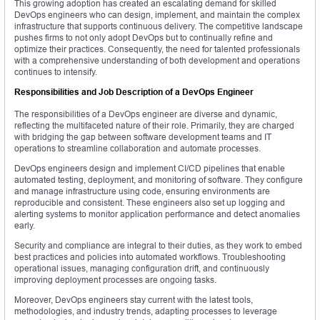
This growing adoption has created an escalating demand for skilled
DevOps engineers who can design, implement, and maintain the complex
infrastructure that supports continuous delivery. The competitive landscape
pushes firms to not only adopt DevOps but to continually refine and
optimize their practices. Consequently, the need for talented professionals
with a comprehensive understanding of both development and operations
continues to intensify.
Responsibilities and Job Description of a DevOps Engineer
The responsibilities of a DevOps engineer are diverse and dynamic,
reflecting the multifaceted nature of their role. Primarily, they are charged
with bridging the gap between software development teams and IT
operations to streamline collaboration and automate processes.
DevOps engineers design and implement CI/CD pipelines that enable
automated testing, deployment, and monitoring of software. They configure
and manage infrastructure using code, ensuring environments are
reproducible and consistent. These engineers also set up logging and
alerting systems to monitor application performance and detect anomalies
early.
Security and compliance are integral to their duties, as they work to embed
best practices and policies into automated workflows. Troubleshooting
operational issues, managing configuration drift, and continuously
improving deployment processes are ongoing tasks.
Moreover, DevOps engineers stay current with the latest tools,
methodologies, and industry trends, adapting processes to leverage