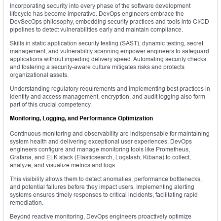
Incorporating security into every phase of the software development
lifecycle has become imperative. DevOps engineers embrace the
DevSecOps philosophy, embedding security practices and tools into CI/CD
pipelines to detect vulnerabilities early and maintain compliance.
Skills in static application security testing (SAST), dynamic testing, secret
management, and vulnerability scanning empower engineers to safeguard
applications without impeding delivery speed. Automating security checks
and fostering a security-aware culture mitigates risks and protects
organizational assets.
Understanding regulatory requirements and implementing best practices in
identity and access management, encryption, and audit logging also form
part of this crucial competency.
Monitoring, Logging, and Performance Optimization
Continuous monitoring and observability are indispensable for maintaining
system health and delivering exceptional user experiences. DevOps
engineers configure and manage monitoring tools like Prometheus,
Grafana, and ELK stack (Elasticsearch, Logstash, Kibana) to collect,
analyze, and visualize metrics and logs.
This visibility allows them to detect anomalies, performance bottlenecks,
and potential failures before they impact users. Implementing alerting
systems ensures timely responses to critical incidents, facilitating rapid
remediation.
Beyond reactive monitoring, DevOps engineers proactively optimize