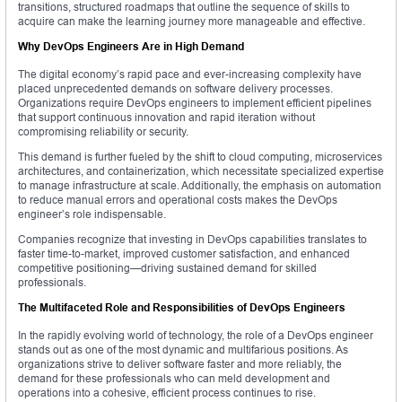
transitions, structured roadmaps that outline the sequence of skills to
acquire can make the learning journey more manageable and effective.
Why DevOps Engineers Are in High Demand
The digital economy’s rapid pace and ever-increasing complexity have
placed unprecedented demands on software delivery processes.
Organizations require DevOps engineers to implement efficient pipelines
that support continuous innovation and rapid iteration without
compromising reliability or security.
This demand is further fueled by the shift to cloud computing, microservices
architectures, and containerization, which necessitate specialized expertise
to manage infrastructure at scale. Additionally, the emphasis on automation
to reduce manual errors and operational costs makes the DevOps
engineer’s role indispensable.
Companies recognize that investing in DevOps capabilities translates to
faster time-to-market, improved customer satisfaction, and enhanced
competitive positioning—driving sustained demand for skilled
professionals.
The Multifaceted Role and Responsibilities of DevOps Engineers
In the rapidly evolving world of technology, the role of a DevOps engineer
stands out as one of the most dynamic and multifarious positions. As
organizations strive to deliver software faster and more reliably, the
demand for these professionals who can meld development and
operations into a cohesive, efficient process continues to rise.