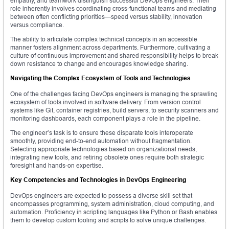
empathy, and teamwork distinguish successful DevOps engineers. Their
role inherently involves coordinating cross-functional teams and mediating
between often conflicting priorities—speed versus stability, innovation
versus compliance.
The ability to articulate complex technical concepts in an accessible
manner fosters alignment across departments. Furthermore, cultivating a
culture of continuous improvement and shared responsibility helps to break
down resistance to change and encourages knowledge sharing.
Navigating the Complex Ecosystem of Tools and Technologies
One of the challenges facing DevOps engineers is managing the sprawling
ecosystem of tools involved in software delivery. From version control
systems like Git, container registries, build servers, to security scanners and
monitoring dashboards, each component plays a role in the pipeline.
The engineer’s task is to ensure these disparate tools interoperate
smoothly, providing end-to-end automation without fragmentation.
Selecting appropriate technologies based on organizational needs,
integrating new tools, and retiring obsolete ones require both strategic
foresight and hands-on expertise.
Key Competencies and Technologies in DevOps Engineering
DevOps engineers are expected to possess a diverse skill set that
encompasses programming, system administration, cloud computing, and
automation. Proficiency in scripting languages like Python or Bash enables
them to develop custom tooling and scripts to solve unique challenges.