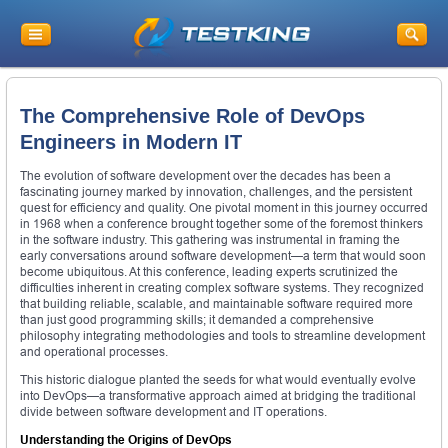
The Comprehensive Role of DevOps
Engineers in Modern IT
The evolution of software development over the decades has been a
fascinating journey marked by innovation, challenges, and the persistent
quest for efficiency and quality. One pivotal moment in this journey occurred
in 1968 when a conference brought together some of the foremost thinkers
in the software industry. This gathering was instrumental in framing the
early conversations around software development—a term that would soon
become ubiquitous. At this conference, leading experts scrutinized the
difficulties inherent in creating complex software systems. They recognized
that building reliable, scalable, and maintainable software required more
than just good programming skills; it demanded a comprehensive
philosophy integrating methodologies and tools to streamline development
and operational processes.
This historic dialogue planted the seeds for what would eventually evolve
into DevOps—a transformative approach aimed at bridging the traditional
divide between software development and IT operations.
Understanding the Origins of DevOps