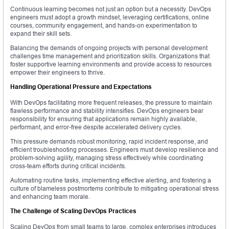
Continuous learning becomes not just an option but a necessity. DevOps
engineers must adopt a growth mindset, leveraging certifications, online
courses, community engagement, and hands-on experimentation to
expand their skill sets.
Balancing the demands of ongoing projects with personal development
challenges time management and prioritization skills. Organizations that
foster supportive learning environments and provide access to resources
empower their engineers to thrive.
Handling Operational Pressure and Expectations
With DevOps facilitating more frequent releases, the pressure to maintain
flawless performance and stability intensifies. DevOps engineers bear
responsibility for ensuring that applications remain highly available,
performant, and error-free despite accelerated delivery cycles.
This pressure demands robust monitoring, rapid incident response, and
efficient troubleshooting processes. Engineers must develop resilience and
problem-solving agility, managing stress effectively while coordinating
cross-team efforts during critical incidents.
Automating routine tasks, implementing effective alerting, and fostering a
culture of blameless postmortems contribute to mitigating operational stress
and enhancing team morale.
The Challenge of Scaling DevOps Practices
Scaling DevOps from small teams to large, complex enterprises introduces