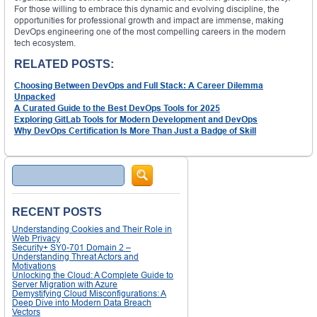
For those willing to embrace this dynamic and evolving discipline, the
opportunities for professional growth and impact are immense, making
DevOps engineering one of the most compelling careers in the modern
tech ecosystem.
RELATED POSTS:
Choosing Between DevOps and Full Stack: A Career Dilemma
Unpacked
A Curated Guide to the Best DevOps Tools for 2025
Exploring GitLab Tools for Modern Development and DevOps
Why DevOps Certification Is More Than Just a Badge of Skill
Search
RECENT POSTS
Understanding Cookies and Their Role in
Web Privacy
Security+ SY0-701 Domain 2 –
Understanding Threat Actors and
Motivations
Unlocking the Cloud: A Complete Guide to
Server Migration with Azure
Demystifying Cloud Misconfigurations: A
Deep Dive into Modern Data Breach
Vectors