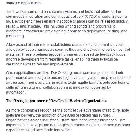
software applications.
Their work is centered on creating systems and tools that allow for the
continuous integration and continuous delivery (CI/CD) of code. By doing
so, DevOps engineers ensure that code changes can be released quickly,
reliably, and at scale. This includes writing scripts and programs to
automate infrastructure provisioning, application deployment, testing, and
monitoring.
A key aspect of their role is establishing pipelines that automatically test
and deploy code changes as soon as they are checked into version control
systems. These pipelines reduce human error, speed up feedback loops,
and free developers from repetitive tasks, enabling them to focus on
creating new features and improvements.
Once applications are live, DevOps engineers continue to monitor their
performance and usage to ensure high availability and prompt resolution of
any issues. Their overarching goal is to dismantle barriers between teams,
cultivating a culture of collaboration and innovation powered by
automation.
The Rising Importance of DevOps in Modern Organizations
As more companies recognize the competitive advantage of rapid, reliable
software delivery, the adoption of DevOps practices has surged.
Organizations across industries—from startups to large enterprises—are
implementing DevOps methodologies to enhance agility, improve customer
experiences, and accelerate innovation.