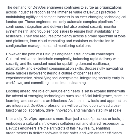
The demand for DevOps engineers continues to surge as organizations
across industries recognize the immense value of DevOps practices in
maintaining agility and competitiveness in an ever-changing technological
landscape. These engineers not only automate complex pipelines for
continuous integration and delivery but also embed security, monitor
system health, and troubleshoot issues to ensure high availability and
resilience. Their role requires proficiency across a broad spectrum of tools
and platforms, from cloud computing and container orchestration to
configuration management and monitoring solutions.
However, the path of a DevOps engineer is fraught with challenges.
Cultural resistance, toolchain complexity, balancing rapid delivery with
security, and the constant need for upskilling demand resilience,
adaptability, and excellent communication skills. Successfully navigating
these hurdles involves fostering a culture of openness and
experimentation, simplifying tool ecosystems, integrating security early in
workflows, and committing to continuous learning.
Looking ahead, the role of DevOps engineers is set to expand further with
the advent of emerging technologies such as artificial intelligence, machine
learning, and serverless architectures. As these new tools and approaches
are integrated, DevOps professionals will be called upon to lead cross-
functional collaboration, drive innovation, and maintain stability at scale.
Ultimately, DevOps represents more than just a set of practices or tools; it
embodies a cultural shift towards collaboration and shared responsibility.
DevOps engineers are the architects of this new reality, enabling
organizations to deliver software faster, safer, and with greater efficiency.