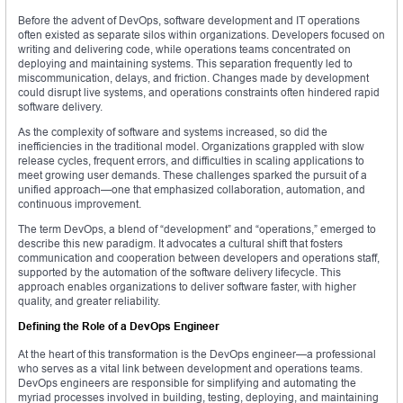
Before the advent of DevOps, software development and IT operations
often existed as separate silos within organizations. Developers focused on
writing and delivering code, while operations teams concentrated on
deploying and maintaining systems. This separation frequently led to
miscommunication, delays, and friction. Changes made by development
could disrupt live systems, and operations constraints often hindered rapid
software delivery.
As the complexity of software and systems increased, so did the
inefficiencies in the traditional model. Organizations grappled with slow
release cycles, frequent errors, and difficulties in scaling applications to
meet growing user demands. These challenges sparked the pursuit of a
unified approach—one that emphasized collaboration, automation, and
continuous improvement.
The term DevOps, a blend of “development” and “operations,” emerged to
describe this new paradigm. It advocates a cultural shift that fosters
communication and cooperation between developers and operations staff,
supported by the automation of the software delivery lifecycle. This
approach enables organizations to deliver software faster, with higher
quality, and greater reliability.
Defining the Role of a DevOps Engineer
At the heart of this transformation is the DevOps engineer—a professional
who serves as a vital link between development and operations teams.
DevOps engineers are responsible for simplifying and automating the
myriad processes involved in building, testing, deploying, and maintaining