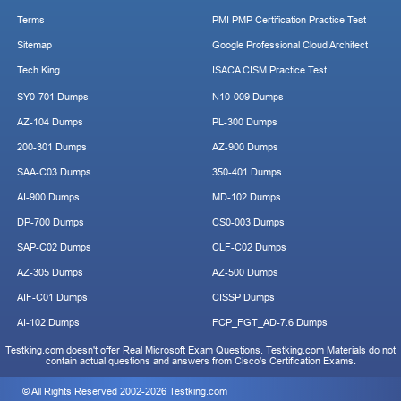
Terms
PMI PMP Certification Practice Test
Sitemap
Google Professional Cloud Architect
Tech King
ISACA CISM Practice Test
SY0-701 Dumps
N10-009 Dumps
AZ-104 Dumps
PL-300 Dumps
200-301 Dumps
AZ-900 Dumps
SAA-C03 Dumps
350-401 Dumps
AI-900 Dumps
MD-102 Dumps
DP-700 Dumps
CS0-003 Dumps
SAP-C02 Dumps
CLF-C02 Dumps
AZ-305 Dumps
AZ-500 Dumps
AIF-C01 Dumps
CISSP Dumps
AI-102 Dumps
FCP_FGT_AD-7.6 Dumps
Testking.com doesn't offer Real Microsoft Exam Questions. Testking.com Materials do not
contain actual questions and answers from Cisco's Certification Exams.
© All Rights Reserved 2002-2026 Testking.com