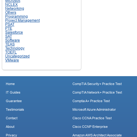
Microsoft
NCLEX
Networking
Others
Programming
Project Management
PSAT
PTE
Salesforce
SAT
Software
TEAS
Technology
TOEFL
Uncategorized
VMware
Home
CompTIA Security+ Practice Test
IT Guides
CompTIA Network+ Practice Test
Guarantee
Comptia A+ Practice Test
Testimonials
Microsoft Azure Administrator
Contact
Cisco CCNA Practice Test
About
Cisco CCNP Enterprise
Privacy
Amazon AWS Architect Associate