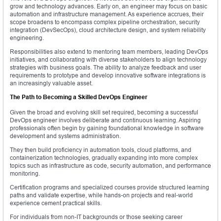
grow and technology advances. Early on, an engineer may focus on basic
automation and infrastructure management. As experience accrues, their
scope broadens to encompass complex pipeline orchestration, security
integration (DevSecOps), cloud architecture design, and system reliability
engineering.
Responsibilities also extend to mentoring team members, leading DevOps
initiatives, and collaborating with diverse stakeholders to align technology
strategies with business goals. The ability to analyze feedback and user
requirements to prototype and develop innovative software integrations is
an increasingly valuable asset.
The Path to Becoming a Skilled DevOps Engineer
Given the broad and evolving skill set required, becoming a successful
DevOps engineer involves deliberate and continuous learning. Aspiring
professionals often begin by gaining foundational knowledge in software
development and systems administration.
They then build proficiency in automation tools, cloud platforms, and
containerization technologies, gradually expanding into more complex
topics such as infrastructure as code, security automation, and performance
monitoring.
Certification programs and specialized courses provide structured learning
paths and validate expertise, while hands-on projects and real-world
experience cement practical skills.
For individuals from non-IT backgrounds or those seeking career