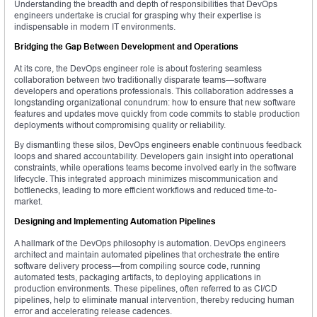
Understanding the breadth and depth of responsibilities that DevOps
engineers undertake is crucial for grasping why their expertise is
indispensable in modern IT environments.
Bridging the Gap Between Development and Operations
At its core, the DevOps engineer role is about fostering seamless
collaboration between two traditionally disparate teams—software
developers and operations professionals. This collaboration addresses a
longstanding organizational conundrum: how to ensure that new software
features and updates move quickly from code commits to stable production
deployments without compromising quality or reliability.
By dismantling these silos, DevOps engineers enable continuous feedback
loops and shared accountability. Developers gain insight into operational
constraints, while operations teams become involved early in the software
lifecycle. This integrated approach minimizes miscommunication and
bottlenecks, leading to more efficient workflows and reduced time-to-
market.
Designing and Implementing Automation Pipelines
A hallmark of the DevOps philosophy is automation. DevOps engineers
architect and maintain automated pipelines that orchestrate the entire
software delivery process—from compiling source code, running
automated tests, packaging artifacts, to deploying applications in
production environments. These pipelines, often referred to as CI/CD
pipelines, help to eliminate manual intervention, thereby reducing human
error and accelerating release cadences.