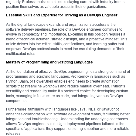
regularly. Professionals committed to staying current with industry trends
position themselves as valuable assets in their organizations.
Essential Skills and Expertise for Thriving as a DevOps Engineer
As the digital landscape expands and organizations accelerate their
software delivery pipelines, the role of a DevOps engineer continues to
evolve in complexity and importance. Excelling in this position requires a
blend of technical acumen, strategic insight, and a proactive mindset. This
article delves into the critical skills, certifications, and learning paths that
empower DevOps professionals to meet the escalating demands of their
multifaceted roles.
Mastery of Programming and Scripting Languages
At the foundation of effective DevOps engineering lies a strong command of
programming and scripting languages. Proficiency in languages such as
Python, Bash, or PowerShell enables engineers to create automation
scripts that streamline workflows and reduce manual overhead. Python’s
versatility and readability make it a preferred choice for developing custom
tools, managing infrastructure as code, and integrating various DevOps
components.
Furthermore, familiarity with languages like Java, .NET, or JavaScript
enhances collaboration with software development teams, facilitating better
integration and troubleshooting. Understanding the underlying codebases
allows DevOps engineers to design deployment pipelines tailored to the
specifics of applications they support, ensuring smoother and more reliable
releases.