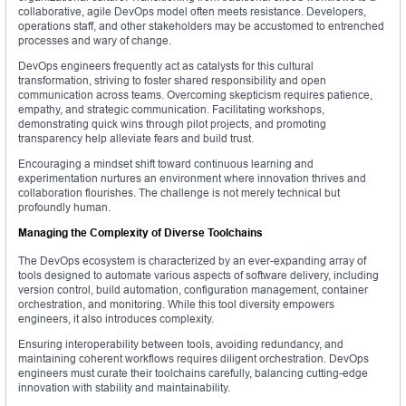
collaborative, agile DevOps model often meets resistance. Developers,
operations staff, and other stakeholders may be accustomed to entrenched
processes and wary of change.
DevOps engineers frequently act as catalysts for this cultural
transformation, striving to foster shared responsibility and open
communication across teams. Overcoming skepticism requires patience,
empathy, and strategic communication. Facilitating workshops,
demonstrating quick wins through pilot projects, and promoting
transparency help alleviate fears and build trust.
Encouraging a mindset shift toward continuous learning and
experimentation nurtures an environment where innovation thrives and
collaboration flourishes. The challenge is not merely technical but
profoundly human.
Managing the Complexity of Diverse Toolchains
The DevOps ecosystem is characterized by an ever-expanding array of
tools designed to automate various aspects of software delivery, including
version control, build automation, configuration management, container
orchestration, and monitoring. While this tool diversity empowers
engineers, it also introduces complexity.
Ensuring interoperability between tools, avoiding redundancy, and
maintaining coherent workflows requires diligent orchestration. DevOps
engineers must curate their toolchains carefully, balancing cutting-edge
innovation with stability and maintainability.