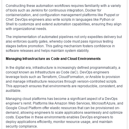
Constructing these automation workflows requires familiarity with a variety
of tools such as Jenkins for continuous integration, Docker for
containerization, and configuration management platforms like Puppet or
Chef. DevOps engineers also write scripts in languages like Python or
Shell to customize and extend automation capabilities, ensuring they align
with organizational needs.
The implementation of automated pipelines not only expedites delivery but
also enforces quality gates, whereby code must pass rigorous testing
stages before promotion. This gating mechanism fosters confidence in
software releases and helps maintain system stability.
Managing Infrastructure as Code and Cloud Environments
In the digital era, infrastructure is increasingly defined programmatically, a
concept known as Infrastructure as Code (IaC). DevOps engineers
leverage tools such as Terraform, CloudFormation, or Ansible to provision
and manage infrastructure resources through version-controlled scripts.
This approach ensures that environments are reproducible, consistent, and
auditable.
Managing cloud platforms has become a significant aspect of a DevOps
engineer’s remit. Platforms like Amazon Web Services, Microsoft Azure, and
Google Cloud Platform offer elastic resources that can be provisioned on-
demand, allowing engineers to scale applications seamlessly and optimize
costs. Expertise in these environments enables DevOps engineers to
deploy applications efficiently, monitor resource usage, and maintain
security compliance.