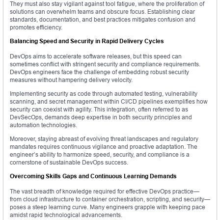
They must also stay vigilant against tool fatigue, where the proliferation of
solutions can overwhelm teams and obscure focus. Establishing clear
standards, documentation, and best practices mitigates confusion and
promotes efficiency.
Balancing Speed and Security in Rapid Delivery Cycles
DevOps aims to accelerate software releases, but this speed can
sometimes conflict with stringent security and compliance requirements.
DevOps engineers face the challenge of embedding robust security
measures without hampering delivery velocity.
Implementing security as code through automated testing, vulnerability
scanning, and secret management within CI/CD pipelines exemplifies how
security can coexist with agility. This integration, often referred to as
DevSecOps, demands deep expertise in both security principles and
automation technologies.
Moreover, staying abreast of evolving threat landscapes and regulatory
mandates requires continuous vigilance and proactive adaptation. The
engineer’s ability to harmonize speed, security, and compliance is a
cornerstone of sustainable DevOps success.
Overcoming Skills Gaps and Continuous Learning Demands
The vast breadth of knowledge required for effective DevOps practice—
from cloud infrastructure to container orchestration, scripting, and security—
poses a steep learning curve. Many engineers grapple with keeping pace
amidst rapid technological advancements.