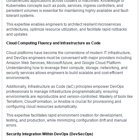
containerized applications across clusters of machines. Knowledge of
Kubernetes concepts such as pods, services, ingress controllers, and
persistent volumes is essential for maintaining highly available and fault-
tolerant systems.
This expertise enables engineers to architect resilient microservices
architectures, optimize resource utilization, and facilitate rapid rollbacks
and updates.
Cloud Computing Fluency and Infrastructure as Code
Cloud platforms have become the cornerstone of modern IT infrastructure,
and DevOps engineers must be conversant with major providers including
Amazon Web Services, Microsoft Azure, and Google Cloud Platform.
Understanding how to leverage their compute, storage, networking, and
security services allows engineers to build scalable and cost-efficient
environments.
Additionally, Infrastructure as Code (IaC) principles empower DevOps
professionals to manage infrastructure programmatically, ensuring
environments are reproducible and version-controlled. Mastery of tools like
Terraform, CloudFormation, or Ansible is crucial for provisioning and
configuring cloud resources automatically.
This expertise facilitates rapid environment creation for development,
testing, and production, while minimizing configuration drift and manual
errors.
Security Integration Within DevOps (DevSecOps)