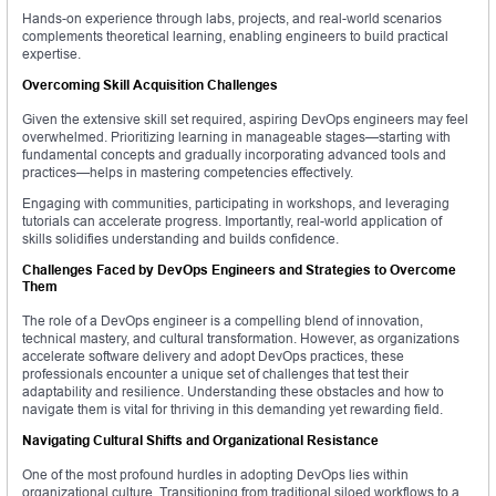
Hands-on experience through labs, projects, and real-world scenarios
complements theoretical learning, enabling engineers to build practical
expertise.
Overcoming Skill Acquisition Challenges
Given the extensive skill set required, aspiring DevOps engineers may feel
overwhelmed. Prioritizing learning in manageable stages—starting with
fundamental concepts and gradually incorporating advanced tools and
practices—helps in mastering competencies effectively.
Engaging with communities, participating in workshops, and leveraging
tutorials can accelerate progress. Importantly, real-world application of
skills solidifies understanding and builds confidence.
Challenges Faced by DevOps Engineers and Strategies to Overcome
Them
The role of a DevOps engineer is a compelling blend of innovation,
technical mastery, and cultural transformation. However, as organizations
accelerate software delivery and adopt DevOps practices, these
professionals encounter a unique set of challenges that test their
adaptability and resilience. Understanding these obstacles and how to
navigate them is vital for thriving in this demanding yet rewarding field.
Navigating Cultural Shifts and Organizational Resistance
One of the most profound hurdles in adopting DevOps lies within
organizational culture. Transitioning from traditional siloed workflows to a