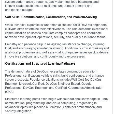
system performance through capacity planning, load balancing, and
failover strategies to ensure resilience under peak demand and
unexpected outages.
Soft Skills: Communication, Collaboration, and Problem-Solving
While technical expertise is fundamental, the soft skills DevOps engineers
cultivate often determine their effectiveness. The role demands exceptional
communication abilities to articulate complex concepts and coordinate
between development, operations, security, and quality assurance teams.
Empathy and patience help in navigating resistance to change, fostering
trust, and encouraging knowledge sharing. Additionally, critical thinking and
analytical problem-solving skills are vital to diagnose issues quickly, devise
innovative solutions, and continuously improve processes.
Certifications and Structured Learning Pathways
The dynamic nature of DevOps necessitates continuous education.
Professional certifications validate skills, build confidence, and enhance
career prospects. Popular certifications include AWS Certified DevOps
Engineer, Microsoft Certified: DevOps Engineer Expert, Google
Professional DevOps Engineer, and Certified Kubernetes Administrator
(CKA).
Structured learning paths often begin with foundational knowledge in Linux
administration, programming, and cloud computing, progressing to
advanced topics like pipeline automation, container orchestration, and
security integration.