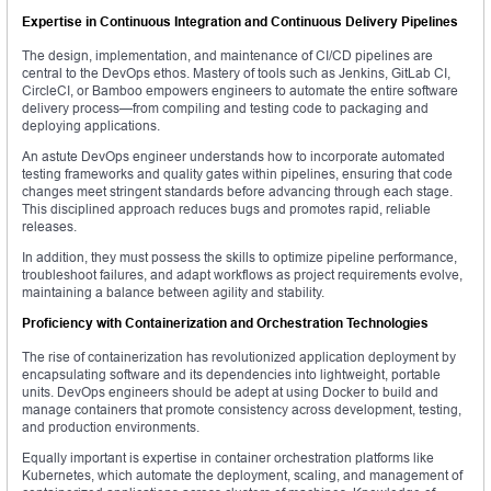
Expertise in Continuous Integration and Continuous Delivery Pipelines
The design, implementation, and maintenance of CI/CD pipelines are
central to the DevOps ethos. Mastery of tools such as Jenkins, GitLab CI,
CircleCI, or Bamboo empowers engineers to automate the entire software
delivery process—from compiling and testing code to packaging and
deploying applications.
An astute DevOps engineer understands how to incorporate automated
testing frameworks and quality gates within pipelines, ensuring that code
changes meet stringent standards before advancing through each stage.
This disciplined approach reduces bugs and promotes rapid, reliable
releases.
In addition, they must possess the skills to optimize pipeline performance,
troubleshoot failures, and adapt workflows as project requirements evolve,
maintaining a balance between agility and stability.
Proficiency with Containerization and Orchestration Technologies
The rise of containerization has revolutionized application deployment by
encapsulating software and its dependencies into lightweight, portable
units. DevOps engineers should be adept at using Docker to build and
manage containers that promote consistency across development, testing,
and production environments.
Equally important is expertise in container orchestration platforms like
Kubernetes, which automate the deployment, scaling, and management of