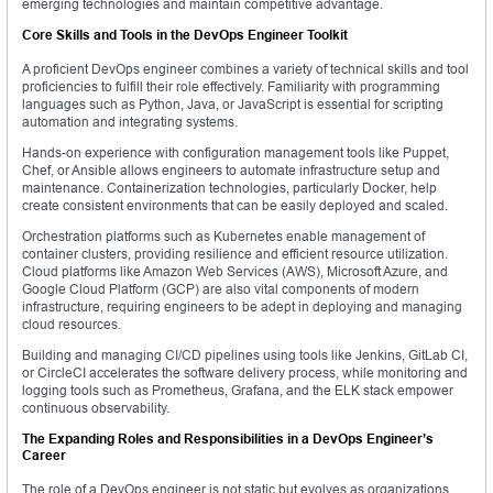
emerging technologies and maintain competitive advantage.
Core Skills and Tools in the DevOps Engineer Toolkit
A proficient DevOps engineer combines a variety of technical skills and tool
proficiencies to fulfill their role effectively. Familiarity with programming
languages such as Python, Java, or JavaScript is essential for scripting
automation and integrating systems.
Hands-on experience with configuration management tools like Puppet,
Chef, or Ansible allows engineers to automate infrastructure setup and
maintenance. Containerization technologies, particularly Docker, help
create consistent environments that can be easily deployed and scaled.
Orchestration platforms such as Kubernetes enable management of
container clusters, providing resilience and efficient resource utilization.
Cloud platforms like Amazon Web Services (AWS), Microsoft Azure, and
Google Cloud Platform (GCP) are also vital components of modern
infrastructure, requiring engineers to be adept in deploying and managing
cloud resources.
Building and managing CI/CD pipelines using tools like Jenkins, GitLab CI,
or CircleCI accelerates the software delivery process, while monitoring and
logging tools such as Prometheus, Grafana, and the ELK stack empower
continuous observability.
The Expanding Roles and Responsibilities in a DevOps Engineer’s
Career
The role of a DevOps engineer is not static but evolves as organizations