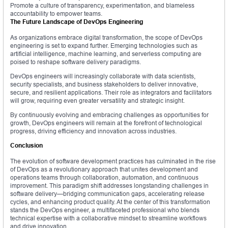
Promote a culture of transparency, experimentation, and blameless
accountability to empower teams.
The Future Landscape of DevOps Engineering
As organizations embrace digital transformation, the scope of DevOps
engineering is set to expand further. Emerging technologies such as
artificial intelligence, machine learning, and serverless computing are
poised to reshape software delivery paradigms.
DevOps engineers will increasingly collaborate with data scientists,
security specialists, and business stakeholders to deliver innovative,
secure, and resilient applications. Their role as integrators and facilitators
will grow, requiring even greater versatility and strategic insight.
By continuously evolving and embracing challenges as opportunities for
growth, DevOps engineers will remain at the forefront of technological
progress, driving efficiency and innovation across industries.
Conclusion
The evolution of software development practices has culminated in the rise
of DevOps as a revolutionary approach that unites development and
operations teams through collaboration, automation, and continuous
improvement. This paradigm shift addresses longstanding challenges in
software delivery—bridging communication gaps, accelerating release
cycles, and enhancing product quality. At the center of this transformation
stands the DevOps engineer, a multifaceted professional who blends
technical expertise with a collaborative mindset to streamline workflows
and drive innovation.