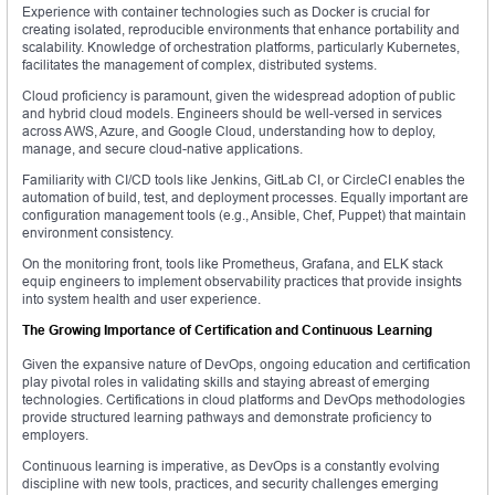
Experience with container technologies such as Docker is crucial for
creating isolated, reproducible environments that enhance portability and
scalability. Knowledge of orchestration platforms, particularly Kubernetes,
facilitates the management of complex, distributed systems.
Cloud proficiency is paramount, given the widespread adoption of public
and hybrid cloud models. Engineers should be well-versed in services
across AWS, Azure, and Google Cloud, understanding how to deploy,
manage, and secure cloud-native applications.
Familiarity with CI/CD tools like Jenkins, GitLab CI, or CircleCI enables the
automation of build, test, and deployment processes. Equally important are
configuration management tools (e.g., Ansible, Chef, Puppet) that maintain
environment consistency.
On the monitoring front, tools like Prometheus, Grafana, and ELK stack
equip engineers to implement observability practices that provide insights
into system health and user experience.
The Growing Importance of Certification and Continuous Learning
Given the expansive nature of DevOps, ongoing education and certification
play pivotal roles in validating skills and staying abreast of emerging
technologies. Certifications in cloud platforms and DevOps methodologies
provide structured learning pathways and demonstrate proficiency to
employers.
Continuous learning is imperative, as DevOps is a constantly evolving
discipline with new tools, practices, and security challenges emerging