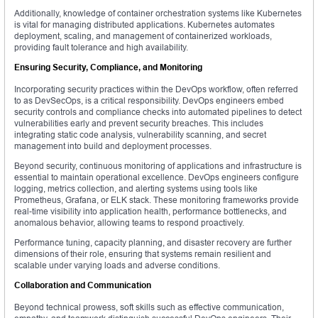
Additionally, knowledge of container orchestration systems like Kubernetes
is vital for managing distributed applications. Kubernetes automates
deployment, scaling, and management of containerized workloads,
providing fault tolerance and high availability.
Ensuring Security, Compliance, and Monitoring
Incorporating security practices within the DevOps workflow, often referred
to as DevSecOps, is a critical responsibility. DevOps engineers embed
security controls and compliance checks into automated pipelines to detect
vulnerabilities early and prevent security breaches. This includes
integrating static code analysis, vulnerability scanning, and secret
management into build and deployment processes.
Beyond security, continuous monitoring of applications and infrastructure is
essential to maintain operational excellence. DevOps engineers configure
logging, metrics collection, and alerting systems using tools like
Prometheus, Grafana, or ELK stack. These monitoring frameworks provide
real-time visibility into application health, performance bottlenecks, and
anomalous behavior, allowing teams to respond proactively.
Performance tuning, capacity planning, and disaster recovery are further
dimensions of their role, ensuring that systems remain resilient and
scalable under varying loads and adverse conditions.
Collaboration and Communication
Beyond technical prowess, soft skills such as effective communication,