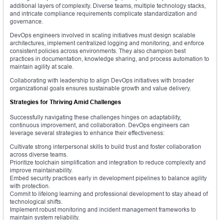
additional layers of complexity. Diverse teams, multiple technology stacks,
and intricate compliance requirements complicate standardization and
governance.
DevOps engineers involved in scaling initiatives must design scalable
architectures, implement centralized logging and monitoring, and enforce
consistent policies across environments. They also champion best
practices in documentation, knowledge sharing, and process automation to
maintain agility at scale.
Collaborating with leadership to align DevOps initiatives with broader
organizational goals ensures sustainable growth and value delivery.
Strategies for Thriving Amid Challenges
Successfully navigating these challenges hinges on adaptability,
continuous improvement, and collaboration. DevOps engineers can
leverage several strategies to enhance their effectiveness:
Cultivate strong interpersonal skills to build trust and foster collaboration
across diverse teams.
Prioritize toolchain simplification and integration to reduce complexity and
improve maintainability.
Embed security practices early in development pipelines to balance agility
with protection.
Commit to lifelong learning and professional development to stay ahead of
technological shifts.
Implement robust monitoring and incident management frameworks to
maintain system reliability.