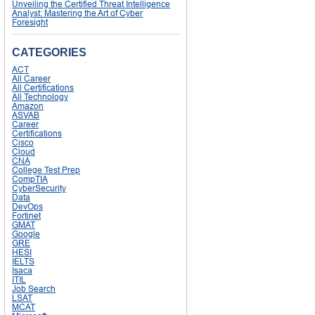
Unveiling the Certified Threat Intelligence
Analyst: Mastering the Art of Cyber
Foresight
CATEGORIES
ACT
All Career
All Certifications
All Technology
Amazon
ASVAB
Career
Certifications
Cisco
Cloud
CNA
College Test Prep
CompTIA
CyberSecurity
Data
DevOps
Fortinet
GMAT
Google
GRE
HESI
IELTS
Isaca
ITIL
Job Search
LSAT
MCAT