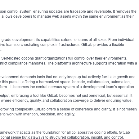
ion control system, ensuring updates are traceable and reversible. It removes the
d allows developers to manage web assets within the same environment as their
-grade development, its capabilities extend to teams of all sizes. From individual
ive teams orchestrating complex infrastructures, GitLab provides a flexible
.
. Self-hosted options grant organizations full control over their environments,
h strict compliance mandates. The platform’s architecture supports integration with a
evelopment demands tools that not only keep up but actively facilitate growth and
n this pursuit, offering a harmonized space for code, collaboration, automation,
latform—it becomes the central nervous system of a development team’s operation.
utput, embracing a tool like GitLab becomes not just beneficial, but essential. It
, where efficiency, quality, and collaboration converge to deliver enduring value.
-growing complexity, GitLab offers a sense of coherence and clarity. It is not merely
o work with intention, precision, and agility.
framework that acts as the foundation for all collaborative coding efforts. GitLab
ditional sense but gateways to structured collaboration, insight, and control.