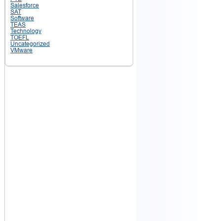
Salesforce
SAT
Software
TEAS
Technology
TOEFL
Uncategorized
VMware