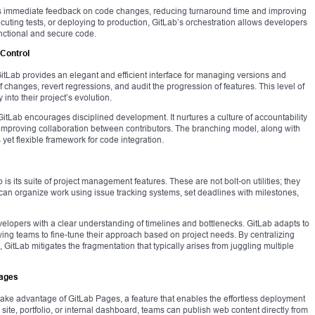
es immediate feedback on code changes, reducing turnaround time and improving
ecuting tests, or deploying to production, GitLab’s orchestration allows developers
nctional and secure code.
 Control
. GitLab provides an elegant and efficient interface for managing versions and
 changes, revert regressions, and audit the progression of features. This level of
y into their project’s evolution.
itLab encourages disciplined development. It nurtures a culture of accountability
improving collaboration between contributors. The branching model, along with
yet flexible framework for code integration.
is its suite of project management features. These are not bolt-on utilities; they
 can organize work using issue tracking systems, set deadlines with milestones,
elopers with a clear understanding of timelines and bottlenecks. GitLab adapts to
ing teams to fine-tune their approach based on project needs. By centralizing
 GitLab mitigates the fragmentation that typically arises from juggling multiple
Pages
ake advantage of GitLab Pages, a feature that enables the effortless deployment
 site, portfolio, or internal dashboard, teams can publish web content directly from