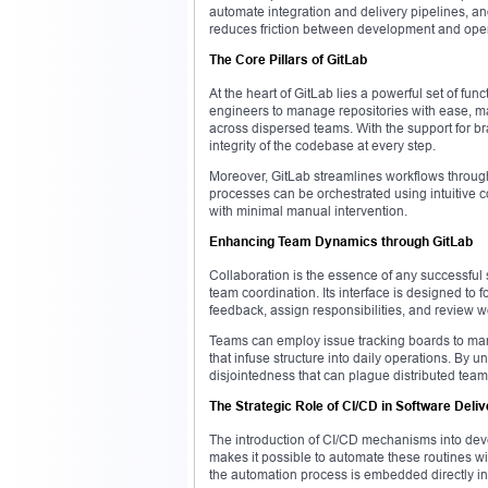
automate integration and delivery pipelines, an
reduces friction between development and operat
The Core Pillars of GitLab
At the heart of GitLab lies a powerful set of fu
engineers to manage repositories with ease, mai
across dispersed teams. With the support for br
integrity of the codebase at every step.
Moreover, GitLab streamlines workflows throug
processes can be orchestrated using intuitive c
with minimal manual intervention.
Enhancing Team Dynamics through GitLab
Collaboration is the essence of any successful s
team coordination. Its interface is designed to f
feedback, assign responsibilities, and review wor
Teams can employ issue tracking boards to manag
that infuse structure into daily operations. By 
disjointedness that can plague distributed team
The Strategic Role of CI/CD in Software Deliv
The introduction of CI/CD mechanisms into dev
makes it possible to automate these routines wit
the automation process is embedded directly in