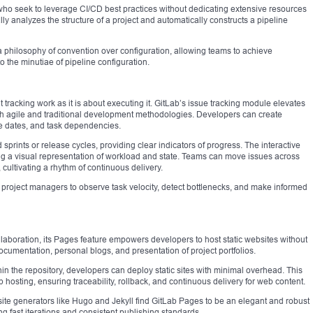
ms who seek to leverage CI/CD best practices without dedicating extensive resources
ly analyzes the structure of a project and automatically constructs a pipeline
hilosophy of convention over configuration, allowing teams to achieve
 the minutiae of pipeline configuration.
racking work as it is about executing it. GitLab’s issue tracking module elevates
th agile and traditional development methodologies. Developers can create
ue dates, and task dependencies.
sprints or release cycles, providing clear indicators of progress. The interactive
g a visual representation of workload and state. Teams can move issues across
ultivating a rhythm of continuous delivery.
ows project managers to observe task velocity, detect bottlenecks, and make informed
laboration, its Pages feature empowers developers to host static websites without
ocumentation, personal blogs, and presentation of project portfolios.
hin the repository, developers can deploy static sites with minimal overhead. This
 hosting, ensuring traceability, rollback, and continuous delivery for web content.
te generators like Hugo and Jekyll find GitLab Pages to be an elegant and robust
ing fast iterations and consistent publishing standards.