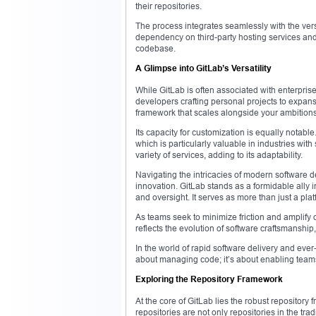
their repositories.
The process integrates seamlessly with the vers
dependency on third-party hosting services an
codebase.
A Glimpse into GitLab’s Versatility
While GitLab is often associated with enterprise
developers crafting personal projects to expans
framework that scales alongside your ambitions
Its capacity for customization is equally notable
which is particularly valuable in industries wit
variety of services, adding to its adaptability.
Navigating the intricacies of modern software d
innovation. GitLab stands as a formidable ally i
and oversight. It serves as more than just a p
As teams seek to minimize friction and amplify o
reflects the evolution of software craftsmanship
In the world of rapid software delivery and ever
about managing code; it’s about enabling teams t
Exploring the Repository Framework
At the core of GitLab lies the robust repository 
repositories are not only repositories in the tra