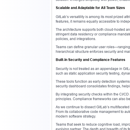
Scalable and Adaptable for All Team Sizes
GitLab’s versatility is among its most prized attr
features, it remains equally accessible to ind
The architecture supports both cloud-hosted and
stringent data residency or compliance mandates
policies, and integrations.
Teams can define granular user roles—ranging f
hierarchical structure enforces security and mai
Built-In Security and Compliance Features
Security is not treated as an appendage in GitLa
such as static application security testing, dy
These tools function as early detection systems
security dashboard consolidates findings, helpi
By integrating security checks within the CI/CD
principles. Compliance frameworks can also be
As we continue to dissect GitLab’s multifaceted 
From its collaborative code management to aut
modern software strategy.
Teams that seek to reduce cognitive load, improv
evolving partner. The depth and breadth of its f