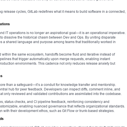
ng release cycles, GitLab redefines what it means to build software in a connected,
ations
 IT operations is no longer an aspirational goal—it is an operational imperative.
ed to dissolve the historical chasm between Dev and Ops. By uniting disparate
vates a shared language and purpose among teams that traditionally worked in
ithin the same ecosystem, handoffs become fluid and iterative instead of
pelines that trigger automatically upon merge requests, enabling instant
 production environments. This cadence not only reduces release anxiety but
.
ms
more than a safeguard—it’s a conduit for knowledge transfer and mentorship.
ntral hub for peer feedback. Developers can inspect diffs, comment inline, and
at only reviewed and validated contributions are assimilated into the codebase.
s, status checks, and CI pipeline feedback, reinforcing consistency and
customizable, enabling nuanced governance that reflects organizational standards.
n with their development ethos, such as Git Flow or trunk-based strategies.
rds