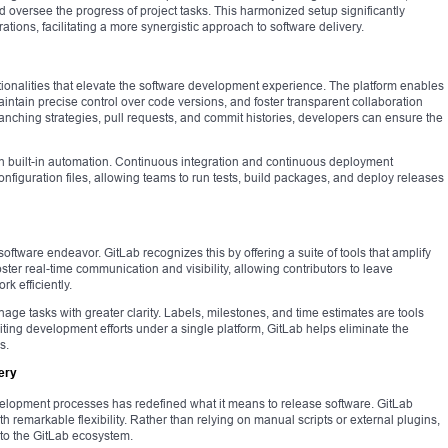
d oversee the progress of project tasks. This harmonized setup significantly
ions, facilitating a more synergistic approach to software delivery.
nctionalities that elevate the software development experience. The platform enables
ntain precise control over code versions, and foster transparent collaboration
anching strategies, pull requests, and commit histories, developers can ensure the
h built-in automation. Continuous integration and continuous deployment
onfiguration files, allowing teams to run tests, build packages, and deploy releases
oftware endeavor. GitLab recognizes this by offering a suite of tools that amplify
oster real-time communication and visibility, allowing contributors to leave
k efficiently.
e tasks with greater clarity. Labels, milestones, and time estimates are tools
uniting development efforts under a single platform, GitLab helps eliminate the
s.
ery
elopment processes has redefined what it means to release software. GitLab
h remarkable flexibility. Rather than relying on manual scripts or external plugins,
to the GitLab ecosystem.