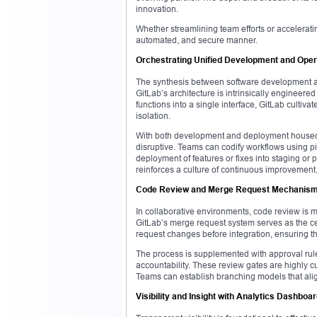
innovation.
Whether streamlining team efforts or accelerati
automated, and secure manner.
Orchestrating Unified Development and Oper
The synthesis between software development and
GitLab’s architecture is intrinsically engineer
functions into a single interface, GitLab culti
isolation.
With both development and deployment housed w
disruptive. Teams can codify workflows using pi
deployment of features or fixes into staging or
reinforces a culture of continuous improvement
Code Review and Merge Request Mechanis
In collaborative environments, code review is 
GitLab’s merge request system serves as the ce
request changes before integration, ensuring th
The process is supplemented with approval rule
accountability. These review gates are highly 
Teams can establish branching models that alig
Visibility and Insight with Analytics Dashboa