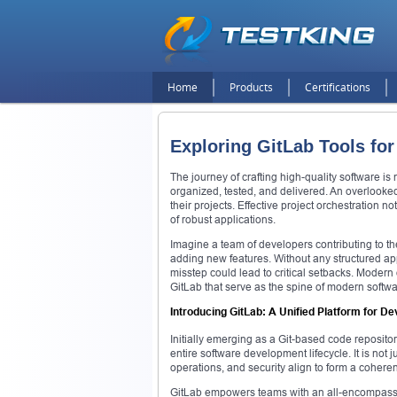
Home
Products
Certifications
Exploring GitLab Tools f
The journey of crafting high-quality software is 
organized, tested, and delivered. An overlooke
their projects. Effective project orchestration n
of robust applications.
Imagine a team of developers contributing to th
adding new features. Without any structured ap
misstep could lead to critical setbacks. Moder
GitLab that serve as the spine of modern softwa
Introducing GitLab: A Unified Platform for 
Initially emerging as a Git-based code repositor
entire software development lifecycle. It is no
operations, and security align to form a coheren
GitLab empowers teams with an all-encompass