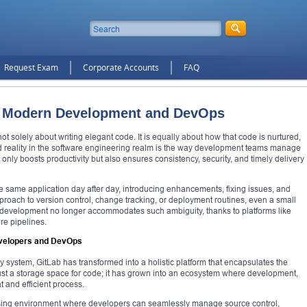
Request Exam
Corporate Accounts
FAQ
or Modern Development and DevOps
not solely about writing elegant code. It is equally about how that code is nurtured,
d reality in the software engineering realm is the way development teams manage
ot only boosts productivity but also ensures consistency, security, and timely delivery
e same application day after day, introducing enhancements, fixing issues, and
proach to version control, change tracking, or deployment routines, even a small
n development no longer accommodates such ambiguity, thanks to platforms like
re pipelines.
Developers and DevOps
y system, GitLab has transformed into a holistic platform that encapsulates the
t just a storage space for code; it has grown into an ecosystem where development,
t and efficient process.
ing environment where developers can seamlessly manage source control,