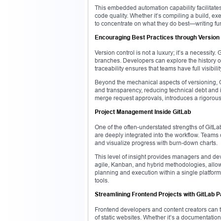
This embedded automation capability facilitat
code quality. Whether it’s compiling a build, ex
to concentrate on what they do best—writing fu
Encouraging Best Practices through Version
Version control is not a luxury; it’s a necessity
branches. Developers can explore the history of
traceability ensures that teams have full visibilit
Beyond the mechanical aspects of versioning, G
and transparency, reducing technical debt and 
merge request approvals, introduces a rigorous 
Project Management Inside GitLab
One of the often-understated strengths of GitLab 
are deeply integrated into the workflow. Teams
and visualize progress with burn-down charts.
This level of insight provides managers and dev
agile, Kanban, and hybrid methodologies, allow
planning and execution within a single platform,
tools.
Streamlining Frontend Projects with GitLab 
Frontend developers and content creators can t
of static websites. Whether it’s a documentation