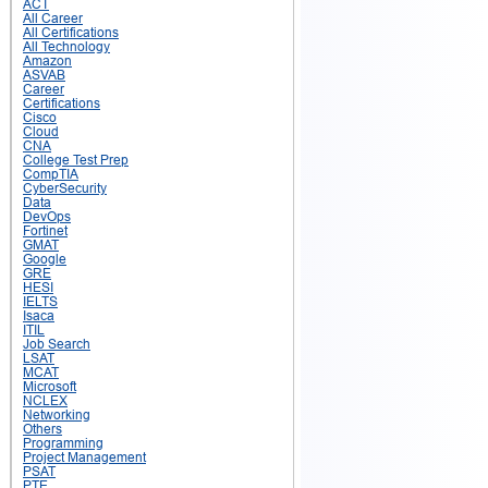
ACT
All Career
All Certifications
All Technology
Amazon
ASVAB
Career
Certifications
Cisco
Cloud
CNA
College Test Prep
CompTIA
CyberSecurity
Data
DevOps
Fortinet
GMAT
Google
GRE
HESI
IELTS
Isaca
ITIL
Job Search
LSAT
MCAT
Microsoft
NCLEX
Networking
Others
Programming
Project Management
PSAT
PTE