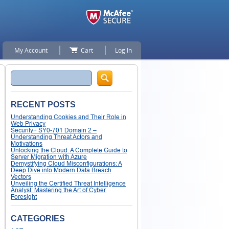
My Account
Cart
Log In
Search
RECENT POSTS
Understanding Cookies and Their Role in
Web Privacy
Security+ SY0-701 Domain 2 –
Understanding Threat Actors and
Motivations
Unlocking the Cloud: A Complete Guide to
Server Migration with Azure
Demystifying Cloud Misconfigurations: A
Deep Dive into Modern Data Breach
Vectors
Unveiling the Certified Threat Intelligence
Analyst: Mastering the Art of Cyber
Foresight
CATEGORIES