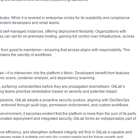
ibutes. While it is revered in enterprise circles for its scalability and compliance
ependent developers and small teams.
 self-managed instances, offering deployment flexibility. Organizations with
 can opt for on-premises hosting, gaining full control over infrastructure, access
rom guest to maintainer—ensuring that access aligns with responsibility. This
ntains the sanctity of workflows.
b—it is interwoven into the platform’s fabric. Developers benefit from features
namic scans, container analysis, and dependency scanning.
, surfacing vulnerabilities before they are propagated downstream. GitLab’s
ng teams prioritize remediation based on severity and potential impact.
 pipeline, GitLab adopts a proactive security posture, aligning with DevSecOps
 enforced through audit logs, permission enforcement, and custom workflows.
environment, it becomes evident that the platform is more than the sum of its parts.
omated deployment and integrated security, GitLab forms an indispensable part of
e efficiency, and strengthen software integrity will find in GitLab a capable and
eatures make it suitable not only for current needs but for future growth and