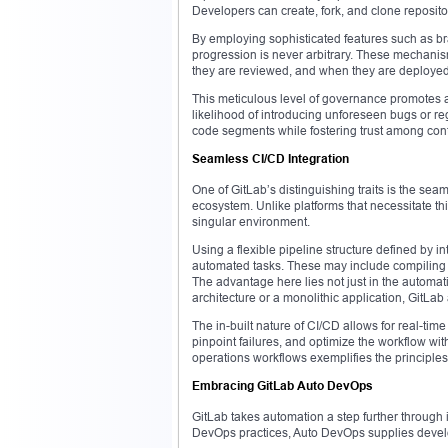
Developers can create, fork, and clone repositor
By employing sophisticated features such as b
progression is never arbitrary. These mechani
they are reviewed, and when they are deployed
This meticulous level of governance promotes a
likelihood of introducing unforeseen bugs or re
code segments while fostering trust among cont
Seamless CI/CD Integration
One of GitLab’s distinguishing traits is the sea
ecosystem. Unlike platforms that necessitate th
singular environment.
Using a flexible pipeline structure defined by i
automated tasks. These may include compiling co
The advantage here lies not just in the automatio
architecture or a monolithic application, GitLa
The in-built nature of CI/CD allows for real-ti
pinpoint failures, and optimize the workflow wit
operations workflows exemplifies the principle
Embracing GitLab Auto DevOps
GitLab takes automation a step further through i
DevOps practices, Auto DevOps supplies develop