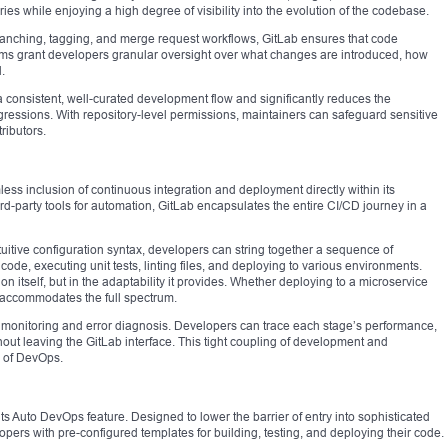
ies while enjoying a high degree of visibility into the evolution of the codebase.
ranching, tagging, and merge request workflows, GitLab ensures that code
sms grant developers granular oversight over what changes are introduced, how
.
 consistent, well-curated development flow and significantly reduces the
gressions. With repository-level permissions, maintainers can safeguard sensitive
ributors.
mless inclusion of continuous integration and deployment directly within its
ird-party tools for automation, GitLab encapsulates the entire CI/CD journey in a
ntuitive configuration syntax, developers can string together a sequence of
de, executing unit tests, linting files, and deploying to various environments.
n itself, but in the adaptability it provides. Whether deploying to a microservice
b accommodates the full spectrum.
me monitoring and error diagnosis. Developers can trace each stage’s performance,
hout leaving the GitLab interface. This tight coupling of development and
s of DevOps.
ts Auto DevOps feature. Designed to lower the barrier of entry into sophisticated
ers with pre-configured templates for building, testing, and deploying their code.