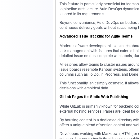
This feature is particularly beneficial for tea
to pipeline architecture. Auto DevOps dynamical
tailored to its requirements.
Beyond convenience, Auto DevOps embodies a p
continuous delivery goals without succumbing to
Advanced Issue Tracking for Agile Teams
Modern software development is as much about t
task management with features that cater to bo
detailed issue entries, complete with labels, d
Milestones allow teams to cluster issues around 
issue boards resemble Kanban systems, offerin
columns such as To Do, In Progress, and Done, c
This functionality isn’t simply cosmetic. It all
decisions with empirical data.
GitLab Pages for Static Web Publishing
While GitLab is primarily known for backend col
external hosting services. Pages are ideal for d
By housing content in a dedicated directory wit
offers a unique blend of version control and web
Developers working with Markdown, HTML, or si
solution. It merges simplicity with power, enabl