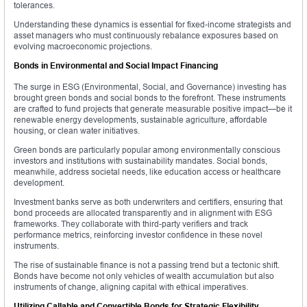
tolerances.
Understanding these dynamics is essential for fixed-income strategists and
asset managers who must continuously rebalance exposures based on
evolving macroeconomic projections.
Bonds in Environmental and Social Impact Financing
The surge in ESG (Environmental, Social, and Governance) investing has
brought green bonds and social bonds to the forefront. These instruments
are crafted to fund projects that generate measurable positive impact—be it
renewable energy developments, sustainable agriculture, affordable
housing, or clean water initiatives.
Green bonds are particularly popular among environmentally conscious
investors and institutions with sustainability mandates. Social bonds,
meanwhile, address societal needs, like education access or healthcare
development.
Investment banks serve as both underwriters and certifiers, ensuring that
bond proceeds are allocated transparently and in alignment with ESG
frameworks. They collaborate with third-party verifiers and track
performance metrics, reinforcing investor confidence in these novel
instruments.
The rise of sustainable finance is not a passing trend but a tectonic shift.
Bonds have become not only vehicles of wealth accumulation but also
instruments of change, aligning capital with ethical imperatives.
Utilizing Callable and Convertible Bonds for Strategic Flexibility