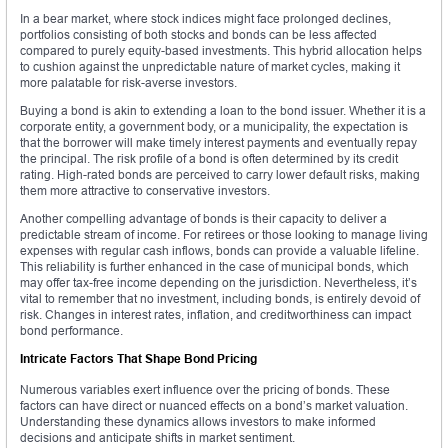
In a bear market, where stock indices might face prolonged declines,
portfolios consisting of both stocks and bonds can be less affected
compared to purely equity-based investments. This hybrid allocation helps
to cushion against the unpredictable nature of market cycles, making it
more palatable for risk-averse investors.
Buying a bond is akin to extending a loan to the bond issuer. Whether it is a
corporate entity, a government body, or a municipality, the expectation is
that the borrower will make timely interest payments and eventually repay
the principal. The risk profile of a bond is often determined by its credit
rating. High-rated bonds are perceived to carry lower default risks, making
them more attractive to conservative investors.
Another compelling advantage of bonds is their capacity to deliver a
predictable stream of income. For retirees or those looking to manage living
expenses with regular cash inflows, bonds can provide a valuable lifeline.
This reliability is further enhanced in the case of municipal bonds, which
may offer tax-free income depending on the jurisdiction. Nevertheless, it’s
vital to remember that no investment, including bonds, is entirely devoid of
risk. Changes in interest rates, inflation, and creditworthiness can impact
bond performance.
Intricate Factors That Shape Bond Pricing
Numerous variables exert influence over the pricing of bonds. These
factors can have direct or nuanced effects on a bond’s market valuation.
Understanding these dynamics allows investors to make informed
decisions and anticipate shifts in market sentiment.