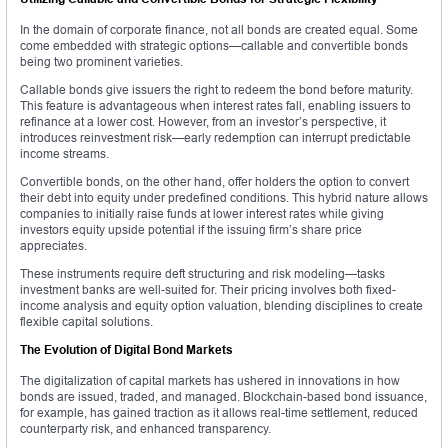
In the domain of corporate finance, not all bonds are created equal. Some
come embedded with strategic options—callable and convertible bonds
being two prominent varieties.
Callable bonds give issuers the right to redeem the bond before maturity.
This feature is advantageous when interest rates fall, enabling issuers to
refinance at a lower cost. However, from an investor’s perspective, it
introduces reinvestment risk—early redemption can interrupt predictable
income streams.
Convertible bonds, on the other hand, offer holders the option to convert
their debt into equity under predefined conditions. This hybrid nature allows
companies to initially raise funds at lower interest rates while giving
investors equity upside potential if the issuing firm’s share price
appreciates.
These instruments require deft structuring and risk modeling—tasks
investment banks are well-suited for. Their pricing involves both fixed-
income analysis and equity option valuation, blending disciplines to create
flexible capital solutions.
The Evolution of Digital Bond Markets
The digitalization of capital markets has ushered in innovations in how
bonds are issued, traded, and managed. Blockchain-based bond issuance,
for example, has gained traction as it allows real-time settlement, reduced
counterparty risk, and enhanced transparency.