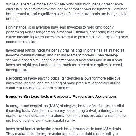
While quantitative models dominate bond valuation, behavioral finance
offers key insights into investor behavior that cannot be ignored. Sentiment,
herd behavior, and cognitive biases influence how bonds are bought, sold,
or held.
For instance, loss aversion may lead investors to hold onto poorly
performing bonds longer than is rational. Similarly, anchoring bias could
cause mispricing when investors overvalue past yield levels, ignoring new
economic realities.
Investment banks integrate behavioral insights into their sales strategies,
investor communication, and risk assessment models. They develop
scenario-based simulations to better predict how retail and institutional
investors might react under stress, such as interest rate spikes or credit
downgrades.
Recognizing these psychological tendencies allows for more effective
marketing, pricing, and structuring of bond products, especially during
volatile or uncertain economic climates.
Bonds as Strategic Tools in Corporate Mergers and Acquisitions
In merger and acquisition (M&A) strategies, bonds often function as vital
financing tools. Whether a company is acquiring a rival, entering a new
market, or consolidating operations, issuing bonds provides a non-dilutive
method of raising significant capital swiftly.
Investment banks orchestrate such bond issuances to fund M&A deals.
They evaluate the timing, investor appetite, and debt sustainability to