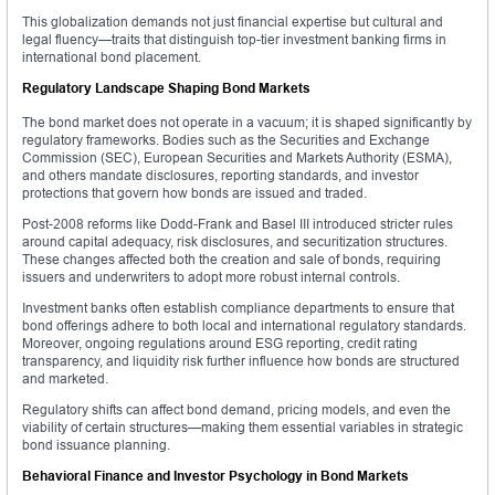
This globalization demands not just financial expertise but cultural and
legal fluency—traits that distinguish top-tier investment banking firms in
international bond placement.
Regulatory Landscape Shaping Bond Markets
The bond market does not operate in a vacuum; it is shaped significantly by
regulatory frameworks. Bodies such as the Securities and Exchange
Commission (SEC), European Securities and Markets Authority (ESMA),
and others mandate disclosures, reporting standards, and investor
protections that govern how bonds are issued and traded.
Post-2008 reforms like Dodd-Frank and Basel III introduced stricter rules
around capital adequacy, risk disclosures, and securitization structures.
These changes affected both the creation and sale of bonds, requiring
issuers and underwriters to adopt more robust internal controls.
Investment banks often establish compliance departments to ensure that
bond offerings adhere to both local and international regulatory standards.
Moreover, ongoing regulations around ESG reporting, credit rating
transparency, and liquidity risk further influence how bonds are structured
and marketed.
Regulatory shifts can affect bond demand, pricing models, and even the
viability of certain structures—making them essential variables in strategic
bond issuance planning.
Behavioral Finance and Investor Psychology in Bond Markets