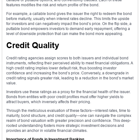
features modifies the risk and return profile of the bond.
For example, a callable bond gives the issuer the right to redeem the bond
before maturity, usually when interest rates decline. This limits the upside
for investors and can negatively impact the bond’s price. On the flip side, a
puttable bond empowers investors to demand early repayment, offering a
level of downside protection that can make the bond more appealing.
Credit Quality
Credit rating agencies assign scores to both issuers and individual bond
instruments, reflecting their perceived ability to meet financial obligations. A
high credit rating implies lower default risk, thus boosting investor
confidence and increasing the bond’s price. Conversely, a downgrade in
credit rating signals greater risk, leading to a reduction in the bond’s market
value.
Investors use these ratings as a proxy for the financial health of the issuer.
Bonds from entities with poor credit profiles must offer higher yields to
attract buyers, which inversely affects their pricing.
Through the meticulous evaluation of these factors—interest rates, time to
maturity, bond structure, and credit quality—one can navigate the complex
realm of bond valuation with greater precision and confidence. This deep-
rooted understanding fosters more strategic investment decisions and
provides an anchor in volatile financial climates.
Importance of Bonds in Investment Banking