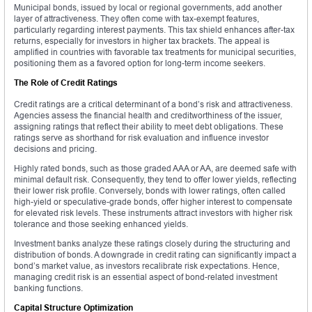
Municipal bonds, issued by local or regional governments, add another
layer of attractiveness. They often come with tax-exempt features,
particularly regarding interest payments. This tax shield enhances after-tax
returns, especially for investors in higher tax brackets. The appeal is
amplified in countries with favorable tax treatments for municipal securities,
positioning them as a favored option for long-term income seekers.
The Role of Credit Ratings
Credit ratings are a critical determinant of a bond’s risk and attractiveness.
Agencies assess the financial health and creditworthiness of the issuer,
assigning ratings that reflect their ability to meet debt obligations. These
ratings serve as shorthand for risk evaluation and influence investor
decisions and pricing.
Highly rated bonds, such as those graded AAA or AA, are deemed safe with
minimal default risk. Consequently, they tend to offer lower yields, reflecting
their lower risk profile. Conversely, bonds with lower ratings, often called
high-yield or speculative-grade bonds, offer higher interest to compensate
for elevated risk levels. These instruments attract investors with higher risk
tolerance and those seeking enhanced yields.
Investment banks analyze these ratings closely during the structuring and
distribution of bonds. A downgrade in credit rating can significantly impact a
bond’s market value, as investors recalibrate risk expectations. Hence,
managing credit risk is an essential aspect of bond-related investment
banking functions.
Capital Structure Optimization