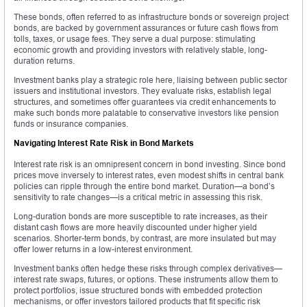
These bonds, often referred to as infrastructure bonds or sovereign project
bonds, are backed by government assurances or future cash flows from
tolls, taxes, or usage fees. They serve a dual purpose: stimulating
economic growth and providing investors with relatively stable, long-
duration returns.
Investment banks play a strategic role here, liaising between public sector
issuers and institutional investors. They evaluate risks, establish legal
structures, and sometimes offer guarantees via credit enhancements to
make such bonds more palatable to conservative investors like pension
funds or insurance companies.
Navigating Interest Rate Risk in Bond Markets
Interest rate risk is an omnipresent concern in bond investing. Since bond
prices move inversely to interest rates, even modest shifts in central bank
policies can ripple through the entire bond market. Duration—a bond’s
sensitivity to rate changes—is a critical metric in assessing this risk.
Long-duration bonds are more susceptible to rate increases, as their
distant cash flows are more heavily discounted under higher yield
scenarios. Shorter-term bonds, by contrast, are more insulated but may
offer lower returns in a low-interest environment.
Investment banks often hedge these risks through complex derivatives—
interest rate swaps, futures, or options. These instruments allow them to
protect portfolios, issue structured bonds with embedded protection
mechanisms, or offer investors tailored products that fit specific risk