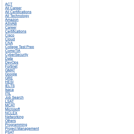
ACT
All Career
All Certifications
All Technology
Amazon
ASVAB
Career
Certifications
Cisco
Cloud
CNA
College Test Prep
CompTIA
CyberSecurity
Data
DevOps
Fortinet
GMAT
Google
GRE
HESI
IELTS
Isaca
ITIL
Job Search
LSAT
MCAT
Microsoft
NCLEX
Networking
Others
Programming
Project Management
PSAT