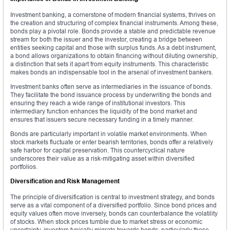
Investment banking, a cornerstone of modern financial systems, thrives on
the creation and structuring of complex financial instruments. Among these,
bonds play a pivotal role. Bonds provide a stable and predictable revenue
stream for both the issuer and the investor, creating a bridge between
entities seeking capital and those with surplus funds. As a debt instrument,
a bond allows organizations to obtain financing without diluting ownership,
a distinction that sets it apart from equity instruments. This characteristic
makes bonds an indispensable tool in the arsenal of investment bankers.
Investment banks often serve as intermediaries in the issuance of bonds.
They facilitate the bond issuance process by underwriting the bonds and
ensuring they reach a wide range of institutional investors. This
intermediary function enhances the liquidity of the bond market and
ensures that issuers secure necessary funding in a timely manner.
Bonds are particularly important in volatile market environments. When
stock markets fluctuate or enter bearish territories, bonds offer a relatively
safe harbor for capital preservation. This countercyclical nature
underscores their value as a risk-mitigating asset within diversified
portfolios.
Diversification and Risk Management
The principle of diversification is central to investment strategy, and bonds
serve as a vital component of a diversified portfolio. Since bond prices and
equity values often move inversely, bonds can counterbalance the volatility
of stocks. When stock prices tumble due to market stress or economic
uncertainty, investors typically migrate towards bonds, particularly those