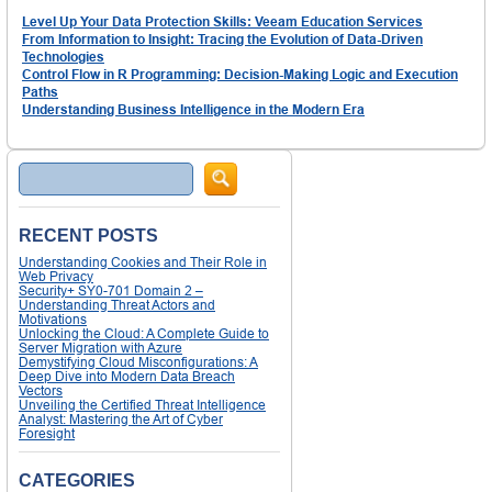
Level Up Your Data Protection Skills: Veeam Education Services
From Information to Insight: Tracing the Evolution of Data-Driven
Technologies
Control Flow in R Programming: Decision-Making Logic and Execution
Paths
Understanding Business Intelligence in the Modern Era
Search
RECENT POSTS
Understanding Cookies and Their Role in
Web Privacy
Security+ SY0-701 Domain 2 –
Understanding Threat Actors and
Motivations
Unlocking the Cloud: A Complete Guide to
Server Migration with Azure
Demystifying Cloud Misconfigurations: A
Deep Dive into Modern Data Breach
Vectors
Unveiling the Certified Threat Intelligence
Analyst: Mastering the Art of Cyber
Foresight
CATEGORIES