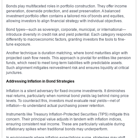
Bonds play multifaceted roles in portfolio construction. They offer income
generation, downside protection, and asset preservation. A balanced
investment portfolio often contains a tailored mix of bonds and equities,
allowing investors to align financial strategy with individual objectives.
Bond types—such as sovereign, corporate, municipal, or international—
introduce diversity in credit risk and yield potential. Each category responds
differently to macroeconomic factors, granting investors the tools to fine-
tune exposure.
Another technique is duration matching, where bond maturities align with
projected cash flow needs. This approach is pivotal for entities like pension
funds, which need to meet long-term liabilities with predictable assets.
Such alignment mitigates reinvestment risk and ensures liquidity at critical
junctures.
Addressing Inflation in Bond Strategies
Inflation is a silent adversary for fixed-income investments. It diminishes
real returns, particularly when nominal bond yields lag behind rising price
levels. To counteract this, investors must evaluate real yields—net of
inflation—to understand actual purchasing power retention.
Instruments like Treasury Inflation-Protected Securities (TIPS) mitigate this
concern. Their principal value adjusts in tandem with inflation indices,
ensuring consistent real income. These are particularly valuable during
inflationary spikes when traditional bonds may underperform.
In environments where inflation expectations surge, strategies may shift