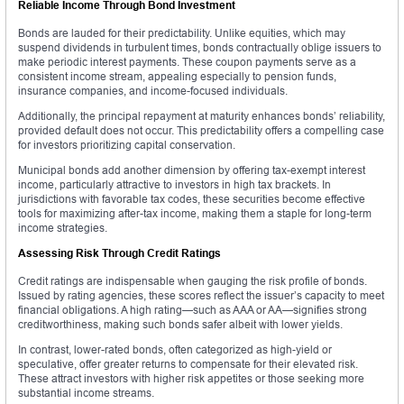
Reliable Income Through Bond Investment
Bonds are lauded for their predictability. Unlike equities, which may
suspend dividends in turbulent times, bonds contractually oblige issuers to
make periodic interest payments. These coupon payments serve as a
consistent income stream, appealing especially to pension funds,
insurance companies, and income-focused individuals.
Additionally, the principal repayment at maturity enhances bonds’ reliability,
provided default does not occur. This predictability offers a compelling case
for investors prioritizing capital conservation.
Municipal bonds add another dimension by offering tax-exempt interest
income, particularly attractive to investors in high tax brackets. In
jurisdictions with favorable tax codes, these securities become effective
tools for maximizing after-tax income, making them a staple for long-term
income strategies.
Assessing Risk Through Credit Ratings
Credit ratings are indispensable when gauging the risk profile of bonds.
Issued by rating agencies, these scores reflect the issuer’s capacity to meet
financial obligations. A high rating—such as AAA or AA—signifies strong
creditworthiness, making such bonds safer albeit with lower yields.
In contrast, lower-rated bonds, often categorized as high-yield or
speculative, offer greater returns to compensate for their elevated risk.
These attract investors with higher risk appetites or those seeking more
substantial income streams.