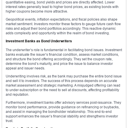
quantitative easing, bond yields and prices are directly affected. Lower
interest rates generally lead to higher bond prices, as existing bonds with
higher coupons become more attractive.
Geopolitical events, inflation expectations, and fiscal policies also shape
market sentiment. Investors monitor these factors to gauge future cash flow
risks and adjust their bond portfolios accordingly. This reactive dynamic
adds complexity and opportunity within the realm of bond investing.
Investment Banks as Bond Underwriters
The underwriter’s role is fundamental in facilitating bond issues. Investment
banks evaluate the issuer’s financial condition, assess market conditions,
and structure the bond offering accordingly. They set the coupon rate,
determine the bond’s maturity, and price the issue to balance investor
appeal and issuer needs.
Underwriting involves risk, as the bank may purchase the entire bond issue
and sell it to investors. The success of this process depends on accurate
market assessment and strategic marketing. A misjudged offering can lead
to under-subscription or the need to sell at discounts, affecting profitability
and reputation.
Furthermore, investment banks offer advisory services post-issuance. They
monitor bond performance, provide guidance on refinancing or buybacks,
and assist in managing the bondholder relationship. This end-to-end
support enhances the issuer’s financial stability and strengthens investor
trust.