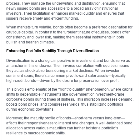
process. They manage the underwriting and distribution, ensuring that
newly issued bonds are accessible to a broad array of institutional
investors. Their facilitation enhances market liquidity and ensures that
issuers receive timely and efficient funding.
When markets turn volatile, bonds often become a preferred destination for
cautious capital. In contrast to the turbulent nature of equities, bonds offer
consistency and lower risk, making them essential instruments in both
bullish and bearish climates.
Enhancing Portfolio Stability Through Diversification
Diversification is a strategic imperative in investment, and bonds serve as
an anchor in this endeavor. Their inverse correlation with equities means
they act as shock absorbers during market declines. When investor
sentiment sours, there’s a common pivot toward safer assets—typically
high-credit bonds—driven by the desire for preservation over profit.
This pivot is emblematic of the “flight to quality” phenomenon, where capital
shifts to dependable instruments like government or investment-grade
corporate bonds during times of distress. This migration increases demand,
boosts bond prices, and compresses yields, thus stabilizing portfolios
during economic downturns.
Moreover, the maturity profile of bonds—short-term versus long-term—
affects their responsiveness to interest rate changes. A well-balanced bond
allocation across various maturities can further bolster a portfolio’s
resilience to macroeconomic shifts.