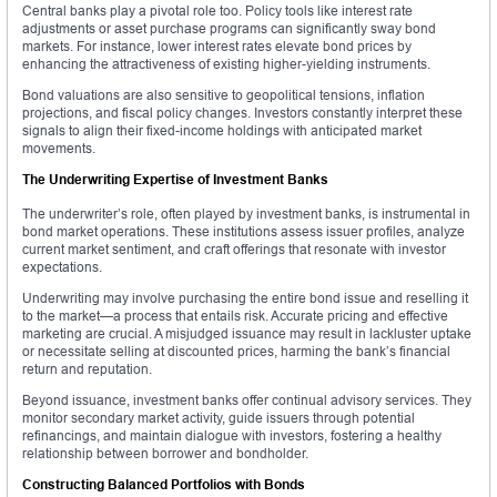
Central banks play a pivotal role too. Policy tools like interest rate
adjustments or asset purchase programs can significantly sway bond
markets. For instance, lower interest rates elevate bond prices by
enhancing the attractiveness of existing higher-yielding instruments.
Bond valuations are also sensitive to geopolitical tensions, inflation
projections, and fiscal policy changes. Investors constantly interpret these
signals to align their fixed-income holdings with anticipated market
movements.
The Underwriting Expertise of Investment Banks
The underwriter’s role, often played by investment banks, is instrumental in
bond market operations. These institutions assess issuer profiles, analyze
current market sentiment, and craft offerings that resonate with investor
expectations.
Underwriting may involve purchasing the entire bond issue and reselling it
to the market—a process that entails risk. Accurate pricing and effective
marketing are crucial. A misjudged issuance may result in lackluster uptake
or necessitate selling at discounted prices, harming the bank’s financial
return and reputation.
Beyond issuance, investment banks offer continual advisory services. They
monitor secondary market activity, guide issuers through potential
refinancings, and maintain dialogue with investors, fostering a healthy
relationship between borrower and bondholder.
Constructing Balanced Portfolios with Bonds