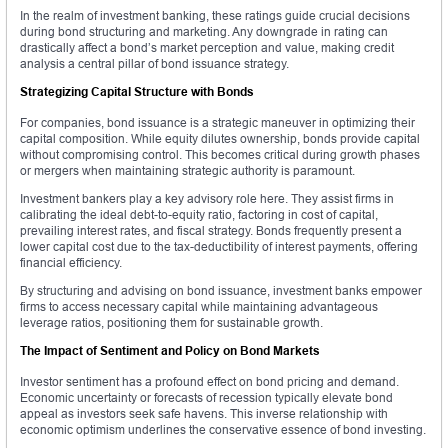
In the realm of investment banking, these ratings guide crucial decisions
during bond structuring and marketing. Any downgrade in rating can
drastically affect a bond’s market perception and value, making credit
analysis a central pillar of bond issuance strategy.
Strategizing Capital Structure with Bonds
For companies, bond issuance is a strategic maneuver in optimizing their
capital composition. While equity dilutes ownership, bonds provide capital
without compromising control. This becomes critical during growth phases
or mergers when maintaining strategic authority is paramount.
Investment bankers play a key advisory role here. They assist firms in
calibrating the ideal debt-to-equity ratio, factoring in cost of capital,
prevailing interest rates, and fiscal strategy. Bonds frequently present a
lower capital cost due to the tax-deductibility of interest payments, offering
financial efficiency.
By structuring and advising on bond issuance, investment banks empower
firms to access necessary capital while maintaining advantageous
leverage ratios, positioning them for sustainable growth.
The Impact of Sentiment and Policy on Bond Markets
Investor sentiment has a profound effect on bond pricing and demand.
Economic uncertainty or forecasts of recession typically elevate bond
appeal as investors seek safe havens. This inverse relationship with
economic optimism underlines the conservative essence of bond investing.