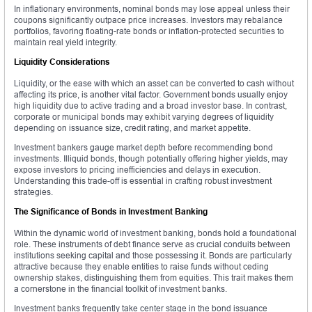
In inflationary environments, nominal bonds may lose appeal unless their
coupons significantly outpace price increases. Investors may rebalance
portfolios, favoring floating-rate bonds or inflation-protected securities to
maintain real yield integrity.
Liquidity Considerations
Liquidity, or the ease with which an asset can be converted to cash without
affecting its price, is another vital factor. Government bonds usually enjoy
high liquidity due to active trading and a broad investor base. In contrast,
corporate or municipal bonds may exhibit varying degrees of liquidity
depending on issuance size, credit rating, and market appetite.
Investment bankers gauge market depth before recommending bond
investments. Illiquid bonds, though potentially offering higher yields, may
expose investors to pricing inefficiencies and delays in execution.
Understanding this trade-off is essential in crafting robust investment
strategies.
The Significance of Bonds in Investment Banking
Within the dynamic world of investment banking, bonds hold a foundational
role. These instruments of debt finance serve as crucial conduits between
institutions seeking capital and those possessing it. Bonds are particularly
attractive because they enable entities to raise funds without ceding
ownership stakes, distinguishing them from equities. This trait makes them
a cornerstone in the financial toolkit of investment banks.
Investment banks frequently take center stage in the bond issuance