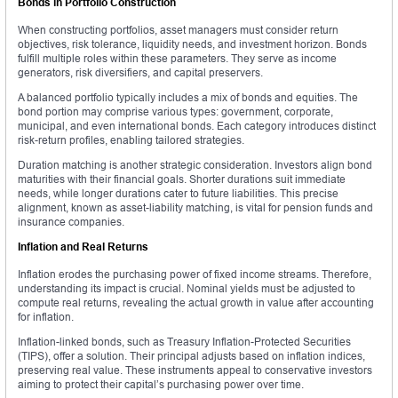
Bonds in Portfolio Construction
When constructing portfolios, asset managers must consider return
objectives, risk tolerance, liquidity needs, and investment horizon. Bonds
fulfill multiple roles within these parameters. They serve as income
generators, risk diversifiers, and capital preservers.
A balanced portfolio typically includes a mix of bonds and equities. The
bond portion may comprise various types: government, corporate,
municipal, and even international bonds. Each category introduces distinct
risk-return profiles, enabling tailored strategies.
Duration matching is another strategic consideration. Investors align bond
maturities with their financial goals. Shorter durations suit immediate
needs, while longer durations cater to future liabilities. This precise
alignment, known as asset-liability matching, is vital for pension funds and
insurance companies.
Inflation and Real Returns
Inflation erodes the purchasing power of fixed income streams. Therefore,
understanding its impact is crucial. Nominal yields must be adjusted to
compute real returns, revealing the actual growth in value after accounting
for inflation.
Inflation-linked bonds, such as Treasury Inflation-Protected Securities
(TIPS), offer a solution. Their principal adjusts based on inflation indices,
preserving real value. These instruments appeal to conservative investors
aiming to protect their capital’s purchasing power over time.