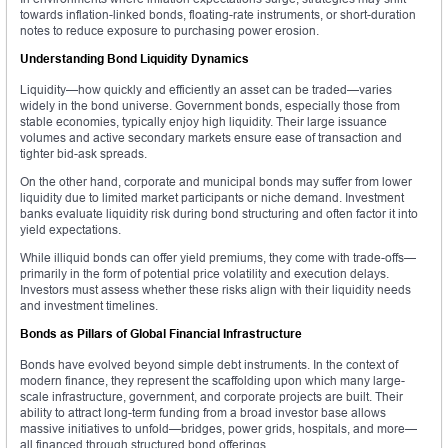
towards inflation-linked bonds, floating-rate instruments, or short-duration
notes to reduce exposure to purchasing power erosion.
Understanding Bond Liquidity Dynamics
Liquidity—how quickly and efficiently an asset can be traded—varies
widely in the bond universe. Government bonds, especially those from
stable economies, typically enjoy high liquidity. Their large issuance
volumes and active secondary markets ensure ease of transaction and
tighter bid-ask spreads.
On the other hand, corporate and municipal bonds may suffer from lower
liquidity due to limited market participants or niche demand. Investment
banks evaluate liquidity risk during bond structuring and often factor it into
yield expectations.
While illiquid bonds can offer yield premiums, they come with trade-offs—
primarily in the form of potential price volatility and execution delays.
Investors must assess whether these risks align with their liquidity needs
and investment timelines.
Bonds as Pillars of Global Financial Infrastructure
Bonds have evolved beyond simple debt instruments. In the context of
modern finance, they represent the scaffolding upon which many large-
scale infrastructure, government, and corporate projects are built. Their
ability to attract long-term funding from a broad investor base allows
massive initiatives to unfold—bridges, power grids, hospitals, and more—
all financed through structured bond offerings.