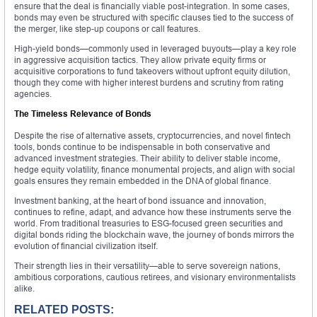
ensure that the deal is financially viable post-integration. In some cases,
bonds may even be structured with specific clauses tied to the success of
the merger, like step-up coupons or call features.
High-yield bonds—commonly used in leveraged buyouts—play a key role
in aggressive acquisition tactics. They allow private equity firms or
acquisitive corporations to fund takeovers without upfront equity dilution,
though they come with higher interest burdens and scrutiny from rating
agencies.
The Timeless Relevance of Bonds
Despite the rise of alternative assets, cryptocurrencies, and novel fintech
tools, bonds continue to be indispensable in both conservative and
advanced investment strategies. Their ability to deliver stable income,
hedge equity volatility, finance monumental projects, and align with social
goals ensures they remain embedded in the DNA of global finance.
Investment banking, at the heart of bond issuance and innovation,
continues to refine, adapt, and advance how these instruments serve the
world. From traditional treasuries to ESG-focused green securities and
digital bonds riding the blockchain wave, the journey of bonds mirrors the
evolution of financial civilization itself.
Their strength lies in their versatility—able to serve sovereign nations,
ambitious corporations, cautious retirees, and visionary environmentalists
alike.
RELATED POSTS: