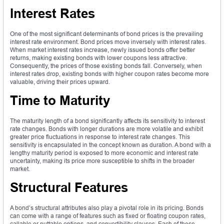
Interest Rates
One of the most significant determinants of bond prices is the prevailing
interest rate environment. Bond prices move inversely with interest rates.
When market interest rates increase, newly issued bonds offer better
returns, making existing bonds with lower coupons less attractive.
Consequently, the prices of those existing bonds fall. Conversely, when
interest rates drop, existing bonds with higher coupon rates become more
valuable, driving their prices upward.
Time to Maturity
The maturity length of a bond significantly affects its sensitivity to interest
rate changes. Bonds with longer durations are more volatile and exhibit
greater price fluctuations in response to interest rate changes. This
sensitivity is encapsulated in the concept known as duration. A bond with a
lengthy maturity period is exposed to more economic and interest rate
uncertainty, making its price more susceptible to shifts in the broader
market.
Structural Features
A bond’s structural attributes also play a pivotal role in its pricing. Bonds
can come with a range of features such as fixed or floating coupon rates,
callable or puttable options, and convertibility clauses. Each of these