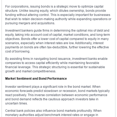
For corporations, issuing bonds is a strategic move to optimize capital
structure. Unlike issuing equity, which dilutes ownership, bonds provide
funding without altering control. This is especially important for businesses
that wish to retain decision-making authority while expanding operations or
pursuing mergers and acquisitions.
Investment bankers guide firms in determining the optimal mix of debt and
equity, taking into account cost of capital, market conditions, and long-term
objectives. Bonds offer a lower cost of capital compared to equity in many
scenarios, especially when interest rates are low. Additionally, interest
payments on bonds are often tax-deductible, further lowering the effective
cost of borrowing.
By assisting firms in navigating bond issuance, investment banks enable
companies to access capital efficiently while maintaining favorable
financial leverage. This strategic structuring is essential for sustainable
growth and market competitiveness.
Market Sentiment and Bond Performance
Investor sentiment plays a significant role in the bond market. When
economic forecasts predict slowdown or recession, bond markets typically
react positively. This inverse correlation between economic performance
and bond demand reflects the cautious approach investors take in
uncertain times.
Central bank policies also influence bond markets profoundly. When
monetary authorities adjust benchmark interest rates or engage in