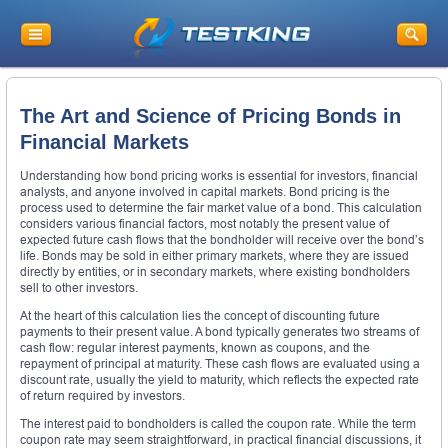
The Art and Science of Pricing Bonds in
Financial Markets
Understanding how bond pricing works is essential for investors, financial
analysts, and anyone involved in capital markets. Bond pricing is the
process used to determine the fair market value of a bond. This calculation
considers various financial factors, most notably the present value of
expected future cash flows that the bondholder will receive over the bond’s
life. Bonds may be sold in either primary markets, where they are issued
directly by entities, or in secondary markets, where existing bondholders
sell to other investors.
At the heart of this calculation lies the concept of discounting future
payments to their present value. A bond typically generates two streams of
cash flow: regular interest payments, known as coupons, and the
repayment of principal at maturity. These cash flows are evaluated using a
discount rate, usually the yield to maturity, which reflects the expected rate
of return required by investors.
The interest paid to bondholders is called the coupon rate. While the term
coupon rate may seem straightforward, in practical financial discussions, it