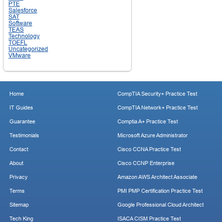
PTE
Salesforce
SAT
Software
TEAS
Technology
TOEFL
Uncategorized
VMware
Home
CompTIA Security+ Practice Test
IT Guides
CompTIA Network+ Practice Test
Guarantee
Comptia A+ Practice Test
Testimonials
Microsoft Azure Administrator
Contact
Cisco CCNA Practice Test
About
Cisco CCNP Enterprise
Privacy
Amazon AWS Architect Associate
Terms
PMI PMP Certification Practice Test
Sitemap
Google Professional Cloud Architect
Tech King
ISACA CISM Practice Test