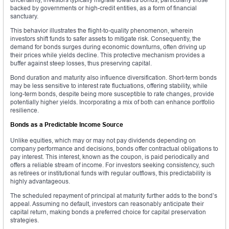
backed by governments or high-credit entities, as a form of financial
sanctuary.
This behavior illustrates the flight-to-quality phenomenon, wherein
investors shift funds to safer assets to mitigate risk. Consequently, the
demand for bonds surges during economic downturns, often driving up
their prices while yields decline. This protective mechanism provides a
buffer against steep losses, thus preserving capital.
Bond duration and maturity also influence diversification. Short-term bonds
may be less sensitive to interest rate fluctuations, offering stability, while
long-term bonds, despite being more susceptible to rate changes, provide
potentially higher yields. Incorporating a mix of both can enhance portfolio
resilience.
Bonds as a Predictable Income Source
Unlike equities, which may or may not pay dividends depending on
company performance and decisions, bonds offer contractual obligations to
pay interest. This interest, known as the coupon, is paid periodically and
offers a reliable stream of income. For investors seeking consistency, such
as retirees or institutional funds with regular outflows, this predictability is
highly advantageous.
The scheduled repayment of principal at maturity further adds to the bond’s
appeal. Assuming no default, investors can reasonably anticipate their
capital return, making bonds a preferred choice for capital preservation
strategies.