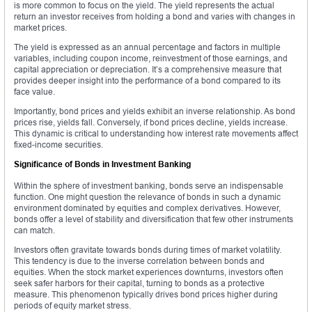
is more common to focus on the yield. The yield represents the actual
return an investor receives from holding a bond and varies with changes in
market prices.
The yield is expressed as an annual percentage and factors in multiple
variables, including coupon income, reinvestment of those earnings, and
capital appreciation or depreciation. It’s a comprehensive measure that
provides deeper insight into the performance of a bond compared to its
face value.
Importantly, bond prices and yields exhibit an inverse relationship. As bond
prices rise, yields fall. Conversely, if bond prices decline, yields increase.
This dynamic is critical to understanding how interest rate movements affect
fixed-income securities.
Significance of Bonds in Investment Banking
Within the sphere of investment banking, bonds serve an indispensable
function. One might question the relevance of bonds in such a dynamic
environment dominated by equities and complex derivatives. However,
bonds offer a level of stability and diversification that few other instruments
can match.
Investors often gravitate towards bonds during times of market volatility.
This tendency is due to the inverse correlation between bonds and
equities. When the stock market experiences downturns, investors often
seek safer harbors for their capital, turning to bonds as a protective
measure. This phenomenon typically drives bond prices higher during
periods of equity market stress.