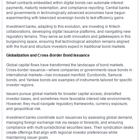
Smart contracts embedded within digital bonds can automate interest
payments, maturity redemption, and compliance reporting. Central banks
and governments in technologically advanced economies have begun
experimenting with tokenized sovereign bonds to test efficiency gains.
Investment banks, adapting to this evolution, are investing in fintech
collaborations, developing digital issuance platforms, and navigating new
regulatory terrains. They serve as both innovators and gatekeepers in this
burgeoning space, ensuring that technological adoption remains aligned
with the trust and structure investors expect in traditional bond markets.
Globalization and Cross-Border Bond Issuance
Global capital flows have transformed the landscape of bond markets.
Cross-border issuance—where companies or governments issue bonds in
international markets—has increased manifold. Eurobonds, Samurai
bonds, and Yankee bonds are examples of instruments tailored for specific
investor regions.
Issuers pursue global markets for broader capital access, diversified
investor bases, and sometimes more favorable interest rate environments.
However, they must navigate regulatory frameworks, currency exposure,
and geopolitical risk.
Investment banks coordinate such issuances by assessing global demand,
managing foreign exchange risk via swaps or forwards, and ensuring
compliance with multi-jurisdictional securities laws. Their syndication desks
create offerings that align with regional investor preferences while
maintaining issuer goals.