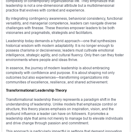
complexity of contemporary organizational life. They emphasize that
leadership is not a one-dimensional attribute but a multidimensional
practice that evolves with context and experience.
By integrating contingency awareness, behavioral consistency, functional
versatility, and managerial competence, leaders can navigate diverse
challenges with finesse. These theories empower leaders to be both
visionaries and pragmatists, strategists and facilitators.
Leadership today demands a hybrid approach—one that synthesizes
historical wisdom with modern adaptability. It is no longer enough to
possess charisma or decisiveness; leaders must cultivate emotional
intelligence, strategic agility, and cultural fluency. Only then can they foster
environments where people and ideas thrive.
In essence, the journey of modern leadership is about embracing
complexity with confidence and purpose. It is about shaping not only
outcomes but also experiences—transforming organizations into
communities of excellence, resilience, and shared achievement.
Transformational Leadership Theory
Transformational leadership theory represents a paradigm shift in the
understanding of leadership. Unlike models that emphasize control or
structure, this theory places emphasis on inspiration, vision, and the
profound influence a leader can have on followers. It promotes a
leadership style that aims not merely to manage but to elevate individuals
and drive change through passion and commitment.
This approach is particularly impactful in settings that demand innovation,