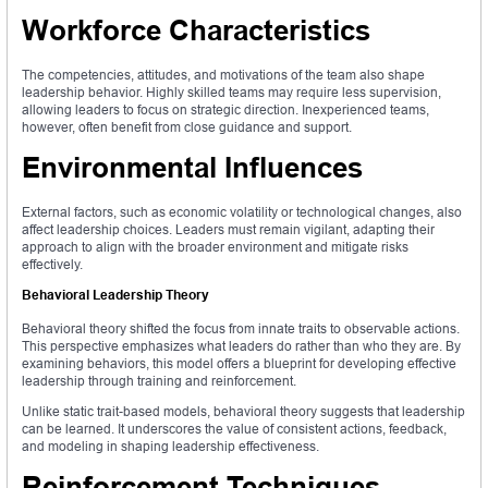
Workforce Characteristics
The competencies, attitudes, and motivations of the team also shape
leadership behavior. Highly skilled teams may require less supervision,
allowing leaders to focus on strategic direction. Inexperienced teams,
however, often benefit from close guidance and support.
Environmental Influences
External factors, such as economic volatility or technological changes, also
affect leadership choices. Leaders must remain vigilant, adapting their
approach to align with the broader environment and mitigate risks
effectively.
Behavioral Leadership Theory
Behavioral theory shifted the focus from innate traits to observable actions.
This perspective emphasizes what leaders do rather than who they are. By
examining behaviors, this model offers a blueprint for developing effective
leadership through training and reinforcement.
Unlike static trait-based models, behavioral theory suggests that leadership
can be learned. It underscores the value of consistent actions, feedback,
and modeling in shaping leadership effectiveness.
Reinforcement Techniques