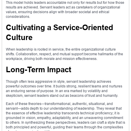
This model holds leaders accountable not only for results but for how those
results are achieved. Servant leaders act as caretakers of organizational
values, ensuring decisions align with broader societal and ethical
considerations.
Cultivating a Service-Oriented
Culture
When leadership is rooted in service, the entire organizational culture
shifts. Collaboration, respect, and mutual support become hallmarks of the
workplace, driving both morale and mission effectiveness.
Long-Term Impact
Though often less aggressive in style, servant leadership achieves
powerful outcomes over time. It builds strong, resilient teams and nurtures
an enduring sense of purpose. In an era marked by volatility and
skepticism, servant leaders stand out as beacons of trust and humanity.
Each of these theories—transformational, authentic, situational, and
servant—adds depth to our understanding of leadership. They reveal that
the essence of effective leadership transcends technical proficiency; it is
grounded in vision, empathy, adaptability, and an unwavering commitment
to others. In synthesizing these perspectives, leaders can craft a style that is
both principled and powerful, guiding their teams through the complexities