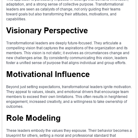
adaptation, and a strong sense of collective purpose. Transformational
leaders are seen as catalysts of change, not only guiding their teams
toward goals but also transforming their attitudes, motivations, and
capabilities.
Visionary Perspective
Transformational leaders are deeply future-focused. They articulate a
compelling vision that captures the aspirations of the organization and its
members. This vision is not static; it evolves as circumstances change and
new challenges arise. By consistently communicating this vision, leaders
foster a unified sense of purpose that aligns individual and group efforts.
Motivational Influence
Beyond just setting expectations, transformational leaders ignite motivation.
They appeal to values, ideals, and emotional drivers that encourage team
members to exceed their own limitations. This often results in heightened
engagement, increased creativity, and a willingness to take ownership of
outcomes.
Role Modeling
These leaders embody the values they espouse. Their behavior becomes a
blueprint for others, setting a moral and professional standard that