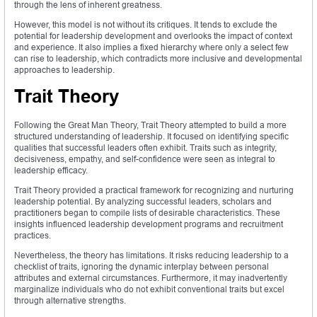
through the lens of inherent greatness.
However, this model is not without its critiques. It tends to exclude the
potential for leadership development and overlooks the impact of context
and experience. It also implies a fixed hierarchy where only a select few
can rise to leadership, which contradicts more inclusive and developmental
approaches to leadership.
Trait Theory
Following the Great Man Theory, Trait Theory attempted to build a more
structured understanding of leadership. It focused on identifying specific
qualities that successful leaders often exhibit. Traits such as integrity,
decisiveness, empathy, and self-confidence were seen as integral to
leadership efficacy.
Trait Theory provided a practical framework for recognizing and nurturing
leadership potential. By analyzing successful leaders, scholars and
practitioners began to compile lists of desirable characteristics. These
insights influenced leadership development programs and recruitment
practices.
Nevertheless, the theory has limitations. It risks reducing leadership to a
checklist of traits, ignoring the dynamic interplay between personal
attributes and external circumstances. Furthermore, it may inadvertently
marginalize individuals who do not exhibit conventional traits but excel
through alternative strengths.