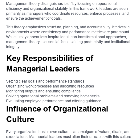
Management theory distinguishes itself by focusing on operational
efficiency and organizational stability. In this framework, leaders are seen
primarily as managers who coordinate resources, enforce processes, and
ensure the achievement of goals.
This theory emphasizes structure, planning, and accountability. It thrives in
environments where consistency and performance metrics are paramount.
While it may appear less inspirational than transformational approaches,
management theory is essential for sustaining productivity and institutional
integrity.
Key Responsibilities of
Managerial Leaders
Setting clear goals and performance standards
Organizing work processes and allocating resources
Monitoring outputs and ensuring compliance
Solving operational problems and removing bottlenecks
Evaluating employee performance and offering guidance
Influence of Organizational
Culture
Every organization has its own culture—an amalgam of values, rituals, and
expectations. Managerial leaders must align their practices with this culture