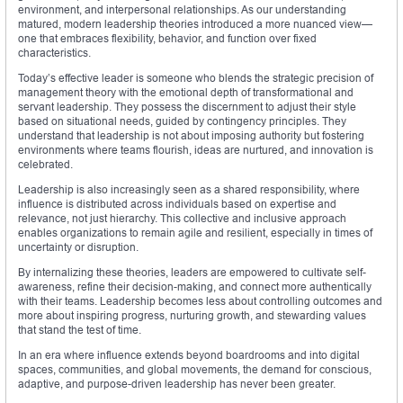
environment, and interpersonal relationships. As our understanding
matured, modern leadership theories introduced a more nuanced view—
one that embraces flexibility, behavior, and function over fixed
characteristics.
Today’s effective leader is someone who blends the strategic precision of
management theory with the emotional depth of transformational and
servant leadership. They possess the discernment to adjust their style
based on situational needs, guided by contingency principles. They
understand that leadership is not about imposing authority but fostering
environments where teams flourish, ideas are nurtured, and innovation is
celebrated.
Leadership is also increasingly seen as a shared responsibility, where
influence is distributed across individuals based on expertise and
relevance, not just hierarchy. This collective and inclusive approach
enables organizations to remain agile and resilient, especially in times of
uncertainty or disruption.
By internalizing these theories, leaders are empowered to cultivate self-
awareness, refine their decision-making, and connect more authentically
with their teams. Leadership becomes less about controlling outcomes and
more about inspiring progress, nurturing growth, and stewarding values
that stand the test of time.
In an era where influence extends beyond boardrooms and into digital
spaces, communities, and global movements, the demand for conscious,
adaptive, and purpose-driven leadership has never been greater.