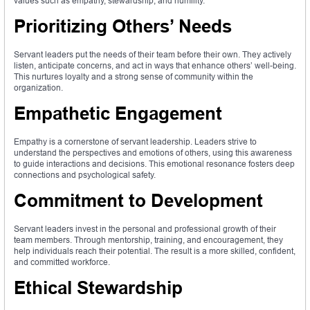
values such as empathy, stewardship, and humility.
Prioritizing Others’ Needs
Servant leaders put the needs of their team before their own. They actively
listen, anticipate concerns, and act in ways that enhance others’ well-being.
This nurtures loyalty and a strong sense of community within the
organization.
Empathetic Engagement
Empathy is a cornerstone of servant leadership. Leaders strive to
understand the perspectives and emotions of others, using this awareness
to guide interactions and decisions. This emotional resonance fosters deep
connections and psychological safety.
Commitment to Development
Servant leaders invest in the personal and professional growth of their
team members. Through mentorship, training, and encouragement, they
help individuals reach their potential. The result is a more skilled, confident,
and committed workforce.
Ethical Stewardship