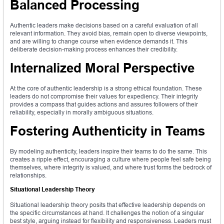
Balanced Processing
Authentic leaders make decisions based on a careful evaluation of all
relevant information. They avoid bias, remain open to diverse viewpoints,
and are willing to change course when evidence demands it. This
deliberate decision-making process enhances their credibility.
Internalized Moral Perspective
At the core of authentic leadership is a strong ethical foundation. These
leaders do not compromise their values for expediency. Their integrity
provides a compass that guides actions and assures followers of their
reliability, especially in morally ambiguous situations.
Fostering Authenticity in Teams
By modeling authenticity, leaders inspire their teams to do the same. This
creates a ripple effect, encouraging a culture where people feel safe being
themselves, where integrity is valued, and where trust forms the bedrock of
relationships.
Situational Leadership Theory
Situational leadership theory posits that effective leadership depends on
the specific circumstances at hand. It challenges the notion of a singular
best style, arguing instead for flexibility and responsiveness. Leaders must