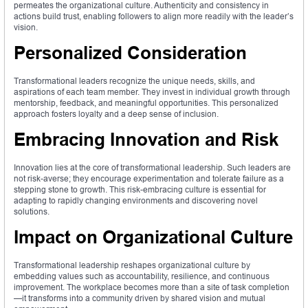
permeates the organizational culture. Authenticity and consistency in
actions build trust, enabling followers to align more readily with the leader’s
vision.
Personalized Consideration
Transformational leaders recognize the unique needs, skills, and
aspirations of each team member. They invest in individual growth through
mentorship, feedback, and meaningful opportunities. This personalized
approach fosters loyalty and a deep sense of inclusion.
Embracing Innovation and Risk
Innovation lies at the core of transformational leadership. Such leaders are
not risk-averse; they encourage experimentation and tolerate failure as a
stepping stone to growth. This risk-embracing culture is essential for
adapting to rapidly changing environments and discovering novel
solutions.
Impact on Organizational Culture
Transformational leadership reshapes organizational culture by
embedding values such as accountability, resilience, and continuous
improvement. The workplace becomes more than a site of task completion
—it transforms into a community driven by shared vision and mutual