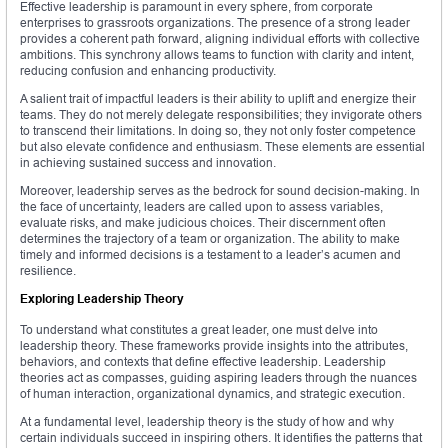
Effective leadership is paramount in every sphere, from corporate
enterprises to grassroots organizations. The presence of a strong leader
provides a coherent path forward, aligning individual efforts with collective
ambitions. This synchrony allows teams to function with clarity and intent,
reducing confusion and enhancing productivity.
A salient trait of impactful leaders is their ability to uplift and energize their
teams. They do not merely delegate responsibilities; they invigorate others
to transcend their limitations. In doing so, they not only foster competence
but also elevate confidence and enthusiasm. These elements are essential
in achieving sustained success and innovation.
Moreover, leadership serves as the bedrock for sound decision-making. In
the face of uncertainty, leaders are called upon to assess variables,
evaluate risks, and make judicious choices. Their discernment often
determines the trajectory of a team or organization. The ability to make
timely and informed decisions is a testament to a leader’s acumen and
resilience.
Exploring Leadership Theory
To understand what constitutes a great leader, one must delve into
leadership theory. These frameworks provide insights into the attributes,
behaviors, and contexts that define effective leadership. Leadership
theories act as compasses, guiding aspiring leaders through the nuances
of human interaction, organizational dynamics, and strategic execution.
At a fundamental level, leadership theory is the study of how and why
certain individuals succeed in inspiring others. It identifies the patterns that