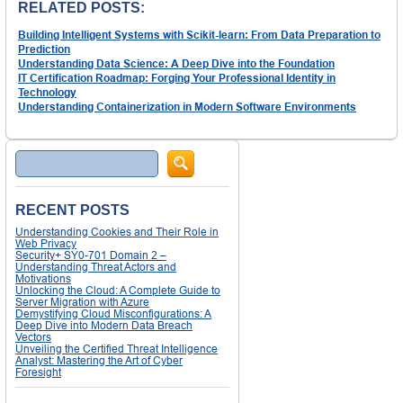
RELATED POSTS:
Building Intelligent Systems with Scikit-learn: From Data Preparation to
Prediction
Understanding Data Science: A Deep Dive into the Foundation
IT Certification Roadmap: Forging Your Professional Identity in
Technology
Understanding Containerization in Modern Software Environments
Search
RECENT POSTS
Understanding Cookies and Their Role in
Web Privacy
Security+ SY0-701 Domain 2 –
Understanding Threat Actors and
Motivations
Unlocking the Cloud: A Complete Guide to
Server Migration with Azure
Demystifying Cloud Misconfigurations: A
Deep Dive into Modern Data Breach
Vectors
Unveiling the Certified Threat Intelligence
Analyst: Mastering the Art of Cyber
Foresight