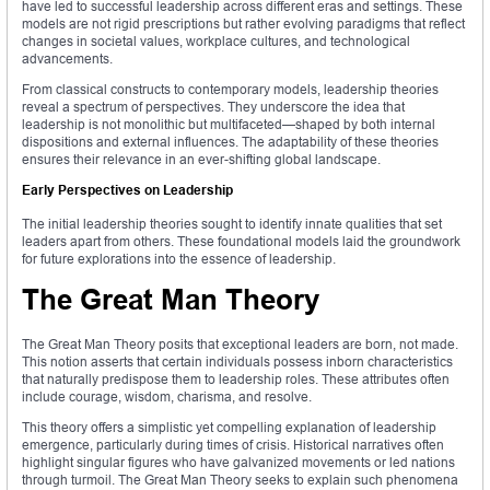
have led to successful leadership across different eras and settings. These
models are not rigid prescriptions but rather evolving paradigms that reflect
changes in societal values, workplace cultures, and technological
advancements.
From classical constructs to contemporary models, leadership theories
reveal a spectrum of perspectives. They underscore the idea that
leadership is not monolithic but multifaceted—shaped by both internal
dispositions and external influences. The adaptability of these theories
ensures their relevance in an ever-shifting global landscape.
Early Perspectives on Leadership
The initial leadership theories sought to identify innate qualities that set
leaders apart from others. These foundational models laid the groundwork
for future explorations into the essence of leadership.
The Great Man Theory
The Great Man Theory posits that exceptional leaders are born, not made.
This notion asserts that certain individuals possess inborn characteristics
that naturally predispose them to leadership roles. These attributes often
include courage, wisdom, charisma, and resolve.
This theory offers a simplistic yet compelling explanation of leadership
emergence, particularly during times of crisis. Historical narratives often
highlight singular figures who have galvanized movements or led nations
through turmoil. The Great Man Theory seeks to explain such phenomena