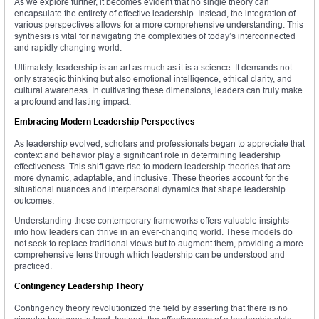
As we explore further, it becomes evident that no single theory can
encapsulate the entirety of effective leadership. Instead, the integration of
various perspectives allows for a more comprehensive understanding. This
synthesis is vital for navigating the complexities of today’s interconnected
and rapidly changing world.
Ultimately, leadership is an art as much as it is a science. It demands not
only strategic thinking but also emotional intelligence, ethical clarity, and
cultural awareness. In cultivating these dimensions, leaders can truly make
a profound and lasting impact.
Embracing Modern Leadership Perspectives
As leadership evolved, scholars and professionals began to appreciate that
context and behavior play a significant role in determining leadership
effectiveness. This shift gave rise to modern leadership theories that are
more dynamic, adaptable, and inclusive. These theories account for the
situational nuances and interpersonal dynamics that shape leadership
outcomes.
Understanding these contemporary frameworks offers valuable insights
into how leaders can thrive in an ever-changing world. These models do
not seek to replace traditional views but to augment them, providing a more
comprehensive lens through which leadership can be understood and
practiced.
Contingency Leadership Theory
Contingency theory revolutionized the field by asserting that there is no