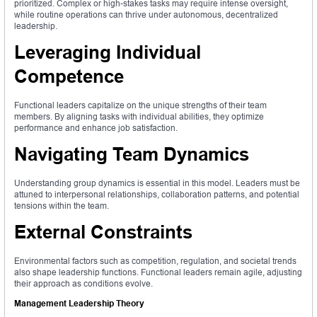
prioritized. Complex or high-stakes tasks may require intense oversight,
while routine operations can thrive under autonomous, decentralized
leadership.
Leveraging Individual
Competence
Functional leaders capitalize on the unique strengths of their team
members. By aligning tasks with individual abilities, they optimize
performance and enhance job satisfaction.
Navigating Team Dynamics
Understanding group dynamics is essential in this model. Leaders must be
attuned to interpersonal relationships, collaboration patterns, and potential
tensions within the team.
External Constraints
Environmental factors such as competition, regulation, and societal trends
also shape leadership functions. Functional leaders remain agile, adjusting
their approach as conditions evolve.
Management Leadership Theory