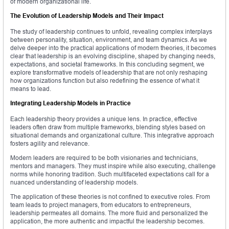
of modern organizational life.
The Evolution of Leadership Models and Their Impact
The study of leadership continues to unfold, revealing complex interplays
between personality, situation, environment, and team dynamics. As we
delve deeper into the practical applications of modern theories, it becomes
clear that leadership is an evolving discipline, shaped by changing needs,
expectations, and societal frameworks. In this concluding segment, we
explore transformative models of leadership that are not only reshaping
how organizations function but also redefining the essence of what it
means to lead.
Integrating Leadership Models in Practice
Each leadership theory provides a unique lens. In practice, effective
leaders often draw from multiple frameworks, blending styles based on
situational demands and organizational culture. This integrative approach
fosters agility and relevance.
Modern leaders are required to be both visionaries and technicians,
mentors and managers. They must inspire while also executing, challenge
norms while honoring tradition. Such multifaceted expectations call for a
nuanced understanding of leadership models.
The application of these theories is not confined to executive roles. From
team leads to project managers, from educators to entrepreneurs,
leadership permeates all domains. The more fluid and personalized the
application, the more authentic and impactful the leadership becomes.