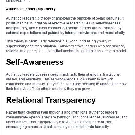
empowerment.
Authentic Leadership Theory
Authentic leadership theory champions the principle of being genuine. It
posits that the foundation of effective leadership lies in self-awareness,
transparency, and ethical conduct. Authentic leaders are not shaped by
external expectations but guided by internal convictions and moral clarity.
This theory is particularly relevant in a world increasingly wary of
superficiality and manipulation. Followers crave leaders who are sincere,
reliable, and principled—traits that anchor the authentic leadership model.
Self-Awareness
Authentic leaders possess deep insight into their strengths, limitations,
values, and emotions. This self-knowledge allows them to act with
confidence and humility. They reflect regularly, seeking to understand how
their behavior affects others and how they can grow.
Relational Transparency
Rather than cloaking their thoughts and intentions, authentic leaders
communicate openly. They are forthright about challenges, successes, and
uncertainties. This transparency cultivates an atmosphere of trust,
encouraging others to speak candidly and collaborate honestly.