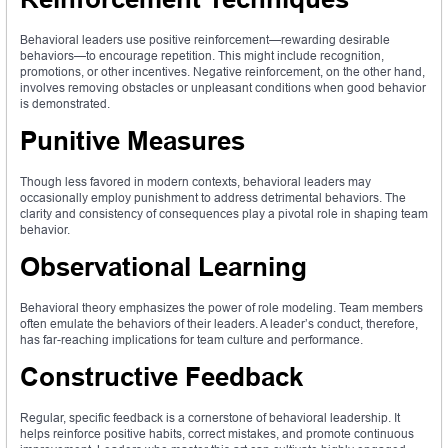
Behavioral leaders use positive reinforcement—rewarding desirable
behaviors—to encourage repetition. This might include recognition,
promotions, or other incentives. Negative reinforcement, on the other hand,
involves removing obstacles or unpleasant conditions when good behavior
is demonstrated.
Punitive Measures
Though less favored in modern contexts, behavioral leaders may
occasionally employ punishment to address detrimental behaviors. The
clarity and consistency of consequences play a pivotal role in shaping team
behavior.
Observational Learning
Behavioral theory emphasizes the power of role modeling. Team members
often emulate the behaviors of their leaders. A leader’s conduct, therefore,
has far-reaching implications for team culture and performance.
Constructive Feedback
Regular, specific feedback is a cornerstone of behavioral leadership. It
helps reinforce positive habits, correct mistakes, and promote continuous