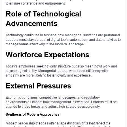
to ensure coherence and engagement.
Role of Technological
Advancements
Technology continues to reshape how managerial functions are performed.
Leaders must stay abreast of digital tools, automation, and data analytics to
manage teams effectively in the modern landscape.
Workforce Expectations
Today’s employees seek not only structure but also meaningful work and
psychological safety. Managerial leaders who blend efficiency with
empathy are more likely to foster loyalty and excellence.
External Pressures
Economic conditions, competitive landscapes, and regulatory
environments all impact how management is executed. Leaders must be
attuned to these forces and adjust their strategies accordingly.
Synthesis of Modern Approaches
Modern leadership theories offer a tapestry of insights that reflect the