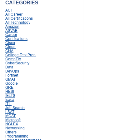
CATEGORIES
ACT
All Career
All Certifications
All Technology
Amazon
ASVAB
Career
Certifications
Cisco
Cloud
CNA
College Test Prep
CompTIA
CyberSecurity
Data
DevOps
Fortinet
GMAT
Google
GRE
HESI
IELTS
Isaca
ITIL
Job Search
LSAT
MCAT
Microsoft
NCLEX
Networking
Others
Programming