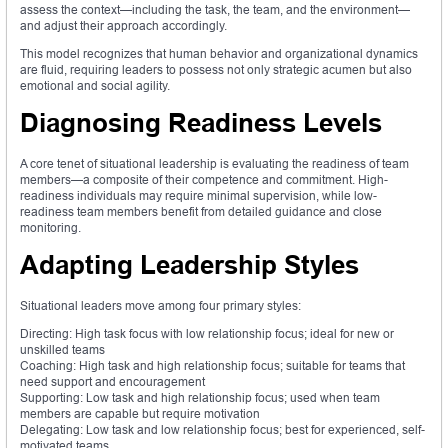
assess the context—including the task, the team, and the environment—
and adjust their approach accordingly.
This model recognizes that human behavior and organizational dynamics
are fluid, requiring leaders to possess not only strategic acumen but also
emotional and social agility.
Diagnosing Readiness Levels
A core tenet of situational leadership is evaluating the readiness of team
members—a composite of their competence and commitment. High-
readiness individuals may require minimal supervision, while low-
readiness team members benefit from detailed guidance and close
monitoring.
Adapting Leadership Styles
Situational leaders move among four primary styles:
Directing: High task focus with low relationship focus; ideal for new or
unskilled teams
Coaching: High task and high relationship focus; suitable for teams that
need support and encouragement
Supporting: Low task and high relationship focus; used when team
members are capable but require motivation
Delegating: Low task and low relationship focus; best for experienced, self-
motivated teams