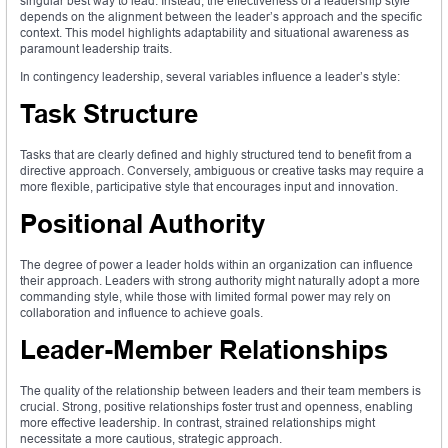
singular best way to lead. Instead, the effectiveness of a leadership style
depends on the alignment between the leader’s approach and the specific
context. This model highlights adaptability and situational awareness as
paramount leadership traits.
In contingency leadership, several variables influence a leader’s style:
Task Structure
Tasks that are clearly defined and highly structured tend to benefit from a
directive approach. Conversely, ambiguous or creative tasks may require a
more flexible, participative style that encourages input and innovation.
Positional Authority
The degree of power a leader holds within an organization can influence
their approach. Leaders with strong authority might naturally adopt a more
commanding style, while those with limited formal power may rely on
collaboration and influence to achieve goals.
Leader-Member Relationships
The quality of the relationship between leaders and their team members is
crucial. Strong, positive relationships foster trust and openness, enabling
more effective leadership. In contrast, strained relationships might
necessitate a more cautious, strategic approach.