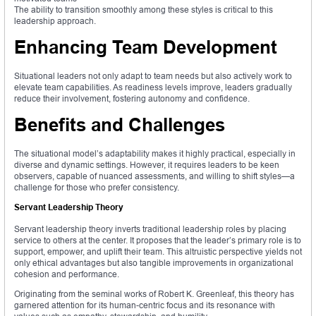
The ability to transition smoothly among these styles is critical to this
leadership approach.
Enhancing Team Development
Situational leaders not only adapt to team needs but also actively work to
elevate team capabilities. As readiness levels improve, leaders gradually
reduce their involvement, fostering autonomy and confidence.
Benefits and Challenges
The situational model’s adaptability makes it highly practical, especially in
diverse and dynamic settings. However, it requires leaders to be keen
observers, capable of nuanced assessments, and willing to shift styles—a
challenge for those who prefer consistency.
Servant Leadership Theory
Servant leadership theory inverts traditional leadership roles by placing
service to others at the center. It proposes that the leader’s primary role is to
support, empower, and uplift their team. This altruistic perspective yields not
only ethical advantages but also tangible improvements in organizational
cohesion and performance.
Originating from the seminal works of Robert K. Greenleaf, this theory has
garnered attention for its human-centric focus and its resonance with