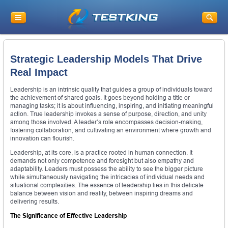
Strategic Leadership Models That Drive
Real Impact
Leadership is an intrinsic quality that guides a group of individuals toward
the achievement of shared goals. It goes beyond holding a title or
managing tasks; it is about influencing, inspiring, and initiating meaningful
action. True leadership invokes a sense of purpose, direction, and unity
among those involved. A leader’s role encompasses decision-making,
fostering collaboration, and cultivating an environment where growth and
innovation can flourish.
Leadership, at its core, is a practice rooted in human connection. It
demands not only competence and foresight but also empathy and
adaptability. Leaders must possess the ability to see the bigger picture
while simultaneously navigating the intricacies of individual needs and
situational complexities. The essence of leadership lies in this delicate
balance between vision and reality, between inspiring dreams and
delivering results.
The Significance of Effective Leadership