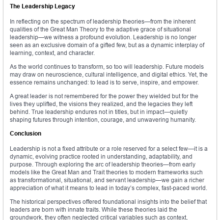
The Leadership Legacy
In reflecting on the spectrum of leadership theories—from the inherent
qualities of the Great Man Theory to the adaptive grace of situational
leadership—we witness a profound evolution. Leadership is no longer
seen as an exclusive domain of a gifted few, but as a dynamic interplay of
learning, context, and character.
As the world continues to transform, so too will leadership. Future models
may draw on neuroscience, cultural intelligence, and digital ethics. Yet, the
essence remains unchanged: to lead is to serve, inspire, and empower.
A great leader is not remembered for the power they wielded but for the
lives they uplifted, the visions they realized, and the legacies they left
behind. True leadership endures not in titles, but in impact—quietly
shaping futures through intention, courage, and unwavering humanity.
Conclusion
Leadership is not a fixed attribute or a role reserved for a select few—it is a
dynamic, evolving practice rooted in understanding, adaptability, and
purpose. Through exploring the arc of leadership theories—from early
models like the Great Man and Trait theories to modern frameworks such
as transformational, situational, and servant leadership—we gain a richer
appreciation of what it means to lead in today’s complex, fast-paced world.
The historical perspectives offered foundational insights into the belief that
leaders are born with innate traits. While these theories laid the
groundwork, they often neglected critical variables such as context,