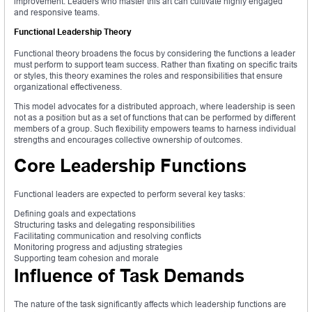
improvement. Leaders who master this art can cultivate highly engaged
and responsive teams.
Functional Leadership Theory
Functional theory broadens the focus by considering the functions a leader
must perform to support team success. Rather than fixating on specific traits
or styles, this theory examines the roles and responsibilities that ensure
organizational effectiveness.
This model advocates for a distributed approach, where leadership is seen
not as a position but as a set of functions that can be performed by different
members of a group. Such flexibility empowers teams to harness individual
strengths and encourages collective ownership of outcomes.
Core Leadership Functions
Functional leaders are expected to perform several key tasks:
Defining goals and expectations
Structuring tasks and delegating responsibilities
Facilitating communication and resolving conflicts
Monitoring progress and adjusting strategies
Supporting team cohesion and morale
Influence of Task Demands
The nature of the task significantly affects which leadership functions are