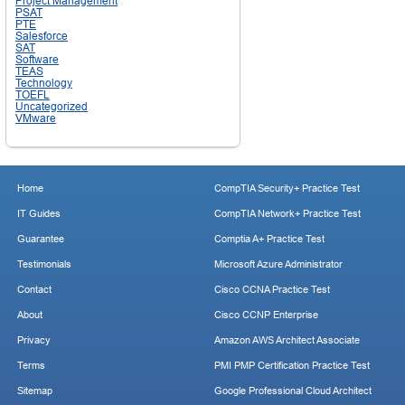
Project Management
PSAT
PTE
Salesforce
SAT
Software
TEAS
Technology
TOEFL
Uncategorized
VMware
Home
CompTIA Security+ Practice Test
IT Guides
CompTIA Network+ Practice Test
Guarantee
Comptia A+ Practice Test
Testimonials
Microsoft Azure Administrator
Contact
Cisco CCNA Practice Test
About
Cisco CCNP Enterprise
Privacy
Amazon AWS Architect Associate
Terms
PMI PMP Certification Practice Test
Sitemap
Google Professional Cloud Architect