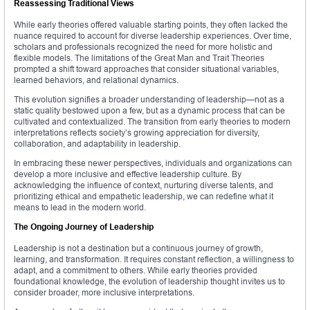
Reassessing Traditional Views
While early theories offered valuable starting points, they often lacked the
nuance required to account for diverse leadership experiences. Over time,
scholars and professionals recognized the need for more holistic and
flexible models. The limitations of the Great Man and Trait Theories
prompted a shift toward approaches that consider situational variables,
learned behaviors, and relational dynamics.
This evolution signifies a broader understanding of leadership—not as a
static quality bestowed upon a few, but as a dynamic process that can be
cultivated and contextualized. The transition from early theories to modern
interpretations reflects society’s growing appreciation for diversity,
collaboration, and adaptability in leadership.
In embracing these newer perspectives, individuals and organizations can
develop a more inclusive and effective leadership culture. By
acknowledging the influence of context, nurturing diverse talents, and
prioritizing ethical and empathetic leadership, we can redefine what it
means to lead in the modern world.
The Ongoing Journey of Leadership
Leadership is not a destination but a continuous journey of growth,
learning, and transformation. It requires constant reflection, a willingness to
adapt, and a commitment to others. While early theories provided
foundational knowledge, the evolution of leadership thought invites us to
consider broader, more inclusive interpretations.