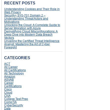
RECENT POSTS
Understanding Cookies and Their Role in
Web Privacy
Security+ SY0-701 Domain 2 –
Understanding Threat Actors and
Motivations
Unlocking the Cloud: A Complete Guide to
Server Migration with Azure
Demystifying Cloud Misconfigurations: A
Deep Dive into Modern Data Breach
Vectors
Unveiling the Certified Threat Intelligence
Analyst: Mastering the Art of Cyber
Foresight
CATEGORIES
ACT
All Career
All Certifications
All Technology
Amazon
ASVAB
Career
Certifications
Cisco
Cloud
CNA
College Test Prep
CompTIA
CyberSecurity
Data