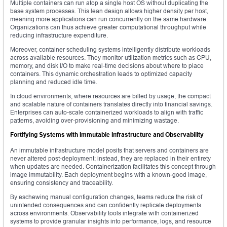
Multiple containers can run atop a single host OS without duplicating the
base system processes. This lean design allows higher density per host,
meaning more applications can run concurrently on the same hardware.
Organizations can thus achieve greater computational throughput while
reducing infrastructure expenditure.
Moreover, container scheduling systems intelligently distribute workloads
across available resources. They monitor utilization metrics such as CPU,
memory, and disk I/O to make real-time decisions about where to place
containers. This dynamic orchestration leads to optimized capacity
planning and reduced idle time.
In cloud environments, where resources are billed by usage, the compact
and scalable nature of containers translates directly into financial savings.
Enterprises can auto-scale containerized workloads to align with traffic
patterns, avoiding over-provisioning and minimizing wastage.
Fortifying Systems with Immutable Infrastructure and Observability
An immutable infrastructure model posits that servers and containers are
never altered post-deployment; instead, they are replaced in their entirety
when updates are needed. Containerization facilitates this concept through
image immutability. Each deployment begins with a known-good image,
ensuring consistency and traceability.
By eschewing manual configuration changes, teams reduce the risk of
unintended consequences and can confidently replicate deployments
across environments. Observability tools integrate with containerized
systems to provide granular insights into performance, logs, and resource