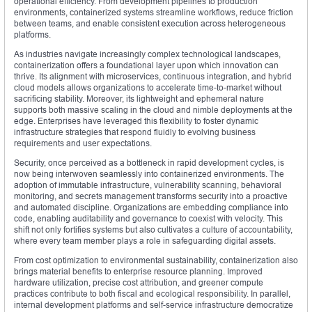
operational efficiency. From development pipelines to production
environments, containerized systems streamline workflows, reduce friction
between teams, and enable consistent execution across heterogeneous
platforms.
As industries navigate increasingly complex technological landscapes,
containerization offers a foundational layer upon which innovation can
thrive. Its alignment with microservices, continuous integration, and hybrid
cloud models allows organizations to accelerate time-to-market without
sacrificing stability. Moreover, its lightweight and ephemeral nature
supports both massive scaling in the cloud and nimble deployments at the
edge. Enterprises have leveraged this flexibility to foster dynamic
infrastructure strategies that respond fluidly to evolving business
requirements and user expectations.
Security, once perceived as a bottleneck in rapid development cycles, is
now being interwoven seamlessly into containerized environments. The
adoption of immutable infrastructure, vulnerability scanning, behavioral
monitoring, and secrets management transforms security into a proactive
and automated discipline. Organizations are embedding compliance into
code, enabling auditability and governance to coexist with velocity. This
shift not only fortifies systems but also cultivates a culture of accountability,
where every team member plays a role in safeguarding digital assets.
From cost optimization to environmental sustainability, containerization also
brings material benefits to enterprise resource planning. Improved
hardware utilization, precise cost attribution, and greener compute
practices contribute to both fiscal and ecological responsibility. In parallel,
internal development platforms and self-service infrastructure democratize