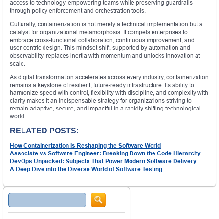
access to technology, empowering teams while preserving guardrails
through policy enforcement and orchestration tools.
Culturally, containerization is not merely a technical implementation but a
catalyst for organizational metamorphosis. It compels enterprises to
embrace cross-functional collaboration, continuous improvement, and
user-centric design. This mindset shift, supported by automation and
observability, replaces inertia with momentum and unlocks innovation at
scale.
As digital transformation accelerates across every industry, containerization
remains a keystone of resilient, future-ready infrastructure. Its ability to
harmonize speed with control, flexibility with discipline, and complexity with
clarity makes it an indispensable strategy for organizations striving to
remain adaptive, secure, and impactful in a rapidly shifting technological
world.
RELATED POSTS:
How Containerization Is Reshaping the Software World
Associate vs Software Engineer: Breaking Down the Code Hierarchy
DevOps Unpacked: Subjects That Power Modern Software Delivery
A Deep Dive into the Diverse World of Software Testing
Search