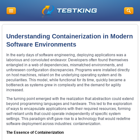
Understanding Containerization in Modern
Software Environments
In the early days of software engineering, deploying applications was a
laborious and convoluted endeavor. Developers often found themselves
entangled in a web of dependencies, mismatched environments, and
unforeseen configuration discrepancies. Programs were installed directly
on host machines, reliant on the underlying operating system and its
peculiarities. This model, while functional for its time, quickly became a
bottleneck as systems grew in complexity and the demand for agility
increased.
The turning point emerged with the realization that abstraction could extend
beyond programming languages and hardware. This led to the exploration
of ways to encapsulate applications with their required resources, forming
self-reliant units that could operate independently of specific system
settings. This paradigm shift gave rise to a technology that would redefine
software deployment across industries: containerization.
The Essence of Containerization