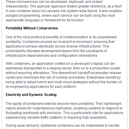
These microservices can be developed, deployed, and scaled
independently. This granular approach fosters greater resilience, as a fault
in one container does not cascade into system-wide failure. It also enables
polyglot programming, where each service can be built using the most
appropriate language or framework for its function.
Portability Without Compromise
One of the most profound benefits of containerization is its unparalleled
portability. Containers provide an invariant environment, ensuring that
applications behave identically across diverse infrastructures. This
predictability liberates development teams from the constraints of
infrastructure dependencies and configuration mismatches.
With containers, an application crafted on a developer’s laptop can be
seamlessly transported to a staging server, then on to a production cluster
without requiring alterations. This streamlined handoff accelerates release
cycles and minimizes the risk of runtime anomalies. Enterprises benefit by
being able to adopt hybrid and multi-cloud strategies without the burden of
re-engineering applications for each platform.
Elasticity and Dynamic Scaling
The agility of containers extends beyond mere portability. Their lightweight
nature allows for instantaneous replication, enabling systems to respond to
fluctuating workloads with precision. This is particularly vital for applications
experiencing variable traffic patterns or requiring high availability.
During peak demand, additional containers can be instantiated to handle