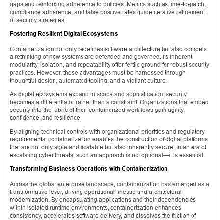
gaps and reinforcing adherence to policies. Metrics such as time-to-patch,
compliance adherence, and false positive rates guide iterative refinement
of security strategies.
Fostering Resilient Digital Ecosystems
Containerization not only redefines software architecture but also compels
a rethinking of how systems are defended and governed. Its inherent
modularity, isolation, and repeatability offer fertile ground for robust security
practices. However, these advantages must be harnessed through
thoughtful design, automated tooling, and a vigilant culture.
As digital ecosystems expand in scope and sophistication, security
becomes a differentiator rather than a constraint. Organizations that embed
security into the fabric of their containerized workflows gain agility,
confidence, and resilience.
By aligning technical controls with organizational priorities and regulatory
requirements, containerization enables the construction of digital platforms
that are not only agile and scalable but also inherently secure. In an era of
escalating cyber threats, such an approach is not optional—it is essential.
Transforming Business Operations with Containerization
Across the global enterprise landscape, containerization has emerged as a
transformative lever, driving operational finesse and architectural
modernization. By encapsulating applications and their dependencies
within isolated runtime environments, containerization enhances
consistency, accelerates software delivery, and dissolves the friction of