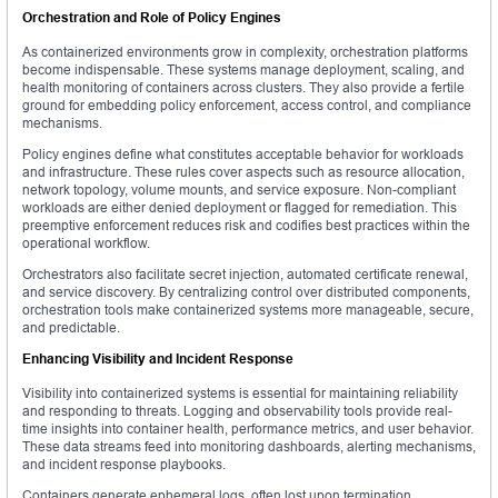
Orchestration and Role of Policy Engines
As containerized environments grow in complexity, orchestration platforms
become indispensable. These systems manage deployment, scaling, and
health monitoring of containers across clusters. They also provide a fertile
ground for embedding policy enforcement, access control, and compliance
mechanisms.
Policy engines define what constitutes acceptable behavior for workloads
and infrastructure. These rules cover aspects such as resource allocation,
network topology, volume mounts, and service exposure. Non-compliant
workloads are either denied deployment or flagged for remediation. This
preemptive enforcement reduces risk and codifies best practices within the
operational workflow.
Orchestrators also facilitate secret injection, automated certificate renewal,
and service discovery. By centralizing control over distributed components,
orchestration tools make containerized systems more manageable, secure,
and predictable.
Enhancing Visibility and Incident Response
Visibility into containerized systems is essential for maintaining reliability
and responding to threats. Logging and observability tools provide real-
time insights into container health, performance metrics, and user behavior.
These data streams feed into monitoring dashboards, alerting mechanisms,
and incident response playbooks.
Containers generate ephemeral logs, often lost upon termination.