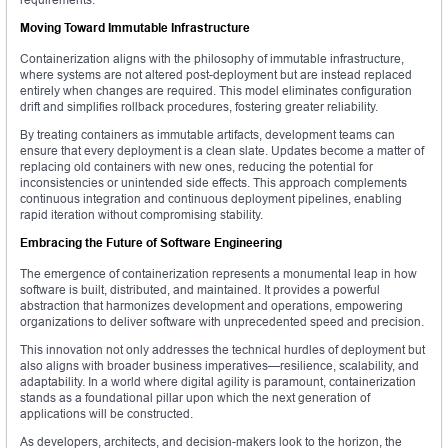
Moving Toward Immutable Infrastructure
Containerization aligns with the philosophy of immutable infrastructure,
where systems are not altered post-deployment but are instead replaced
entirely when changes are required. This model eliminates configuration
drift and simplifies rollback procedures, fostering greater reliability.
By treating containers as immutable artifacts, development teams can
ensure that every deployment is a clean slate. Updates become a matter of
replacing old containers with new ones, reducing the potential for
inconsistencies or unintended side effects. This approach complements
continuous integration and continuous deployment pipelines, enabling
rapid iteration without compromising stability.
Embracing the Future of Software Engineering
The emergence of containerization represents a monumental leap in how
software is built, distributed, and maintained. It provides a powerful
abstraction that harmonizes development and operations, empowering
organizations to deliver software with unprecedented speed and precision.
This innovation not only addresses the technical hurdles of deployment but
also aligns with broader business imperatives—resilience, scalability, and
adaptability. In a world where digital agility is paramount, containerization
stands as a foundational pillar upon which the next generation of
applications will be constructed.
As developers, architects, and decision-makers look to the horizon, the