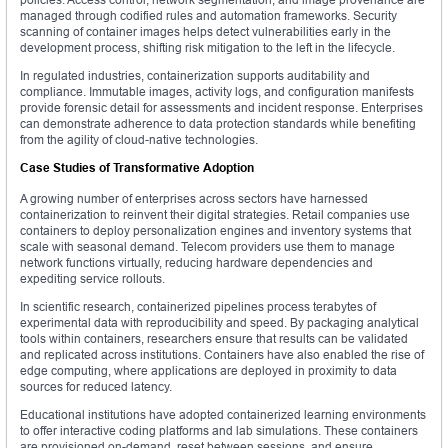
managed through codified rules and automation frameworks. Security
scanning of container images helps detect vulnerabilities early in the
development process, shifting risk mitigation to the left in the lifecycle.
In regulated industries, containerization supports auditability and
compliance. Immutable images, activity logs, and configuration manifests
provide forensic detail for assessments and incident response. Enterprises
can demonstrate adherence to data protection standards while benefiting
from the agility of cloud-native technologies.
Case Studies of Transformative Adoption
A growing number of enterprises across sectors have harnessed
containerization to reinvent their digital strategies. Retail companies use
containers to deploy personalization engines and inventory systems that
scale with seasonal demand. Telecom providers use them to manage
network functions virtually, reducing hardware dependencies and
expediting service rollouts.
In scientific research, containerized pipelines process terabytes of
experimental data with reproducibility and speed. By packaging analytical
tools within containers, researchers ensure that results can be validated
and replicated across institutions. Containers have also enabled the rise of
edge computing, where applications are deployed in proximity to data
sources for reduced latency.
Educational institutions have adopted containerized learning environments
to offer interactive coding platforms and lab simulations. These containers
are provisioned on-demand, reset between sessions, and ensure