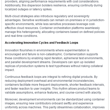
providers, aligning performance requirements with cost considerations.
Additionally, this dispersion bolsters resilience, ensuring continuity during
localized outages or latency spikes.
Multi-cloud strategies also introduce regulatory and sovereignty
advantages. Sensitive workloads can remain on-premises or in jurisdiction-
specific environments, while less sensitive processes leverage cost-
effective cloud resources. Container orchestration platforms seamlessly
manage this heterogeneity, allocating containers based on defined policies
and real-time conditions.
Accelerating Innovation Cycles and Feedback Loops
Innovation flourishes in environments where experimentation is
encouraged and failure is non-catastrophic. Containerization supports
these conditions by enabling rapid iteration, ephemeral test environments,
and parallel development streams. Developers can spin up isolated
replicas of production systems to test hypotheses without risking collateral
impact.
Continuous feedback loops are integral to refining digital products. By
reducing deployment overhead and environmental inconsistencies,
containers facilitate more frequent deployments, shorter feedback intervals,
and faster reaction to user insights. This rhythm allows product teams to
validate assumptions, enhance features, and course-correct with alacrity.
Moreover, development environments can be standardized using container
images, ensuring new contributors onboard swiftly and experience
uniformity across machines. This parity streamlines collaboration, improves