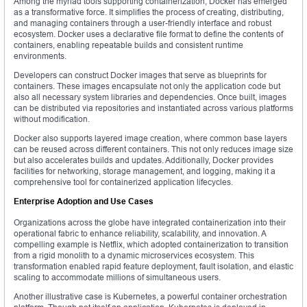
Among the myriad tools supporting containerization, Docker has emerged
as a transformative force. It simplifies the process of creating, distributing,
and managing containers through a user-friendly interface and robust
ecosystem. Docker uses a declarative file format to define the contents of
containers, enabling repeatable builds and consistent runtime
environments.
Developers can construct Docker images that serve as blueprints for
containers. These images encapsulate not only the application code but
also all necessary system libraries and dependencies. Once built, images
can be distributed via repositories and instantiated across various platforms
without modification.
Docker also supports layered image creation, where common base layers
can be reused across different containers. This not only reduces image size
but also accelerates builds and updates. Additionally, Docker provides
facilities for networking, storage management, and logging, making it a
comprehensive tool for containerized application lifecycles.
Enterprise Adoption and Use Cases
Organizations across the globe have integrated containerization into their
operational fabric to enhance reliability, scalability, and innovation. A
compelling example is Netflix, which adopted containerization to transition
from a rigid monolith to a dynamic microservices ecosystem. This
transformation enabled rapid feature deployment, fault isolation, and elastic
scaling to accommodate millions of simultaneous users.
Another illustrative case is Kubernetes, a powerful container orchestration