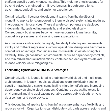
platform-specific deployment constraints. This metamorphosis extends far
beyond software engineering—it reverberates through operations,
governance, budgeting, and customer experience.
Containerization liberates development teams from the rigidities of
monolithic applications, empowering them to dissect systems into modular,
interoperable microservices. These discrete components are deployed
independently, updated incrementally, and scaled elastically.
Consequently, businesses become more responsive to market shifts,
competitive pressures, and evolving user expectations.
As companies embrace digital agility, the ability to deploy enhancements
swiftly and rollback regressions without operational disruptions becomes a
competitive advantage. Containers are instrumental in establishing this
dexterity. Through consistent environments, reduced dependency conflicts,
and minimized manual interventions, containerized deployments elevate
release velocity while mitigating risk.
Facilitating Hybrid and Multi-Cloud Strategies
Containerization is foundational to enabling hybrid cloud and multi-cloud
architectures. In legacy models, applications were inextricably tied to
specific infrastructure stacks, complicating migration efforts and increasing
dependency on single cloud vendors. Containers abstract the execution
environment, making applications portable across public clouds, private
data centers, and edge devices.
This decoupling of applications from infrastructure enhances flexibility and
reduces lock-in. Organizations can distribute workloads across regions and