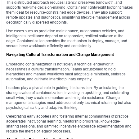
This distributed approach reduces latency, preserves bandwidth, and
supports real-time decision-making. Containers’ lightweight footprint makes
them ideal for resource-constrained edge devices. They also support
remote updates and diagnostics, simplifying lifecycle management across
geographically dispersed endpoints.
Use cases such as predictive maintenance, autonomous vehicles, and
intelligent surveillance depend on responsive, resilient software at the
edge. Containerization provides the mechanism to deploy, manage, and
secure these workloads efficiently and consistently.
Navigating Cultural Transformation and Change Management
Embracing containerization is not solely a technical endeavor; it
necessitates a cultural transformation. Teams accustomed to rigid
hierarchies and manual workflows must adopt agile mindsets, embrace
automation, and cultivate interdisciplinary empathy.
Leaders play a pivotal role in guiding this transition. By articulating the
strategic value of containerization, investing in upskilling, and celebrating
small wins, they create momentum and mitigate resistance. Change
management strategies must address not only technical retraining but also
psychological safety and adaptive thinking.
Celebrating early adopters and fostering internal communities of practice
accelerates institutional learning. Mentorship programs, knowledge-
sharing sessions, and gamified incentives encourage experimentation and
reduce the inertia of legacy processes.