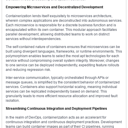
Empowering Microservices and Decentralized Development
Containerization lends itself exquisitely to microservices architecture,
wherein complex applications are deconstructed into autonomous services.
Each microservice is responsible for a discrete business function and is
encapsulated within its own container. This modular approach facilitates
parallel development, allowing distributed teams to work on distinct
services without interdependencies.
The self-contained nature of containers ensures that microservices can be
built using divergent languages, frameworks, or runtime environments. This
polymorphism enables teams to select the most apt technologies for each
service without compromising overall system integrity. Moreover, changes
to one service can be deployed independently, expediting feature rollouts
and reducing regression risk.
Inter-service communication, typically orchestrated through APIs or
message queues, is simplified by the consistent behavior of containerized
services. Containers also support horizontal scaling, meaning individual
services can be replicated independently based on demand. This
granularity leads to more efficient resource allocation and improved fault
isolation.
Streamlining Continuous Integration and Deployment Pipelines
In the realm of DevOps, containerization acts as an accelerant for
continuous integration and continuous deployment practices. Development
teams can build container images as part of their CI pipelines, running