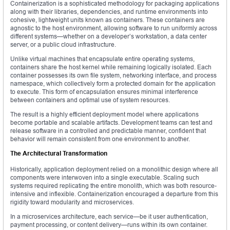
Containerization is a sophisticated methodology for packaging applications
along with their libraries, dependencies, and runtime environments into
cohesive, lightweight units known as containers. These containers are
agnostic to the host environment, allowing software to run uniformly across
different systems—whether on a developer’s workstation, a data center
server, or a public cloud infrastructure.
Unlike virtual machines that encapsulate entire operating systems,
containers share the host kernel while remaining logically isolated. Each
container possesses its own file system, networking interface, and process
namespace, which collectively form a protected domain for the application
to execute. This form of encapsulation ensures minimal interference
between containers and optimal use of system resources.
The result is a highly efficient deployment model where applications
become portable and scalable artifacts. Development teams can test and
release software in a controlled and predictable manner, confident that
behavior will remain consistent from one environment to another.
The Architectural Transformation
Historically, application deployment relied on a monolithic design where all
components were interwoven into a single executable. Scaling such
systems required replicating the entire monolith, which was both resource-
intensive and inflexible. Containerization encouraged a departure from this
rigidity toward modularity and microservices.
In a microservices architecture, each service—be it user authentication,
payment processing, or content delivery—runs within its own container.