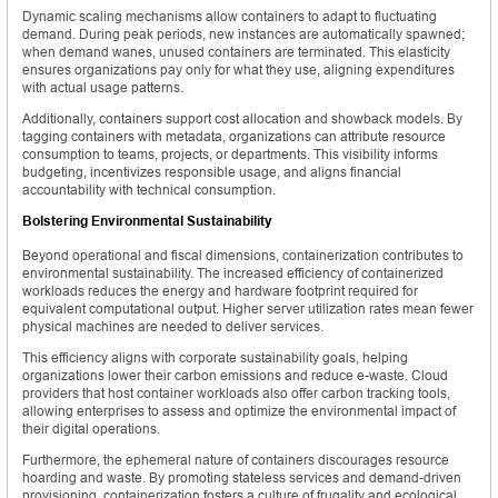
Dynamic scaling mechanisms allow containers to adapt to fluctuating
demand. During peak periods, new instances are automatically spawned;
when demand wanes, unused containers are terminated. This elasticity
ensures organizations pay only for what they use, aligning expenditures
with actual usage patterns.
Additionally, containers support cost allocation and showback models. By
tagging containers with metadata, organizations can attribute resource
consumption to teams, projects, or departments. This visibility informs
budgeting, incentivizes responsible usage, and aligns financial
accountability with technical consumption.
Bolstering Environmental Sustainability
Beyond operational and fiscal dimensions, containerization contributes to
environmental sustainability. The increased efficiency of containerized
workloads reduces the energy and hardware footprint required for
equivalent computational output. Higher server utilization rates mean fewer
physical machines are needed to deliver services.
This efficiency aligns with corporate sustainability goals, helping
organizations lower their carbon emissions and reduce e-waste. Cloud
providers that host container workloads also offer carbon tracking tools,
allowing enterprises to assess and optimize the environmental impact of
their digital operations.
Furthermore, the ephemeral nature of containers discourages resource
hoarding and waste. By promoting stateless services and demand-driven
provisioning, containerization fosters a culture of frugality and ecological