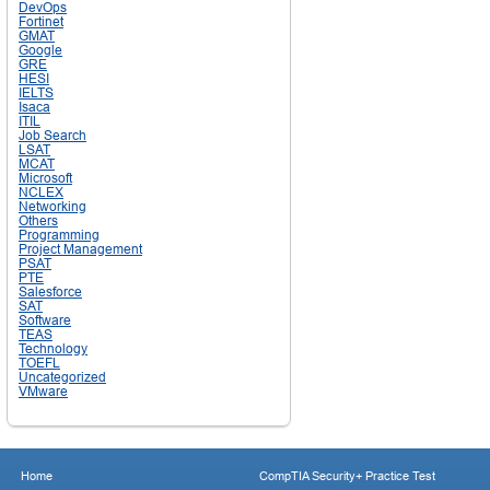
DevOps
Fortinet
GMAT
Google
GRE
HESI
IELTS
Isaca
ITIL
Job Search
LSAT
MCAT
Microsoft
NCLEX
Networking
Others
Programming
Project Management
PSAT
PTE
Salesforce
SAT
Software
TEAS
Technology
TOEFL
Uncategorized
VMware
Home
CompTIA Security+ Practice Test