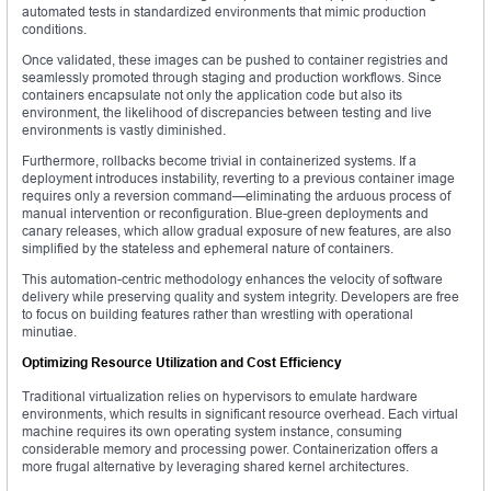
automated tests in standardized environments that mimic production
conditions.
Once validated, these images can be pushed to container registries and
seamlessly promoted through staging and production workflows. Since
containers encapsulate not only the application code but also its
environment, the likelihood of discrepancies between testing and live
environments is vastly diminished.
Furthermore, rollbacks become trivial in containerized systems. If a
deployment introduces instability, reverting to a previous container image
requires only a reversion command—eliminating the arduous process of
manual intervention or reconfiguration. Blue-green deployments and
canary releases, which allow gradual exposure of new features, are also
simplified by the stateless and ephemeral nature of containers.
This automation-centric methodology enhances the velocity of software
delivery while preserving quality and system integrity. Developers are free
to focus on building features rather than wrestling with operational
minutiae.
Optimizing Resource Utilization and Cost Efficiency
Traditional virtualization relies on hypervisors to emulate hardware
environments, which results in significant resource overhead. Each virtual
machine requires its own operating system instance, consuming
considerable memory and processing power. Containerization offers a
more frugal alternative by leveraging shared kernel architectures.