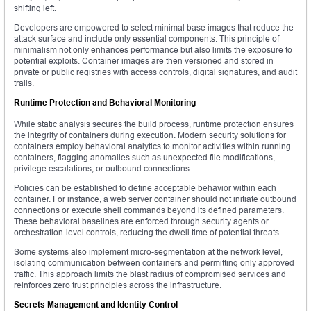
shifting left.
Developers are empowered to select minimal base images that reduce the
attack surface and include only essential components. This principle of
minimalism not only enhances performance but also limits the exposure to
potential exploits. Container images are then versioned and stored in
private or public registries with access controls, digital signatures, and audit
trails.
Runtime Protection and Behavioral Monitoring
While static analysis secures the build process, runtime protection ensures
the integrity of containers during execution. Modern security solutions for
containers employ behavioral analytics to monitor activities within running
containers, flagging anomalies such as unexpected file modifications,
privilege escalations, or outbound connections.
Policies can be established to define acceptable behavior within each
container. For instance, a web server container should not initiate outbound
connections or execute shell commands beyond its defined parameters.
These behavioral baselines are enforced through security agents or
orchestration-level controls, reducing the dwell time of potential threats.
Some systems also implement micro-segmentation at the network level,
isolating communication between containers and permitting only approved
traffic. This approach limits the blast radius of compromised services and
reinforces zero trust principles across the infrastructure.
Secrets Management and Identity Control