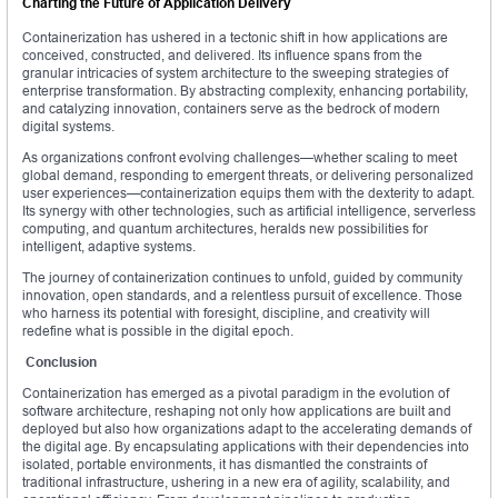
Charting the Future of Application Delivery
Containerization has ushered in a tectonic shift in how applications are
conceived, constructed, and delivered. Its influence spans from the
granular intricacies of system architecture to the sweeping strategies of
enterprise transformation. By abstracting complexity, enhancing portability,
and catalyzing innovation, containers serve as the bedrock of modern
digital systems.
As organizations confront evolving challenges—whether scaling to meet
global demand, responding to emergent threats, or delivering personalized
user experiences—containerization equips them with the dexterity to adapt.
Its synergy with other technologies, such as artificial intelligence, serverless
computing, and quantum architectures, heralds new possibilities for
intelligent, adaptive systems.
The journey of containerization continues to unfold, guided by community
innovation, open standards, and a relentless pursuit of excellence. Those
who harness its potential with foresight, discipline, and creativity will
redefine what is possible in the digital epoch.
Conclusion
Containerization has emerged as a pivotal paradigm in the evolution of
software architecture, reshaping not only how applications are built and
deployed but also how organizations adapt to the accelerating demands of
the digital age. By encapsulating applications with their dependencies into
isolated, portable environments, it has dismantled the constraints of
traditional infrastructure, ushering in a new era of agility, scalability, and