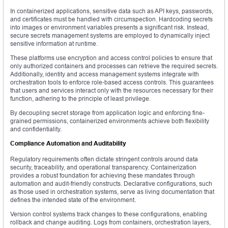
In containerized applications, sensitive data such as API keys, passwords,
and certificates must be handled with circumspection. Hardcoding secrets
into images or environment variables presents a significant risk. Instead,
secure secrets management systems are employed to dynamically inject
sensitive information at runtime.
These platforms use encryption and access control policies to ensure that
only authorized containers and processes can retrieve the required secrets.
Additionally, identity and access management systems integrate with
orchestration tools to enforce role-based access controls. This guarantees
that users and services interact only with the resources necessary for their
function, adhering to the principle of least privilege.
By decoupling secret storage from application logic and enforcing fine-
grained permissions, containerized environments achieve both flexibility
and confidentiality.
Compliance Automation and Auditability
Regulatory requirements often dictate stringent controls around data
security, traceability, and operational transparency. Containerization
provides a robust foundation for achieving these mandates through
automation and audit-friendly constructs. Declarative configurations, such
as those used in orchestration systems, serve as living documentation that
defines the intended state of the environment.
Version control systems track changes to these configurations, enabling
rollback and change auditing. Logs from containers, orchestration layers,