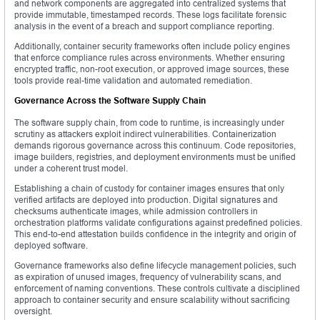
and network components are aggregated into centralized systems that
provide immutable, timestamped records. These logs facilitate forensic
analysis in the event of a breach and support compliance reporting.
Additionally, container security frameworks often include policy engines
that enforce compliance rules across environments. Whether ensuring
encrypted traffic, non-root execution, or approved image sources, these
tools provide real-time validation and automated remediation.
Governance Across the Software Supply Chain
The software supply chain, from code to runtime, is increasingly under
scrutiny as attackers exploit indirect vulnerabilities. Containerization
demands rigorous governance across this continuum. Code repositories,
image builders, registries, and deployment environments must be unified
under a coherent trust model.
Establishing a chain of custody for container images ensures that only
verified artifacts are deployed into production. Digital signatures and
checksums authenticate images, while admission controllers in
orchestration platforms validate configurations against predefined policies.
This end-to-end attestation builds confidence in the integrity and origin of
deployed software.
Governance frameworks also define lifecycle management policies, such
as expiration of unused images, frequency of vulnerability scans, and
enforcement of naming conventions. These controls cultivate a disciplined
approach to container security and ensure scalability without sacrificing
oversight.