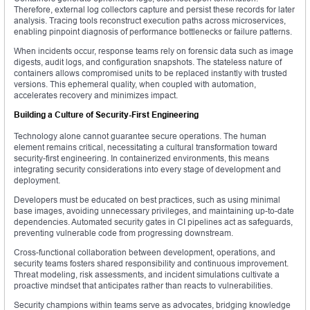
Therefore, external log collectors capture and persist these records for later
analysis. Tracing tools reconstruct execution paths across microservices,
enabling pinpoint diagnosis of performance bottlenecks or failure patterns.
When incidents occur, response teams rely on forensic data such as image
digests, audit logs, and configuration snapshots. The stateless nature of
containers allows compromised units to be replaced instantly with trusted
versions. This ephemeral quality, when coupled with automation,
accelerates recovery and minimizes impact.
Building a Culture of Security-First Engineering
Technology alone cannot guarantee secure operations. The human
element remains critical, necessitating a cultural transformation toward
security-first engineering. In containerized environments, this means
integrating security considerations into every stage of development and
deployment.
Developers must be educated on best practices, such as using minimal
base images, avoiding unnecessary privileges, and maintaining up-to-date
dependencies. Automated security gates in CI pipelines act as safeguards,
preventing vulnerable code from progressing downstream.
Cross-functional collaboration between development, operations, and
security teams fosters shared responsibility and continuous improvement.
Threat modeling, risk assessments, and incident simulations cultivate a
proactive mindset that anticipates rather than reacts to vulnerabilities.
Security champions within teams serve as advocates, bridging knowledge