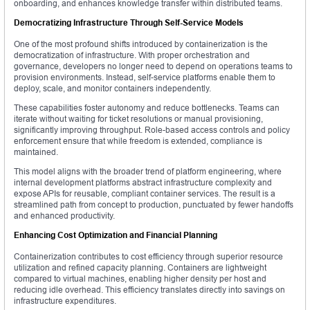
onboarding, and enhances knowledge transfer within distributed teams.
Democratizing Infrastructure Through Self-Service Models
One of the most profound shifts introduced by containerization is the
democratization of infrastructure. With proper orchestration and
governance, developers no longer need to depend on operations teams to
provision environments. Instead, self-service platforms enable them to
deploy, scale, and monitor containers independently.
These capabilities foster autonomy and reduce bottlenecks. Teams can
iterate without waiting for ticket resolutions or manual provisioning,
significantly improving throughput. Role-based access controls and policy
enforcement ensure that while freedom is extended, compliance is
maintained.
This model aligns with the broader trend of platform engineering, where
internal development platforms abstract infrastructure complexity and
expose APIs for reusable, compliant container services. The result is a
streamlined path from concept to production, punctuated by fewer handoffs
and enhanced productivity.
Enhancing Cost Optimization and Financial Planning
Containerization contributes to cost efficiency through superior resource
utilization and refined capacity planning. Containers are lightweight
compared to virtual machines, enabling higher density per host and
reducing idle overhead. This efficiency translates directly into savings on
infrastructure expenditures.