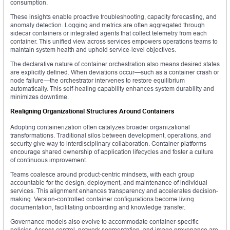
consumption.
These insights enable proactive troubleshooting, capacity forecasting, and
anomaly detection. Logging and metrics are often aggregated through
sidecar containers or integrated agents that collect telemetry from each
container. This unified view across services empowers operations teams to
maintain system health and uphold service-level objectives.
The declarative nature of container orchestration also means desired states
are explicitly defined. When deviations occur—such as a container crash or
node failure—the orchestrator intervenes to restore equilibrium
automatically. This self-healing capability enhances system durability and
minimizes downtime.
Realigning Organizational Structures Around Containers
Adopting containerization often catalyzes broader organizational
transformations. Traditional silos between development, operations, and
security give way to interdisciplinary collaboration. Container platforms
encourage shared ownership of application lifecycles and foster a culture
of continuous improvement.
Teams coalesce around product-centric mindsets, with each group
accountable for the design, deployment, and maintenance of individual
services. This alignment enhances transparency and accelerates decision-
making. Version-controlled container configurations become living
documentation, facilitating onboarding and knowledge transfer.
Governance models also evolve to accommodate container-specific
policies. Access control, network segmentation, and image provenance are