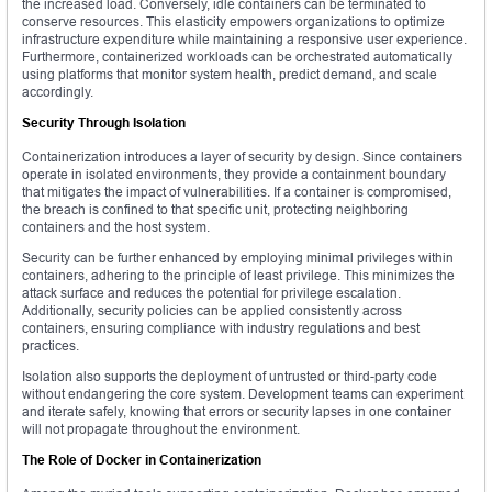
the increased load. Conversely, idle containers can be terminated to
conserve resources. This elasticity empowers organizations to optimize
infrastructure expenditure while maintaining a responsive user experience.
Furthermore, containerized workloads can be orchestrated automatically
using platforms that monitor system health, predict demand, and scale
accordingly.
Security Through Isolation
Containerization introduces a layer of security by design. Since containers
operate in isolated environments, they provide a containment boundary
that mitigates the impact of vulnerabilities. If a container is compromised,
the breach is confined to that specific unit, protecting neighboring
containers and the host system.
Security can be further enhanced by employing minimal privileges within
containers, adhering to the principle of least privilege. This minimizes the
attack surface and reduces the potential for privilege escalation.
Additionally, security policies can be applied consistently across
containers, ensuring compliance with industry regulations and best
practices.
Isolation also supports the deployment of untrusted or third-party code
without endangering the core system. Development teams can experiment
and iterate safely, knowing that errors or security lapses in one container
will not propagate throughout the environment.
The Role of Docker in Containerization