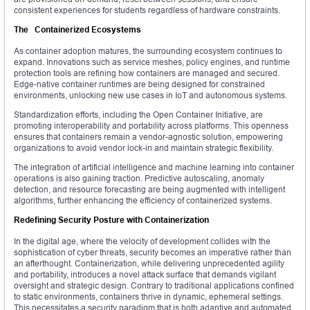
consistent experiences for students regardless of hardware constraints.
The Containerized Ecosystems
As container adoption matures, the surrounding ecosystem continues to
expand. Innovations such as service meshes, policy engines, and runtime
protection tools are refining how containers are managed and secured.
Edge-native container runtimes are being designed for constrained
environments, unlocking new use cases in IoT and autonomous systems.
Standardization efforts, including the Open Container Initiative, are
promoting interoperability and portability across platforms. This openness
ensures that containers remain a vendor-agnostic solution, empowering
organizations to avoid vendor lock-in and maintain strategic flexibility.
The integration of artificial intelligence and machine learning into container
operations is also gaining traction. Predictive autoscaling, anomaly
detection, and resource forecasting are being augmented with intelligent
algorithms, further enhancing the efficiency of containerized systems.
Redefining Security Posture with Containerization
In the digital age, where the velocity of development collides with the
sophistication of cyber threats, security becomes an imperative rather than
an afterthought. Containerization, while delivering unprecedented agility
and portability, introduces a novel attack surface that demands vigilant
oversight and strategic design. Contrary to traditional applications confined
to static environments, containers thrive in dynamic, ephemeral settings.
This necessitates a security paradigm that is both adaptive and automated.