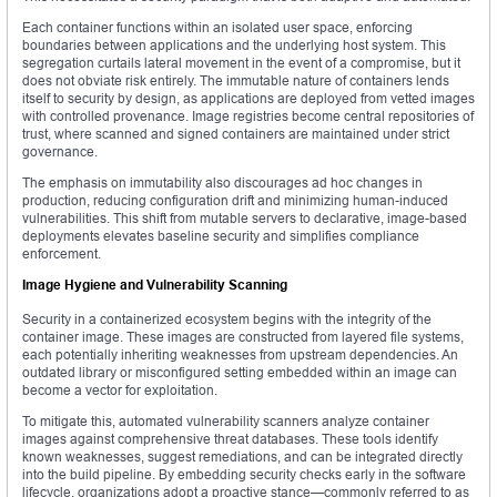
Each container functions within an isolated user space, enforcing
boundaries between applications and the underlying host system. This
segregation curtails lateral movement in the event of a compromise, but it
does not obviate risk entirely. The immutable nature of containers lends
itself to security by design, as applications are deployed from vetted images
with controlled provenance. Image registries become central repositories of
trust, where scanned and signed containers are maintained under strict
governance.
The emphasis on immutability also discourages ad hoc changes in
production, reducing configuration drift and minimizing human-induced
vulnerabilities. This shift from mutable servers to declarative, image-based
deployments elevates baseline security and simplifies compliance
enforcement.
Image Hygiene and Vulnerability Scanning
Security in a containerized ecosystem begins with the integrity of the
container image. These images are constructed from layered file systems,
each potentially inheriting weaknesses from upstream dependencies. An
outdated library or misconfigured setting embedded within an image can
become a vector for exploitation.
To mitigate this, automated vulnerability scanners analyze container
images against comprehensive threat databases. These tools identify
known weaknesses, suggest remediations, and can be integrated directly
into the build pipeline. By embedding security checks early in the software
lifecycle, organizations adopt a proactive stance—commonly referred to as