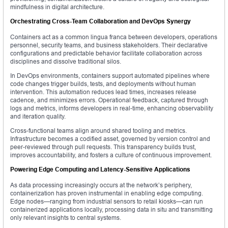
mindfulness in digital architecture.
Orchestrating Cross-Team Collaboration and DevOps Synergy
Containers act as a common lingua franca between developers, operations
personnel, security teams, and business stakeholders. Their declarative
configurations and predictable behavior facilitate collaboration across
disciplines and dissolve traditional silos.
In DevOps environments, containers support automated pipelines where
code changes trigger builds, tests, and deployments without human
intervention. This automation reduces lead times, increases release
cadence, and minimizes errors. Operational feedback, captured through
logs and metrics, informs developers in real-time, enhancing observability
and iteration quality.
Cross-functional teams align around shared tooling and metrics.
Infrastructure becomes a codified asset, governed by version control and
peer-reviewed through pull requests. This transparency builds trust,
improves accountability, and fosters a culture of continuous improvement.
Powering Edge Computing and Latency-Sensitive Applications
As data processing increasingly occurs at the network’s periphery,
containerization has proven instrumental in enabling edge computing.
Edge nodes—ranging from industrial sensors to retail kiosks—can run
containerized applications locally, processing data in situ and transmitting
only relevant insights to central systems.