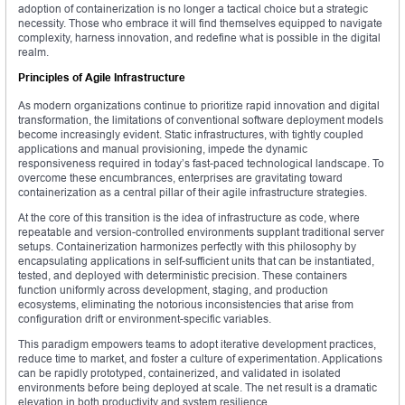
adoption of containerization is no longer a tactical choice but a strategic
necessity. Those who embrace it will find themselves equipped to navigate
complexity, harness innovation, and redefine what is possible in the digital
realm.
Principles of Agile Infrastructure
As modern organizations continue to prioritize rapid innovation and digital
transformation, the limitations of conventional software deployment models
become increasingly evident. Static infrastructures, with tightly coupled
applications and manual provisioning, impede the dynamic
responsiveness required in today’s fast-paced technological landscape. To
overcome these encumbrances, enterprises are gravitating toward
containerization as a central pillar of their agile infrastructure strategies.
At the core of this transition is the idea of infrastructure as code, where
repeatable and version-controlled environments supplant traditional server
setups. Containerization harmonizes perfectly with this philosophy by
encapsulating applications in self-sufficient units that can be instantiated,
tested, and deployed with deterministic precision. These containers
function uniformly across development, staging, and production
ecosystems, eliminating the notorious inconsistencies that arise from
configuration drift or environment-specific variables.
This paradigm empowers teams to adopt iterative development practices,
reduce time to market, and foster a culture of experimentation. Applications
can be rapidly prototyped, containerized, and validated in isolated
environments before being deployed at scale. The net result is a dramatic
elevation in both productivity and system resilience.