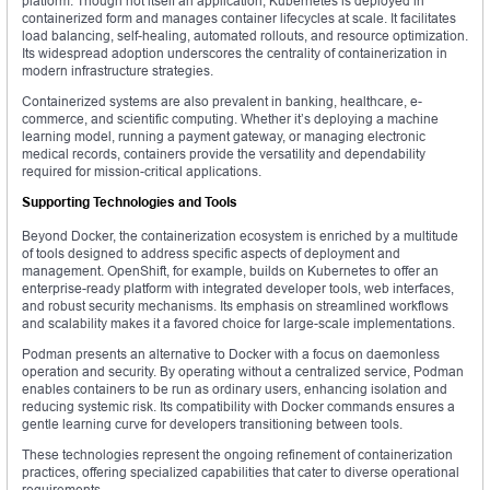
platform. Though not itself an application, Kubernetes is deployed in
containerized form and manages container lifecycles at scale. It facilitates
load balancing, self-healing, automated rollouts, and resource optimization.
Its widespread adoption underscores the centrality of containerization in
modern infrastructure strategies.
Containerized systems are also prevalent in banking, healthcare, e-
commerce, and scientific computing. Whether it’s deploying a machine
learning model, running a payment gateway, or managing electronic
medical records, containers provide the versatility and dependability
required for mission-critical applications.
Supporting Technologies and Tools
Beyond Docker, the containerization ecosystem is enriched by a multitude
of tools designed to address specific aspects of deployment and
management. OpenShift, for example, builds on Kubernetes to offer an
enterprise-ready platform with integrated developer tools, web interfaces,
and robust security mechanisms. Its emphasis on streamlined workflows
and scalability makes it a favored choice for large-scale implementations.
Podman presents an alternative to Docker with a focus on daemonless
operation and security. By operating without a centralized service, Podman
enables containers to be run as ordinary users, enhancing isolation and
reducing systemic risk. Its compatibility with Docker commands ensures a
gentle learning curve for developers transitioning between tools.
These technologies represent the ongoing refinement of containerization
practices, offering specialized capabilities that cater to diverse operational
requirements.