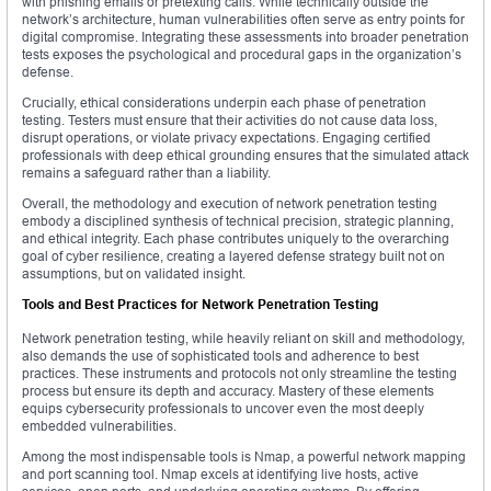
with phishing emails or pretexting calls. While technically outside the
network’s architecture, human vulnerabilities often serve as entry points for
digital compromise. Integrating these assessments into broader penetration
tests exposes the psychological and procedural gaps in the organization’s
defense.
Crucially, ethical considerations underpin each phase of penetration
testing. Testers must ensure that their activities do not cause data loss,
disrupt operations, or violate privacy expectations. Engaging certified
professionals with deep ethical grounding ensures that the simulated attack
remains a safeguard rather than a liability.
Overall, the methodology and execution of network penetration testing
embody a disciplined synthesis of technical precision, strategic planning,
and ethical integrity. Each phase contributes uniquely to the overarching
goal of cyber resilience, creating a layered defense strategy built not on
assumptions, but on validated insight.
Tools and Best Practices for Network Penetration Testing
Network penetration testing, while heavily reliant on skill and methodology,
also demands the use of sophisticated tools and adherence to best
practices. These instruments and protocols not only streamline the testing
process but ensure its depth and accuracy. Mastery of these elements
equips cybersecurity professionals to uncover even the most deeply
embedded vulnerabilities.
Among the most indispensable tools is Nmap, a powerful network mapping
and port scanning tool. Nmap excels at identifying live hosts, active