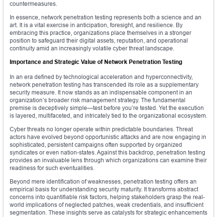
countermeasures.
In essence, network penetration testing represents both a science and an
art. It is a vital exercise in anticipation, foresight, and resilience. By
embracing this practice, organizations place themselves in a stronger
position to safeguard their digital assets, reputation, and operational
continuity amid an increasingly volatile cyber threat landscape.
Importance and Strategic Value of Network Penetration Testing
In an era defined by technological acceleration and hyperconnectivity,
network penetration testing has transcended its role as a supplementary
security measure. It now stands as an indispensable component in an
organization’s broader risk management strategy. The fundamental
premise is deceptively simple—test before you’re tested. Yet the execution
is layered, multifaceted, and intricately tied to the organizational ecosystem.
Cyber threats no longer operate within predictable boundaries. Threat
actors have evolved beyond opportunistic attacks and are now engaging in
sophisticated, persistent campaigns often supported by organized
syndicates or even nation-states. Against this backdrop, penetration testing
provides an invaluable lens through which organizations can examine their
readiness for such eventualities.
Beyond mere identification of weaknesses, penetration testing offers an
empirical basis for understanding security maturity. It transforms abstract
concerns into quantifiable risk factors, helping stakeholders grasp the real-
world implications of neglected patches, weak credentials, and insufficient
segmentation. These insights serve as catalysts for strategic enhancements