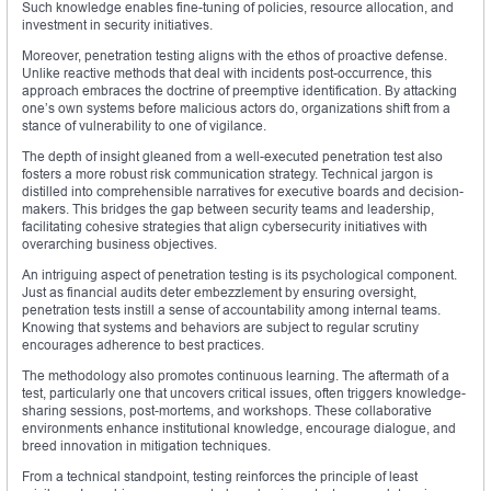
Such knowledge enables fine-tuning of policies, resource allocation, and
investment in security initiatives.
Moreover, penetration testing aligns with the ethos of proactive defense.
Unlike reactive methods that deal with incidents post-occurrence, this
approach embraces the doctrine of preemptive identification. By attacking
one’s own systems before malicious actors do, organizations shift from a
stance of vulnerability to one of vigilance.
The depth of insight gleaned from a well-executed penetration test also
fosters a more robust risk communication strategy. Technical jargon is
distilled into comprehensible narratives for executive boards and decision-
makers. This bridges the gap between security teams and leadership,
facilitating cohesive strategies that align cybersecurity initiatives with
overarching business objectives.
An intriguing aspect of penetration testing is its psychological component.
Just as financial audits deter embezzlement by ensuring oversight,
penetration tests instill a sense of accountability among internal teams.
Knowing that systems and behaviors are subject to regular scrutiny
encourages adherence to best practices.
The methodology also promotes continuous learning. The aftermath of a
test, particularly one that uncovers critical issues, often triggers knowledge-
sharing sessions, post-mortems, and workshops. These collaborative
environments enhance institutional knowledge, encourage dialogue, and
breed innovation in mitigation techniques.
From a technical standpoint, testing reinforces the principle of least