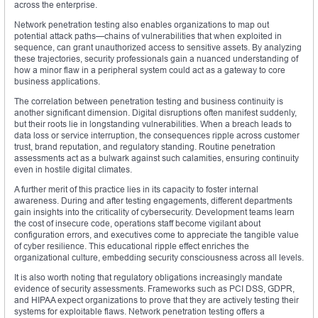
across the enterprise.
Network penetration testing also enables organizations to map out
potential attack paths—chains of vulnerabilities that when exploited in
sequence, can grant unauthorized access to sensitive assets. By analyzing
these trajectories, security professionals gain a nuanced understanding of
how a minor flaw in a peripheral system could act as a gateway to core
business applications.
The correlation between penetration testing and business continuity is
another significant dimension. Digital disruptions often manifest suddenly,
but their roots lie in longstanding vulnerabilities. When a breach leads to
data loss or service interruption, the consequences ripple across customer
trust, brand reputation, and regulatory standing. Routine penetration
assessments act as a bulwark against such calamities, ensuring continuity
even in hostile digital climates.
A further merit of this practice lies in its capacity to foster internal
awareness. During and after testing engagements, different departments
gain insights into the criticality of cybersecurity. Development teams learn
the cost of insecure code, operations staff become vigilant about
configuration errors, and executives come to appreciate the tangible value
of cyber resilience. This educational ripple effect enriches the
organizational culture, embedding security consciousness across all levels.
It is also worth noting that regulatory obligations increasingly mandate
evidence of security assessments. Frameworks such as PCI DSS, GDPR,
and HIPAA expect organizations to prove that they are actively testing their
systems for exploitable flaws. Network penetration testing offers a