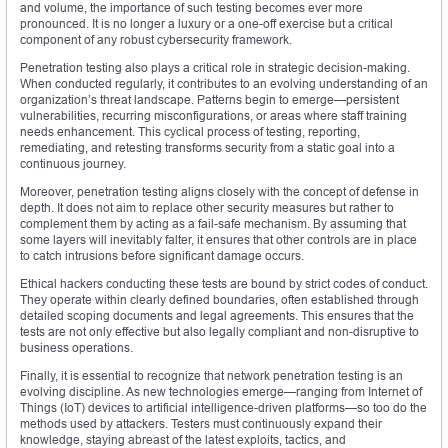
and volume, the importance of such testing becomes ever more
pronounced. It is no longer a luxury or a one-off exercise but a critical
component of any robust cybersecurity framework.
Penetration testing also plays a critical role in strategic decision-making.
When conducted regularly, it contributes to an evolving understanding of an
organization’s threat landscape. Patterns begin to emerge—persistent
vulnerabilities, recurring misconfigurations, or areas where staff training
needs enhancement. This cyclical process of testing, reporting,
remediating, and retesting transforms security from a static goal into a
continuous journey.
Moreover, penetration testing aligns closely with the concept of defense in
depth. It does not aim to replace other security measures but rather to
complement them by acting as a fail-safe mechanism. By assuming that
some layers will inevitably falter, it ensures that other controls are in place
to catch intrusions before significant damage occurs.
Ethical hackers conducting these tests are bound by strict codes of conduct.
They operate within clearly defined boundaries, often established through
detailed scoping documents and legal agreements. This ensures that the
tests are not only effective but also legally compliant and non-disruptive to
business operations.
Finally, it is essential to recognize that network penetration testing is an
evolving discipline. As new technologies emerge—ranging from Internet of
Things (IoT) devices to artificial intelligence-driven platforms—so too do the
methods used by attackers. Testers must continuously expand their
knowledge, staying abreast of the latest exploits, tactics, and