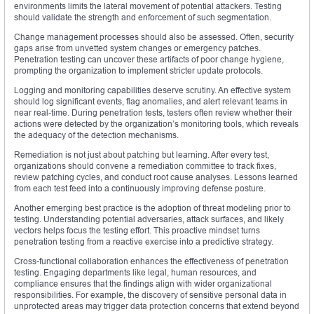
environments limits the lateral movement of potential attackers. Testing
should validate the strength and enforcement of such segmentation.
Change management processes should also be assessed. Often, security
gaps arise from unvetted system changes or emergency patches.
Penetration testing can uncover these artifacts of poor change hygiene,
prompting the organization to implement stricter update protocols.
Logging and monitoring capabilities deserve scrutiny. An effective system
should log significant events, flag anomalies, and alert relevant teams in
near real-time. During penetration tests, testers often review whether their
actions were detected by the organization’s monitoring tools, which reveals
the adequacy of the detection mechanisms.
Remediation is not just about patching but learning. After every test,
organizations should convene a remediation committee to track fixes,
review patching cycles, and conduct root cause analyses. Lessons learned
from each test feed into a continuously improving defense posture.
Another emerging best practice is the adoption of threat modeling prior to
testing. Understanding potential adversaries, attack surfaces, and likely
vectors helps focus the testing effort. This proactive mindset turns
penetration testing from a reactive exercise into a predictive strategy.
Cross-functional collaboration enhances the effectiveness of penetration
testing. Engaging departments like legal, human resources, and
compliance ensures that the findings align with wider organizational
responsibilities. For example, the discovery of sensitive personal data in
unprotected areas may trigger data protection concerns that extend beyond