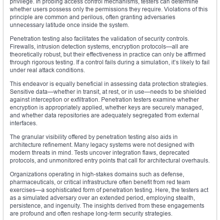
privilege. In probing access control mechanisms, testers can determine
whether users possess only the permissions they require. Violations of this
principle are common and perilous, often granting adversaries
unnecessary latitude once inside the system.
Penetration testing also facilitates the validation of security controls.
Firewalls, intrusion detection systems, encryption protocols—all are
theoretically robust, but their effectiveness in practice can only be affirmed
through rigorous testing. If a control fails during a simulation, it’s likely to fail
under real attack conditions.
This endeavor is equally beneficial in assessing data protection strategies.
Sensitive data—whether in transit, at rest, or in use—needs to be shielded
against interception or exfiltration. Penetration testers examine whether
encryption is appropriately applied, whether keys are securely managed,
and whether data repositories are adequately segregated from external
interfaces.
The granular visibility offered by penetration testing also aids in
architecture refinement. Many legacy systems were not designed with
modern threats in mind. Tests uncover integration flaws, deprecated
protocols, and unmonitored entry points that call for architectural overhauls.
Organizations operating in high-stakes domains such as defense,
pharmaceuticals, or critical infrastructure often benefit from red team
exercises—a sophisticated form of penetration testing. Here, the testers act
as a simulated adversary over an extended period, employing stealth,
persistence, and ingenuity. The insights derived from these engagements
are profound and often reshape long-term security strategies.