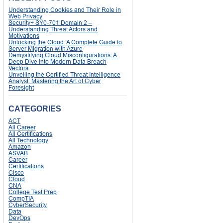
Understanding Cookies and Their Role in
Web Privacy
Security+ SY0-701 Domain 2 –
Understanding Threat Actors and
Motivations
Unlocking the Cloud: A Complete Guide to
Server Migration with Azure
Demystifying Cloud Misconfigurations: A
Deep Dive into Modern Data Breach
Vectors
Unveiling the Certified Threat Intelligence
Analyst: Mastering the Art of Cyber
Foresight
CATEGORIES
ACT
All Career
All Certifications
All Technology
Amazon
ASVAB
Career
Certifications
Cisco
Cloud
CNA
College Test Prep
CompTIA
CyberSecurity
Data
DevOps