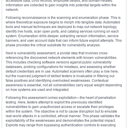
accessible data, DNS records, employee details, and domain-related
information are collected to gain insights into potential targets within the
network.
Following reconnaissance is the scanning and enumeration phase. This is
where theoretical exposure begins to morph into tangible data. Automated
tools and manual techniques are deployed to map out network topology,
identify live hosts, scan open ports, and catalog services running on each
system. Enumeration drills deeper, extracting version information, service
banners, and user account data that can inform future exploit attempts. This
phase provides the critical substrate for vulnerability analysis.
Next is vulnerability assessment, a pivotal step that involves cross-
referencing the discovered network elements with known vulnerabilities.
This includes checking software versions against public vulnerability
databases, probing configurations for missteps, and assessing whether
default credentials are in use. Automated scanners often play a role here,
but the nuanced judgment of skilled testers is invaluable in filtering out
false positives and identifying overlooked weaknesses. Contextual
awareness is essential; not all vulnerabilities carry equal weight depending
on how systems are used and integrated.
Following this assessment comes exploitation—the heart of penetration
testing. Here, testers attempt to exploit the previously identified
vulnerabilities to gain unauthorized access or escalate their privileges
within the system. The objective is not to cause disruption but to emulate
real-world attacks in a controlled, ethical manner. This phase validates the
exploitability of the weaknesses and demonstrates the potential impact.
Exploits may range from bypassing authentication controls to executing