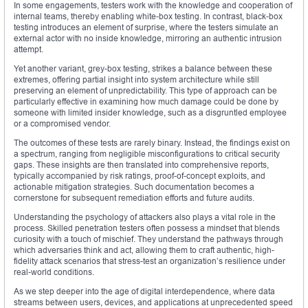
In some engagements, testers work with the knowledge and cooperation of
internal teams, thereby enabling white-box testing. In contrast, black-box
testing introduces an element of surprise, where the testers simulate an
external actor with no inside knowledge, mirroring an authentic intrusion
attempt.
Yet another variant, grey-box testing, strikes a balance between these
extremes, offering partial insight into system architecture while still
preserving an element of unpredictability. This type of approach can be
particularly effective in examining how much damage could be done by
someone with limited insider knowledge, such as a disgruntled employee
or a compromised vendor.
The outcomes of these tests are rarely binary. Instead, the findings exist on
a spectrum, ranging from negligible misconfigurations to critical security
gaps. These insights are then translated into comprehensive reports,
typically accompanied by risk ratings, proof-of-concept exploits, and
actionable mitigation strategies. Such documentation becomes a
cornerstone for subsequent remediation efforts and future audits.
Understanding the psychology of attackers also plays a vital role in the
process. Skilled penetration testers often possess a mindset that blends
curiosity with a touch of mischief. They understand the pathways through
which adversaries think and act, allowing them to craft authentic, high-
fidelity attack scenarios that stress-test an organization’s resilience under
real-world conditions.
As we step deeper into the age of digital interdependence, where data
streams between users, devices, and applications at unprecedented speed