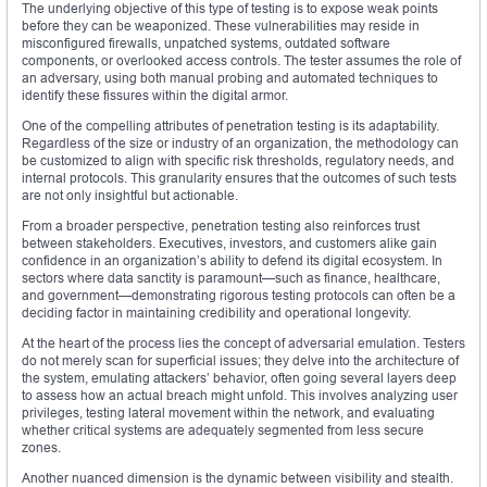
The underlying objective of this type of testing is to expose weak points
before they can be weaponized. These vulnerabilities may reside in
misconfigured firewalls, unpatched systems, outdated software
components, or overlooked access controls. The tester assumes the role of
an adversary, using both manual probing and automated techniques to
identify these fissures within the digital armor.
One of the compelling attributes of penetration testing is its adaptability.
Regardless of the size or industry of an organization, the methodology can
be customized to align with specific risk thresholds, regulatory needs, and
internal protocols. This granularity ensures that the outcomes of such tests
are not only insightful but actionable.
From a broader perspective, penetration testing also reinforces trust
between stakeholders. Executives, investors, and customers alike gain
confidence in an organization’s ability to defend its digital ecosystem. In
sectors where data sanctity is paramount—such as finance, healthcare,
and government—demonstrating rigorous testing protocols can often be a
deciding factor in maintaining credibility and operational longevity.
At the heart of the process lies the concept of adversarial emulation. Testers
do not merely scan for superficial issues; they delve into the architecture of
the system, emulating attackers’ behavior, often going several layers deep
to assess how an actual breach might unfold. This involves analyzing user
privileges, testing lateral movement within the network, and evaluating
whether critical systems are adequately segmented from less secure
zones.
Another nuanced dimension is the dynamic between visibility and stealth.