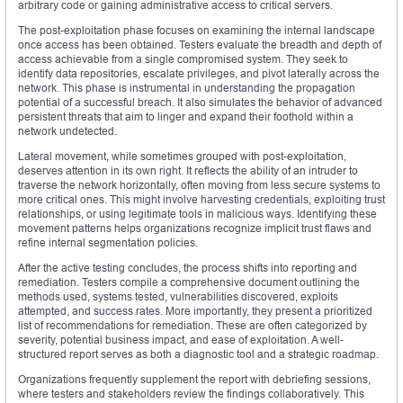
arbitrary code or gaining administrative access to critical servers.
The post-exploitation phase focuses on examining the internal landscape
once access has been obtained. Testers evaluate the breadth and depth of
access achievable from a single compromised system. They seek to
identify data repositories, escalate privileges, and pivot laterally across the
network. This phase is instrumental in understanding the propagation
potential of a successful breach. It also simulates the behavior of advanced
persistent threats that aim to linger and expand their foothold within a
network undetected.
Lateral movement, while sometimes grouped with post-exploitation,
deserves attention in its own right. It reflects the ability of an intruder to
traverse the network horizontally, often moving from less secure systems to
more critical ones. This might involve harvesting credentials, exploiting trust
relationships, or using legitimate tools in malicious ways. Identifying these
movement patterns helps organizations recognize implicit trust flaws and
refine internal segmentation policies.
After the active testing concludes, the process shifts into reporting and
remediation. Testers compile a comprehensive document outlining the
methods used, systems tested, vulnerabilities discovered, exploits
attempted, and success rates. More importantly, they present a prioritized
list of recommendations for remediation. These are often categorized by
severity, potential business impact, and ease of exploitation. A well-
structured report serves as both a diagnostic tool and a strategic roadmap.
Organizations frequently supplement the report with debriefing sessions,
where testers and stakeholders review the findings collaboratively. This