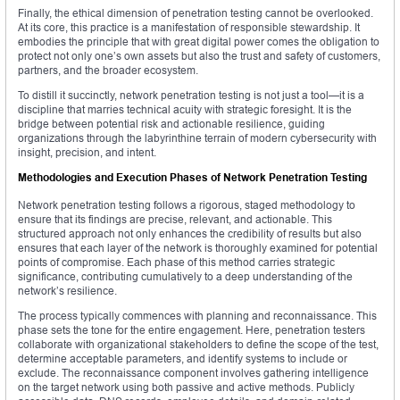
Finally, the ethical dimension of penetration testing cannot be overlooked.
At its core, this practice is a manifestation of responsible stewardship. It
embodies the principle that with great digital power comes the obligation to
protect not only one’s own assets but also the trust and safety of customers,
partners, and the broader ecosystem.
To distill it succinctly, network penetration testing is not just a tool—it is a
discipline that marries technical acuity with strategic foresight. It is the
bridge between potential risk and actionable resilience, guiding
organizations through the labyrinthine terrain of modern cybersecurity with
insight, precision, and intent.
Methodologies and Execution Phases of Network Penetration Testing
Network penetration testing follows a rigorous, staged methodology to
ensure that its findings are precise, relevant, and actionable. This
structured approach not only enhances the credibility of results but also
ensures that each layer of the network is thoroughly examined for potential
points of compromise. Each phase of this method carries strategic
significance, contributing cumulatively to a deep understanding of the
network’s resilience.
The process typically commences with planning and reconnaissance. This
phase sets the tone for the entire engagement. Here, penetration testers
collaborate with organizational stakeholders to define the scope of the test,
determine acceptable parameters, and identify systems to include or
exclude. The reconnaissance component involves gathering intelligence
on the target network using both passive and active methods. Publicly