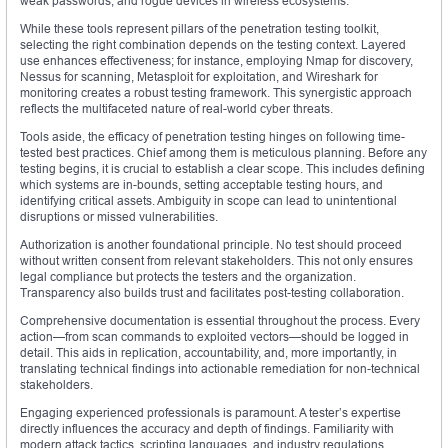
weak passwords, and rogue devices in wireless ecosystems.
While these tools represent pillars of the penetration testing toolkit,
selecting the right combination depends on the testing context. Layered
use enhances effectiveness; for instance, employing Nmap for discovery,
Nessus for scanning, Metasploit for exploitation, and Wireshark for
monitoring creates a robust testing framework. This synergistic approach
reflects the multifaceted nature of real-world cyber threats.
Tools aside, the efficacy of penetration testing hinges on following time-
tested best practices. Chief among them is meticulous planning. Before any
testing begins, it is crucial to establish a clear scope. This includes defining
which systems are in-bounds, setting acceptable testing hours, and
identifying critical assets. Ambiguity in scope can lead to unintentional
disruptions or missed vulnerabilities.
Authorization is another foundational principle. No test should proceed
without written consent from relevant stakeholders. This not only ensures
legal compliance but protects the testers and the organization.
Transparency also builds trust and facilitates post-testing collaboration.
Comprehensive documentation is essential throughout the process. Every
action—from scan commands to exploited vectors—should be logged in
detail. This aids in replication, accountability, and, more importantly, in
translating technical findings into actionable remediation for non-technical
stakeholders.
Engaging experienced professionals is paramount. A tester’s expertise
directly influences the accuracy and depth of findings. Familiarity with
modern attack tactics, scripting languages, and industry regulations