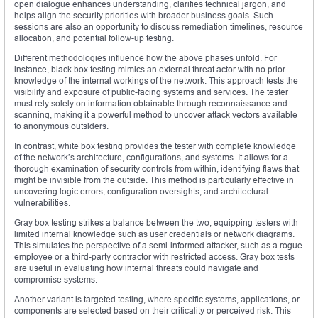
open dialogue enhances understanding, clarifies technical jargon, and
helps align the security priorities with broader business goals. Such
sessions are also an opportunity to discuss remediation timelines, resource
allocation, and potential follow-up testing.
Different methodologies influence how the above phases unfold. For
instance, black box testing mimics an external threat actor with no prior
knowledge of the internal workings of the network. This approach tests the
visibility and exposure of public-facing systems and services. The tester
must rely solely on information obtainable through reconnaissance and
scanning, making it a powerful method to uncover attack vectors available
to anonymous outsiders.
In contrast, white box testing provides the tester with complete knowledge
of the network’s architecture, configurations, and systems. It allows for a
thorough examination of security controls from within, identifying flaws that
might be invisible from the outside. This method is particularly effective in
uncovering logic errors, configuration oversights, and architectural
vulnerabilities.
Gray box testing strikes a balance between the two, equipping testers with
limited internal knowledge such as user credentials or network diagrams.
This simulates the perspective of a semi-informed attacker, such as a rogue
employee or a third-party contractor with restricted access. Gray box tests
are useful in evaluating how internal threats could navigate and
compromise systems.
Another variant is targeted testing, where specific systems, applications, or
components are selected based on their criticality or perceived risk. This