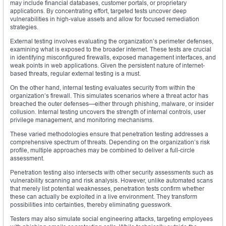
may include financial databases, customer portals, or proprietary
applications. By concentrating effort, targeted tests uncover deep
vulnerabilities in high-value assets and allow for focused remediation
strategies.
External testing involves evaluating the organization’s perimeter defenses,
examining what is exposed to the broader internet. These tests are crucial
in identifying misconfigured firewalls, exposed management interfaces, and
weak points in web applications. Given the persistent nature of internet-
based threats, regular external testing is a must.
On the other hand, internal testing evaluates security from within the
organization’s firewall. This simulates scenarios where a threat actor has
breached the outer defenses—either through phishing, malware, or insider
collusion. Internal testing uncovers the strength of internal controls, user
privilege management, and monitoring mechanisms.
These varied methodologies ensure that penetration testing addresses a
comprehensive spectrum of threats. Depending on the organization’s risk
profile, multiple approaches may be combined to deliver a full-circle
assessment.
Penetration testing also intersects with other security assessments such as
vulnerability scanning and risk analysis. However, unlike automated scans
that merely list potential weaknesses, penetration tests confirm whether
these can actually be exploited in a live environment. They transform
possibilities into certainties, thereby eliminating guesswork.
Testers may also simulate social engineering attacks, targeting employees