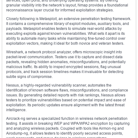
services, open ports, and underlying operating systems. By offering
granular visibility into the network’s layout, Nmap provides a foundational
reconnaissance layer crucial for informed exploitation strategies.
Closely following is Metasploit, an extensive penetration testing framework.
It contains a comprehensive library of exploit modules, auxiliary tools, and
payloads. Metasploit enables testers to simulate real-world attacks by
executing exploits against known vulnerabilities. What sets it apart is its
ability to automate many tasks while maintaining fine-tuned control over
exploitation vectors, making it ideal for both novice and veteran testers.
Wireshark, a network protocol analyzer, offers microscopic insight into
packet-level communication. Testers use it to capture and dissect data
packets, revealing hidden anomalies, misconfigurations, and potentially
malicious traffic. Its ability to inspect encrypted sessions, flag unusual
protocols, and track session timelines makes it invaluable for detecting
subtle signs of compromise.
Nessus, a highly-regarded vulnerability scanner, automates the
identification of known software flaws, misconfigurations, and compliance
issues. By generating detailed reports with risk rankings, Nessus allows
testers to prioritize vulnerabilities based on potential impact and ease of
exploitation. Its periodic updates ensure alignment with the latest threat
intelligence.
Aircrack-ng serves a specialized function in wireless network penetration
testing. It assists in breaking WEP and WPA/WPA2 encryption by capturing
and analyzing wireless packets. Coupled with tools like Airmon-ng and
Airodump-ng, it allows testers to identify poorly secured access points,