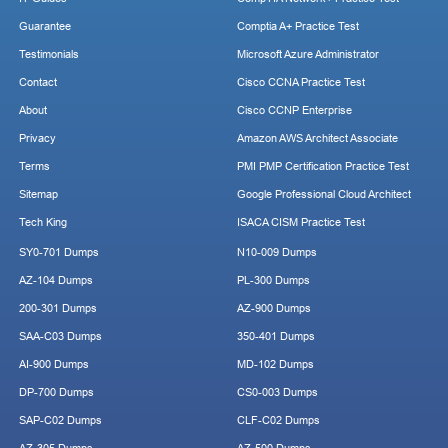
Guarantee
Comptia A+ Practice Test
Testimonials
Microsoft Azure Administrator
Contact
Cisco CCNA Practice Test
About
Cisco CCNP Enterprise
Privacy
Amazon AWS Architect Associate
Terms
PMI PMP Certification Practice Test
Sitemap
Google Professional Cloud Architect
Tech King
ISACA CISM Practice Test
SY0-701 Dumps
N10-009 Dumps
AZ-104 Dumps
PL-300 Dumps
200-301 Dumps
AZ-900 Dumps
SAA-C03 Dumps
350-401 Dumps
AI-900 Dumps
MD-102 Dumps
DP-700 Dumps
CS0-003 Dumps
SAP-C02 Dumps
CLF-C02 Dumps