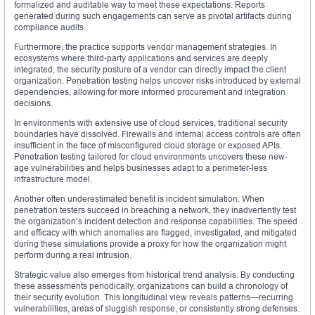
formalized and auditable way to meet these expectations. Reports
generated during such engagements can serve as pivotal artifacts during
compliance audits.
Furthermore, the practice supports vendor management strategies. In
ecosystems where third-party applications and services are deeply
integrated, the security posture of a vendor can directly impact the client
organization. Penetration testing helps uncover risks introduced by external
dependencies, allowing for more informed procurement and integration
decisions.
In environments with extensive use of cloud services, traditional security
boundaries have dissolved. Firewalls and internal access controls are often
insufficient in the face of misconfigured cloud storage or exposed APIs.
Penetration testing tailored for cloud environments uncovers these new-
age vulnerabilities and helps businesses adapt to a perimeter-less
infrastructure model.
Another often underestimated benefit is incident simulation. When
penetration testers succeed in breaching a network, they inadvertently test
the organization’s incident detection and response capabilities. The speed
and efficacy with which anomalies are flagged, investigated, and mitigated
during these simulations provide a proxy for how the organization might
perform during a real intrusion.
Strategic value also emerges from historical trend analysis. By conducting
these assessments periodically, organizations can build a chronology of
their security evolution. This longitudinal view reveals patterns—recurring
vulnerabilities, areas of sluggish response, or consistently strong defenses.