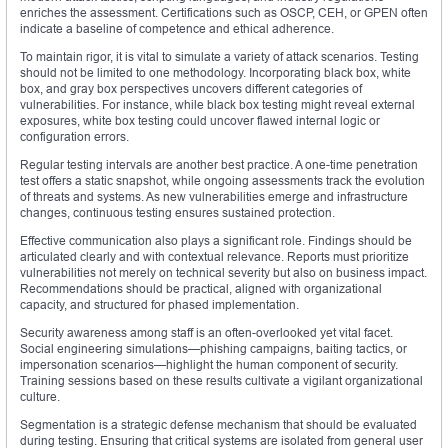
enriches the assessment. Certifications such as OSCP, CEH, or GPEN often
indicate a baseline of competence and ethical adherence.
To maintain rigor, it is vital to simulate a variety of attack scenarios. Testing
should not be limited to one methodology. Incorporating black box, white
box, and gray box perspectives uncovers different categories of
vulnerabilities. For instance, while black box testing might reveal external
exposures, white box testing could uncover flawed internal logic or
configuration errors.
Regular testing intervals are another best practice. A one-time penetration
test offers a static snapshot, while ongoing assessments track the evolution
of threats and systems. As new vulnerabilities emerge and infrastructure
changes, continuous testing ensures sustained protection.
Effective communication also plays a significant role. Findings should be
articulated clearly and with contextual relevance. Reports must prioritize
vulnerabilities not merely on technical severity but also on business impact.
Recommendations should be practical, aligned with organizational
capacity, and structured for phased implementation.
Security awareness among staff is an often-overlooked yet vital facet.
Social engineering simulations—phishing campaigns, baiting tactics, or
impersonation scenarios—highlight the human component of security.
Training sessions based on these results cultivate a vigilant organizational
culture.
Segmentation is a strategic defense mechanism that should be evaluated
during testing. Ensuring that critical systems are isolated from general user