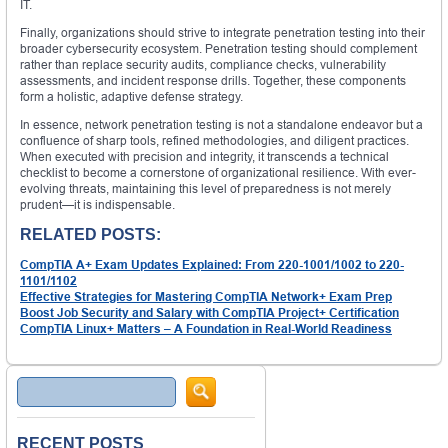
IT.
Finally, organizations should strive to integrate penetration testing into their
broader cybersecurity ecosystem. Penetration testing should complement
rather than replace security audits, compliance checks, vulnerability
assessments, and incident response drills. Together, these components
form a holistic, adaptive defense strategy.
In essence, network penetration testing is not a standalone endeavor but a
confluence of sharp tools, refined methodologies, and diligent practices.
When executed with precision and integrity, it transcends a technical
checklist to become a cornerstone of organizational resilience. With ever-
evolving threats, maintaining this level of preparedness is not merely
prudent—it is indispensable.
RELATED POSTS:
CompTIA A+ Exam Updates Explained: From 220-1001/1002 to 220-
1101/1102
Effective Strategies for Mastering CompTIA Network+ Exam Prep
Boost Job Security and Salary with CompTIA Project+ Certification
CompTIA Linux+ Matters – A Foundation in Real-World Readiness
Search
RECENT POSTS