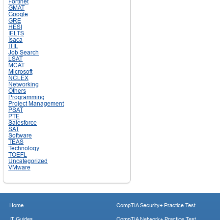
Fortinet
GMAT
Google
GRE
HESI
IELTS
Isaca
ITIL
Job Search
LSAT
MCAT
Microsoft
NCLEX
Networking
Others
Programming
Project Management
PSAT
PTE
Salesforce
SAT
Software
TEAS
Technology
TOEFL
Uncategorized
VMware
Home
CompTIA Security+ Practice Test
IT Guides
CompTIA Network+ Practice Test