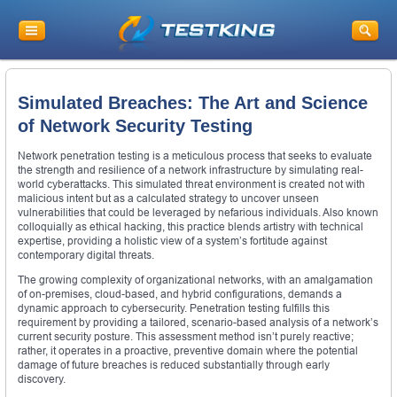
Simulated Breaches: The Art and Science
of Network Security Testing
Network penetration testing is a meticulous process that seeks to evaluate
the strength and resilience of a network infrastructure by simulating real-
world cyberattacks. This simulated threat environment is created not with
malicious intent but as a calculated strategy to uncover unseen
vulnerabilities that could be leveraged by nefarious individuals. Also known
colloquially as ethical hacking, this practice blends artistry with technical
expertise, providing a holistic view of a system’s fortitude against
contemporary digital threats.
The growing complexity of organizational networks, with an amalgamation
of on-premises, cloud-based, and hybrid configurations, demands a
dynamic approach to cybersecurity. Penetration testing fulfills this
requirement by providing a tailored, scenario-based analysis of a network’s
current security posture. This assessment method isn’t purely reactive;
rather, it operates in a proactive, preventive domain where the potential
damage of future breaches is reduced substantially through early
discovery.