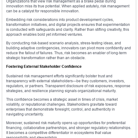
Organizations that view risk management as a brake pedal during
innovation miss its true potential. When applied astutely, risk management
can be a catalyst for responsible innovation.
Embedding risk considerations into product development cycles,
transformation initiatives, and digital projects ensures that experimentation
is conducted with safeguards and clarity. Rather than stifling creativity, this
approach enables bold yet informed ventures.
By conducting risk-based scenario analysis, stress-testing ideas, and
building adaptive contingencies, innovators can pivot more confidently and
reduce the fallout of failures. Thus, risk becomes an enabler of long-term
strategic transformation rather than an obstacle.
Fostering External Stakeholder Confidence
Sustained risk management efforts significantly bolster trust and
transparency with external stakeholders—be they customers, investors,
regulators, or partners. Transparent disclosure of risk exposures, response
strategies, and resilience planning signals organizational maturity.
This confidence becomes a strategic asset in times of crisis, market
volatility, or reputational challenges. Stakeholders gravitate toward
enterprises that demonstrate foresight, control, and authenticity in
navigating uncertainty.
Moreover, sustained risk maturity opens up opportunities for preferential
financing, collaborative partnerships, and stronger regulatory relationships.
It becomes a competitive differentiator in ecosystems that value
responsibility and stewardship.