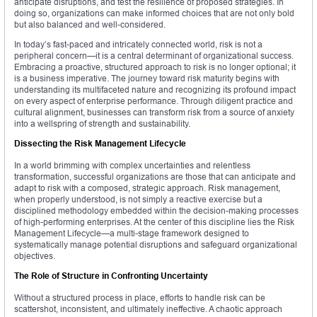
anticipate disruptions, and test the resilience of proposed strategies. In
doing so, organizations can make informed choices that are not only bold
but also balanced and well-considered.
In today’s fast-paced and intricately connected world, risk is not a
peripheral concern—it is a central determinant of organizational success.
Embracing a proactive, structured approach to risk is no longer optional; it
is a business imperative. The journey toward risk maturity begins with
understanding its multifaceted nature and recognizing its profound impact
on every aspect of enterprise performance. Through diligent practice and
cultural alignment, businesses can transform risk from a source of anxiety
into a wellspring of strength and sustainability.
Dissecting the Risk Management Lifecycle
In a world brimming with complex uncertainties and relentless
transformation, successful organizations are those that can anticipate and
adapt to risk with a composed, strategic approach. Risk management,
when properly understood, is not simply a reactive exercise but a
disciplined methodology embedded within the decision-making processes
of high-performing enterprises. At the center of this discipline lies the Risk
Management Lifecycle—a multi-stage framework designed to
systematically manage potential disruptions and safeguard organizational
objectives.
The Role of Structure in Confronting Uncertainty
Without a structured process in place, efforts to handle risk can be
scattershot, inconsistent, and ultimately ineffective. A chaotic approach