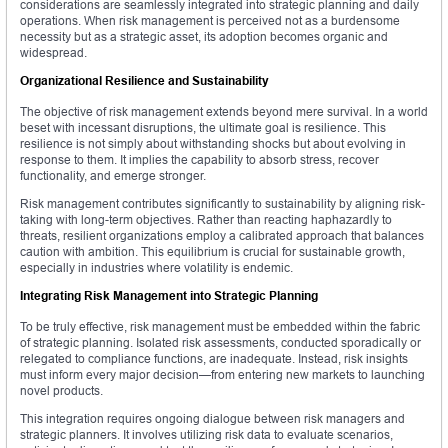
considerations are seamlessly integrated into strategic planning and daily
operations. When risk management is perceived not as a burdensome
necessity but as a strategic asset, its adoption becomes organic and
widespread.
Organizational Resilience and Sustainability
The objective of risk management extends beyond mere survival. In a world
beset with incessant disruptions, the ultimate goal is resilience. This
resilience is not simply about withstanding shocks but about evolving in
response to them. It implies the capability to absorb stress, recover
functionality, and emerge stronger.
Risk management contributes significantly to sustainability by aligning risk-
taking with long-term objectives. Rather than reacting haphazardly to
threats, resilient organizations employ a calibrated approach that balances
caution with ambition. This equilibrium is crucial for sustainable growth,
especially in industries where volatility is endemic.
Integrating Risk Management into Strategic Planning
To be truly effective, risk management must be embedded within the fabric
of strategic planning. Isolated risk assessments, conducted sporadically or
relegated to compliance functions, are inadequate. Instead, risk insights
must inform every major decision—from entering new markets to launching
novel products.
This integration requires ongoing dialogue between risk managers and
strategic planners. It involves utilizing risk data to evaluate scenarios,