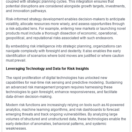
coupled with strategic planning cycles. This integration ensures that
potential disruptions are considered alongside growth targets, investments,
and innovation pathways.
Risk-informed strategy development enables decision-makers to anticipate
volatility, allocate resources more wisely, and assess opportunities through
a risk-adjusted lens. For example, entering new markets or launching novel
products must include a thorough dissection of economic, operational,
geopolitical, and reputational risks associated with such endeavors.
By embedding risk intelligence into strategic planning, organizations can
navigate complexity with foresight and dexterity. It also enables the early
identification of scenarios where bold moves are justified or where caution
must prevail.
Leveraging Technology and Data for Risk Insights
The rapid proliferation of digital technologies has unlocked new
capabilities for real-time risk sensing and predictive modeling. Sustaining
an advanced risk management program requires harnessing these
technologies to gain foresight, enhance responsiveness, and facilitate
data-driven decision-making.
Modern risk functions are increasingly relying on tools such as AI-powered
analytics, machine learning algorithms, and risk dashboards to forecast
emerging threats and track ongoing vulnerabilities. By analyzing large
volumes of structured and unstructured data, these technologies enable the
early detection of anomalies, behavioral patterns, and systemic
weaknesses.