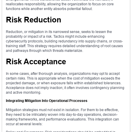
reallocates responsibility, allowing the organization to focus on core
functions while another entity absorbs potential fallout.
Risk Reduction
Reduction, or mitigation in its narrowest sense, seeks to lessen the
probability or impact of a risk. Tactics might include enhancing
cybersecurity protocols, building redundancy into supply chains, or cross-
training staff. This strategy requires detailed understanding of root causes
and pathways through which threats materialize.
Risk Acceptance
In some cases, after thorough analysis, organizations may opt to accept
certain risks. This is appropriate when the cost of mitigation exceeds the
projected damage, or when exposure falls within established tolerances.
Acceptance does not imply inaction; it often involves contingency planning
and active monitoring.
Integrating Mitigation Into Operational Processes
Mitigation strategies must not exist in isolation. For them to be effective,
they need to be intricately woven into day-to-day operations, decision-
making frameworks, and performance evaluations. This integration can
occur at several levels: