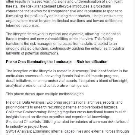
often results in missed warning signs and underestimation of significant
threats. The Risk Management Lifecycle introduces a procedural
coherence that allows for a comprehensive and repeatable response to
fluctuating risk profiles. By delineating clear phases, it helps ensure that
organizations move beyond instinctual reactions and toward deliberate,
informed responses.
The lifecycle framework is cyclical and dynamic, allowing it to adapt as
threats evolve and new vulnerabilities come into view. This fluidity
transforms the risk management process from a static checklist to an
ongoing strategic function, continuously guiding the enterprise through a
labyrinth of potential disruptions.
Phase One: Illuminating the Landscape – Risk Identification
The inception of the lifecycle is rooted in discovery. Risk identification is the
meticulous process of uncovering threats that could impede progress,
derail initiatives, or compromise vital assets. It requires a blend of foresight,
analytical precision, and collaborative intelligence.
This phase draws upon multiple methodologies:
Historical Data Analysis: Exploring organizational archives, reports, and
prior incidents to unearth recurring patterns and overlooked hazards.
Collective Brainstorming: Bringing together cross-functional teams to elicit
insights based on diverse expertise and experiential knowledge.
Structured Checklists: Utilizing curated inventories of common risks tailored
to industry or project type.
SWOT Analysis: Examining internal capabilities and external forces through