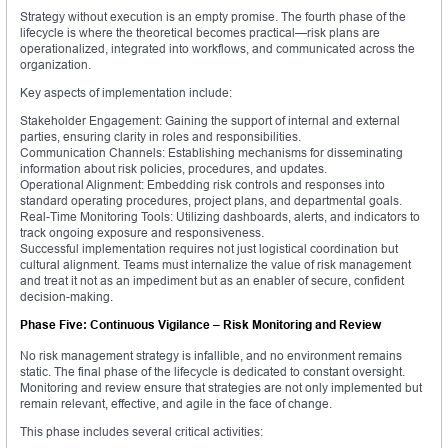
Strategy without execution is an empty promise. The fourth phase of the
lifecycle is where the theoretical becomes practical—risk plans are
operationalized, integrated into workflows, and communicated across the
organization.
Key aspects of implementation include:
Stakeholder Engagement: Gaining the support of internal and external
parties, ensuring clarity in roles and responsibilities.
Communication Channels: Establishing mechanisms for disseminating
information about risk policies, procedures, and updates.
Operational Alignment: Embedding risk controls and responses into
standard operating procedures, project plans, and departmental goals.
Real-Time Monitoring Tools: Utilizing dashboards, alerts, and indicators to
track ongoing exposure and responsiveness.
Successful implementation requires not just logistical coordination but
cultural alignment. Teams must internalize the value of risk management
and treat it not as an impediment but as an enabler of secure, confident
decision-making.
Phase Five: Continuous Vigilance – Risk Monitoring and Review
No risk management strategy is infallible, and no environment remains
static. The final phase of the lifecycle is dedicated to constant oversight.
Monitoring and review ensure that strategies are not only implemented but
remain relevant, effective, and agile in the face of change.
This phase includes several critical activities: