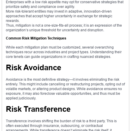
Enterprises with a low risk appetite may opt for conservative strategies that
prioritize safety and compliance over agility.
More risk-tolerant entities may invest in adaptive, innovation-driven
approaches that accept higher uncertainty in exchange for strategic
rewards.
Thus, mitigation is not a one-size-fits-all process; it is an expression of the
organization’s unique threshold for uncertainty and disruption.
Common Risk Mitigation Techniques
While each mitigation plan must be customized, several overarching
techniques recur across industries and project types. Understanding their
core tenets can guide organizations in crafting nuanced strategies.
Risk Avoidance
Avoidance is the most definitive strategy—it involves eliminating the risk
entirely. This might include cancelling or restructuring projects, opting out of
volatile markets, or altering product designs. While avoidance ensures no
exposure, it may also foreclose valuable opportunities, and thus must be
applied judiciously.
Risk Transference
Transference involves shifting the burden of risk to a third party. This is
often executed through insurance, outsourcing, or contractual
arrangements. While transference doesn’t eliminate the risk itself, it