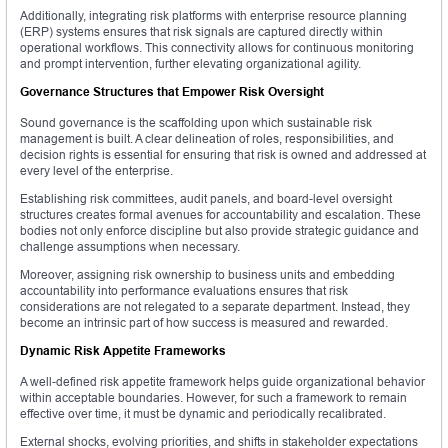
Additionally, integrating risk platforms with enterprise resource planning
(ERP) systems ensures that risk signals are captured directly within
operational workflows. This connectivity allows for continuous monitoring
and prompt intervention, further elevating organizational agility.
Governance Structures that Empower Risk Oversight
Sound governance is the scaffolding upon which sustainable risk
management is built. A clear delineation of roles, responsibilities, and
decision rights is essential for ensuring that risk is owned and addressed at
every level of the enterprise.
Establishing risk committees, audit panels, and board-level oversight
structures creates formal avenues for accountability and escalation. These
bodies not only enforce discipline but also provide strategic guidance and
challenge assumptions when necessary.
Moreover, assigning risk ownership to business units and embedding
accountability into performance evaluations ensures that risk
considerations are not relegated to a separate department. Instead, they
become an intrinsic part of how success is measured and rewarded.
Dynamic Risk Appetite Frameworks
A well-defined risk appetite framework helps guide organizational behavior
within acceptable boundaries. However, for such a framework to remain
effective over time, it must be dynamic and periodically recalibrated.
External shocks, evolving priorities, and shifts in stakeholder expectations