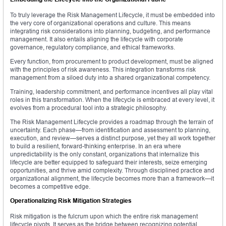
To truly leverage the Risk Management Lifecycle, it must be embedded into
the very core of organizational operations and culture. This means
integrating risk considerations into planning, budgeting, and performance
management. It also entails aligning the lifecycle with corporate
governance, regulatory compliance, and ethical frameworks.
Every function, from procurement to product development, must be aligned
with the principles of risk awareness. This integration transforms risk
management from a siloed duty into a shared organizational competency.
Training, leadership commitment, and performance incentives all play vital
roles in this transformation. When the lifecycle is embraced at every level, it
evolves from a procedural tool into a strategic philosophy.
The Risk Management Lifecycle provides a roadmap through the terrain of
uncertainty. Each phase—from identification and assessment to planning,
execution, and review—serves a distinct purpose, yet they all work together
to build a resilient, forward-thinking enterprise. In an era where
unpredictability is the only constant, organizations that internalize this
lifecycle are better equipped to safeguard their interests, seize emerging
opportunities, and thrive amid complexity. Through disciplined practice and
organizational alignment, the lifecycle becomes more than a framework—it
becomes a competitive edge.
Operationalizing Risk Mitigation Strategies
Risk mitigation is the fulcrum upon which the entire risk management
lifecycle pivots. It serves as the bridge between recognizing potential