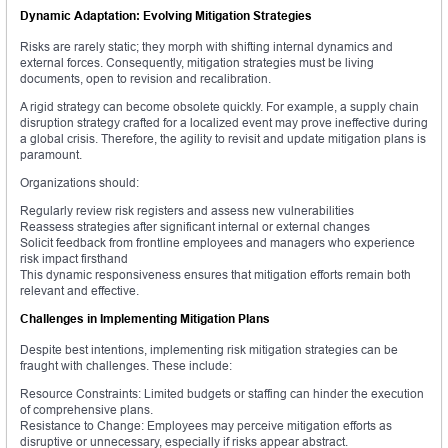
Dynamic Adaptation: Evolving Mitigation Strategies
Risks are rarely static; they morph with shifting internal dynamics and
external forces. Consequently, mitigation strategies must be living
documents, open to revision and recalibration.
A rigid strategy can become obsolete quickly. For example, a supply chain
disruption strategy crafted for a localized event may prove ineffective during
a global crisis. Therefore, the agility to revisit and update mitigation plans is
paramount.
Organizations should:
Regularly review risk registers and assess new vulnerabilities
Reassess strategies after significant internal or external changes
Solicit feedback from frontline employees and managers who experience
risk impact firsthand
This dynamic responsiveness ensures that mitigation efforts remain both
relevant and effective.
Challenges in Implementing Mitigation Plans
Despite best intentions, implementing risk mitigation strategies can be
fraught with challenges. These include:
Resource Constraints: Limited budgets or staffing can hinder the execution
of comprehensive plans.
Resistance to Change: Employees may perceive mitigation efforts as
disruptive or unnecessary, especially if risks appear abstract.