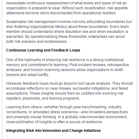
necessitate continuous reassessment of what levels and types of risk an
organization is prepared to bear. Without such recalibration, risk appetite
statements become relics disconnected from operational realities.
Sustainable risk management involves not only articulating boundaries but
also fostering organizational literacy about these boundaries. Every team
member should understand where discretion lies and when escalation is
warranted. By operationalizing these thresholds, enterprises can avoid
both risk aversion and recklessness.
Continuous Learning and Feedback Loops
One of the hallmarks of enduring risk resilience is a strong institutional
memory and commitment to learning. Post-incident reviews, retrospective
analyses, and horizon scanning sessions allow organizations to distill
lessons and adapt swiftly.
However, feedback loops must go beyond root cause analysis. They should
encompass reflections on near misses, successful mitigations, and failed
assumptions. These insights should then be codified into evolving risk
registers, playbooks, and training programs.
Learning from others—whether through peer benchmarking, industry
consortiums, or simulated stress scenarios—also broadens perspectives
and preempts insular thinking. In a globally interconnected environment,
cross-pollination of insights is often a source of resilience.
Integrating Risk into Innovation and Change Initiatives