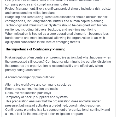
Policy and Governance: Risk considerations should be embedded in
company policies and compliance mandates.
Project Management: Every significant project should include a risk register
and corresponding mitigation plans.
Budgeting and Resourcing: Resource allocations should account for risk
contingencies, including financial buffers and human capital planning.
Technology and Infrastructure: Systems should be designed with built-in
resilience, including failovers, backups, and real-time monitoring.
When mitigation is treated as a core operational element, it becomes less
burdensome and more instinctual, allowing the organization to act with
agility and confidence in the face of emerging threats.
The Importance of Contingency Planning
Risk mitigation often centers on preemptive action, but what happens when
the unexpected still occurs? Contingency planning is the parallel discipline
that prepares the organization to respond swiftly and effectively when
primary safeguards falter.
A sound contingency plan outlines:
Alternative workflows and command structures
Emergency communication protocols
Resource reallocation pathways
Temporary or backup suppliers and systems
This preparation ensures that the organization does not falter under
pressure, but instead activates a predefined, coordinated response.
Contingency planning is a key component of organizational continuity and
a litmus test for the maturity of a risk mitigation program.