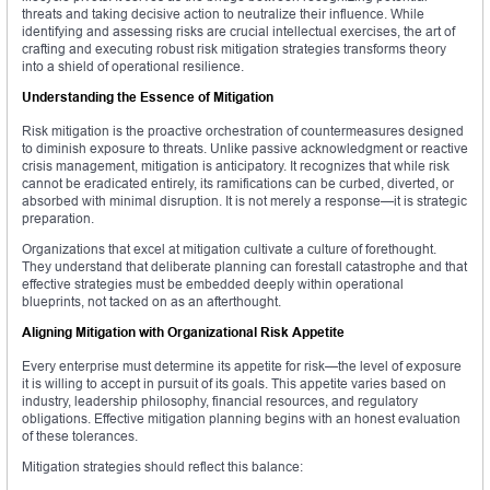
threats and taking decisive action to neutralize their influence. While
identifying and assessing risks are crucial intellectual exercises, the art of
crafting and executing robust risk mitigation strategies transforms theory
into a shield of operational resilience.
Understanding the Essence of Mitigation
Risk mitigation is the proactive orchestration of countermeasures designed
to diminish exposure to threats. Unlike passive acknowledgment or reactive
crisis management, mitigation is anticipatory. It recognizes that while risk
cannot be eradicated entirely, its ramifications can be curbed, diverted, or
absorbed with minimal disruption. It is not merely a response—it is strategic
preparation.
Organizations that excel at mitigation cultivate a culture of forethought.
They understand that deliberate planning can forestall catastrophe and that
effective strategies must be embedded deeply within operational
blueprints, not tacked on as an afterthought.
Aligning Mitigation with Organizational Risk Appetite
Every enterprise must determine its appetite for risk—the level of exposure
it is willing to accept in pursuit of its goals. This appetite varies based on
industry, leadership philosophy, financial resources, and regulatory
obligations. Effective mitigation planning begins with an honest evaluation
of these tolerances.
Mitigation strategies should reflect this balance: