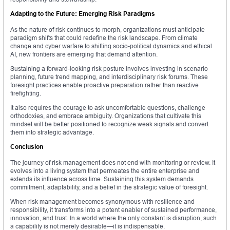
Adapting to the Future: Emerging Risk Paradigms
As the nature of risk continues to morph, organizations must anticipate
paradigm shifts that could redefine the risk landscape. From climate
change and cyber warfare to shifting socio-political dynamics and ethical
AI, new frontiers are emerging that demand attention.
Sustaining a forward-looking risk posture involves investing in scenario
planning, future trend mapping, and interdisciplinary risk forums. These
foresight practices enable proactive preparation rather than reactive
firefighting.
It also requires the courage to ask uncomfortable questions, challenge
orthodoxies, and embrace ambiguity. Organizations that cultivate this
mindset will be better positioned to recognize weak signals and convert
them into strategic advantage.
Conclusion
The journey of risk management does not end with monitoring or review. It
evolves into a living system that permeates the entire enterprise and
extends its influence across time. Sustaining this system demands
commitment, adaptability, and a belief in the strategic value of foresight.
When risk management becomes synonymous with resilience and
responsibility, it transforms into a potent enabler of sustained performance,
innovation, and trust. In a world where the only constant is disruption, such
a capability is not merely desirable—it is indispensable.