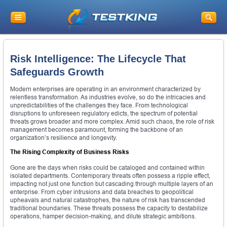
Risk Intelligence: The Lifecycle That
Safeguards Growth
Modern enterprises are operating in an environment characterized by
relentless transformation. As industries evolve, so do the intricacies and
unpredictabilities of the challenges they face. From technological
disruptions to unforeseen regulatory edicts, the spectrum of potential
threats grows broader and more complex. Amid such chaos, the role of risk
management becomes paramount, forming the backbone of an
organization’s resilience and longevity.
The Rising Complexity of Business Risks
Gone are the days when risks could be cataloged and contained within
isolated departments. Contemporary threats often possess a ripple effect,
impacting not just one function but cascading through multiple layers of an
enterprise. From cyber intrusions and data breaches to geopolitical
upheavals and natural catastrophes, the nature of risk has transcended
traditional boundaries. These threats possess the capacity to destabilize
operations, hamper decision-making, and dilute strategic ambitions.