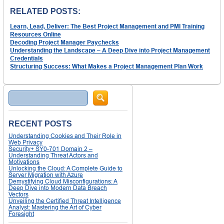
RELATED POSTS:
Learn, Lead, Deliver: The Best Project Management and PMI Training
Resources Online
Decoding Project Manager Paychecks
Understanding the Landscape – A Deep Dive into Project Management
Credentials
Structuring Success: What Makes a Project Management Plan Work
Search
RECENT POSTS
Understanding Cookies and Their Role in
Web Privacy
Security+ SY0-701 Domain 2 –
Understanding Threat Actors and
Motivations
Unlocking the Cloud: A Complete Guide to
Server Migration with Azure
Demystifying Cloud Misconfigurations: A
Deep Dive into Modern Data Breach
Vectors
Unveiling the Certified Threat Intelligence
Analyst: Mastering the Art of Cyber
Foresight