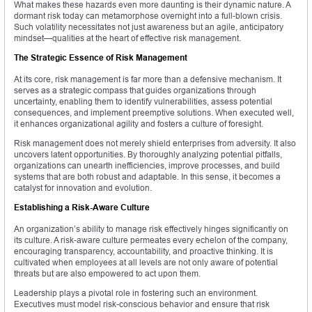
What makes these hazards even more daunting is their dynamic nature. A
dormant risk today can metamorphose overnight into a full-blown crisis.
Such volatility necessitates not just awareness but an agile, anticipatory
mindset—qualities at the heart of effective risk management.
The Strategic Essence of Risk Management
At its core, risk management is far more than a defensive mechanism. It
serves as a strategic compass that guides organizations through
uncertainty, enabling them to identify vulnerabilities, assess potential
consequences, and implement preemptive solutions. When executed well,
it enhances organizational agility and fosters a culture of foresight.
Risk management does not merely shield enterprises from adversity. It also
uncovers latent opportunities. By thoroughly analyzing potential pitfalls,
organizations can unearth inefficiencies, improve processes, and build
systems that are both robust and adaptable. In this sense, it becomes a
catalyst for innovation and evolution.
Establishing a Risk-Aware Culture
An organization’s ability to manage risk effectively hinges significantly on
its culture. A risk-aware culture permeates every echelon of the company,
encouraging transparency, accountability, and proactive thinking. It is
cultivated when employees at all levels are not only aware of potential
threats but are also empowered to act upon them.
Leadership plays a pivotal role in fostering such an environment.
Executives must model risk-conscious behavior and ensure that risk