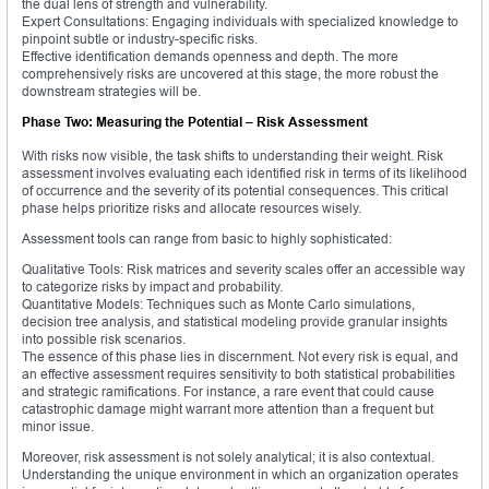
the dual lens of strength and vulnerability.
Expert Consultations: Engaging individuals with specialized knowledge to
pinpoint subtle or industry-specific risks.
Effective identification demands openness and depth. The more
comprehensively risks are uncovered at this stage, the more robust the
downstream strategies will be.
Phase Two: Measuring the Potential – Risk Assessment
With risks now visible, the task shifts to understanding their weight. Risk
assessment involves evaluating each identified risk in terms of its likelihood
of occurrence and the severity of its potential consequences. This critical
phase helps prioritize risks and allocate resources wisely.
Assessment tools can range from basic to highly sophisticated:
Qualitative Tools: Risk matrices and severity scales offer an accessible way
to categorize risks by impact and probability.
Quantitative Models: Techniques such as Monte Carlo simulations,
decision tree analysis, and statistical modeling provide granular insights
into possible risk scenarios.
The essence of this phase lies in discernment. Not every risk is equal, and
an effective assessment requires sensitivity to both statistical probabilities
and strategic ramifications. For instance, a rare event that could cause
catastrophic damage might warrant more attention than a frequent but
minor issue.
Moreover, risk assessment is not solely analytical; it is also contextual.
Understanding the unique environment in which an organization operates