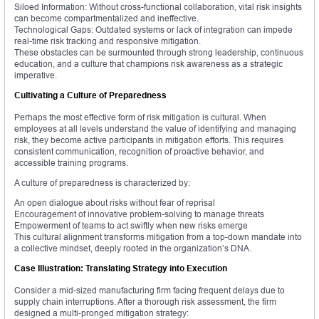
Siloed Information: Without cross-functional collaboration, vital risk insights
can become compartmentalized and ineffective.
Technological Gaps: Outdated systems or lack of integration can impede
real-time risk tracking and responsive mitigation.
These obstacles can be surmounted through strong leadership, continuous
education, and a culture that champions risk awareness as a strategic
imperative.
Cultivating a Culture of Preparedness
Perhaps the most effective form of risk mitigation is cultural. When
employees at all levels understand the value of identifying and managing
risk, they become active participants in mitigation efforts. This requires
consistent communication, recognition of proactive behavior, and
accessible training programs.
A culture of preparedness is characterized by:
An open dialogue about risks without fear of reprisal
Encouragement of innovative problem-solving to manage threats
Empowerment of teams to act swiftly when new risks emerge
This cultural alignment transforms mitigation from a top-down mandate into
a collective mindset, deeply rooted in the organization’s DNA.
Case Illustration: Translating Strategy into Execution
Consider a mid-sized manufacturing firm facing frequent delays due to
supply chain interruptions. After a thorough risk assessment, the firm
designed a multi-pronged mitigation strategy: