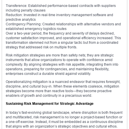
Transference: Established performance-based contracts with suppliers
including penalty clauses
Reduction: Invested in real-time inventory management software and
predictive analytics
Contingency Planning: Created relationships with alternative vendors and
established emergency logistics routes
Over a two-year period, the frequency and severity of delays declined,
customer satisfaction improved, and operational efficiency increased. This
transformation stemmed not from a singular tactic but from a coordinated
strategy that addressed risk on multiple fronts.
Risk mitigation strategies are more than safety nets; they are strategic
instruments that allow organizations to operate with confidence amid
complexity. By aligning strategies with risk appetite, integrating them into
operations, preparing for contingencies, and maintaining flexibility,
enterprises construct a durable shield against volatility.
Operationalizing mitigation is a nuanced endeavor that requires foresight,
discipline, and cultural buy-in. When these elements coalesce, mitigation
strategies become more than reactive tools—they become proactive
enablers of growth and continuity in a precarious world.
Sustaining Risk Management for Strategic Advantage
In today’s fast-evolving global landscape, where disruption is both frequent
and multifaceted, risk management is no longer a project-based function or
a one-off exercise. Instead, it must be embedded as a continuous discipline
that aligns with an organization’s strategic objectives and cultural ethos.