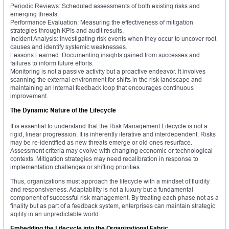
Periodic Reviews: Scheduled assessments of both existing risks and
emerging threats.
Performance Evaluation: Measuring the effectiveness of mitigation
strategies through KPIs and audit results.
Incident Analysis: Investigating risk events when they occur to uncover root
causes and identify systemic weaknesses.
Lessons Learned: Documenting insights gained from successes and
failures to inform future efforts.
Monitoring is not a passive activity but a proactive endeavor. It involves
scanning the external environment for shifts in the risk landscape and
maintaining an internal feedback loop that encourages continuous
improvement.
The Dynamic Nature of the Lifecycle
It is essential to understand that the Risk Management Lifecycle is not a
rigid, linear progression. It is inherently iterative and interdependent. Risks
may be re-identified as new threats emerge or old ones resurface.
Assessment criteria may evolve with changing economic or technological
contexts. Mitigation strategies may need recalibration in response to
implementation challenges or shifting priorities.
Thus, organizations must approach the lifecycle with a mindset of fluidity
and responsiveness. Adaptability is not a luxury but a fundamental
component of successful risk management. By treating each phase not as a
finality but as part of a feedback system, enterprises can maintain strategic
agility in an unpredictable world.
Embedding the Lifecycle into the Organizational Fabric