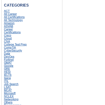
CATEGORIES
ACT
All Career
All Certifications
All Technology
Amazon
ASVAB
Career
Certifications
Cisco
Cloud
CNA
College Test Prep
CompTIA
CyberSecurity
Data
DevOps
Fortinet
GMAT
Google
GRE
HESI
IELTS
Isaca
ITIL
Job Search
LSAT
MCAT
Microsoft
NCLEX
Networking
Others