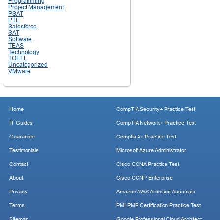
Programming
Project Management
PSAT
PTE
Salesforce
SAT
Software
TEAS
Technology
TOEFL
Uncategorized
VMware
Home
CompTIA Security+ Practice Test
IT Guides
CompTIA Network+ Practice Test
Guarantee
Comptia A+ Practice Test
Testimonials
Microsoft Azure Administrator
Contact
Cisco CCNA Practice Test
About
Cisco CCNP Enterprise
Privacy
Amazon AWS Architect Associate
Terms
PMI PMP Certification Practice Test
Sitemap
Google Professional Cloud Architect