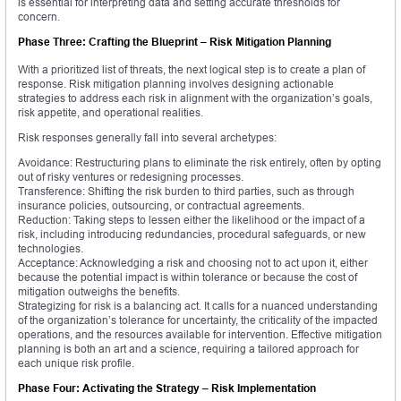
is essential for interpreting data and setting accurate thresholds for
concern.
Phase Three: Crafting the Blueprint – Risk Mitigation Planning
With a prioritized list of threats, the next logical step is to create a plan of
response. Risk mitigation planning involves designing actionable
strategies to address each risk in alignment with the organization’s goals,
risk appetite, and operational realities.
Risk responses generally fall into several archetypes:
Avoidance: Restructuring plans to eliminate the risk entirely, often by opting
out of risky ventures or redesigning processes.
Transference: Shifting the risk burden to third parties, such as through
insurance policies, outsourcing, or contractual agreements.
Reduction: Taking steps to lessen either the likelihood or the impact of a
risk, including introducing redundancies, procedural safeguards, or new
technologies.
Acceptance: Acknowledging a risk and choosing not to act upon it, either
because the potential impact is within tolerance or because the cost of
mitigation outweighs the benefits.
Strategizing for risk is a balancing act. It calls for a nuanced understanding
of the organization’s tolerance for uncertainty, the criticality of the impacted
operations, and the resources available for intervention. Effective mitigation
planning is both an art and a science, requiring a tailored approach for
each unique risk profile.
Phase Four: Activating the Strategy – Risk Implementation