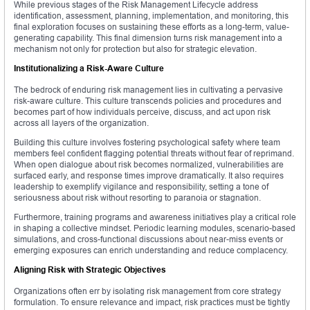
While previous stages of the Risk Management Lifecycle address
identification, assessment, planning, implementation, and monitoring, this
final exploration focuses on sustaining these efforts as a long-term, value-
generating capability. This final dimension turns risk management into a
mechanism not only for protection but also for strategic elevation.
Institutionalizing a Risk-Aware Culture
The bedrock of enduring risk management lies in cultivating a pervasive
risk-aware culture. This culture transcends policies and procedures and
becomes part of how individuals perceive, discuss, and act upon risk
across all layers of the organization.
Building this culture involves fostering psychological safety where team
members feel confident flagging potential threats without fear of reprimand.
When open dialogue about risk becomes normalized, vulnerabilities are
surfaced early, and response times improve dramatically. It also requires
leadership to exemplify vigilance and responsibility, setting a tone of
seriousness about risk without resorting to paranoia or stagnation.
Furthermore, training programs and awareness initiatives play a critical role
in shaping a collective mindset. Periodic learning modules, scenario-based
simulations, and cross-functional discussions about near-miss events or
emerging exposures can enrich understanding and reduce complacency.
Aligning Risk with Strategic Objectives
Organizations often err by isolating risk management from core strategy
formulation. To ensure relevance and impact, risk practices must be tightly