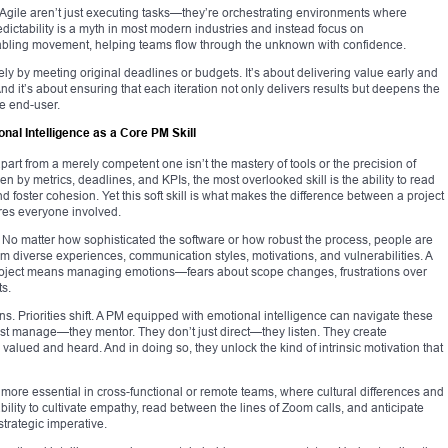
Agile aren’t just executing tasks—they’re orchestrating environments where
ictability is a myth in most modern industries and instead focus on
abling movement, helping teams flow through the unknown with confidence.
lely by meeting original deadlines or budgets. It’s about delivering value early and
 And it’s about ensuring that each iteration not only delivers results but deepens the
he end-user.
al Intelligence as a Core PM Skill
art from a merely competent one isn’t the mastery of tools or the precision of
en by metrics, deadlines, and KPIs, the most overlooked skill is the ability to read
 foster cohesion. Yet this soft skill is what makes the difference between a project
pires everyone involved.
No matter how sophisticated the software or how robust the process, people are
em diverse experiences, communication styles, motivations, and vulnerabilities. A
oject means managing emotions—fears about scope changes, frustrations over
ts.
s. Priorities shift. A PM equipped with emotional intelligence can navigate these
just manage—they mentor. They don’t just direct—they listen. They create
alued and heard. And in doing so, they unlock the kind of intrinsic motivation that
e essential in cross-functional or remote teams, where cultural differences and
bility to cultivate empathy, read between the lines of Zoom calls, and anticipate
 strategic imperative.