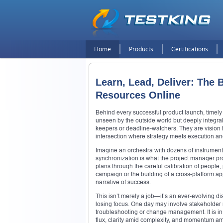
Home
Products
Certifications
Learn, Lead, Deliver: The
Resources Online
Behind every successful product launch, timely 
unseen by the outside world but deeply integra
keepers or deadline-watchers. They are vision h
intersection where strategy meets execution and
Imagine an orchestra with dozens of instrument
synchronization is what the project manager pro
plans through the careful calibration of people
campaign or the building of a cross-platform a
narrative of success.
This isn’t merely a job—it’s an ever-evolving di
losing focus. One day may involve stakeholder 
troubleshooting or change management. It is in t
flux, clarity amid complexity, and momentum am