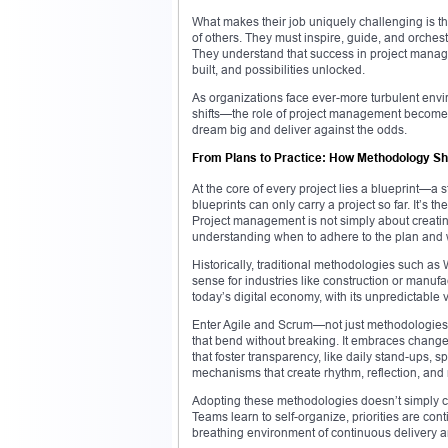
What makes their job uniquely challenging is that
of others. They must inspire, guide, and orches
They understand that success in project managem
built, and possibilities unlocked.
As organizations face ever-more turbulent env
shifts—the role of project management becomes not
dream big and deliver against the odds.
From Plans to Practice: How Methodology 
At the core of every project lies a blueprint—a 
blueprints can only carry a project so far. It’s 
Project management is not simply about creating 
understanding when to adhere to the plan and w
Historically, traditional methodologies such as
sense for industries like construction or manu
today’s digital economy, with its unpredictable
Enter Agile and Scrum—not just methodologies bu
that bend without breaking. It embraces change a
that foster transparency, like daily stand-ups, 
mechanisms that create rhythm, reflection, and 
Adopting these methodologies doesn’t simply ch
Teams learn to self-organize, priorities are con
breathing environment of continuous delivery a