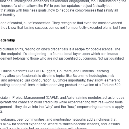
 Emotional intelligence enhances stakeholder engagement, too. Understanding the
opes of a client allows the PM to position updates not just factually but
that align with business goals, how to negotiate compromises that satisfy all
d humility.
 one of control, but of connection. They recognize that even the most advanced
hey know that lasting success comes not from perfectly executed plans, but from
Leadership
d cultural shifts, resting on one’s credentials is a recipe for obsolescence. The
ger the endpoint. It’s a beginning—a foundational layer upon which continuous
gement belongs to those who are not just certified but curious. Not just qualified
. Online platforms like CBT Nuggets, Coursera, and LinkedIn Learning
hey allow professionals to dive into topics like Scrum methodologies, risk
and advanced Jira configuration. But more importantly, they allow learners to
eading a nonprofit tech initiative or driving product innovation at a Fortune 500
ociate in Project Management (CAPM), and Agile training modules act as bridges.
aspirants the chance to build credibility while experimenting with real-world tools.
nagement—they delve into the “why” and the “how,” empowering learners to apply
ts.
ts, webinars, peer communities, and mentorship networks add a richness that
ces allow for shared experience, where mistakes become lessons, and lessons
isn’t a static state but an ongoing dialogue with change.