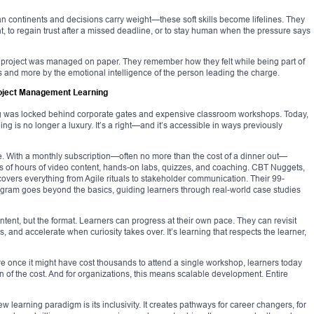
continents and decisions carry weight—these soft skills become lifelines. They
int, to regain trust after a missed deadline, or to stay human when the pressure says
a project was managed on paper. They remember how they felt while being part of
ks and more by the emotional intelligence of the person leading the charge.
roject Management Learning
g was locked behind corporate gates and expensive classroom workshops. Today,
g is no longer a luxury. It’s a right—and it’s accessible in ways previously
 With a monthly subscription—often no more than the cost of a dinner out—
 of hours of video content, hands-on labs, quizzes, and coaching. CBT Nuggets,
t covers everything from Agile rituals to stakeholder communication. Their 99-
ram goes beyond the basics, guiding learners through real-world case studies
ontent, but the format. Learners can progress at their own pace. They can revisit
and accelerate when curiosity takes over. It’s learning that respects the learner,
re once it might have cost thousands to attend a single workshop, learners today
n of the cost. And for organizations, this means scalable development. Entire
w learning paradigm is its inclusivity. It creates pathways for career changers, for