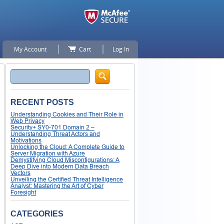
My Account
Cart
Log In
Search
RECENT POSTS
Understanding Cookies and Their Role in
Web Privacy
Security+ SY0-701 Domain 2 –
Understanding Threat Actors and
Motivations
Unlocking the Cloud: A Complete Guide to
Server Migration with Azure
Demystifying Cloud Misconfigurations: A
Deep Dive into Modern Data Breach
Vectors
Unveiling the Certified Threat Intelligence
Analyst: Mastering the Art of Cyber
Foresight
CATEGORIES