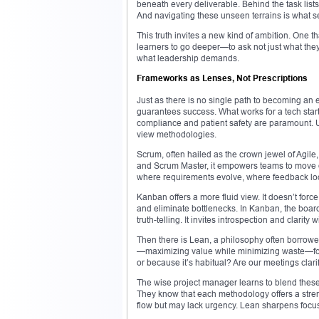
beneath every deliverable. Behind the task lis
And navigating these unseen terrains is what se
This truth invites a new kind of ambition. One 
learners to go deeper—to ask not just what they
what leadership demands.
Frameworks as Lenses, Not Prescriptions
Just as there is no single path to becoming an e
guarantees success. What works for a tech start
compliance and patient safety are paramount. Un
view methodologies.
Scrum, often hailed as the crown jewel of Agile,
and Scrum Master, it empowers teams to move quic
where requirements evolve, where feedback loo
Kanban offers a more fluid view. It doesn’t force
and eliminate bottlenecks. In Kanban, the board
truth-telling. It invites introspection and clarity wi
Then there is Lean, a philosophy often borrowe
—maximizing value while minimizing waste—forc
or because it’s habitual? Are our meetings cla
The wise project manager learns to blend these 
They know that each methodology offers a stre
flow but may lack urgency. Lean sharpens focu