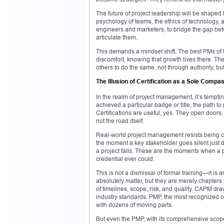
The future of project leadership will be shape
psychology of teams, the ethics of technology, 
engineers and marketers, to bridge the gap bet
articulate them.
This demands a mindset shift. The best PMs of 
discomfort, knowing that growth lives there. They 
others to do the same, not through authority, b
The Illusion of Certification as a Sole Compa
In the realm of project management, it’s temptin
achieved a particular badge or title, the path to 
Certifications are useful, yes. They open doors. T
not the road itself.
Real-world project management resists being co
the moment a key stakeholder goes silent just 
a project fails. These are the moments when a 
credential ever could.
This is not a dismissal of formal training—it i
absolutely matter, but they are merely chapters i
of timelines, scope, risk, and quality. CAPM dra
industry standards. PMP, the most recognized o
with dozens of moving parts.
But even the PMP, with its comprehensive scope