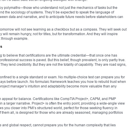
d by polymaths—those who understand not just the mechanics of tasks but the
and the sociology of systems. They’ll be expected to speak the language of
ween data and narrative, and to anticipate future needs before stakeholders can
tomorrow will not see learning as a checkbox but as a compass. They will seek out
will remain hungry, not for titles, but for transformation. And they will inspire
ut through example.
ss
g to believe that certifications are the ultimate credential—that once one has
professional success is paved. But this belief, though prevalent, is only partly true.
hey lend credibility. But they are not the totality of capability. They are road signs,
nfined to a single standard or exam. No multiple-choice test can prepare you for
days before launch. No formulaic framework teaches you how to rebuild trust when
project manager’s intuition and adaptability become more valuable than any
s an appeal for balance. Certifications like CompTIA Project+, CAPM, and PMP
n a larger narrative. Project+ is often the entry point, providing a wide-angle view
ws you closer into PMI’s structured world, perfect for those seeking fluency in
f them all, is designed for those who are already seasoned, managing portfolios
 and global respect, cannot prepare you for the human complexity that lies