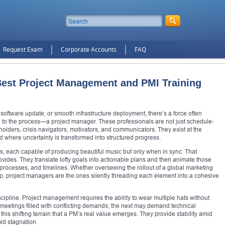
Request Exam
Corporate Accounts
FAQ
 Best Project Management and PMI Training
software update, or smooth infrastructure deployment, there’s a force often
l to the process—a project manager. These professionals are not just schedule-
olders, crisis navigators, motivators, and communicators. They exist at the
 where uncertainty is transformed into structured progress.
s, each capable of producing beautiful music but only when in sync. That
vides. They translate lofty goals into actionable plans and then animate those
, processes, and timelines. Whether overseeing the rollout of a global marketing
pp, project managers are the ones silently threading each element into a cohesive
scipline. Project management requires the ability to wear multiple hats without
meetings filled with conflicting demands; the next may demand technical
his shifting terrain that a PM’s real value emerges. They provide stability amid
id stagnation.