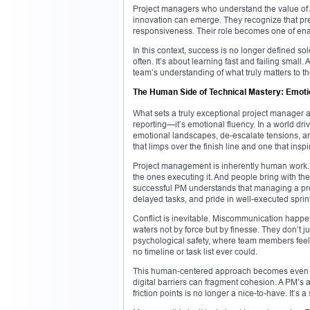
Project managers who understand the value of 
innovation can emerge. They recognize that pred
responsiveness. Their role becomes one of en
In this context, success is no longer defined so
often. It’s about learning fast and failing small.
team’s understanding of what truly matters to t
The Human Side of Technical Mastery: Emotion
What sets a truly exceptional project manager ap
reporting—it’s emotional fluency. In a world driv
emotional landscapes, de-escalate tensions, and
that limps over the finish line and one that ins
Project management is inherently human work. 
the ones executing it. And people bring with th
successful PM understands that managing a pr
delayed tasks, and pride in well-executed sprin
Conflict is inevitable. Miscommunication happen
waters not by force but by finesse. They don’t 
psychological safety, where team members feel v
no timeline or task list ever could.
This human-centered approach becomes even mor
digital barriers can fragment cohesion. A PM’s a
friction points is no longer a nice-to-have. It’s a