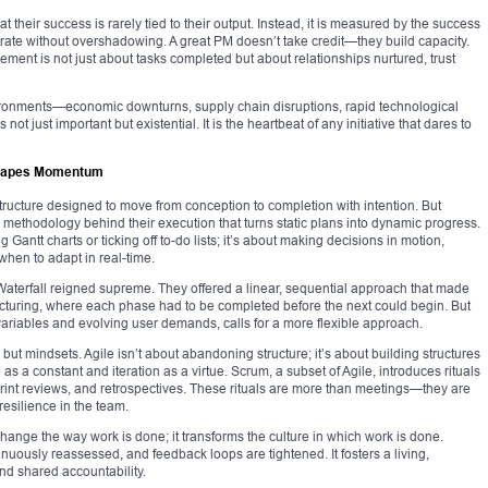
 their success is rarely tied to their output. Instead, it is measured by the success
trate without overshadowing. A great PM doesn’t take credit—they build capacity.
ent is not just about tasks completed but about relationships nurtured, trust
ironments—economic downturns, supply chain disruptions, rapid technological
 just important but existential. It is the heartbeat of any initiative that dares to
Shapes Momentum
structure designed to move from conception to completion with intention. But
the methodology behind their execution that turns static plans into dynamic progress.
Gantt charts or ticking off to-do lists; it’s about making decisions in motion,
hen to adapt in real-time.
 Waterfall reigned supreme. They offered a linear, sequential approach that made
facturing, where each phase had to be completed before the next could begin. But
 variables and evolving user demands, calls for a more flexible approach.
t mindsets. Agile isn’t about abandoning structure; it’s about building structures
s a constant and iteration as a virtue. Scrum, a subset of Agile, introduces rituals
sprint reviews, and retrospectives. These rituals are more than meetings—they are
resilience in the team.
ange the way work is done; it transforms the culture in which work is done.
tinuously reassessed, and feedback loops are tightened. It fosters a living,
nd shared accountability.