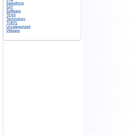
Salesforce
SAT
Software
TEAS
Technology
TOEFL
Uncategorized
VMware