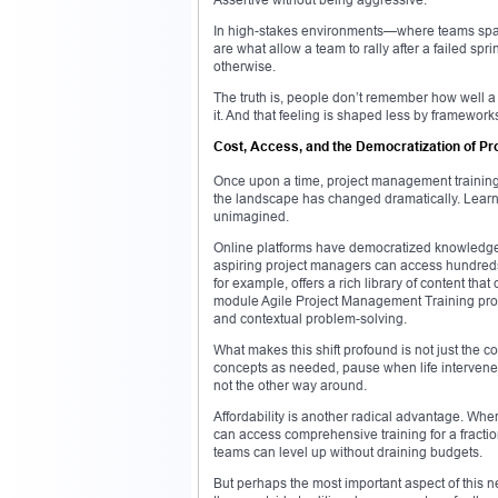
In high-stakes environments—where teams span 
are what allow a team to rally after a failed spr
otherwise.
The truth is, people don’t remember how well 
it. And that feeling is shaped less by framewor
Cost, Access, and the Democratization of P
Once upon a time, project management trainin
the landscape has changed dramatically. Learnin
unimagined.
Online platforms have democratized knowledge.
aspiring project managers can access hundreds
for example, offers a rich library of content tha
module Agile Project Management Training prog
and contextual problem-solving.
What makes this shift profound is not just the c
concepts as needed, pause when life intervenes, 
not the other way around.
Affordability is another radical advantage. Whe
can access comprehensive training for a fractio
teams can level up without draining budgets.
But perhaps the most important aspect of this ne