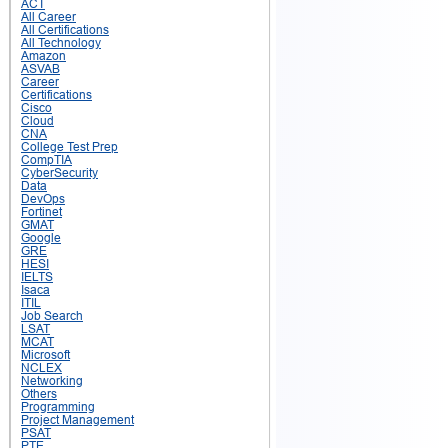
ACT
All Career
All Certifications
All Technology
Amazon
ASVAB
Career
Certifications
Cisco
Cloud
CNA
College Test Prep
CompTIA
CyberSecurity
Data
DevOps
Fortinet
GMAT
Google
GRE
HESI
IELTS
Isaca
ITIL
Job Search
LSAT
MCAT
Microsoft
NCLEX
Networking
Others
Programming
Project Management
PSAT
PTE