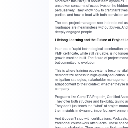
Moreover, this isn’t just about team dynamics.
unspoken concerns of executives or the hidden h
persuasively. They know how to craft narratives 
parties, and how to lead with both conviction an
The best project managers see their role not as
roadmaps are meaningless without buy-in. And t
deeply engaged people.
Lifelong Learning and the Future of Project 
In an era of rapid technological acceleration an
PMP certificate, while still valuable, is no lon
growth must be built. The future of project mana
but committed to evolution.
This is where training ecosystems become vital
democratize access to high-quality education. T
mitigation strategies, stakeholder management, 
adapt content to their context, whether they’re l
company.
Programs like CompTIA Project+, Certified Ass
They offer both structure and flexibility, giving 
They don’t just teach the “what” of project ma
their insights in dynamic, imperfect environmen
And it doesn’t stop with certifications. Podcas
traditional coursework often lacks. These spa
become strategies. They remind us that mastery 