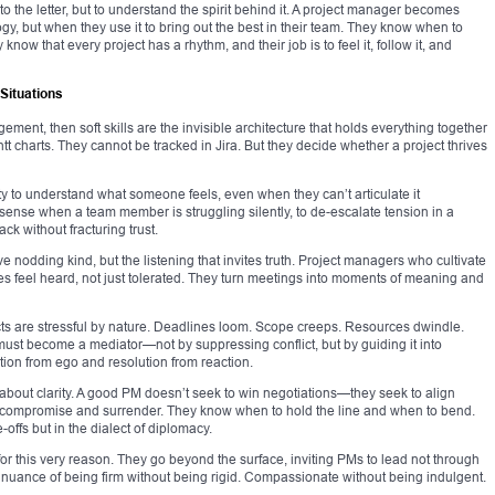
 to the letter, but to understand the spirit behind it. A project manager becomes
y, but when they use it to bring out the best in their team. They know when to
know that every project has a rhythm, and their job is to feel it, follow it, and
 Situations
agement, then soft skills are the invisible architecture that holds everything together
t charts. They cannot be tracked in Jira. But they decide whether a project thrives
lity to understand what someone feels, even when they can’t articulate it
o sense when a team member is struggling silently, to de-escalate tension in a
ack without fracturing trust.
ve nodding kind, but the listening that invites truth. Project managers who cultivate
s feel heard, not just tolerated. They turn meetings into moments of meaning and
ects are stressful by nature. Deadlines loom. Scope creeps. Resources dwindle.
st become a mediator—not by suppressing conflict, but by guiding it into
ion from ego and resolution from reaction.
about clarity. A good PM doesn’t seek to win negotiations—they seek to align
 compromise and surrender. They know when to hold the line and when to bend.
-offs but in the dialect of diplomacy.
for this very reason. They go beyond the surface, inviting PMs to lead not through
 nuance of being firm without being rigid. Compassionate without being indulgent.