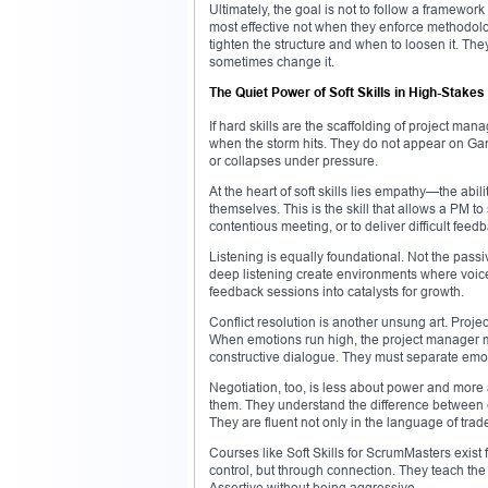
Ultimately, the goal is not to follow a framework
most effective not when they enforce methodolog
tighten the structure and when to loosen it. They 
sometimes change it.
The Quiet Power of Soft Skills in High-Stakes
If hard skills are the scaffolding of project man
when the storm hits. They do not appear on Gant
or collapses under pressure.
At the heart of soft skills lies empathy—the abi
themselves. This is the skill that allows a PM t
contentious meeting, or to deliver difficult feedb
Listening is equally foundational. Not the passi
deep listening create environments where voice
feedback sessions into catalysts for growth.
Conflict resolution is another unsung art. Proj
When emotions run high, the project manager mu
constructive dialogue. They must separate emot
Negotiation, too, is less about power and more 
them. They understand the difference between
They are fluent not only in the language of trade
Courses like Soft Skills for ScrumMasters exist 
control, but through connection. They teach the
Assertive without being aggressive.