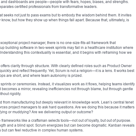
ts and dashboards are people—people with fears, hopes, biases, and strengths.
parates certified professionals from transformative leaders.
that seeks not just to pass exams but to embody the wisdom behind them. It invites
 know, but how they show up when things fall apart. Because that, ultimately, is
xceptional project manager, there is no one-size-fits-all framework that
up building software in two-week sprints may fail in a healthcare institution where
derstanding this contextuality is essential, and it begins with reframing how we
 offers clarity through structure. With clearly defined roles such as Product Owner
kly and reflect frequently. Yet, Scrum is not a religion—it is a lens. It works best
ps are short, and where team autonomy is prized.
 sprints or ceremonies. Instead, it visualizes work as it flows, helping teams identify
 becomes a mirror, revealing inefficiencies not through blame, but through gentle
thout rigidity.
d from manufacturing but deeply relevant in knowledge work. Lean’s central tenet
es project managers to ask hard questions. Are we doing this because it matters
rifying or muddying? Are we delivering output or outcome?
frameworks like a craftsman selects tools—not out of loyalty, but out of purpose.
ngth and a blind spot. Scrum energizes but can become dogmatic. Kanban reveals
s but can feel reductive in complex human systems.