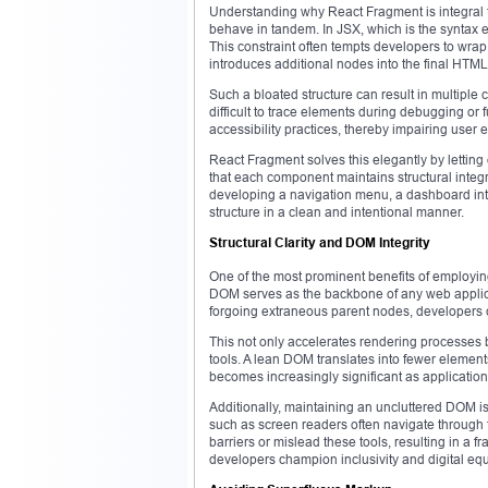
Understanding why React Fragment is integral
behave in tandem. In JSX, which is the syntax 
This constraint often tempts developers to wrap s
introduces additional nodes into the final HTML
Such a bloated structure can result in multiple 
difficult to trace elements during debugging or 
accessibility practices, thereby impairing user 
React Fragment solves this elegantly by letting
that each component maintains structural inte
developing a navigation menu, a dashboard int
structure in a clean and intentional manner.
Structural Clarity and DOM Integrity
One of the most prominent benefits of employin
DOM serves as the backbone of any web applicat
forgoing extraneous parent nodes, developers 
This not only accelerates rendering processes 
tools. A lean DOM translates into fewer elements
becomes increasingly significant as applicatio
Additionally, maintaining an uncluttered DOM is
such as screen readers often navigate through 
barriers or mislead these tools, resulting in a
developers champion inclusivity and digital equi