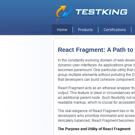
Home
Products
Certifications
React Fragment: A Path to
In the constantly evolving domain of web devel
dynamic user interfaces. As applications grow i
becomes paramount. One particular utility that 
group multiple elements without polluting the 
that developers can build cohesive component 
React Fragment acts as an ethereal wrapper tha
output. This feature is ideal in circumstances 
an additional parent node. Such flexibility not
readable markup, which is crucial for accessibi
The real elegance of React Fragment lies in its 
developers who prioritize minimalist and access
delicately balanced, React Fragment becomes a 
The Purpose and Utility of React Fragment