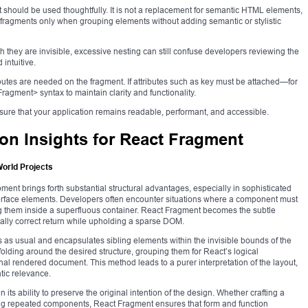
it should be used thoughtfully. It is not a replacement for semantic HTML elements,
 fragments only when grouping elements without adding semantic or stylistic
 they are invisible, excessive nesting can still confuse developers reviewing the
intuitive.
butes are needed on the fragment. If attributes such as key must be attached—for
Fragment> syntax to maintain clarity and functionality.
nsure that your application remains readable, performant, and accessible.
ion Insights for React Fragment
orld Projects
nt brings forth substantial structural advantages, especially in sophisticated
terface elements. Developers often encounter situations where a component must
ng them inside a superfluous container. React Fragment becomes the subtle
cally correct return while upholding a sparse DOM.
s as usual and encapsulates sibling elements within the invisible bounds of the
olding around the desired structure, grouping them for React’s logical
nal rendered document. This method leads to a purer interpretation of the layout,
tic relevance.
in its ability to preserve the original intention of the design. Whether crafting a
ring repeated components, React Fragment ensures that form and function