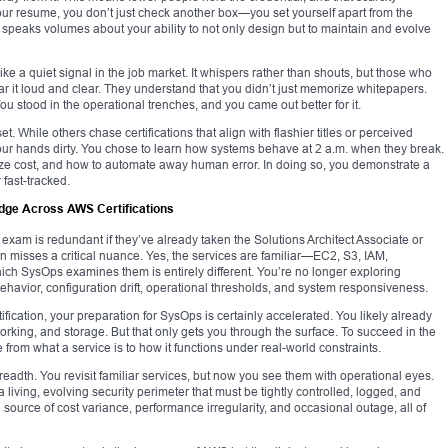
ur resume, you don’t just check another box—you set yourself apart from the
. It speaks volumes about your ability to not only design but to maintain and evolve
e a quiet signal in the job market. It whispers rather than shouts, but those who
r it loud and clear. They understand that you didn’t just memorize whitepapers.
ou stood in the operational trenches, and you came out better for it.
. While others chase certifications that align with flashier titles or perceived
your hands dirty. You chose to learn how systems behave at 2 a.m. when they break.
ize cost, and how to automate away human error. In doing so, you demonstrate a
 fast-tracked.
ge Across AWS Certifications
am is redundant if they’ve already taken the Solutions Architect Associate or
 misses a critical nuance. Yes, the services are familiar—EC2, S3, IAM,
h SysOps examines them is entirely different. You’re no longer exploring
behavior, configuration drift, operational thresholds, and system responsiveness.
tification, your preparation for SysOps is certainly accelerated. You likely already
orking, and storage. But that only gets you through the surface. To succeed in the
from what a service is to how it functions under real-world constraints.
 breadth. You revisit familiar services, but now you see them with operational eyes.
 living, evolving security perimeter that must be tightly controlled, logged, and
 source of cost variance, performance irregularity, and occasional outage, all of