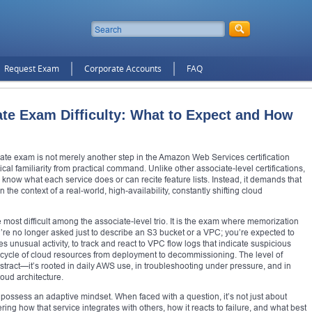
Request Exam
Corporate Accounts
FAQ
e Exam Difficulty: What to Expect and How
te exam is not merely another step in the Amazon Web Services certification
cal familiarity from practical command. Unlike other associate-level certifications,
know what each service does or can recite feature lists. Instead, it demands that
the context of a real-world, high-availability, constantly shifting cloud
e most difficult among the associate-level trio. It is the exam where memorization
re no longer asked just to describe an S3 bucket or a VPC; you’re expected to
 unusual activity, to track and react to VPC flow logs that indicate suspicious
fecycle of cloud resources from deployment to decommissioning. The level of
tract—it’s rooted in daily AWS use, in troubleshooting under pressure, and in
oud architecture.
ossess an adaptive mindset. When faced with a question, it’s not just about
ering how that service integrates with others, how it reacts to failure, and what best