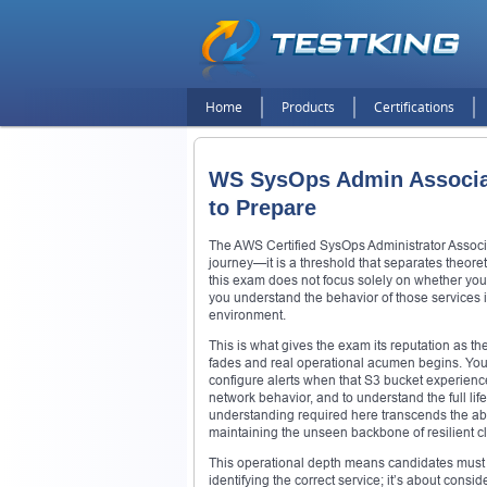
Home
Products
Certifications
WS SysOps Admin Associat
to Prepare
The AWS Certified SysOps Administrator Associa
journey—it is a threshold that separates theoreti
this exam does not focus solely on whether you 
you understand the behavior of those services in 
environment.
This is what gives the exam its reputation as th
fades and real operational acumen begins. You’
configure alerts when that S3 bucket experiences
network behavior, and to understand the full li
understanding required here transcends the abs
maintaining the unseen backbone of resilient cl
This operational depth means candidates must p
identifying the correct service; it’s about consid