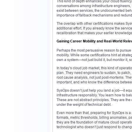
This kind of depth enhances your cloud fluency.
conversations among infrastructure engineers,
exist between services, the undocumented behav
importance of fallback mechanisms and redund
The overlap with other certifications makes SysO
additional effort. If you already know the servic
recalibration that makes your earlier knowledg
Gaining Career Mobility and Real-World Rel
Perhaps the most persuasive reason to pursue th
mobility. While some certifications hint at stra
own a system—not just build it, but monitor it, 
In today’s cloud job market, this kind of operati
plan. They need engineers to sustain, to patc
root cause analysis, not just post-mortems. The
important, and who know the difference between
SysOps doesn’t just help you land a job—it equi
infrastructure responsibly. You learn how to bal
These are not abstract principles. They are the
under the weight of technical debt.
Even more than that, preparing for SysOps is a
formats, metric thresholds, billing anomalies,
they are the foundation of mature cloud operati
technologist who doesn’t just respond to change 