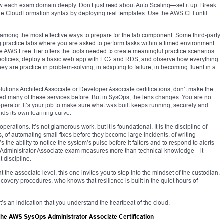
 each exam domain deeply. Don’t just read about Auto Scaling—set it up. Break
rn the CloudFormation syntax by deploying real templates. Use the AWS CLI until
mong the most effective ways to prepare for the lab component. Some third-party
 practice labs where you are asked to perform tasks within a timed environment.
 AWS Free Tier offers the tools needed to create meaningful practice scenarios.
h policies, deploy a basic web app with EC2 and RDS, and observe how everything
y are practice in problem-solving, in adapting to failure, in becoming fluent in a
utions Architect Associate or Developer Associate certifications, don’t make the
ed many of these services before. But in SysOps, the lens changes. You are no
perator. It’s your job to make sure what was built keeps running, securely and
ands its own learning curve.
erations. It’s not glamorous work, but it is foundational. It is the discipline of
ms, of automating small fixes before they become large incidents, of writing
 the ability to notice the system’s pulse before it falters and to respond to alerts
s Administrator Associate exam measures more than technical knowledge—it
 discipline.
 the associate level, this one invites you to step into the mindset of the custodian.
ery procedures, who knows that resilience is built in the quiet hours of
’s an indication that you understand the heartbeat of the cloud.
the AWS SysOps Administrator Associate Certification