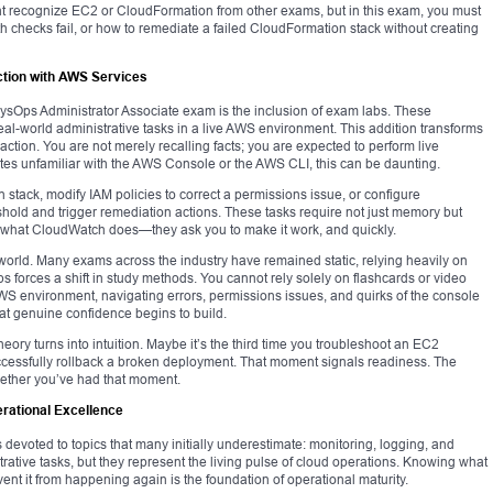
ht recognize EC2 or CloudFormation from other exams, but in this exam, you must
 checks fail, or how to remediate a failed CloudFormation stack without creating
ction with AWS Services
 SysOps Administrator Associate exam is the inclusion of exam labs. These
real-world administrative tasks in a live AWS environment. This addition transforms
 action. You are not merely recalling facts; you are expected to perform live
es unfamiliar with the AWS Console or the AWS CLI, this can be daunting.
stack, modify IAM policies to correct a permissions issue, or configure
shold and trigger remediation actions. These tasks require not just memory but
be what CloudWatch does—they ask you to make it work, and quickly.
ion world. Many exams across the industry have remained static, relying heavily on
abs forces a shift in study methods. You cannot rely solely on flashcards or video
AWS environment, navigating errors, permissions issues, and quirks of the console
 that genuine confidence begins to build.
ory turns into intuition. Maybe it’s the third time you troubleshoot an EC2
 successfully rollback a broken deployment. That moment signals readiness. The
hether you’ve had that moment.
erational Excellence
 devoted to topics that many initially underestimate: monitoring, logging, and
ative tasks, but they represent the living pulse of cloud operations. Knowing what
nt it from happening again is the foundation of operational maturity.