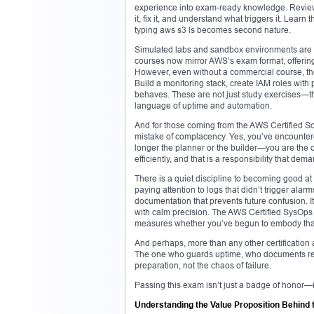
experience into exam-ready knowledge. Review
it, fix it, and understand what triggers it. Lea
typing aws s3 ls becomes second nature.
Simulated labs and sandbox environments are a
courses now mirror AWS’s exam format, offering
However, even without a commercial course, the
Build a monitoring stack, create IAM roles wit
behaves. These are not just study exercises—the
language of uptime and automation.
And for those coming from the AWS Certified Sol
mistake of complacency. Yes, you’ve encounter
longer the planner or the builder—you are the o
efficiently, and that is a responsibility that dem
There is a quiet discipline to becoming good at op
paying attention to logs that didn’t trigger alar
documentation that prevents future confusion. It’s
with calm precision. The AWS Certified SysOp
measures whether you’ve begun to embody that
And perhaps, more than any other certification at
The one who guards uptime, who documents recov
preparation, not the chaos of failure.
Passing this exam isn’t just a badge of honor—it
Understanding the Value Proposition Behind 