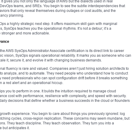
 It gives you not only the language of AWS but the dialects used in real
 DevOps teams, and SREs. You begin to see the subtle interdependencies that
iors that only reveal themselves during outages or cost audits, and the
ancy planning.
ps a highly strategic next step. It offers maximum skill gain with marginal
es, SysOps teaches you the operational rhythms. It’s not a detour; it’s a
e stronger and more actionable.
evance
e AWS SysOps Administrator Associate certification is its direct link to career
tegic vision, SysOps signals operational reliability. It marks you as someone who can
scale it, secure it, and evolve it with changing business demands.
onal fluency is rare and valued. Companies aren’t just hiring solution architects to
h, to analyze, and to automate. They need people who understand how to conduct
y need professionals who can spot configuration drift before it breaks something
 a red alert and an operational hiccup.
ps you to perform in one. It builds the intuition required to manage cloud
ance cost with performance, resilience with complexity, and speed with security.
 daily decisions that define whether a business succeeds in the cloud or flounders
 growth experience. You begin to care about things you previously ignored: log
 patching cycles, cross-region replication. These concerns may seem mundane, but
ons. They teach discipline. They teach observation. They turn you into a
but anticipates it.