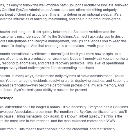
s, it’s easy to follow the well-trodden path: Solutions Architect Associate, followed
WS Certified SysOps Administrator Associate exam offers something uniquely
tbeat of cloud infrastructure. This isn’t a detour or an optional sidebar; it’s an
ter the intricacies of building, maintaining, and fine-tuning production-grade
unts and intrigues. It sits quietly between the Solutions Architect and the
sionally misunderstood. While the Solutions Architect track asks you to design
plores integrations and lifecycle management, SysOps challenges you to keep the
e once it’s deployed. And that challenge is what makes it worth your time.
emands operational excellence. It doesn’t just test if you know how to spin up a
tions of doing so in a production environment. It doesn’t merely ask you to monitor a
s, respond to anomalies, and create recovery protocols. This level of operational
at keeps every cloud-native system from descending into chaos.
 realism. In many ways, it mirrors the daily rhythms of cloud administration. You’re
-time. You’re managing incidents, resolving alerts, deploying patches, and keeping a
ranscend certification—they become part of your professional muscle memory. And
 future, SysOps tests your ability to sustain the present.
Landscape
ls, differentiation is no longer a bonus—it’s a necessity. Everyone has a Solutions
Developer Associates are common. But mention the SysOps certification and you’ll
s pause. Hiring managers look again. It is known, albeit quietly, that this is the
fort, the most time in the trenches, and the most nuanced command of AWS.
way from it. This means fewer people hold the credential, and that scarcity