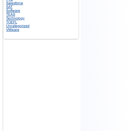
Salesforce
SAT
Software
TEAS
Technology
TOEFL
Uncategorized
VMware