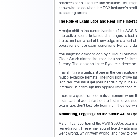
practices keep it secure and scalable. You mig
know what to do when the EC2 instance’s health
cascading errors.
The Role of Exam Labs and Real-Time Intera
A major shift in the current version of the AWS
interactive, scenario-based challenges reflect 
the exam from a test of knowledge into a test of
operations under exam conditions. For candidat
You might be asked to deploy a CloudFormation 
CloudWatch alarms that monitor a specific thre
fluency. The labs don’t care if you can descri
This shift is a significant one in the certificat
multiple-choice formats. The inclusion of live l
lectures. You must get your hands dirty in the 
interface. It is through this applied interaction
There is a quiet, transformative moment when the
instance that won’t start, or the first time you
exam labs don’t test rote learning—they test w
Monitoring, Logging, and the Subtle Art of Op
A significant portion of the AWS SysOps exam is
remediation. These may sound like dry administr
went wrong, why it went wrong, and how to preve