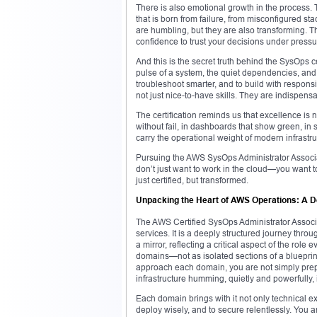
There is also emotional growth in the process. T
that is born from failure, from misconfigured
are humbling, but they are also transforming. Th
confidence to trust your decisions under pressu
And this is the secret truth behind the SysOps cer
pulse of a system, the quiet dependencies, and th
troubleshoot smarter, and to build with respons
not just nice-to-have skills. They are indispens
The certification reminds us that excellence is 
without fail, in dashboards that show green, i
carry the operational weight of modern infrastru
Pursuing the AWS SysOps Administrator Associate 
don’t just want to work in the cloud—you want t
just certified, but transformed.
Unpacking the Heart of AWS Operations: A 
The AWS Certified SysOps Administrator Associa
services. It is a deeply structured journey thro
a mirror, reflecting a critical aspect of the ro
domains—not as isolated sections of a blueprint
approach each domain, you are not simply prepa
infrastructure humming, quietly and powerfully, 
Each domain brings with it not only technical e
deploy wisely, and to secure relentlessly. You 