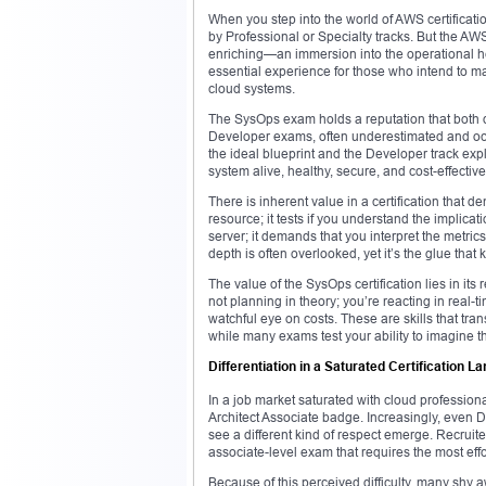
When you step into the world of AWS certification
by Professional or Specialty tracks. But the A
enriching—an immersion into the operational hear
essential experience for those who intend to mas
cloud systems.
The SysOps exam holds a reputation that both da
Developer exams, often underestimated and occa
the ideal blueprint and the Developer track ex
system alive, healthy, secure, and cost-effectiv
There is inherent value in a certification that d
resource; it tests if you understand the implica
server; it demands that you interpret the metric
depth is often overlooked, yet it’s the glue th
The value of the SysOps certification lies in its
not planning in theory; you’re reacting in real
watchful eye on costs. These are skills that t
while many exams test your ability to imagine the
Differentiation in a Saturated Certification 
In a job market saturated with cloud professiona
Architect Associate badge. Increasingly, even 
see a different kind of respect emerge. Recruiter
associate-level exam that requires the most ef
Because of this perceived difficulty, many shy a