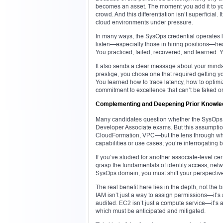
becomes an asset. The moment you add it to yo
crowd. And this differentiation isn’t superficial
cloud environments under pressure.
In many ways, the SysOps credential operates lik
listen—especially those in hiring positions—hea
You practiced, failed, recovered, and learned. Y
It also sends a clear message about your mindset
prestige, you chose one that required getting 
You learned how to trace latency, how to optim
commitment to excellence that can’t be faked or
Complementing and Deepening Prior Knowled
Many candidates question whether the SysOps ex
Developer Associate exams. But this assumption
CloudFormation, VPC—but the lens through whic
capabilities or use cases; you’re interrogating 
If you’ve studied for another associate-level cer
grasp the fundamentals of identity access, netw
SysOps domain, you must shift your perspective 
The real benefit here lies in the depth, not the
IAM isn’t just a way to assign permissions—it’s a
audited. EC2 isn’t just a compute service—it’s a
which must be anticipated and mitigated.