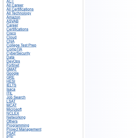
ACT
All Career
All Certifications
All Technology
Amazon
ASVAB
Career
Certifications
Cisco
Cloud
CNA
College Test Prep
CompTIA
CyberSecurity
Data
DevOps
Fortinet
GMAT
Google
GRE
HESI
IELTS
Isaca
ITIL
Job Search
LSAT
MCAT
Microsoft
NCLEX
Networking
Others
Programming
Project Management
PSAT
PTE