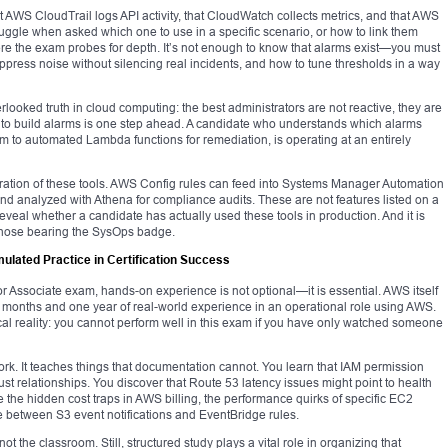
 AWS CloudTrail logs API activity, that CloudWatch collects metrics, and that AWS
uggle when asked which one to use in a specific scenario, or how to link them
re the exam probes for depth. It’s not enough to know that alarms exist—you must
ress noise without silencing real incidents, and how to tune thresholds in a way
rlooked truth in cloud computing: the best administrators are not reactive, they are
 to build alarms is one step ahead. A candidate who understands which alarms
hem to automated Lambda functions for remediation, is operating at an entirely
ration of these tools. AWS Config rules can feed into Systems Manager Automation
nd analyzed with Athena for compliance audits. These are not features listed on a
reveal whether a candidate has actually used these tools in production. And it is
m those bearing the SysOps badge.
ulated Practice in Certification Success
r Associate exam, hands-on experience is not optional—it is essential. AWS itself
onths and one year of real-world experience in an operational role using AWS.
al reality: you cannot perform well in this exam if you have only watched someone
work. It teaches things that documentation cannot. You learn that IAM permission
trust relationships. You discover that Route 53 latency issues might point to health
 the hidden cost traps in AWS billing, the performance quirks of specific EC2
nce between S3 event notifications and EventBridge rules.
ot the classroom. Still, structured study plays a vital role in organizing that