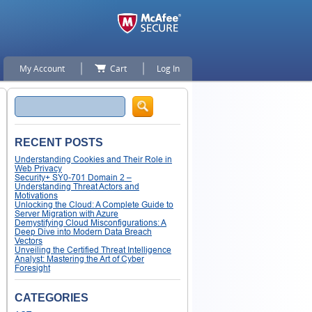
My Account
Cart
Log In
Search
RECENT POSTS
Understanding Cookies and Their Role in
Web Privacy
Security+ SY0-701 Domain 2 –
Understanding Threat Actors and
Motivations
Unlocking the Cloud: A Complete Guide to
Server Migration with Azure
Demystifying Cloud Misconfigurations: A
Deep Dive into Modern Data Breach
Vectors
Unveiling the Certified Threat Intelligence
Analyst: Mastering the Art of Cyber
Foresight
CATEGORIES