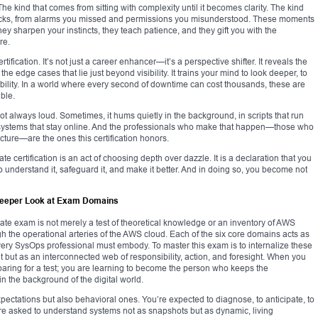
he kind that comes from sitting with complexity until it becomes clarity. The kind
 stacks, from alarms you missed and permissions you misunderstood. These moments
ey sharpen your instincts, they teach patience, and they gift you with the
re.
tification. It’s not just a career enhancer—it’s a perspective shifter. It reveals the
e edge cases that lie just beyond visibility. It trains your mind to look deeper, to
ibility. In a world where every second of downtime can cost thousands, these are
able.
not always loud. Sometimes, it hums quietly in the background, in scripts that run
n systems that stay online. And the professionals who make that happen—those who
cture—are the ones this certification honors.
certification is an act of choosing depth over dazzle. It is a declaration that you
o understand it, safeguard it, and make it better. And in doing so, you become not
Deeper Look at Exam Domains
te exam is not merely a test of theoretical knowledge or an inventory of AWS
ugh the operational arteries of the AWS cloud. Each of the six core domains acts as
le every SysOps professional must embody. To master this exam is to internalize these
 but as an interconnected web of responsibility, action, and foresight. When you
ring for a test; you are learning to become the person who keeps the
in the background of the digital world.
xpectations but also behavioral ones. You’re expected to diagnose, to anticipate, to
are asked to understand systems not as snapshots but as dynamic, living