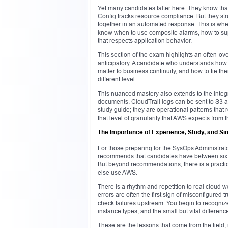
Yet many candidates falter here. They know that
Config tracks resource compliance. But they str
together in an automated response. This is whe
know when to use composite alarms, how to supp
that respects application behavior.
This section of the exam highlights an often-ove
anticipatory. A candidate who understands how
matter to business continuity, and how to tie t
different level.
This nuanced mastery also extends to the integ
documents. CloudTrail logs can be sent to S3 a
study guide; they are operational patterns that 
that level of granularity that AWS expects fro
The Importance of Experience, Study, and Sim
For those preparing for the SysOps Administrato
recommends that candidates have between six m
But beyond recommendations, there is a practic
else use AWS.
There is a rhythm and repetition to real cloud 
errors are often the first sign of misconfigured 
check failures upstream. You begin to recognize
instance types, and the small but vital differe
These are the lessons that come from the field, n