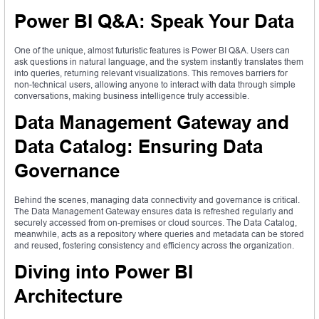
Power BI Q&A: Speak Your Data
One of the unique, almost futuristic features is Power BI Q&A. Users can
ask questions in natural language, and the system instantly translates them
into queries, returning relevant visualizations. This removes barriers for
non-technical users, allowing anyone to interact with data through simple
conversations, making business intelligence truly accessible.
Data Management Gateway and
Data Catalog: Ensuring Data
Governance
Behind the scenes, managing data connectivity and governance is critical.
The Data Management Gateway ensures data is refreshed regularly and
securely accessed from on-premises or cloud sources. The Data Catalog,
meanwhile, acts as a repository where queries and metadata can be stored
and reused, fostering consistency and efficiency across the organization.
Diving into Power BI
Architecture