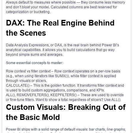
Always default to measures where possible — they consume less memory
and don’t bloat your model. Calculated columns are best reserved for
categorization or bucketing.
DAX: The Real Engine Behind
the Scenes
Data Analysis Expressions, or DAX, is the real brain behind Power BI’s
analytical capabilities. It allows you to build calculations that go way
beyond simple sums and averages.
Some essential concepts to master:
Row context vs filter context – Row context operates on a per-row basis
(e.g., when using iterators like SUMX()), while filter context is applied
through visuals or slicers.
CALCULATE() – This is the golden function. It transforms filter context and
is used to build custom aggregations, comparisons, and KPIs.
ALL(), REMOVEFILTERS(), KEEPFILTERS() – These are used to override
or fine-tune filters. Want to show a total regardless of slicers? Use ALL().
Custom Visuals: Breaking Out of
the Basic Mold
Power BI ships with a solid range of default visuals: bar charts, line graphs,