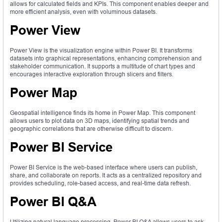
allows for calculated fields and KPIs. This component enables deeper and
more efficient analysis, even with voluminous datasets.
Power View
Power View is the visualization engine within Power BI. It transforms
datasets into graphical representations, enhancing comprehension and
stakeholder communication. It supports a multitude of chart types and
encourages interactive exploration through slicers and filters.
Power Map
Geospatial intelligence finds its home in Power Map. This component
allows users to plot data on 3D maps, identifying spatial trends and
geographic correlations that are otherwise difficult to discern.
Power BI Service
Power BI Service is the web-based interface where users can publish,
share, and collaborate on reports. It acts as a centralized repository and
provides scheduling, role-based access, and real-time data refresh.
Power BI Q&A
Utilizing natural language processing, Power BI Q&A allows users to ask