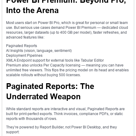
Power BI Premium: Beyond Pro,
Into the Arena
Most users start on Power BI Pro, which is great for personal or small team
use. But serious use cases demand Power BI Premium — dedicated cloud
resources, larger datasets (up to 400 GB per model), faster refreshes, and
advanced features like:
Paginated Reports
AI Insights (vision, language, sentiment)
Deployment Pipelines
XMLA Endpoint support for external tools like Tabular Editor
Premium also unlocks Per Capacity licensing — meaning you can have
unlimited free viewers. This flips the pricing model on its head and enables
scalable rollouts without buying 500 licenses.
Paginated Reports: The
Underrated Weapon
While standard reports are interactive and visual, Paginated Reports are
built for print-perfect exports. Think invoices, compliance PDFs, or static
reports with thousands of rows.
They’re powered by Report Builder, not Power BI Desktop, and they
support: