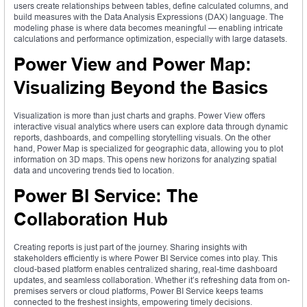
users create relationships between tables, define calculated columns, and
build measures with the Data Analysis Expressions (DAX) language. The
modeling phase is where data becomes meaningful — enabling intricate
calculations and performance optimization, especially with large datasets.
Power View and Power Map:
Visualizing Beyond the Basics
Visualization is more than just charts and graphs. Power View offers
interactive visual analytics where users can explore data through dynamic
reports, dashboards, and compelling storytelling visuals. On the other
hand, Power Map is specialized for geographic data, allowing you to plot
information on 3D maps. This opens new horizons for analyzing spatial
data and uncovering trends tied to location.
Power BI Service: The
Collaboration Hub
Creating reports is just part of the journey. Sharing insights with
stakeholders efficiently is where Power BI Service comes into play. This
cloud-based platform enables centralized sharing, real-time dashboard
updates, and seamless collaboration. Whether it’s refreshing data from on-
premises servers or cloud platforms, Power BI Service keeps teams
connected to the freshest insights, empowering timely decisions.