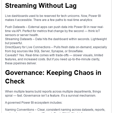
Streaming Without Lag
Live dashboards used to be reserved for tech unicorns. Now, Power BI
makes it accessible. There are a few paths to real-time analytics:
Push Datasets – External apps can push data into Power BI in near real-
time via API. Perfect for metrics that change by the second — think IoT
sensors or server health.
Streaming Datasets – Data hits the dashboard within seconds. Lightweight
but powerful.
DirectQuery for Live Connections – Pulls fresh data on-demand, especially
from big sources like SQL Server, Synapse, or Snowflake.
Caveats? Yes. Real-time comes with trade-offs — slower visuals, limited
features, and increased costs. But if you need up-to-the-minute clarity,
these pipelines deliver.
Governance: Keeping Chaos in
Check
When multiple teams build reports across multiple departments, things
spiral — fast. Governance isn’t a feature. It’s a survival mechanism.
A governed Power BI ecosystem includes:
Naming Conventions – Clear, consistent naming across datasets, reports,