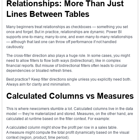
Relationships: More Than Just
Lines Between Tables
Many beginners treat relationships as checkboxes — something you set
once and forget. But in practice, relationships are dynamic. Power BI
supports one-to-many, many-to-one, and even many-to-many relationships
— although that last one can throw off performance if not handled
cautiously.
The cross-filter direction also plays a huge role. In some cases, you might
need to allow filters to flow both ways (bidirectional), like in complex
financial reports. But misuse of bidirectional filters often leads to circular
dependencies or bloated refresh times.
Best practice? Keep filter directions single unless you explicitly need both.
Always aim for clarity and minimalism.
Calculated Columns vs Measures
This is where newcomers stumble a lot. Calculated columns live in the data
model — they’re materialized and stored. Measures, on the other hand, are
calculated at runtime based on the filter context. For example:
A calculated column might show the profit per row in a sales table.
A measure might compute the total profit dynamically based on the visual
context (region, product, time period).