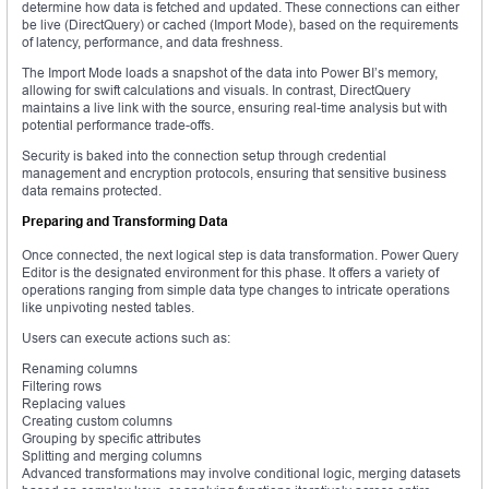
determine how data is fetched and updated. These connections can either
be live (DirectQuery) or cached (Import Mode), based on the requirements
of latency, performance, and data freshness.
The Import Mode loads a snapshot of the data into Power BI’s memory,
allowing for swift calculations and visuals. In contrast, DirectQuery
maintains a live link with the source, ensuring real-time analysis but with
potential performance trade-offs.
Security is baked into the connection setup through credential
management and encryption protocols, ensuring that sensitive business
data remains protected.
Preparing and Transforming Data
Once connected, the next logical step is data transformation. Power Query
Editor is the designated environment for this phase. It offers a variety of
operations ranging from simple data type changes to intricate operations
like unpivoting nested tables.
Users can execute actions such as:
Renaming columns
Filtering rows
Replacing values
Creating custom columns
Grouping by specific attributes
Splitting and merging columns
Advanced transformations may involve conditional logic, merging datasets