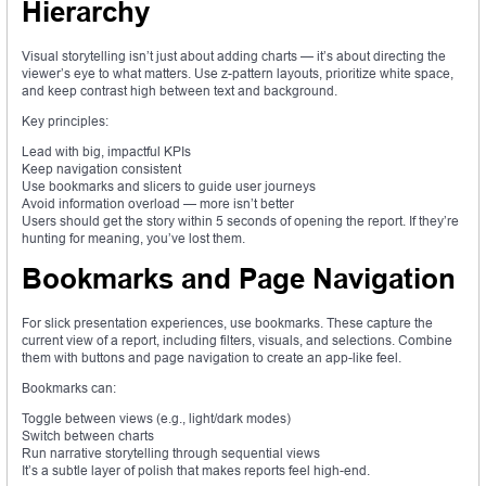
Hierarchy
Visual storytelling isn’t just about adding charts — it’s about directing the
viewer’s eye to what matters. Use z-pattern layouts, prioritize white space,
and keep contrast high between text and background.
Key principles:
Lead with big, impactful KPIs
Keep navigation consistent
Use bookmarks and slicers to guide user journeys
Avoid information overload — more isn’t better
Users should get the story within 5 seconds of opening the report. If they’re
hunting for meaning, you’ve lost them.
Bookmarks and Page Navigation
For slick presentation experiences, use bookmarks. These capture the
current view of a report, including filters, visuals, and selections. Combine
them with buttons and page navigation to create an app-like feel.
Bookmarks can:
Toggle between views (e.g., light/dark modes)
Switch between charts
Run narrative storytelling through sequential views
It’s a subtle layer of polish that makes reports feel high-end.