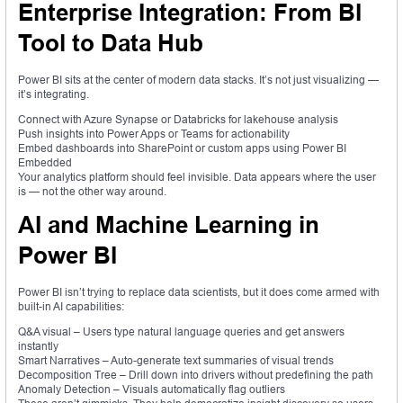
Enterprise Integration: From BI
Tool to Data Hub
Power BI sits at the center of modern data stacks. It’s not just visualizing —
it’s integrating.
Connect with Azure Synapse or Databricks for lakehouse analysis
Push insights into Power Apps or Teams for actionability
Embed dashboards into SharePoint or custom apps using Power BI
Embedded
Your analytics platform should feel invisible. Data appears where the user
is — not the other way around.
AI and Machine Learning in
Power BI
Power BI isn’t trying to replace data scientists, but it does come armed with
built-in AI capabilities:
Q&A visual – Users type natural language queries and get answers
instantly
Smart Narratives – Auto-generate text summaries of visual trends
Decomposition Tree – Drill down into drivers without predefining the path
Anomaly Detection – Visuals automatically flag outliers