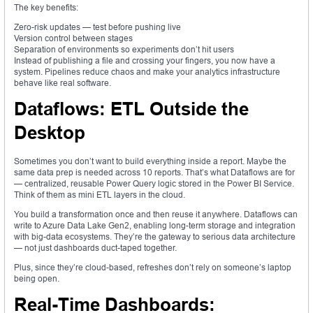
The key benefits:
Zero-risk updates — test before pushing live
Version control between stages
Separation of environments so experiments don’t hit users
Instead of publishing a file and crossing your fingers, you now have a
system. Pipelines reduce chaos and make your analytics infrastructure
behave like real software.
Dataflows: ETL Outside the
Desktop
Sometimes you don’t want to build everything inside a report. Maybe the
same data prep is needed across 10 reports. That’s what Dataflows are for
— centralized, reusable Power Query logic stored in the Power BI Service.
Think of them as mini ETL layers in the cloud.
You build a transformation once and then reuse it anywhere. Dataflows can
write to Azure Data Lake Gen2, enabling long-term storage and integration
with big-data ecosystems. They’re the gateway to serious data architecture
— not just dashboards duct-taped together.
Plus, since they’re cloud-based, refreshes don’t rely on someone’s laptop
being open.
Real-Time Dashboards: