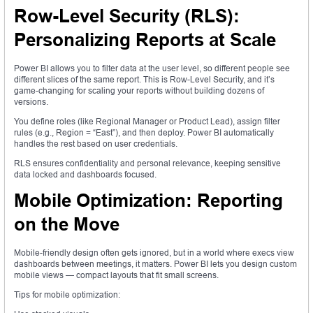
Row-Level Security (RLS):
Personalizing Reports at Scale
Power BI allows you to filter data at the user level, so different people see
different slices of the same report. This is Row-Level Security, and it’s
game-changing for scaling your reports without building dozens of
versions.
You define roles (like Regional Manager or Product Lead), assign filter
rules (e.g., Region = “East”), and then deploy. Power BI automatically
handles the rest based on user credentials.
RLS ensures confidentiality and personal relevance, keeping sensitive
data locked and dashboards focused.
Mobile Optimization: Reporting
on the Move
Mobile-friendly design often gets ignored, but in a world where execs view
dashboards between meetings, it matters. Power BI lets you design custom
mobile views — compact layouts that fit small screens.
Tips for mobile optimization: