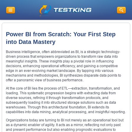
Power BI from Scratch: Your First Step
into Data Mastery
Business intelligence, often abbreviated as BI, is a strategic technology-
driven process that empowers organizations to transform raw data into
meaningful insights. These insights play a pivotal role in influencing
decisions, enhancing operational efficiency, and gaining a competitive
edge in an ever-evolving market landscape. By tapping into various
mechanisms and methodologies, BI synthesizes disparate data points to
offer a panoramic view of business performance.
At the core of BI lies the process of ETL—extraction, transformation, and
loading. This systematic progression begins with extracting data from
diverse sources, refining it through transformation protocols, and
subsequently loading it into structured storage solutions such as data
warehouses. Through this architectural foundation, BI extends its
capabilities into data mining, analytical processing, and insightful reporting.
Organizations today are turning to BI not merely as an operational tool but
as a dynamic enabler of agility. It acts as a mirror, reflecting not only past
and present performance but also enabling prognostic evaluations to