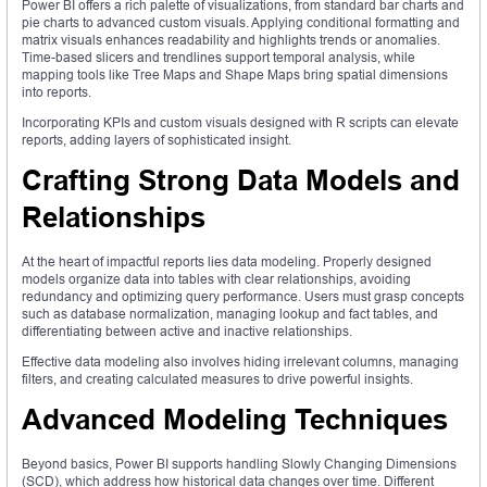
Power BI offers a rich palette of visualizations, from standard bar charts and
pie charts to advanced custom visuals. Applying conditional formatting and
matrix visuals enhances readability and highlights trends or anomalies.
Time-based slicers and trendlines support temporal analysis, while
mapping tools like Tree Maps and Shape Maps bring spatial dimensions
into reports.
Incorporating KPIs and custom visuals designed with R scripts can elevate
reports, adding layers of sophisticated insight.
Crafting Strong Data Models and
Relationships
At the heart of impactful reports lies data modeling. Properly designed
models organize data into tables with clear relationships, avoiding
redundancy and optimizing query performance. Users must grasp concepts
such as database normalization, managing lookup and fact tables, and
differentiating between active and inactive relationships.
Effective data modeling also involves hiding irrelevant columns, managing
filters, and creating calculated measures to drive powerful insights.
Advanced Modeling Techniques
Beyond basics, Power BI supports handling Slowly Changing Dimensions
(SCD), which address how historical data changes over time. Different