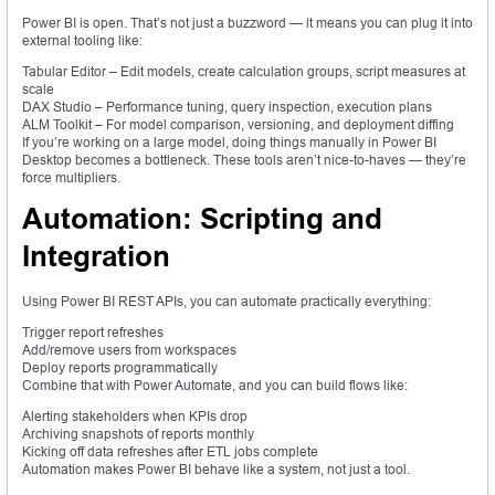
Power BI is open. That’s not just a buzzword — it means you can plug it into
external tooling like:
Tabular Editor – Edit models, create calculation groups, script measures at
scale
DAX Studio – Performance tuning, query inspection, execution plans
ALM Toolkit – For model comparison, versioning, and deployment diffing
If you’re working on a large model, doing things manually in Power BI
Desktop becomes a bottleneck. These tools aren’t nice-to-haves — they’re
force multipliers.
Automation: Scripting and
Integration
Using Power BI REST APIs, you can automate practically everything:
Trigger report refreshes
Add/remove users from workspaces
Deploy reports programmatically
Combine that with Power Automate, and you can build flows like:
Alerting stakeholders when KPIs drop
Archiving snapshots of reports monthly
Kicking off data refreshes after ETL jobs complete
Automation makes Power BI behave like a system, not just a tool.