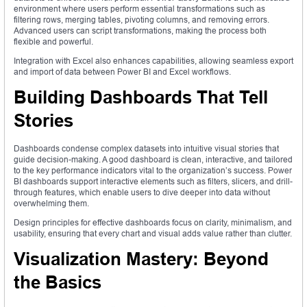
environment where users perform essential transformations such as
filtering rows, merging tables, pivoting columns, and removing errors.
Advanced users can script transformations, making the process both
flexible and powerful.
Integration with Excel also enhances capabilities, allowing seamless export
and import of data between Power BI and Excel workflows.
Building Dashboards That Tell
Stories
Dashboards condense complex datasets into intuitive visual stories that
guide decision-making. A good dashboard is clean, interactive, and tailored
to the key performance indicators vital to the organization’s success. Power
BI dashboards support interactive elements such as filters, slicers, and drill-
through features, which enable users to dive deeper into data without
overwhelming them.
Design principles for effective dashboards focus on clarity, minimalism, and
usability, ensuring that every chart and visual adds value rather than clutter.
Visualization Mastery: Beyond
the Basics