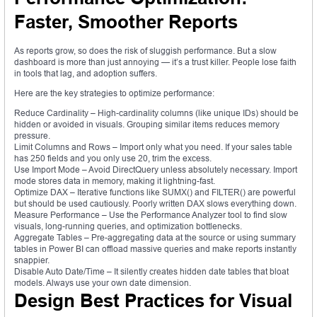
Faster, Smoother Reports
As reports grow, so does the risk of sluggish performance. But a slow
dashboard is more than just annoying — it’s a trust killer. People lose faith
in tools that lag, and adoption suffers.
Here are the key strategies to optimize performance:
Reduce Cardinality – High-cardinality columns (like unique IDs) should be
hidden or avoided in visuals. Grouping similar items reduces memory
pressure.
Limit Columns and Rows – Import only what you need. If your sales table
has 250 fields and you only use 20, trim the excess.
Use Import Mode – Avoid DirectQuery unless absolutely necessary. Import
mode stores data in memory, making it lightning-fast.
Optimize DAX – Iterative functions like SUMX() and FILTER() are powerful
but should be used cautiously. Poorly written DAX slows everything down.
Measure Performance – Use the Performance Analyzer tool to find slow
visuals, long-running queries, and optimization bottlenecks.
Aggregate Tables – Pre-aggregating data at the source or using summary
tables in Power BI can offload massive queries and make reports instantly
snappier.
Disable Auto Date/Time – It silently creates hidden date tables that bloat
models. Always use your own date dimension.
Design Best Practices for Visual