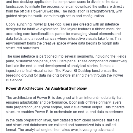
and free desktop application that empowers users to dive into the data
landscape. To initiate the process, one can download the software directly
from the official Power BI website. The installation is straightforward, with
guided steps that walk users through setup and configuration.
Upon launching Power BI Desktop, users are greeted with an interface
designed for intuitive exploration. The layout features a ribbon menu for
accessing core functionalities, panes for managing visual elements and
data fields, and a report canvas where interactive visuals take form. This
environment forms the creative space where data begins to morph into
structured narratives.
The user interface is partitioned into several segments, including the Fields
pane, Visualizations pane, and Filters pane. These components collectively
facilitate the end-to-end development of analytical stories, from data
ingestion to final visualization. The Power BI Desktop functions as the
breeding ground for data insights before sharing them through the Power
BI Service.
Power BI Architecture: An Analytical Symphony
The architecture of Power BI is designed with an inherent modularity that
ensures adaptability and performance. It consists of three primary layers:
data preparation, analytical engine, and visualization output. This tripartite
structure enables Power BI to orchestrate an end-to-end data experience.
In the data preparation layer, raw datasets from cloud services, flat files,
and structured databases are collated and harmonized into a unified
format. The analytical engine then takes over, leveraging advanced