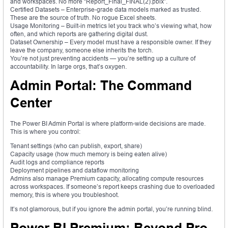
and workspaces. No more “Report_Final_FINAL(2).pbix”.
Certified Datasets – Enterprise-grade data models marked as trusted.
These are the source of truth. No rogue Excel sheets.
Usage Monitoring – Built-in metrics let you track who’s viewing what, how
often, and which reports are gathering digital dust.
Dataset Ownership – Every model must have a responsible owner. If they
leave the company, someone else inherits the torch.
You’re not just preventing accidents — you’re setting up a culture of
accountability. In large orgs, that’s oxygen.
Admin Portal: The Command
Center
The Power BI Admin Portal is where platform-wide decisions are made.
This is where you control:
Tenant settings (who can publish, export, share)
Capacity usage (how much memory is being eaten alive)
Audit logs and compliance reports
Deployment pipelines and dataflow monitoring
Admins also manage Premium capacity, allocating compute resources
across workspaces. If someone’s report keeps crashing due to overloaded
memory, this is where you troubleshoot.
It’s not glamorous, but if you ignore the admin portal, you’re running blind.