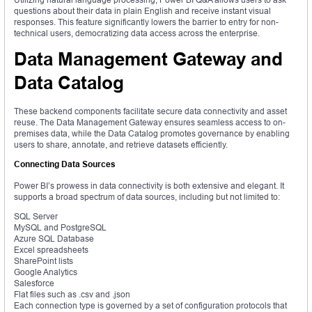
questions about their data in plain English and receive instant visual
responses. This feature significantly lowers the barrier to entry for non-
technical users, democratizing data access across the enterprise.
Data Management Gateway and
Data Catalog
These backend components facilitate secure data connectivity and asset
reuse. The Data Management Gateway ensures seamless access to on-
premises data, while the Data Catalog promotes governance by enabling
users to share, annotate, and retrieve datasets efficiently.
Connecting Data Sources
Power BI’s prowess in data connectivity is both extensive and elegant. It
supports a broad spectrum of data sources, including but not limited to:
SQL Server
MySQL and PostgreSQL
Azure SQL Database
Excel spreadsheets
SharePoint lists
Google Analytics
Salesforce
Flat files such as .csv and .json
Each connection type is governed by a set of configuration protocols that