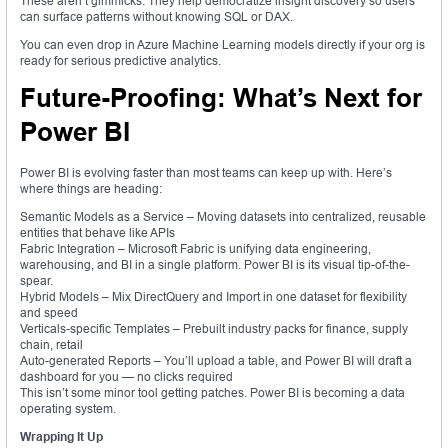
These aren’t gimmicks. They help democratize insight discovery so users
can surface patterns without knowing SQL or DAX.
You can even drop in Azure Machine Learning models directly if your org is
ready for serious predictive analytics.
Future-Proofing: What’s Next for
Power BI
Power BI is evolving faster than most teams can keep up with. Here’s
where things are heading:
Semantic Models as a Service – Moving datasets into centralized, reusable
entities that behave like APIs
Fabric Integration – Microsoft Fabric is unifying data engineering,
warehousing, and BI in a single platform. Power BI is its visual tip-of-the-
spear.
Hybrid Models – Mix DirectQuery and Import in one dataset for flexibility
and speed
Verticals-specific Templates – Prebuilt industry packs for finance, supply
chain, retail
Auto-generated Reports – You’ll upload a table, and Power BI will draft a
dashboard for you — no clicks required
This isn’t some minor tool getting patches. Power BI is becoming a data
operating system.
Wrapping It Up