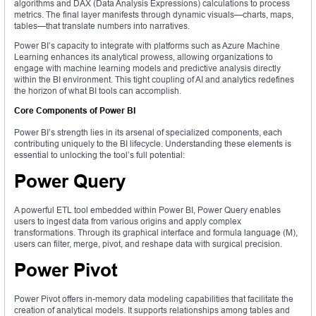
algorithms and DAX (Data Analysis Expressions) calculations to process
metrics. The final layer manifests through dynamic visuals—charts, maps,
tables—that translate numbers into narratives.
Power BI’s capacity to integrate with platforms such as Azure Machine
Learning enhances its analytical prowess, allowing organizations to
engage with machine learning models and predictive analysis directly
within the BI environment. This tight coupling of AI and analytics redefines
the horizon of what BI tools can accomplish.
Core Components of Power BI
Power BI’s strength lies in its arsenal of specialized components, each
contributing uniquely to the BI lifecycle. Understanding these elements is
essential to unlocking the tool’s full potential:
Power Query
A powerful ETL tool embedded within Power BI, Power Query enables
users to ingest data from various origins and apply complex
transformations. Through its graphical interface and formula language (M),
users can filter, merge, pivot, and reshape data with surgical precision.
Power Pivot
Power Pivot offers in-memory data modeling capabilities that facilitate the
creation of analytical models. It supports relationships among tables and