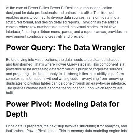
At the core of Power BI lies Power BI Desktop, a robust application
designed for data professionals and enthusiasts alike. This free tool
enables users to connect to diverse data sources, transform data into a
structured format, and design detailed reports. Think of it as the artist’s
canvas, where raw numbers are turned into visual stories. Its intuitive
interface, featuring a ribbon menu, panes, and a report canvas, provides an
environment conducive to creativity and precision.
Power Query: The Data Wrangler
Before diving into visualizations, the data needs to be cleaned, shaped,
and transformed. That’s where Power Query steps in. This component is a
powerhouse for accessing data from various public or corporate sources
and preparing it for further analysis. Its strength lies in its ability to perform
complex transformations without writing code—everything from removing
duplicates to pivoting tables can be done through an easy-to-use interface.
The queries created here become the foundation upon which reports are
built.
Power Pivot: Modeling Data for
Depth
Once data is prepared, the next step involves structuring it for analytics, and
that’s where Power Pivot shines. This in-memory data modeling engine lets