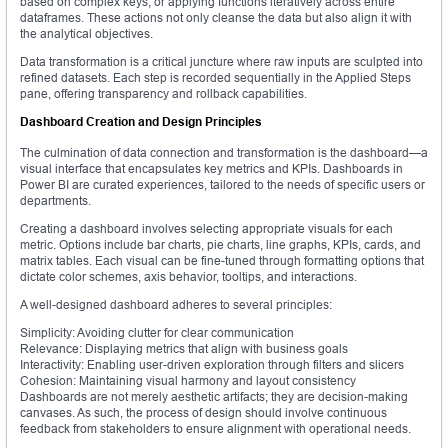
based on complex keys, or applying functions iteratively across entire
dataframes. These actions not only cleanse the data but also align it with
the analytical objectives.
Data transformation is a critical juncture where raw inputs are sculpted into
refined datasets. Each step is recorded sequentially in the Applied Steps
pane, offering transparency and rollback capabilities.
Dashboard Creation and Design Principles
The culmination of data connection and transformation is the dashboard—a
visual interface that encapsulates key metrics and KPIs. Dashboards in
Power BI are curated experiences, tailored to the needs of specific users or
departments.
Creating a dashboard involves selecting appropriate visuals for each
metric. Options include bar charts, pie charts, line graphs, KPIs, cards, and
matrix tables. Each visual can be fine-tuned through formatting options that
dictate color schemes, axis behavior, tooltips, and interactions.
A well-designed dashboard adheres to several principles:
Simplicity: Avoiding clutter for clear communication
Relevance: Displaying metrics that align with business goals
Interactivity: Enabling user-driven exploration through filters and slicers
Cohesion: Maintaining visual harmony and layout consistency
Dashboards are not merely aesthetic artifacts; they are decision-making
canvases. As such, the process of design should involve continuous
feedback from stakeholders to ensure alignment with operational needs.