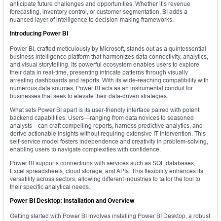
anticipate future challenges and opportunities. Whether it’s revenue
forecasting, inventory control, or customer segmentation, BI adds a
nuanced layer of intelligence to decision-making frameworks.
Introducing Power BI
Power BI, crafted meticulously by Microsoft, stands out as a quintessential
business intelligence platform that harmonizes data connectivity, analytics,
and visual storytelling. Its powerful ecosystem enables users to explore
their data in real-time, presenting intricate patterns through visually
arresting dashboards and reports. With its wide-reaching compatibility with
numerous data sources, Power BI acts as an instrumental conduit for
businesses that seek to elevate their data-driven strategies.
What sets Power BI apart is its user-friendly interface paired with potent
backend capabilities. Users—ranging from data novices to seasoned
analysts—can craft compelling reports, harness predictive analytics, and
derive actionable insights without requiring extensive IT intervention. This
self-service model fosters independence and creativity in problem-solving,
enabling users to navigate complexities with confidence.
Power BI supports connections with services such as SQL databases,
Excel spreadsheets, cloud storage, and APIs. This flexibility enhances its
versatility across sectors, allowing different industries to tailor the tool to
their specific analytical needs.
Power BI Desktop: Installation and Overview
Getting started with Power BI involves installing Power BI Desktop, a robust