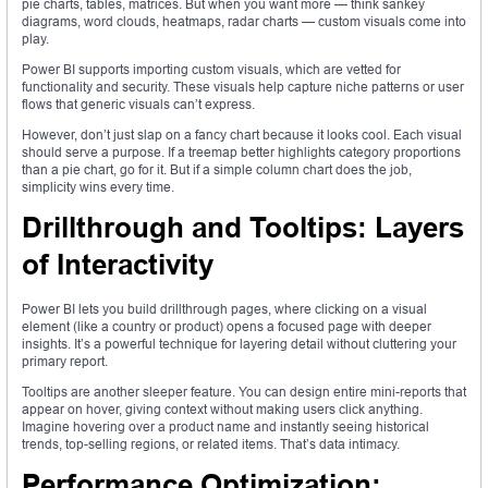
pie charts, tables, matrices. But when you want more — think sankey
diagrams, word clouds, heatmaps, radar charts — custom visuals come into
play.
Power BI supports importing custom visuals, which are vetted for
functionality and security. These visuals help capture niche patterns or user
flows that generic visuals can’t express.
However, don’t just slap on a fancy chart because it looks cool. Each visual
should serve a purpose. If a treemap better highlights category proportions
than a pie chart, go for it. But if a simple column chart does the job,
simplicity wins every time.
Drillthrough and Tooltips: Layers
of Interactivity
Power BI lets you build drillthrough pages, where clicking on a visual
element (like a country or product) opens a focused page with deeper
insights. It’s a powerful technique for layering detail without cluttering your
primary report.
Tooltips are another sleeper feature. You can design entire mini-reports that
appear on hover, giving context without making users click anything.
Imagine hovering over a product name and instantly seeing historical
trends, top-selling regions, or related items. That’s data intimacy.
Performance Optimization: