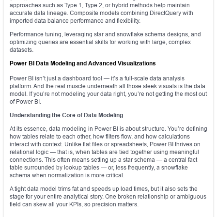
approaches such as Type 1, Type 2, or hybrid methods help maintain
accurate data lineage. Composite models combining DirectQuery with
imported data balance performance and flexibility.
Performance tuning, leveraging star and snowflake schema designs, and
optimizing queries are essential skills for working with large, complex
datasets.
Power BI Data Modeling and Advanced Visualizations
Power BI isn’t just a dashboard tool — it’s a full-scale data analysis
platform. And the real muscle underneath all those sleek visuals is the data
model. If you’re not modeling your data right, you’re not getting the most out
of Power BI.
Understanding the Core of Data Modeling
At its essence, data modeling in Power BI is about structure. You’re defining
how tables relate to each other, how filters flow, and how calculations
interact with context. Unlike flat files or spreadsheets, Power BI thrives on
relational logic — that is, when tables are tied together using meaningful
connections. This often means setting up a star schema — a central fact
table surrounded by lookup tables — or, less frequently, a snowflake
schema when normalization is more critical.
A tight data model trims fat and speeds up load times, but it also sets the
stage for your entire analytical story. One broken relationship or ambiguous
field can skew all your KPIs, so precision matters.