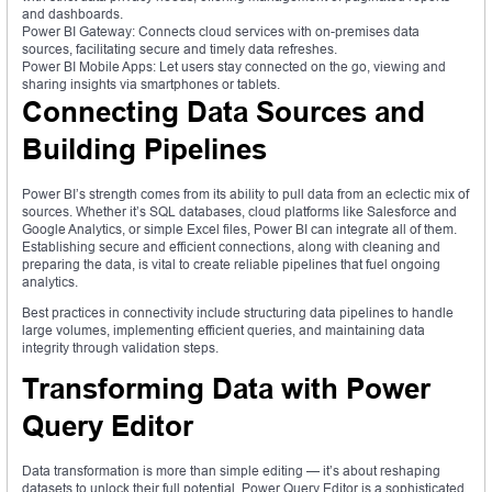
and dashboards.
Power BI Gateway: Connects cloud services with on-premises data
sources, facilitating secure and timely data refreshes.
Power BI Mobile Apps: Let users stay connected on the go, viewing and
sharing insights via smartphones or tablets.
Connecting Data Sources and
Building Pipelines
Power BI’s strength comes from its ability to pull data from an eclectic mix of
sources. Whether it’s SQL databases, cloud platforms like Salesforce and
Google Analytics, or simple Excel files, Power BI can integrate all of them.
Establishing secure and efficient connections, along with cleaning and
preparing the data, is vital to create reliable pipelines that fuel ongoing
analytics.
Best practices in connectivity include structuring data pipelines to handle
large volumes, implementing efficient queries, and maintaining data
integrity through validation steps.
Transforming Data with Power
Query Editor
Data transformation is more than simple editing — it’s about reshaping
datasets to unlock their full potential. Power Query Editor is a sophisticated