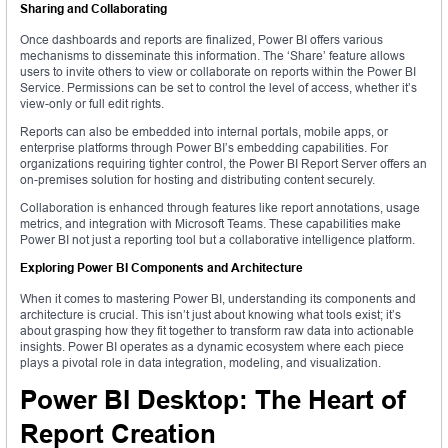
Sharing and Collaborating
Once dashboards and reports are finalized, Power BI offers various
mechanisms to disseminate this information. The ‘Share’ feature allows
users to invite others to view or collaborate on reports within the Power BI
Service. Permissions can be set to control the level of access, whether it’s
view-only or full edit rights.
Reports can also be embedded into internal portals, mobile apps, or
enterprise platforms through Power BI’s embedding capabilities. For
organizations requiring tighter control, the Power BI Report Server offers an
on-premises solution for hosting and distributing content securely.
Collaboration is enhanced through features like report annotations, usage
metrics, and integration with Microsoft Teams. These capabilities make
Power BI not just a reporting tool but a collaborative intelligence platform.
Exploring Power BI Components and Architecture
When it comes to mastering Power BI, understanding its components and
architecture is crucial. This isn’t just about knowing what tools exist; it’s
about grasping how they fit together to transform raw data into actionable
insights. Power BI operates as a dynamic ecosystem where each piece
plays a pivotal role in data integration, modeling, and visualization.
Power BI Desktop: The Heart of
Report Creation