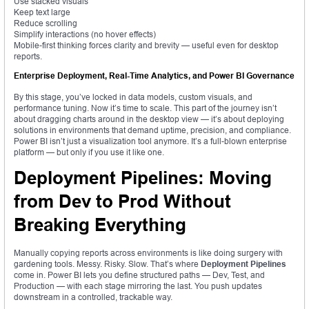
Use stacked visuals
Keep text large
Reduce scrolling
Simplify interactions (no hover effects)
Mobile-first thinking forces clarity and brevity — useful even for desktop
reports.
Enterprise Deployment, Real-Time Analytics, and Power BI Governance
By this stage, you’ve locked in data models, custom visuals, and
performance tuning. Now it’s time to scale. This part of the journey isn’t
about dragging charts around in the desktop view — it’s about deploying
solutions in environments that demand uptime, precision, and compliance.
Power BI isn’t just a visualization tool anymore. It’s a full-blown enterprise
platform — but only if you use it like one.
Deployment Pipelines: Moving
from Dev to Prod Without
Breaking Everything
Manually copying reports across environments is like doing surgery with
gardening tools. Messy. Risky. Slow. That’s where
Deployment Pipelines
come in. Power BI lets you define structured paths — Dev, Test, and
Production — with each stage mirroring the last. You push updates
downstream in a controlled, trackable way.