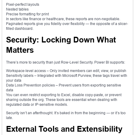
Pixel-perfect layouts
Nested tables
Precise formatting for print
In sectors like finance or healthcare, these reports are non-negotiable.
Paginated reports give you fidelity over flexibility — the opposite of a slicer-
filled dashboard.
Security: Locking Down What
Matters
There’s more to security than just Row-Level Security. Power BI supports:
Workspace-level access – Only invited members can edit, view, or publish
Sensitivity labels – Integrated with Microsoft Purview, these tags travel with
your data
Data Loss Prevention policies – Prevent users from exporting sensitive
data
You can even restrict exporting to Excel, disable copy-paste, or prevent
sharing outside the org. These tools are essential when dealing with
regulated data or IP-sensitive models.
Security isn’t an afterthought. It’s baked in from the beginning — or it’s too
late.
External Tools and Extensibility