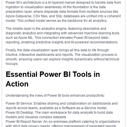
Power BI’s architecture is a tri-layered marvel designed to handle data from
ingestion to visualization seamlessly. At the foundation is the data
preparation layer, where disparate data formats from multiple sources like
Azure Dataverse, CSV files, and SQL databases are unified into a coherent
model. This unified model serves as the backbone for all analytics.
The middle layer is the analytics engine, featuring descriptive and
diagnostic analytics and integrating with advanced machine learning tools
such as Azure ML. This connection elevates Power BI beyond static
reporting, enabling predictive insights and AI-powered recommendations.
Finally, the data visualization layer brings all this data to life through
intuitive, interactive dashboards and reports. The visualization process is
smooth, ensuring users can explore insights dynamically without technical
hiccups.
Essential Power BI Tools in
Action
Understanding the roles of Power BI tools enhances productivity:
Power BI Service: Enables sharing and collaboration on dashboards and
reports across teams, available as a Software-as-a-Service model.
Power BI Desktop: The main workspace for data analysts to build data
models and visualize complex datasets.
Power BI Report Server: An on-premises platform catering to organizations
with strict data privacy needs, offering management of paginated reports