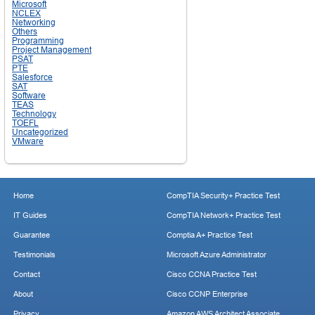
Microsoft
NCLEX
Networking
Others
Programming
Project Management
PSAT
PTE
Salesforce
SAT
Software
TEAS
Technology
TOEFL
Uncategorized
VMware
Home
CompTIA Security+ Practice Test
IT Guides
CompTIA Network+ Practice Test
Guarantee
Comptia A+ Practice Test
Testimonials
Microsoft Azure Administrator
Contact
Cisco CCNA Practice Test
About
Cisco CCNP Enterprise
Privacy
Amazon AWS Architect Associate