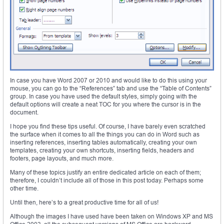
In case you have Word 2007 or 2010 and would like to do this using your
mouse, you can go to the “References” tab and use the “Table of Contents”
group. In case you have used the default styles, simply going with the
default options will create a neat TOC for you where the cursor is in the
document.
I hope you find these tips useful. Of course, I have barely even scratched
the surface when it comes to all the things you can do in Word such as
inserting references, inserting tables automatically, creating your own
templates, creating your own shortcuts, inserting fields, headers and
footers, page layouts, and much more.
Many of these topics justify an entire dedicated article on each of them;
therefore, I couldn’t include all of those in this post today. Perhaps some
other time.
Until then, here’s to a great productive time for all of us!
Although the images I have used have been taken on Windows XP and MS