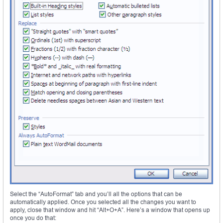
Select the “AutoFormat” tab and you’ll all the options that can be
automatically applied. Once you selected all the changes you want to
apply, close that window and hit “Alt+O+A”. Here’s a window that opens up
once you do that: