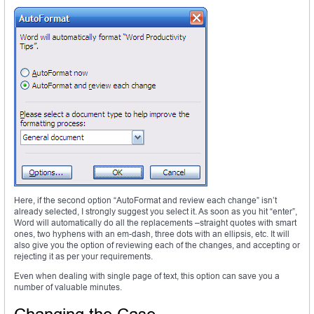
Here, if the second option “AutoFormat and review each change” isn’t
already selected, I strongly suggest you select it. As soon as you hit “enter”,
Word will automatically do all the replacements –straight quotes with smart
ones, two hyphens with an em-dash, three dots with an ellipsis, etc. It will
also give you the option of reviewing each of the changes, and accepting or
rejecting it as per your requirements.
Even when dealing with single page of text, this option can save you a
number of valuable minutes.