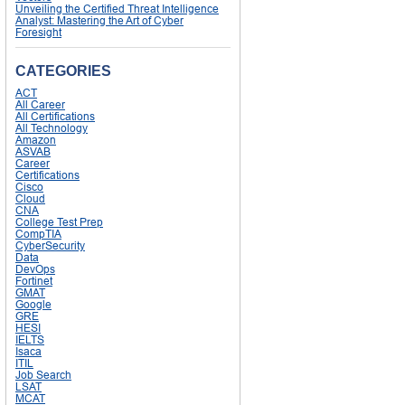
Unveiling the Certified Threat Intelligence
Analyst: Mastering the Art of Cyber
Foresight
CATEGORIES
ACT
All Career
All Certifications
All Technology
Amazon
ASVAB
Career
Certifications
Cisco
Cloud
CNA
College Test Prep
CompTIA
CyberSecurity
Data
DevOps
Fortinet
GMAT
Google
GRE
HESI
IELTS
Isaca
ITIL
Job Search
LSAT
MCAT