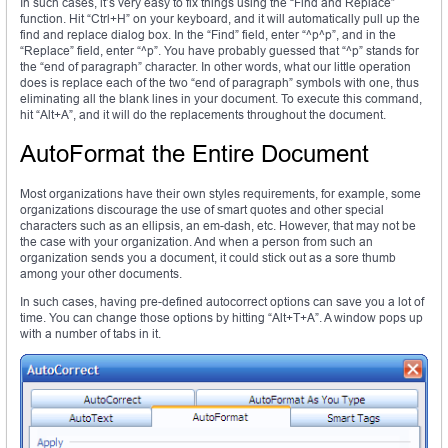
In such cases, it’s very easy to fix things using the “Find and Replace”
function. Hit “Ctrl+H” on your keyboard, and it will automatically pull up the
find and replace dialog box. In the “Find” field, enter “^p^p”, and in the
“Replace” field, enter “^p”. You have probably guessed that “^p” stands for
the “end of paragraph” character. In other words, what our little operation
does is replace each of the two “end of paragraph” symbols with one, thus
eliminating all the blank lines in your document. To execute this command,
hit “Alt+A”, and it will do the replacements throughout the document.
AutoFormat the Entire Document
Most organizations have their own styles requirements, for example, some
organizations discourage the use of smart quotes and other special
characters such as an ellipsis, an em-dash, etc. However, that may not be
the case with your organization. And when a person from such an
organization sends you a document, it could stick out as a sore thumb
among your other documents.
In such cases, having pre-defined autocorrect options can save you a lot of
time. You can change those options by hitting “Alt+T+A”. A window pops up
with a number of tabs in it.