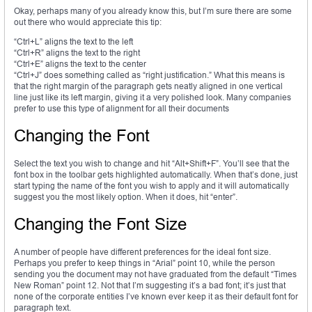
Okay, perhaps many of you already know this, but I’m sure there are some
out there who would appreciate this tip:
“Ctrl+L” aligns the text to the left
“Ctrl+R” aligns the text to the right
“Ctrl+E” aligns the text to the center
“Ctrl+J” does something called as “right justification.” What this means is
that the right margin of the paragraph gets neatly aligned in one vertical
line just like its left margin, giving it a very polished look. Many companies
prefer to use this type of alignment for all their documents
Changing the Font
Select the text you wish to change and hit “Alt+Shift+F”. You’ll see that the
font box in the toolbar gets highlighted automatically. When that’s done, just
start typing the name of the font you wish to apply and it will automatically
suggest you the most likely option. When it does, hit “enter”.
Changing the Font Size
A number of people have different preferences for the ideal font size.
Perhaps you prefer to keep things in “Arial” point 10, while the person
sending you the document may not have graduated from the default “Times
New Roman” point 12. Not that I’m suggesting it’s a bad font; it’s just that
none of the corporate entities I’ve known ever keep it as their default font for
paragraph text.