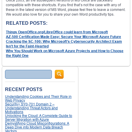
Office 2003, all the subsequent versions of MS Office are backward
compatible with these shortcuts. If you find that’s not the case with any of
these in the latest version of MS Word, please feel free to leave a comment.
We would also love for you to share your own Word productivity tips.
RELATED POSTS:
Things OpenOffice.org/LibreOffice could learn from Microsoft
AZ-500 Certification Made Easy: Secure Your Microsoft Azure Future
Cracking the SC-100: Why Microsoft’s Cybersecurity Architect Exam
Isn’t for the Faint-Hearted
Why You Should Work on Microsoft Azure Projects and How to Choose
the Right One
Search
RECENT POSTS
Understanding Cookies and Their Role in
Web Privacy
Security+ SY0-701 Domain 2 –
Understanding Threat Actors and
Motivations
Unlocking the Cloud: A Complete Guide to
Server Migration with Azure
Demystifying Cloud Misconfigurations: A
Deep Dive into Modern Data Breach
Vectors