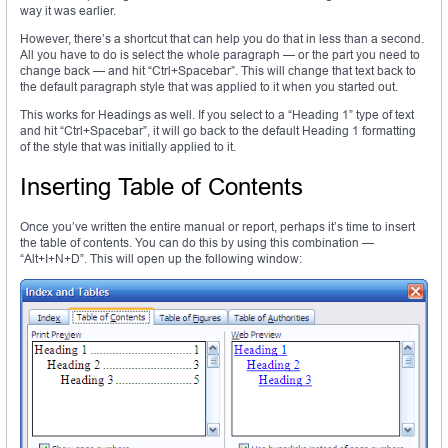
way it was earlier.
However, there’s a shortcut that can help you do that in less than a second.
All you have to do is select the whole paragraph — or the part you need to
change back — and hit “Ctrl+Spacebar”. This will change that text back to
the default paragraph style that was applied to it when you started out.
This works for Headings as well. If you select to a “Heading 1” type of text
and hit “Ctrl+Spacebar”, it will go back to the default Heading 1 formatting
of the style that was initially applied to it.
Inserting Table of Contents
Once you’ve written the entire manual or report, perhaps it’s time to insert
the table of contents. You can do this by using this combination —
“Alt+I+N+D”. This will open up the following window: