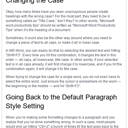
Changing the Case
Okay, how many times have you seen unscrupulous people create
headings with the wrong case? For the most part, they need to be in
something called as “Title Case,” don’t they? In other words, “Microsoft
word productivity tips” should be written as “Microsoft Word Productivity
Tips” when it’s the heading of a document.
Sometimes, it could also be the other way around where you need to
change a piece of text to all caps, or make it all in lower case.
In MS Word, you can easily do that by selecting the desired text and hitting
“Shift+F3”. Every time you hit this combination, it changes the text in this
order — all caps, all lowercase, title case. In other words, if your selected
text is in all caps already, it will first change it to lowercase, and if you hit the
combination again, it will change it to title case.
When trying to change the case for a single word, you do not even have to
select the entire word. Just ensure the cursor is somewhere on the word —
the beginning or the middle — and hit “Shift+F3”.
Going Back to the Default Paragraph
Style Setting
When you’re making some formatting changes to a paragraph and you
realize that you’ve done something wrong. In such a case, most people
would end up hitting “Ctrl+Z” a bunch of times till the text goes back to the