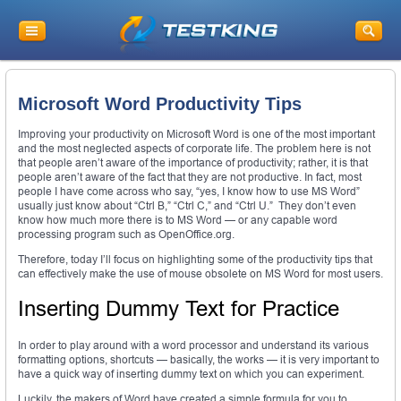
Microsoft Word Productivity Tips
Improving your productivity on Microsoft Word is one of the most important
and the most neglected aspects of corporate life. The problem here is not
that people aren’t aware of the importance of productivity; rather, it is that
people aren’t aware of the fact that they are not productive. In fact, most
people I have come across who say, “yes, I know how to use MS Word”
usually just know about “Ctrl B,” “Ctrl C,” and “Ctrl U.” They don’t even
know how much more there is to MS Word — or any capable word
processing program such as OpenOffice.org.
Therefore, today I’ll focus on highlighting some of the productivity tips that
can effectively make the use of mouse obsolete on MS Word for most users.
Inserting Dummy Text for Practice
In order to play around with a word processor and understand its various
formatting options, shortcuts — basically, the works — it is very important to
have a quick way of inserting dummy text on which you can experiment.
Luckily, the makers of Word have created a simple formula for you to