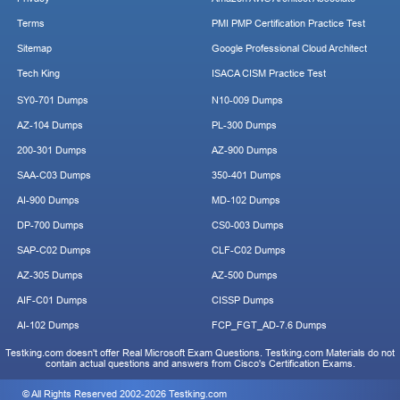
Terms
PMI PMP Certification Practice Test
Sitemap
Google Professional Cloud Architect
Tech King
ISACA CISM Practice Test
SY0-701 Dumps
N10-009 Dumps
AZ-104 Dumps
PL-300 Dumps
200-301 Dumps
AZ-900 Dumps
SAA-C03 Dumps
350-401 Dumps
AI-900 Dumps
MD-102 Dumps
DP-700 Dumps
CS0-003 Dumps
SAP-C02 Dumps
CLF-C02 Dumps
AZ-305 Dumps
AZ-500 Dumps
AIF-C01 Dumps
CISSP Dumps
AI-102 Dumps
FCP_FGT_AD-7.6 Dumps
Testking.com doesn't offer Real Microsoft Exam Questions. Testking.com Materials do not
contain actual questions and answers from Cisco's Certification Exams.
© All Rights Reserved 2002-2026 Testking.com