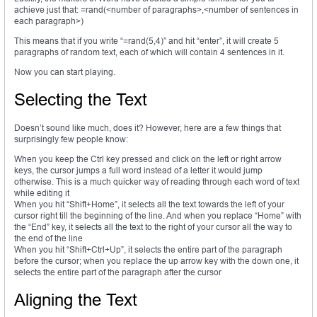
achieve just that: =rand(<number of paragraphs>,<number of sentences in
each paragraph>)
This means that if you write “=rand(5,4)” and hit “enter”, it will create 5
paragraphs of random text, each of which will contain 4 sentences in it.
Now you can start playing.
Selecting the Text
Doesn’t sound like much, does it? However, here are a few things that
surprisingly few people know:
When you keep the Ctrl key pressed and click on the left or right arrow
keys, the cursor jumps a full word instead of a letter it would jump
otherwise. This is a much quicker way of reading through each word of text
while editing it
When you hit “Shift+Home”, it selects all the text towards the left of your
cursor right till the beginning of the line. And when you replace “Home” with
the “End” key, it selects all the text to the right of your cursor all the way to
the end of the line
When you hit “Shift+Ctrl+Up”, it selects the entire part of the paragraph
before the cursor; when you replace the up arrow key with the down one, it
selects the entire part of the paragraph after the cursor
Aligning the Text