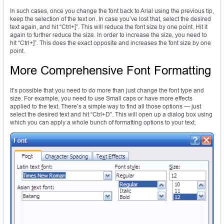
In such cases, once you change the font back to Arial using the previous tip,
keep the selection of the text on. In case you’ve lost that, select the desired
text again, and hit “Ctrl+[”. This will reduce the font size by one point. Hit it
again to further reduce the size. In order to increase the size, you need to
hit “Ctrl+]”. This does the exact opposite and increases the font size by one
point.
More Comprehensive Font Formatting
It’s possible that you need to do more than just change the font type and
size. For example, you need to use Small caps or have more effects
applied to the text. There’s a simple way to find all those options — just
select the desired text and hit “Ctrl+D”. This will open up a dialog box using
which you can apply a whole bunch of formatting options to your text.