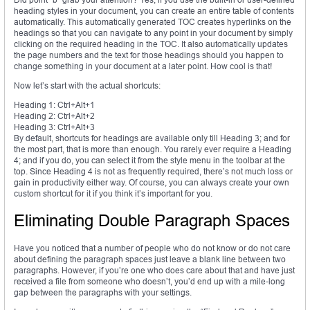
heading styles in your document, you can create an entire table of contents
automatically. This automatically generated TOC creates hyperlinks on the
headings so that you can navigate to any point in your document by simply
clicking on the required heading in the TOC. It also automatically updates
the page numbers and the text for those headings should you happen to
change something in your document at a later point. How cool is that!
Now let’s start with the actual shortcuts:
Heading 1: Ctrl+Alt+1
Heading 2: Ctrl+Alt+2
Heading 3: Ctrl+Alt+3
By default, shortcuts for headings are available only till Heading 3; and for
the most part, that is more than enough. You rarely ever require a Heading
4; and if you do, you can select it from the style menu in the toolbar at the
top. Since Heading 4 is not as frequently required, there’s not much loss or
gain in productivity either way. Of course, you can always create your own
custom shortcut for it if you think it’s important for you.
Eliminating Double Paragraph Spaces
Have you noticed that a number of people who do not know or do not care
about defining the paragraph spaces just leave a blank line between two
paragraphs. However, if you’re one who does care about that and have just
received a file from someone who doesn’t, you’d end up with a mile-long
gap between the paragraphs with your settings.