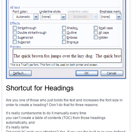
Shortcut for Headings
Are you one of those who just bolds the text and increases the font size in
order to create a heading? Don’t do that for three reasons:
it’s really cumbersome to do it manually every time
you can’t create a table of contents (TOC) from those headings
automatically, and
it’s really lame
Did point “b” grab your attention? Yes, if you use the built-in or user-defined