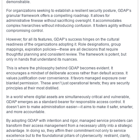
demonstrable.
For organizations seeking to establish a resilient security posture, GDAP’s
granular framework offers a compelling roadmap. It allows for
administrative finesse without sacrificing oversight. It accommodates
complex hierarchies without introducing confusion. It fosters agility without
compromising control.
However, for all its features, GDAP’s success hinges on the cultural
readiness of the organizations adopting it. Role designations, group
mappings, expiration policies—these are all decisions that require
thoughtful planning and consistent review. The framework is potent, but
only in hands that understand its nuances.
This is where the philosophy behind GDAP becomes evident. It
encourages a mindset of deliberate access rather than default access. It
values justification over convenience. It favors managed exposure over
blanket permission. These aren’t just operational tenets; they are security
principles at their most distilled.
In a world where digital assets are simultaneously critical and vulnerable,
GDAP emerges as a standard-bearer for responsible access control. It
doesn’t aim to make administration easier—it aims to make it safer, smarter,
and more accountable.
By adopting GDAP with intention and rigor, managed service providers can
transform their access management from a necessary utility into a strategic
advantage. In doing so, they affirm their commitment not only to service
excellence but to the foundational pillars of cybersecurity: restraint, clarity,