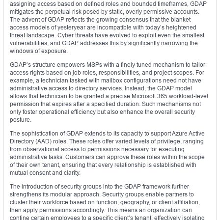
assigning access based on defined roles and bounded timeframes, GDAP
mitigates the perpetual risk posed by static, overly permissive accounts.
The advent of GDAP reflects the growing consensus that the blanket
access models of yesteryear are incompatible with today’s heightened
threat landscape. Cyber threats have evolved to exploit even the smallest
vulnerabilities, and GDAP addresses this by significantly narrowing the
windows of exposure.
GDAP’s structure empowers MSPs with a finely tuned mechanism to tailor
access rights based on job roles, responsibilities, and project scopes. For
example, a technician tasked with mailbox configurations need not have
administrative access to directory services. Instead, the GDAP model
allows that technician to be granted a precise Microsoft 365 workload-level
permission that expires after a specified duration. Such mechanisms not
only foster operational efficiency but also enhance the overall security
posture.
The sophistication of GDAP extends to its capacity to support Azure Active
Directory (AAD) roles. These roles offer varied levels of privilege, ranging
from observational access to permissions necessary for executing
administrative tasks. Customers can approve these roles within the scope
of their own tenant, ensuring that every relationship is established with
mutual consent and clarity.
The introduction of security groups into the GDAP framework further
strengthens its modular approach. Security groups enable partners to
cluster their workforce based on function, geography, or client affiliation,
then apply permissions accordingly. This means an organization can
confine certain employees to a specific client’s tenant, effectively isolating