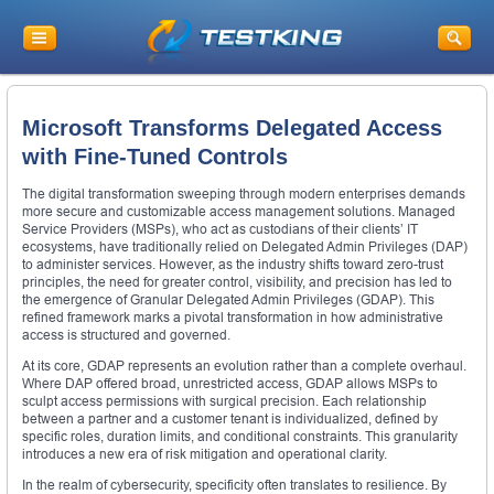
Microsoft Transforms Delegated Access
with Fine-Tuned Controls
The digital transformation sweeping through modern enterprises demands
more secure and customizable access management solutions. Managed
Service Providers (MSPs), who act as custodians of their clients’ IT
ecosystems, have traditionally relied on Delegated Admin Privileges (DAP)
to administer services. However, as the industry shifts toward zero-trust
principles, the need for greater control, visibility, and precision has led to
the emergence of Granular Delegated Admin Privileges (GDAP). This
refined framework marks a pivotal transformation in how administrative
access is structured and governed.
At its core, GDAP represents an evolution rather than a complete overhaul.
Where DAP offered broad, unrestricted access, GDAP allows MSPs to
sculpt access permissions with surgical precision. Each relationship
between a partner and a customer tenant is individualized, defined by
specific roles, duration limits, and conditional constraints. This granularity
introduces a new era of risk mitigation and operational clarity.
In the realm of cybersecurity, specificity often translates to resilience. By