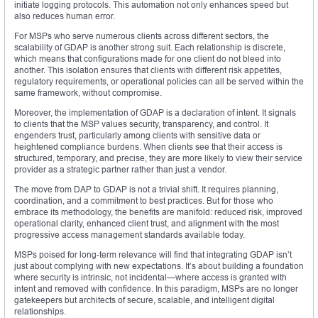
initiate logging protocols. This automation not only enhances speed but
also reduces human error.
For MSPs who serve numerous clients across different sectors, the
scalability of GDAP is another strong suit. Each relationship is discrete,
which means that configurations made for one client do not bleed into
another. This isolation ensures that clients with different risk appetites,
regulatory requirements, or operational policies can all be served within the
same framework, without compromise.
Moreover, the implementation of GDAP is a declaration of intent. It signals
to clients that the MSP values security, transparency, and control. It
engenders trust, particularly among clients with sensitive data or
heightened compliance burdens. When clients see that their access is
structured, temporary, and precise, they are more likely to view their service
provider as a strategic partner rather than just a vendor.
The move from DAP to GDAP is not a trivial shift. It requires planning,
coordination, and a commitment to best practices. But for those who
embrace its methodology, the benefits are manifold: reduced risk, improved
operational clarity, enhanced client trust, and alignment with the most
progressive access management standards available today.
MSPs poised for long-term relevance will find that integrating GDAP isn’t
just about complying with new expectations. It’s about building a foundation
where security is intrinsic, not incidental—where access is granted with
intent and removed with confidence. In this paradigm, MSPs are no longer
gatekeepers but architects of secure, scalable, and intelligent digital
relationships.