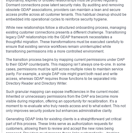
Importantly, expired or unused relationships must be pruned regularly.
Dormant connections pose latent security risks. By auditing and removing
obsolete GDAP associations, providers can maintain a lean and secure
access profile across all customer tenants. This habitual cleanup should be
embedded into operational cycles to reinforce security hygiene.
While new relationships follow a structured onboarding process, managing
existing customer connections presents a different challenge. Transitioning
legacy DAP relationships into the GDAP framework necessitates a
thoughtful migration. These transformations must be executed carefully to
ensure that existing service workflows remain uninterrupted while
transitioning permissions into a more controlled environment.
The transition process begins by mapping current permissions under DAP
to their GDAP counterparts. This mapping isn’t always one-to-one. In some
cases, permissions must be split across multiple roles to maintain service
parity. For example, a single DAP role might grant both read and write
access, whereas GDAP requires those functions to be separated into
Directory Reader and Directory Writer.
Such granular mapping can expose inefficiencies in the current model.
Inherited or unnecessary permissions from the DAP era become more
visible during migration, offering an opportunity for recalibration. It’s a
moment to re-evaluate who truly needs access and to what extent. This not
only improves security posture but enhances administrative clarity.
Generating GDAP links for existing clients is a straightforward yet critical
part of this process. These links serve as authorization requests for
customers, allowing them to review and accept the new roles being