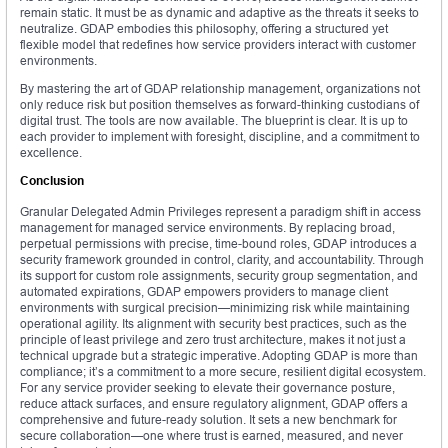
remain static. It must be as dynamic and adaptive as the threats it seeks to
neutralize. GDAP embodies this philosophy, offering a structured yet
flexible model that redefines how service providers interact with customer
environments.
By mastering the art of GDAP relationship management, organizations not
only reduce risk but position themselves as forward-thinking custodians of
digital trust. The tools are now available. The blueprint is clear. It is up to
each provider to implement with foresight, discipline, and a commitment to
excellence.
Conclusion
Granular Delegated Admin Privileges represent a paradigm shift in access
management for managed service environments. By replacing broad,
perpetual permissions with precise, time-bound roles, GDAP introduces a
security framework grounded in control, clarity, and accountability. Through
its support for custom role assignments, security group segmentation, and
automated expirations, GDAP empowers providers to manage client
environments with surgical precision—minimizing risk while maintaining
operational agility. Its alignment with security best practices, such as the
principle of least privilege and zero trust architecture, makes it not just a
technical upgrade but a strategic imperative. Adopting GDAP is more than
compliance; it’s a commitment to a more secure, resilient digital ecosystem.
For any service provider seeking to elevate their governance posture,
reduce attack surfaces, and ensure regulatory alignment, GDAP offers a
comprehensive and future-ready solution. It sets a new benchmark for
secure collaboration—one where trust is earned, measured, and never