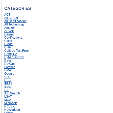
CATEGORIES
ACT
All Career
All Certifications
All Technology
Amazon
ASVAB
Career
Certifications
Cisco
Cloud
CNA
College Test Prep
CompTIA
CyberSecurity
Data
DevOps
Fortinet
GMAT
Google
GRE
HESI
IELTS
Isaca
ITIL
Job Search
LSAT
MCAT
Microsoft
NCLEX
Networking
Others