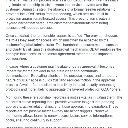
The tenant validation process acts as a foundational step. It verifies that a
legitimate relationship exists between the service provider and the
customer. During this step, the absence of a formal reseller relationship
prevents the GDAP setup from proceeding, which acts as a built-in
protection against unauthorized access. This precondition creates a
layered barrier that safeguards customer environments from being
accessed without due process.
Once validated, the relationship request is crafted. The provider chooses
the roles they seek for access, which must then be accepted by the
customer’s global administrator. This handshake ensures mutual consent
and clarity. By utilizing this dual-approval mechanism, GDAP reinforces the
principle that access is a bilateral agreement rather than an imposed
configuration.
In cases where a customer may hesitate or delay approval, it becomes
imperative for the provider to maintain clear and continuous
communication. Educating clients on the purpose, scope, and temporary
nature of GDAP access builds trust and reduces friction in the approval
process. A well-informed client is less likely to resist security-enhancing
protocols and more likely to appreciate the layered protection GDAP offers.
Monitoring these relationship lifecycles is just as vital as initiating them. The
platform’s native reporting tools provide valuable insights into pending
approvals, active relationships, and those approaching expiration. These
reports are not passive metrics—they are action triggers. Proactive
monitoring allows teams to renew access before service interruptions
occur, ensuring continuity in support.