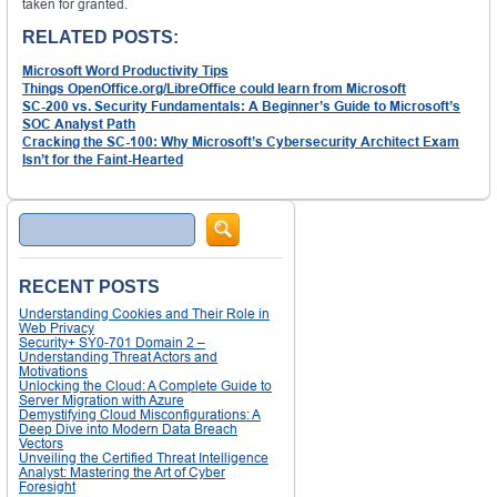
taken for granted.
RELATED POSTS:
Microsoft Word Productivity Tips
Things OpenOffice.org/LibreOffice could learn from Microsoft
SC-200 vs. Security Fundamentals: A Beginner’s Guide to Microsoft’s
SOC Analyst Path
Cracking the SC-100: Why Microsoft’s Cybersecurity Architect Exam
Isn’t for the Faint-Hearted
Search
RECENT POSTS
Understanding Cookies and Their Role in
Web Privacy
Security+ SY0-701 Domain 2 –
Understanding Threat Actors and
Motivations
Unlocking the Cloud: A Complete Guide to
Server Migration with Azure
Demystifying Cloud Misconfigurations: A
Deep Dive into Modern Data Breach
Vectors
Unveiling the Certified Threat Intelligence
Analyst: Mastering the Art of Cyber
Foresight