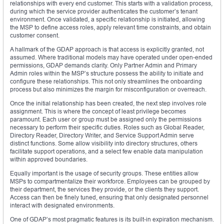
relationships with every end customer. This starts with a validation process,
during which the service provider authenticates the customer’s tenant
environment. Once validated, a specific relationship is initiated, allowing
the MSP to define access roles, apply relevant time constraints, and obtain
customer consent.
A hallmark of the GDAP approach is that access is explicitly granted, not
assumed. Where traditional models may have operated under open-ended
permissions, GDAP demands clarity. Only Partner Admin and Primary
Admin roles within the MSP’s structure possess the ability to initiate and
configure these relationships. This not only streamlines the onboarding
process but also minimizes the margin for misconfiguration or overreach.
Once the initial relationship has been created, the next step involves role
assignment. This is where the concept of least privilege becomes
paramount. Each user or group must be assigned only the permissions
necessary to perform their specific duties. Roles such as Global Reader,
Directory Reader, Directory Writer, and Service Support Admin serve
distinct functions. Some allow visibility into directory structures, others
facilitate support operations, and a select few enable data manipulation
within approved boundaries.
Equally important is the usage of security groups. These entities allow
MSPs to compartmentalize their workforce. Employees can be grouped by
their department, the services they provide, or the clients they support.
Access can then be finely tuned, ensuring that only designated personnel
interact with designated environments.
One of GDAP’s most pragmatic features is its built-in expiration mechanism.