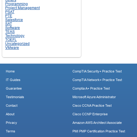
Programming
Project Management
PSAT
PTE
Salesforce
SAT
Software
TEAS
Technology
TOEFL
Uncategorized
VMware
Home
CompTIA Security+ Practice Test
IT Guides
CompTIA Network+ Practice Test
Guarantee
Comptia A+ Practice Test
Testimonials
Microsoft Azure Administrator
Contact
Cisco CCNA Practice Test
About
Cisco CCNP Enterprise
Privacy
Amazon AWS Architect Associate
Terms
PMI PMP Certification Practice Test