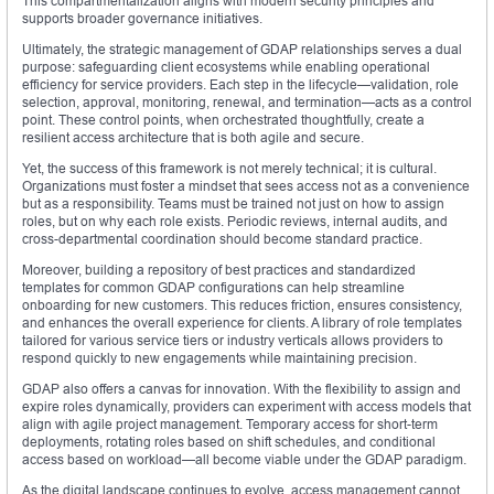
This compartmentalization aligns with modern security principles and
supports broader governance initiatives.
Ultimately, the strategic management of GDAP relationships serves a dual
purpose: safeguarding client ecosystems while enabling operational
efficiency for service providers. Each step in the lifecycle—validation, role
selection, approval, monitoring, renewal, and termination—acts as a control
point. These control points, when orchestrated thoughtfully, create a
resilient access architecture that is both agile and secure.
Yet, the success of this framework is not merely technical; it is cultural.
Organizations must foster a mindset that sees access not as a convenience
but as a responsibility. Teams must be trained not just on how to assign
roles, but on why each role exists. Periodic reviews, internal audits, and
cross-departmental coordination should become standard practice.
Moreover, building a repository of best practices and standardized
templates for common GDAP configurations can help streamline
onboarding for new customers. This reduces friction, ensures consistency,
and enhances the overall experience for clients. A library of role templates
tailored for various service tiers or industry verticals allows providers to
respond quickly to new engagements while maintaining precision.
GDAP also offers a canvas for innovation. With the flexibility to assign and
expire roles dynamically, providers can experiment with access models that
align with agile project management. Temporary access for short-term
deployments, rotating roles based on shift schedules, and conditional
access based on workload—all become viable under the GDAP paradigm.
As the digital landscape continues to evolve, access management cannot