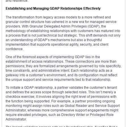
and resilience.
Establishing and Managing GDAP Relationships Effectively
The transformation from legacy access models to a more refined and
granular control structure has ushered in a new era for managed service
providers. With Granular Delegated Admin Privileges (GDAP), the
methodology of establishing relationships with customers has matured into
a process that is not just technical but strategic. This shift demands not only
an understanding of GDAP’s mechanisms but also a thoughtful
implementation that supports operational agility, security, and client
confidence.
One of the foremost aspects of implementing GDAP lies in the
establishment of access relationships. These connections are more than
permissions; they are formalized arrangements governed by role specificity,
time constraints, and administrative intent. Each relationship acts as a
gateway into a customer’s environment, and its configuration must reflect
the unique support and service requirements tied to that relationship.
To initiate a GDAP relationship, a partner validates the customer’s tenant
and defines the access scope through selected roles. This isn’t merely a
checkbox exercise; it involves aligning the right level of permissions with
the function being supported. For example, a partner providing ongoing
monitoring might assign roles such as Global Reader and Service Support
Administrator, whereas more comprehensive support engagements might
require elevated privileges, such as Directory Writer or Privileged Role
Administrator.