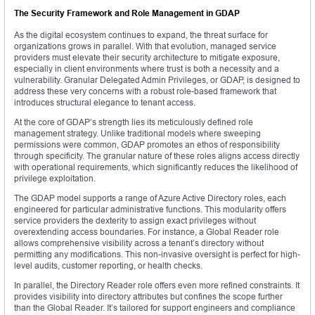
The Security Framework and Role Management in GDAP
As the digital ecosystem continues to expand, the threat surface for
organizations grows in parallel. With that evolution, managed service
providers must elevate their security architecture to mitigate exposure,
especially in client environments where trust is both a necessity and a
vulnerability. Granular Delegated Admin Privileges, or GDAP, is designed to
address these very concerns with a robust role-based framework that
introduces structural elegance to tenant access.
At the core of GDAP’s strength lies its meticulously defined role
management strategy. Unlike traditional models where sweeping
permissions were common, GDAP promotes an ethos of responsibility
through specificity. The granular nature of these roles aligns access directly
with operational requirements, which significantly reduces the likelihood of
privilege exploitation.
The GDAP model supports a range of Azure Active Directory roles, each
engineered for particular administrative functions. This modularity offers
service providers the dexterity to assign exact privileges without
overextending access boundaries. For instance, a Global Reader role
allows comprehensive visibility across a tenant’s directory without
permitting any modifications. This non-invasive oversight is perfect for high-
level audits, customer reporting, or health checks.
In parallel, the Directory Reader role offers even more refined constraints. It
provides visibility into directory attributes but confines the scope further
than the Global Reader. It’s tailored for support engineers and compliance