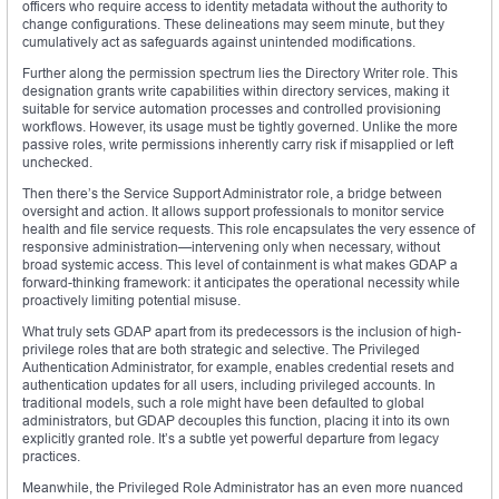
officers who require access to identity metadata without the authority to
change configurations. These delineations may seem minute, but they
cumulatively act as safeguards against unintended modifications.
Further along the permission spectrum lies the Directory Writer role. This
designation grants write capabilities within directory services, making it
suitable for service automation processes and controlled provisioning
workflows. However, its usage must be tightly governed. Unlike the more
passive roles, write permissions inherently carry risk if misapplied or left
unchecked.
Then there’s the Service Support Administrator role, a bridge between
oversight and action. It allows support professionals to monitor service
health and file service requests. This role encapsulates the very essence of
responsive administration—intervening only when necessary, without
broad systemic access. This level of containment is what makes GDAP a
forward-thinking framework: it anticipates the operational necessity while
proactively limiting potential misuse.
What truly sets GDAP apart from its predecessors is the inclusion of high-
privilege roles that are both strategic and selective. The Privileged
Authentication Administrator, for example, enables credential resets and
authentication updates for all users, including privileged accounts. In
traditional models, such a role might have been defaulted to global
administrators, but GDAP decouples this function, placing it into its own
explicitly granted role. It’s a subtle yet powerful departure from legacy
practices.
Meanwhile, the Privileged Role Administrator has an even more nuanced