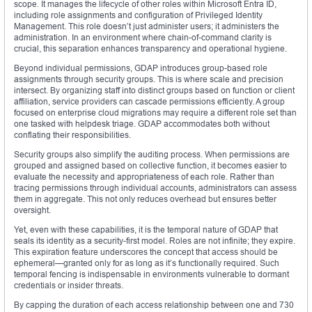
scope. It manages the lifecycle of other roles within Microsoft Entra ID,
including role assignments and configuration of Privileged Identity
Management. This role doesn’t just administer users; it administers the
administration. In an environment where chain-of-command clarity is
crucial, this separation enhances transparency and operational hygiene.
Beyond individual permissions, GDAP introduces group-based role
assignments through security groups. This is where scale and precision
intersect. By organizing staff into distinct groups based on function or client
affiliation, service providers can cascade permissions efficiently. A group
focused on enterprise cloud migrations may require a different role set than
one tasked with helpdesk triage. GDAP accommodates both without
conflating their responsibilities.
Security groups also simplify the auditing process. When permissions are
grouped and assigned based on collective function, it becomes easier to
evaluate the necessity and appropriateness of each role. Rather than
tracing permissions through individual accounts, administrators can assess
them in aggregate. This not only reduces overhead but ensures better
oversight.
Yet, even with these capabilities, it is the temporal nature of GDAP that
seals its identity as a security-first model. Roles are not infinite; they expire.
This expiration feature underscores the concept that access should be
ephemeral—granted only for as long as it’s functionally required. Such
temporal fencing is indispensable in environments vulnerable to dormant
credentials or insider threats.
By capping the duration of each access relationship between one and 730