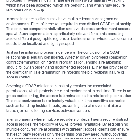
proposed. Providers must manage these links systematically—tracking
which have been accepted, which are pending, and which may require
reminders or follow-up.
In some instances, clients may have multiple tenants or segmented
environments. Each of these will require its own distinct GDAP relationship.
This ensures compartmentalization and avoids cross-environment access
sprawl. Such segmentation is particularly relevant for clients operating
across different geographic regions or business units, where access control
needs to be localized and tightly scoped.
Just as the initiation process is deliberate, the conclusion of a GDAP
relationship is equally considered. Whether driven by project completion,
contract termination, or internal reorganization, ending a relationship
should follow an orderly and documented process. Either the provider or
the client can initiate termination, reinforcing the bidirectional nature of
access control.
Severing a GDAP relationship instantly revokes the associated
permissions, which protects the client environment in real time. There is no
grace period or lag; the access is terminated as the relationship concludes.
This responsiveness is particularly valuable in time-sensitive scenarios,
such as handling insider threats, preventing lateral movement after a
breach, or transitioning services between vendors.
In environments where multiple providers or departments require distinct
access profiles, the flexibility of GDAP proves invaluable. By establishing
multiple concurrent relationships with different scopes, clients can ensure
that each party receives only the permissions they need, without overlap.