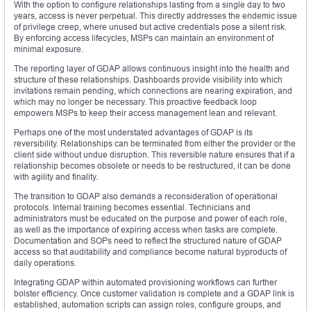
With the option to configure relationships lasting from a single day to two
years, access is never perpetual. This directly addresses the endemic issue
of privilege creep, where unused but active credentials pose a silent risk.
By enforcing access lifecycles, MSPs can maintain an environment of
minimal exposure.
The reporting layer of GDAP allows continuous insight into the health and
structure of these relationships. Dashboards provide visibility into which
invitations remain pending, which connections are nearing expiration, and
which may no longer be necessary. This proactive feedback loop
empowers MSPs to keep their access management lean and relevant.
Perhaps one of the most understated advantages of GDAP is its
reversibility. Relationships can be terminated from either the provider or the
client side without undue disruption. This reversible nature ensures that if a
relationship becomes obsolete or needs to be restructured, it can be done
with agility and finality.
The transition to GDAP also demands a reconsideration of operational
protocols. Internal training becomes essential. Technicians and
administrators must be educated on the purpose and power of each role,
as well as the importance of expiring access when tasks are complete.
Documentation and SOPs need to reflect the structured nature of GDAP
access so that auditability and compliance become natural byproducts of
daily operations.
Integrating GDAP within automated provisioning workflows can further
bolster efficiency. Once customer validation is complete and a GDAP link is
established, automation scripts can assign roles, configure groups, and