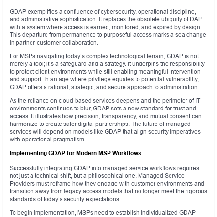
GDAP exemplifies a confluence of cybersecurity, operational discipline,
and administrative sophistication. It replaces the obsolete ubiquity of DAP
with a system where access is earned, monitored, and expired by design.
This departure from permanence to purposeful access marks a sea change
in partner-customer collaboration.
For MSPs navigating today’s complex technological terrain, GDAP is not
merely a tool; it’s a safeguard and a strategy. It underpins the responsibility
to protect client environments while still enabling meaningful intervention
and support. In an age where privilege equates to potential vulnerability,
GDAP offers a rational, strategic, and secure approach to administration.
As the reliance on cloud-based services deepens and the perimeter of IT
environments continues to blur, GDAP sets a new standard for trust and
access. It illustrates how precision, transparency, and mutual consent can
harmonize to create safer digital partnerships. The future of managed
services will depend on models like GDAP that align security imperatives
with operational pragmatism.
Implementing GDAP for Modern MSP Workflows
Successfully integrating GDAP into managed service workflows requires
not just a technical shift, but a philosophical one. Managed Service
Providers must reframe how they engage with customer environments and
transition away from legacy access models that no longer meet the rigorous
standards of today’s security expectations.
To begin implementation, MSPs need to establish individualized GDAP