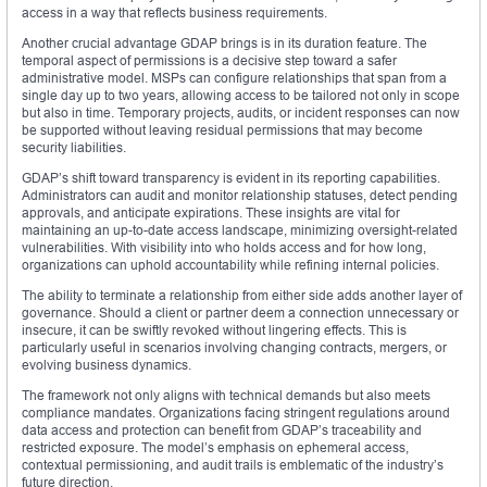
access in a way that reflects business requirements.
Another crucial advantage GDAP brings is in its duration feature. The
temporal aspect of permissions is a decisive step toward a safer
administrative model. MSPs can configure relationships that span from a
single day up to two years, allowing access to be tailored not only in scope
but also in time. Temporary projects, audits, or incident responses can now
be supported without leaving residual permissions that may become
security liabilities.
GDAP’s shift toward transparency is evident in its reporting capabilities.
Administrators can audit and monitor relationship statuses, detect pending
approvals, and anticipate expirations. These insights are vital for
maintaining an up-to-date access landscape, minimizing oversight-related
vulnerabilities. With visibility into who holds access and for how long,
organizations can uphold accountability while refining internal policies.
The ability to terminate a relationship from either side adds another layer of
governance. Should a client or partner deem a connection unnecessary or
insecure, it can be swiftly revoked without lingering effects. This is
particularly useful in scenarios involving changing contracts, mergers, or
evolving business dynamics.
The framework not only aligns with technical demands but also meets
compliance mandates. Organizations facing stringent regulations around
data access and protection can benefit from GDAP’s traceability and
restricted exposure. The model’s emphasis on ephemeral access,
contextual permissioning, and audit trails is emblematic of the industry’s
future direction.