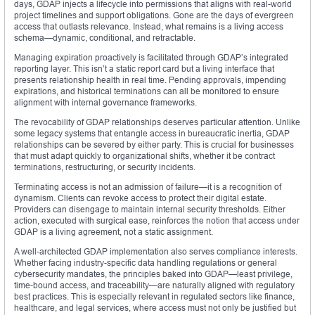
days, GDAP injects a lifecycle into permissions that aligns with real-world
project timelines and support obligations. Gone are the days of evergreen
access that outlasts relevance. Instead, what remains is a living access
schema—dynamic, conditional, and retractable.
Managing expiration proactively is facilitated through GDAP’s integrated
reporting layer. This isn’t a static report card but a living interface that
presents relationship health in real time. Pending approvals, impending
expirations, and historical terminations can all be monitored to ensure
alignment with internal governance frameworks.
The revocability of GDAP relationships deserves particular attention. Unlike
some legacy systems that entangle access in bureaucratic inertia, GDAP
relationships can be severed by either party. This is crucial for businesses
that must adapt quickly to organizational shifts, whether it be contract
terminations, restructuring, or security incidents.
Terminating access is not an admission of failure—it is a recognition of
dynamism. Clients can revoke access to protect their digital estate.
Providers can disengage to maintain internal security thresholds. Either
action, executed with surgical ease, reinforces the notion that access under
GDAP is a living agreement, not a static assignment.
A well-architected GDAP implementation also serves compliance interests.
Whether facing industry-specific data handling regulations or general
cybersecurity mandates, the principles baked into GDAP—least privilege,
time-bound access, and traceability—are naturally aligned with regulatory
best practices. This is especially relevant in regulated sectors like finance,
healthcare, and legal services, where access must not only be justified but