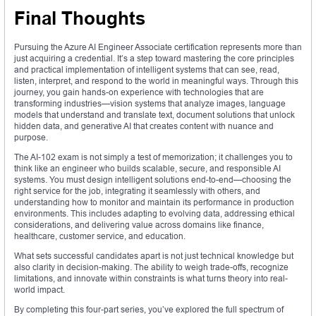
Final Thoughts
Pursuing the Azure AI Engineer Associate certification represents more than
just acquiring a credential. It’s a step toward mastering the core principles
and practical implementation of intelligent systems that can see, read,
listen, interpret, and respond to the world in meaningful ways. Through this
journey, you gain hands-on experience with technologies that are
transforming industries—vision systems that analyze images, language
models that understand and translate text, document solutions that unlock
hidden data, and generative AI that creates content with nuance and
purpose.
The AI-102 exam is not simply a test of memorization; it challenges you to
think like an engineer who builds scalable, secure, and responsible AI
systems. You must design intelligent solutions end-to-end—choosing the
right service for the job, integrating it seamlessly with others, and
understanding how to monitor and maintain its performance in production
environments. This includes adapting to evolving data, addressing ethical
considerations, and delivering value across domains like finance,
healthcare, customer service, and education.
What sets successful candidates apart is not just technical knowledge but
also clarity in decision-making. The ability to weigh trade-offs, recognize
limitations, and innovate within constraints is what turns theory into real-
world impact.
By completing this four-part series, you’ve explored the full spectrum of