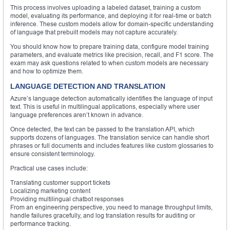
This process involves uploading a labeled dataset, training a custom
model, evaluating its performance, and deploying it for real-time or batch
inference. These custom models allow for domain-specific understanding
of language that prebuilt models may not capture accurately.
You should know how to prepare training data, configure model training
parameters, and evaluate metrics like precision, recall, and F1 score. The
exam may ask questions related to when custom models are necessary
and how to optimize them.
LANGUAGE DETECTION AND TRANSLATION
Azure’s language detection automatically identifies the language of input
text. This is useful in multilingual applications, especially where user
language preferences aren’t known in advance.
Once detected, the text can be passed to the translation API, which
supports dozens of languages. The translation service can handle short
phrases or full documents and includes features like custom glossaries to
ensure consistent terminology.
Practical use cases include:
Translating customer support tickets
Localizing marketing content
Providing multilingual chatbot responses
From an engineering perspective, you need to manage throughput limits,
handle failures gracefully, and log translation results for auditing or
performance tracking.