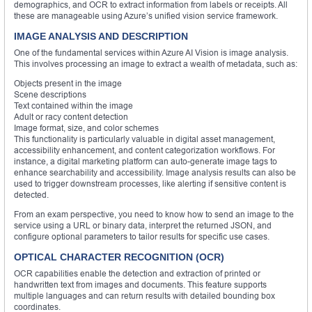
demographics, and OCR to extract information from labels or receipts. All
these are manageable using Azure’s unified vision service framework.
IMAGE ANALYSIS AND DESCRIPTION
One of the fundamental services within Azure AI Vision is image analysis.
This involves processing an image to extract a wealth of metadata, such as:
Objects present in the image
Scene descriptions
Text contained within the image
Adult or racy content detection
Image format, size, and color schemes
This functionality is particularly valuable in digital asset management,
accessibility enhancement, and content categorization workflows. For
instance, a digital marketing platform can auto-generate image tags to
enhance searchability and accessibility. Image analysis results can also be
used to trigger downstream processes, like alerting if sensitive content is
detected.
From an exam perspective, you need to know how to send an image to the
service using a URL or binary data, interpret the returned JSON, and
configure optional parameters to tailor results for specific use cases.
OPTICAL CHARACTER RECOGNITION (OCR)
OCR capabilities enable the detection and extraction of printed or
handwritten text from images and documents. This feature supports
multiple languages and can return results with detailed bounding box
coordinates.