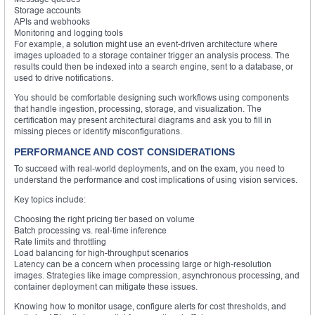
Storage accounts
APIs and webhooks
Monitoring and logging tools
For example, a solution might use an event-driven architecture where
images uploaded to a storage container trigger an analysis process. The
results could then be indexed into a search engine, sent to a database, or
used to drive notifications.
You should be comfortable designing such workflows using components
that handle ingestion, processing, storage, and visualization. The
certification may present architectural diagrams and ask you to fill in
missing pieces or identify misconfigurations.
PERFORMANCE AND COST CONSIDERATIONS
To succeed with real-world deployments, and on the exam, you need to
understand the performance and cost implications of using vision services.
Key topics include:
Choosing the right pricing tier based on volume
Batch processing vs. real-time inference
Rate limits and throttling
Load balancing for high-throughput scenarios
Latency can be a concern when processing large or high-resolution
images. Strategies like image compression, asynchronous processing, and
container deployment can mitigate these issues.
Knowing how to monitor usage, configure alerts for cost thresholds, and