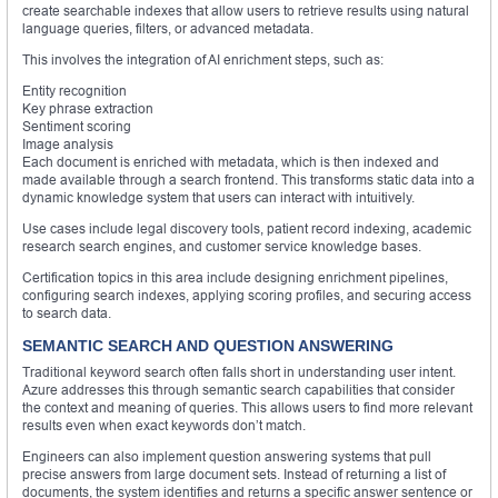
create searchable indexes that allow users to retrieve results using natural
language queries, filters, or advanced metadata.
This involves the integration of AI enrichment steps, such as:
Entity recognition
Key phrase extraction
Sentiment scoring
Image analysis
Each document is enriched with metadata, which is then indexed and
made available through a search frontend. This transforms static data into a
dynamic knowledge system that users can interact with intuitively.
Use cases include legal discovery tools, patient record indexing, academic
research search engines, and customer service knowledge bases.
Certification topics in this area include designing enrichment pipelines,
configuring search indexes, applying scoring profiles, and securing access
to search data.
SEMANTIC SEARCH AND QUESTION ANSWERING
Traditional keyword search often falls short in understanding user intent.
Azure addresses this through semantic search capabilities that consider
the context and meaning of queries. This allows users to find more relevant
results even when exact keywords don’t match.
Engineers can also implement question answering systems that pull
precise answers from large document sets. Instead of returning a list of
documents, the system identifies and returns a specific answer sentence or