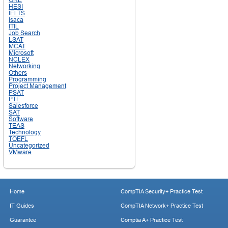
HESI
IELTS
Isaca
ITIL
Job Search
LSAT
MCAT
Microsoft
NCLEX
Networking
Others
Programming
Project Management
PSAT
PTE
Salesforce
SAT
Software
TEAS
Technology
TOEFL
Uncategorized
VMware
Home
CompTIA Security+ Practice Test
IT Guides
CompTIA Network+ Practice Test
Guarantee
Comptia A+ Practice Test