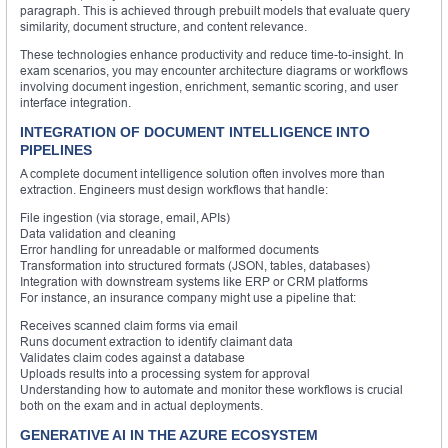
paragraph. This is achieved through prebuilt models that evaluate query
similarity, document structure, and content relevance.
These technologies enhance productivity and reduce time-to-insight. In
exam scenarios, you may encounter architecture diagrams or workflows
involving document ingestion, enrichment, semantic scoring, and user
interface integration.
INTEGRATION OF DOCUMENT INTELLIGENCE INTO
PIPELINES
A complete document intelligence solution often involves more than
extraction. Engineers must design workflows that handle:
File ingestion (via storage, email, APIs)
Data validation and cleaning
Error handling for unreadable or malformed documents
Transformation into structured formats (JSON, tables, databases)
Integration with downstream systems like ERP or CRM platforms
For instance, an insurance company might use a pipeline that:
Receives scanned claim forms via email
Runs document extraction to identify claimant data
Validates claim codes against a database
Uploads results into a processing system for approval
Understanding how to automate and monitor these workflows is crucial
both on the exam and in actual deployments.
GENERATIVE AI IN THE AZURE ECOSYSTEM