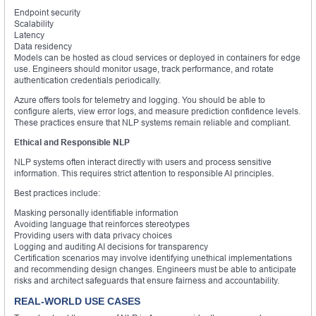
Endpoint security
Scalability
Latency
Data residency
Models can be hosted as cloud services or deployed in containers for edge
use. Engineers should monitor usage, track performance, and rotate
authentication credentials periodically.
Azure offers tools for telemetry and logging. You should be able to
configure alerts, view error logs, and measure prediction confidence levels.
These practices ensure that NLP systems remain reliable and compliant.
Ethical and Responsible NLP
NLP systems often interact directly with users and process sensitive
information. This requires strict attention to responsible AI principles.
Best practices include:
Masking personally identifiable information
Avoiding language that reinforces stereotypes
Providing users with data privacy choices
Logging and auditing AI decisions for transparency
Certification scenarios may involve identifying unethical implementations
and recommending design changes. Engineers must be able to anticipate
risks and architect safeguards that ensure fairness and accountability.
REAL-WORLD USE CASES