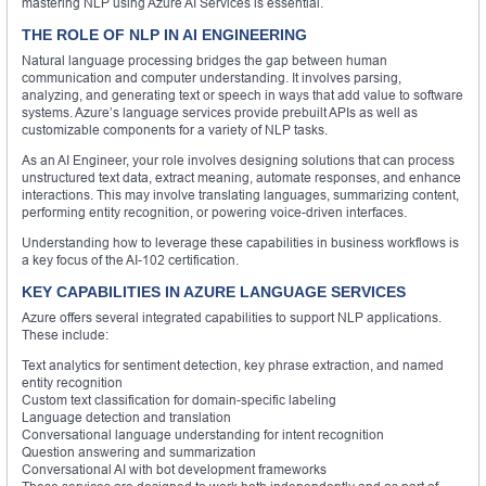
mastering NLP using Azure AI Services is essential.
THE ROLE OF NLP IN AI ENGINEERING
Natural language processing bridges the gap between human
communication and computer understanding. It involves parsing,
analyzing, and generating text or speech in ways that add value to software
systems. Azure’s language services provide prebuilt APIs as well as
customizable components for a variety of NLP tasks.
As an AI Engineer, your role involves designing solutions that can process
unstructured text data, extract meaning, automate responses, and enhance
interactions. This may involve translating languages, summarizing content,
performing entity recognition, or powering voice-driven interfaces.
Understanding how to leverage these capabilities in business workflows is
a key focus of the AI-102 certification.
KEY CAPABILITIES IN AZURE LANGUAGE SERVICES
Azure offers several integrated capabilities to support NLP applications.
These include:
Text analytics for sentiment detection, key phrase extraction, and named
entity recognition
Custom text classification for domain-specific labeling
Language detection and translation
Conversational language understanding for intent recognition
Question answering and summarization
Conversational AI with bot development frameworks