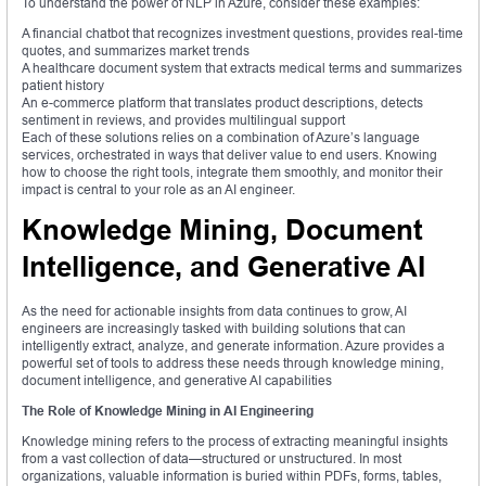
To understand the power of NLP in Azure, consider these examples:
A financial chatbot that recognizes investment questions, provides real-time
quotes, and summarizes market trends
A healthcare document system that extracts medical terms and summarizes
patient history
An e-commerce platform that translates product descriptions, detects
sentiment in reviews, and provides multilingual support
Each of these solutions relies on a combination of Azure’s language
services, orchestrated in ways that deliver value to end users. Knowing
how to choose the right tools, integrate them smoothly, and monitor their
impact is central to your role as an AI engineer.
Knowledge Mining, Document
Intelligence, and Generative AI
As the need for actionable insights from data continues to grow, AI
engineers are increasingly tasked with building solutions that can
intelligently extract, analyze, and generate information. Azure provides a
powerful set of tools to address these needs through knowledge mining,
document intelligence, and generative AI capabilities
The Role of Knowledge Mining in AI Engineering
Knowledge mining refers to the process of extracting meaningful insights
from a vast collection of data—structured or unstructured. In most
organizations, valuable information is buried within PDFs, forms, tables,