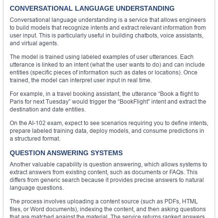
CONVERSATIONAL LANGUAGE UNDERSTANDING
Conversational language understanding is a service that allows engineers
to build models that recognize intents and extract relevant information from
user input. This is particularly useful in building chatbots, voice assistants,
and virtual agents.
The model is trained using labeled examples of user utterances. Each
utterance is linked to an intent (what the user wants to do) and can include
entities (specific pieces of information such as dates or locations). Once
trained, the model can interpret user input in real time.
For example, in a travel booking assistant, the utterance “Book a flight to
Paris for next Tuesday” would trigger the “BookFlight” intent and extract the
destination and date entities.
On the AI-102 exam, expect to see scenarios requiring you to define intents,
prepare labeled training data, deploy models, and consume predictions in
a structured format.
QUESTION ANSWERING SYSTEMS
Another valuable capability is question answering, which allows systems to
extract answers from existing content, such as documents or FAQs. This
differs from generic search because it provides precise answers to natural
language questions.
The process involves uploading a content source (such as PDFs, HTML
files, or Word documents), indexing the content, and then asking questions
that are matched against the material. The service returns ranked answers