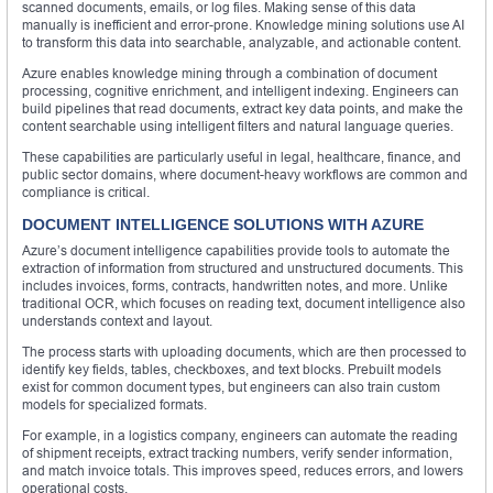
scanned documents, emails, or log files. Making sense of this data
manually is inefficient and error-prone. Knowledge mining solutions use AI
to transform this data into searchable, analyzable, and actionable content.
Azure enables knowledge mining through a combination of document
processing, cognitive enrichment, and intelligent indexing. Engineers can
build pipelines that read documents, extract key data points, and make the
content searchable using intelligent filters and natural language queries.
These capabilities are particularly useful in legal, healthcare, finance, and
public sector domains, where document-heavy workflows are common and
compliance is critical.
DOCUMENT INTELLIGENCE SOLUTIONS WITH AZURE
Azure’s document intelligence capabilities provide tools to automate the
extraction of information from structured and unstructured documents. This
includes invoices, forms, contracts, handwritten notes, and more. Unlike
traditional OCR, which focuses on reading text, document intelligence also
understands context and layout.
The process starts with uploading documents, which are then processed to
identify key fields, tables, checkboxes, and text blocks. Prebuilt models
exist for common document types, but engineers can also train custom
models for specialized formats.
For example, in a logistics company, engineers can automate the reading
of shipment receipts, extract tracking numbers, verify sender information,
and match invoice totals. This improves speed, reduces errors, and lowers
operational costs.