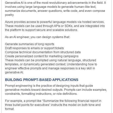
Generative AI is one of the most revolutionary advancements in the field. It
involves using large language models to generate human-like text,
summarize documents, answer questions, write code, and even compose
poetry.
Azure provides access to powerful language models via hosted services.
These models can be used through APIs or SDKs, and are integrated into
the platform to support secure and scalable solutions.
As an AI engineer, you can design systems that:
Generate summaries of long reports
Draft responses to emails or support tickets
Compose technical documentation from structured data
Create personalized content for marketing campaigns
These models can be prompted using natural language, structured
templates, or dynamically generated context. Understanding how to
engineer effective prompts and manage responses is a key skill in
generative AI.
BUILDING PROMPT-BASED APPLICATIONS
Prompt engineering is the practice of designing inputs that guide
generative models toward desired outputs. Prompts can include examples,
constraints, formatting instructions, or role definitions.
For example, a prompt like “Summarize the following financial report in
three bullet points for executives” instructs the model on both tone and
format.