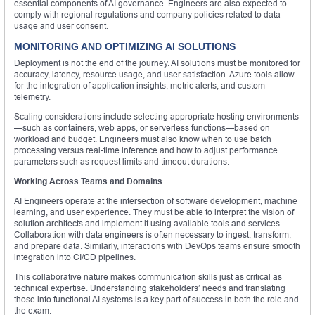
essential components of AI governance. Engineers are also expected to
comply with regional regulations and company policies related to data
usage and user consent.
MONITORING AND OPTIMIZING AI SOLUTIONS
Deployment is not the end of the journey. AI solutions must be monitored for
accuracy, latency, resource usage, and user satisfaction. Azure tools allow
for the integration of application insights, metric alerts, and custom
telemetry.
Scaling considerations include selecting appropriate hosting environments
—such as containers, web apps, or serverless functions—based on
workload and budget. Engineers must also know when to use batch
processing versus real-time inference and how to adjust performance
parameters such as request limits and timeout durations.
Working Across Teams and Domains
AI Engineers operate at the intersection of software development, machine
learning, and user experience. They must be able to interpret the vision of
solution architects and implement it using available tools and services.
Collaboration with data engineers is often necessary to ingest, transform,
and prepare data. Similarly, interactions with DevOps teams ensure smooth
integration into CI/CD pipelines.
This collaborative nature makes communication skills just as critical as
technical expertise. Understanding stakeholders’ needs and translating
those into functional AI systems is a key part of success in both the role and
the exam.