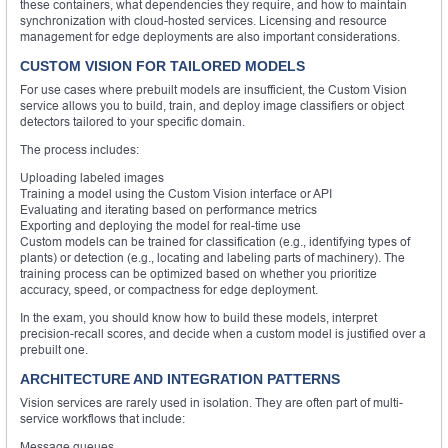
these containers, what dependencies they require, and how to maintain
synchronization with cloud-hosted services. Licensing and resource
management for edge deployments are also important considerations.
CUSTOM VISION FOR TAILORED MODELS
For use cases where prebuilt models are insufficient, the Custom Vision
service allows you to build, train, and deploy image classifiers or object
detectors tailored to your specific domain.
The process includes:
Uploading labeled images
Training a model using the Custom Vision interface or API
Evaluating and iterating based on performance metrics
Exporting and deploying the model for real-time use
Custom models can be trained for classification (e.g., identifying types of
plants) or detection (e.g., locating and labeling parts of machinery). The
training process can be optimized based on whether you prioritize
accuracy, speed, or compactness for edge deployment.
In the exam, you should know how to build these models, interpret
precision-recall scores, and decide when a custom model is justified over a
prebuilt one.
ARCHITECTURE AND INTEGRATION PATTERNS
Vision services are rarely used in isolation. They are often part of multi-
service workflows that include:
Message queues