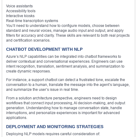
Voice assistants
Accessibility tools
Interactive kiosks
Real-time transcription systems
You’ll need to understand how to configure models, choose between
standard and neural voices, manage audio input and output, and apply
filters for accuracy and clarity. These skills are relevant to both real projects
and certification scenarios.
CHATBOT DEVELOPMENT WITH NLP
Azure’s NLP capabilities can be integrated into chatbot frameworks to
deliver contextual and conversational experiences. Engineers can use
intent recognition, translation, sentiment analysis, and summarization to
create dynamic responses.
For instance, a support chatbot can detect a frustrated tone, escalate the
conversation to a human, translate the message into the agent’s language,
and summarize the user’s issue in real time.
From a solution architecture perspective, engineers need to design
workflows that connect input processing, AI decision-making, and output
generation. Understanding how to manage conversation state, handle
interruptions, and personalize experiences is important for advanced
applications.
DEPLOYMENT AND MONITORING STRATEGIES
Deploying NLP models requires careful consideration of: