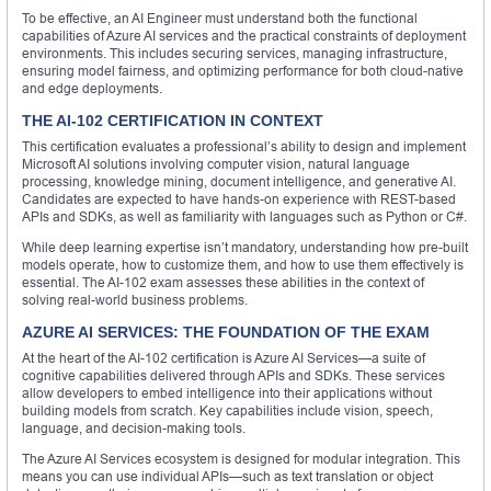
To be effective, an AI Engineer must understand both the functional
capabilities of Azure AI services and the practical constraints of deployment
environments. This includes securing services, managing infrastructure,
ensuring model fairness, and optimizing performance for both cloud-native
and edge deployments.
THE AI-102 CERTIFICATION IN CONTEXT
This certification evaluates a professional’s ability to design and implement
Microsoft AI solutions involving computer vision, natural language
processing, knowledge mining, document intelligence, and generative AI.
Candidates are expected to have hands-on experience with REST-based
APIs and SDKs, as well as familiarity with languages such as Python or C#.
While deep learning expertise isn’t mandatory, understanding how pre-built
models operate, how to customize them, and how to use them effectively is
essential. The AI-102 exam assesses these abilities in the context of
solving real-world business problems.
AZURE AI SERVICES: THE FOUNDATION OF THE EXAM
At the heart of the AI-102 certification is Azure AI Services—a suite of
cognitive capabilities delivered through APIs and SDKs. These services
allow developers to embed intelligence into their applications without
building models from scratch. Key capabilities include vision, speech,
language, and decision-making tools.
The Azure AI Services ecosystem is designed for modular integration. This
means you can use individual APIs—such as text translation or object