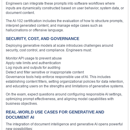
Engineers can integrate these prompts into software workflows where
inputs are dynamically constructed based on user behavior, system data, or
document content.
The AI-102 certification includes the evaluation of how to structure prompts,
interpret generated content, and manage edge cases such as
hallucinations or offensive language.
SECURITY, COST, AND GOVERNANCE
Deploying generative models at scale introduces challenges around
security, cost control, and compliance. Engineers must:
Monitor API usage to prevent abuse
Apply rate limits and authentication
Log inputs and outputs for auditing
Detect and filter sensitive or inappropriate content
Governance tools help enforce responsible use of AI. This includes
establishing content filters, setting organizational policies for data retention,
and educating users on the strengths and limitations of generative systems.
On the exam, expect questions around configuring responsible AI settings,
optimizing prompt effectiveness, and aligning model capabilities with
business objectives.
REAL-WORLD USE CASES FOR GENERATIVE AND
DOCUMENT AI
The integration of document intelligence and generative AI opens powerful
new possibilities: