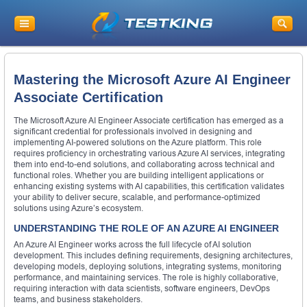
Mastering the Microsoft Azure AI Engineer
Associate Certification
The Microsoft Azure AI Engineer Associate certification has emerged as a
significant credential for professionals involved in designing and
implementing AI-powered solutions on the Azure platform. This role
requires proficiency in orchestrating various Azure AI services, integrating
them into end-to-end solutions, and collaborating across technical and
functional roles. Whether you are building intelligent applications or
enhancing existing systems with AI capabilities, this certification validates
your ability to deliver secure, scalable, and performance-optimized
solutions using Azure’s ecosystem.
UNDERSTANDING THE ROLE OF AN AZURE AI ENGINEER
An Azure AI Engineer works across the full lifecycle of AI solution
development. This includes defining requirements, designing architectures,
developing models, deploying solutions, integrating systems, monitoring
performance, and maintaining services. The role is highly collaborative,
requiring interaction with data scientists, software engineers, DevOps
teams, and business stakeholders.