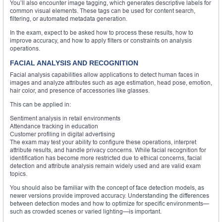
You’ll also encounter image tagging, which generates descriptive labels for
common visual elements. These tags can be used for content search,
filtering, or automated metadata generation.
In the exam, expect to be asked how to process these results, how to
improve accuracy, and how to apply filters or constraints on analysis
operations.
FACIAL ANALYSIS AND RECOGNITION
Facial analysis capabilities allow applications to detect human faces in
images and analyze attributes such as age estimation, head pose, emotion,
hair color, and presence of accessories like glasses.
This can be applied in:
Sentiment analysis in retail environments
Attendance tracking in education
Customer profiling in digital advertising
The exam may test your ability to configure these operations, interpret
attribute results, and handle privacy concerns. While facial recognition for
identification has become more restricted due to ethical concerns, facial
detection and attribute analysis remain widely used and are valid exam
topics.
You should also be familiar with the concept of face detection models, as
newer versions provide improved accuracy. Understanding the differences
between detection modes and how to optimize for specific environments—
such as crowded scenes or varied lighting—is important.