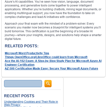
Azure’s AI capabilities. You’ve seen how vision, language, document
processing, and generative tools come together to power intelligent
applications. Whether you’re building chatbots, mining legal documents, or
enabling multilingual support, you now have the foundation to take on
complex challenges and lead AI initiatives with confidence.
Approach your final exam with the mindset of a problem-solver. Every
scenario you master now becomes a blueprint for intelligent systems you’ll
build tomorrow. This certification is just the beginning of a broader AI
journey—where your insights, designs, and solutions help shape a smarter
digital future.
RELATED POSTS:
Microsoft Word Productivity Tips
Things OpenOffice.org/LibreOffice could learn from Microsoft
Ace the AI-102 Exam: A Step-by-Step Study Plan for Microsoft Azure AI
Engineer Certification
AZ-500 Certification Made Easy: Secure Your Microsoft Azure Future
Search
RECENT POSTS
Understanding Cookies and Their Role in
Web Privacy