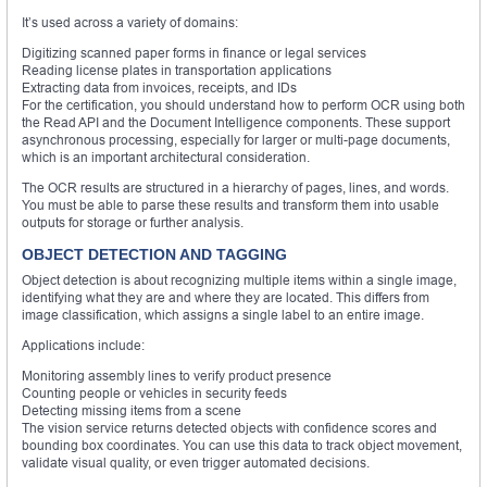
It’s used across a variety of domains:
Digitizing scanned paper forms in finance or legal services
Reading license plates in transportation applications
Extracting data from invoices, receipts, and IDs
For the certification, you should understand how to perform OCR using both
the Read API and the Document Intelligence components. These support
asynchronous processing, especially for larger or multi-page documents,
which is an important architectural consideration.
The OCR results are structured in a hierarchy of pages, lines, and words.
You must be able to parse these results and transform them into usable
outputs for storage or further analysis.
OBJECT DETECTION AND TAGGING
Object detection is about recognizing multiple items within a single image,
identifying what they are and where they are located. This differs from
image classification, which assigns a single label to an entire image.
Applications include:
Monitoring assembly lines to verify product presence
Counting people or vehicles in security feeds
Detecting missing items from a scene
The vision service returns detected objects with confidence scores and
bounding box coordinates. You can use this data to track object movement,
validate visual quality, or even trigger automated decisions.