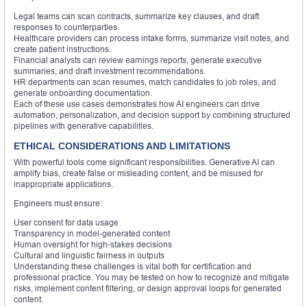
Legal teams can scan contracts, summarize key clauses, and draft
responses to counterparties.
Healthcare providers can process intake forms, summarize visit notes, and
create patient instructions.
Financial analysts can review earnings reports, generate executive
summaries, and draft investment recommendations.
HR departments can scan resumes, match candidates to job roles, and
generate onboarding documentation.
Each of these use cases demonstrates how AI engineers can drive
automation, personalization, and decision support by combining structured
pipelines with generative capabilities.
ETHICAL CONSIDERATIONS AND LIMITATIONS
With powerful tools come significant responsibilities. Generative AI can
amplify bias, create false or misleading content, and be misused for
inappropriate applications.
Engineers must ensure:
User consent for data usage
Transparency in model-generated content
Human oversight for high-stakes decisions
Cultural and linguistic fairness in outputs
Understanding these challenges is vital both for certification and
professional practice. You may be tested on how to recognize and mitigate
risks, implement content filtering, or design approval loops for generated
content.