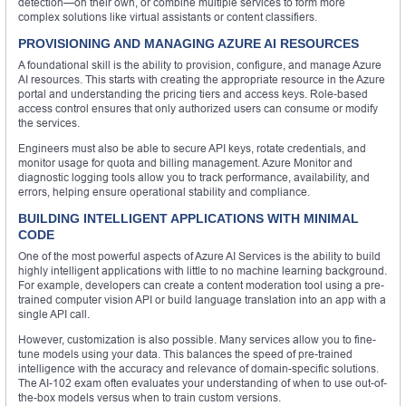
detection—on their own, or combine multiple services to form more
complex solutions like virtual assistants or content classifiers.
PROVISIONING AND MANAGING AZURE AI RESOURCES
A foundational skill is the ability to provision, configure, and manage Azure
AI resources. This starts with creating the appropriate resource in the Azure
portal and understanding the pricing tiers and access keys. Role-based
access control ensures that only authorized users can consume or modify
the services.
Engineers must also be able to secure API keys, rotate credentials, and
monitor usage for quota and billing management. Azure Monitor and
diagnostic logging tools allow you to track performance, availability, and
errors, helping ensure operational stability and compliance.
BUILDING INTELLIGENT APPLICATIONS WITH MINIMAL
CODE
One of the most powerful aspects of Azure AI Services is the ability to build
highly intelligent applications with little to no machine learning background.
For example, developers can create a content moderation tool using a pre-
trained computer vision API or build language translation into an app with a
single API call.
However, customization is also possible. Many services allow you to fine-
tune models using your data. This balances the speed of pre-trained
intelligence with the accuracy and relevance of domain-specific solutions.
The AI-102 exam often evaluates your understanding of when to use out-of-
the-box models versus when to train custom versions.