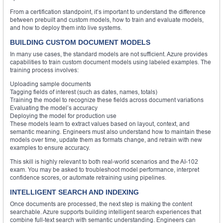
From a certification standpoint, it’s important to understand the difference
between prebuilt and custom models, how to train and evaluate models,
and how to deploy them into live systems.
BUILDING CUSTOM DOCUMENT MODELS
In many use cases, the standard models are not sufficient. Azure provides
capabilities to train custom document models using labeled examples. The
training process involves:
Uploading sample documents
Tagging fields of interest (such as dates, names, totals)
Training the model to recognize these fields across document variations
Evaluating the model’s accuracy
Deploying the model for production use
These models learn to extract values based on layout, context, and
semantic meaning. Engineers must also understand how to maintain these
models over time, update them as formats change, and retrain with new
examples to ensure accuracy.
This skill is highly relevant to both real-world scenarios and the AI-102
exam. You may be asked to troubleshoot model performance, interpret
confidence scores, or automate retraining using pipelines.
INTELLIGENT SEARCH AND INDEXING
Once documents are processed, the next step is making the content
searchable. Azure supports building intelligent search experiences that
combine full-text search with semantic understanding. Engineers can