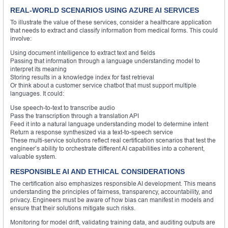
REAL-WORLD SCENARIOS USING AZURE AI SERVICES
To illustrate the value of these services, consider a healthcare application
that needs to extract and classify information from medical forms. This could
involve:
Using document intelligence to extract text and fields
Passing that information through a language understanding model to
interpret its meaning
Storing results in a knowledge index for fast retrieval
Or think about a customer service chatbot that must support multiple
languages. It could:
Use speech-to-text to transcribe audio
Pass the transcription through a translation API
Feed it into a natural language understanding model to determine intent
Return a response synthesized via a text-to-speech service
These multi-service solutions reflect real certification scenarios that test the
engineer’s ability to orchestrate different AI capabilities into a coherent,
valuable system.
RESPONSIBLE AI AND ETHICAL CONSIDERATIONS
The certification also emphasizes responsible AI development. This means
understanding the principles of fairness, transparency, accountability, and
privacy. Engineers must be aware of how bias can manifest in models and
ensure that their solutions mitigate such risks.
Monitoring for model drift, validating training data, and auditing outputs are