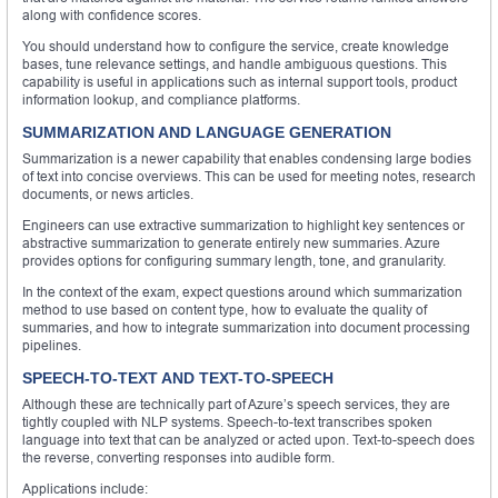
along with confidence scores.
You should understand how to configure the service, create knowledge
bases, tune relevance settings, and handle ambiguous questions. This
capability is useful in applications such as internal support tools, product
information lookup, and compliance platforms.
SUMMARIZATION AND LANGUAGE GENERATION
Summarization is a newer capability that enables condensing large bodies
of text into concise overviews. This can be used for meeting notes, research
documents, or news articles.
Engineers can use extractive summarization to highlight key sentences or
abstractive summarization to generate entirely new summaries. Azure
provides options for configuring summary length, tone, and granularity.
In the context of the exam, expect questions around which summarization
method to use based on content type, how to evaluate the quality of
summaries, and how to integrate summarization into document processing
pipelines.
SPEECH-TO-TEXT AND TEXT-TO-SPEECH
Although these are technically part of Azure’s speech services, they are
tightly coupled with NLP systems. Speech-to-text transcribes spoken
language into text that can be analyzed or acted upon. Text-to-speech does
the reverse, converting responses into audible form.
Applications include: