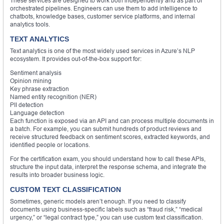
These services are designed to work both independently and as part of
orchestrated pipelines. Engineers can use them to add intelligence to
chatbots, knowledge bases, customer service platforms, and internal
analytics tools.
TEXT ANALYTICS
Text analytics is one of the most widely used services in Azure’s NLP
ecosystem. It provides out-of-the-box support for:
Sentiment analysis
Opinion mining
Key phrase extraction
Named entity recognition (NER)
PII detection
Language detection
Each function is exposed via an API and can process multiple documents in
a batch. For example, you can submit hundreds of product reviews and
receive structured feedback on sentiment scores, extracted keywords, and
identified people or locations.
For the certification exam, you should understand how to call these APIs,
structure the input data, interpret the response schema, and integrate the
results into broader business logic.
CUSTOM TEXT CLASSIFICATION
Sometimes, generic models aren’t enough. If you need to classify
documents using business-specific labels such as “fraud risk,” “medical
urgency,” or “legal contract type,” you can use custom text classification.