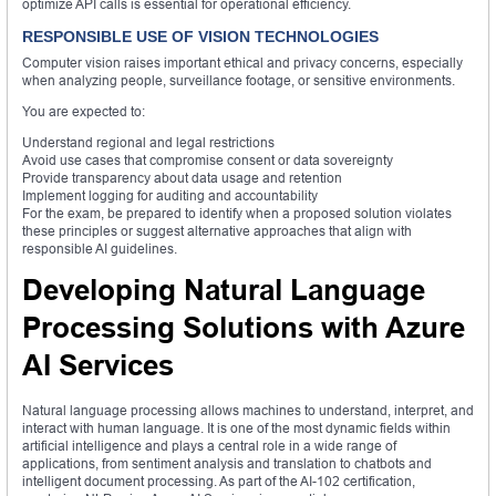
optimize API calls is essential for operational efficiency.
RESPONSIBLE USE OF VISION TECHNOLOGIES
Computer vision raises important ethical and privacy concerns, especially
when analyzing people, surveillance footage, or sensitive environments.
You are expected to:
Understand regional and legal restrictions
Avoid use cases that compromise consent or data sovereignty
Provide transparency about data usage and retention
Implement logging for auditing and accountability
For the exam, be prepared to identify when a proposed solution violates
these principles or suggest alternative approaches that align with
responsible AI guidelines.
Developing Natural Language
Processing Solutions with Azure
AI Services
Natural language processing allows machines to understand, interpret, and
interact with human language. It is one of the most dynamic fields within
artificial intelligence and plays a central role in a wide range of
applications, from sentiment analysis and translation to chatbots and
intelligent document processing. As part of the AI-102 certification,