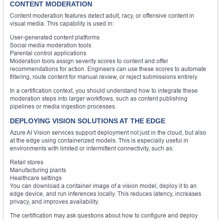
CONTENT MODERATION
Content moderation features detect adult, racy, or offensive content in
visual media. This capability is used in:
User-generated content platforms
Social media moderation tools
Parental control applications
Moderation tools assign severity scores to content and offer
recommendations for action. Engineers can use these scores to automate
filtering, route content for manual review, or reject submissions entirely.
In a certification context, you should understand how to integrate these
moderation steps into larger workflows, such as content publishing
pipelines or media ingestion processes.
DEPLOYING VISION SOLUTIONS AT THE EDGE
Azure AI Vision services support deployment not just in the cloud, but also
at the edge using containerized models. This is especially useful in
environments with limited or intermittent connectivity, such as:
Retail stores
Manufacturing plants
Healthcare settings
You can download a container image of a vision model, deploy it to an
edge device, and run inferences locally. This reduces latency, increases
privacy, and improves availability.
The certification may ask questions about how to configure and deploy