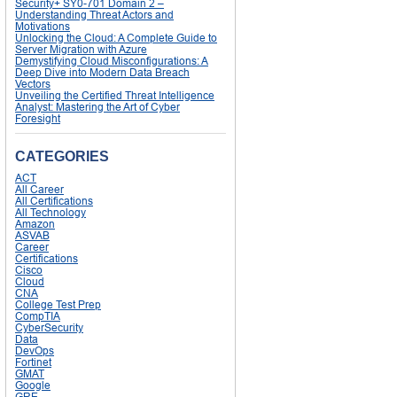
Security+ SY0-701 Domain 2 –
Understanding Threat Actors and
Motivations
Unlocking the Cloud: A Complete Guide to
Server Migration with Azure
Demystifying Cloud Misconfigurations: A
Deep Dive into Modern Data Breach
Vectors
Unveiling the Certified Threat Intelligence
Analyst: Mastering the Art of Cyber
Foresight
CATEGORIES
ACT
All Career
All Certifications
All Technology
Amazon
ASVAB
Career
Certifications
Cisco
Cloud
CNA
College Test Prep
CompTIA
CyberSecurity
Data
DevOps
Fortinet
GMAT
Google
GRE