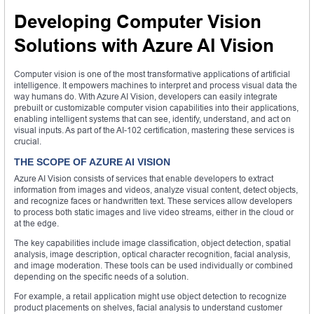
Developing Computer Vision
Solutions with Azure AI Vision
Computer vision is one of the most transformative applications of artificial
intelligence. It empowers machines to interpret and process visual data the
way humans do. With Azure AI Vision, developers can easily integrate
prebuilt or customizable computer vision capabilities into their applications,
enabling intelligent systems that can see, identify, understand, and act on
visual inputs. As part of the AI-102 certification, mastering these services is
crucial.
THE SCOPE OF AZURE AI VISION
Azure AI Vision consists of services that enable developers to extract
information from images and videos, analyze visual content, detect objects,
and recognize faces or handwritten text. These services allow developers
to process both static images and live video streams, either in the cloud or
at the edge.
The key capabilities include image classification, object detection, spatial
analysis, image description, optical character recognition, facial analysis,
and image moderation. These tools can be used individually or combined
depending on the specific needs of a solution.
For example, a retail application might use object detection to recognize
product placements on shelves, facial analysis to understand customer