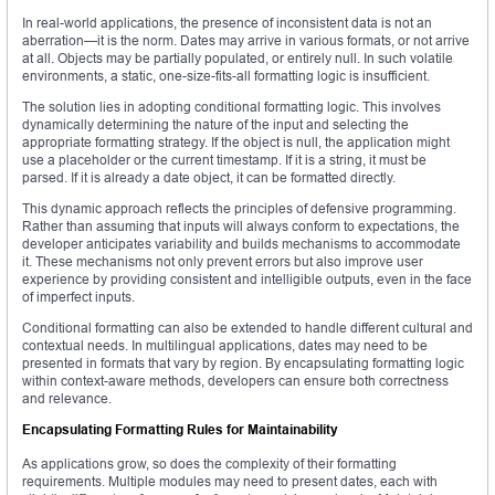
In real-world applications, the presence of inconsistent data is not an
aberration—it is the norm. Dates may arrive in various formats, or not arrive
at all. Objects may be partially populated, or entirely null. In such volatile
environments, a static, one-size-fits-all formatting logic is insufficient.
The solution lies in adopting conditional formatting logic. This involves
dynamically determining the nature of the input and selecting the
appropriate formatting strategy. If the object is null, the application might
use a placeholder or the current timestamp. If it is a string, it must be
parsed. If it is already a date object, it can be formatted directly.
This dynamic approach reflects the principles of defensive programming.
Rather than assuming that inputs will always conform to expectations, the
developer anticipates variability and builds mechanisms to accommodate
it. These mechanisms not only prevent errors but also improve user
experience by providing consistent and intelligible outputs, even in the face
of imperfect inputs.
Conditional formatting can also be extended to handle different cultural and
contextual needs. In multilingual applications, dates may need to be
presented in formats that vary by region. By encapsulating formatting logic
within context-aware methods, developers can ensure both correctness
and relevance.
Encapsulating Formatting Rules for Maintainability
As applications grow, so does the complexity of their formatting
requirements. Multiple modules may need to present dates, each with