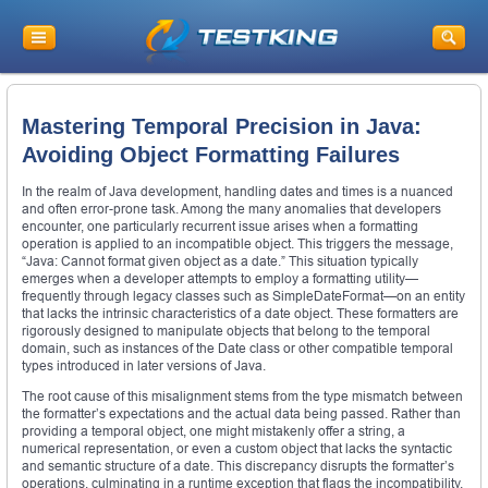
Mastering Temporal Precision in Java:
Avoiding Object Formatting Failures
In the realm of Java development, handling dates and times is a nuanced
and often error-prone task. Among the many anomalies that developers
encounter, one particularly recurrent issue arises when a formatting
operation is applied to an incompatible object. This triggers the message,
“Java: Cannot format given object as a date.” This situation typically
emerges when a developer attempts to employ a formatting utility—
frequently through legacy classes such as SimpleDateFormat—on an entity
that lacks the intrinsic characteristics of a date object. These formatters are
rigorously designed to manipulate objects that belong to the temporal
domain, such as instances of the Date class or other compatible temporal
types introduced in later versions of Java.
The root cause of this misalignment stems from the type mismatch between
the formatter’s expectations and the actual data being passed. Rather than
providing a temporal object, one might mistakenly offer a string, a
numerical representation, or even a custom object that lacks the syntactic
and semantic structure of a date. This discrepancy disrupts the formatter’s
operations, culminating in a runtime exception that flags the incompatibility.