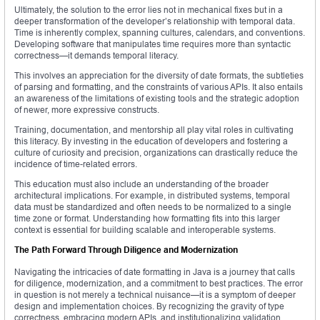
Ultimately, the solution to the error lies not in mechanical fixes but in a
deeper transformation of the developer’s relationship with temporal data.
Time is inherently complex, spanning cultures, calendars, and conventions.
Developing software that manipulates time requires more than syntactic
correctness—it demands temporal literacy.
This involves an appreciation for the diversity of date formats, the subtleties
of parsing and formatting, and the constraints of various APIs. It also entails
an awareness of the limitations of existing tools and the strategic adoption
of newer, more expressive constructs.
Training, documentation, and mentorship all play vital roles in cultivating
this literacy. By investing in the education of developers and fostering a
culture of curiosity and precision, organizations can drastically reduce the
incidence of time-related errors.
This education must also include an understanding of the broader
architectural implications. For example, in distributed systems, temporal
data must be standardized and often needs to be normalized to a single
time zone or format. Understanding how formatting fits into this larger
context is essential for building scalable and interoperable systems.
The Path Forward Through Diligence and Modernization
Navigating the intricacies of date formatting in Java is a journey that calls
for diligence, modernization, and a commitment to best practices. The error
in question is not merely a technical nuisance—it is a symptom of deeper
design and implementation choices. By recognizing the gravity of type
correctness, embracing modern APIs, and institutionalizing validation