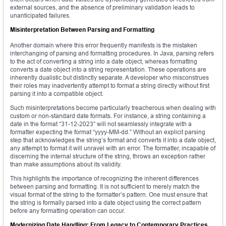
external sources, and the absence of preliminary validation leads to
unanticipated failures.
Misinterpretation Between Parsing and Formatting
Another domain where this error frequently manifests is the mistaken
interchanging of parsing and formatting procedures. In Java, parsing refers
to the act of converting a string into a date object, whereas formatting
converts a date object into a string representation. These operations are
inherently dualistic but distinctly separate. A developer who misconstrues
their roles may inadvertently attempt to format a string directly without first
parsing it into a compatible object.
Such misinterpretations become particularly treacherous when dealing with
custom or non-standard date formats. For instance, a string containing a
date in the format “31-12-2023” will not seamlessly integrate with a
formatter expecting the format “yyyy-MM-dd.” Without an explicit parsing
step that acknowledges the string’s format and converts it into a date object,
any attempt to format it will unravel with an error. The formatter, incapable of
discerning the internal structure of the string, throws an exception rather
than make assumptions about its validity.
This highlights the importance of recognizing the inherent differences
between parsing and formatting. It is not sufficient to merely match the
visual format of the string to the formatter’s pattern. One must ensure that
the string is formally parsed into a date object using the correct pattern
before any formatting operation can occur.
Modernizing Date Handling: From Legacy to Contemporary Practices