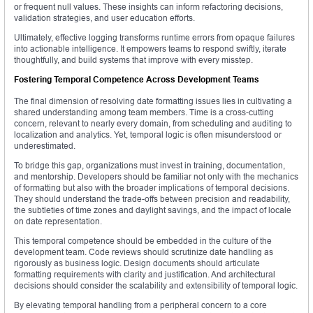
or frequent null values. These insights can inform refactoring decisions,
validation strategies, and user education efforts.
Ultimately, effective logging transforms runtime errors from opaque failures
into actionable intelligence. It empowers teams to respond swiftly, iterate
thoughtfully, and build systems that improve with every misstep.
Fostering Temporal Competence Across Development Teams
The final dimension of resolving date formatting issues lies in cultivating a
shared understanding among team members. Time is a cross-cutting
concern, relevant to nearly every domain, from scheduling and auditing to
localization and analytics. Yet, temporal logic is often misunderstood or
underestimated.
To bridge this gap, organizations must invest in training, documentation,
and mentorship. Developers should be familiar not only with the mechanics
of formatting but also with the broader implications of temporal decisions.
They should understand the trade-offs between precision and readability,
the subtleties of time zones and daylight savings, and the impact of locale
on date representation.
This temporal competence should be embedded in the culture of the
development team. Code reviews should scrutinize date handling as
rigorously as business logic. Design documents should articulate
formatting requirements with clarity and justification. And architectural
decisions should consider the scalability and extensibility of temporal logic.
By elevating temporal handling from a peripheral concern to a core