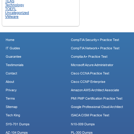
TEAS
Technology
TOEFL
Uncategorized
VMware
Home
CompTIA Security+ Practice Test
IT Guides
CompTIA Network+ Practice Test
Guarantee
Comptia A+ Practice Test
Testimonials
Microsoft Azure Administrator
Contact
Cisco CCNA Practice Test
About
Cisco CCNP Enterprise
Privacy
Amazon AWS Architect Associate
Terms
PMI PMP Certification Practice Test
Sitemap
Google Professional Cloud Architect
Tech King
ISACA CISM Practice Test
SY0-701 Dumps
N10-009 Dumps
AZ-104 Dumps
PL-300 Dumps