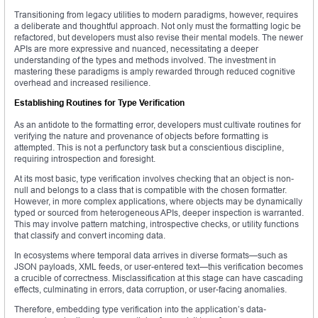
Transitioning from legacy utilities to modern paradigms, however, requires
a deliberate and thoughtful approach. Not only must the formatting logic be
refactored, but developers must also revise their mental models. The newer
APIs are more expressive and nuanced, necessitating a deeper
understanding of the types and methods involved. The investment in
mastering these paradigms is amply rewarded through reduced cognitive
overhead and increased resilience.
Establishing Routines for Type Verification
As an antidote to the formatting error, developers must cultivate routines for
verifying the nature and provenance of objects before formatting is
attempted. This is not a perfunctory task but a conscientious discipline,
requiring introspection and foresight.
At its most basic, type verification involves checking that an object is non-
null and belongs to a class that is compatible with the chosen formatter.
However, in more complex applications, where objects may be dynamically
typed or sourced from heterogeneous APIs, deeper inspection is warranted.
This may involve pattern matching, introspective checks, or utility functions
that classify and convert incoming data.
In ecosystems where temporal data arrives in diverse formats—such as
JSON payloads, XML feeds, or user-entered text—this verification becomes
a crucible of correctness. Misclassification at this stage can have cascading
effects, culminating in errors, data corruption, or user-facing anomalies.
Therefore, embedding type verification into the application’s data-