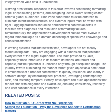
integrity when valid data is unavailable.
A strong architectural response to this error involves centralizing formatting
logic, encapsulating patterns, and designing locale-aware strategies that
cater to global audiences. Time zone coherence must be enforced to
eliminate latent inconsistencies, and external inputs must be vetted with
rigor. Logging practices should be enriched with contextual detail to
facilitate swift diagnosis and resolution of formatting failures.
Simultaneously, the organization’s development culture must evolve to
regard temporal logic as a domain deserving of specialized knowledge and
consistent attention.
In crafting systems that interact with time, developers are not merely
manipulating data—they are engaging with a dimension that pervades
every corner of the digital experience. The tools provided by Java,
especially those introduced in its modern iterations, are robust and
capable, but their potential is unlocked only through disciplined usage. The
journey toward eliminating the “cannot format given object as a date” error
is emblematic of a broader commitment to quality, resilience, and clarity in
software design. By embracing best practices, leveraging contemporary
APIs, and fostering temporal literacy, developers can build applications that
render time with elegance and exactitude, ensuring consistency, reliability,
and user confidence in every interaction.
RELATED POSTS:
How to Start an SEO Career with No Experience
Setting the Foundation – Why the Developer Associate Certification
Matters