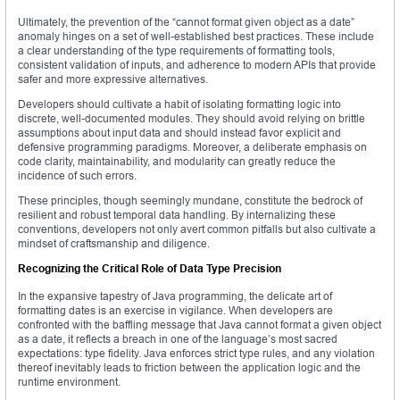
Ultimately, the prevention of the “cannot format given object as a date”
anomaly hinges on a set of well-established best practices. These include
a clear understanding of the type requirements of formatting tools,
consistent validation of inputs, and adherence to modern APIs that provide
safer and more expressive alternatives.
Developers should cultivate a habit of isolating formatting logic into
discrete, well-documented modules. They should avoid relying on brittle
assumptions about input data and should instead favor explicit and
defensive programming paradigms. Moreover, a deliberate emphasis on
code clarity, maintainability, and modularity can greatly reduce the
incidence of such errors.
These principles, though seemingly mundane, constitute the bedrock of
resilient and robust temporal data handling. By internalizing these
conventions, developers not only avert common pitfalls but also cultivate a
mindset of craftsmanship and diligence.
Recognizing the Critical Role of Data Type Precision
In the expansive tapestry of Java programming, the delicate art of
formatting dates is an exercise in vigilance. When developers are
confronted with the baffling message that Java cannot format a given object
as a date, it reflects a breach in one of the language’s most sacred
expectations: type fidelity. Java enforces strict type rules, and any violation
thereof inevitably leads to friction between the application logic and the
runtime environment.