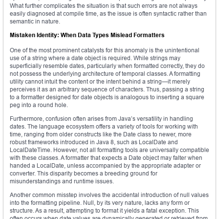
What further complicates the situation is that such errors are not always
easily diagnosed at compile time, as the issue is often syntactic rather than
semantic in nature.
Mistaken Identity: When Data Types Mislead Formatters
One of the most prominent catalysts for this anomaly is the unintentional
use of a string where a date object is required. While strings may
superficially resemble dates, particularly when formatted correctly, they do
not possess the underlying architecture of temporal classes. A formatting
utility cannot intuit the content or the intent behind a string—it merely
perceives it as an arbitrary sequence of characters. Thus, passing a string
to a formatter designed for date objects is analogous to inserting a square
peg into a round hole.
Furthermore, confusion often arises from Java’s versatility in handling
dates. The language ecosystem offers a variety of tools for working with
time, ranging from older constructs like the Date class to newer, more
robust frameworks introduced in Java 8, such as LocalDate and
LocalDateTime. However, not all formatting tools are universally compatible
with these classes. A formatter that expects a Date object may falter when
handed a LocalDate, unless accompanied by the appropriate adapter or
converter. This disparity becomes a breeding ground for
misunderstandings and runtime issues.
Another common misstep involves the accidental introduction of null values
into the formatting pipeline. Null, by its very nature, lacks any form or
structure. As a result, attempting to format it yields a fatal exception. This
often occurs when date values are dynamically generated or retrieved from