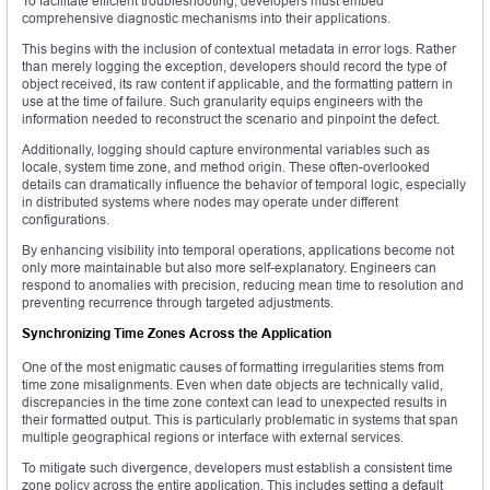
To facilitate efficient troubleshooting, developers must embed
comprehensive diagnostic mechanisms into their applications.
This begins with the inclusion of contextual metadata in error logs. Rather
than merely logging the exception, developers should record the type of
object received, its raw content if applicable, and the formatting pattern in
use at the time of failure. Such granularity equips engineers with the
information needed to reconstruct the scenario and pinpoint the defect.
Additionally, logging should capture environmental variables such as
locale, system time zone, and method origin. These often-overlooked
details can dramatically influence the behavior of temporal logic, especially
in distributed systems where nodes may operate under different
configurations.
By enhancing visibility into temporal operations, applications become not
only more maintainable but also more self-explanatory. Engineers can
respond to anomalies with precision, reducing mean time to resolution and
preventing recurrence through targeted adjustments.
Synchronizing Time Zones Across the Application
One of the most enigmatic causes of formatting irregularities stems from
time zone misalignments. Even when date objects are technically valid,
discrepancies in the time zone context can lead to unexpected results in
their formatted output. This is particularly problematic in systems that span
multiple geographical regions or interface with external services.
To mitigate such divergence, developers must establish a consistent time
zone policy across the entire application. This includes setting a default