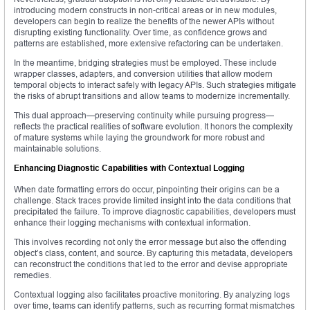
introducing modern constructs in non-critical areas or in new modules,
developers can begin to realize the benefits of the newer APIs without
disrupting existing functionality. Over time, as confidence grows and
patterns are established, more extensive refactoring can be undertaken.
In the meantime, bridging strategies must be employed. These include
wrapper classes, adapters, and conversion utilities that allow modern
temporal objects to interact safely with legacy APIs. Such strategies mitigate
the risks of abrupt transitions and allow teams to modernize incrementally.
This dual approach—preserving continuity while pursuing progress—
reflects the practical realities of software evolution. It honors the complexity
of mature systems while laying the groundwork for more robust and
maintainable solutions.
Enhancing Diagnostic Capabilities with Contextual Logging
When date formatting errors do occur, pinpointing their origins can be a
challenge. Stack traces provide limited insight into the data conditions that
precipitated the failure. To improve diagnostic capabilities, developers must
enhance their logging mechanisms with contextual information.
This involves recording not only the error message but also the offending
object’s class, content, and source. By capturing this metadata, developers
can reconstruct the conditions that led to the error and devise appropriate
remedies.
Contextual logging also facilitates proactive monitoring. By analyzing logs
over time, teams can identify patterns, such as recurring format mismatches