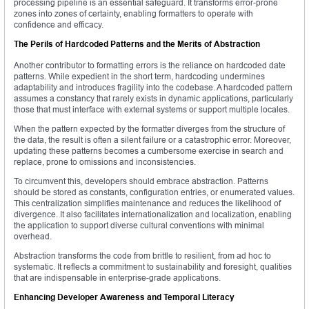
processing pipeline is an essential safeguard. It transforms error-prone
zones into zones of certainty, enabling formatters to operate with
confidence and efficacy.
The Perils of Hardcoded Patterns and the Merits of Abstraction
Another contributor to formatting errors is the reliance on hardcoded date
patterns. While expedient in the short term, hardcoding undermines
adaptability and introduces fragility into the codebase. A hardcoded pattern
assumes a constancy that rarely exists in dynamic applications, particularly
those that must interface with external systems or support multiple locales.
When the pattern expected by the formatter diverges from the structure of
the data, the result is often a silent failure or a catastrophic error. Moreover,
updating these patterns becomes a cumbersome exercise in search and
replace, prone to omissions and inconsistencies.
To circumvent this, developers should embrace abstraction. Patterns
should be stored as constants, configuration entries, or enumerated values.
This centralization simplifies maintenance and reduces the likelihood of
divergence. It also facilitates internationalization and localization, enabling
the application to support diverse cultural conventions with minimal
overhead.
Abstraction transforms the code from brittle to resilient, from ad hoc to
systematic. It reflects a commitment to sustainability and foresight, qualities
that are indispensable in enterprise-grade applications.
Enhancing Developer Awareness and Temporal Literacy