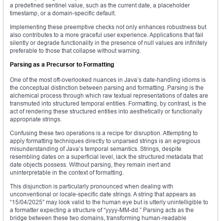
a predefined sentinel value, such as the current date, a placeholder
timestamp, or a domain-specific default.
Implementing these preemptive checks not only enhances robustness but
also contributes to a more graceful user experience. Applications that fail
silently or degrade functionality in the presence of null values are infinitely
preferable to those that collapse without warning.
Parsing as a Precursor to Formatting
One of the most oft-overlooked nuances in Java’s date-handling idioms is
the conceptual distinction between parsing and formatting. Parsing is the
alchemical process through which raw textual representations of dates are
transmuted into structured temporal entities. Formatting, by contrast, is the
act of rendering these structured entities into aesthetically or functionally
appropriate strings.
Confusing these two operations is a recipe for disruption. Attempting to
apply formatting techniques directly to unparsed strings is an egregious
misunderstanding of Java’s temporal semantics. Strings, despite
resembling dates on a superficial level, lack the structured metadata that
date objects possess. Without parsing, they remain inert and
uninterpretable in the context of formatting.
This disjunction is particularly pronounced when dealing with
unconventional or locale-specific date strings. A string that appears as
“15/04/2025” may look valid to the human eye but is utterly unintelligible to
a formatter expecting a structure of “yyyy-MM-dd.” Parsing acts as the
bridge between these two domains, transforming human-readable