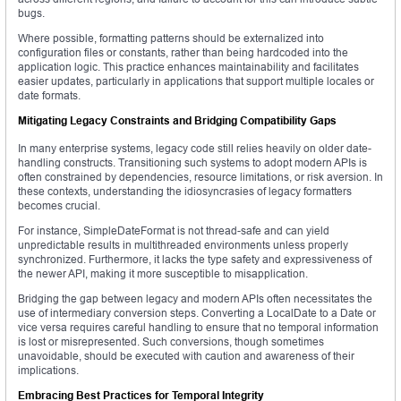
bugs.
Where possible, formatting patterns should be externalized into
configuration files or constants, rather than being hardcoded into the
application logic. This practice enhances maintainability and facilitates
easier updates, particularly in applications that support multiple locales or
date formats.
Mitigating Legacy Constraints and Bridging Compatibility Gaps
In many enterprise systems, legacy code still relies heavily on older date-
handling constructs. Transitioning such systems to adopt modern APIs is
often constrained by dependencies, resource limitations, or risk aversion. In
these contexts, understanding the idiosyncrasies of legacy formatters
becomes crucial.
For instance, SimpleDateFormat is not thread-safe and can yield
unpredictable results in multithreaded environments unless properly
synchronized. Furthermore, it lacks the type safety and expressiveness of
the newer API, making it more susceptible to misapplication.
Bridging the gap between legacy and modern APIs often necessitates the
use of intermediary conversion steps. Converting a LocalDate to a Date or
vice versa requires careful handling to ensure that no temporal information
is lost or misrepresented. Such conversions, though sometimes
unavoidable, should be executed with caution and awareness of their
implications.
Embracing Best Practices for Temporal Integrity