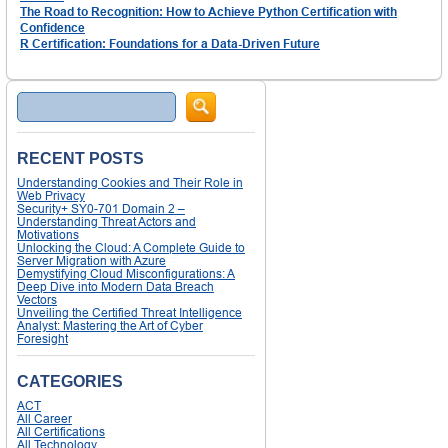
The Road to Recognition: How to Achieve Python Certification with
Confidence
R Certification: Foundations for a Data-Driven Future
Search
RECENT POSTS
Understanding Cookies and Their Role in
Web Privacy
Security+ SY0-701 Domain 2 –
Understanding Threat Actors and
Motivations
Unlocking the Cloud: A Complete Guide to
Server Migration with Azure
Demystifying Cloud Misconfigurations: A
Deep Dive into Modern Data Breach
Vectors
Unveiling the Certified Threat Intelligence
Analyst: Mastering the Art of Cyber
Foresight
CATEGORIES
ACT
All Career
All Certifications
All Technology