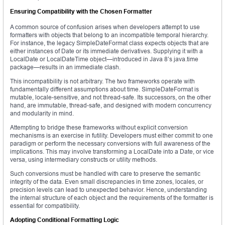
Ensuring Compatibility with the Chosen Formatter
A common source of confusion arises when developers attempt to use
formatters with objects that belong to an incompatible temporal hierarchy.
For instance, the legacy SimpleDateFormat class expects objects that are
either instances of Date or its immediate derivatives. Supplying it with a
LocalDate or LocalDateTime object—introduced in Java 8’s java.time
package—results in an immediate clash.
This incompatibility is not arbitrary. The two frameworks operate with
fundamentally different assumptions about time. SimpleDateFormat is
mutable, locale-sensitive, and not thread-safe. Its successors, on the other
hand, are immutable, thread-safe, and designed with modern concurrency
and modularity in mind.
Attempting to bridge these frameworks without explicit conversion
mechanisms is an exercise in futility. Developers must either commit to one
paradigm or perform the necessary conversions with full awareness of the
implications. This may involve transforming a LocalDate into a Date, or vice
versa, using intermediary constructs or utility methods.
Such conversions must be handled with care to preserve the semantic
integrity of the data. Even small discrepancies in time zones, locales, or
precision levels can lead to unexpected behavior. Hence, understanding
the internal structure of each object and the requirements of the formatter is
essential for compatibility.
Adopting Conditional Formatting Logic