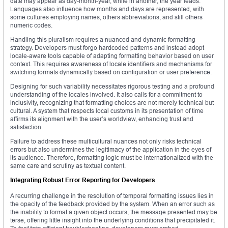
date may appear as day-month-year, while in another, the year leads.
Languages also influence how months and days are represented, with
some cultures employing names, others abbreviations, and still others
numeric codes.
Handling this pluralism requires a nuanced and dynamic formatting
strategy. Developers must forgo hardcoded patterns and instead adopt
locale-aware tools capable of adapting formatting behavior based on user
context. This requires awareness of locale identifiers and mechanisms for
switching formats dynamically based on configuration or user preference.
Designing for such variability necessitates rigorous testing and a profound
understanding of the locales involved. It also calls for a commitment to
inclusivity, recognizing that formatting choices are not merely technical but
cultural. A system that respects local customs in its presentation of time
affirms its alignment with the user’s worldview, enhancing trust and
satisfaction.
Failure to address these multicultural nuances not only risks technical
errors but also undermines the legitimacy of the application in the eyes of
its audience. Therefore, formatting logic must be internationalized with the
same care and scrutiny as textual content.
Integrating Robust Error Reporting for Developers
A recurring challenge in the resolution of temporal formatting issues lies in
the opacity of the feedback provided by the system. When an error such as
the inability to format a given object occurs, the message presented may be
terse, offering little insight into the underlying conditions that precipitated it.