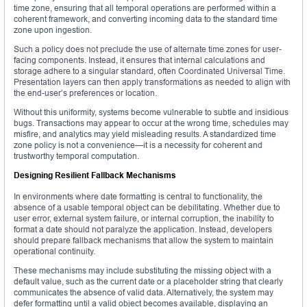
time zone, ensuring that all temporal operations are performed within a
coherent framework, and converting incoming data to the standard time
zone upon ingestion.
Such a policy does not preclude the use of alternate time zones for user-
facing components. Instead, it ensures that internal calculations and
storage adhere to a singular standard, often Coordinated Universal Time.
Presentation layers can then apply transformations as needed to align with
the end-user’s preferences or location.
Without this uniformity, systems become vulnerable to subtle and insidious
bugs. Transactions may appear to occur at the wrong time, schedules may
misfire, and analytics may yield misleading results. A standardized time
zone policy is not a convenience—it is a necessity for coherent and
trustworthy temporal computation.
Designing Resilient Fallback Mechanisms
In environments where date formatting is central to functionality, the
absence of a usable temporal object can be debilitating. Whether due to
user error, external system failure, or internal corruption, the inability to
format a date should not paralyze the application. Instead, developers
should prepare fallback mechanisms that allow the system to maintain
operational continuity.
These mechanisms may include substituting the missing object with a
default value, such as the current date or a placeholder string that clearly
communicates the absence of valid data. Alternatively, the system may
defer formatting until a valid object becomes available, displaying an