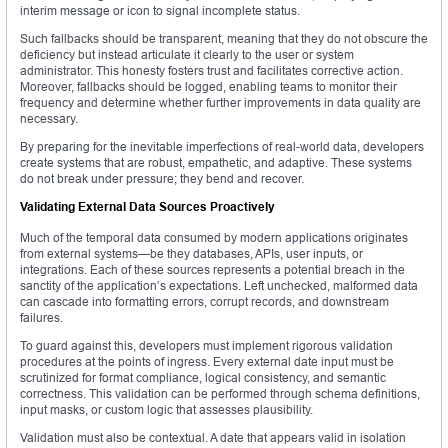
interim message or icon to signal incomplete status.
Such fallbacks should be transparent, meaning that they do not obscure the
deficiency but instead articulate it clearly to the user or system
administrator. This honesty fosters trust and facilitates corrective action.
Moreover, fallbacks should be logged, enabling teams to monitor their
frequency and determine whether further improvements in data quality are
necessary.
By preparing for the inevitable imperfections of real-world data, developers
create systems that are robust, empathetic, and adaptive. These systems
do not break under pressure; they bend and recover.
Validating External Data Sources Proactively
Much of the temporal data consumed by modern applications originates
from external systems—be they databases, APIs, user inputs, or
integrations. Each of these sources represents a potential breach in the
sanctity of the application’s expectations. Left unchecked, malformed data
can cascade into formatting errors, corrupt records, and downstream
failures.
To guard against this, developers must implement rigorous validation
procedures at the points of ingress. Every external date input must be
scrutinized for format compliance, logical consistency, and semantic
correctness. This validation can be performed through schema definitions,
input masks, or custom logic that assesses plausibility.
Validation must also be contextual. A date that appears valid in isolation