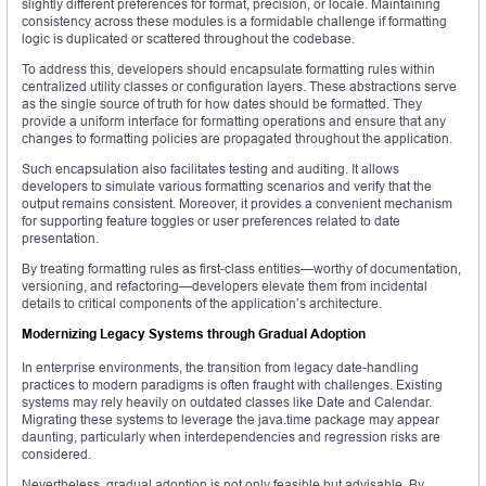
slightly different preferences for format, precision, or locale. Maintaining
consistency across these modules is a formidable challenge if formatting
logic is duplicated or scattered throughout the codebase.
To address this, developers should encapsulate formatting rules within
centralized utility classes or configuration layers. These abstractions serve
as the single source of truth for how dates should be formatted. They
provide a uniform interface for formatting operations and ensure that any
changes to formatting policies are propagated throughout the application.
Such encapsulation also facilitates testing and auditing. It allows
developers to simulate various formatting scenarios and verify that the
output remains consistent. Moreover, it provides a convenient mechanism
for supporting feature toggles or user preferences related to date
presentation.
By treating formatting rules as first-class entities—worthy of documentation,
versioning, and refactoring—developers elevate them from incidental
details to critical components of the application’s architecture.
Modernizing Legacy Systems through Gradual Adoption
In enterprise environments, the transition from legacy date-handling
practices to modern paradigms is often fraught with challenges. Existing
systems may rely heavily on outdated classes like Date and Calendar.
Migrating these systems to leverage the java.time package may appear
daunting, particularly when interdependencies and regression risks are
considered.
Nevertheless, gradual adoption is not only feasible but advisable. By