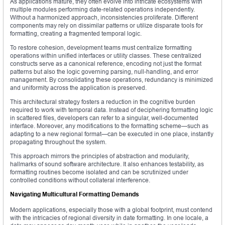
As applications mature, they often evolve into intricate ecosystems with
multiple modules performing date-related operations independently.
Without a harmonized approach, inconsistencies proliferate. Different
components may rely on dissimilar patterns or utilize disparate tools for
formatting, creating a fragmented temporal logic.
To restore cohesion, development teams must centralize formatting
operations within unified interfaces or utility classes. These centralized
constructs serve as a canonical reference, encoding not just the format
patterns but also the logic governing parsing, null-handling, and error
management. By consolidating these operations, redundancy is minimized
and uniformity across the application is preserved.
This architectural strategy fosters a reduction in the cognitive burden
required to work with temporal data. Instead of deciphering formatting logic
in scattered files, developers can refer to a singular, well-documented
interface. Moreover, any modifications to the formatting scheme—such as
adapting to a new regional format—can be executed in one place, instantly
propagating throughout the system.
This approach mirrors the principles of abstraction and modularity,
hallmarks of sound software architecture. It also enhances testability, as
formatting routines become isolated and can be scrutinized under
controlled conditions without collateral interference.
Navigating Multicultural Formatting Demands
Modern applications, especially those with a global footprint, must contend
with the intricacies of regional diversity in date formatting. In one locale, a