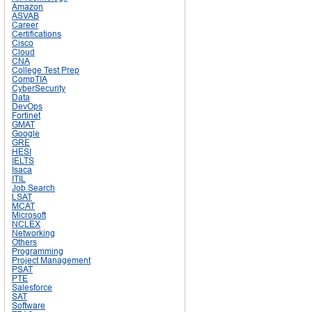
Amazon
ASVAB
Career
Certifications
Cisco
Cloud
CNA
College Test Prep
CompTIA
CyberSecurity
Data
DevOps
Fortinet
GMAT
Google
GRE
HESI
IELTS
Isaca
ITIL
Job Search
LSAT
MCAT
Microsoft
NCLEX
Networking
Others
Programming
Project Management
PSAT
PTE
Salesforce
SAT
Software