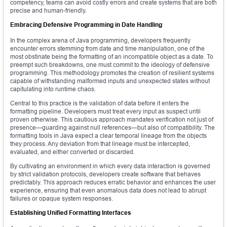
competency, teams can avoid costly errors and create systems that are both
precise and human-friendly.
Embracing Defensive Programming in Date Handling
In the complex arena of Java programming, developers frequently
encounter errors stemming from date and time manipulation, one of the
most obstinate being the formatting of an incompatible object as a date. To
preempt such breakdowns, one must commit to the ideology of defensive
programming. This methodology promotes the creation of resilient systems
capable of withstanding malformed inputs and unexpected states without
capitulating into runtime chaos.
Central to this practice is the validation of data before it enters the
formatting pipeline. Developers must treat every input as suspect until
proven otherwise. This cautious approach mandates verification not just of
presence—guarding against null references—but also of compatibility. The
formatting tools in Java expect a clear temporal lineage from the objects
they process. Any deviation from that lineage must be intercepted,
evaluated, and either converted or discarded.
By cultivating an environment in which every data interaction is governed
by strict validation protocols, developers create software that behaves
predictably. This approach reduces erratic behavior and enhances the user
experience, ensuring that even anomalous data does not lead to abrupt
failures or opaque system responses.
Establishing Unified Formatting Interfaces