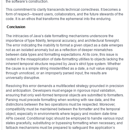
the software’s construction.
This commitment to clarity transcends technical correctness. It becomes a
form of respect—toward users, collaborators, and the future stewards of the
code. It is an ethos that transforms the ephemeral into the enduring.
Conclusion
The intricacies of Java’s date formatting mechanisms underscore the
importance of type fidelity, temporal accuracy, and architectural foresight.
The error indicating the inability to format a given object as a date emerges
not as an isolated anomaly but as a reflection of deeper mismatches
between data types and formatting expectations. At its core, this issue is
rooted in the misapplication of date-formatting utilities to objects lacking the
inherent temporal structure required by Java’s strict type system. Whether
the cause is a simple string misidentified as a date, a null value slipping
through unnoticed, or an improperly parsed input, the results are
universally disruptive.
Resolving this error demands a multifaceted strategy grounded in precision
and anticipation. Developers must engage in rigorous input validation,
ensuring that only well-formed temporal objects are submitted to formatters.
Parsing must precede formatting when working with raw data, and the
distinctions between the two operations must be respected. Moreover,
compatibility must be maintained between the formatter and the temporal
object, especially in environments where legacy and modern date-time
APIs coexist. Conditional logic should be employed to handle various input
states gracefully, substituting or bypassing formatting when necessary, and
fallback mechanisms must be prepared to safeguard the application’s