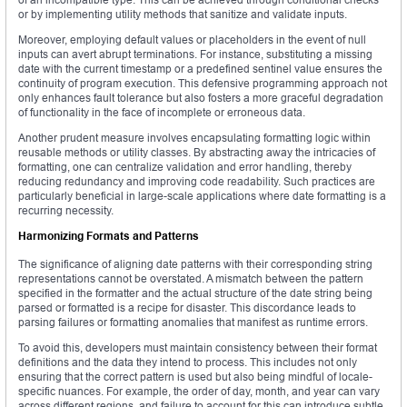
or by implementing utility methods that sanitize and validate inputs.
Moreover, employing default values or placeholders in the event of null
inputs can avert abrupt terminations. For instance, substituting a missing
date with the current timestamp or a predefined sentinel value ensures the
continuity of program execution. This defensive programming approach not
only enhances fault tolerance but also fosters a more graceful degradation
of functionality in the face of incomplete or erroneous data.
Another prudent measure involves encapsulating formatting logic within
reusable methods or utility classes. By abstracting away the intricacies of
formatting, one can centralize validation and error handling, thereby
reducing redundancy and improving code readability. Such practices are
particularly beneficial in large-scale applications where date formatting is a
recurring necessity.
Harmonizing Formats and Patterns
The significance of aligning date patterns with their corresponding string
representations cannot be overstated. A mismatch between the pattern
specified in the formatter and the actual structure of the date string being
parsed or formatted is a recipe for disaster. This discordance leads to
parsing failures or formatting anomalies that manifest as runtime errors.
To avoid this, developers must maintain consistency between their format
definitions and the data they intend to process. This includes not only
ensuring that the correct pattern is used but also being mindful of locale-
specific nuances. For example, the order of day, month, and year can vary
across different regions, and failure to account for this can introduce subtle