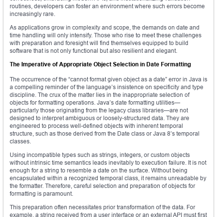
routines, developers can foster an environment where such errors become
increasingly rare.
As applications grow in complexity and scope, the demands on date and
time handling will only intensify. Those who rise to meet these challenges
with preparation and foresight will find themselves equipped to build
software that is not only functional but also resilient and elegant.
The Imperative of Appropriate Object Selection in Date Formatting
The occurrence of the “cannot format given object as a date” error in Java is
a compelling reminder of the language’s insistence on specificity and type
discipline. The crux of the matter lies in the inappropriate selection of
objects for formatting operations. Java’s date formatting utilities—
particularly those originating from the legacy class libraries—are not
designed to interpret ambiguous or loosely-structured data. They are
engineered to process well-defined objects with inherent temporal
structure, such as those derived from the Date class or Java 8’s temporal
classes.
Using incompatible types such as strings, integers, or custom objects
without intrinsic time semantics leads inevitably to execution failure. It is not
enough for a string to resemble a date on the surface. Without being
encapsulated within a recognized temporal class, it remains unreadable by
the formatter. Therefore, careful selection and preparation of objects for
formatting is paramount.
This preparation often necessitates prior transformation of the data. For
example, a string received from a user interface or an external API must first