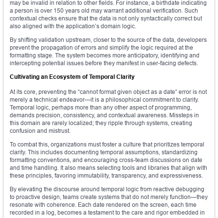
may be invalid in relation to other fields. For instance, a birthdate indicating
a person is over 150 years old may warrant additional verification. Such
contextual checks ensure that the data is not only syntactically correct but
also aligned with the application’s domain logic.
By shifting validation upstream, closer to the source of the data, developers
prevent the propagation of errors and simplify the logic required at the
formatting stage. The system becomes more anticipatory, identifying and
intercepting potential issues before they manifest in user-facing defects.
Cultivating an Ecosystem of Temporal Clarity
At its core, preventing the “cannot format given object as a date” error is not
merely a technical endeavor—it is a philosophical commitment to clarity.
Temporal logic, perhaps more than any other aspect of programming,
demands precision, consistency, and contextual awareness. Missteps in
this domain are rarely localized; they ripple through systems, creating
confusion and mistrust.
To combat this, organizations must foster a culture that prioritizes temporal
clarity. This includes documenting temporal assumptions, standardizing
formatting conventions, and encouraging cross-team discussions on date
and time handling. It also means selecting tools and libraries that align with
these principles, favoring immutability, transparency, and expressiveness.
By elevating the discourse around temporal logic from reactive debugging
to proactive design, teams create systems that do not merely function—they
resonate with coherence. Each date rendered on the screen, each time
recorded in a log, becomes a testament to the care and rigor embedded in