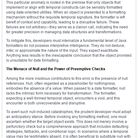
This particular anomaly is rooted in the premise that only objects that
implement or align with temporal constructs can be sensibly formatted
using date-oriented utilities. When an object is presented to a formatting
mechanism without the requisite temporal signature, the formatter is left
bereft of context and capability, leading to a disruptive failure. These
failures are not arbitrary—they serve as a clarion call, indicating the need
for greater precision in managing data structures and transformations.
To mitigate this, developers must internalize a fundamental tenet of Java:
formatters do not possess interpretive intelligence. They do not deduce,
infer, or approximate the nature of the input. They expect exactitude.
Anything less results in the inescapable conclusion that the object provided
is unsuitable for date formatting.
The Menace of Null and the Power of Preemptive Checks
Among the more insidious contributors to this error is the presence of null
references. Null, often regarded as a placeholder for nothingness,
embodies the absence of a value. When passed to a date formatter, null
lacks the intrinsic form necessary for transformation. The formatter,
expecting a well-formed temporal object, encounters a void, and this
encounter is both unrecoverable and disruptive.
To avert such null-induced catastrophes, the prudent developer must adopt
an anticipatory stance. Before invoking any formatting method, one must
ascertain whether the target object exists. This does not merely involve a
perfunctory check but a comprehensive approach that includes defaulting
strategies, fallbacks, and conditional logic. In scenarios where a temporal
value may be legitimately absent, it is often beneficial to substitute null with