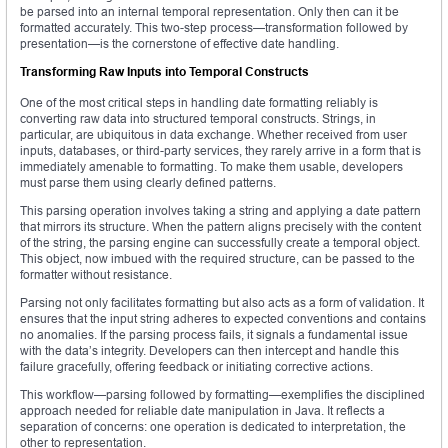
be parsed into an internal temporal representation. Only then can it be
formatted accurately. This two-step process—transformation followed by
presentation—is the cornerstone of effective date handling.
Transforming Raw Inputs into Temporal Constructs
One of the most critical steps in handling date formatting reliably is
converting raw data into structured temporal constructs. Strings, in
particular, are ubiquitous in data exchange. Whether received from user
inputs, databases, or third-party services, they rarely arrive in a form that is
immediately amenable to formatting. To make them usable, developers
must parse them using clearly defined patterns.
This parsing operation involves taking a string and applying a date pattern
that mirrors its structure. When the pattern aligns precisely with the content
of the string, the parsing engine can successfully create a temporal object.
This object, now imbued with the required structure, can be passed to the
formatter without resistance.
Parsing not only facilitates formatting but also acts as a form of validation. It
ensures that the input string adheres to expected conventions and contains
no anomalies. If the parsing process fails, it signals a fundamental issue
with the data’s integrity. Developers can then intercept and handle this
failure gracefully, offering feedback or initiating corrective actions.
This workflow—parsing followed by formatting—exemplifies the disciplined
approach needed for reliable date manipulation in Java. It reflects a
separation of concerns: one operation is dedicated to interpretation, the
other to representation.