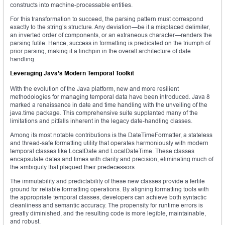
constructs into machine-processable entities.
For this transformation to succeed, the parsing pattern must correspond
exactly to the string’s structure. Any deviation—be it a misplaced delimiter,
an inverted order of components, or an extraneous character—renders the
parsing futile. Hence, success in formatting is predicated on the triumph of
prior parsing, making it a linchpin in the overall architecture of date
handling.
Leveraging Java’s Modern Temporal Toolkit
With the evolution of the Java platform, new and more resilient
methodologies for managing temporal data have been introduced. Java 8
marked a renaissance in date and time handling with the unveiling of the
java.time package. This comprehensive suite supplanted many of the
limitations and pitfalls inherent in the legacy date-handling classes.
Among its most notable contributions is the DateTimeFormatter, a stateless
and thread-safe formatting utility that operates harmoniously with modern
temporal classes like LocalDate and LocalDateTime. These classes
encapsulate dates and times with clarity and precision, eliminating much of
the ambiguity that plagued their predecessors.
The immutability and predictability of these new classes provide a fertile
ground for reliable formatting operations. By aligning formatting tools with
the appropriate temporal classes, developers can achieve both syntactic
cleanliness and semantic accuracy. The propensity for runtime errors is
greatly diminished, and the resulting code is more legible, maintainable,
and robust.