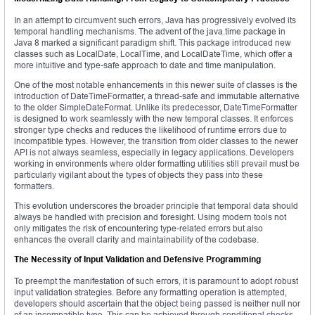
In an attempt to circumvent such errors, Java has progressively evolved its
temporal handling mechanisms. The advent of the java.time package in
Java 8 marked a significant paradigm shift. This package introduced new
classes such as LocalDate, LocalTime, and LocalDateTime, which offer a
more intuitive and type-safe approach to date and time manipulation.
One of the most notable enhancements in this newer suite of classes is the
introduction of DateTimeFormatter, a thread-safe and immutable alternative
to the older SimpleDateFormat. Unlike its predecessor, DateTimeFormatter
is designed to work seamlessly with the new temporal classes. It enforces
stronger type checks and reduces the likelihood of runtime errors due to
incompatible types. However, the transition from older classes to the newer
API is not always seamless, especially in legacy applications. Developers
working in environments where older formatting utilities still prevail must be
particularly vigilant about the types of objects they pass into these
formatters.
This evolution underscores the broader principle that temporal data should
always be handled with precision and foresight. Using modern tools not
only mitigates the risk of encountering type-related errors but also
enhances the overall clarity and maintainability of the codebase.
The Necessity of Input Validation and Defensive Programming
To preempt the manifestation of such errors, it is paramount to adopt robust
input validation strategies. Before any formatting operation is attempted,
developers should ascertain that the object being passed is neither null nor
of an incompatible type. This can be achieved through conditional checks