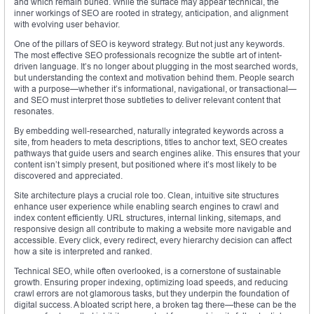
and which remain buried. While the surface may appear technical, the
inner workings of SEO are rooted in strategy, anticipation, and alignment
with evolving user behavior.
One of the pillars of SEO is keyword strategy. But not just any keywords.
The most effective SEO professionals recognize the subtle art of intent-
driven language. It’s no longer about plugging in the most searched words,
but understanding the context and motivation behind them. People search
with a purpose—whether it’s informational, navigational, or transactional—
and SEO must interpret those subtleties to deliver relevant content that
resonates.
By embedding well-researched, naturally integrated keywords across a
site, from headers to meta descriptions, titles to anchor text, SEO creates
pathways that guide users and search engines alike. This ensures that your
content isn’t simply present, but positioned where it’s most likely to be
discovered and appreciated.
Site architecture plays a crucial role too. Clean, intuitive site structures
enhance user experience while enabling search engines to crawl and
index content efficiently. URL structures, internal linking, sitemaps, and
responsive design all contribute to making a website more navigable and
accessible. Every click, every redirect, every hierarchy decision can affect
how a site is interpreted and ranked.
Technical SEO, while often overlooked, is a cornerstone of sustainable
growth. Ensuring proper indexing, optimizing load speeds, and reducing
crawl errors are not glamorous tasks, but they underpin the foundation of
digital success. A bloated script here, a broken tag there—these can be the