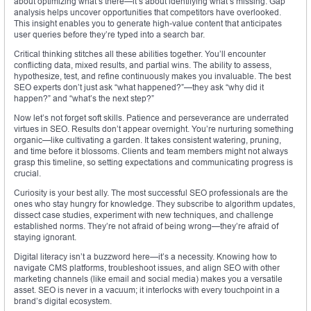
about optimizing what’s there—it’s about identifying what’s missing. Gap
analysis helps uncover opportunities that competitors have overlooked.
This insight enables you to generate high-value content that anticipates
user queries before they’re typed into a search bar.
Critical thinking stitches all these abilities together. You’ll encounter
conflicting data, mixed results, and partial wins. The ability to assess,
hypothesize, test, and refine continuously makes you invaluable. The best
SEO experts don’t just ask “what happened?”—they ask “why did it
happen?” and “what’s the next step?”
Now let’s not forget soft skills. Patience and perseverance are underrated
virtues in SEO. Results don’t appear overnight. You’re nurturing something
organic—like cultivating a garden. It takes consistent watering, pruning,
and time before it blossoms. Clients and team members might not always
grasp this timeline, so setting expectations and communicating progress is
crucial.
Curiosity is your best ally. The most successful SEO professionals are the
ones who stay hungry for knowledge. They subscribe to algorithm updates,
dissect case studies, experiment with new techniques, and challenge
established norms. They’re not afraid of being wrong—they’re afraid of
staying ignorant.
Digital literacy isn’t a buzzword here—it’s a necessity. Knowing how to
navigate CMS platforms, troubleshoot issues, and align SEO with other
marketing channels (like email and social media) makes you a versatile
asset. SEO is never in a vacuum; it interlocks with every touchpoint in a
brand’s digital ecosystem.