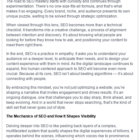
The road to SEO mastery starts with curiosity and continues through
experimentation. There’s no one-size-fits-all formula, and that’s what
makes it so engaging. Every brand, niche, and audience presents its own
unique puzzle, waiting to be solved through strategic optimization.
When viewed through this lens, SEO becomes more than a technical
checklist. It transforms into a creative challenge, a process of alignment
between intention and discovery. It’s about knowing what people are
looking for before they know how to ask, and positioning your content to
meet them right there.
In the end, SEO is a practice in empathy. It asks you to understand your
audience on a deeper level, to anticipate their needs, and to design your
content experience with them in mind. As the digital landscape continues to
expand, this human-centered approach to SEO will become even more
crucial. Because at its core, SEO isn’t about beating algorithms — it’s about
connecting with people.
By embracing this mindset, you’re not just optimizing a website; you’re
shaping a narrative that invites engagement and drives results. It’s an
ongoing dialogue, one that challenges you to stay sharp, think ahead, and
keep evolving. And in a world that never stops searching, that’s the kind of
skill set that never goes out of style.
The Mechanics of SEO and How It Shapes Visibility
Delving deeper into SEO is like peeling back layers of a complex,
multifaceted system that quietly shapes the digital experiences of billions. It
operates behind the scenes, influencing which voices rise to prominence