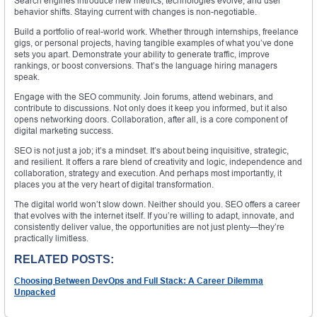
Search engines introduce new metrics, technologies evolve, and user
behavior shifts. Staying current with changes is non-negotiable.
Build a portfolio of real-world work. Whether through internships, freelance
gigs, or personal projects, having tangible examples of what you’ve done
sets you apart. Demonstrate your ability to generate traffic, improve
rankings, or boost conversions. That’s the language hiring managers
speak.
Engage with the SEO community. Join forums, attend webinars, and
contribute to discussions. Not only does it keep you informed, but it also
opens networking doors. Collaboration, after all, is a core component of
digital marketing success.
SEO is not just a job; it’s a mindset. It’s about being inquisitive, strategic,
and resilient. It offers a rare blend of creativity and logic, independence and
collaboration, strategy and execution. And perhaps most importantly, it
places you at the very heart of digital transformation.
The digital world won’t slow down. Neither should you. SEO offers a career
that evolves with the internet itself. If you’re willing to adapt, innovate, and
consistently deliver value, the opportunities are not just plenty—they’re
practically limitless.
RELATED POSTS:
Choosing Between DevOps and Full Stack: A Career Dilemma
Unpacked