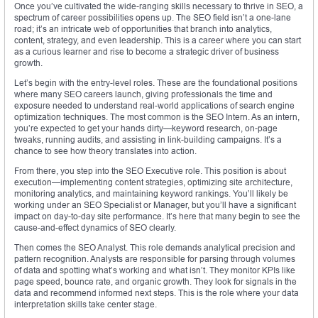
Once you’ve cultivated the wide-ranging skills necessary to thrive in SEO, a
spectrum of career possibilities opens up. The SEO field isn’t a one-lane
road; it’s an intricate web of opportunities that branch into analytics,
content, strategy, and even leadership. This is a career where you can start
as a curious learner and rise to become a strategic driver of business
growth.
Let’s begin with the entry-level roles. These are the foundational positions
where many SEO careers launch, giving professionals the time and
exposure needed to understand real-world applications of search engine
optimization techniques. The most common is the SEO Intern. As an intern,
you’re expected to get your hands dirty—keyword research, on-page
tweaks, running audits, and assisting in link-building campaigns. It’s a
chance to see how theory translates into action.
From there, you step into the SEO Executive role. This position is about
execution—implementing content strategies, optimizing site architecture,
monitoring analytics, and maintaining keyword rankings. You’ll likely be
working under an SEO Specialist or Manager, but you’ll have a significant
impact on day-to-day site performance. It’s here that many begin to see the
cause-and-effect dynamics of SEO clearly.
Then comes the SEO Analyst. This role demands analytical precision and
pattern recognition. Analysts are responsible for parsing through volumes
of data and spotting what’s working and what isn’t. They monitor KPIs like
page speed, bounce rate, and organic growth. They look for signals in the
data and recommend informed next steps. This is the role where your data
interpretation skills take center stage.