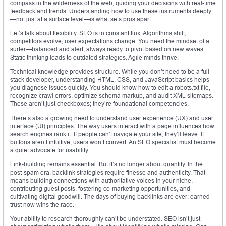
compass in the wilderness of the web, guiding your decisions with real-time
feedback and trends. Understanding how to use these instruments deeply
—not just at a surface level—is what sets pros apart.
Let’s talk about flexibility. SEO is in constant flux. Algorithms shift,
competitors evolve, user expectations change. You need the mindset of a
surfer—balanced and alert, always ready to pivot based on new waves.
Static thinking leads to outdated strategies. Agile minds thrive.
Technical knowledge provides structure. While you don’t need to be a full-
stack developer, understanding HTML, CSS, and JavaScript basics helps
you diagnose issues quickly. You should know how to edit a robots.txt file,
recognize crawl errors, optimize schema markup, and audit XML sitemaps.
These aren’t just checkboxes; they’re foundational competencies.
There’s also a growing need to understand user experience (UX) and user
interface (UI) principles. The way users interact with a page influences how
search engines rank it. If people can’t navigate your site, they’ll leave. If
buttons aren’t intuitive, users won’t convert. An SEO specialist must become
a quiet advocate for usability.
Link-building remains essential. But it’s no longer about quantity. In the
post-spam era, backlink strategies require finesse and authenticity. That
means building connections with authoritative voices in your niche,
contributing guest posts, fostering co-marketing opportunities, and
cultivating digital goodwill. The days of buying backlinks are over; earned
trust now wins the race.
Your ability to research thoroughly can’t be understated. SEO isn’t just