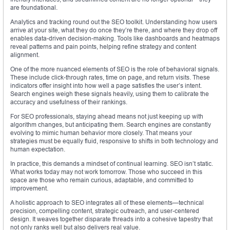
are foundational.
Analytics and tracking round out the SEO toolkit. Understanding how users
arrive at your site, what they do once they’re there, and where they drop off
enables data-driven decision-making. Tools like dashboards and heatmaps
reveal patterns and pain points, helping refine strategy and content
alignment.
One of the more nuanced elements of SEO is the role of behavioral signals.
These include click-through rates, time on page, and return visits. These
indicators offer insight into how well a page satisfies the user’s intent.
Search engines weigh these signals heavily, using them to calibrate the
accuracy and usefulness of their rankings.
For SEO professionals, staying ahead means not just keeping up with
algorithm changes, but anticipating them. Search engines are constantly
evolving to mimic human behavior more closely. That means your
strategies must be equally fluid, responsive to shifts in both technology and
human expectation.
In practice, this demands a mindset of continual learning. SEO isn’t static.
What works today may not work tomorrow. Those who succeed in this
space are those who remain curious, adaptable, and committed to
improvement.
A holistic approach to SEO integrates all of these elements—technical
precision, compelling content, strategic outreach, and user-centered
design. It weaves together disparate threads into a cohesive tapestry that
not only ranks well but also delivers real value.