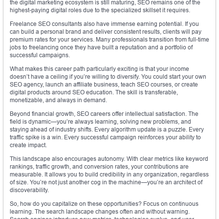
the digital marketing ecosystem is still maturing, SEO remains one of the
highest-paying digital roles due to the specialized skillset it requires.
Freelance SEO consultants also have immense earning potential. If you
can build a personal brand and deliver consistent results, clients will pay
premium rates for your services. Many professionals transition from full-time
jobs to freelancing once they have built a reputation and a portfolio of
successful campaigns.
What makes this career path particularly exciting is that your income
doesn’t have a ceiling if you’re willing to diversify. You could start your own
SEO agency, launch an affiliate business, teach SEO courses, or create
digital products around SEO education. The skill is transferable,
monetizable, and always in demand.
Beyond financial growth, SEO careers offer intellectual satisfaction. The
field is dynamic—you’re always learning, solving new problems, and
staying ahead of industry shifts. Every algorithm update is a puzzle. Every
traffic spike is a win. Every successful campaign reinforces your ability to
create impact.
This landscape also encourages autonomy. With clear metrics like keyword
rankings, traffic growth, and conversion rates, your contributions are
measurable. It allows you to build credibility in any organization, regardless
of size. You’re not just another cog in the machine—you’re an architect of
discoverability.
So, how do you capitalize on these opportunities? Focus on continuous
learning. The search landscape changes often and without warning.