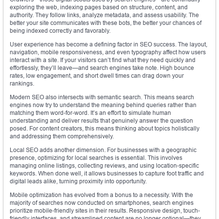
exploring the web, indexing pages based on structure, content, and
authority. They follow links, analyze metadata, and assess usability. The
better your site communicates with these bots, the better your chances of
being indexed correctly and favorably.
User experience has become a defining factor in SEO success. The layout,
navigation, mobile responsiveness, and even typography affect how users
interact with a site. If your visitors can’t find what they need quickly and
effortlessly, they’ll leave—and search engines take note. High bounce
rates, low engagement, and short dwell times can drag down your
rankings.
Modern SEO also intersects with semantic search. This means search
engines now try to understand the meaning behind queries rather than
matching them word-for-word. It’s an effort to simulate human
understanding and deliver results that genuinely answer the question
posed. For content creators, this means thinking about topics holistically
and addressing them comprehensively.
Local SEO adds another dimension. For businesses with a geographic
presence, optimizing for local searches is essential. This involves
managing online listings, collecting reviews, and using location-specific
keywords. When done well, it allows businesses to capture foot traffic and
digital leads alike, turning proximity into opportunity.
Mobile optimization has evolved from a bonus to a necessity. With the
majority of searches now conducted on smartphones, search engines
prioritize mobile-friendly sites in their results. Responsive design, touch-
friendly interfaces, and streamlined content are no longer optional—they