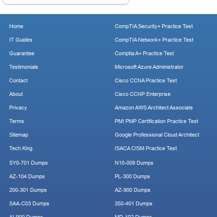
Home
CompTIA Security+ Practice Test
IT Guides
CompTIA Network+ Practice Test
Guarantee
Comptia A+ Practice Test
Testimonials
Microsoft Azure Administrator
Contact
Cisco CCNA Practice Test
About
Cisco CCNP Enterprise
Privacy
Amazon AWS Architect Associate
Terms
PMI PMP Certification Practice Test
Sitemap
Google Professional Cloud Architect
Tech King
ISACA CISM Practice Test
SY0-701 Dumps
N10-009 Dumps
AZ-104 Dumps
PL-300 Dumps
200-301 Dumps
AZ-900 Dumps
SAA-C03 Dumps
350-401 Dumps