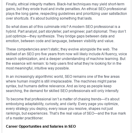
Finally, ethical integrity matters. Black-hat techniques may yield short-term
gains, but they erode trust and invite penalties. An ethical SEO professional
plays the long game, respecting guidelines and prioritizing user satisfaction
over shortcuts. It’s about building something that lasts.
So what does all of this culminate into? A modern SEO professional is a
hybrid. Part analyst, part storyteller, part engineer, part diplomat. They don’t
just optimize—they synthesize. They bridge gaps between data and
emotion, between code and language, between visibility and value.
These competencies aren’t static; they evolve alongside the web. The
skillset of an SEO pro five years from now will likely include AI fluency, voice
search optimization, and a deeper understanding of machine learning. But
the essence will remain: to help users find what they’re looking for in the
most meaningful, intuitive way possible.
In an increasingly algorithmic world, SEO remains one of the few areas
where human insight is still irreplaceable. The machines might parse
syntax, but humans define relevance. And as long as people keep
searching, the demand for skilled SEO professionals will only intensify.
To become that professional isn’t a matter of chasing trends—it’s about
embodying adaptability, curiosity, and clarity. Every page you optimize,
every strategy you deploy, every issue you resolve, shapes not just
rankings, but experiences. That’s the real value of SEO—and the true mark
of a master practitioner.
Career Opportunities and Salaries in SEO