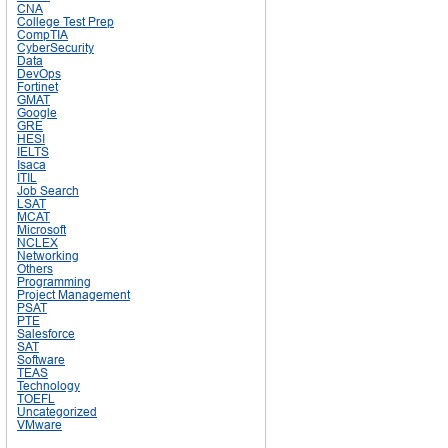
CNA
College Test Prep
CompTIA
CyberSecurity
Data
DevOps
Fortinet
GMAT
Google
GRE
HESI
IELTS
Isaca
ITIL
Job Search
LSAT
MCAT
Microsoft
NCLEX
Networking
Others
Programming
Project Management
PSAT
PTE
Salesforce
SAT
Software
TEAS
Technology
TOEFL
Uncategorized
VMware