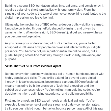
Building a strong SEO foundation takes time, patience, and consistency. It
requires balancing short-term tactics with long-term vision. From the
structure of your code to the tone of your voice, everything contributes to the
digital impression you leave behind.
Ultimately, the mechanics of SEO reflect a deeper truth: visibility is earned.
It must be cultivated through effort, shaped by insight, and driven by
genuine intent. When done right, SEO doesn’t just get you seen—it helps
you become unforgettable.
As you refine your understanding of SEO’s mechanics, you’re better
equipped to influence how people discover and interact with your digital
presence. You become not just a participant in the online world, but a
guide, helping others find their way through it with clarity, relevance, and
purpose.
Skills That Set SEO Professionals Apart
Behind every high-ranking website is a set of human hands equipped with
highly specialized skills. These skills extend far beyond basic digital
literacy. In today’s ecosystem, becoming a standout SEO professional
means mastering both the precision of technical execution and the
subtleties of user psychology. You’re not just manipulating code; you’re
deciphering intent, optimizing experience, and building credibility.
First and foremost, an SEO expert needs analytical aptitude. You’re
expected to make sense of endless streams of data—conversion rates,
traffic sources, click-through behavior, bounce percentages. All of this raw