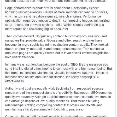
unseen fractures that inhibit your content from reaching its full potential.
Page performance is another vital component. Users today expect
lightning-fast experiences. Delays of mere seconds can lead to bounces,
which in turn send negative signals to search engines. Performance
optimization requires attention to detail—compressing images, minimizing
code, leveraging browser caching—all of which silently contribute to a
more robust and rewarding digital encounter.
Then comes content. Not just any content, but context-rich, user-focused
narratives that provide value. Google and other search engines have
become far more sophisticated in evaluating content quality. They look at
depth, originality, readability, and engagement metrics. Thin content or
duplicate pages are quickly filtered out in favor of well-crafted insights that
hold users’ attention.
In many ways, content has become the soul of SEO. It’s the message you
send into the digital ether, hoping to connect with another human being. But
the format matters too. Multimedia, visuals, interactive features—these all
increase time on site and user satisfaction, indirectly boosting SEO
effectiveness.
Authority and trust are equally vital. Backlinks from respected sources
remain one of the strongest signals of credibility. But modern SEO demands
quality over quantity. A single backlink from a relevant, authoritative domain
can outweigh dozens of low-quality mentions. That means building
relationships, crafting compelling content that others want to cite, and
maintaining ethical, sustainable link-building practices.
Crawlers—those digital scouts used by search engines—are continually