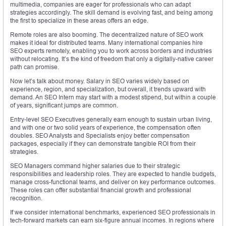
multimedia, companies are eager for professionals who can adapt
strategies accordingly. The skill demand is evolving fast, and being among
the first to specialize in these areas offers an edge.
Remote roles are also booming. The decentralized nature of SEO work
makes it ideal for distributed teams. Many international companies hire
SEO experts remotely, enabling you to work across borders and industries
without relocating. It’s the kind of freedom that only a digitally-native career
path can promise.
Now let’s talk about money. Salary in SEO varies widely based on
experience, region, and specialization, but overall, it trends upward with
demand. An SEO Intern may start with a modest stipend, but within a couple
of years, significant jumps are common.
Entry-level SEO Executives generally earn enough to sustain urban living,
and with one or two solid years of experience, the compensation often
doubles. SEO Analysts and Specialists enjoy better compensation
packages, especially if they can demonstrate tangible ROI from their
strategies.
SEO Managers command higher salaries due to their strategic
responsibilities and leadership roles. They are expected to handle budgets,
manage cross-functional teams, and deliver on key performance outcomes.
These roles can offer substantial financial growth and professional
recognition.
If we consider international benchmarks, experienced SEO professionals in
tech-forward markets can earn six-figure annual incomes. In regions where