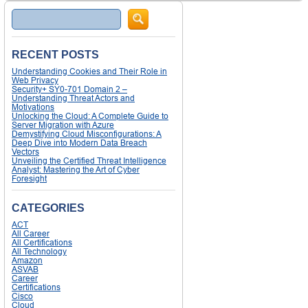
Search
RECENT POSTS
Understanding Cookies and Their Role in
Web Privacy
Security+ SY0-701 Domain 2 –
Understanding Threat Actors and
Motivations
Unlocking the Cloud: A Complete Guide to
Server Migration with Azure
Demystifying Cloud Misconfigurations: A
Deep Dive into Modern Data Breach
Vectors
Unveiling the Certified Threat Intelligence
Analyst: Mastering the Art of Cyber
Foresight
CATEGORIES
ACT
All Career
All Certifications
All Technology
Amazon
ASVAB
Career
Certifications
Cisco
Cloud