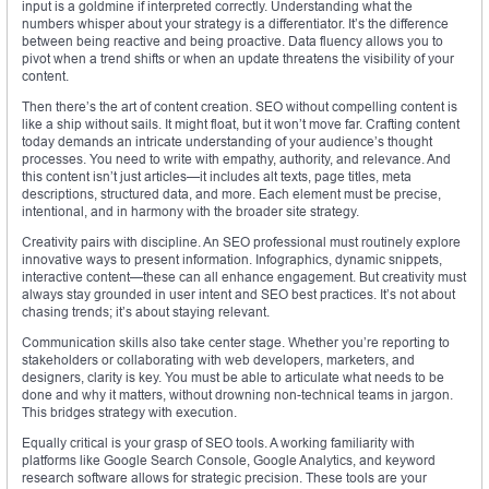
input is a goldmine if interpreted correctly. Understanding what the
numbers whisper about your strategy is a differentiator. It’s the difference
between being reactive and being proactive. Data fluency allows you to
pivot when a trend shifts or when an update threatens the visibility of your
content.
Then there’s the art of content creation. SEO without compelling content is
like a ship without sails. It might float, but it won’t move far. Crafting content
today demands an intricate understanding of your audience’s thought
processes. You need to write with empathy, authority, and relevance. And
this content isn’t just articles—it includes alt texts, page titles, meta
descriptions, structured data, and more. Each element must be precise,
intentional, and in harmony with the broader site strategy.
Creativity pairs with discipline. An SEO professional must routinely explore
innovative ways to present information. Infographics, dynamic snippets,
interactive content—these can all enhance engagement. But creativity must
always stay grounded in user intent and SEO best practices. It’s not about
chasing trends; it’s about staying relevant.
Communication skills also take center stage. Whether you’re reporting to
stakeholders or collaborating with web developers, marketers, and
designers, clarity is key. You must be able to articulate what needs to be
done and why it matters, without drowning non-technical teams in jargon.
This bridges strategy with execution.
Equally critical is your grasp of SEO tools. A working familiarity with
platforms like Google Search Console, Google Analytics, and keyword
research software allows for strategic precision. These tools are your