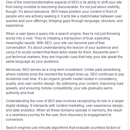
One of the most transformative aspects of SEO is its ability to shift your site
from being invisible to becoming discoverable. It’s not just about visibility,
though. It’s about relevance. SEO helps position your content in front of
people who are actively seeking it. It acts like a matchmaker between user
queries and your offerings, bridging gaps through language, structure, and
experience.
When a user types a query into a search engine, they’re not just throwing
words into a void. They’re initiating a transaction of trust, expecting
meaningful results. With SEO, your site can become part of that
conversation. It’s about understanding the lexicon of your audience and
using it to sculpt content that feels tailor-made for them. Keywords aren’t
just technical markers; they are linguistic cues that help your site speak the
same language as your audience.
Moreover, SEO serves as a long-term investment. Unlike paid advertising,
where visibility ends the moment the budget dries up, SEO continues to pay
dividends over time. It’s an organic growth model rooted in consistency,
quality, and user-centric design. By optimizing your content, improving load
speeds, and ensuring mobile compatibility, your site gradually earns
authority and trust.
Understanding the core of SEO also involves recognizing its role in a larger
digital strategy. It intersects with content marketing, user experience design,
and data analytics. When all these domains operate in harmony, the result
is a seamless journey for the user, from discovery to engagement to
conversion.
Search engines use intricate algorithms that evaluate countless factors to