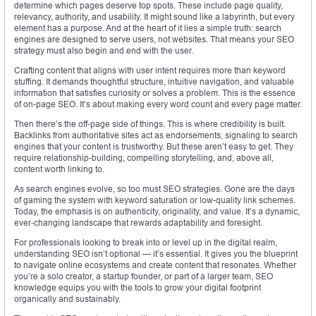
determine which pages deserve top spots. These include page quality,
relevancy, authority, and usability. It might sound like a labyrinth, but every
element has a purpose. And at the heart of it lies a simple truth: search
engines are designed to serve users, not websites. That means your SEO
strategy must also begin and end with the user.
Crafting content that aligns with user intent requires more than keyword
stuffing. It demands thoughtful structure, intuitive navigation, and valuable
information that satisfies curiosity or solves a problem. This is the essence
of on-page SEO. It’s about making every word count and every page matter.
Then there’s the off-page side of things. This is where credibility is built.
Backlinks from authoritative sites act as endorsements, signaling to search
engines that your content is trustworthy. But these aren’t easy to get. They
require relationship-building, compelling storytelling, and, above all,
content worth linking to.
As search engines evolve, so too must SEO strategies. Gone are the days
of gaming the system with keyword saturation or low-quality link schemes.
Today, the emphasis is on authenticity, originality, and value. It’s a dynamic,
ever-changing landscape that rewards adaptability and foresight.
For professionals looking to break into or level up in the digital realm,
understanding SEO isn’t optional — it’s essential. It gives you the blueprint
to navigate online ecosystems and create content that resonates. Whether
you’re a solo creator, a startup founder, or part of a larger team, SEO
knowledge equips you with the tools to grow your digital footprint
organically and sustainably.