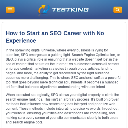
How to Start an SEO Career with No
Experience
In the sprawling digital universe, where every business is vying for
attention, SEO emerges as a guiding light. Search Engine Optimization, or
SEO, plays a critical role in ensuring that a website doesn’t get lost in the
sea of content that saturates the internet. As businesses across all sectors
embrace content marketing strategies through blogs, articles, landing
pages, and more, the ability to get discovered by the right audience
becomes more challenging. This is where SEO anchors itself as a powerful
tool that goes beyond mere technical adjustments. It becomes a nuanced
art form that balances algorithmic understanding with user intent.
When executed strategically, SEO allows your digital property to climb the
search engine rankings. This isn’t an arbitrary process. It’s built on proven
methods that influence how search engines interpret and prioritize web
content. These methods include integrating precise keywords throughout
your website, ensuring your titles and descriptions are compelling, and
making sure every corner of your site communicates clearly to both users
and search engine bots.