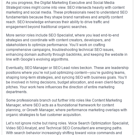
As you progress, the Digital Marketing Executive and Social Media
Strategist roles might come into view. SEO intersects heavily with content
marketing and social media. These professionals need to understand SEO
fundamentals because they shape brand narratives and amplify content
reach. SEO knowledge enhances their ability to drive traffic and
engagement beyond traditional organic searches.
More senior roles include SEO Specialist, where you lead end-to-end
strategies and coordinate with content creators, developers, and
stakeholders to optimize performance. You’ll work on crafting
comprehensive campaigns, troubleshooting technical SEO issues,
enhancing domain authority through backlinks, and keeping the website in
line with Google’s evolving algorithms.
Eventually, SEO Manager or SEO Lead roles beckon. These are leadership
positions where you’re not just optimizing content—you’re guiding teams,
shaping long-term strategies, and syncing SEO with business goals. You’ll
be involved in hiring decisions, budget allocation, and even client-facing
pitches. Your work here influences the direction of entire marketing
departments.
Some professionals branch out further into roles like Content Marketing
Manager, where SEO acts as a foundational framework for content
planning, or Growth Manager, where performance marketing overlaps with
organic strategies to fuel customer acquisition.
Let’s not ignore niche but rising roles. Voice Search Optimization Specialist,
Video SEO Analyst, and Technical SEO Consultant are emerging paths.
With search behavior increasingly shifting toward voice commands and