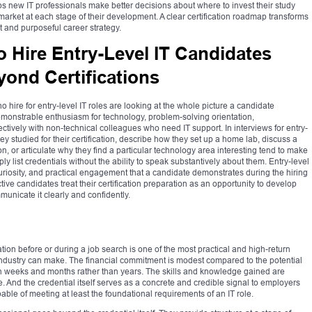
 new IT professionals make better decisions about where to invest their study
market at each stage of their development. A clear certification roadmap transforms
nt and purposeful career strategy.
Hire Entry-Level IT Candidates
yond Certifications
o hire for entry-level IT roles are looking at the whole picture a candidate
demonstrable enthusiasm for technology, problem-solving orientation,
fectively with non-technical colleagues who need IT support. In interviews for entry-
y studied for their certification, describe how they set up a home lab, discuss a
, or articulate why they find a particular technology area interesting tend to make
 list credentials without the ability to speak substantively about them. Entry-level
, curiosity, and practical engagement that a candidate demonstrates during the hiring
ive candidates treat their certification preparation as an opportunity to develop
municate it clearly and confidently.
ation before or during a job search is one of the most practical and high-return
ndustry can make. The financial commitment is modest compared to the potential
in weeks and months rather than years. The skills and knowledge gained are
ne. And the credential itself serves as a concrete and credible signal to employers
able of meeting at least the foundational requirements of an IT role.