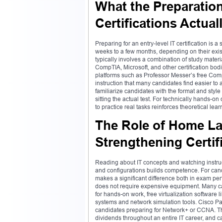
What the Preparation
Certifications Actual
Preparing for an entry-level IT certification is
weeks to a few months, depending on their exis
typically involves a combination of study mater
CompTIA, Microsoft, and other certification bo
platforms such as Professor Messer’s free Co
instruction that many candidates find easier to
familiarize candidates with the format and sty
sitting the actual test. For technically hands-o
to practice real tasks reinforces theoretical lea
The Role of Home La
Strengthening Certif
Reading about IT concepts and watching instruc
and configurations builds competence. For candid
makes a significant difference both in exam pe
does not require expensive equipment. Many ca
for hands-on work, free virtualization software 
systems and network simulation tools. Cisco Pack
candidates preparing for Network+ or CCNA. The 
dividends throughout an entire IT career, and can