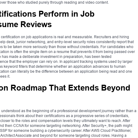
over those who studied purely through reading and video content.
ifications Perform in Job
esume Reviews
T certification on job applications is real and measurable. Recruiters and hiring
p desk, junior networking, and entry-level security roles consistently report that
ns to be taken more seriously than those without credentials. For candidates who
ication is often the single item on a resume that prevents it from being passed over
e has made a deliberate investment in preparation, has been tested
nce that the employer can rely on. In applicant tracking systems used by larger
d as keyword filters that determine whether an application advances to human
ification can literally be the difference between an application being read and one
ees it.
ation Roadmap That Extends Beyond
d be understood as the beginning of a professional development journey rather than a
essionals think about their certifications as a progressive series of credentials,
loser to the roles and compensation levels they ultimately want to reach. After
nd then CCNA for someone targeting networking. After Security+, the path might
CISSP for someone building a cybersecurity career. After AWS Cloud Practitioner,
 Architect Associate and beyond for someone targeting cloud roles. Having a