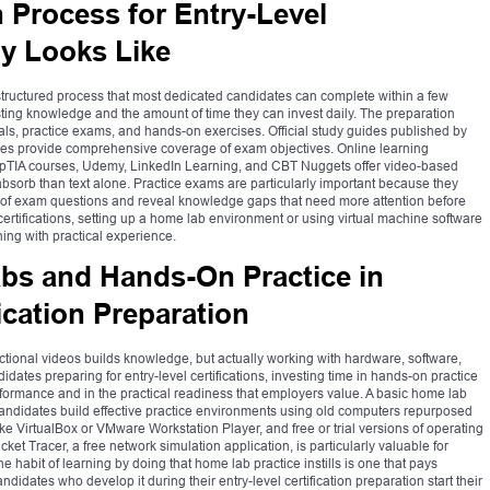
 Process for Entry-Level
ly Looks Like
 a structured process that most dedicated candidates can complete within a few
ting knowledge and the amount of time they can invest daily. The preparation
ials, practice exams, and hands-on exercises. Official study guides published by
dies provide comprehensive coverage of exam objectives. Online learning
mpTIA courses, Udemy, LinkedIn Learning, and CBT Nuggets offer video-based
 absorb than text alone. Practice exams are particularly important because they
le of exam questions and reveal knowledge gaps that need more attention before
n certifications, setting up a home lab environment or using virtual machine software
rning with practical experience.
bs and Hands-On Practice in
ication Preparation
tional videos builds knowledge, but actually working with hardware, software,
ates preparing for entry-level certifications, investing time in hands-on practice
rformance and in the practical readiness that employers value. A basic home lab
ndidates build effective practice environments using old computers repurposed
like VirtualBox or VMware Workstation Player, and free or trial versions of operating
et Tracer, a free network simulation application, is particularly valuable for
habit of learning by doing that home lab practice instills is one that pays
didates who develop it during their entry-level certification preparation start their