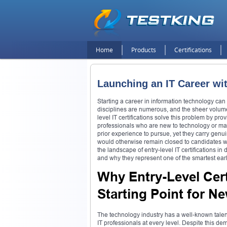
Home
Products
Certifications
Launching an IT Career wit
Starting a career in information technology can
disciplines are numerous, and the sheer volume 
level IT certifications solve this problem by pro
professionals who are new to technology or makin
prior experience to pursue, yet they carry genu
would otherwise remain closed to candidates wit
the landscape of entry-level IT certifications i
and why they represent one of the smartest ear
Why Entry-Level Cert
Starting Point for N
The technology industry has a well-known talent
IT professionals at every level. Despite this d