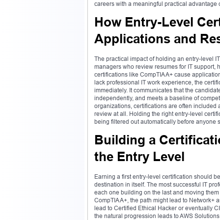
careers with a meaningful practical advantage 
How Entry-Level Cert
Applications and R
The practical impact of holding an entry-level I
managers who review resumes for IT support, hel
certifications like CompTIA A+ cause applicatio
lack professional IT work experience, the certif
immediately. It communicates that the candidat
independently, and meets a baseline of compete
organizations, certifications are often include
review at all. Holding the right entry-level cert
being filtered out automatically before anyone s
Building a Certific
the Entry Level
Earning a first entry-level certification shoul
destination in itself. The most successful IT prof
each one building on the last and moving them c
CompTIA A+, the path might lead to Network+ a
lead to Certified Ethical Hacker or eventually 
the natural progression leads to AWS Solutions