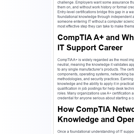
challenge. Employers want some assurance that
them on, and without work history or formal cred
Entry-level certifications bridge this gap in a 
foundational knowledge through independent a
someone entering IT without a computer science d
most effective step they can take to make thems
CompTIA A+ and What
IT Support Career
CompTIA A+ is widely regarded as the most import
neutral, meaning the knowledge it validates ap
to any single manufacturer’s products. The cert
components, operating systems, networking basi
methodologies, and security practices. Earning
knowledge and the ability to apply it in practic
qualification in job postings for help desk techn
roles. Many organizations use A+ certification as
credential for anyone serious about starting a 
How CompTIA Networ
Knowledge and Open
Once a foundational understanding of IT suppor