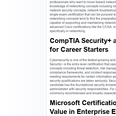
professionals who want to move toward networkin
knowledge of networking concepts including net
network security concepts, network troubleshooti
single-exam certification that can be pursued 
networking concepts tend to find the prepara
capable of supporting and maintaining network in
advanced Cisco certifications like the CCNA, ma
specifically in networking.
CompTIA Security+ a
for Career Starters
Cybersecurity is one of the fastest-growing and
Security+ is the entry-level certification that op
concepts including threat detection, risk mana
compliance frameworks, and incident response 
meeting requirements for certain information as
security qualifications are taken seriously. Secu
candidate has the foundational security knowled
administrator with security responsibilities. For
commonly recommended and broadly respected s
Microsoft Certificati
Value in Enterprise