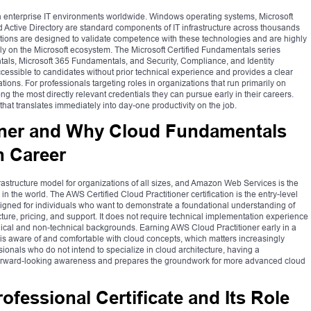
 enterprise IT environments worldwide. Windows operating systems, Microsoft
nd Active Directory are standard components of IT infrastructure across thousands
ications are designed to validate competence with these technologies and are highly
 on the Microsoft ecosystem. The Microsoft Certified Fundamentals series
tals, Microsoft 365 Fundamentals, and Security, Compliance, and Identity
ccessible to candidates without prior technical experience and provides a clear
tions. For professionals targeting roles in organizations that run primarily on
ng the most directly relevant credentials they can pursue early in their careers.
at translates immediately into day-one productivity on the job.
oner and Why Cloud Fundamentals
h Career
structure model for organizations of all sizes, and Amazon Web Services is the
n the world. The AWS Certified Cloud Practitioner certification is the entry-level
esigned for individuals who want to demonstrate a foundational understanding of
cture, pricing, and support. It does not require technical implementation experience
nical and non-technical backgrounds. Earning AWS Cloud Practitioner early in a
 is aware of and comfortable with cloud concepts, which matters increasingly
sionals who do not intend to specialize in cloud architecture, having a
 forward-looking awareness and prepares the groundwork for more advanced cloud
ofessional Certificate and Its Role