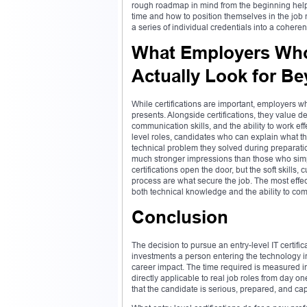
rough roadmap in mind from the beginning helps
time and how to position themselves in the job 
a series of individual credentials into a cohere
What Employers Who 
Actually Look for Be
While certifications are important, employers wh
presents. Alongside certifications, they value 
communication skills, and the ability to work ef
level roles, candidates who can explain what the
technical problem they solved during preparation
much stronger impressions than those who simply
certifications open the door, but the soft skills
process are what secure the job. The most effect
both technical knowledge and the ability to com
Conclusion
The decision to pursue an entry-level IT certific
investments a person entering the technology i
career impact. The time required is measured 
directly applicable to real job roles from day o
that the candidate is serious, prepared, and cap