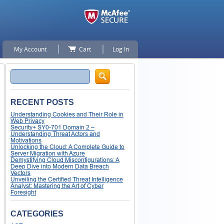
My Account
Cart
Log In
Search
RECENT POSTS
Understanding Cookies and Their Role in
Web Privacy
Security+ SY0-701 Domain 2 –
Understanding Threat Actors and
Motivations
Unlocking the Cloud: A Complete Guide to
Server Migration with Azure
Demystifying Cloud Misconfigurations: A
Deep Dive into Modern Data Breach
Vectors
Unveiling the Certified Threat Intelligence
Analyst: Mastering the Art of Cyber
Foresight
CATEGORIES