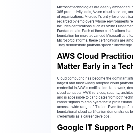
Microsoft technologies are deeply embedded in
365 productivity tools, Azure cloud services, a
of organizations. Microsoft’s entry-level certif
regarded by employers whose environments rely
includes certifications such as Azure Fundamen
Fundamentals. Each of these certifications is a
foundation for more advanced Microsoft certifica
Microsoft platforms, these certifications are amo
They demonstrate platform-specific knowledge th
AWS Cloud Practiti
Matter Early in a Tec
Cloud computing has become the dominant infra
largest and most widely adopted cloud platform i
credential in AWS’s certification framework, d
cloud concepts, AWS services, security, archite
and is accessible to candidates from both tech
career signals to employers that a professional
across a wide range of IT roles. Even for profes
foundational cloud certification demonstrates
credentials as a career develops.
Google IT Support Pr