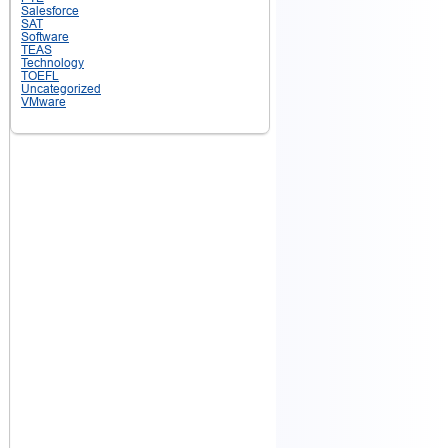
Salesforce
SAT
Software
TEAS
Technology
TOEFL
Uncategorized
VMware