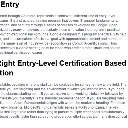
 Entry
ffered through Coursera, represents a somewhat different kind of entry-level
 exams. It is a structured training program that covers IT support fundamentals,
ration, and security through a series of courses developed by Google. Upon
gnized by many employers, particularly those who value the program’s practical
 from non-traditional backgrounds. Google designed this program specifically to help
e, and the curriculum reflects that goal with approachable content and hands-on
the same level of industry-wide recognition as CompTIA certifications, it has
erves as a viable starting point for those who prefer a more structured course-
ditional certification exams.
ght Entry-Level Certification Based
tion
available, deciding where to start can be confusing for someone new to the field. The
 role you are targeting and the environment in which you want to work. If your goal
 the clearest starting point. If you are drawn to networking, Network+ followed by
interests you, Security+ is the standard recommendation. If you are targeting roles
tioner or Azure Fundamentals aligns with where the market is heading. For those
e environments, Microsoft’s Fundamentals series is worth prioritizing. The key
 your first target role rather than trying to pursue multiple credentials simultaneously.
s results faster than spreading preparation effort across too many directions at