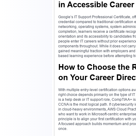
in Accessible Career
Google’s IT Support Professional Certificate, o
credential compared to traditional certification
networking, operating systems, system administ
completion, learners receive a certificate reco
orientation and its accessibility to candidates
people enter IT careers without prior experienc
components throughout. While it does not carry 
gained meaningful traction with employers and s
based learning experience before attempting tra
How to Choose the Ri
on Your Career Direc
With multiple entry-level certification options 
right choice depends primarily on the type of IT
is a help desk or IT support role, CompTIA A+ is
CCNA is the most logical path. If cybersecurity 
in cloud-heavy environments, AWS Cloud Practi
who want to work in Microsoft-centric enterpris
principle is to align your first certification with
A focused approach builds momentum and produce
once.