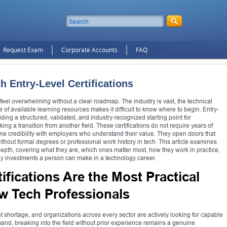
Request Exam
Corporate Accounts
FAQ
h Entry-Level Certifications
 feel overwhelming without a clear roadmap. The industry is vast, the technical
of available learning resources makes it difficult to know where to begin. Entry-
viding a structured, validated, and industry-recognized starting point for
g a transition from another field. These certifications do not require years of
ine credibility with employers who understand their value. They open doors that
hout formal degrees or professional work history in tech. This article examines
n depth, covering what they are, which ones matter most, how they work in practice,
ly investments a person can make in a technology career.
ifications Are the Most Practical
ew Tech Professionals
 shortage, and organizations across every sector are actively looking for capable
emand, breaking into the field without prior experience remains a genuine