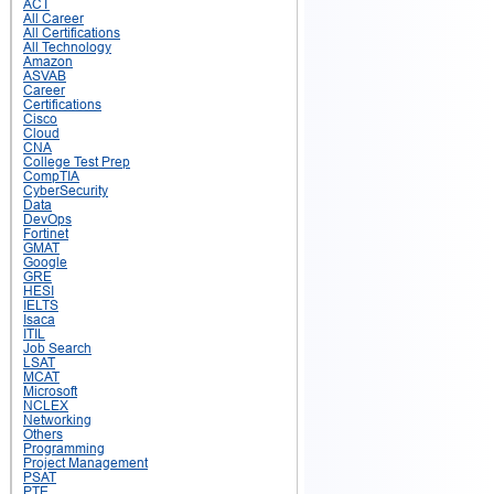
ACT
All Career
All Certifications
All Technology
Amazon
ASVAB
Career
Certifications
Cisco
Cloud
CNA
College Test Prep
CompTIA
CyberSecurity
Data
DevOps
Fortinet
GMAT
Google
GRE
HESI
IELTS
Isaca
ITIL
Job Search
LSAT
MCAT
Microsoft
NCLEX
Networking
Others
Programming
Project Management
PSAT
PTE