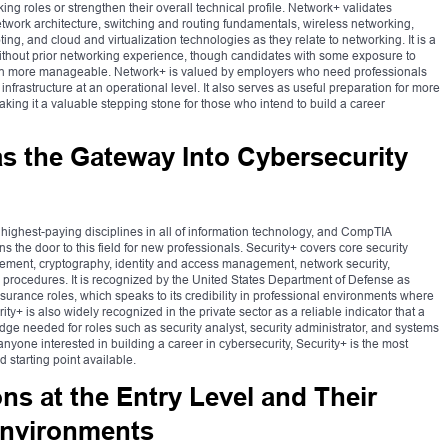
g roles or strengthen their overall technical profile. Network+ validates
work architecture, switching and routing fundamentals, wireless networking,
ng, and cloud and virtualization technologies as they relate to networking. It is a
without prior networking experience, though candidates with some exposure to
tion more manageable. Network+ is valued by employers who need professionals
frastructure at an operational level. It also serves as useful preparation for more
king it a valuable stepping stone for those who intend to build a career
s the Gateway Into Cybersecurity
 highest-paying disciplines in all of information technology, and CompTIA
ens the door to this field for new professionals. Security+ covers core security
gement, cryptography, identity and access management, network security,
procedures. It is recognized by the United States Department of Defense as
surance roles, which speaks to its credibility in professional environments where
rity+ is also widely recognized in the private sector as a reliable indicator that a
ge needed for roles such as security analyst, security administrator, and systems
 anyone interested in building a career in cybersecurity, Security+ is the most
tarting point available.
ons at the Entry Level and Their
 Environments