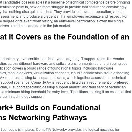
 candidates possess at least a baseline of technical competence before bringing
entials to point to, new entrants struggle to provide that assurance convincingly.
way that nothing else quite matches. They provide structured preparation, validate
ssessment, and produce a credential that employers recognize and respect. For
egree or relevant work history, an entry-level certification is often the single
elves a credible candidate in the job market.
 It Covers as the Foundation of an
ant entry-level certification for anyone targeting IT support roles. It is vendor-
plies across different hardware and software environments rather than being tied
ification covers a broad range of foundational topics including hardware
cs, mobile devices, virtualization concepts, cloud fundamentals, troubleshooting
 A+ requires passing two separate exams, which together assess both technical
al support scenarios. CompTIA A+ is frequently listed as a requirement or preferred
ician, IT support specialist, desktop support analyst, and field service technician
 a minimum hiring threshold for entry-level IT positions, making it an essential first
career in technology support.
k+ Builds on Foundational
s Networking Pathways
t concepts is in place, CompTIA Network+ provides the logical next step for