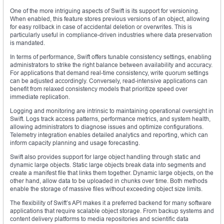
One of the more intriguing aspects of Swift is its support for versioning.
When enabled, this feature stores previous versions of an object, allowing
for easy rollback in case of accidental deletion or overwrites. This is
particularly useful in compliance-driven industries where data preservation
is mandated.
In terms of performance, Swift offers tunable consistency settings, enabling
administrators to strike the right balance between availability and accuracy.
For applications that demand real-time consistency, write quorum settings
can be adjusted accordingly. Conversely, read-intensive applications can
benefit from relaxed consistency models that prioritize speed over
immediate replication.
Logging and monitoring are intrinsic to maintaining operational oversight in
Swift. Logs track access patterns, performance metrics, and system health,
allowing administrators to diagnose issues and optimize configurations.
Telemetry integration enables detailed analytics and reporting, which can
inform capacity planning and usage forecasting.
Swift also provides support for large object handling through static and
dynamic large objects. Static large objects break data into segments and
create a manifest file that links them together. Dynamic large objects, on the
other hand, allow data to be uploaded in chunks over time. Both methods
enable the storage of massive files without exceeding object size limits.
The flexibility of Swift’s API makes it a preferred backend for many software
applications that require scalable object storage. From backup systems and
content delivery platforms to media repositories and scientific data