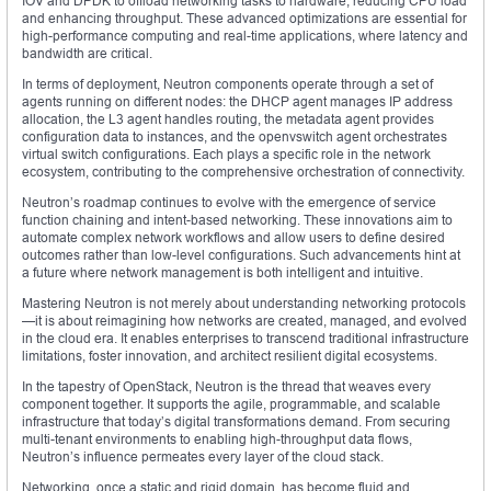
IOV and DPDK to offload networking tasks to hardware, reducing CPU load
and enhancing throughput. These advanced optimizations are essential for
high-performance computing and real-time applications, where latency and
bandwidth are critical.
In terms of deployment, Neutron components operate through a set of
agents running on different nodes: the DHCP agent manages IP address
allocation, the L3 agent handles routing, the metadata agent provides
configuration data to instances, and the openvswitch agent orchestrates
virtual switch configurations. Each plays a specific role in the network
ecosystem, contributing to the comprehensive orchestration of connectivity.
Neutron’s roadmap continues to evolve with the emergence of service
function chaining and intent-based networking. These innovations aim to
automate complex network workflows and allow users to define desired
outcomes rather than low-level configurations. Such advancements hint at
a future where network management is both intelligent and intuitive.
Mastering Neutron is not merely about understanding networking protocols
—it is about reimagining how networks are created, managed, and evolved
in the cloud era. It enables enterprises to transcend traditional infrastructure
limitations, foster innovation, and architect resilient digital ecosystems.
In the tapestry of OpenStack, Neutron is the thread that weaves every
component together. It supports the agile, programmable, and scalable
infrastructure that today’s digital transformations demand. From securing
multi-tenant environments to enabling high-throughput data flows,
Neutron’s influence permeates every layer of the cloud stack.
Networking, once a static and rigid domain, has become fluid and