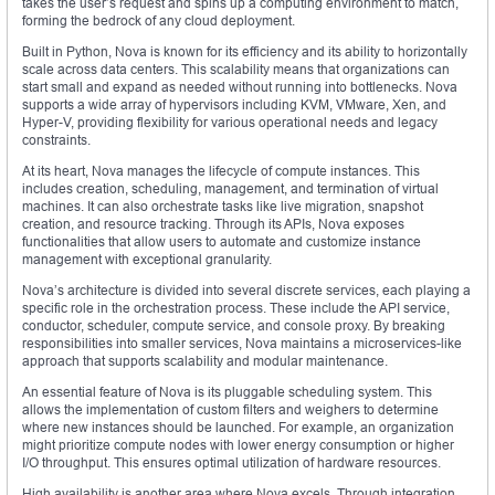
takes the user’s request and spins up a computing environment to match,
forming the bedrock of any cloud deployment.
Built in Python, Nova is known for its efficiency and its ability to horizontally
scale across data centers. This scalability means that organizations can
start small and expand as needed without running into bottlenecks. Nova
supports a wide array of hypervisors including KVM, VMware, Xen, and
Hyper-V, providing flexibility for various operational needs and legacy
constraints.
At its heart, Nova manages the lifecycle of compute instances. This
includes creation, scheduling, management, and termination of virtual
machines. It can also orchestrate tasks like live migration, snapshot
creation, and resource tracking. Through its APIs, Nova exposes
functionalities that allow users to automate and customize instance
management with exceptional granularity.
Nova’s architecture is divided into several discrete services, each playing a
specific role in the orchestration process. These include the API service,
conductor, scheduler, compute service, and console proxy. By breaking
responsibilities into smaller services, Nova maintains a microservices-like
approach that supports scalability and modular maintenance.
An essential feature of Nova is its pluggable scheduling system. This
allows the implementation of custom filters and weighers to determine
where new instances should be launched. For example, an organization
might prioritize compute nodes with lower energy consumption or higher
I/O throughput. This ensures optimal utilization of hardware resources.
High availability is another area where Nova excels. Through integration