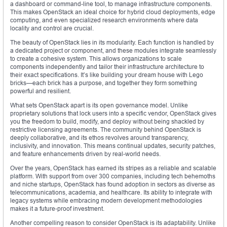
a dashboard or command-line tool, to manage infrastructure components.
This makes OpenStack an ideal choice for hybrid cloud deployments, edge
computing, and even specialized research environments where data
locality and control are crucial.
The beauty of OpenStack lies in its modularity. Each function is handled by
a dedicated project or component, and these modules integrate seamlessly
to create a cohesive system. This allows organizations to scale
components independently and tailor their infrastructure architecture to
their exact specifications. It’s like building your dream house with Lego
bricks—each brick has a purpose, and together they form something
powerful and resilient.
What sets OpenStack apart is its open governance model. Unlike
proprietary solutions that lock users into a specific vendor, OpenStack gives
you the freedom to build, modify, and deploy without being shackled by
restrictive licensing agreements. The community behind OpenStack is
deeply collaborative, and its ethos revolves around transparency,
inclusivity, and innovation. This means continual updates, security patches,
and feature enhancements driven by real-world needs.
Over the years, OpenStack has earned its stripes as a reliable and scalable
platform. With support from over 300 companies, including tech behemoths
and niche startups, OpenStack has found adoption in sectors as diverse as
telecommunications, academia, and healthcare. Its ability to integrate with
legacy systems while embracing modern development methodologies
makes it a future-proof investment.
Another compelling reason to consider OpenStack is its adaptability. Unlike