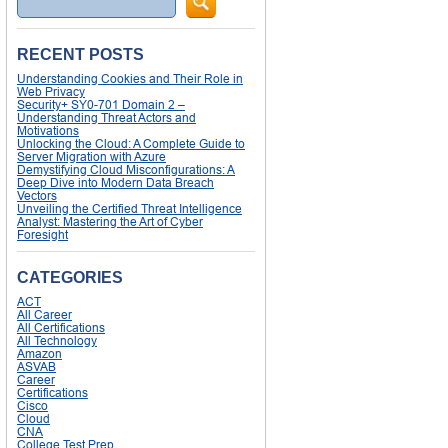
RECENT POSTS
Understanding Cookies and Their Role in
Web Privacy
Security+ SY0-701 Domain 2 –
Understanding Threat Actors and
Motivations
Unlocking the Cloud: A Complete Guide to
Server Migration with Azure
Demystifying Cloud Misconfigurations: A
Deep Dive into Modern Data Breach
Vectors
Unveiling the Certified Threat Intelligence
Analyst: Mastering the Art of Cyber
Foresight
CATEGORIES
ACT
All Career
All Certifications
All Technology
Amazon
ASVAB
Career
Certifications
Cisco
Cloud
CNA
College Test Prep