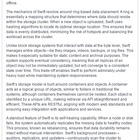
offline.
The mechanics of Swift revolve around ring-based data placement. A ring is
essentially a mapping structure that determines where data should reside
within the storage cluster. When a new object is uploaded, Swift uses
hashing algorithms to locate its optimal storage location. This ensures that
data is evenly distributed, minimizing the risk of hotspots and balancing the
workload across the cluster.
Unlike block storage systems that interact with data at the byte level, Swift
manages entire objects—be they images, videos, backups, or log files. This
makes it especially suitable for static content and archival purposes. The
system supports eventual consistency, meaning that all replicas of an
object may not be immediately updated, but will converge to a consistent
state over time. This trade-off enables Swift to perform admirably under
heavy load while maintaining system responsiveness.
Swift’s storage model is built around containers and objects. A container
acts as a logical group of objects, similar to folders in traditional file
systems, although containers themselves cannot be nested. Each object is
identified by a unique URL, making retrieval via API straightforward and
efficient. These APIs are RESTful, aligning with modern web standards and
ensuring easy integration with applications and services.
A standout feature of Swift is its self-healing capability. When a node or disk
fails, the system automatically replicates the missing data to healthy nodes.
This process, known as rebalancing, ensures that data durability remains
intact without manual intervention. Swift’s background processes—
auditors, replicators, and updaters—continuously scan the cluster to