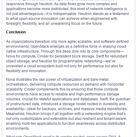
responsive through Neutron. As data flows grow more complex and
applications become more distributed, this level of network intelligence is
not just advantageous—it is indispensable. Neutron stands as a testament
to what open-source innovation can achieve when engineered with
foresight, flexibility, and an unwavering focus on the future.
Conclusion
As organizations transition into more agile, scalable, and software-defined
environments, OpenStack emerges as a definitive force in shaping cloud-
native infrastructure. Through this deep dive into its core components—
Nova for compute, Cinder for persistent block storage, Swift for redundant
object storage, and Neutron for programmable networking—we’ve
unraveled a cloud ecosystem built not only for performance but also for
flexibility and innovation.
Nova illustrates the raw power of virtualization and bare-metal
orchestration, delivering compute resources on demand with horizontal
scalability. Cinder complements this by ensuring that those compute
environments have access to reliable and high-performance storage
volumes, crucial for stateful applications and databases. Swift, the guardian
of unstructured data, introduces a storage model rooted in durability and
availability—ideal for backups, archives, and massive media repositories.
Meanwhile, Neutron brings it all together with a networking engine that’s
not only customizable and extensible but also resilient and tenant-aware,
enabling multi-tier applications to function seamlessly across distributed
environments.
What sets OpenStack apart is its vendor-neutral, open-source DNA. It