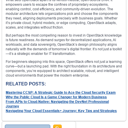
empowers users to escape the confines of proprietary ecosystems,
enabling control, cost efficiency, and community-driven evolution. The
modular architecture lets organizations pick and choose the components
they need, aligning deployments precisely with business goals. Whether
it’s private cloud, hybrid models, or edge computing, OpenStack adapts,
scales, and integrates without friction.
But perhaps the most compelling reason to invest in OpenStack knowledge
is future readiness. As demand surges for decentralized applications, AI
workloads, and data sovereignty, OpenStack’s design philosophy aligns
naturally with the demands of tomorrow’s digital frontier. It’s not just a toolkit
—it’s a strategic enabler for IT transformation.
For beginners stepping into this space, OpenStack offers not just a learning
curve—but a launching pad. With the right foundation in its architecture and
components, you’re equipped to architect scalable, robust, and intelligent
cloud environments that power the modern enterprise.
RELATED POSTS:
Mastering CCSP: A Strategic Guide to Ace the Cloud Security Exam
Why the Public Cloud Is a Game Changer for Modern Business
From APIs to Cloud-Native: Navigating the DevNet Professional
Journey
Navigating Your Cloud Essentials+ Journey: Key Tips and Strategies
Search