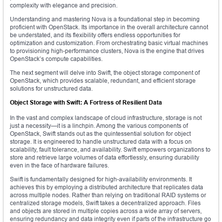
complexity with elegance and precision.
Understanding and mastering Nova is a foundational step in becoming
proficient with OpenStack. Its importance in the overall architecture cannot
be understated, and its flexibility offers endless opportunities for
optimization and customization. From orchestrating basic virtual machines
to provisioning high-performance clusters, Nova is the engine that drives
OpenStack’s compute capabilities.
The next segment will delve into Swift, the object storage component of
OpenStack, which provides scalable, redundant, and efficient storage
solutions for unstructured data.
Object Storage with Swift: A Fortress of Resilient Data
In the vast and complex landscape of cloud infrastructure, storage is not
just a necessity—it is a linchpin. Among the various components of
OpenStack, Swift stands out as the quintessential solution for object
storage. It is engineered to handle unstructured data with a focus on
scalability, fault tolerance, and availability. Swift empowers organizations to
store and retrieve large volumes of data effortlessly, ensuring durability
even in the face of hardware failures.
Swift is fundamentally designed for high-availability environments. It
achieves this by employing a distributed architecture that replicates data
across multiple nodes. Rather than relying on traditional RAID systems or
centralized storage models, Swift takes a decentralized approach. Files
and objects are stored in multiple copies across a wide array of servers,
ensuring redundancy and data integrity even if parts of the infrastructure go