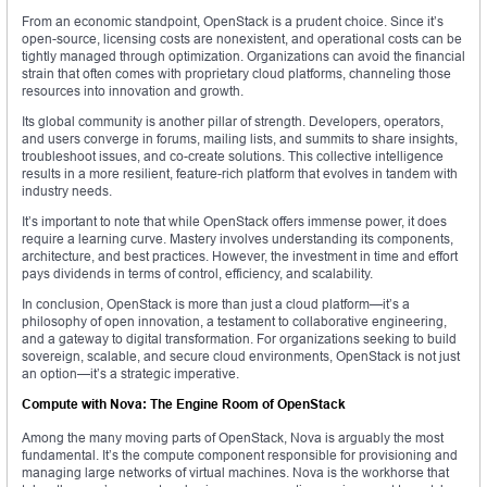
From an economic standpoint, OpenStack is a prudent choice. Since it’s
open-source, licensing costs are nonexistent, and operational costs can be
tightly managed through optimization. Organizations can avoid the financial
strain that often comes with proprietary cloud platforms, channeling those
resources into innovation and growth.
Its global community is another pillar of strength. Developers, operators,
and users converge in forums, mailing lists, and summits to share insights,
troubleshoot issues, and co-create solutions. This collective intelligence
results in a more resilient, feature-rich platform that evolves in tandem with
industry needs.
It’s important to note that while OpenStack offers immense power, it does
require a learning curve. Mastery involves understanding its components,
architecture, and best practices. However, the investment in time and effort
pays dividends in terms of control, efficiency, and scalability.
In conclusion, OpenStack is more than just a cloud platform—it’s a
philosophy of open innovation, a testament to collaborative engineering,
and a gateway to digital transformation. For organizations seeking to build
sovereign, scalable, and secure cloud environments, OpenStack is not just
an option—it’s a strategic imperative.
Compute with Nova: The Engine Room of OpenStack
Among the many moving parts of OpenStack, Nova is arguably the most
fundamental. It’s the compute component responsible for provisioning and
managing large networks of virtual machines. Nova is the workhorse that