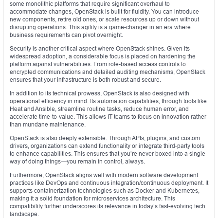
some monolithic platforms that require significant overhaul to
accommodate changes, OpenStack is built for fluidity. You can introduce
new components, retire old ones, or scale resources up or down without
disrupting operations. This agility is a game-changer in an era where
business requirements can pivot overnight.
Security is another critical aspect where OpenStack shines. Given its
widespread adoption, a considerable focus is placed on hardening the
platform against vulnerabilities. From role-based access controls to
encrypted communications and detailed auditing mechanisms, OpenStack
ensures that your infrastructure is both robust and secure.
In addition to its technical prowess, OpenStack is also designed with
operational efficiency in mind. Its automation capabilities, through tools like
Heat and Ansible, streamline routine tasks, reduce human error, and
accelerate time-to-value. This allows IT teams to focus on innovation rather
than mundane maintenance.
OpenStack is also deeply extensible. Through APIs, plugins, and custom
drivers, organizations can extend functionality or integrate third-party tools
to enhance capabilities. This ensures that you’re never boxed into a single
way of doing things—you remain in control, always.
Furthermore, OpenStack aligns well with modern software development
practices like DevOps and continuous integration/continuous deployment. It
supports containerization technologies such as Docker and Kubernetes,
making it a solid foundation for microservices architecture. This
compatibility further underscores its relevance in today’s fast-evolving tech
landscape.