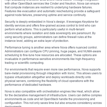
with other OpenStack services like Cinder and Neutron, Nova can ensure
that compute instances are resilient to underlying hardware failures.
Features like evacuation and automatic rescheduling provide a safeguard
against node failures, preserving uptime and service continuity.
Security is deeply embedded in Nova’s design. It leverages Keystone for
identity services and offers fine-grained access control to limit who can
perform what actions. This is particularly useful in multi-tenant
environments where isolation and data sovereignty are paramount. By
using security groups, administrators can define firewall rules at the
instance level, adding an extra layer of protection.
Performance tuning is another area where Nova offers nuanced control.
Administrators can configure CPU pinning, huge pages, and NUMA-aware
scheduling to fine-tune how resources are allocated. These options are
invaluable in performance-sensitive environments like high-frequency
trading or scientific computing.
For environments that require even more raw performance, Nova supports
bare-metal provisioning through integration with Ironic. This allows users to
bypass virtualization altogether and deploy workloads directly onto
physical servers, combining the flexibility of cloud operations with the
performance of dedicated hardware.
Nova is also compatible with orchestration engines like Heat, which allow
for the declarative management of infrastructure. Users can define complex
environments as code and let OpenStack handle the provisioning and
configuration. This not only saves time but also ensures consistency across
deployments.