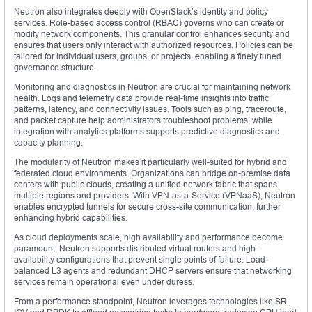
Neutron also integrates deeply with OpenStack’s identity and policy
services. Role-based access control (RBAC) governs who can create or
modify network components. This granular control enhances security and
ensures that users only interact with authorized resources. Policies can be
tailored for individual users, groups, or projects, enabling a finely tuned
governance structure.
Monitoring and diagnostics in Neutron are crucial for maintaining network
health. Logs and telemetry data provide real-time insights into traffic
patterns, latency, and connectivity issues. Tools such as ping, traceroute,
and packet capture help administrators troubleshoot problems, while
integration with analytics platforms supports predictive diagnostics and
capacity planning.
The modularity of Neutron makes it particularly well-suited for hybrid and
federated cloud environments. Organizations can bridge on-premise data
centers with public clouds, creating a unified network fabric that spans
multiple regions and providers. With VPN-as-a-Service (VPNaaS), Neutron
enables encrypted tunnels for secure cross-site communication, further
enhancing hybrid capabilities.
As cloud deployments scale, high availability and performance become
paramount. Neutron supports distributed virtual routers and high-
availability configurations that prevent single points of failure. Load-
balanced L3 agents and redundant DHCP servers ensure that networking
services remain operational even under duress.
From a performance standpoint, Neutron leverages technologies like SR-