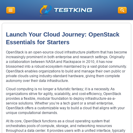
Launch Your Cloud Journey: OpenStack
Essentials for Starters
OpenStack is an open-source cloud infrastructure platform that has become
increasingly prominent in both enterprise and research settings. Originally
a collaboration between NASA and Rackspace in 2010, it has now
blossomed into a robust ecosystem maintained by a vast global community.
OpenStack enables organizations to build and manage their own public or
private clouds using industry-standard hardware, giving them complete
autonomy over their data infrastructure.
Cloud computing is no longer a futuristic fantasy; it is a necessity. As
organizations strive for agility, scalability, and cost-efficiency, OpenStack
provides a flexible, modular foundation to deploy infrastructure-as-a-
service solutions. Whether you’re a tech giant or a small enterprise,
OpenStack offers a customizable way to build a cloud that aligns with your
unique computational demands.
At its core, OpenStack functions as a cloud operating system that
orchestrates pools of compute, storage, and networking resources
throughout a data center. It provides users with a unified interface, typically