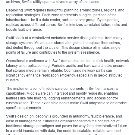
archives, Swift’s utility spans a diverse array of use cases.
Deploying Swift requires thoughtful planning around zones, regions, and
replication strategies. Each zone represents a logical partition of the
infrastructure—be it a data center, rack, or server group. By dispersing
replicas across different zones, Swift minimizes correlated failure risks and
boosts fault tolerance.
Swift’s lack of a centralized metadata service distinguishes it from many
storage systems. Metadata is stored alongside the objects themselves,
distributed throughout the cluster. This design choice eliminates single
points of failure and contributes to the system’s resilience.
Operational excellence with Swift demands attention to disk health, network
latency, and replication lag. Periodic audits and hardware checks ensure
that storage media remain reliable. Optimizing network paths can
significantly enhance replication efficiency, especially in geo-distributed
clusters.
The implementation of middleware components in Swift enhances its
capabilities. Middleware can intercept and modify requests, enabling
features like rate limiting, logging enhancements, and access control
customization. These extensible hooks make Swift adaptable to enterprise-
specific requirements.
Swift’s design philosophy is grounded in autonomy, fault tolerance, and
ease of management. It liberates organizations from the constraints of
traditional storage paradigms and paves the way for a decentralized future.
In a world inundated with data, the need for scalable, reliable, and cost-