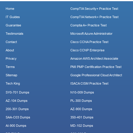
Home
CompTIA Security+ Practice Test
IT Guides
CompTIA Network+ Practice Test
Guarantee
Comptia A+ Practice Test
Testimonials
Microsoft Azure Administrator
Contact
Cisco CCNA Practice Test
About
Cisco CCNP Enterprise
Privacy
Amazon AWS Architect Associate
Terms
PMI PMP Certification Practice Test
Sitemap
Google Professional Cloud Architect
Tech King
ISACA CISM Practice Test
SY0-701 Dumps
N10-009 Dumps
AZ-104 Dumps
PL-300 Dumps
200-301 Dumps
AZ-900 Dumps
SAA-C03 Dumps
350-401 Dumps
AI-900 Dumps
MD-102 Dumps