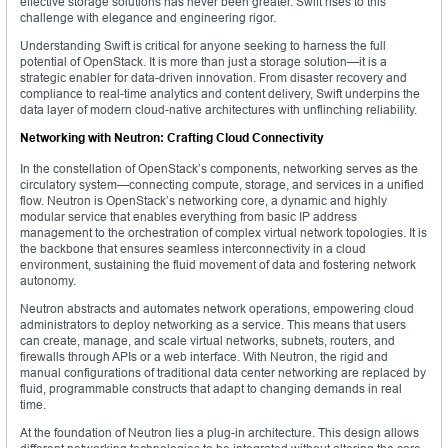
effective storage solutions has never been greater. Swift rises to this
challenge with elegance and engineering rigor.
Understanding Swift is critical for anyone seeking to harness the full
potential of OpenStack. It is more than just a storage solution—it is a
strategic enabler for data-driven innovation. From disaster recovery and
compliance to real-time analytics and content delivery, Swift underpins the
data layer of modern cloud-native architectures with unflinching reliability.
Networking with Neutron: Crafting Cloud Connectivity
In the constellation of OpenStack’s components, networking serves as the
circulatory system—connecting compute, storage, and services in a unified
flow. Neutron is OpenStack’s networking core, a dynamic and highly
modular service that enables everything from basic IP address
management to the orchestration of complex virtual network topologies. It is
the backbone that ensures seamless interconnectivity in a cloud
environment, sustaining the fluid movement of data and fostering network
autonomy.
Neutron abstracts and automates network operations, empowering cloud
administrators to deploy networking as a service. This means that users
can create, manage, and scale virtual networks, subnets, routers, and
firewalls through APIs or a web interface. With Neutron, the rigid and
manual configurations of traditional data center networking are replaced by
fluid, programmable constructs that adapt to changing demands in real
time.
At the foundation of Neutron lies a plug-in architecture. This design allows