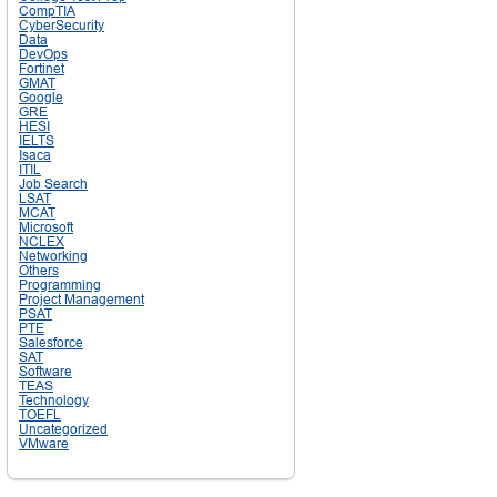
CompTIA
CyberSecurity
Data
DevOps
Fortinet
GMAT
Google
GRE
HESI
IELTS
Isaca
ITIL
Job Search
LSAT
MCAT
Microsoft
NCLEX
Networking
Others
Programming
Project Management
PSAT
PTE
Salesforce
SAT
Software
TEAS
Technology
TOEFL
Uncategorized
VMware