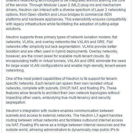
different networking technologies to be integrated without altering the core
of the service. Through Modular Layer 2 (ML2) plug-ins and mechanism
drivers, Neutron can interact with a diverse spectrum of Layer 2 networking
options, from Open vSwitch and Linux bridges to commercial SDN
platforms and hardware appliances. This extensibility ensures compatibility
with legacy infrastructure while facilitating the adoption of cutting-edge
solutions.
Neutron supports three primary types of network isolation models: flat
networks, VLANs, and overlay networks like VXLAN and GRE. Flat
networks offer simplicity but lack segmentation. VLANs provide better
isolation and are often used in hybrid deployments. Overlay networks,
however, are the crown jewel for scalable multi-tenant clouds. By
encapsulating traffic in virtual tunnels, VXLAN and GRE eliminate the need
for large-scale VLAN configurations and enable high-density, tenant-aware
networking.
One of the most potent capabilities of Neutron is its support for tenant-
specific networks. Each tenant can spawn their own isolated virtual
networks, complete with subnets, DHCP, NAT, and floating IPs. These
features allow tenants to architect their own network topologies without
impacting other users, embodying true multi-tenancy and security
segregation.
Neutron’s integration with routers enables communication between
subnets and access to external networks. The Neutron L3 agent handles
routing between virtual networks and facilitates outbound internet access
via NAT. Floating IPs serve as a bridge between internal resources and the
outside world, allowing administrators to dynamically map public IPs to