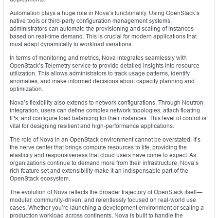
Automation plays a huge role in Nova’s functionality. Using OpenStack’s
native tools or third-party configuration management systems,
administrators can automate the provisioning and scaling of instances
based on real-time demand. This is crucial for modern applications that
must adapt dynamically to workload variations.
In terms of monitoring and metrics, Nova integrates seamlessly with
OpenStack’s Telemetry service to provide detailed insights into resource
utilization. This allows administrators to track usage patterns, identify
anomalies, and make informed decisions about capacity planning and
optimization.
Nova’s flexibility also extends to network configurations. Through Neutron
integration, users can define complex network topologies, attach floating
IPs, and configure load balancing for their instances. This level of control is
vital for designing resilient and high-performance applications.
The role of Nova in an OpenStack environment cannot be overstated. It’s
the nerve center that brings compute resources to life, providing the
elasticity and responsiveness that cloud users have come to expect. As
organizations continue to demand more from their infrastructure, Nova’s
rich feature set and extensibility make it an indispensable part of the
OpenStack ecosystem.
The evolution of Nova reflects the broader trajectory of OpenStack itself—
modular, community-driven, and relentlessly focused on real-world use
cases. Whether you’re launching a development environment or scaling a
production workload across continents, Nova is built to handle the