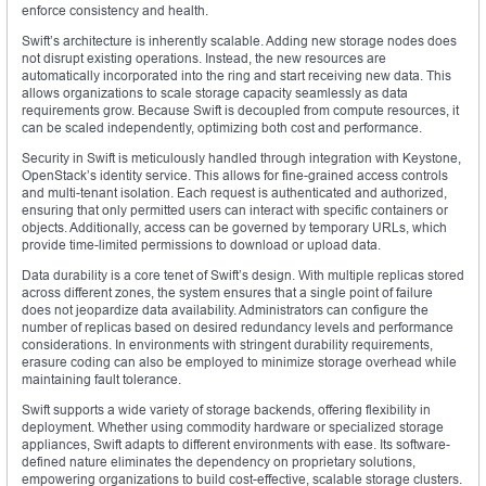
enforce consistency and health.
Swift’s architecture is inherently scalable. Adding new storage nodes does
not disrupt existing operations. Instead, the new resources are
automatically incorporated into the ring and start receiving new data. This
allows organizations to scale storage capacity seamlessly as data
requirements grow. Because Swift is decoupled from compute resources, it
can be scaled independently, optimizing both cost and performance.
Security in Swift is meticulously handled through integration with Keystone,
OpenStack’s identity service. This allows for fine-grained access controls
and multi-tenant isolation. Each request is authenticated and authorized,
ensuring that only permitted users can interact with specific containers or
objects. Additionally, access can be governed by temporary URLs, which
provide time-limited permissions to download or upload data.
Data durability is a core tenet of Swift’s design. With multiple replicas stored
across different zones, the system ensures that a single point of failure
does not jeopardize data availability. Administrators can configure the
number of replicas based on desired redundancy levels and performance
considerations. In environments with stringent durability requirements,
erasure coding can also be employed to minimize storage overhead while
maintaining fault tolerance.
Swift supports a wide variety of storage backends, offering flexibility in
deployment. Whether using commodity hardware or specialized storage
appliances, Swift adapts to different environments with ease. Its software-
defined nature eliminates the dependency on proprietary solutions,
empowering organizations to build cost-effective, scalable storage clusters.