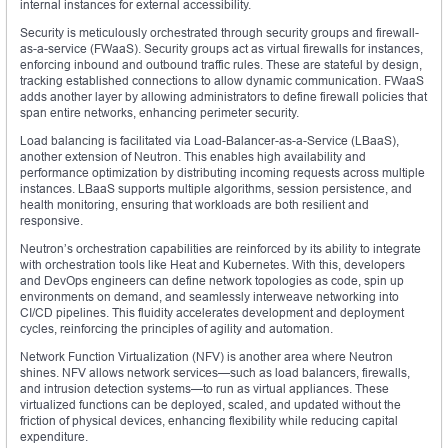
internal instances for external accessibility.
Security is meticulously orchestrated through security groups and firewall-
as-a-service (FWaaS). Security groups act as virtual firewalls for instances,
enforcing inbound and outbound traffic rules. These are stateful by design,
tracking established connections to allow dynamic communication. FWaaS
adds another layer by allowing administrators to define firewall policies that
span entire networks, enhancing perimeter security.
Load balancing is facilitated via Load-Balancer-as-a-Service (LBaaS),
another extension of Neutron. This enables high availability and
performance optimization by distributing incoming requests across multiple
instances. LBaaS supports multiple algorithms, session persistence, and
health monitoring, ensuring that workloads are both resilient and
responsive.
Neutron’s orchestration capabilities are reinforced by its ability to integrate
with orchestration tools like Heat and Kubernetes. With this, developers
and DevOps engineers can define network topologies as code, spin up
environments on demand, and seamlessly interweave networking into
CI/CD pipelines. This fluidity accelerates development and deployment
cycles, reinforcing the principles of agility and automation.
Network Function Virtualization (NFV) is another area where Neutron
shines. NFV allows network services—such as load balancers, firewalls,
and intrusion detection systems—to run as virtual appliances. These
virtualized functions can be deployed, scaled, and updated without the
friction of physical devices, enhancing flexibility while reducing capital
expenditure.