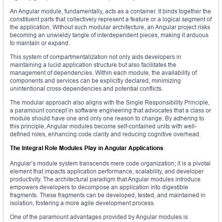
An Angular module, fundamentally, acts as a container. It binds together the
constituent parts that collectively represent a feature or a logical segment of
the application. Without such modular architecture, an Angular project risks
becoming an unwieldy tangle of interdependent pieces, making it arduous
to maintain or expand.
This system of compartmentalization not only aids developers in
maintaining a lucid application structure but also facilitates the
management of dependencies. Within each module, the availability of
components and services can be explicitly declared, minimizing
unintentional cross-dependencies and potential conflicts.
The modular approach also aligns with the Single Responsibility Principle,
a paramount concept in software engineering that advocates that a class or
module should have one and only one reason to change. By adhering to
this principle, Angular modules become self-contained units with well-
defined roles, enhancing code clarity and reducing cognitive overhead.
The Integral Role Modules Play in Angular Applications
Angular’s module system transcends mere code organization; it is a pivotal
element that impacts application performance, scalability, and developer
productivity. The architectural paradigm that Angular modules introduce
empowers developers to decompose an application into digestible
fragments. These fragments can be developed, tested, and maintained in
isolation, fostering a more agile development process.
One of the paramount advantages provided by Angular modules is