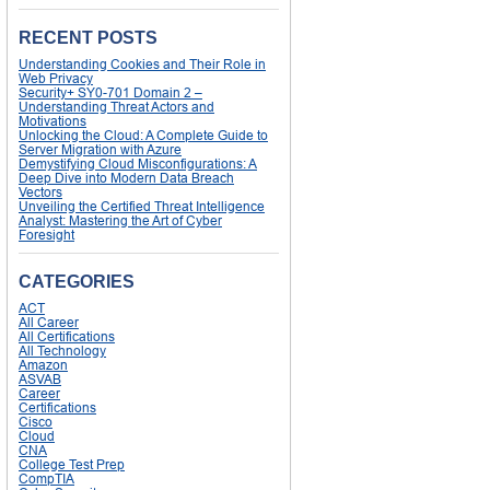
RECENT POSTS
Understanding Cookies and Their Role in
Web Privacy
Security+ SY0-701 Domain 2 –
Understanding Threat Actors and
Motivations
Unlocking the Cloud: A Complete Guide to
Server Migration with Azure
Demystifying Cloud Misconfigurations: A
Deep Dive into Modern Data Breach
Vectors
Unveiling the Certified Threat Intelligence
Analyst: Mastering the Art of Cyber
Foresight
CATEGORIES
ACT
All Career
All Certifications
All Technology
Amazon
ASVAB
Career
Certifications
Cisco
Cloud
CNA
College Test Prep
CompTIA