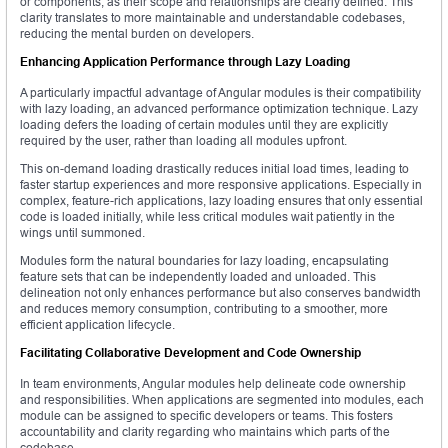
or components, as their scope and relationships are clearly defined. This
clarity translates to more maintainable and understandable codebases,
reducing the mental burden on developers.
Enhancing Application Performance through Lazy Loading
A particularly impactful advantage of Angular modules is their compatibility
with lazy loading, an advanced performance optimization technique. Lazy
loading defers the loading of certain modules until they are explicitly
required by the user, rather than loading all modules upfront.
This on-demand loading drastically reduces initial load times, leading to
faster startup experiences and more responsive applications. Especially in
complex, feature-rich applications, lazy loading ensures that only essential
code is loaded initially, while less critical modules wait patiently in the
wings until summoned.
Modules form the natural boundaries for lazy loading, encapsulating
feature sets that can be independently loaded and unloaded. This
delineation not only enhances performance but also conserves bandwidth
and reduces memory consumption, contributing to a smoother, more
efficient application lifecycle.
Facilitating Collaborative Development and Code Ownership
In team environments, Angular modules help delineate code ownership
and responsibilities. When applications are segmented into modules, each
module can be assigned to specific developers or teams. This fosters
accountability and clarity regarding who maintains which parts of the
codebase.