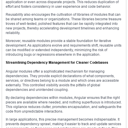
application or even across disparate projects. This reduces duplication of
effort and fosters consistency in user experience and code behavior.
Reusability also encourages the cultivation of libraries of modules that can
be shared among teams or organizations. These libraries become treasure
troves of well-tested, polished features that can be rapidly integrated into
new projects, thereby accelerating development timelines and enhancing
reliability.
Moreover, reusable modules provide a stable foundation for iterative
development. As applications evolve and requirements shift, reusable units
can be modified or extended independently, minimizing the risk of
introducing bugs or regressions elsewhere in the application.
Streamlining Dependency Management for Cleaner Codebases
Angular modules offer a sophisticated mechanism for managing
dependencies. They provide explicit declarations of what components,
services, or directives belong to a module and which ones are accessible
externally. This controlled visibility avoids the pitfalls of global
dependencies and unintended coupling.
By declaring dependencies within modules, Angular ensures that the right
pieces are available where needed, and nothing superfluous is introduced.
This vigilance reduces clutter, promotes encapsulation, and safeguards the
code from unpredictable interactions.
In large applications, this precise management becomes indispensable. It
prevents dependency sprawl, making it easier to track and update services