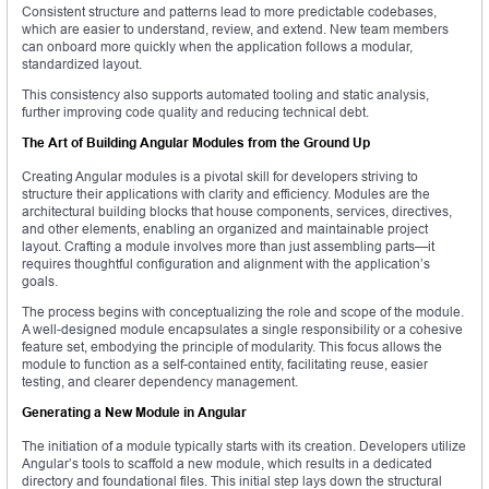
Consistent structure and patterns lead to more predictable codebases,
which are easier to understand, review, and extend. New team members
can onboard more quickly when the application follows a modular,
standardized layout.
This consistency also supports automated tooling and static analysis,
further improving code quality and reducing technical debt.
The Art of Building Angular Modules from the Ground Up
Creating Angular modules is a pivotal skill for developers striving to
structure their applications with clarity and efficiency. Modules are the
architectural building blocks that house components, services, directives,
and other elements, enabling an organized and maintainable project
layout. Crafting a module involves more than just assembling parts—it
requires thoughtful configuration and alignment with the application’s
goals.
The process begins with conceptualizing the role and scope of the module.
A well-designed module encapsulates a single responsibility or a cohesive
feature set, embodying the principle of modularity. This focus allows the
module to function as a self-contained entity, facilitating reuse, easier
testing, and clearer dependency management.
Generating a New Module in Angular
The initiation of a module typically starts with its creation. Developers utilize
Angular’s tools to scaffold a new module, which results in a dedicated
directory and foundational files. This initial step lays down the structural