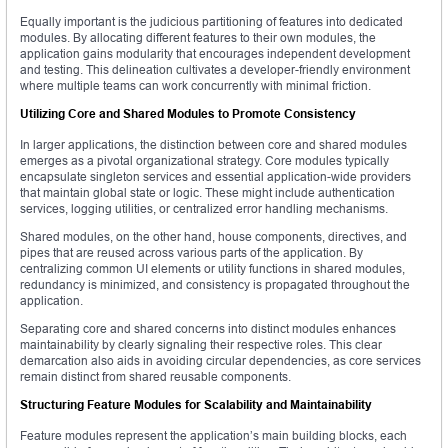
Equally important is the judicious partitioning of features into dedicated
modules. By allocating different features to their own modules, the
application gains modularity that encourages independent development
and testing. This delineation cultivates a developer-friendly environment
where multiple teams can work concurrently with minimal friction.
Utilizing Core and Shared Modules to Promote Consistency
In larger applications, the distinction between core and shared modules
emerges as a pivotal organizational strategy. Core modules typically
encapsulate singleton services and essential application-wide providers
that maintain global state or logic. These might include authentication
services, logging utilities, or centralized error handling mechanisms.
Shared modules, on the other hand, house components, directives, and
pipes that are reused across various parts of the application. By
centralizing common UI elements or utility functions in shared modules,
redundancy is minimized, and consistency is propagated throughout the
application.
Separating core and shared concerns into distinct modules enhances
maintainability by clearly signaling their respective roles. This clear
demarcation also aids in avoiding circular dependencies, as core services
remain distinct from shared reusable components.
Structuring Feature Modules for Scalability and Maintainability
Feature modules represent the application’s main building blocks, each