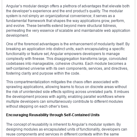
Angular’s modular design offers a plethora of advantages that elevate both
the developer’s experience and the end product’s quality. The modular
system is not simply an organizational convenience; it serves as a
fundamental framework that shapes the way applications grow, perform,
and evolve. These benefits extend beyond mere structural tidiness,
permeating the very essence of scalable and maintainable web application
development.
One of the foremost advantages is the enhancement of modularity itself. By
breaking an application into distinct units, each encapsulating a specific
functionality or feature set, Angular empowers developers to manage
complexity with finesse. This disaggregation transforms large, convoluted
codebases into manageable, cohesive chunks. Each module becomes a
self-contained universe with its own components, services, and directives,
fostering clarity and purpose within the code.
This compartmentalization mitigates the chaos often associated with
sprawling applications, allowing teams to focus on discrete areas without
the risk of unintended side effects spilling across unrelated parts. It imbues
the development process with agility, enabling parallel workflows where
multiple developers can simultaneously contribute to different modules
without stepping on each other’s toes.
Encouraging Reusability through Self-Contained Units
The concept of reusability is inherent to Angular’s modular system. By
designing modules as encapsulated units of functionality, developers can
reuse components and services in different contexts within the same