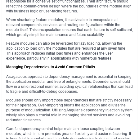
responsible for a cohesive set of functionalities. Their architecture should
reflect the domain-driven design where the boundaries of the module align
with business logic or user-facing features.
When structuring feature modules, it is advisable to encapsulate all
relevant components, services, and routing configurations within the
module itself. This encapsulation ensures that each feature is self-sufficient,
which greatly simplifies maintenance and future scalability.
Feature modules can also be leveraged for lazy loading, allowing the
application to load only the modules that are required at any given time.
This approach reduces initial load times and enhances the user
experience, particularly in applications with numerous features.
Managing Dependencies to Avoid Common Pitfalls
A sagacious approach to dependency management is essential in keeping
the application modular and free of entanglements. Dependencies should
flow in a unidirectional manner, avoiding cyclical relationships that can lead
to fragile and difficult-to-debug codebases.
Modules should only import those dependencies that are strictly necessary
for their operation. Over-importing bloats the application and dilutes the
purpose of modularization. Utilizing Angular’s dependency injection system
wisely also plays a crucial role in managing shared services and avoiding
redundant instances.
Careful dependency control helps maintain loose coupling between
modules, which in turn promotes greater flexibility and easier refactoring. It
is beneficial to regularly audit module dependencies to detect and resolve