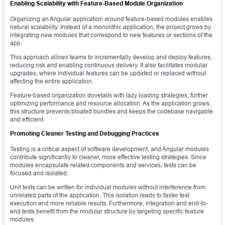
Enabling Scalability with Feature-Based Module Organization
Organizing an Angular application around feature-based modules enables
natural scalability. Instead of a monolithic application, the project grows by
integrating new modules that correspond to new features or sections of the
app.
This approach allows teams to incrementally develop and deploy features,
reducing risk and enabling continuous delivery. It also facilitates modular
upgrades, where individual features can be updated or replaced without
affecting the entire application.
Feature-based organization dovetails with lazy loading strategies, further
optimizing performance and resource allocation. As the application grows,
this structure prevents bloated bundles and keeps the codebase navigable
and efficient.
Promoting Cleaner Testing and Debugging Practices
Testing is a critical aspect of software development, and Angular modules
contribute significantly to cleaner, more effective testing strategies. Since
modules encapsulate related components and services, tests can be
focused and isolated.
Unit tests can be written for individual modules without interference from
unrelated parts of the application. This isolation leads to faster test
execution and more reliable results. Furthermore, integration and end-to-
end tests benefit from the modular structure by targeting specific feature
modules.