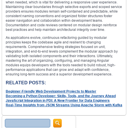
when needed, which is vital for delivering a responsive user experience.
Maintaining clear boundaries through selective exports and scoped service
providers ensures modules remain self-contained and predictable, while
consistent naming conventions and organized folder structures foster
easier navigation and collaboration within development teams.
Documentation and code reviews centered on modular design reinforce
best practices and help maintain architectural integrity over time.
As applications evolve, continuous refactoring guided by modular
principles keeps the codebase agile and resilient to changing
requirements. Comprehensive testing strategies focused on unit,
integration, and end-to-end levels complement the modular approach by
validating both isolated components and their interactions. Ultimately,
mastering the art of organizing, configuring, and managing Angular
modules equips developers with the tools needed to build robust, high-
performance applications that can grow and adapt with confidence,
ensuring long-term success and a superior development experience.
RELATED POSTS:
Beginner-Friendly Web Development Projects to Master
Becoming a Python Developer: Skills, Tools, and the Journey Ahead
JavaScript Integration in PDI: A New Frontier for Data Engineers
Real-Time Insights from JSON Streams Using Apache Storm with Kafka
Search