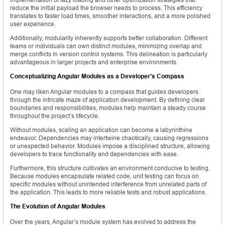
reduce the initial payload the browser needs to process. This efficiency
translates to faster load times, smoother interactions, and a more polished
user experience.
Additionally, modularity inherently supports better collaboration. Different
teams or individuals can own distinct modules, minimizing overlap and
merge conflicts in version control systems. This delineation is particularly
advantageous in larger projects and enterprise environments.
Conceptualizing Angular Modules as a Developer’s Compass
One may liken Angular modules to a compass that guides developers
through the intricate maze of application development. By defining clear
boundaries and responsibilities, modules help maintain a steady course
throughout the project’s lifecycle.
Without modules, scaling an application can become a labyrinthine
endeavor. Dependencies may intertwine chaotically, causing regressions
or unexpected behavior. Modules impose a disciplined structure, allowing
developers to trace functionality and dependencies with ease.
Furthermore, this structure cultivates an environment conducive to testing.
Because modules encapsulate related code, unit testing can focus on
specific modules without unintended interference from unrelated parts of
the application. This leads to more reliable tests and robust applications.
The Evolution of Angular Modules
Over the years, Angular’s module system has evolved to address the