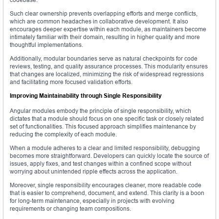
Such clear ownership prevents overlapping efforts and merge conflicts,
which are common headaches in collaborative development. It also
encourages deeper expertise within each module, as maintainers become
intimately familiar with their domain, resulting in higher quality and more
thoughtful implementations.
Additionally, modular boundaries serve as natural checkpoints for code
reviews, testing, and quality assurance processes. This modularity ensures
that changes are localized, minimizing the risk of widespread regressions
and facilitating more focused validation efforts.
Improving Maintainability through Single Responsibility
Angular modules embody the principle of single responsibility, which
dictates that a module should focus on one specific task or closely related
set of functionalities. This focused approach simplifies maintenance by
reducing the complexity of each module.
When a module adheres to a clear and limited responsibility, debugging
becomes more straightforward. Developers can quickly locate the source of
issues, apply fixes, and test changes within a confined scope without
worrying about unintended ripple effects across the application.
Moreover, single responsibility encourages cleaner, more readable code
that is easier to comprehend, document, and extend. This clarity is a boon
for long-term maintenance, especially in projects with evolving
requirements or changing team compositions.