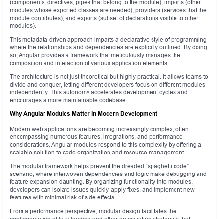
(components, directives, pipes that belong to the module), imports (other
modules whose exported classes are needed), providers (services that the
module contributes), and exports (subset of declarations visible to other
modules).
This metadata-driven approach imparts a declarative style of programming
where the relationships and dependencies are explicitly outlined. By doing
so, Angular provides a framework that meticulously manages the
composition and interaction of various application elements.
The architecture is not just theoretical but highly practical. It allows teams to
divide and conquer, letting different developers focus on different modules
independently. This autonomy accelerates development cycles and
encourages a more maintainable codebase.
Why Angular Modules Matter in Modern Development
Modern web applications are becoming increasingly complex, often
encompassing numerous features, integrations, and performance
considerations. Angular modules respond to this complexity by offering a
scalable solution to code organization and resource management.
The modular framework helps prevent the dreaded “spaghetti code”
scenario, where interwoven dependencies and logic make debugging and
feature expansion daunting. By organizing functionality into modules,
developers can isolate issues quickly, apply fixes, and implement new
features with minimal risk of side effects.
From a performance perspective, modular design facilitates the
implementation of lazy loading and other optimization strategies that