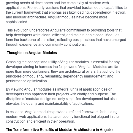
growing needs of developers and the complexity of modern web
applications. From early versions that provided basic module capabilities to
the current framework that emphasizes lazy loading, dependency injection,
and modular architecture, Angular modules have become more
sophisticated.
This evolution underscores Angular’s commitment to providing tools that
help developers write clean, efficient, and maintainable code. Modules
form the backbone of this effort, reflecting best practices that have emerged
through experience and community contributions.
Thoughts on Angular Modules
Grasping the concept and utility of Angular modules is essential for any
developer aiming to harness the full power of Angular. Modules are far
more than mere containers; they are architectural pillars that uphold the
principles of modularity, reusability, dependency management, and
performance optimization.
By viewing Angular modules as integral units of application design,
developers can approach their projects with clarity and purpose. The
discipline of modular design not only simplifies development but also
elevates the quality and maintainability of applications.
In essence, Angular modules provide a refined framework for building
modern web applications that are not only functional but elegant in their
construction and efficient in their operation.
The Transformative Benefits of Modular Architecture in Angular