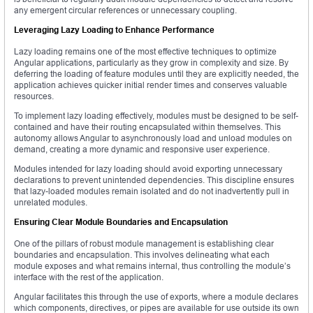
any emergent circular references or unnecessary coupling.
Leveraging Lazy Loading to Enhance Performance
Lazy loading remains one of the most effective techniques to optimize
Angular applications, particularly as they grow in complexity and size. By
deferring the loading of feature modules until they are explicitly needed, the
application achieves quicker initial render times and conserves valuable
resources.
To implement lazy loading effectively, modules must be designed to be self-
contained and have their routing encapsulated within themselves. This
autonomy allows Angular to asynchronously load and unload modules on
demand, creating a more dynamic and responsive user experience.
Modules intended for lazy loading should avoid exporting unnecessary
declarations to prevent unintended dependencies. This discipline ensures
that lazy-loaded modules remain isolated and do not inadvertently pull in
unrelated modules.
Ensuring Clear Module Boundaries and Encapsulation
One of the pillars of robust module management is establishing clear
boundaries and encapsulation. This involves delineating what each
module exposes and what remains internal, thus controlling the module’s
interface with the rest of the application.
Angular facilitates this through the use of exports, where a module declares
which components, directives, or pipes are available for use outside its own