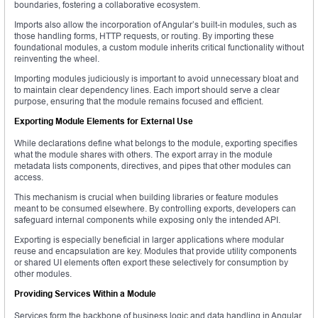
boundaries, fostering a collaborative ecosystem.
Imports also allow the incorporation of Angular’s built-in modules, such as
those handling forms, HTTP requests, or routing. By importing these
foundational modules, a custom module inherits critical functionality without
reinventing the wheel.
Importing modules judiciously is important to avoid unnecessary bloat and
to maintain clear dependency lines. Each import should serve a clear
purpose, ensuring that the module remains focused and efficient.
Exporting Module Elements for External Use
While declarations define what belongs to the module, exporting specifies
what the module shares with others. The export array in the module
metadata lists components, directives, and pipes that other modules can
access.
This mechanism is crucial when building libraries or feature modules
meant to be consumed elsewhere. By controlling exports, developers can
safeguard internal components while exposing only the intended API.
Exporting is especially beneficial in larger applications where modular
reuse and encapsulation are key. Modules that provide utility components
or shared UI elements often export these selectively for consumption by
other modules.
Providing Services Within a Module
Services form the backbone of business logic and data handling in Angular