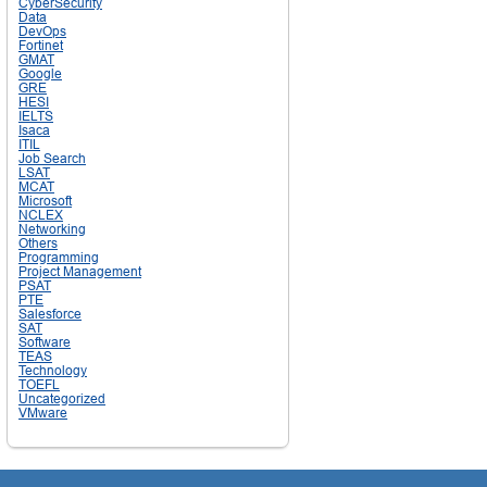
CyberSecurity
Data
DevOps
Fortinet
GMAT
Google
GRE
HESI
IELTS
Isaca
ITIL
Job Search
LSAT
MCAT
Microsoft
NCLEX
Networking
Others
Programming
Project Management
PSAT
PTE
Salesforce
SAT
Software
TEAS
Technology
TOEFL
Uncategorized
VMware