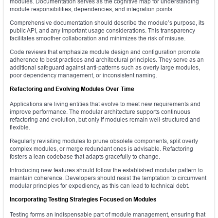
modules. Documentation serves as the cognitive map for understanding
module responsibilities, dependencies, and integration points.
Comprehensive documentation should describe the module’s purpose, its
public API, and any important usage considerations. This transparency
facilitates smoother collaboration and minimizes the risk of misuse.
Code reviews that emphasize module design and configuration promote
adherence to best practices and architectural principles. They serve as an
additional safeguard against anti-patterns such as overly large modules,
poor dependency management, or inconsistent naming.
Refactoring and Evolving Modules Over Time
Applications are living entities that evolve to meet new requirements and
improve performance. The modular architecture supports continuous
refactoring and evolution, but only if modules remain well-structured and
flexible.
Regularly revisiting modules to prune obsolete components, split overly
complex modules, or merge redundant ones is advisable. Refactoring
fosters a lean codebase that adapts gracefully to change.
Introducing new features should follow the established modular pattern to
maintain coherence. Developers should resist the temptation to circumvent
modular principles for expediency, as this can lead to technical debt.
Incorporating Testing Strategies Focused on Modules
Testing forms an indispensable part of module management, ensuring that