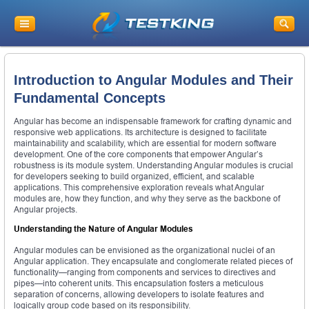
Introduction to Angular Modules and Their
Fundamental Concepts
Angular has become an indispensable framework for crafting dynamic and
responsive web applications. Its architecture is designed to facilitate
maintainability and scalability, which are essential for modern software
development. One of the core components that empower Angular’s
robustness is its module system. Understanding Angular modules is crucial
for developers seeking to build organized, efficient, and scalable
applications. This comprehensive exploration reveals what Angular
modules are, how they function, and why they serve as the backbone of
Angular projects.
Understanding the Nature of Angular Modules
Angular modules can be envisioned as the organizational nuclei of an
Angular application. They encapsulate and conglomerate related pieces of
functionality—ranging from components and services to directives and
pipes—into coherent units. This encapsulation fosters a meticulous
separation of concerns, allowing developers to isolate features and
logically group code based on its responsibility.