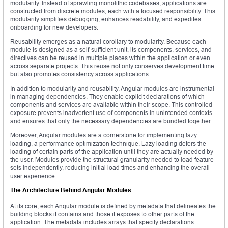
modularity. Instead of sprawling monolithic codebases, applications are
constructed from discrete modules, each with a focused responsibility. This
modularity simplifies debugging, enhances readability, and expedites
onboarding for new developers.
Reusability emerges as a natural corollary to modularity. Because each
module is designed as a self-sufficient unit, its components, services, and
directives can be reused in multiple places within the application or even
across separate projects. This reuse not only conserves development time
but also promotes consistency across applications.
In addition to modularity and reusability, Angular modules are instrumental
in managing dependencies. They enable explicit declarations of which
components and services are available within their scope. This controlled
exposure prevents inadvertent use of components in unintended contexts
and ensures that only the necessary dependencies are bundled together.
Moreover, Angular modules are a cornerstone for implementing lazy
loading, a performance optimization technique. Lazy loading defers the
loading of certain parts of the application until they are actually needed by
the user. Modules provide the structural granularity needed to load feature
sets independently, reducing initial load times and enhancing the overall
user experience.
The Architecture Behind Angular Modules
At its core, each Angular module is defined by metadata that delineates the
building blocks it contains and those it exposes to other parts of the
application. The metadata includes arrays that specify declarations