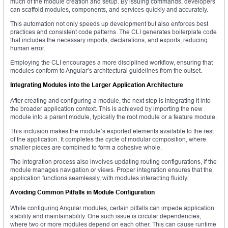
much of the module creation and setup. By issuing commands, developers
can scaffold modules, components, and services quickly and accurately.
This automation not only speeds up development but also enforces best
practices and consistent code patterns. The CLI generates boilerplate code
that includes the necessary imports, declarations, and exports, reducing
human error.
Employing the CLI encourages a more disciplined workflow, ensuring that
modules conform to Angular’s architectural guidelines from the outset.
Integrating Modules into the Larger Application Architecture
After creating and configuring a module, the next step is integrating it into
the broader application context. This is achieved by importing the new
module into a parent module, typically the root module or a feature module.
This inclusion makes the module’s exported elements available to the rest
of the application. It completes the cycle of modular composition, where
smaller pieces are combined to form a cohesive whole.
The integration process also involves updating routing configurations, if the
module manages navigation or views. Proper integration ensures that the
application functions seamlessly, with modules interacting fluidly.
Avoiding Common Pitfalls in Module Configuration
While configuring Angular modules, certain pitfalls can impede application
stability and maintainability. One such issue is circular dependencies,
where two or more modules depend on each other. This can cause runtime