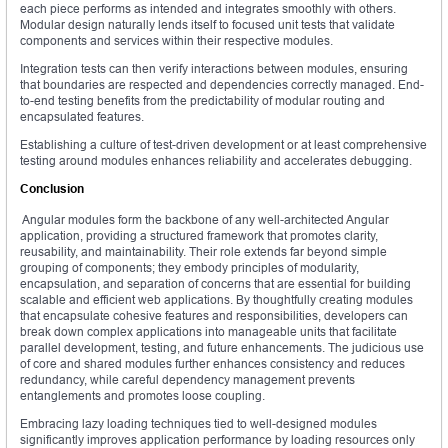
each piece performs as intended and integrates smoothly with others.
Modular design naturally lends itself to focused unit tests that validate
components and services within their respective modules.
Integration tests can then verify interactions between modules, ensuring
that boundaries are respected and dependencies correctly managed. End-
to-end testing benefits from the predictability of modular routing and
encapsulated features.
Establishing a culture of test-driven development or at least comprehensive
testing around modules enhances reliability and accelerates debugging.
Conclusion
Angular modules form the backbone of any well-architected Angular
application, providing a structured framework that promotes clarity,
reusability, and maintainability. Their role extends far beyond simple
grouping of components; they embody principles of modularity,
encapsulation, and separation of concerns that are essential for building
scalable and efficient web applications. By thoughtfully creating modules
that encapsulate cohesive features and responsibilities, developers can
break down complex applications into manageable units that facilitate
parallel development, testing, and future enhancements. The judicious use
of core and shared modules further enhances consistency and reduces
redundancy, while careful dependency management prevents
entanglements and promotes loose coupling.
Embracing lazy loading techniques tied to well-designed modules
significantly improves application performance by loading resources only