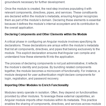
groundwork necessary for further development.
Once the module is created, the next step involves populating it with
relevant components, directives, pipes, and services. These constituents
are declared within the module’s metadata, ensuring Angular recognizes
them as part of the module’s domain. Declaring these elements is essential
because it defines the module’s internal ecosystem and its contribution to
the overall application.
Declaring Components and Other Elements within the Module
A critical phase in configuring an Angular module involves specifying its
declarations. These declarations are arrays within the module’s metadata
that list all components, directives, and pipes that belong exclusively to the
module. This explicit declaration ensures that Angular can compile and
understand how these elements fit into the application.
The process of declaring components is not just administrative; it reflects
the module’s identity and purpose. By bundling related components
together, the module becomes a microcosm of functionality. For instance, a
module designed for user authentication might declare components for
login, registration, and password recovery.
Importing Other Modules to Enrich Functionality
Modules rarely operate in isolation. Often, they depend on functionalities
provided by other modules. To leverage these external capabilities, an
Angular module imports other modules within its metadata. This practice
enables the sharing of components, directives, and services across module