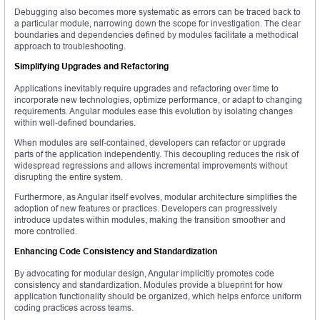
Debugging also becomes more systematic as errors can be traced back to
a particular module, narrowing down the scope for investigation. The clear
boundaries and dependencies defined by modules facilitate a methodical
approach to troubleshooting.
Simplifying Upgrades and Refactoring
Applications inevitably require upgrades and refactoring over time to
incorporate new technologies, optimize performance, or adapt to changing
requirements. Angular modules ease this evolution by isolating changes
within well-defined boundaries.
When modules are self-contained, developers can refactor or upgrade
parts of the application independently. This decoupling reduces the risk of
widespread regressions and allows incremental improvements without
disrupting the entire system.
Furthermore, as Angular itself evolves, modular architecture simplifies the
adoption of new features or practices. Developers can progressively
introduce updates within modules, making the transition smoother and
more controlled.
Enhancing Code Consistency and Standardization
By advocating for modular design, Angular implicitly promotes code
consistency and standardization. Modules provide a blueprint for how
application functionality should be organized, which helps enforce uniform
coding practices across teams.