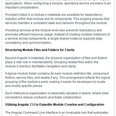
applications. When configuring a module, specifying service providers is an
important consideration.
Providers listed in a module’s metadata are available for dependency
injection within that module and its components. This scoping ensures that
services maintain a consistent state and behavior throughout the module.
Providing services at the module level also prevents redundancy and
promotes efficient resource usage. Instead of creating multiple instances of
a service across components, a single shared instance supports data
consistency and synchronization.
Structuring Module Files and Folders for Clarity
Beyond Angular’s metadata, the physical organization of files and folders
plays a vital role in maintainability. Grouping related files within the
module’s directory facilitates navigation and clarity.
A typical module folder contains its main module definition file, component
folders, service files, and assets if any. This arrangement reflects the logical
grouping of the module’s parts, making it easier for developers to locate
and modify specific pieces.
Such meticulous organization is especially valuable in teams, where clear
conventions reduce confusion and foster collaboration.
Utilizing Angular CLI to Expedite Module Creation and Configuration
The Angular Command Line Interface is an invaluable tool that automates