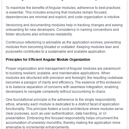
To maximize the benefits of Angular modules, adherence to best practices
is essential. This includes ensuring that modules remain focused,
dependencies are minimal and explicit, and code organization is intuitive.
Versioning and documenting modules help in tracking changes and easing
onboarding for new developers. Consistency in naming conventions and
folder structures also enhances readability.
Continuous refactoring is advisable as the application evolves, preventing
modules from becoming bloated or outdated. Keeping modules lean and
purposeful contributes to a sustainable and scalable application.
Principles for Efficient Angular Module Organization
Proper organization and management of Angular modules are paramount
to building resilient, scalable, and maintainable applications. When
modules are structured with precision and foresight, the resulting codebase
becomes a paragon of clarity and efficiency. The essence of this endeavor
is to balance separation of concerns with seamless integration, enabling
developers to navigate complexity without succumbing to chaos.
One foundational principle is the adherence to the single responsibility
ethos, whereby each module is dedicated to a distinct facet of application
functionality. This principle fosters a lucid architecture where modules serve
clear purposes, such as user authentication, data handling, or UI
presentation. Embracing this focused responsibility helps circumvent the
accumulation of unwieldy monoliths, thereby making the application more
amenable to incremental enhancements.