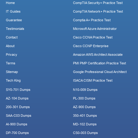
Home
CompTIA Security+ Practice Test
IT Guides
CompTIA Network+ Practice Test
Guarantee
Comptia A+ Practice Test
Testimonials
Microsoft Azure Administrator
Contact
Cisco CCNA Practice Test
About
Cisco CCNP Enterprise
Privacy
Amazon AWS Architect Associate
Terms
PMI PMP Certification Practice Test
Sitemap
Google Professional Cloud Architect
Tech King
ISACA CISM Practice Test
SY0-701 Dumps
N10-009 Dumps
AZ-104 Dumps
PL-300 Dumps
200-301 Dumps
AZ-900 Dumps
SAA-C03 Dumps
350-401 Dumps
AI-900 Dumps
MD-102 Dumps
DP-700 Dumps
CS0-003 Dumps