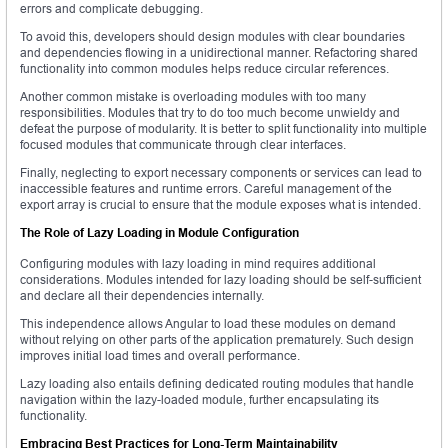
errors and complicate debugging.
To avoid this, developers should design modules with clear boundaries
and dependencies flowing in a unidirectional manner. Refactoring shared
functionality into common modules helps reduce circular references.
Another common mistake is overloading modules with too many
responsibilities. Modules that try to do too much become unwieldy and
defeat the purpose of modularity. It is better to split functionality into multiple
focused modules that communicate through clear interfaces.
Finally, neglecting to export necessary components or services can lead to
inaccessible features and runtime errors. Careful management of the
export array is crucial to ensure that the module exposes what is intended.
The Role of Lazy Loading in Module Configuration
Configuring modules with lazy loading in mind requires additional
considerations. Modules intended for lazy loading should be self-sufficient
and declare all their dependencies internally.
This independence allows Angular to load these modules on demand
without relying on other parts of the application prematurely. Such design
improves initial load times and overall performance.
Lazy loading also entails defining dedicated routing modules that handle
navigation within the lazy-loaded module, further encapsulating its
functionality.
Embracing Best Practices for Long-Term Maintainability