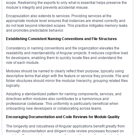
scope. Restraining the exports to only what is essential helps preserve the
module’s integrity and prevents accidental misuse.
Encapsulation also extends to services. Providing services at the
appropriate module level ensures that instances are shared correctly and
do not leak beyond intended scopes. This practice mitigates memory leaks
and promotes predictable behavior.
Establishing Consistent Naming Conventions and File Structures
Consistency in naming conventions and file organization elevates the
readability and maintainability of Angular projects. It reduces cognitive load
for developers, enabling them to quickly locate files and understand the
role of each module.
Modules should be named to clearly reflect their purpose, typically using
descriptive terms that align with the feature or service they provide. File and
folder structures should mirror the modular hierarchy, grouping related files
logically.
Adopting a standardized pattern for naming components, services, and
directives within modules also contributes to a harmonious and
professional codebase. This uniformity is particularly beneficial when
onboarding new developers or collaborating across teams.
Encouraging Documentation and Code Reviews for Module Quality
The longevity and robustness of Angular applications benefit greatly from
thorough documentation and diligent code review processes focused on