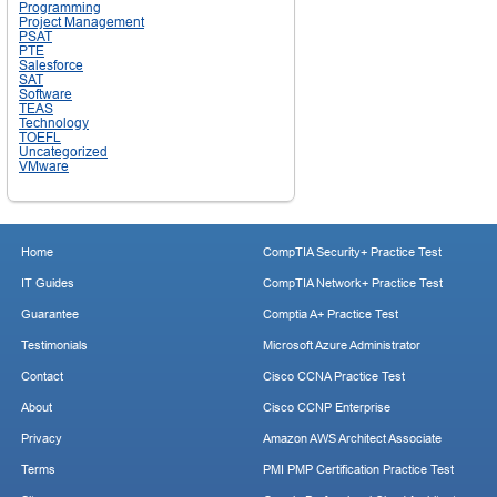
Programming
Project Management
PSAT
PTE
Salesforce
SAT
Software
TEAS
Technology
TOEFL
Uncategorized
VMware
Home
CompTIA Security+ Practice Test
IT Guides
CompTIA Network+ Practice Test
Guarantee
Comptia A+ Practice Test
Testimonials
Microsoft Azure Administrator
Contact
Cisco CCNA Practice Test
About
Cisco CCNP Enterprise
Privacy
Amazon AWS Architect Associate
Terms
PMI PMP Certification Practice Test