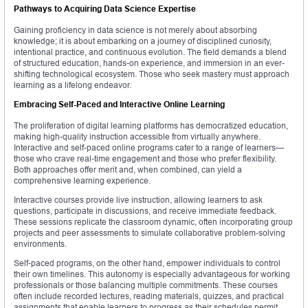
Pathways to Acquiring Data Science Expertise
Gaining proficiency in data science is not merely about absorbing
knowledge; it is about embarking on a journey of disciplined curiosity,
intentional practice, and continuous evolution. The field demands a blend
of structured education, hands-on experience, and immersion in an ever-
shifting technological ecosystem. Those who seek mastery must approach
learning as a lifelong endeavor.
Embracing Self-Paced and Interactive Online Learning
The proliferation of digital learning platforms has democratized education,
making high-quality instruction accessible from virtually anywhere.
Interactive and self-paced online programs cater to a range of learners—
those who crave real-time engagement and those who prefer flexibility.
Both approaches offer merit and, when combined, can yield a
comprehensive learning experience.
Interactive courses provide live instruction, allowing learners to ask
questions, participate in discussions, and receive immediate feedback.
These sessions replicate the classroom dynamic, often incorporating group
projects and peer assessments to simulate collaborative problem-solving
environments.
Self-paced programs, on the other hand, empower individuals to control
their own timelines. This autonomy is especially advantageous for working
professionals or those balancing multiple commitments. These courses
often include recorded lectures, reading materials, quizzes, and practical
assignments that enable learners to progress as their schedules permit.