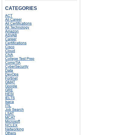
CATEGORIES
ACT
All Career
All Certifications
All Technology
Amazon
ASVAB
Career
Certifications
Cisco
Cloud
CNA
College Test Prep
CompTIA
CyberSecurity
Data
DevOps
Fortinet
GMAT
Google
GRE
HESI
IELTS
Isaca
ITIL
Job Search
LSAT
MCAT
Microsoft
NCLEX
Networking
Others