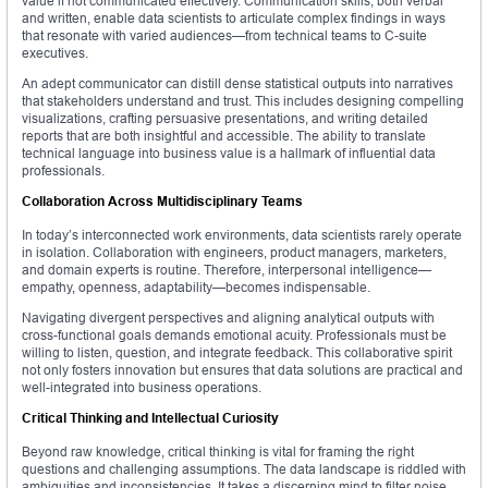
value if not communicated effectively. Communication skills, both verbal
and written, enable data scientists to articulate complex findings in ways
that resonate with varied audiences—from technical teams to C-suite
executives.
An adept communicator can distill dense statistical outputs into narratives
that stakeholders understand and trust. This includes designing compelling
visualizations, crafting persuasive presentations, and writing detailed
reports that are both insightful and accessible. The ability to translate
technical language into business value is a hallmark of influential data
professionals.
Collaboration Across Multidisciplinary Teams
In today’s interconnected work environments, data scientists rarely operate
in isolation. Collaboration with engineers, product managers, marketers,
and domain experts is routine. Therefore, interpersonal intelligence—
empathy, openness, adaptability—becomes indispensable.
Navigating divergent perspectives and aligning analytical outputs with
cross-functional goals demands emotional acuity. Professionals must be
willing to listen, question, and integrate feedback. This collaborative spirit
not only fosters innovation but ensures that data solutions are practical and
well-integrated into business operations.
Critical Thinking and Intellectual Curiosity
Beyond raw knowledge, critical thinking is vital for framing the right
questions and challenging assumptions. The data landscape is riddled with
ambiguities and inconsistencies. It takes a discerning mind to filter noise