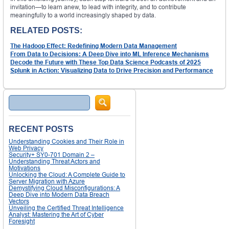
invitation—to learn anew, to lead with integrity, and to contribute
meaningfully to a world increasingly shaped by data.
RELATED POSTS:
The Hadoop Effect: Redefining Modern Data Management
From Data to Decisions: A Deep Dive into ML Inference Mechanisms
Decode the Future with These Top Data Science Podcasts of 2025
Splunk in Action: Visualizing Data to Drive Precision and Performance
Search
RECENT POSTS
Understanding Cookies and Their Role in
Web Privacy
Security+ SY0-701 Domain 2 –
Understanding Threat Actors and
Motivations
Unlocking the Cloud: A Complete Guide to
Server Migration with Azure
Demystifying Cloud Misconfigurations: A
Deep Dive into Modern Data Breach
Vectors
Unveiling the Certified Threat Intelligence
Analyst: Mastering the Art of Cyber
Foresight