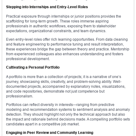
Stepping into Internships and Entry-Level Roles
Practical exposure through internships or junior positions provides the
scaffolding for long-term growth. These roles immerse aspiring
professionals in authentic workflows, exposing them to stakeholder
expectations, organizational constraints, and team dynamics.
Even entry-level roles offer rich learning opportunities. From data cleaning
and feature engineering to performance tuning and result interpretation,
these experiences bridge the gap between theory and practice. Mentorship
from experienced colleagues also enhances understanding and fosters
professional development.
Cultivating a Personal Portfolio
A portfolio is more than a collection of projects; it is a narrative of one’s
journey, showcasing skills, creativity, and problem-solving ability. Well-
documented projects, accompanied by explanatory notes, visualizations,
and code repositories, demonstrate not just competence but
professionalism.
Portfolios can reflect diversity in interests—ranging from predictive
modeling and recommendation systems to sentiment analysis and anomaly
detection. They should highlight not only the technical approach but also
the impact and rationale behind decisions made. A compelling portfolio sets
candidates apart in a competitive job market.
Engaging in Peer Review and Community Learning