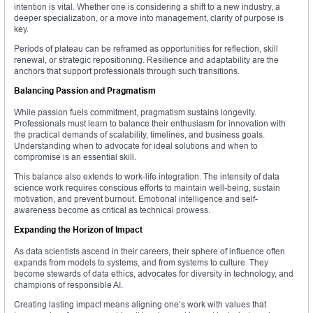
intention is vital. Whether one is considering a shift to a new industry, a
deeper specialization, or a move into management, clarity of purpose is
key.
Periods of plateau can be reframed as opportunities for reflection, skill
renewal, or strategic repositioning. Resilience and adaptability are the
anchors that support professionals through such transitions.
Balancing Passion and Pragmatism
While passion fuels commitment, pragmatism sustains longevity.
Professionals must learn to balance their enthusiasm for innovation with
the practical demands of scalability, timelines, and business goals.
Understanding when to advocate for ideal solutions and when to
compromise is an essential skill.
This balance also extends to work-life integration. The intensity of data
science work requires conscious efforts to maintain well-being, sustain
motivation, and prevent burnout. Emotional intelligence and self-
awareness become as critical as technical prowess.
Expanding the Horizon of Impact
As data scientists ascend in their careers, their sphere of influence often
expands from models to systems, and from systems to culture. They
become stewards of data ethics, advocates for diversity in technology, and
champions of responsible AI.
Creating lasting impact means aligning one’s work with values that