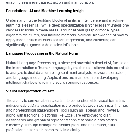
enabling seamless data extraction and manipulation.
Foundational AI and Machine Learning Insight
Understanding the building blocks of artificial intelligence and machine
learning is essential. While deep specialization isn’t necessary unless one
chooses to focus in these areas, a foundational grasp of model types,
algorithm structures, and training methods is critical. Knowledge of how to
apply models such as classification, regression, and clustering can
significantly augment a data scientist’s toolkit.
Language Processing in the Natural Form
Natural Language Processing, a niche yet powerful subset of AI, facilitates
the interpretation of human language by machines. It allows data scientists
to analyze textual data, enabling sentiment analysis, keyword extraction,
and language modeling. Applications are manifold, from developing
intelligent chatbots to refining search engine responses.
Visual Interpretation of Data
The ability to convert abstract data into comprehensible visual formats is
indispensable. Data visualization is the bridge between technical findings
and non-technical stakeholders. Tools such as Tableau and Power BI,
along with traditional platforms like Excel, are employed to craft
dashboards and graphical representations that narrate data stories
effectively. Through histograms, scatter plots, and heat maps, data
professionals translate complexity into clarity.