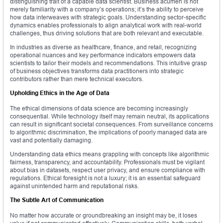
distinguishing trait of a capable data scientist. Business acumen is not
merely familiarity with a company’s operations; it’s the ability to perceive
how data interweaves with strategic goals. Understanding sector-specific
dynamics enables professionals to align analytical work with real-world
challenges, thus driving solutions that are both relevant and executable.
In industries as diverse as healthcare, finance, and retail, recognizing
operational nuances and key performance indicators empowers data
scientists to tailor their models and recommendations. This intuitive grasp
of business objectives transforms data practitioners into strategic
contributors rather than mere technical executors.
Upholding Ethics in the Age of Data
The ethical dimensions of data science are becoming increasingly
consequential. While technology itself may remain neutral, its applications
can result in significant societal consequences. From surveillance concerns
to algorithmic discrimination, the implications of poorly managed data are
vast and potentially damaging.
Understanding data ethics means grappling with concepts like algorithmic
fairness, transparency, and accountability. Professionals must be vigilant
about bias in datasets, respect user privacy, and ensure compliance with
regulations. Ethical foresight is not a luxury; it is an essential safeguard
against unintended harm and reputational risks.
The Subtle Art of Communication
No matter how accurate or groundbreaking an insight may be, it loses