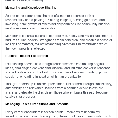
deepens strategic thinking.
Mentoring and Knowledge Sharing
As one gains experience, the role of a mentor becomes both a
responsibility and a privilege. Sharing insights, offering guidance, and
investing in the growth of others not only enriches the community but also
reinforces one’s own understanding.
Mentorship fosters a culture of generosity, curiosity, and mutual upliftment. It
nurtures future leaders, strengthens team cohesion, and creates a sense of
legacy. For mentors, the act of teaching becomes a mirror through which
their own growth is reflected.
Building Thought Leadership
Establishing oneself as a thought leader involves contributing original
ideas, challenging conventional wisdom, and initiating conversations that
shape the direction of the field. This could take the form of writing, public
speaking, or leading innovation within an organization.
Thought leadership is not self-proclaimed; it is earned through consistency,
authenticity, and relevance. It arises from a genuine desire to explore,
share, and elevate the discipline. Those who embrace this path become
catalysts for progress.
Managing Career Transitions and Plateaus
Every career encounters inflection points—moments of uncertainty,
transition, or stagnation. Recognizing these junctures and responding with