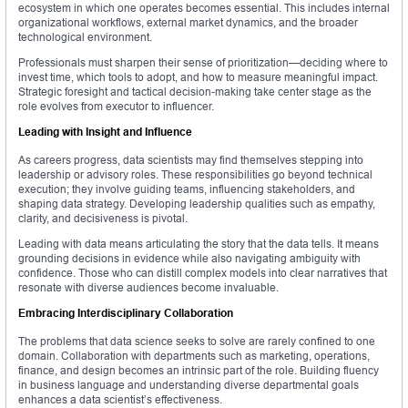
ecosystem in which one operates becomes essential. This includes internal
organizational workflows, external market dynamics, and the broader
technological environment.
Professionals must sharpen their sense of prioritization—deciding where to
invest time, which tools to adopt, and how to measure meaningful impact.
Strategic foresight and tactical decision-making take center stage as the
role evolves from executor to influencer.
Leading with Insight and Influence
As careers progress, data scientists may find themselves stepping into
leadership or advisory roles. These responsibilities go beyond technical
execution; they involve guiding teams, influencing stakeholders, and
shaping data strategy. Developing leadership qualities such as empathy,
clarity, and decisiveness is pivotal.
Leading with data means articulating the story that the data tells. It means
grounding decisions in evidence while also navigating ambiguity with
confidence. Those who can distill complex models into clear narratives that
resonate with diverse audiences become invaluable.
Embracing Interdisciplinary Collaboration
The problems that data science seeks to solve are rarely confined to one
domain. Collaboration with departments such as marketing, operations,
finance, and design becomes an intrinsic part of the role. Building fluency
in business language and understanding diverse departmental goals
enhances a data scientist’s effectiveness.