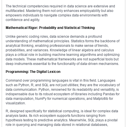
The technical competencies required in data science are extensive and
multifaceted. Mastering them not only enhances employability but also
empowers individuals to navigate complex data environments with
confidence and agility.
Mathematical Rigor: Probability and Statistical Thinking
Unlike generic coding roles, data science demands a profound
understanding of mathematical principles. Statistics forms the backbone of
analytical thinking, enabling professionals to make sense of trends,
probabilities, and variances. Knowledge of linear algebra and calculus
plays a critical role in building machine learning algorithms and optimizing
data models. These mathematical frameworks are not superficial tools but
deep instruments essential to the functionality of data-driven mechanisms.
Programming: The Digital Lexicon
Command over programming languages is vital in this field. Languages
such as Python, R, and SQL are not just utilities; they are the vocabulary of
data communication. Python, renowned for its readability and versatility, is
indispensable due to its robust ecosystem of libraries including Pandas for
data manipulation, NumPy for numerical operations, and Matplotlib for
visualization.
R, designed specifically for statistical computing, is ideal for complex data
analysis tasks. Its rich ecosystem supports functions ranging from
hypothesis testing to predictive analytics. Meanwhile, SQL plays a pivotal
role in querying and managing data stored in relational databases,