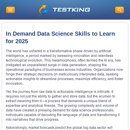
In Demand Data Science Skills to Learn
for 2025
The world has ushered in a transformative phase driven by artificial
intelligence, a period marked by sweeping innovation and relentless
technological evolution. This metamorphosis, often termed the AI era, has
instigated an unparalleled surge in data generation, shaping the
operational paradigms of businesses across industries. Organizations now
hinge their strategic decisions on meticulously interpreted data, seeking
actionable insights to streamline processes, maximize efficiency, and foster
innovation.
Yet, the journey from raw data to actionable intelligence is intricate. It
requires not just the ability to gather and store data, but the acumen to
extract meaning from it—a process that demands a unique blend of
expertise and analytical finesse. The growing complexity and volume of
data have created a pressing demand for data science professionals,
individuals capable of decoding the language of data and transforming it
into narratives that drive progress.
Astonishingly, market forecasts predict the global big data sector will