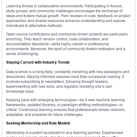
Learning thrives in collaborative environments. Participating in forums,
study groups, and community challenges encourages the exchange of
ideas and fosters mutual growth. Peer reviews of code, feedback on project
approaches, and shared resources enhance understanding and expose
individuals to alternative methods.
Open-source contributions and community-driven projects are particularly
enriching. They teach version control, code collaboration, and
documentation standards—skills highly valued in professional
environments. Moreover, the spirit of community fosters motivation and a
sense of belonging.
Staying Current with Industry Trends
Data science is a living field, constantly morphing with new paradigms and
discoveries. Staying informed requires more than occasional reading. It
involves subscribing to newsletters, following thought leaders,
experimenting with new tools, and regularly revisiting one’s own
knowledge base.
Keeping pace with emerging technologies—be it new machine learning
frameworks, updated libraries, or paradigm-shifting methodologies—is
critical. Continuous learning ensures that professionals remain relevant,
adaptable, and prepared for future challenges.
Seeking Mentorship and Role Models
Mentorship is a potent accelerant in any learning journey. Experienced