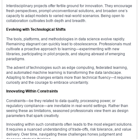
Interdisciplinary projects offer fertile ground for innovation. They encourage
fresh perspectives, prompt unconventional solutions, and broaden one’s
capacity to adapt models to varied real-world scenarios. Being open to
collaboration cultivates both depth and breadth.
Evolving with Technological Shifts
The tools, platforms, and methodologies in data science evolve rapidly.
Remaining stagnant can quickly lead to obsolescence. Professionals must
cultivate a proactive approach to learning—experimenting with new
libraries, participating in pilot projects, and staying abreast of emerging
paradigms.
The advent of technologies such as edge computing, federated learning,
and automated machine learning is transforming the data landscape.
Adapting to these changes entails more than technical fluency—it requires
curiosity and the courage to embrace uncertainty.
Innovating Within Constraints
Constraints—be they related to data quality, processing power, or
regulatory compliance—are inevitable in real-world settings. Rather than
seeing these as limitations, seasoned professionals view them as design
parameters that spark creativity.
Innovating within such constraints often leads to the most elegant solutions.
It requires a nuanced understanding of trade-offs, risk tolerance, and value
delivery. Over time, navigating these challenges hones judgment and