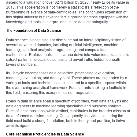
ascend to a valuation of over $273 billion by 2026, nearly twice its value in
2018. This acceleration is not merely a statistic; it’s a reflection of the
burgeoning relevance of data-centric roles. The continuous expansion of
this digital universe is cultivating fertile ground for those equipped with the
knowledge and tools to interpret and utilize data meaningfully.
The Foundation of Data Science
Data science is not a singular discipline but an interdisciplinary fusion of
several advanced domains, including artificial intelligence, machine
learning, statistical analysis, programming, and computational
mathematics. Professionals in this arena delve into voluminous datasets to
extract patterns, forecast outcomes, and unveil truths hidden beneath
layers of numbers.
Its lifecycle encompasses data collection, processing, exploration,
modeling, evaluation, and deployment. These phases are supported by a
variety of tools and techniques, each tailored to a specific purpose within
the overarching analytical framework. For aspirants seeking a foothold in
this field, mastering this ecosystem is non-negotiable.
Roles in data science span a spectrum of job titles, from data analysts and
data engineers to machine learning specialists and business analysts.
Each of these positions, while distinct, contributes to the broader mission of
data-informed decision-making. Consequently, individuals entering the
field must build a strong foundation, both in theory and practice, to thrive
amid its rigors.
Core Technical Proficiencies in Data Science