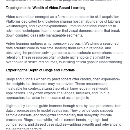
Tapping into the Wealth of Video-Based Learning
Video content has emerged as a formidable resource for skill acquisition.
Platforms dedicated to knowledge sharing host an abundance of tutorials,
walkthroughs, and expert explanations. From foundational concepts to
advanced techniques, learners can find visual demonstrations that break
down complex ideas into manageable segments.
Video learning nurtures a multisensory approach. Watching a seasoned
data scientist code in real time, hearing them explain rationale, and
observing the problem-solving process can accelerate comprehension and
retention. These resources often include niche topics that might be
overlooked in structured courses, thus filling critical gaps in understanding.
Exploring the Depth of Blogs and Tutorials
Blogs and tutorials written by practitioners offer candid, often experience-
rich insights that textbooks may not provide. These resources are
invaluable for contextualizing theoretical knowledge in real-world
applications. They often explore challenges, mistakes, and unique
approaches that arise in the course of actual projects.
High-quality tutorials guide learners through step-by-step processes, from
data preprocessing to model evaluation. They provide code snippets,
sample datasets, and thoughtful commentary that demystify intricate
processes. Blogs, meanwhile, reflect current trends, highlight tool
comparisons, and dissect case studies—adding breadth and relevance to
the learner’s repertoire.