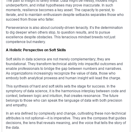
The path to insight is rarely linear. Data might be messy, models might
underperform, and initial hypotheses may prove inaccurate. In such
moments, resilience becomes a key asset. The capacity to persist, to
iterate, and to maintain enthusiasm despite setbacks separates those who
succeed from those who falter.
Perseverance is also about curiosity-driven tenacity. It’s the determination
to dig deeper when others stop, to question results, and to pursue
excellence despite obstacles. This tenacious mindset breeds not just
competence but mastery.
A Holistic Perspective on Soft Skills
Soft skills in data science are not merely complementary; they are
foundational. They transform technical ability into impactful outcomes and
enable professionals to bridge the gap between numbers and narratives.
As organizations increasingly recognize the value of data, those who
embody both analytical prowess and human insight will lead the charge.
This synthesis of hard and soft skills sets the stage for success. In the
symphony of data science, it is the harmonious interplay between code and
context, between logic and intuition, that creates resonance. The future
belongs to those who can speak the language of data with both precision
and empathy.
In an era defined by complexity and change, cultivating these non-technical
attributes is not optional—it is imperative. They are the compass that guides
decisions, the lens that reveals meaning, and the voice that tells the story of
the data.