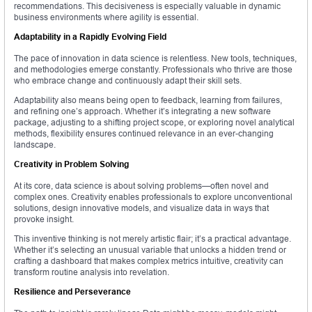
recommendations. This decisiveness is especially valuable in dynamic
business environments where agility is essential.
Adaptability in a Rapidly Evolving Field
The pace of innovation in data science is relentless. New tools, techniques,
and methodologies emerge constantly. Professionals who thrive are those
who embrace change and continuously adapt their skill sets.
Adaptability also means being open to feedback, learning from failures,
and refining one’s approach. Whether it’s integrating a new software
package, adjusting to a shifting project scope, or exploring novel analytical
methods, flexibility ensures continued relevance in an ever-changing
landscape.
Creativity in Problem Solving
At its core, data science is about solving problems—often novel and
complex ones. Creativity enables professionals to explore unconventional
solutions, design innovative models, and visualize data in ways that
provoke insight.
This inventive thinking is not merely artistic flair; it’s a practical advantage.
Whether it’s selecting an unusual variable that unlocks a hidden trend or
crafting a dashboard that makes complex metrics intuitive, creativity can
transform routine analysis into revelation.
Resilience and Perseverance