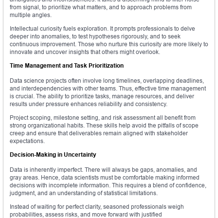
from signal, to prioritize what matters, and to approach problems from
multiple angles.
Intellectual curiosity fuels exploration. It prompts professionals to delve
deeper into anomalies, to test hypotheses rigorously, and to seek
continuous improvement. Those who nurture this curiosity are more likely to
innovate and uncover insights that others might overlook.
Time Management and Task Prioritization
Data science projects often involve long timelines, overlapping deadlines,
and interdependencies with other teams. Thus, effective time management
is crucial. The ability to prioritize tasks, manage resources, and deliver
results under pressure enhances reliability and consistency.
Project scoping, milestone setting, and risk assessment all benefit from
strong organizational habits. These skills help avoid the pitfalls of scope
creep and ensure that deliverables remain aligned with stakeholder
expectations.
Decision-Making in Uncertainty
Data is inherently imperfect. There will always be gaps, anomalies, and
gray areas. Hence, data scientists must be comfortable making informed
decisions with incomplete information. This requires a blend of confidence,
judgment, and an understanding of statistical limitations.
Instead of waiting for perfect clarity, seasoned professionals weigh
probabilities, assess risks, and move forward with justified