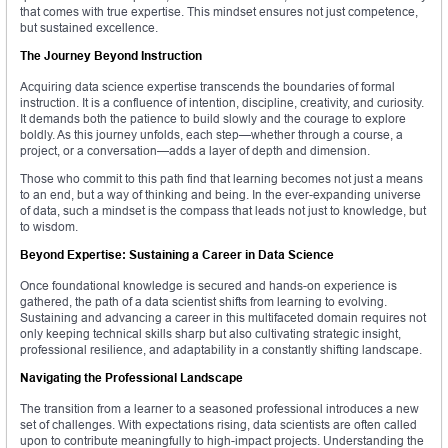
that comes with true expertise. This mindset ensures not just competence,
but sustained excellence.
The Journey Beyond Instruction
Acquiring data science expertise transcends the boundaries of formal
instruction. It is a confluence of intention, discipline, creativity, and curiosity.
It demands both the patience to build slowly and the courage to explore
boldly. As this journey unfolds, each step—whether through a course, a
project, or a conversation—adds a layer of depth and dimension.
Those who commit to this path find that learning becomes not just a means
to an end, but a way of thinking and being. In the ever-expanding universe
of data, such a mindset is the compass that leads not just to knowledge, but
to wisdom.
Beyond Expertise: Sustaining a Career in Data Science
Once foundational knowledge is secured and hands-on experience is
gathered, the path of a data scientist shifts from learning to evolving.
Sustaining and advancing a career in this multifaceted domain requires not
only keeping technical skills sharp but also cultivating strategic insight,
professional resilience, and adaptability in a constantly shifting landscape.
Navigating the Professional Landscape
The transition from a learner to a seasoned professional introduces a new
set of challenges. With expectations rising, data scientists are often called
upon to contribute meaningfully to high-impact projects. Understanding the