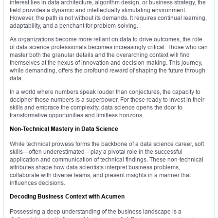
interest lies in data architecture, algorithm design, or business strategy, the
field provides a dynamic and intellectually stimulating environment.
However, the path is not without its demands. It requires continual learning,
adaptability, and a penchant for problem-solving.
As organizations become more reliant on data to drive outcomes, the role
of data science professionals becomes increasingly critical. Those who can
master both the granular details and the overarching context will find
themselves at the nexus of innovation and decision-making. This journey,
while demanding, offers the profound reward of shaping the future through
data.
In a world where numbers speak louder than conjectures, the capacity to
decipher those numbers is a superpower. For those ready to invest in their
skills and embrace the complexity, data science opens the door to
transformative opportunities and limitless horizons.
Non-Technical Mastery in Data Science
While technical prowess forms the backbone of a data science career, soft
skills—often underestimated—play a pivotal role in the successful
application and communication of technical findings. These non-technical
attributes shape how data scientists interpret business problems,
collaborate with diverse teams, and present insights in a manner that
influences decisions.
Decoding Business Context with Acumen
Possessing a deep understanding of the business landscape is a