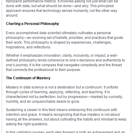
transcend performance metrics. It involves asking not just what can be
done with data, but what should be done—and why. This principled
approach ensures that technology serves humanity, not the other way
around.
Charting a Personal Philosophy
Every accomplished data scientist ultimately cultivates a personal
philosophy—an evolving set of beliefs, priorities, and practices that guide
their work. This philosophy is shaped by experiences, challenges,
inspirations, and reflections.
Whether it emphasizes innovation, clarity, inclusivity, or impact, a well-
defined philosophy lends coherence to one’s decisions and authenticity to
one’s journey. It is the compass that navigates complexity and the thread
that connects the professional to their purpose.
The Continuum of Mastery
Mastery in data science is not a destination but a continuum. It unfolds
through cycles of learning, applying, reflecting, and teaching. It is
characterized not by perfection, but by progression—marked by curiosity,
humility, and an unquenchable desire to grow.
Sustaining a career in this field means embracing this continuum with
intention and grace. It means recognizing that true mastery is not about
having all the answers, but about cultivating the habits and mindset to keep
asking the right questions.
In this unfolding journey, each step forward is both an achievement and an