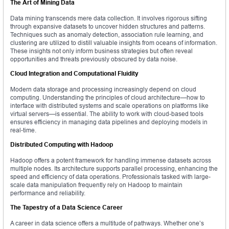
The Art of Mining Data
Data mining transcends mere data collection. It involves rigorous sifting
through expansive datasets to uncover hidden structures and patterns.
Techniques such as anomaly detection, association rule learning, and
clustering are utilized to distill valuable insights from oceans of information.
These insights not only inform business strategies but often reveal
opportunities and threats previously obscured by data noise.
Cloud Integration and Computational Fluidity
Modern data storage and processing increasingly depend on cloud
computing. Understanding the principles of cloud architecture—how to
interface with distributed systems and scale operations on platforms like
virtual servers—is essential. The ability to work with cloud-based tools
ensures efficiency in managing data pipelines and deploying models in
real-time.
Distributed Computing with Hadoop
Hadoop offers a potent framework for handling immense datasets across
multiple nodes. Its architecture supports parallel processing, enhancing the
speed and efficiency of data operations. Professionals tasked with large-
scale data manipulation frequently rely on Hadoop to maintain
performance and reliability.
The Tapestry of a Data Science Career
A career in data science offers a multitude of pathways. Whether one’s