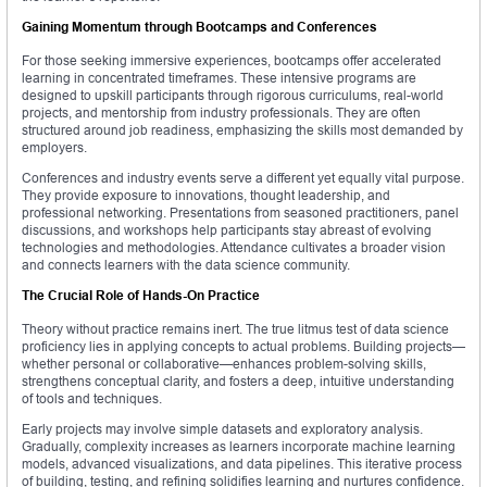
Gaining Momentum through Bootcamps and Conferences
For those seeking immersive experiences, bootcamps offer accelerated
learning in concentrated timeframes. These intensive programs are
designed to upskill participants through rigorous curriculums, real-world
projects, and mentorship from industry professionals. They are often
structured around job readiness, emphasizing the skills most demanded by
employers.
Conferences and industry events serve a different yet equally vital purpose.
They provide exposure to innovations, thought leadership, and
professional networking. Presentations from seasoned practitioners, panel
discussions, and workshops help participants stay abreast of evolving
technologies and methodologies. Attendance cultivates a broader vision
and connects learners with the data science community.
The Crucial Role of Hands-On Practice
Theory without practice remains inert. The true litmus test of data science
proficiency lies in applying concepts to actual problems. Building projects—
whether personal or collaborative—enhances problem-solving skills,
strengthens conceptual clarity, and fosters a deep, intuitive understanding
of tools and techniques.
Early projects may involve simple datasets and exploratory analysis.
Gradually, complexity increases as learners incorporate machine learning
models, advanced visualizations, and data pipelines. This iterative process
of building, testing, and refining solidifies learning and nurtures confidence.