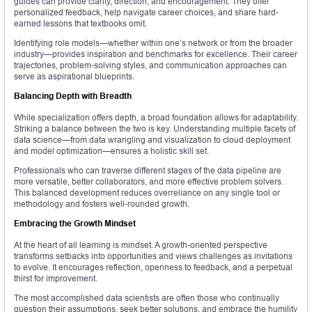
guides can provide clarity, direction, and encouragement. They offer
personalized feedback, help navigate career choices, and share hard-
earned lessons that textbooks omit.
Identifying role models—whether within one’s network or from the broader
industry—provides inspiration and benchmarks for excellence. Their career
trajectories, problem-solving styles, and communication approaches can
serve as aspirational blueprints.
Balancing Depth with Breadth
While specialization offers depth, a broad foundation allows for adaptability.
Striking a balance between the two is key. Understanding multiple facets of
data science—from data wrangling and visualization to cloud deployment
and model optimization—ensures a holistic skill set.
Professionals who can traverse different stages of the data pipeline are
more versatile, better collaborators, and more effective problem solvers.
This balanced development reduces overreliance on any single tool or
methodology and fosters well-rounded growth.
Embracing the Growth Mindset
At the heart of all learning is mindset. A growth-oriented perspective
transforms setbacks into opportunities and views challenges as invitations
to evolve. It encourages reflection, openness to feedback, and a perpetual
thirst for improvement.
The most accomplished data scientists are often those who continually
question their assumptions, seek better solutions, and embrace the humility