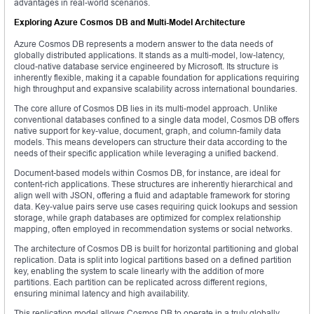
advantages in real-world scenarios.
Exploring Azure Cosmos DB and Multi-Model Architecture
Azure Cosmos DB represents a modern answer to the data needs of
globally distributed applications. It stands as a multi-model, low-latency,
cloud-native database service engineered by Microsoft. Its structure is
inherently flexible, making it a capable foundation for applications requiring
high throughput and expansive scalability across international boundaries.
The core allure of Cosmos DB lies in its multi-model approach. Unlike
conventional databases confined to a single data model, Cosmos DB offers
native support for key-value, document, graph, and column-family data
models. This means developers can structure their data according to the
needs of their specific application while leveraging a unified backend.
Document-based models within Cosmos DB, for instance, are ideal for
content-rich applications. These structures are inherently hierarchical and
align well with JSON, offering a fluid and adaptable framework for storing
data. Key-value pairs serve use cases requiring quick lookups and session
storage, while graph databases are optimized for complex relationship
mapping, often employed in recommendation systems or social networks.
The architecture of Cosmos DB is built for horizontal partitioning and global
replication. Data is split into logical partitions based on a defined partition
key, enabling the system to scale linearly with the addition of more
partitions. Each partition can be replicated across different regions,
ensuring minimal latency and high availability.
This replication model allows Cosmos DB to operate in a truly globally