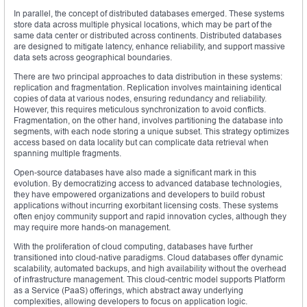
In parallel, the concept of distributed databases emerged. These systems
store data across multiple physical locations, which may be part of the
same data center or distributed across continents. Distributed databases
are designed to mitigate latency, enhance reliability, and support massive
data sets across geographical boundaries.
There are two principal approaches to data distribution in these systems:
replication and fragmentation. Replication involves maintaining identical
copies of data at various nodes, ensuring redundancy and reliability.
However, this requires meticulous synchronization to avoid conflicts.
Fragmentation, on the other hand, involves partitioning the database into
segments, with each node storing a unique subset. This strategy optimizes
access based on data locality but can complicate data retrieval when
spanning multiple fragments.
Open-source databases have also made a significant mark in this
evolution. By democratizing access to advanced database technologies,
they have empowered organizations and developers to build robust
applications without incurring exorbitant licensing costs. These systems
often enjoy community support and rapid innovation cycles, although they
may require more hands-on management.
With the proliferation of cloud computing, databases have further
transitioned into cloud-native paradigms. Cloud databases offer dynamic
scalability, automated backups, and high availability without the overhead
of infrastructure management. This cloud-centric model supports Platform
as a Service (PaaS) offerings, which abstract away underlying
complexities, allowing developers to focus on application logic.