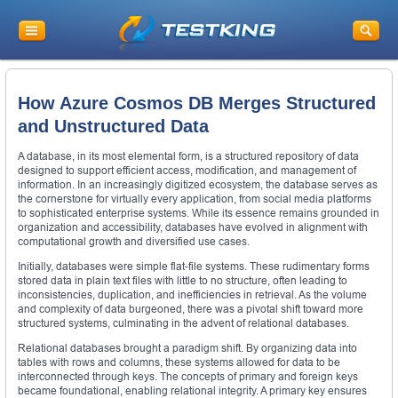
How Azure Cosmos DB Merges Structured
and Unstructured Data
A database, in its most elemental form, is a structured repository of data
designed to support efficient access, modification, and management of
information. In an increasingly digitized ecosystem, the database serves as
the cornerstone for virtually every application, from social media platforms
to sophisticated enterprise systems. While its essence remains grounded in
organization and accessibility, databases have evolved in alignment with
computational growth and diversified use cases.
Initially, databases were simple flat-file systems. These rudimentary forms
stored data in plain text files with little to no structure, often leading to
inconsistencies, duplication, and inefficiencies in retrieval. As the volume
and complexity of data burgeoned, there was a pivotal shift toward more
structured systems, culminating in the advent of relational databases.
Relational databases brought a paradigm shift. By organizing data into
tables with rows and columns, these systems allowed for data to be
interconnected through keys. The concepts of primary and foreign keys
became foundational, enabling relational integrity. A primary key ensures