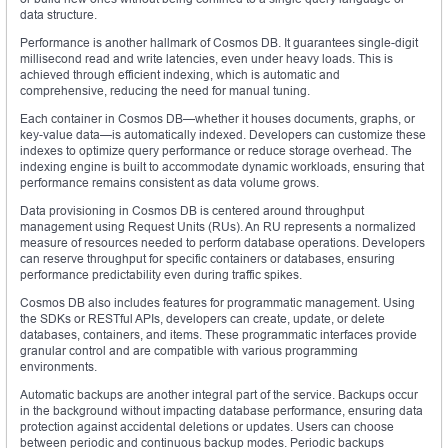
data structure.
Performance is another hallmark of Cosmos DB. It guarantees single-digit
millisecond read and write latencies, even under heavy loads. This is
achieved through efficient indexing, which is automatic and
comprehensive, reducing the need for manual tuning.
Each container in Cosmos DB—whether it houses documents, graphs, or
key-value data—is automatically indexed. Developers can customize these
indexes to optimize query performance or reduce storage overhead. The
indexing engine is built to accommodate dynamic workloads, ensuring that
performance remains consistent as data volume grows.
Data provisioning in Cosmos DB is centered around throughput
management using Request Units (RUs). An RU represents a normalized
measure of resources needed to perform database operations. Developers
can reserve throughput for specific containers or databases, ensuring
performance predictability even during traffic spikes.
Cosmos DB also includes features for programmatic management. Using
the SDKs or RESTful APIs, developers can create, update, or delete
databases, containers, and items. These programmatic interfaces provide
granular control and are compatible with various programming
environments.
Automatic backups are another integral part of the service. Backups occur
in the background without impacting database performance, ensuring data
protection against accidental deletions or updates. Users can choose
between periodic and continuous backup modes. Periodic backups