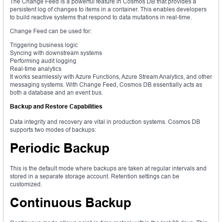
The Change Feed is a powerful feature in Cosmos DB that provides a
persistent log of changes to items in a container. This enables developers
to build reactive systems that respond to data mutations in real-time.
Change Feed can be used for:
Triggering business logic
Syncing with downstream systems
Performing audit logging
Real-time analytics
It works seamlessly with Azure Functions, Azure Stream Analytics, and other
messaging systems. With Change Feed, Cosmos DB essentially acts as
both a database and an event bus.
Backup and Restore Capabilities
Data integrity and recovery are vital in production systems. Cosmos DB
supports two modes of backups:
Periodic Backup
This is the default mode where backups are taken at regular intervals and
stored in a separate storage account. Retention settings can be
customized.
Continuous Backup