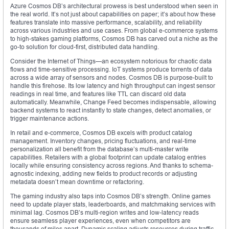
Azure Cosmos DB’s architectural prowess is best understood when seen in
the real world. It’s not just about capabilities on paper; it’s about how these
features translate into massive performance, scalability, and reliability
across various industries and use cases. From global e-commerce systems
to high-stakes gaming platforms, Cosmos DB has carved out a niche as the
go-to solution for cloud-first, distributed data handling.
Consider the Internet of Things—an ecosystem notorious for chaotic data
flows and time-sensitive processing. IoT systems produce torrents of data
across a wide array of sensors and nodes. Cosmos DB is purpose-built to
handle this firehose. Its low latency and high throughput can ingest sensor
readings in real time, and features like TTL can discard old data
automatically. Meanwhile, Change Feed becomes indispensable, allowing
backend systems to react instantly to state changes, detect anomalies, or
trigger maintenance actions.
In retail and e-commerce, Cosmos DB excels with product catalog
management. Inventory changes, pricing fluctuations, and real-time
personalization all benefit from the database’s multi-master write
capabilities. Retailers with a global footprint can update catalog entries
locally while ensuring consistency across regions. And thanks to schema-
agnostic indexing, adding new fields to product records or adjusting
metadata doesn’t mean downtime or refactoring.
The gaming industry also taps into Cosmos DB’s strength. Online games
need to update player stats, leaderboards, and matchmaking services with
minimal lag. Cosmos DB’s multi-region writes and low-latency reads
ensure seamless player experiences, even when competitors are
thousands of miles apart. Dynamic scaling adjusts resources during traffic