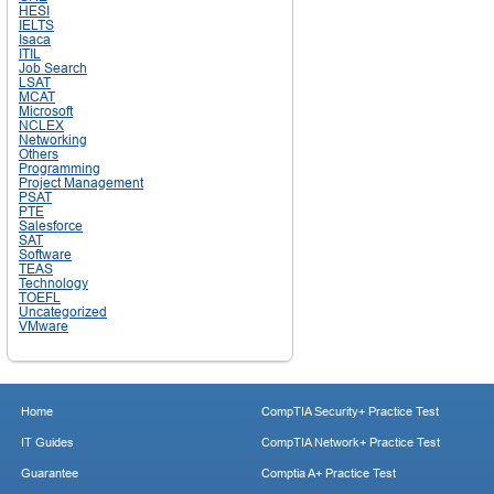
HESI
IELTS
Isaca
ITIL
Job Search
LSAT
MCAT
Microsoft
NCLEX
Networking
Others
Programming
Project Management
PSAT
PTE
Salesforce
SAT
Software
TEAS
Technology
TOEFL
Uncategorized
VMware
Home
CompTIA Security+ Practice Test
IT Guides
CompTIA Network+ Practice Test
Guarantee
Comptia A+ Practice Test