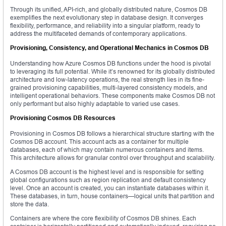
Through its unified, API-rich, and globally distributed nature, Cosmos DB
exemplifies the next evolutionary step in database design. It converges
flexibility, performance, and reliability into a singular platform, ready to
address the multifaceted demands of contemporary applications.
Provisioning, Consistency, and Operational Mechanics in Cosmos DB
Understanding how Azure Cosmos DB functions under the hood is pivotal
to leveraging its full potential. While it’s renowned for its globally distributed
architecture and low-latency operations, the real strength lies in its fine-
grained provisioning capabilities, multi-layered consistency models, and
intelligent operational behaviors. These components make Cosmos DB not
only performant but also highly adaptable to varied use cases.
Provisioning Cosmos DB Resources
Provisioning in Cosmos DB follows a hierarchical structure starting with the
Cosmos DB account. This account acts as a container for multiple
databases, each of which may contain numerous containers and items.
This architecture allows for granular control over throughput and scalability.
A Cosmos DB account is the highest level and is responsible for setting
global configurations such as region replication and default consistency
level. Once an account is created, you can instantiate databases within it.
These databases, in turn, house containers—logical units that partition and
store the data.
Containers are where the core flexibility of Cosmos DB shines. Each