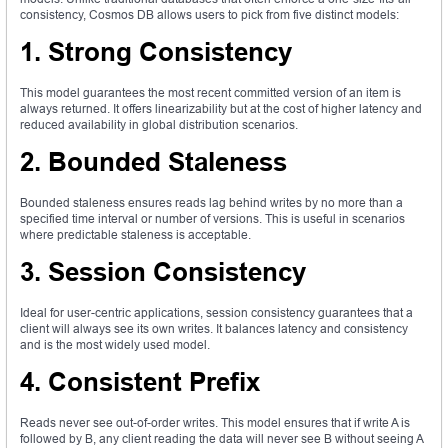
consistency, Cosmos DB allows users to pick from five distinct models:
1. Strong Consistency
This model guarantees the most recent committed version of an item is
always returned. It offers linearizability but at the cost of higher latency and
reduced availability in global distribution scenarios.
2. Bounded Staleness
Bounded staleness ensures reads lag behind writes by no more than a
specified time interval or number of versions. This is useful in scenarios
where predictable staleness is acceptable.
3. Session Consistency
Ideal for user-centric applications, session consistency guarantees that a
client will always see its own writes. It balances latency and consistency
and is the most widely used model.
4. Consistent Prefix
Reads never see out-of-order writes. This model ensures that if write A is
followed by B, any client reading the data will never see B without seeing A