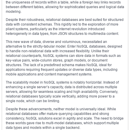
the uniqueness of records within a table, while a foreign key links records
between different tables, allowing for sophisticated queries and logical data
modeling.
Despite their robustness, relational databases are best suited for structured
data with consistent schemas. This rigidity led to the exploration of more
pliant systems, particularly as the internet revolution introduced
heterogeneity in data types, from JSON structures to multimedia content.
This new wave of data, diverse and voluminous, necessitated an
alternative to the strictly-tabular model. Enter NoSQL databases, designed
to handle non-relational data with increased flexibility. Unlike their
relational counterparts, NoSQL systems can store data in formats such as
key-value pairs, wide-column stores, graph models, or document
structures. The lack of a predefined schema makes NoSQL ideal for
applications requiring frequent updates or diverse data types, including
mobile applications and content management systems.
The scalability model in NoSQL systems is notably horizontal. Instead of
enhancing a single server’s capacity, data is distributed across multiple
servers, allowing for seamless scaling and high availability. Conversely,
relational databases typically scale vertically, adding more power to a
single node, which can be limiting.
Despite these advancements, neither model is universally ideal. While
relational databases offer mature querying capabilities and strong
consistency, NoSQL solutions excel in agility and scale. The need to bridge
these worlds gave rise to multi-model databases, which support multiple
data types and models within a single backend.