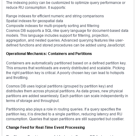
The indexing policy can be customized to optimize query performance or
reduce RU consumption. It supports:
Range indexes for efficient numeric and string comparisons
Spatial indexes for geospatial data
Composite indexes for multi-property sorting and filtering
Cosmos DB supports a SQL-like query language for document-based data
models. This language includes support for filtering, projection,
aggregation, and nested queries. Advanced querying features like user-
defined functions and stored procedures can be added using JavaScript.
Operational Mechanics: Containers and Partitions
Containers are automatically partitioned based on a defined partition key.
This ensures that workloads are evenly distributed and scalable. Picking
the right partition key is critical. A poorly chosen key can lead to hotspots
and throttling.
Cosmos DB uses logical partitions (grouped by partition key) and
distributes them across physical partitions. As data grows, new physical
partitions are added seamlessly. Each partition can scale independently in
terms of storage and throughput.
Partitioning also plays a role in routing queries. If a query specifies the
partition key, it is directed to a single partition, reducing latency and RU
consumption. Queries that span partitions are still supported but costlier.
Change Feed for Real-Time Event Processing