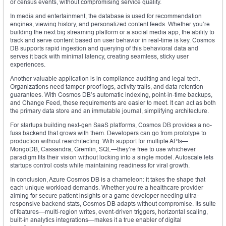
or census events, without compromising service quality.
In media and entertainment, the database is used for recommendation
engines, viewing history, and personalized content feeds. Whether you’re
building the next big streaming platform or a social media app, the ability to
track and serve content based on user behavior in real-time is key. Cosmos
DB supports rapid ingestion and querying of this behavioral data and
serves it back with minimal latency, creating seamless, sticky user
experiences.
Another valuable application is in compliance auditing and legal tech.
Organizations need tamper-proof logs, activity trails, and data retention
guarantees. With Cosmos DB’s automatic indexing, point-in-time backups,
and Change Feed, these requirements are easier to meet. It can act as both
the primary data store and an immutable journal, simplifying architecture.
For startups building next-gen SaaS platforms, Cosmos DB provides a no-
fuss backend that grows with them. Developers can go from prototype to
production without rearchitecting. With support for multiple APIs—
MongoDB, Cassandra, Gremlin, SQL—they’re free to use whichever
paradigm fits their vision without locking into a single model. Autoscale lets
startups control costs while maintaining readiness for viral growth.
In conclusion, Azure Cosmos DB is a chameleon: it takes the shape that
each unique workload demands. Whether you’re a healthcare provider
aiming for secure patient insights or a game developer needing ultra-
responsive backend stats, Cosmos DB adapts without compromise. Its suite
of features—multi-region writes, event-driven triggers, horizontal scaling,
built-in analytics integrations—makes it a true enabler of digital