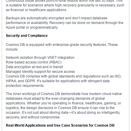
Continuous mode allows point-in-time restore within the last 30 days. This
is suitable for scenarios where high recovery granularity is necessary, such
as financial or healthcare applications.
Backups are automatically encrypted and don’t impact database
performance or availability. Recovery can be done on demand through the
Azure portal or programmatically.
Security and Compliance
Cosmos DB is equipped with enterprise-grade security features. These
include:
Network isolation through VNET integration
Role-based access control (RBAC)
Data encryption at rest and in transit
Managed identity support for secure access
Cosmos DB complies with global standards and regulations such as ISO,
HIPAA, and GDPR. It’s suitable for applications with stringent data
protection requirements.
The inner workings of Cosmos DB demonstrate how modern cloud-native
databases must adapt to the ever-changing demands of global
applications. Whether you’re operating in finance, healthcare, gaming, or
logistics, the design decisions in Cosmos DB ensure it can rise to the
occasion. It’s not just about storing data—it’s about doing so intelligently,
securely, and without compromise.
Real-World Applications and Use Case Scenarios for Cosmos DB