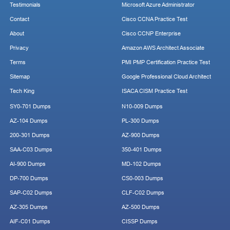
Testimonials
Microsoft Azure Administrator
Contact
Cisco CCNA Practice Test
About
Cisco CCNP Enterprise
Privacy
Amazon AWS Architect Associate
Terms
PMI PMP Certification Practice Test
Sitemap
Google Professional Cloud Architect
Tech King
ISACA CISM Practice Test
SY0-701 Dumps
N10-009 Dumps
AZ-104 Dumps
PL-300 Dumps
200-301 Dumps
AZ-900 Dumps
SAA-C03 Dumps
350-401 Dumps
AI-900 Dumps
MD-102 Dumps
DP-700 Dumps
CS0-003 Dumps
SAP-C02 Dumps
CLF-C02 Dumps
AZ-305 Dumps
AZ-500 Dumps
AIF-C01 Dumps
CISSP Dumps