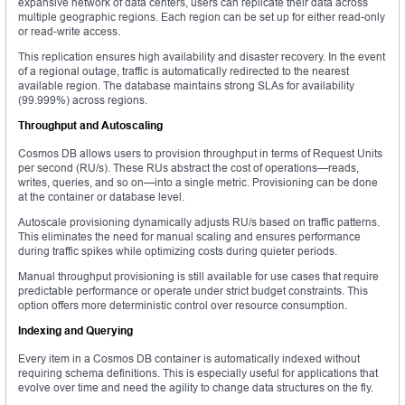
expansive network of data centers, users can replicate their data across
multiple geographic regions. Each region can be set up for either read-only
or read-write access.
This replication ensures high availability and disaster recovery. In the event
of a regional outage, traffic is automatically redirected to the nearest
available region. The database maintains strong SLAs for availability
(99.999%) across regions.
Throughput and Autoscaling
Cosmos DB allows users to provision throughput in terms of Request Units
per second (RU/s). These RUs abstract the cost of operations—reads,
writes, queries, and so on—into a single metric. Provisioning can be done
at the container or database level.
Autoscale provisioning dynamically adjusts RU/s based on traffic patterns.
This eliminates the need for manual scaling and ensures performance
during traffic spikes while optimizing costs during quieter periods.
Manual throughput provisioning is still available for use cases that require
predictable performance or operate under strict budget constraints. This
option offers more deterministic control over resource consumption.
Indexing and Querying
Every item in a Cosmos DB container is automatically indexed without
requiring schema definitions. This is especially useful for applications that
evolve over time and need the agility to change data structures on the fly.