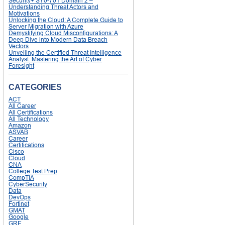
Security+ SY0-701 Domain 2 –
Understanding Threat Actors and
Motivations
Unlocking the Cloud: A Complete Guide to
Server Migration with Azure
Demystifying Cloud Misconfigurations: A
Deep Dive into Modern Data Breach
Vectors
Unveiling the Certified Threat Intelligence
Analyst: Mastering the Art of Cyber
Foresight
CATEGORIES
ACT
All Career
All Certifications
All Technology
Amazon
ASVAB
Career
Certifications
Cisco
Cloud
CNA
College Test Prep
CompTIA
CyberSecurity
Data
DevOps
Fortinet
GMAT
Google
GRE