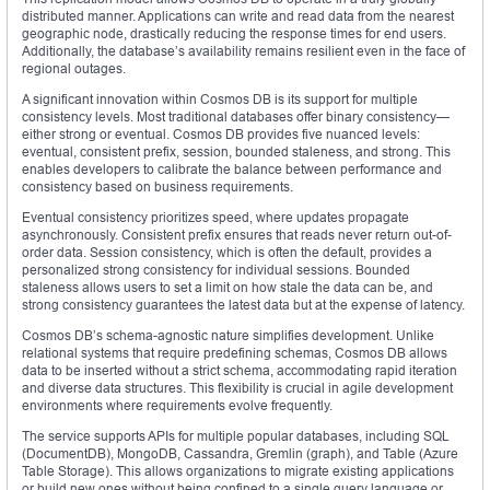
distributed manner. Applications can write and read data from the nearest
geographic node, drastically reducing the response times for end users.
Additionally, the database’s availability remains resilient even in the face of
regional outages.
A significant innovation within Cosmos DB is its support for multiple
consistency levels. Most traditional databases offer binary consistency—
either strong or eventual. Cosmos DB provides five nuanced levels:
eventual, consistent prefix, session, bounded staleness, and strong. This
enables developers to calibrate the balance between performance and
consistency based on business requirements.
Eventual consistency prioritizes speed, where updates propagate
asynchronously. Consistent prefix ensures that reads never return out-of-
order data. Session consistency, which is often the default, provides a
personalized strong consistency for individual sessions. Bounded
staleness allows users to set a limit on how stale the data can be, and
strong consistency guarantees the latest data but at the expense of latency.
Cosmos DB’s schema-agnostic nature simplifies development. Unlike
relational systems that require predefining schemas, Cosmos DB allows
data to be inserted without a strict schema, accommodating rapid iteration
and diverse data structures. This flexibility is crucial in agile development
environments where requirements evolve frequently.
The service supports APIs for multiple popular databases, including SQL
(DocumentDB), MongoDB, Cassandra, Gremlin (graph), and Table (Azure
Table Storage). This allows organizations to migrate existing applications
or build new ones without being confined to a single query language or