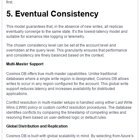
first.
5. Eventual Consistency
This model guarantees that, in the absence of new writes, all replicas
eventually converge to the same state. It’s the lowest-latency model and
suitable for scenarios like logging or telemetry.
The chosen consistency level can be set at the account level and
overridden at the query level. This granularity ensures that performance
and consistency are finely balanced based on the context.
Multi-Master Support
Cosmos DB offers true multi-master capabilities. Unlike traditional
databases where a single write region is designated, Cosmos DB allows
writes to occur in any region configured for the account. This global write
support reduces latency and increases availability for distributed
applications.
Conflict resolution in multi-master setups is handled using either Last Write
Wins (LWW) policy or custom conflict resolution procedures. The database
identifies conflicts by comparing the timestamp of competing writes and
resolving them based on user-defined logic or default rules.
Global Distribution and Replication
Cosmos DB is built with global scalability in mind. By selecting from Azure’s