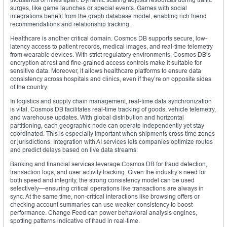
surges, like game launches or special events. Games with social
integrations benefit from the graph database model, enabling rich friend
recommendations and relationship tracking.
Healthcare is another critical domain. Cosmos DB supports secure, low-
latency access to patient records, medical images, and real-time telemetry
from wearable devices. With strict regulatory environments, Cosmos DB’s
encryption at rest and fine-grained access controls make it suitable for
sensitive data. Moreover, it allows healthcare platforms to ensure data
consistency across hospitals and clinics, even if they’re on opposite sides
of the country.
In logistics and supply chain management, real-time data synchronization
is vital. Cosmos DB facilitates real-time tracking of goods, vehicle telemetry,
and warehouse updates. With global distribution and horizontal
partitioning, each geographic node can operate independently yet stay
coordinated. This is especially important when shipments cross time zones
or jurisdictions. Integration with AI services lets companies optimize routes
and predict delays based on live data streams.
Banking and financial services leverage Cosmos DB for fraud detection,
transaction logs, and user activity tracking. Given the industry’s need for
both speed and integrity, the strong consistency model can be used
selectively—ensuring critical operations like transactions are always in
sync. At the same time, non-critical interactions like browsing offers or
checking account summaries can use weaker consistency to boost
performance. Change Feed can power behavioral analysis engines,
spotting patterns indicative of fraud in real-time.