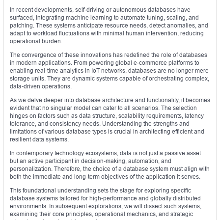
In recent developments, self-driving or autonomous databases have
surfaced, integrating machine learning to automate tuning, scaling, and
patching. These systems anticipate resource needs, detect anomalies, and
adapt to workload fluctuations with minimal human intervention, reducing
operational burden.
The convergence of these innovations has redefined the role of databases
in modern applications. From powering global e-commerce platforms to
enabling real-time analytics in IoT networks, databases are no longer mere
storage units. They are dynamic systems capable of orchestrating complex,
data-driven operations.
As we delve deeper into database architecture and functionality, it becomes
evident that no singular model can cater to all scenarios. The selection
hinges on factors such as data structure, scalability requirements, latency
tolerance, and consistency needs. Understanding the strengths and
limitations of various database types is crucial in architecting efficient and
resilient data systems.
In contemporary technology ecosystems, data is not just a passive asset
but an active participant in decision-making, automation, and
personalization. Therefore, the choice of a database system must align with
both the immediate and long-term objectives of the application it serves.
This foundational understanding sets the stage for exploring specific
database systems tailored for high-performance and globally distributed
environments. In subsequent explorations, we will dissect such systems,
examining their core principles, operational mechanics, and strategic