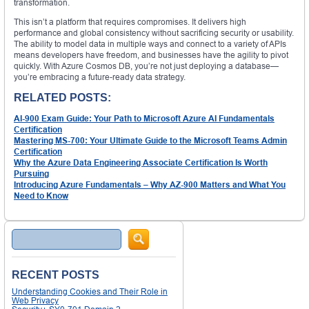
transformation.
This isn’t a platform that requires compromises. It delivers high
performance and global consistency without sacrificing security or usability.
The ability to model data in multiple ways and connect to a variety of APIs
means developers have freedom, and businesses have the agility to pivot
quickly. With Azure Cosmos DB, you’re not just deploying a database—
you’re embracing a future-ready data strategy.
RELATED POSTS:
AI-900 Exam Guide: Your Path to Microsoft Azure AI Fundamentals
Certification
Mastering MS-700: Your Ultimate Guide to the Microsoft Teams Admin
Certification
Why the Azure Data Engineering Associate Certification Is Worth
Pursuing
Introducing Azure Fundamentals – Why AZ-900 Matters and What You
Need to Know
Search
RECENT POSTS
Understanding Cookies and Their Role in
Web Privacy