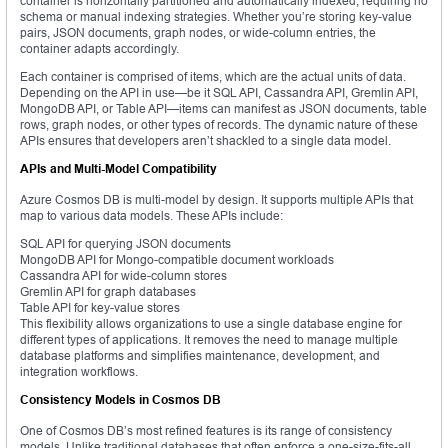
container is horizontally partitioned and automatically indexed, requiring no
schema or manual indexing strategies. Whether you’re storing key-value
pairs, JSON documents, graph nodes, or wide-column entries, the
container adapts accordingly.
Each container is comprised of items, which are the actual units of data.
Depending on the API in use—be it SQL API, Cassandra API, Gremlin API,
MongoDB API, or Table API—items can manifest as JSON documents, table
rows, graph nodes, or other types of records. The dynamic nature of these
APIs ensures that developers aren’t shackled to a single data model.
APIs and Multi-Model Compatibility
Azure Cosmos DB is multi-model by design. It supports multiple APIs that
map to various data models. These APIs include:
SQL API for querying JSON documents
MongoDB API for Mongo-compatible document workloads
Cassandra API for wide-column stores
Gremlin API for graph databases
Table API for key-value stores
This flexibility allows organizations to use a single database engine for
different types of applications. It removes the need to manage multiple
database platforms and simplifies maintenance, development, and
integration workflows.
Consistency Models in Cosmos DB
One of Cosmos DB’s most refined features is its range of consistency
models. Unlike traditional databases that often enforce a one-size-fits-all