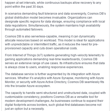
happen at set intervals, while continuous backups allow recovery to any
point within the past 30 days.
In scenarios demanding fault tolerance and data sovereignty, Cosmos DB’s
global distribution model becomes invaluable. Organizations can
designate specific regions for data storage, ensuring compliance with local
data regulations. Simultaneously, the system maintains high availability
through automated failovers.
Cosmos DB is also serverless-capable, meaning it can dynamically
allocate resources based on workload. This model is ideal for applications
with unpredictable or intermittent traffic, as it reduces the need for pre-
provisioned capacity and cuts down operational costs.
From Internet of Things (IoT) systems generating high-velocity telemetry to
gaming applications demanding real-time leaderboards, Cosmos DB
serves an extensive range of use cases. Its infrastructure ensures that data
is always close to users, enabling responsive experiences.
The database service is further augmented by its integration with Azure
services. Whether it’s analytics with Azure Synapse, monitoring with Azure
Monitor, or security with Azure Active Directory, Cosmos DB seamlessly fits
into the broader Azure ecosystem.
The capacity to handle semi-structured and unstructured data, coupled with
customizable consistency, positions Cosmos DB as a versatile tool for
modern development challenges. As businesses continue to expand their
digital footprints across borders, such global-first databases become not
just an option but a necessity.