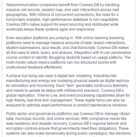
Telecommunication companies benefit from Cosmos DB by handling
massive call records, session logs, and user interactions across vast
geographies. With millions of concurrent connections, the need for a
horizontally scalable, high-performance database is non-negotiable.
Cosmos DB’s native support for event sourcing and distributed write
workloads keeps these systems agile and responsive.
Even education platforms are jumping in. With online learning booming,
platforms need to manage massive amounts of data: lesson interactions,
student submissions, quiz results, and chat transcripts. Cosmos DB makes
all this easy to store, query, and analyze. Integration with AI can personalize
course content or identify struggling students based on usage patterns. The
multi-model nature means platforms can mix structured scores with
unstructured feedback effortlessly.
A unique but rising use case is digital twin modeling. Industries like
manufacturing and energy are modeling physical assets as digital replicas
for simulation and monitoring. Each “twin” generates continuous telemetry
and needs to update its status with millisecond precision. Cosmos DB’s
global replication, Time-to-Live, and event processing capabilities allow for
high-fidelity, real-time twin management. These digital twins can also be
analyzed to optimize asset performance or predict maintenance windows.
Public sector and governance platforms use Cosmos DB to manage citizen
data, municipal records, and online services. With compliance needs like
data residency and disaster recovery, Cosmos DB’s regional failover and
encryption controls ensure that governments meet their obligations. These
systems can also scale dynamically during public campaigns, like elections