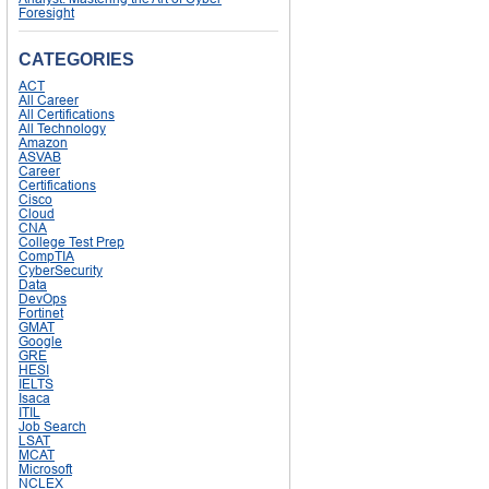
Foresight
CATEGORIES
ACT
All Career
All Certifications
All Technology
Amazon
ASVAB
Career
Certifications
Cisco
Cloud
CNA
College Test Prep
CompTIA
CyberSecurity
Data
DevOps
Fortinet
GMAT
Google
GRE
HESI
IELTS
Isaca
ITIL
Job Search
LSAT
MCAT
Microsoft
NCLEX