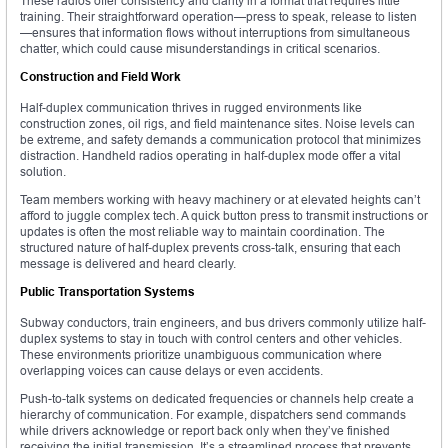
These radios offer consistency and clarity in a format that requires little
training. Their straightforward operation—press to speak, release to listen
—ensures that information flows without interruptions from simultaneous
chatter, which could cause misunderstandings in critical scenarios.
Construction and Field Work
Half-duplex communication thrives in rugged environments like
construction zones, oil rigs, and field maintenance sites. Noise levels can
be extreme, and safety demands a communication protocol that minimizes
distraction. Handheld radios operating in half-duplex mode offer a vital
solution.
Team members working with heavy machinery or at elevated heights can’t
afford to juggle complex tech. A quick button press to transmit instructions or
updates is often the most reliable way to maintain coordination. The
structured nature of half-duplex prevents cross-talk, ensuring that each
message is delivered and heard clearly.
Public Transportation Systems
Subway conductors, train engineers, and bus drivers commonly utilize half-
duplex systems to stay in touch with control centers and other vehicles.
These environments prioritize unambiguous communication where
overlapping voices can cause delays or even accidents.
Push-to-talk systems on dedicated frequencies or channels help create a
hierarchy of communication. For example, dispatchers send commands
while drivers acknowledge or report back only when they’ve finished
receiving the initial transmission. It’s a streamlined process that prevents