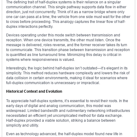
The defining trait of half-duplex systems is their reliance on a singular
communication channel. This single pathway supports data flow in either
direction, just not concurrently. Think of it as a narrow bridge where only
one car can pass at a time; the vehicle from one side must wait for the other
to cross before proceeding. This analogy captures the linear flow of half-
duplex interactions perfectly.
Devices operating under this mode switch between transmission and
reception. When one device transmits, the other must listen. Once the
message is delivered, roles reverse, and the former receiver takes its turn
to communicate. This transition phase between transmission and reception
is quantified as line turnaround time. Minimizing this delay is critical in
systems where responsiveness is valued.
Interestingly, the logic behind half-duplex isn’t outdated—it’s elegant in its
simplicity. This method reduces hardware complexity and lowers the risk of
data collision in certain environments, making it ideal for scenarios where
full-duplex communication is unnecessary or impractical.
Historical Context and Evolution
To appreciate half-duplex systems, it’s essential to revisit their roots. In the
early days of digital and analog communication, this model was
widespread. Limited bandwidth and rudimentary networking infrastructures
necessitated an efficient yet uncomplicated method for data exchange.
Half-duplex provided a viable solution, striking a balance between
simplicity and utility.
Even as technology advanced, the half-duplex model found new life in