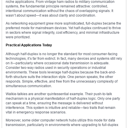
niche applications. From vintage ham radios to military communication
systems, the fundamental principle remained attractive: controlled,
intentional communication without the chaos of overlapping signals. It
wasn’t about speed—it was about clarity and coordination.
As networking equipment grew more sophisticated, full-duplex became the
preferred mode for mainstream devices. Yet half-duplex continued to thrive
in sectors where signal integrity, cost efficiency, and minimal infrastructure
were prioritized.
Practical Applications Today
Although half-duplex is no longer the standard for most consumer-facing
technologies, it’s far from extinct. In fact, many devices and systems still rely
on it—particularly where occasional data transmission is adequate.
Consider two-way radios used in security operations or industrial
environments. These tools leverage half-duplex because the back-and-
forth structure suits the interaction style. One person speaks; the other
responds. Simple, effective, and free from the unnecessary complexity of
simultaneous communication.
Walkie-talkies are another quintessential example. Their push-to-talk
mechanism is a physical manifestation of half-duplex logic. Only one party
can speak at a time, ensuring the message is delivered without
interference. This system is intuitive and reliable—two traits that remain
vital in emergency response scenarios.
Moreover, some older computer network hubs utilize this mode for data
transmission, particularly in environments where upgrading to full-duplex