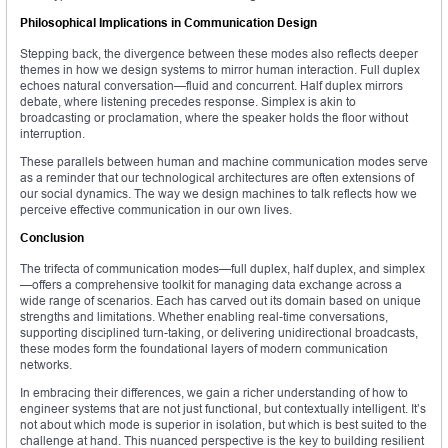
Philosophical Implications in Communication Design
Stepping back, the divergence between these modes also reflects deeper
themes in how we design systems to mirror human interaction. Full duplex
echoes natural conversation—fluid and concurrent. Half duplex mirrors
debate, where listening precedes response. Simplex is akin to
broadcasting or proclamation, where the speaker holds the floor without
interruption.
These parallels between human and machine communication modes serve
as a reminder that our technological architectures are often extensions of
our social dynamics. The way we design machines to talk reflects how we
perceive effective communication in our own lives.
Conclusion
The trifecta of communication modes—full duplex, half duplex, and simplex
—offers a comprehensive toolkit for managing data exchange across a
wide range of scenarios. Each has carved out its domain based on unique
strengths and limitations. Whether enabling real-time conversations,
supporting disciplined turn-taking, or delivering unidirectional broadcasts,
these modes form the foundational layers of modern communication
networks.
In embracing their differences, we gain a richer understanding of how to
engineer systems that are not just functional, but contextually intelligent. It’s
not about which mode is superior in isolation, but which is best suited to the
challenge at hand. This nuanced perspective is the key to building resilient