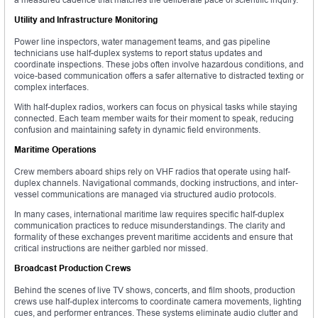
Utility and Infrastructure Monitoring
Power line inspectors, water management teams, and gas pipeline
technicians use half-duplex systems to report status updates and
coordinate inspections. These jobs often involve hazardous conditions, and
voice-based communication offers a safer alternative to distracted texting or
complex interfaces.
With half-duplex radios, workers can focus on physical tasks while staying
connected. Each team member waits for their moment to speak, reducing
confusion and maintaining safety in dynamic field environments.
Maritime Operations
Crew members aboard ships rely on VHF radios that operate using half-
duplex channels. Navigational commands, docking instructions, and inter-
vessel communications are managed via structured audio protocols.
In many cases, international maritime law requires specific half-duplex
communication practices to reduce misunderstandings. The clarity and
formality of these exchanges prevent maritime accidents and ensure that
critical instructions are neither garbled nor missed.
Broadcast Production Crews
Behind the scenes of live TV shows, concerts, and film shoots, production
crews use half-duplex intercoms to coordinate camera movements, lighting
cues, and performer entrances. These systems eliminate audio clutter and