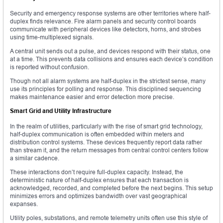
Security and emergency response systems are other territories where half-
duplex finds relevance. Fire alarm panels and security control boards
communicate with peripheral devices like detectors, horns, and strobes
using time-multiplexed signals.
A central unit sends out a pulse, and devices respond with their status, one
at a time. This prevents data collisions and ensures each device’s condition
is reported without confusion.
Though not all alarm systems are half-duplex in the strictest sense, many
use its principles for polling and response. This disciplined sequencing
makes maintenance easier and error detection more precise.
Smart Grid and Utility Infrastructure
In the realm of utilities, particularly with the rise of smart grid technology,
half-duplex communication is often embedded within meters and
distribution control systems. These devices frequently report data rather
than stream it, and the return messages from central control centers follow
a similar cadence.
These interactions don’t require full-duplex capacity. Instead, the
deterministic nature of half-duplex ensures that each transaction is
acknowledged, recorded, and completed before the next begins. This setup
minimizes errors and optimizes bandwidth over vast geographical
expanses.
Utility poles, substations, and remote telemetry units often use this style of