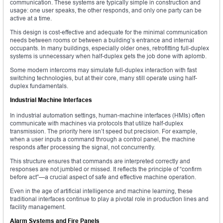
communication. These systems are typically simple in construction and
usage: one user speaks, the other responds, and only one party can be
active at a time.
This design is cost-effective and adequate for the minimal communication
needs between rooms or between a building’s entrance and internal
occupants. In many buildings, especially older ones, retrofitting full-duplex
systems is unnecessary when half-duplex gets the job done with aplomb.
Some modern intercoms may simulate full-duplex interaction with fast
switching technologies, but at their core, many still operate using half-
duplex fundamentals.
Industrial Machine Interfaces
In industrial automation settings, human-machine interfaces (HMIs) often
communicate with machines via protocols that utilize half-duplex
transmission. The priority here isn’t speed but precision. For example,
when a user inputs a command through a control panel, the machine
responds after processing the signal, not concurrently.
This structure ensures that commands are interpreted correctly and
responses are not jumbled or missed. It reflects the principle of “confirm
before act”—a crucial aspect of safe and effective machine operation.
Even in the age of artificial intelligence and machine learning, these
traditional interfaces continue to play a pivotal role in production lines and
facility management.
Alarm Systems and Fire Panels