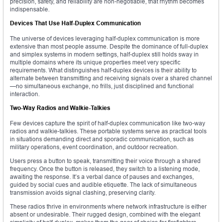
precision, safety, and reliability are non-negotiable, that rhythm becomes
indispensable.
Devices That Use Half-Duplex Communication
The universe of devices leveraging half-duplex communication is more
extensive than most people assume. Despite the dominance of full-duplex
and simplex systems in modern settings, half-duplex still holds sway in
multiple domains where its unique properties meet very specific
requirements. What distinguishes half-duplex devices is their ability to
alternate between transmitting and receiving signals over a shared channel
—no simultaneous exchange, no frills, just disciplined and functional
interaction.
Two-Way Radios and Walkie-Talkies
Few devices capture the spirit of half-duplex communication like two-way
radios and walkie-talkies. These portable systems serve as practical tools
in situations demanding direct and sporadic communication, such as
military operations, event coordination, and outdoor recreation.
Users press a button to speak, transmitting their voice through a shared
frequency. Once the button is released, they switch to a listening mode,
awaiting the response. It’s a verbal dance of pauses and exchanges,
guided by social cues and audible etiquette. The lack of simultaneous
transmission avoids signal clashing, preserving clarity.
These radios thrive in environments where network infrastructure is either
absent or undesirable. Their rugged design, combined with the elegant