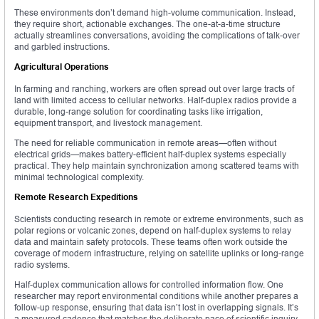
These environments don’t demand high-volume communication. Instead,
they require short, actionable exchanges. The one-at-a-time structure
actually streamlines conversations, avoiding the complications of talk-over
and garbled instructions.
Agricultural Operations
In farming and ranching, workers are often spread out over large tracts of
land with limited access to cellular networks. Half-duplex radios provide a
durable, long-range solution for coordinating tasks like irrigation,
equipment transport, and livestock management.
The need for reliable communication in remote areas—often without
electrical grids—makes battery-efficient half-duplex systems especially
practical. They help maintain synchronization among scattered teams with
minimal technological complexity.
Remote Research Expeditions
Scientists conducting research in remote or extreme environments, such as
polar regions or volcanic zones, depend on half-duplex systems to relay
data and maintain safety protocols. These teams often work outside the
coverage of modern infrastructure, relying on satellite uplinks or long-range
radio systems.
Half-duplex communication allows for controlled information flow. One
researcher may report environmental conditions while another prepares a
follow-up response, ensuring that data isn’t lost in overlapping signals. It’s
a measured cadence that matches the deliberate pace of scientific inquiry.