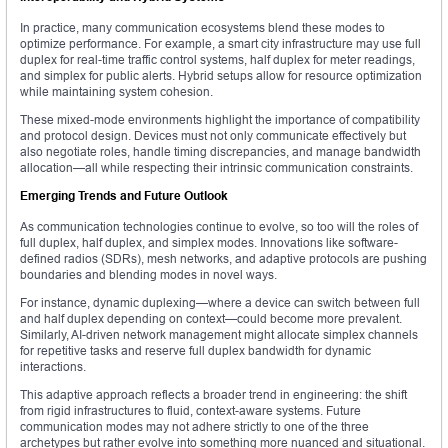
In practice, many communication ecosystems blend these modes to
optimize performance. For example, a smart city infrastructure may use full
duplex for real-time traffic control systems, half duplex for meter readings,
and simplex for public alerts. Hybrid setups allow for resource optimization
while maintaining system cohesion.
These mixed-mode environments highlight the importance of compatibility
and protocol design. Devices must not only communicate effectively but
also negotiate roles, handle timing discrepancies, and manage bandwidth
allocation—all while respecting their intrinsic communication constraints.
Emerging Trends and Future Outlook
As communication technologies continue to evolve, so too will the roles of
full duplex, half duplex, and simplex modes. Innovations like software-
defined radios (SDRs), mesh networks, and adaptive protocols are pushing
boundaries and blending modes in novel ways.
For instance, dynamic duplexing—where a device can switch between full
and half duplex depending on context—could become more prevalent.
Similarly, AI-driven network management might allocate simplex channels
for repetitive tasks and reserve full duplex bandwidth for dynamic
interactions.
This adaptive approach reflects a broader trend in engineering: the shift
from rigid infrastructures to fluid, context-aware systems. Future
communication modes may not adhere strictly to one of the three
archetypes but rather evolve into something more nuanced and situational.