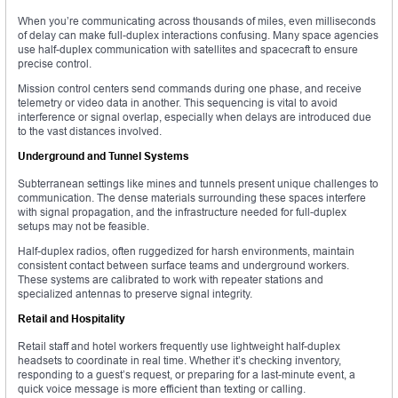
When you’re communicating across thousands of miles, even milliseconds
of delay can make full-duplex interactions confusing. Many space agencies
use half-duplex communication with satellites and spacecraft to ensure
precise control.
Mission control centers send commands during one phase, and receive
telemetry or video data in another. This sequencing is vital to avoid
interference or signal overlap, especially when delays are introduced due
to the vast distances involved.
Underground and Tunnel Systems
Subterranean settings like mines and tunnels present unique challenges to
communication. The dense materials surrounding these spaces interfere
with signal propagation, and the infrastructure needed for full-duplex
setups may not be feasible.
Half-duplex radios, often ruggedized for harsh environments, maintain
consistent contact between surface teams and underground workers.
These systems are calibrated to work with repeater stations and
specialized antennas to preserve signal integrity.
Retail and Hospitality
Retail staff and hotel workers frequently use lightweight half-duplex
headsets to coordinate in real time. Whether it’s checking inventory,
responding to a guest’s request, or preparing for a last-minute event, a
quick voice message is more efficient than texting or calling.