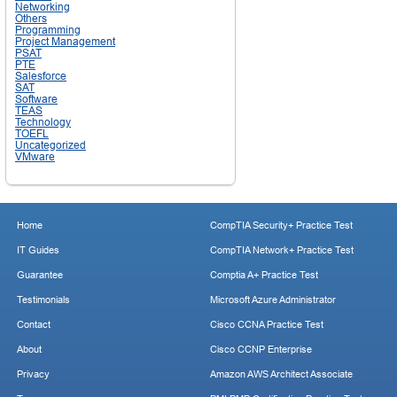
Networking
Others
Programming
Project Management
PSAT
PTE
Salesforce
SAT
Software
TEAS
Technology
TOEFL
Uncategorized
VMware
Home
CompTIA Security+ Practice Test
IT Guides
CompTIA Network+ Practice Test
Guarantee
Comptia A+ Practice Test
Testimonials
Microsoft Azure Administrator
Contact
Cisco CCNA Practice Test
About
Cisco CCNP Enterprise
Privacy
Amazon AWS Architect Associate