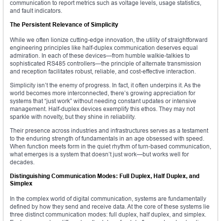
communication to report metrics such as voltage levels, usage statistics,
and fault indicators.
The Persistent Relevance of Simplicity
While we often lionize cutting-edge innovation, the utility of straightforward
engineering principles like half-duplex communication deserves equal
admiration. In each of these devices—from humble walkie-talkies to
sophisticated RS485 controllers—the principle of alternate transmission
and reception facilitates robust, reliable, and cost-effective interaction.
Simplicity isn’t the enemy of progress. In fact, it often underpins it. As the
world becomes more interconnected, there’s growing appreciation for
systems that “just work” without needing constant updates or intensive
management. Half-duplex devices exemplify this ethos. They may not
sparkle with novelty, but they shine in reliability.
Their presence across industries and infrastructures serves as a testament
to the enduring strength of fundamentals in an age obsessed with speed.
When function meets form in the quiet rhythm of turn-based communication,
what emerges is a system that doesn’t just work—but works well for
decades.
Distinguishing Communication Modes: Full Duplex, Half Duplex, and
Simplex
In the complex world of digital communication, systems are fundamentally
defined by how they send and receive data. At the core of these systems lie
three distinct communication modes: full duplex, half duplex, and simplex.