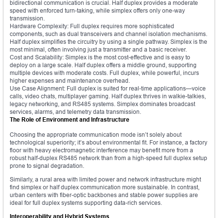
bidirectional communication is crucial. Half duplex provides a moderate
speed with enforced turn-taking, while simplex offers only one-way
transmission.
Hardware Complexity: Full duplex requires more sophisticated
components, such as dual transceivers and channel isolation mechanisms.
Half duplex simplifies the circuitry by using a single pathway. Simplex is the
most minimal, often involving just a transmitter and a basic receiver.
Cost and Scalability: Simplex is the most cost-effective and is easy to
deploy on a large scale. Half duplex offers a middle ground, supporting
multiple devices with moderate costs. Full duplex, while powerful, incurs
higher expenses and maintenance overhead.
Use Case Alignment: Full duplex is suited for real-time applications—voice
calls, video chats, multiplayer gaming. Half duplex thrives in walkie-talkies,
legacy networking, and RS485 systems. Simplex dominates broadcast
services, alarms, and telemetry data transmission.
The Role of Environment and Infrastructure
Choosing the appropriate communication mode isn’t solely about
technological superiority; it’s about environmental fit. For instance, a factory
floor with heavy electromagnetic interference may benefit more from a
robust half-duplex RS485 network than from a high-speed full duplex setup
prone to signal degradation.
Similarly, a rural area with limited power and network infrastructure might
find simplex or half duplex communication more sustainable. In contrast,
urban centers with fiber-optic backbones and stable power supplies are
ideal for full duplex systems supporting data-rich services.
Interoperability and Hybrid Systems