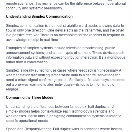
remote scenarios, this resilience can be the difference between operational
continuity and systemic breakdown.
Understanding Simplex Communication
Simplex communication is the most straightforward mode, allowing data to
flow in only one direction. One device acts as the transmitter, and the other
is a passive receiver. There is no mechanism for the receiver to respond or
acknowledge receipt in real-time.
Examples of simplex systems include television broadcasting, public
announcement systems, and certain types of sensors. These devices push
information outward without expecting input or interaction. It’s a monologue
rather than a conversation.
Simplex is ideally suited for use cases where feedback isn’t necessary. A
weather station transmitting temperature data to a central server doesn’t
need a return signal confirming receipt. Similarly, a fire alarm system sends
out a one-way warning to alert individuals—its job is to inform, not to
engage.
Comparing the Three Modes
Understanding the differences between full duplex, half duplex, and
simplex modes helps contextualize each technology’s strengths and
weaknesses. It also aids in designing communication systems tailored to
specific operational needs.
Speed and Responsiveness: Full duplex wins in scenarios where instant,