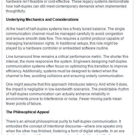
hardware isn’t feasible or cost-effective. These legacy systems demonstrate
how half-duplex can still meet contemporary demands when implemented
thoughtfully.
Underlying Mechanics and Considerations
At the heart of half-duplex systems lies a finely tuned balance. The single
communication channel must be managed carefully to avoid congestion
and ensure smooth data flow. This requires a control protocol capable of
managing transmission rights. In traditional setups, this role might be
played by a hardware controller or embedded software routine.
Line turnaround time remains a critical performance metric. The shorter this
interval, the more responsive the system. Engineers designing half-duplex
communication systems often focus on optimizing this transition to improve
efficiency. Additionally, systems must be designed to detect when the
channel is free, avoiding collisions and ensuring orderly communication.
One might assume that this approach introduces latency. And while it does,
the impact is negligible in low-bandwidth scenarios. The predictable rhythm
of half-duplex communication can actually enhance reliability in
environments prone to interference or noise. Fewer moving parts mean
fewer points of failure.
The Philosophical Appeal
There’s an almost philosophical purity to half-duplex communication. It
embodies the concept of intentional discourse—where one speaks only
when the other has finished, fostering a form of digital etiquette. In an era