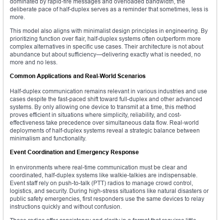
dominated by rapid-fire messages and overloaded bandwidth, the
deliberate pace of half-duplex serves as a reminder that sometimes, less is
more.
This model also aligns with minimalist design principles in engineering. By
prioritizing function over flair, half-duplex systems often outperform more
complex alternatives in specific use cases. Their architecture is not about
abundance but about sufficiency—delivering exactly what is needed, no
more and no less.
Common Applications and Real-World Scenarios
Half-duplex communication remains relevant in various industries and use
cases despite the fast-paced shift toward full-duplex and other advanced
systems. By only allowing one device to transmit at a time, this method
proves efficient in situations where simplicity, reliability, and cost-
effectiveness take precedence over simultaneous data flow. Real-world
deployments of half-duplex systems reveal a strategic balance between
minimalism and functionality.
Event Coordination and Emergency Response
In environments where real-time communication must be clear and
coordinated, half-duplex systems like walkie-talkies are indispensable.
Event staff rely on push-to-talk (PTT) radios to manage crowd control,
logistics, and security. During high-stress situations like natural disasters or
public safety emergencies, first responders use the same devices to relay
instructions quickly and without confusion.