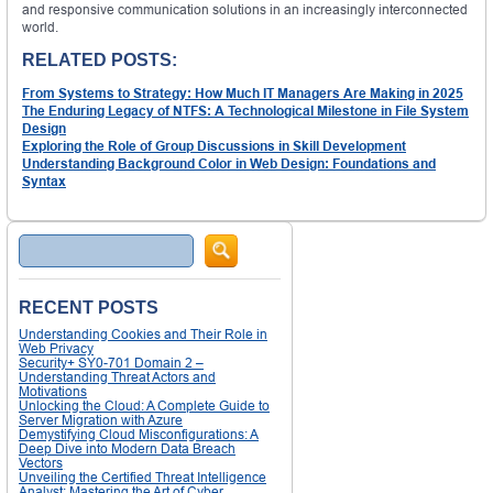
and responsive communication solutions in an increasingly interconnected
world.
RELATED POSTS:
From Systems to Strategy: How Much IT Managers Are Making in 2025
The Enduring Legacy of NTFS: A Technological Milestone in File System
Design
Exploring the Role of Group Discussions in Skill Development
Understanding Background Color in Web Design: Foundations and
Syntax
Search
RECENT POSTS
Understanding Cookies and Their Role in
Web Privacy
Security+ SY0-701 Domain 2 –
Understanding Threat Actors and
Motivations
Unlocking the Cloud: A Complete Guide to
Server Migration with Azure
Demystifying Cloud Misconfigurations: A
Deep Dive into Modern Data Breach
Vectors
Unveiling the Certified Threat Intelligence
Analyst: Mastering the Art of Cyber