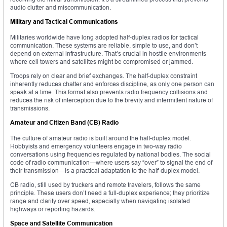
audio clutter and miscommunication.
Military and Tactical Communications
Militaries worldwide have long adopted half-duplex radios for tactical
communication. These systems are reliable, simple to use, and don’t
depend on external infrastructure. That’s crucial in hostile environments
where cell towers and satellites might be compromised or jammed.
Troops rely on clear and brief exchanges. The half-duplex constraint
inherently reduces chatter and enforces discipline, as only one person can
speak at a time. This format also prevents radio frequency collisions and
reduces the risk of interception due to the brevity and intermittent nature of
transmissions.
Amateur and Citizen Band (CB) Radio
The culture of amateur radio is built around the half-duplex model.
Hobbyists and emergency volunteers engage in two-way radio
conversations using frequencies regulated by national bodies. The social
code of radio communication—where users say “over” to signal the end of
their transmission—is a practical adaptation to the half-duplex model.
CB radio, still used by truckers and remote travelers, follows the same
principle. These users don’t need a full-duplex experience; they prioritize
range and clarity over speed, especially when navigating isolated
highways or reporting hazards.
Space and Satellite Communication