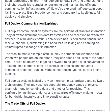
Each represents a different methodology for data flow, and understanding
their characteristics is crucial for designing and maintaining efficient
communication infrastructures. While we’ve explored half-duplex in depth,
it’s time to place it in a broader context and compare it to its siblings: full
duplex and simplex.
Full Duplex Communication Explained
Full duplex communication systems are the epitome of real-time interaction.
They allow for simultaneous data transmission and reception between two
devices. In a full duplex setup, each device has its dedicated transmit and
receive channels, eliminating the need for turn-taking and enabling an
uninterrupted exchange of information.
The most relatable example of full duplex is a traditional telephone call.
When two people are on the phone, they can speak and listen at the same
time. There’s no delay, no toggling between roles; just a fluid conversation.
This real-time feedback loop is essential for applications requiring
immediate response, such as video conferencing, VoIP calls, and online
gaming.
Full duplex systems typically rely on more complex hardware and software
architectures. They may use two separate frequency bands or physical
channels—one for sending data and another for receiving. This
configuration minimizes latency and maximizes efficiency, making it ideal
for bandwidth-intensive and time-sensitive tasks.
The Trade-Offs of Full Duplex