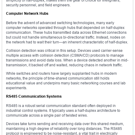
simplicity of half-duplex, makes them the gear of choice for firefighters,
security personnel, and field engineers.
Computer Network Hubs
Before the advent of advanced switching technologies, many early
computer networks operated through hubs that depended on half-duplex
communication. These hubs transmitted data across Ethernet connections
but could not handle simultaneous bi-directional traffic. Instead, nodes on
the network had to wait their turn—an inherent characteristic of half-duplex.
Collision detection was critical in this setup. Devices used carrier-sense
multiple access with collision detection (CSMA/CD) protocols to manage
transmissions and avoid data loss. When a device detected another in mid-
transmission, it backed off and waited, reducing chaos in network traffic.
While switches and routers have largely supplanted hubs in modern
networks, the principle of time-shared communication still holds
educational value and underpins many basic networking courses and lab
experiments.
RS485 Communication Systems
RS485 is a robust serial communication standard often deployed in
industrial control systems. It typically uses a half-duplex architecture to
communicate across a single pair of twisted wires.
Devices take turns sending and receiving data over this shared medium,
maintaining a high degree of reliability over long distances. The RS485
protocol is engineered to be noise-resistant, a vital trait in electrically