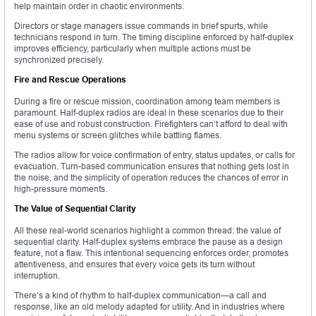
help maintain order in chaotic environments.
Directors or stage managers issue commands in brief spurts, while
technicians respond in turn. The timing discipline enforced by half-duplex
improves efficiency, particularly when multiple actions must be
synchronized precisely.
Fire and Rescue Operations
During a fire or rescue mission, coordination among team members is
paramount. Half-duplex radios are ideal in these scenarios due to their
ease of use and robust construction. Firefighters can’t afford to deal with
menu systems or screen glitches while battling flames.
The radios allow for voice confirmation of entry, status updates, or calls for
evacuation. Turn-based communication ensures that nothing gets lost in
the noise, and the simplicity of operation reduces the chances of error in
high-pressure moments.
The Value of Sequential Clarity
All these real-world scenarios highlight a common thread: the value of
sequential clarity. Half-duplex systems embrace the pause as a design
feature, not a flaw. This intentional sequencing enforces order, promotes
attentiveness, and ensures that every voice gets its turn without
interruption.
There’s a kind of rhythm to half-duplex communication—a call and
response, like an old melody adapted for utility. And in industries where