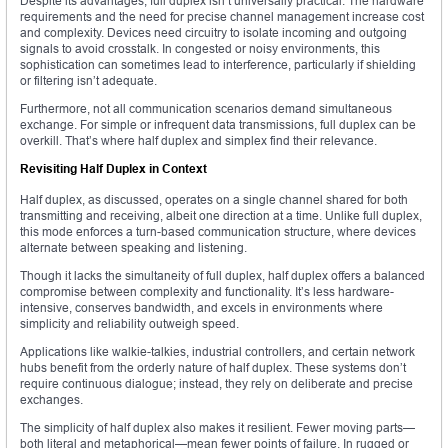
Despite its advantages, full duplex isn’t universally practical. The hardware
requirements and the need for precise channel management increase cost
and complexity. Devices need circuitry to isolate incoming and outgoing
signals to avoid crosstalk. In congested or noisy environments, this
sophistication can sometimes lead to interference, particularly if shielding
or filtering isn’t adequate.
Furthermore, not all communication scenarios demand simultaneous
exchange. For simple or infrequent data transmissions, full duplex can be
overkill. That’s where half duplex and simplex find their relevance.
Revisiting Half Duplex in Context
Half duplex, as discussed, operates on a single channel shared for both
transmitting and receiving, albeit one direction at a time. Unlike full duplex,
this mode enforces a turn-based communication structure, where devices
alternate between speaking and listening.
Though it lacks the simultaneity of full duplex, half duplex offers a balanced
compromise between complexity and functionality. It’s less hardware-
intensive, conserves bandwidth, and excels in environments where
simplicity and reliability outweigh speed.
Applications like walkie-talkies, industrial controllers, and certain network
hubs benefit from the orderly nature of half duplex. These systems don’t
require continuous dialogue; instead, they rely on deliberate and precise
exchanges.
The simplicity of half duplex also makes it resilient. Fewer moving parts—
both literal and metaphorical—mean fewer points of failure. In rugged or