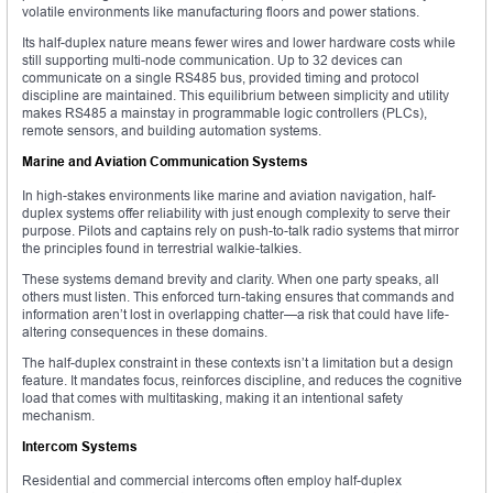
volatile environments like manufacturing floors and power stations.
Its half-duplex nature means fewer wires and lower hardware costs while
still supporting multi-node communication. Up to 32 devices can
communicate on a single RS485 bus, provided timing and protocol
discipline are maintained. This equilibrium between simplicity and utility
makes RS485 a mainstay in programmable logic controllers (PLCs),
remote sensors, and building automation systems.
Marine and Aviation Communication Systems
In high-stakes environments like marine and aviation navigation, half-
duplex systems offer reliability with just enough complexity to serve their
purpose. Pilots and captains rely on push-to-talk radio systems that mirror
the principles found in terrestrial walkie-talkies.
These systems demand brevity and clarity. When one party speaks, all
others must listen. This enforced turn-taking ensures that commands and
information aren’t lost in overlapping chatter—a risk that could have life-
altering consequences in these domains.
The half-duplex constraint in these contexts isn’t a limitation but a design
feature. It mandates focus, reinforces discipline, and reduces the cognitive
load that comes with multitasking, making it an intentional safety
mechanism.
Intercom Systems
Residential and commercial intercoms often employ half-duplex