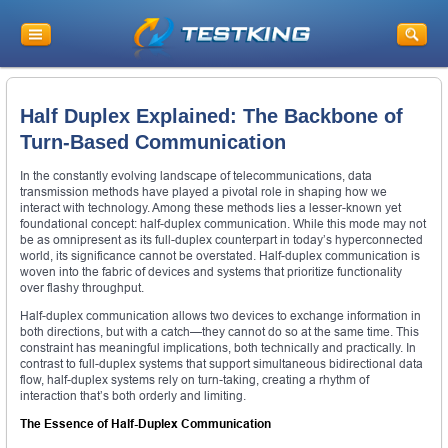
Half Duplex Explained: The Backbone of
Turn-Based Communication
In the constantly evolving landscape of telecommunications, data
transmission methods have played a pivotal role in shaping how we
interact with technology. Among these methods lies a lesser-known yet
foundational concept: half-duplex communication. While this mode may not
be as omnipresent as its full-duplex counterpart in today’s hyperconnected
world, its significance cannot be overstated. Half-duplex communication is
woven into the fabric of devices and systems that prioritize functionality
over flashy throughput.
Half-duplex communication allows two devices to exchange information in
both directions, but with a catch—they cannot do so at the same time. This
constraint has meaningful implications, both technically and practically. In
contrast to full-duplex systems that support simultaneous bidirectional data
flow, half-duplex systems rely on turn-taking, creating a rhythm of
interaction that’s both orderly and limiting.
The Essence of Half-Duplex Communication