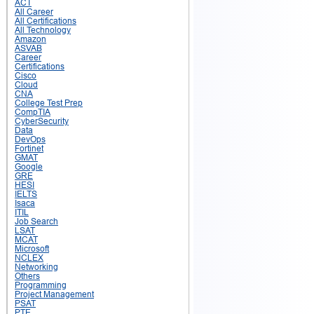
ACT
All Career
All Certifications
All Technology
Amazon
ASVAB
Career
Certifications
Cisco
Cloud
CNA
College Test Prep
CompTIA
CyberSecurity
Data
DevOps
Fortinet
GMAT
Google
GRE
HESI
IELTS
Isaca
ITIL
Job Search
LSAT
MCAT
Microsoft
NCLEX
Networking
Others
Programming
Project Management
PSAT
PTE