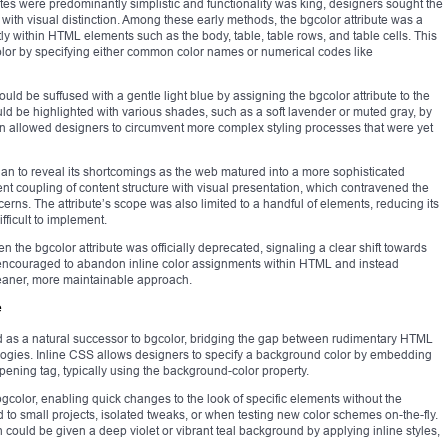
es were predominantly simplistic and functionality was king, designers sought the
with visual distinction. Among these early methods, the bgcolor attribute was a
tly within HTML elements such as the body, table, table rows, and table cells. This
color by specifying either common color names or numerical codes like
d be suffused with a gentle light blue by assigning the bgcolor attribute to the
could be highlighted with various shades, such as a soft lavender or muted gray, by
ion allowed designers to circumvent more complex styling processes that were yet
e began to reveal its shortcomings as the web matured into a more sophisticated
nt coupling of content structure with visual presentation, which contravened the
erns. The attribute’s scope was also limited to a handful of elements, reducing its
fficult to implement.
he bgcolor attribute was officially deprecated, signaling a clear shift towards
encouraged to abandon inline color assignments within HTML and instead
eaner, more maintainable approach.
e
 as a natural successor to bgcolor, bridging the gap between rudimentary HTML
ologies. Inline CSS allows designers to specify a background color by embedding
opening tag, typically using the background-color property.
color, enabling quick changes to the look of specific elements without the
ited to small projects, isolated tweaks, or when testing new color schemes on-the-fly.
 could be given a deep violet or vibrant teal background by applying inline styles,