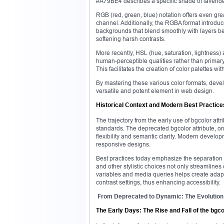
#A79BE4 describes a specific shade of lavende
RGB (red, green, blue) notation offers even gre
channel. Additionally, the RGBA format introdu
backgrounds that blend smoothly with layers be
softening harsh contrasts.
More recently, HSL (hue, saturation, lightness
human-perceptible qualities rather than primary 
This facilitates the creation of color palettes wi
By mastering these various color formats, deve
versatile and potent element in web design.
Historical Context and Modern Best Practice
The trajectory from the early use of bgcolor att
standards. The deprecated bgcolor attribute, on
flexibility and semantic clarity. Modern develo
responsive designs.
Best practices today emphasize the separation 
and other stylistic choices not only streamlines
variables and media queries helps create adapt
contrast settings, thus enhancing accessibility.
From Deprecated to Dynamic: The Evolution
The Early Days: The Rise and Fall of the bgco