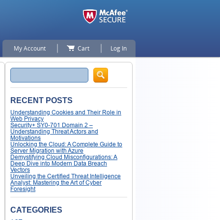
My Account
Cart
Log In
Search
RECENT POSTS
Understanding Cookies and Their Role in
Web Privacy
Security+ SY0-701 Domain 2 –
Understanding Threat Actors and
Motivations
Unlocking the Cloud: A Complete Guide to
Server Migration with Azure
Demystifying Cloud Misconfigurations: A
Deep Dive into Modern Data Breach
Vectors
Unveiling the Certified Threat Intelligence
Analyst: Mastering the Art of Cyber
Foresight
CATEGORIES