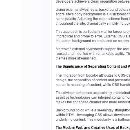
developers achieve a clean separation betwee
Using external stylesheets, background colors
entire site’s body background is a lush forest 
same palette. Adjusting the color scheme then 
throughout the site, dramatically simplifying 
This approach is particularly vital for larger p
impractical and prone to error. External CSS al
that adapt background colors based on screen s
Moreover, external stylesheets support the use 
reused and modified with remarkable agility. 
themes more streamlined.
The Significance of Separating Content and 
The migration from bgcolor attributes to CSS-
design: the separation of content and presenta
semantic meaning of content, while CSS handles 
This division enhances accessibility, maintainab
assistive technologies can interpret content more
makes the codebase cleaner and more understan
Background color, while a seemingly straightforw
within HTML, leveraging CSS allows developers 
underlying content. This modularity is a hall
The Modern Web and Creative Uses of Back