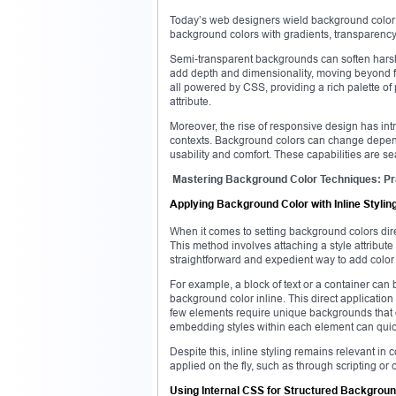
Today’s web designers wield background color n
background colors with gradients, transparency,
Semi-transparent backgrounds can soften harsh
add depth and dimensionality, moving beyond f
all powered by CSS, providing a rich palette of p
attribute.
Moreover, the rise of responsive design has int
contexts. Background colors can change dependi
usability and comfort. These capabilities are
Mastering Background Color Techniques: Pra
Applying Background Color with Inline Stylin
When it comes to setting background colors dire
This method involves attaching a style attribute t
straightforward and expedient way to add color t
For example, a block of text or a container can 
background color inline. This direct application 
few elements require unique backgrounds that di
embedding styles within each element can quick
Despite this, inline styling remains relevant 
applied on the fly, such as through scripting 
Using Internal CSS for Structured Backgroun