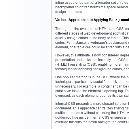
inline usage or be part of a broader set of rule
background color transforms the space behind t
design intentions.
Various Approaches to Applying Background
Throughout the evolution of HTML and CSS, mul
different stages of web development sophisticati
quickly assign colors to the body or tables. Th
codes. For instance, a webpage’s background cou
element, or a table cell could be tinted with a
However, this attribute is now considered depr
presentation and lacks the flexibility that CSS 
(HTML) from styling (CSS), enabling more maint
techniques for applying background colors, eac
One popular method is inline CSS, where the back
technique is particularly useful for quick, eleme
unnecessary. For example, a container can be g
color style inside the element’s opening tag. 
overused, as each element requires its own styl
Internal CSS presents a more elegant solution b
document. This approach centralizes styling rul
multiple elements without cluttering the HTML w
goldenrod hue inside internal CSS ensures a h
override this with their own background colors 