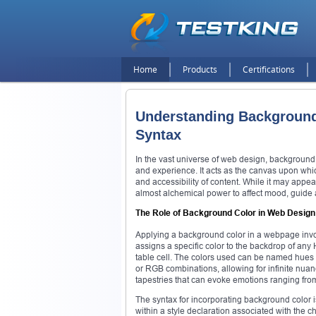
Home
Products
Certifications
Understanding Background
Syntax
In the vast universe of web design, background
and experience. It acts as the canvas upon which
and accessibility of content. While it may appea
almost alchemical power to affect mood, guide 
The Role of Background Color in Web Design
Applying a background color in a webpage invol
assigns a specific color to the backdrop of any 
table cell. The colors used can be named hues 
or RGB combinations, allowing for infinite nuan
tapestries that can evoke emotions ranging fro
The syntax for incorporating background color is
within a style declaration associated with the ch