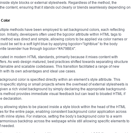
s inside style blocks or external stylesheets. Regardless of the method, the
he content, ensuring that it stands out clearly or blends seamlessly depending on
 Color
tiple methods have been employed to set background colors, each reflecting
on. Initially, developers often used the bgcolor attribute within HTML tags to
is method was direct and simple, allowing colors to be applied via color names or
ld be set to a soft light blue by applying bgcolor=”lightblue” to the body
 gentle lavender hue through bgcolor=”#A79BE4″.
ecated in modern HTML standards, primarily because it mixes content with
offers. As web design matured, best practices shifted towards separating structure
ainable and scalable codebases. This transition facilitated a range of new
h with its own advantages and ideal use cases.
ground color is specified directly within an element’s style attribute. This
nt-specific styling or small projects where the overhead of external stylesheets is
iven a rich violet background by simply declaring the appropriate background-
This method provides immediate visual feedback but can lead to bloated HTML if
e declaration.
y allowing styles to be placed inside a style block within the head of the HTML
es for the entire page, enabling consistent background color application across
ith inline styles. For instance, setting the body’s background color to a warm
armonious backdrop across the webpage while still allowing specific elements to
if needed.