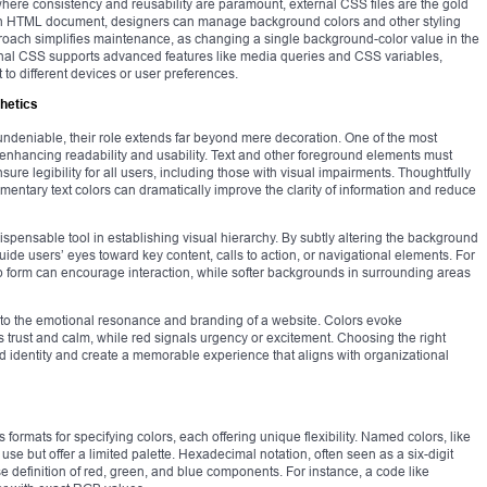
where consistency and reusability are paramount, external CSS files are the gold
o an HTML document, designers can manage background colors and other styling
proach simplifies maintenance, as changing a single background-color value in the
ernal CSS supports advanced features like media queries and CSS variables,
to different devices or user preferences.
hetics
 undeniable, their role extends far beyond mere decoration. One of the most
n enhancing readability and usability. Text and other foreground elements must
nsure legibility for all users, including those with visual impairments. Thoughtfully
entary text colors can dramatically improve the clarity of information and reduce
ispensable tool in establishing visual hierarchy. By subtly altering the background
ide users’ eyes toward key content, calls to action, or navigational elements. For
 form can encourage interaction, while softer backgrounds in surrounding areas
 to the emotional resonance and branding of a website. Colors evoke
rust and calm, while red signals urgency or excitement. Choosing the right
d identity and create a memorable experience that aligns with organizational
ormats for specifying colors, each offering unique flexibility. Named colors, like
use but offer a limited palette. Hexadecimal notation, often seen as a six-digit
 definition of red, green, and blue components. For instance, a code like