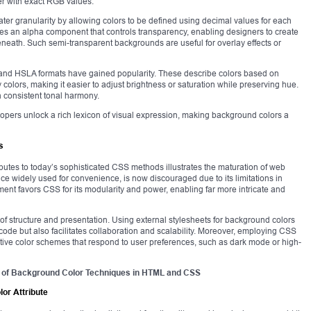
r with exact RGB values.
ater granularity by allowing colors to be defined using decimal values for each
ces an alpha component that controls transparency, enabling designers to create
neath. Such semi-transparent backgrounds are useful for overlay effects or
) and HSLA formats have gained popularity. These describe colors based on
colors, making it easier to adjust brightness or saturation while preserving hue.
th consistent tonal harmony.
lopers unlock a rich lexicon of visual expression, making background colors a
s
ributes to today’s sophisticated CSS methods illustrates the maturation of web
ce widely used for convenience, is now discouraged due to its limitations in
pment favors CSS for its modularity and power, enabling far more intricate and
of structure and presentation. Using external stylesheets for background colors
 code but also facilitates collaboration and scalability. Moreover, employing CSS
ive color schemes that respond to user preferences, such as dark mode or high-
 of Background Color Techniques in HTML and CSS
lor Attribute