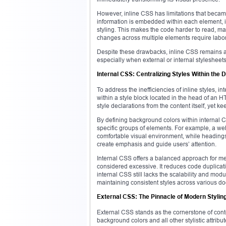
However, inline CSS has limitations that becam
information is embedded within each element,
styling. This makes the code harder to read, ma
changes across multiple elements require labori
Despite these drawbacks, inline CSS remains a 
especially when external or internal stylesheets
Internal CSS: Centralizing Styles Within the
To address the inefficiencies of inline styles, i
within a style block located in the head of an
style declarations from the content itself, yet ke
By defining background colors within internal 
specific groups of elements. For example, a w
comfortable visual environment, while heading
create emphasis and guide users’ attention.
Internal CSS offers a balanced approach for me
considered excessive. It reduces code duplicati
internal CSS still lacks the scalability and mod
maintaining consistent styles across various
External CSS: The Pinnacle of Modern Styling 
External CSS stands as the cornerstone of cont
background colors and all other stylistic attribu