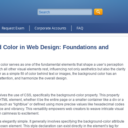
Request Exam
Corporate Accounts
FAQ
 Color in Web Design: Foundations and
 color serves as one of the fundamental elements that shape a user’s perception
 all other visual elements rest, influencing not only aesthetics but also the clarity
r as a simple fill of color behind text or images, the background color has an
attention, and harmonize the overall design.
ves the use of CSS, specifically the background-color property. This property
HTML element, whether it be the entire page or a smaller container like a div or a
such as “lightblue” or defined using more precise values like hexadecimal codes
ce and vibrancy. This versatility empowers web creators to weave intricate visual
m calmness to excitement.
 elegantly simple. It generally involves specifying the background-color attribute
osen element. This style declaration can exist directly in the element’s tag for