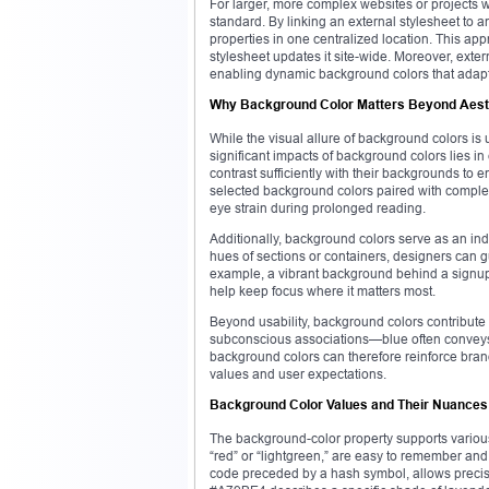
For larger, more complex websites or projects 
standard. By linking an external stylesheet t
properties in one centralized location. This ap
stylesheet updates it site-wide. Moreover, ext
enabling dynamic background colors that adapt 
Why Background Color Matters Beyond Aest
While the visual allure of background colors is
significant impacts of background colors lies i
contrast sufficiently with their backgrounds to e
selected background colors paired with complem
eye strain during prolonged reading.
Additionally, background colors serve as an ind
hues of sections or containers, designers can gu
example, a vibrant background behind a signup
help keep focus where it matters most.
Beyond usability, background colors contribute
subconscious associations—blue often conveys t
background colors can therefore reinforce bran
values and user expectations.
Background Color Values and Their Nuances
The background-color property supports various f
“red” or “lightgreen,” are easy to remember and 
code preceded by a hash symbol, allows precise