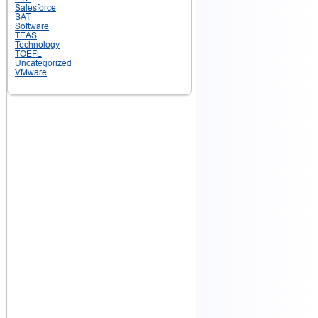
Salesforce
SAT
Software
TEAS
Technology
TOEFL
Uncategorized
VMware