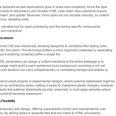
e apparent as web applications grew in scale and complexity. Since the style
 it leads to redundancy and bloated HTML code when many elements require
intain, and update. Moreover, inline styles do not cascade naturally, so uniform
ous, repetitive edits.
valuable tool for rapid prototyping and fine-tuning specific components,
 are impractical.
 Document
nternal CSS was introduced, allowing designers to centralize their styling rules
 HTML document. This technique fosters a more organized codebase by separating
eps everything contained within a single file.
CSS, developers can assign a uniform backdrop to the entire webpage or to
ebpage might sport a warm goldenrod body background, providing a rich yet
s and sections can carry complementary or contrasting background shades to
dium-sized projects or experimental designs, where external stylesheets might be
on by centralizing styles, making it easier to implement global changes. However,
ularity that external stylesheets provide, especially in multi-page websites where
 documents becomes paramount.
Flexibility
emporary web design, offering unparalleled control and maintainability over
tes. By storing styles in separate files that are linked to HTML documents,