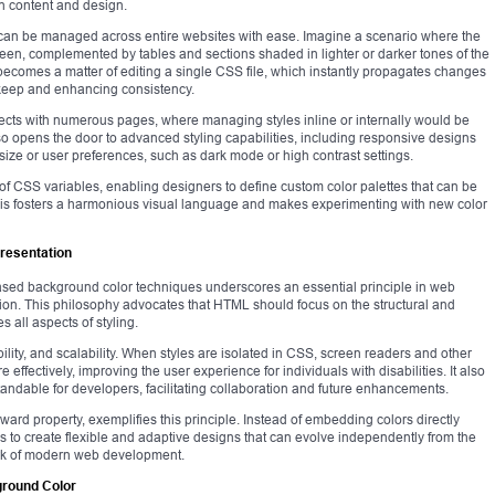
n content and design.
 can be managed across entire websites with ease. Imagine a scenario where the
green, complemented by tables and sections shaded in lighter or darker tones of the
becomes a matter of editing a single CSS file, which instantly propagates changes
upkeep and enhancing consistency.
rojects with numerous pages, where managing styles inline or internally would be
so opens the door to advanced styling capabilities, including responsive designs
ize or user preferences, such as dark mode or high contrast settings.
of CSS variables, enabling designers to define custom color palettes that can be
This fosters a harmonious visual language and makes experimenting with new color
Presentation
based background color techniques underscores an essential principle in web
tion. This philosophy advocates that HTML should focus on the structural and
all aspects of styling.
ility, and scalability. When styles are isolated in CSS, screen readers and other
 effectively, improving the user experience for individuals with disabilities. It also
dable for developers, facilitating collaboration and future enhancements.
ard property, exemplifies this principle. Instead of embedding colors directly
to create flexible and adaptive designs that can evolve independently from the
mark of modern web development.
ground Color