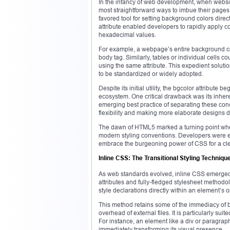
In the infancy of web development, when websit
most straightforward ways to imbue their pages 
favored tool for setting background colors direc
attribute enabled developers to rapidly apply 
hexadecimal values.
For example, a webpage’s entire background coul
body tag. Similarly, tables or individual cells 
using the same attribute. This expedient solut
to be standardized or widely adopted.
Despite its initial utility, the bgcolor attribut
ecosystem. One critical drawback was its inhere
emerging best practice of separating these conc
flexibility and making more elaborate designs di
The dawn of HTML5 marked a turning point when t
modern styling conventions. Developers were 
embrace the burgeoning power of CSS for a cl
Inline CSS: The Transitional Styling Techniqu
As web standards evolved, inline CSS emerged
attributes and fully-fledged stylesheet method
style declarations directly within an element’s 
This method retains some of the immediacy of bg
overhead of external files. It is particularly su
For instance, an element like a div or paragraph
immediately transforming its visual presence.