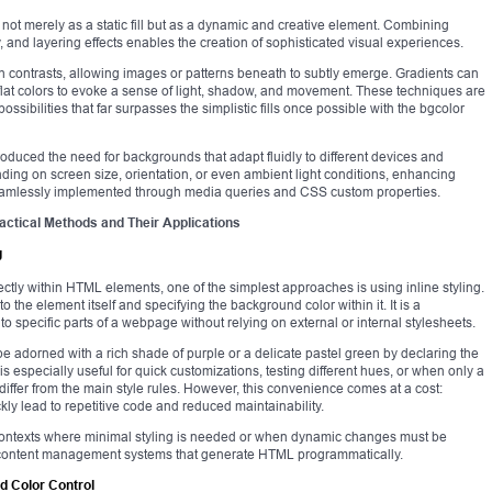
ot merely as a static fill but as a dynamic and creative element. Combining
 and layering effects enables the creation of sophisticated visual experiences.
 contrasts, allowing images or patterns beneath to subtly emerge. Gradients can
lat colors to evoke a sense of light, shadow, and movement. These techniques are
ossibilities that far surpasses the simplistic fills once possible with the bgcolor
roduced the need for backgrounds that adapt fluidly to different devices and
ng on screen size, orientation, or even ambient light conditions, enhancing
 seamlessly implemented through media queries and CSS custom properties.
ctical Methods and Their Applications
g
ctly within HTML elements, one of the simplest approaches is using inline styling.
o the element itself and specifying the background color within it. It is a
o specific parts of a webpage without relying on external or internal stylesheets.
be adorned with a rich shade of purple or a delicate pastel green by declaring the
is especially useful for quick customizations, testing different hues, or when only a
ffer from the main style rules. However, this convenience comes at a cost:
ly lead to repetitive code and reduced maintainability.
in contexts where minimal styling is needed or when dynamic changes must be
or content management systems that generate HTML programmatically.
d Color Control