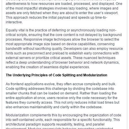
attentiveness to how resources are loaded, processed, and displayed. One
of the most impactful strategies involves lazy loading, where images and
assets are only fetched when they are about to enter the user’s viewport.
This approach reduces the initial payload and speeds up time-to-
interactive.
Equally vital is the practice of deferring or asynchronously loading non-
critical scripts, ensuring that the core content is not delayed by background
processes. Responsive image techniques allow the browser to select the
most appropriate image size based on device capabilities, conserving
bandwidth without sacrificing quality. Developers can also employ resource
hints such as preconnect and preload to establish early connections with
external servers or prioritize critical assets. These nuanced techniques
reflect a deep understanding of browser behavior and network dynamics,
enabling the creation of seamless digital experiences.
The Underlying Principles of Code Splitting and Modularization
As frontend applications evolve, they often accrue complexity and bulk.
Code splitting addresses this challenge by dividing the codebase into
smaller chunks that can be loaded on demand. Rather than loading the
entire application at once, users receive only the code necessary for the
features they currently access. This not only reduces initial load times but
also enhances maintainability and clarity within the codebase.
Modularization complements this by encouraging the organization of code
into self-contained units, each responsible for a specific functionality. This
architectural paradigm supports reusability, testing, and parallel
development. Modules encapsulate behavior, preventing unintended