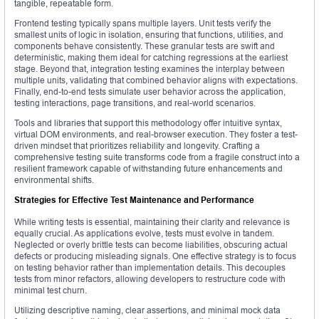
tangible, repeatable form.
Frontend testing typically spans multiple layers. Unit tests verify the
smallest units of logic in isolation, ensuring that functions, utilities, and
components behave consistently. These granular tests are swift and
deterministic, making them ideal for catching regressions at the earliest
stage. Beyond that, integration testing examines the interplay between
multiple units, validating that combined behavior aligns with expectations.
Finally, end-to-end tests simulate user behavior across the application,
testing interactions, page transitions, and real-world scenarios.
Tools and libraries that support this methodology offer intuitive syntax,
virtual DOM environments, and real-browser execution. They foster a test-
driven mindset that prioritizes reliability and longevity. Crafting a
comprehensive testing suite transforms code from a fragile construct into a
resilient framework capable of withstanding future enhancements and
environmental shifts.
Strategies for Effective Test Maintenance and Performance
While writing tests is essential, maintaining their clarity and relevance is
equally crucial. As applications evolve, tests must evolve in tandem.
Neglected or overly brittle tests can become liabilities, obscuring actual
defects or producing misleading signals. One effective strategy is to focus
on testing behavior rather than implementation details. This decouples
tests from minor refactors, allowing developers to restructure code with
minimal test churn.
Utilizing descriptive naming, clear assertions, and minimal mock data