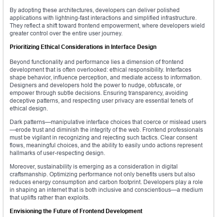
By adopting these architectures, developers can deliver polished
applications with lightning-fast interactions and simplified infrastructure.
They reflect a shift toward frontend empowerment, where developers wield
greater control over the entire user journey.
Prioritizing Ethical Considerations in Interface Design
Beyond functionality and performance lies a dimension of frontend
development that is often overlooked: ethical responsibility. Interfaces
shape behavior, influence perception, and mediate access to information.
Designers and developers hold the power to nudge, obfuscate, or
empower through subtle decisions. Ensuring transparency, avoiding
deceptive patterns, and respecting user privacy are essential tenets of
ethical design.
Dark patterns—manipulative interface choices that coerce or mislead users
—erode trust and diminish the integrity of the web. Frontend professionals
must be vigilant in recognizing and rejecting such tactics. Clear consent
flows, meaningful choices, and the ability to easily undo actions represent
hallmarks of user-respecting design.
Moreover, sustainability is emerging as a consideration in digital
craftsmanship. Optimizing performance not only benefits users but also
reduces energy consumption and carbon footprint. Developers play a role
in shaping an internet that is both inclusive and conscientious—a medium
that uplifts rather than exploits.
Envisioning the Future of Frontend Development