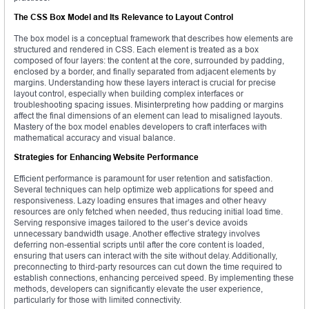
The CSS Box Model and Its Relevance to Layout Control
The box model is a conceptual framework that describes how elements are
structured and rendered in CSS. Each element is treated as a box
composed of four layers: the content at the core, surrounded by padding,
enclosed by a border, and finally separated from adjacent elements by
margins. Understanding how these layers interact is crucial for precise
layout control, especially when building complex interfaces or
troubleshooting spacing issues. Misinterpreting how padding or margins
affect the final dimensions of an element can lead to misaligned layouts.
Mastery of the box model enables developers to craft interfaces with
mathematical accuracy and visual balance.
Strategies for Enhancing Website Performance
Efficient performance is paramount for user retention and satisfaction.
Several techniques can help optimize web applications for speed and
responsiveness. Lazy loading ensures that images and other heavy
resources are only fetched when needed, thus reducing initial load time.
Serving responsive images tailored to the user’s device avoids
unnecessary bandwidth usage. Another effective strategy involves
deferring non-essential scripts until after the core content is loaded,
ensuring that users can interact with the site without delay. Additionally,
preconnecting to third-party resources can cut down the time required to
establish connections, enhancing perceived speed. By implementing these
methods, developers can significantly elevate the user experience,
particularly for those with limited connectivity.