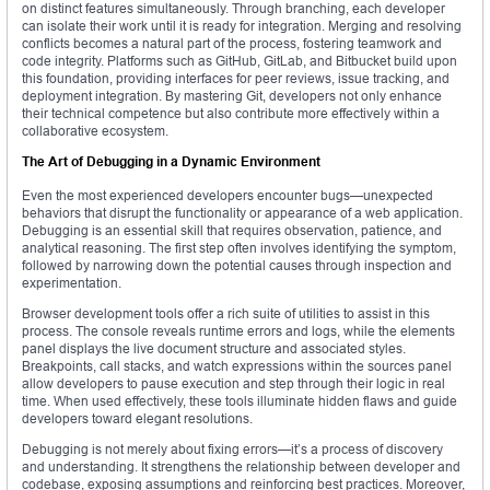
on distinct features simultaneously. Through branching, each developer
can isolate their work until it is ready for integration. Merging and resolving
conflicts becomes a natural part of the process, fostering teamwork and
code integrity. Platforms such as GitHub, GitLab, and Bitbucket build upon
this foundation, providing interfaces for peer reviews, issue tracking, and
deployment integration. By mastering Git, developers not only enhance
their technical competence but also contribute more effectively within a
collaborative ecosystem.
The Art of Debugging in a Dynamic Environment
Even the most experienced developers encounter bugs—unexpected
behaviors that disrupt the functionality or appearance of a web application.
Debugging is an essential skill that requires observation, patience, and
analytical reasoning. The first step often involves identifying the symptom,
followed by narrowing down the potential causes through inspection and
experimentation.
Browser development tools offer a rich suite of utilities to assist in this
process. The console reveals runtime errors and logs, while the elements
panel displays the live document structure and associated styles.
Breakpoints, call stacks, and watch expressions within the sources panel
allow developers to pause execution and step through their logic in real
time. When used effectively, these tools illuminate hidden flaws and guide
developers toward elegant resolutions.
Debugging is not merely about fixing errors—it’s a process of discovery
and understanding. It strengthens the relationship between developer and
codebase, exposing assumptions and reinforcing best practices. Moreover,