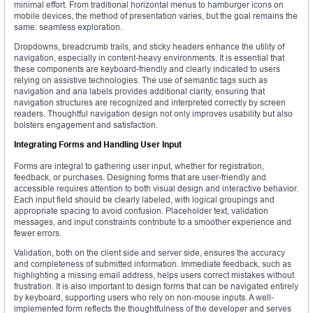
minimal effort. From traditional horizontal menus to hamburger icons on
mobile devices, the method of presentation varies, but the goal remains the
same: seamless exploration.
Dropdowns, breadcrumb trails, and sticky headers enhance the utility of
navigation, especially in content-heavy environments. It is essential that
these components are keyboard-friendly and clearly indicated to users
relying on assistive technologies. The use of semantic tags such as
navigation and aria labels provides additional clarity, ensuring that
navigation structures are recognized and interpreted correctly by screen
readers. Thoughtful navigation design not only improves usability but also
bolsters engagement and satisfaction.
Integrating Forms and Handling User Input
Forms are integral to gathering user input, whether for registration,
feedback, or purchases. Designing forms that are user-friendly and
accessible requires attention to both visual design and interactive behavior.
Each input field should be clearly labeled, with logical groupings and
appropriate spacing to avoid confusion. Placeholder text, validation
messages, and input constraints contribute to a smoother experience and
fewer errors.
Validation, both on the client side and server side, ensures the accuracy
and completeness of submitted information. Immediate feedback, such as
highlighting a missing email address, helps users correct mistakes without
frustration. It is also important to design forms that can be navigated entirely
by keyboard, supporting users who rely on non-mouse inputs. A well-
implemented form reflects the thoughtfulness of the developer and serves