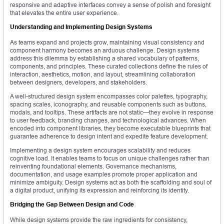
responsive and adaptive interfaces convey a sense of polish and foresight
that elevates the entire user experience.
Understanding and Implementing Design Systems
As teams expand and projects grow, maintaining visual consistency and
component harmony becomes an arduous challenge. Design systems
address this dilemma by establishing a shared vocabulary of patterns,
components, and principles. These curated collections define the rules of
interaction, aesthetics, motion, and layout, streamlining collaboration
between designers, developers, and stakeholders.
A well-structured design system encompasses color palettes, typography,
spacing scales, iconography, and reusable components such as buttons,
modals, and tooltips. These artifacts are not static—they evolve in response
to user feedback, branding changes, and technological advances. When
encoded into component libraries, they become executable blueprints that
guarantee adherence to design intent and expedite feature development.
Implementing a design system encourages scalability and reduces
cognitive load. It enables teams to focus on unique challenges rather than
reinventing foundational elements. Governance mechanisms,
documentation, and usage examples promote proper application and
minimize ambiguity. Design systems act as both the scaffolding and soul of
a digital product, unifying its expression and reinforcing its identity.
Bridging the Gap Between Design and Code
While design systems provide the raw ingredients for consistency,