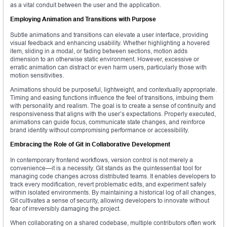
as a vital conduit between the user and the application.
Employing Animation and Transitions with Purpose
Subtle animations and transitions can elevate a user interface, providing
visual feedback and enhancing usability. Whether highlighting a hovered
item, sliding in a modal, or fading between sections, motion adds
dimension to an otherwise static environment. However, excessive or
erratic animation can distract or even harm users, particularly those with
motion sensitivities.
Animations should be purposeful, lightweight, and contextually appropriate.
Timing and easing functions influence the feel of transitions, imbuing them
with personality and realism. The goal is to create a sense of continuity and
responsiveness that aligns with the user’s expectations. Properly executed,
animations can guide focus, communicate state changes, and reinforce
brand identity without compromising performance or accessibility.
Embracing the Role of Git in Collaborative Development
In contemporary frontend workflows, version control is not merely a
convenience—it is a necessity. Git stands as the quintessential tool for
managing code changes across distributed teams. It enables developers to
track every modification, revert problematic edits, and experiment safely
within isolated environments. By maintaining a historical log of all changes,
Git cultivates a sense of security, allowing developers to innovate without
fear of irreversibly damaging the project.
When collaborating on a shared codebase, multiple contributors often work