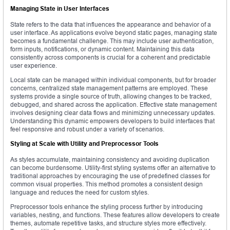
Managing State in User Interfaces
State refers to the data that influences the appearance and behavior of a
user interface. As applications evolve beyond static pages, managing state
becomes a fundamental challenge. This may include user authentication,
form inputs, notifications, or dynamic content. Maintaining this data
consistently across components is crucial for a coherent and predictable
user experience.
Local state can be managed within individual components, but for broader
concerns, centralized state management patterns are employed. These
systems provide a single source of truth, allowing changes to be tracked,
debugged, and shared across the application. Effective state management
involves designing clear data flows and minimizing unnecessary updates.
Understanding this dynamic empowers developers to build interfaces that
feel responsive and robust under a variety of scenarios.
Styling at Scale with Utility and Preprocessor Tools
As styles accumulate, maintaining consistency and avoiding duplication
can become burdensome. Utility-first styling systems offer an alternative to
traditional approaches by encouraging the use of predefined classes for
common visual properties. This method promotes a consistent design
language and reduces the need for custom styles.
Preprocessor tools enhance the styling process further by introducing
variables, nesting, and functions. These features allow developers to create
themes, automate repetitive tasks, and structure styles more effectively.