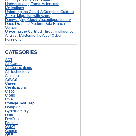
Understanding Threat Actors and
Motivations
Unlocking the Cloud: A Complete Guide to
Server Migration with Azure
Demystifying Cloud Misconfigurations: A
Deep Dive into Modern Data Breach
Vectors
Unveiling the Certified Threat Intelligence
Analyst: Mastering the Art of Cyber
Foresight
CATEGORIES
ACT
All Career
All Certifications
All Technology
Amazon
ASVAB
Career
Certifications
Cisco
Cloud
CNA
College Test Prep
CompTIA
CyberSecurity
Data
DevOps
Fortinet
GMAT
Google
GRE