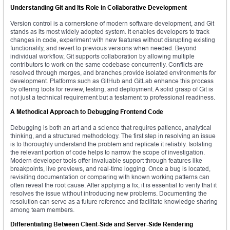
Understanding Git and Its Role in Collaborative Development
Version control is a cornerstone of modern software development, and Git
stands as its most widely adopted system. It enables developers to track
changes in code, experiment with new features without disrupting existing
functionality, and revert to previous versions when needed. Beyond
individual workflow, Git supports collaboration by allowing multiple
contributors to work on the same codebase concurrently. Conflicts are
resolved through merges, and branches provide isolated environments for
development. Platforms such as GitHub and GitLab enhance this process
by offering tools for review, testing, and deployment. A solid grasp of Git is
not just a technical requirement but a testament to professional readiness.
A Methodical Approach to Debugging Frontend Code
Debugging is both an art and a science that requires patience, analytical
thinking, and a structured methodology. The first step in resolving an issue
is to thoroughly understand the problem and replicate it reliably. Isolating
the relevant portion of code helps to narrow the scope of investigation.
Modern developer tools offer invaluable support through features like
breakpoints, live previews, and real-time logging. Once a bug is located,
revisiting documentation or comparing with known working patterns can
often reveal the root cause. After applying a fix, it is essential to verify that it
resolves the issue without introducing new problems. Documenting the
resolution can serve as a future reference and facilitate knowledge sharing
among team members.
Differentiating Between Client-Side and Server-Side Rendering