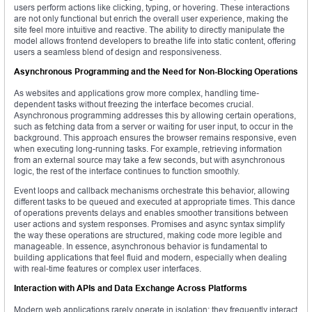
users perform actions like clicking, typing, or hovering. These interactions
are not only functional but enrich the overall user experience, making the
site feel more intuitive and reactive. The ability to directly manipulate the
model allows frontend developers to breathe life into static content, offering
users a seamless blend of design and responsiveness.
Asynchronous Programming and the Need for Non-Blocking Operations
As websites and applications grow more complex, handling time-
dependent tasks without freezing the interface becomes crucial.
Asynchronous programming addresses this by allowing certain operations,
such as fetching data from a server or waiting for user input, to occur in the
background. This approach ensures the browser remains responsive, even
when executing long-running tasks. For example, retrieving information
from an external source may take a few seconds, but with asynchronous
logic, the rest of the interface continues to function smoothly.
Event loops and callback mechanisms orchestrate this behavior, allowing
different tasks to be queued and executed at appropriate times. This dance
of operations prevents delays and enables smoother transitions between
user actions and system responses. Promises and async syntax simplify
the way these operations are structured, making code more legible and
manageable. In essence, asynchronous behavior is fundamental to
building applications that feel fluid and modern, especially when dealing
with real-time features or complex user interfaces.
Interaction with APIs and Data Exchange Across Platforms
Modern web applications rarely operate in isolation; they frequently interact