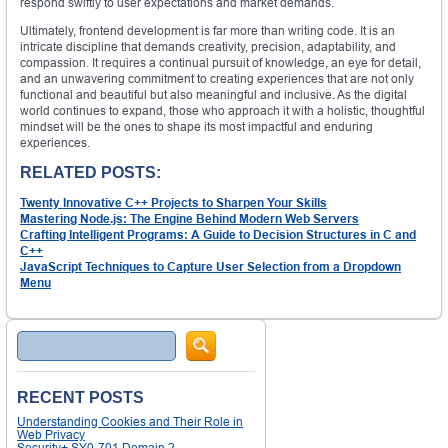
respond swiftly to user expectations and market demands.
Ultimately, frontend development is far more than writing code. It is an
intricate discipline that demands creativity, precision, adaptability, and
compassion. It requires a continual pursuit of knowledge, an eye for detail,
and an unwavering commitment to creating experiences that are not only
functional and beautiful but also meaningful and inclusive. As the digital
world continues to expand, those who approach it with a holistic, thoughtful
mindset will be the ones to shape its most impactful and enduring
experiences.
RELATED POSTS:
Twenty Innovative C++ Projects to Sharpen Your Skills
Mastering Node.js: The Engine Behind Modern Web Servers
Crafting Intelligent Programs: A Guide to Decision Structures in C and
C++
JavaScript Techniques to Capture User Selection from a Dropdown
Menu
Search
RECENT POSTS
Understanding Cookies and Their Role in
Web Privacy
Security+ SY0-701 Domain 2 –