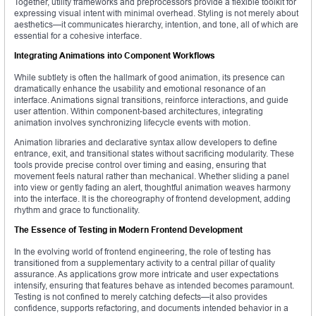
Together, utility frameworks and preprocessors provide a flexible toolkit for
expressing visual intent with minimal overhead. Styling is not merely about
aesthetics—it communicates hierarchy, intention, and tone, all of which are
essential for a cohesive interface.
Integrating Animations into Component Workflows
While subtlety is often the hallmark of good animation, its presence can
dramatically enhance the usability and emotional resonance of an
interface. Animations signal transitions, reinforce interactions, and guide
user attention. Within component-based architectures, integrating
animation involves synchronizing lifecycle events with motion.
Animation libraries and declarative syntax allow developers to define
entrance, exit, and transitional states without sacrificing modularity. These
tools provide precise control over timing and easing, ensuring that
movement feels natural rather than mechanical. Whether sliding a panel
into view or gently fading an alert, thoughtful animation weaves harmony
into the interface. It is the choreography of frontend development, adding
rhythm and grace to functionality.
The Essence of Testing in Modern Frontend Development
In the evolving world of frontend engineering, the role of testing has
transitioned from a supplementary activity to a central pillar of quality
assurance. As applications grow more intricate and user expectations
intensify, ensuring that features behave as intended becomes paramount.
Testing is not confined to merely catching defects—it also provides
confidence, supports refactoring, and documents intended behavior in a