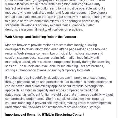
visual difficulties, while predictable navigation aids cognitive clarity.
Interactive elements like buttons and forms must be operable without a
mouse, relying on logical tab order and focus management. Developers
should also avoid motion that can trigger sensitivity in users, offering ways
to disable or reduce animation effects. By adhering to accessibility
standards, developers not only expand their audience but also
demonstrate a commitment to ethical design practices.
Web Storage and Retaining Data in the Browser
Modern browsers provide methods to store data locally, allowing
developers to retain information even after a page reloads or a browser
restarts. Web storage comes in two principal forms: local storage and
session storage. Local storage retains information indefinitely until
manually cleared, while session storage persists only during the browsing
session. These tools are invaluable for maintaining user preferences,
storing authentication tokens, or saving temporary form data.
By using storage thoughtfully, developers can improve user experience
through personalization and persistence. For example, a theme preference
can be saved and automatically applied on future visits. Although this
approach is limited in capacity and scope compared to traditional
databases, it is sufficient for lightweight data that enhances usability without
compromising performance. Storing sensitive data, however, requires
cautious handling to prevent security risks, making it vital for developers to
understand the trade-offs and limitations of browser-based storage.
Importance of Semantic HTML in Structuring Content