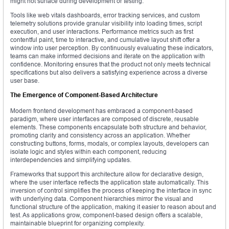
might not surface during development or testing.
Tools like web vitals dashboards, error tracking services, and custom
telemetry solutions provide granular visibility into loading times, script
execution, and user interactions. Performance metrics such as first
contentful paint, time to interactive, and cumulative layout shift offer a
window into user perception. By continuously evaluating these indicators,
teams can make informed decisions and iterate on the application with
confidence. Monitoring ensures that the product not only meets technical
specifications but also delivers a satisfying experience across a diverse
user base.
The Emergence of Component-Based Architecture
Modern frontend development has embraced a component-based
paradigm, where user interfaces are composed of discrete, reusable
elements. These components encapsulate both structure and behavior,
promoting clarity and consistency across an application. Whether
constructing buttons, forms, modals, or complex layouts, developers can
isolate logic and styles within each component, reducing
interdependencies and simplifying updates.
Frameworks that support this architecture allow for declarative design,
where the user interface reflects the application state automatically. This
inversion of control simplifies the process of keeping the interface in sync
with underlying data. Component hierarchies mirror the visual and
functional structure of the application, making it easier to reason about and
test. As applications grow, component-based design offers a scalable,
maintainable blueprint for organizing complexity.