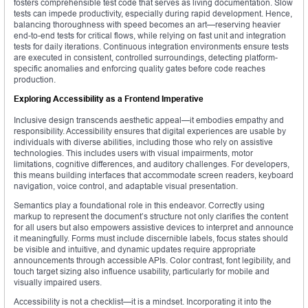
fosters comprehensible test code that serves as living documentation. Slow
tests can impede productivity, especially during rapid development. Hence,
balancing thoroughness with speed becomes an art—reserving heavier
end-to-end tests for critical flows, while relying on fast unit and integration
tests for daily iterations. Continuous integration environments ensure tests
are executed in consistent, controlled surroundings, detecting platform-
specific anomalies and enforcing quality gates before code reaches
production.
Exploring Accessibility as a Frontend Imperative
Inclusive design transcends aesthetic appeal—it embodies empathy and
responsibility. Accessibility ensures that digital experiences are usable by
individuals with diverse abilities, including those who rely on assistive
technologies. This includes users with visual impairments, motor
limitations, cognitive differences, and auditory challenges. For developers,
this means building interfaces that accommodate screen readers, keyboard
navigation, voice control, and adaptable visual presentation.
Semantics play a foundational role in this endeavor. Correctly using
markup to represent the document’s structure not only clarifies the content
for all users but also empowers assistive devices to interpret and announce
it meaningfully. Forms must include discernible labels, focus states should
be visible and intuitive, and dynamic updates require appropriate
announcements through accessible APIs. Color contrast, font legibility, and
touch target sizing also influence usability, particularly for mobile and
visually impaired users.
Accessibility is not a checklist—it is a mindset. Incorporating it into the