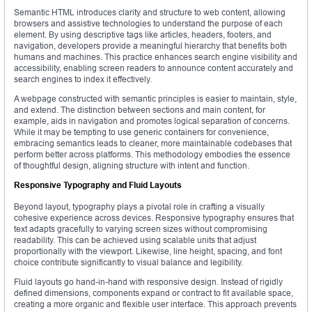
Semantic HTML introduces clarity and structure to web content, allowing
browsers and assistive technologies to understand the purpose of each
element. By using descriptive tags like articles, headers, footers, and
navigation, developers provide a meaningful hierarchy that benefits both
humans and machines. This practice enhances search engine visibility and
accessibility, enabling screen readers to announce content accurately and
search engines to index it effectively.
A webpage constructed with semantic principles is easier to maintain, style,
and extend. The distinction between sections and main content, for
example, aids in navigation and promotes logical separation of concerns.
While it may be tempting to use generic containers for convenience,
embracing semantics leads to cleaner, more maintainable codebases that
perform better across platforms. This methodology embodies the essence
of thoughtful design, aligning structure with intent and function.
Responsive Typography and Fluid Layouts
Beyond layout, typography plays a pivotal role in crafting a visually
cohesive experience across devices. Responsive typography ensures that
text adapts gracefully to varying screen sizes without compromising
readability. This can be achieved using scalable units that adjust
proportionally with the viewport. Likewise, line height, spacing, and font
choice contribute significantly to visual balance and legibility.
Fluid layouts go hand-in-hand with responsive design. Instead of rigidly
defined dimensions, components expand or contract to fit available space,
creating a more organic and flexible user interface. This approach prevents