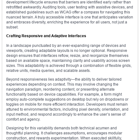
development lifecycle ensures that barriers are identified early rather than
retrofitted awkwardly. Auditing tools, user testing with assistive devices, and
established guidelines such as WCAG offer a compass for navigating this
nuanced terrain. A truly accessible interface is one that anticipates variation
and embraces diversity, enriching the experience for all users, not just a
subset.
Crafting Responsive and Adaptive Interfaces
In a landscape punctuated by an ever-expanding range of devices and
viewports, creating adaptable layouts is no longer optional. Responsive
design ensures that interfaces reflow, resize, and reorganize themselves
based on available space, maintaining clarity and usability across screen
sizes. This adaptability is achieved through a combination of flexible grids,
relative units, media queries, and scalable assets.
Beyond responsiveness lies adaptivity—the ability to deliver tailored
experiences depending on context. This may involve changing the
navigation paradigm, reordering content, or presenting alternate
functionality based on device capabilities. For example, a form might
employ auto-complete suggestions on desktop but rely on dropdowns or
toggles on mobile for more efficient interaction. Developers must remain
attuned to environmental factors, including pixel density, orientation, and
input method, and respond accordingly to enhance the user’s sense of
comfort and agency.
Designing for this variability demands both technical acumen and
thoughtful planning. It challenges assumptions, encourages modular
construction, and rewards experimentation. When executed skillfully,