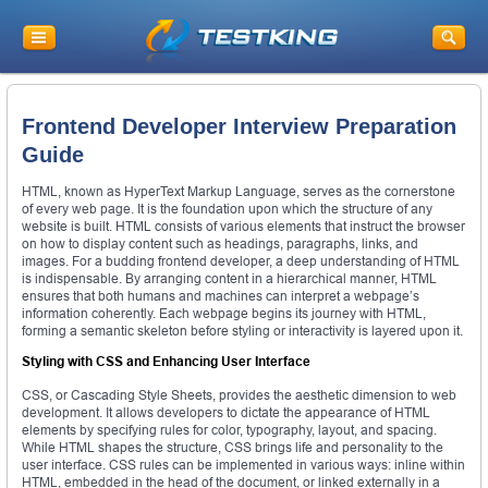
Frontend Developer Interview Preparation
Guide
HTML, known as HyperText Markup Language, serves as the cornerstone
of every web page. It is the foundation upon which the structure of any
website is built. HTML consists of various elements that instruct the browser
on how to display content such as headings, paragraphs, links, and
images. For a budding frontend developer, a deep understanding of HTML
is indispensable. By arranging content in a hierarchical manner, HTML
ensures that both humans and machines can interpret a webpage’s
information coherently. Each webpage begins its journey with HTML,
forming a semantic skeleton before styling or interactivity is layered upon it.
Styling with CSS and Enhancing User Interface
CSS, or Cascading Style Sheets, provides the aesthetic dimension to web
development. It allows developers to dictate the appearance of HTML
elements by specifying rules for color, typography, layout, and spacing.
While HTML shapes the structure, CSS brings life and personality to the
user interface. CSS rules can be implemented in various ways: inline within
HTML, embedded in the head of the document, or linked externally in a