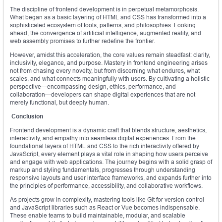
The discipline of frontend development is in perpetual metamorphosis.
What began as a basic layering of HTML and CSS has transformed into a
sophisticated ecosystem of tools, patterns, and philosophies. Looking
ahead, the convergence of artificial intelligence, augmented reality, and
web assembly promises to further redefine the frontier.
However, amidst this acceleration, the core values remain steadfast: clarity,
inclusivity, elegance, and purpose. Mastery in frontend engineering arises
not from chasing every novelty, but from discerning what endures, what
scales, and what connects meaningfully with users. By cultivating a holistic
perspective—encompassing design, ethics, performance, and
collaboration—developers can shape digital experiences that are not
merely functional, but deeply human.
Conclusion
Frontend development is a dynamic craft that blends structure, aesthetics,
interactivity, and empathy into seamless digital experiences. From the
foundational layers of HTML and CSS to the rich interactivity offered by
JavaScript, every element plays a vital role in shaping how users perceive
and engage with web applications. The journey begins with a solid grasp of
markup and styling fundamentals, progresses through understanding
responsive layouts and user interface frameworks, and expands further into
the principles of performance, accessibility, and collaborative workflows.
As projects grow in complexity, mastering tools like Git for version control
and JavaScript libraries such as React or Vue becomes indispensable.
These enable teams to build maintainable, modular, and scalable