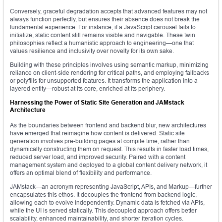
Conversely, graceful degradation accepts that advanced features may not
always function perfectly, but ensures their absence does not break the
fundamental experience. For instance, if a JavaScript carousel fails to
initialize, static content still remains visible and navigable. These twin
philosophies reflect a humanistic approach to engineering—one that
values resilience and inclusivity over novelty for its own sake.
Building with these principles involves using semantic markup, minimizing
reliance on client-side rendering for critical paths, and employing fallbacks
or polyfills for unsupported features. It transforms the application into a
layered entity—robust at its core, enriched at its periphery.
Harnessing the Power of Static Site Generation and JAMstack
Architecture
As the boundaries between frontend and backend blur, new architectures
have emerged that reimagine how content is delivered. Static site
generation involves pre-building pages at compile time, rather than
dynamically constructing them on request. This results in faster load times,
reduced server load, and improved security. Paired with a content
management system and deployed to a global content delivery network, it
offers an optimal blend of flexibility and performance.
JAMstack—an acronym representing JavaScript, APIs, and Markup—further
encapsulates this ethos. It decouples the frontend from backend logic,
allowing each to evolve independently. Dynamic data is fetched via APIs,
while the UI is served statically. This decoupled approach offers better
scalability, enhanced maintainability, and shorter iteration cycles.