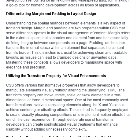
JavaScript is renowned for its flexibility and widespread adoption, making it
a go-to tool for frontend development across all types of applications.
Differentiating Margin and Padding in Layout Design
Understanding the spatial nuances between elements is a key aspect of
frontend design. Margin and padding are two properties within CSS that
serve different purposes in the visual arrangement of content. Margin refers
to the external space that separates one element from another, essentially
defining the gap between components on a page. Padding, on the other
hand, is the internal space within an element that separates the content
from its border. This distinction is crucial for achieving clean and readable
layouts, as misuse can lead to cramped designs or unwanted gaps.
Mastering these concepts allows developers to manipulate space with
elegance and precision.
Utilizing the Transform Property for Visual Enhancements
CSS offers various transformative properties that allow developers to
manipulate elements visually without altering the underlying HTML. The
transform property can move, rotate, scale, or skew elements in a two-
dimensional or three-dimensional space. One of the most commonly used
transformations involves translating elements along the X and Y axes to
achieve centering or offsetting effects. This method is frequently employed
to create visually pleasing compositions or to implement motion effects that
enrich the user experience. Through deliberate use of transforms,
developers can create sophisticated visual treatments that enhance
usability without adding unnecessary complexity.