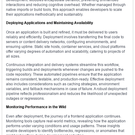
interactions and reducing cognitive overhead. Whether managed through
native imports or build tools, this approach enables developers to scale
their applications methodically and sustainably.
Deploying Applications and Maintaining Availability
Once an application is built and refined, it must be delivered to users
reliably and efficiently. Deployment involves transferring the final code to
servers or content delivery networks, configuring environments, and
ensuring uptime. Static site hosts, container services, and cloud platforms
offer varying degrees of automation and scalability, catering to projects of
all sizes.
Continuous integration and delivery systems streamline this workflow,
triggering builds and deployments whenever changes are pushed to the
code repository. These automated pipelines ensure that the application
remains consistent, testable, and production-ready. Effective deployment
also includes considerations such as caching strategies, environment
variables, and fallback mechanisms in case of failure. A robust deployment
pipeline reflects professionalism and reduces the likelihood of unexpected
outages or regressions.
Monitoring Performance in the Wild
Even after deployment, the journey of a frontend application continues.
Monitoring tools capture real-world metrics, revealing how the application
performs under varying conditions and usage patterns. These insights
enable developers to identify bottlenecks, regressions, or anomalies that