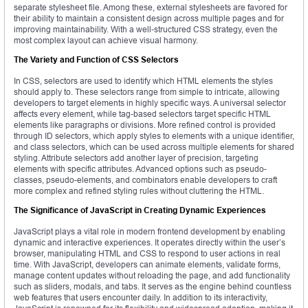
separate stylesheet file. Among these, external stylesheets are favored for
their ability to maintain a consistent design across multiple pages and for
improving maintainability. With a well-structured CSS strategy, even the
most complex layout can achieve visual harmony.
The Variety and Function of CSS Selectors
In CSS, selectors are used to identify which HTML elements the styles
should apply to. These selectors range from simple to intricate, allowing
developers to target elements in highly specific ways. A universal selector
affects every element, while tag-based selectors target specific HTML
elements like paragraphs or divisions. More refined control is provided
through ID selectors, which apply styles to elements with a unique identifier,
and class selectors, which can be used across multiple elements for shared
styling. Attribute selectors add another layer of precision, targeting
elements with specific attributes. Advanced options such as pseudo-
classes, pseudo-elements, and combinators enable developers to craft
more complex and refined styling rules without cluttering the HTML.
The Significance of JavaScript in Creating Dynamic Experiences
JavaScript plays a vital role in modern frontend development by enabling
dynamic and interactive experiences. It operates directly within the user’s
browser, manipulating HTML and CSS to respond to user actions in real
time. With JavaScript, developers can animate elements, validate forms,
manage content updates without reloading the page, and add functionality
such as sliders, modals, and tabs. It serves as the engine behind countless
web features that users encounter daily. In addition to its interactivity,