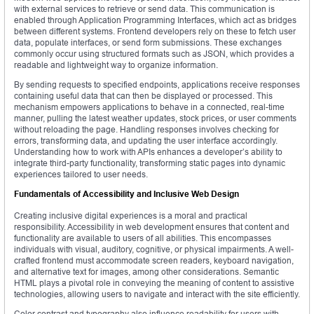
with external services to retrieve or send data. This communication is
enabled through Application Programming Interfaces, which act as bridges
between different systems. Frontend developers rely on these to fetch user
data, populate interfaces, or send form submissions. These exchanges
commonly occur using structured formats such as JSON, which provides a
readable and lightweight way to organize information.
By sending requests to specified endpoints, applications receive responses
containing useful data that can then be displayed or processed. This
mechanism empowers applications to behave in a connected, real-time
manner, pulling the latest weather updates, stock prices, or user comments
without reloading the page. Handling responses involves checking for
errors, transforming data, and updating the user interface accordingly.
Understanding how to work with APIs enhances a developer’s ability to
integrate third-party functionality, transforming static pages into dynamic
experiences tailored to user needs.
Fundamentals of Accessibility and Inclusive Web Design
Creating inclusive digital experiences is a moral and practical
responsibility. Accessibility in web development ensures that content and
functionality are available to users of all abilities. This encompasses
individuals with visual, auditory, cognitive, or physical impairments. A well-
crafted frontend must accommodate screen readers, keyboard navigation,
and alternative text for images, among other considerations. Semantic
HTML plays a pivotal role in conveying the meaning of content to assistive
technologies, allowing users to navigate and interact with the site efficiently.
Color contrast and typography also influence readability for users with