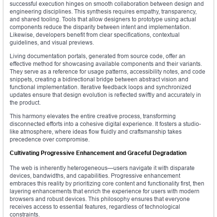
successful execution hinges on smooth collaboration between design and
engineering disciplines. This synthesis requires empathy, transparency,
and shared tooling. Tools that allow designers to prototype using actual
components reduce the disparity between intent and implementation.
Likewise, developers benefit from clear specifications, contextual
guidelines, and visual previews.
Living documentation portals, generated from source code, offer an
effective method for showcasing available components and their variants.
They serve as a reference for usage patterns, accessibility notes, and code
snippets, creating a bidirectional bridge between abstract vision and
functional implementation. Iterative feedback loops and synchronized
updates ensure that design evolution is reflected swiftly and accurately in
the product.
This harmony elevates the entire creative process, transforming
disconnected efforts into a cohesive digital experience. It fosters a studio-
like atmosphere, where ideas flow fluidly and craftsmanship takes
precedence over compromise.
Cultivating Progressive Enhancement and Graceful Degradation
The web is inherently heterogeneous—users navigate it with disparate
devices, bandwidths, and capabilities. Progressive enhancement
embraces this reality by prioritizing core content and functionality first, then
layering enhancements that enrich the experience for users with modern
browsers and robust devices. This philosophy ensures that everyone
receives access to essential features, regardless of technological
constraints.