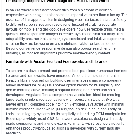
Embracing Responsive Web Design for a Multi-Device World
In an era where users access websites from a plethora of devices,
responsive web design has become an imperative rather than a luxury. The
essence of this approach lies in designing web interfaces that adapt fluidly
to different screen sizes and resolutions. Instead of crafting separate
layouts for mobile and desktop, developers now use flexible grids, media
queries, and responsive images to create layouts that shift naturally. This
adaptability ensures that users enjoy a consistent and intuitive experience
whether they are browsing on a smartphone, tablet, or large monitor.
Beyond convenience, responsive design also boosts search engine
rankings, as modern algorithms prioritize mobile-friendly content.
Familiarity with Popular Frontend Frameworks and Libraries
To streamline development and promote best practices, numerous frontend
libraries and frameworks have emerged. Among the most prominent is
React, a library focused on building user interfaces using a component-
based architecture. Vue.js is another option known for its simplicity and
gentle learning curve, making it popular among beginners and solo
developers. Angular offers a comprehensive solution, ideal for creating
large-scale single-page applications with robust architecture. Svelte, a
newer entrant, compiles code into highly efficient JavaScript with minimal
runtime overhead. Meanwhile, jQuery, though declining in popularity, still
finds use in legacy systems for its simplicity in handling DOM manipulation.
Bootstrap, a widely-used CSS framework, accelerates design with ready-
made components and a grid system. Familiarity with these tools not only
enhances productivity but also aligns a developer with current industry
practices.