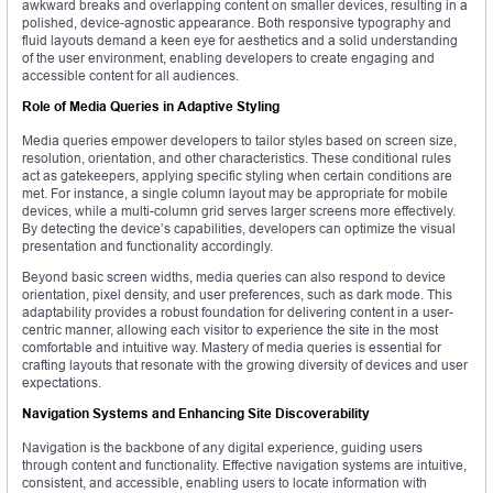
awkward breaks and overlapping content on smaller devices, resulting in a
polished, device-agnostic appearance. Both responsive typography and
fluid layouts demand a keen eye for aesthetics and a solid understanding
of the user environment, enabling developers to create engaging and
accessible content for all audiences.
Role of Media Queries in Adaptive Styling
Media queries empower developers to tailor styles based on screen size,
resolution, orientation, and other characteristics. These conditional rules
act as gatekeepers, applying specific styling when certain conditions are
met. For instance, a single column layout may be appropriate for mobile
devices, while a multi-column grid serves larger screens more effectively.
By detecting the device’s capabilities, developers can optimize the visual
presentation and functionality accordingly.
Beyond basic screen widths, media queries can also respond to device
orientation, pixel density, and user preferences, such as dark mode. This
adaptability provides a robust foundation for delivering content in a user-
centric manner, allowing each visitor to experience the site in the most
comfortable and intuitive way. Mastery of media queries is essential for
crafting layouts that resonate with the growing diversity of devices and user
expectations.
Navigation Systems and Enhancing Site Discoverability
Navigation is the backbone of any digital experience, guiding users
through content and functionality. Effective navigation systems are intuitive,
consistent, and accessible, enabling users to locate information with