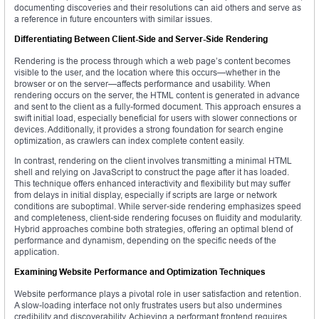
documenting discoveries and their resolutions can aid others and serve as
a reference in future encounters with similar issues.
Differentiating Between Client-Side and Server-Side Rendering
Rendering is the process through which a web page’s content becomes
visible to the user, and the location where this occurs—whether in the
browser or on the server—affects performance and usability. When
rendering occurs on the server, the HTML content is generated in advance
and sent to the client as a fully-formed document. This approach ensures a
swift initial load, especially beneficial for users with slower connections or
devices. Additionally, it provides a strong foundation for search engine
optimization, as crawlers can index complete content easily.
In contrast, rendering on the client involves transmitting a minimal HTML
shell and relying on JavaScript to construct the page after it has loaded.
This technique offers enhanced interactivity and flexibility but may suffer
from delays in initial display, especially if scripts are large or network
conditions are suboptimal. While server-side rendering emphasizes speed
and completeness, client-side rendering focuses on fluidity and modularity.
Hybrid approaches combine both strategies, offering an optimal blend of
performance and dynamism, depending on the specific needs of the
application.
Examining Website Performance and Optimization Techniques
Website performance plays a pivotal role in user satisfaction and retention.
A slow-loading interface not only frustrates users but also undermines
credibility and discoverability. Achieving a performant frontend requires