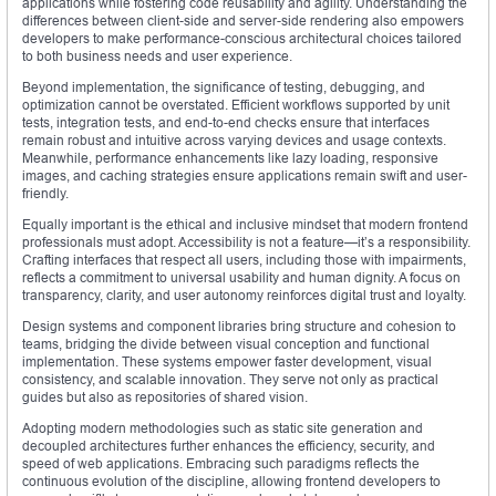
applications while fostering code reusability and agility. Understanding the
differences between client-side and server-side rendering also empowers
developers to make performance-conscious architectural choices tailored
to both business needs and user experience.
Beyond implementation, the significance of testing, debugging, and
optimization cannot be overstated. Efficient workflows supported by unit
tests, integration tests, and end-to-end checks ensure that interfaces
remain robust and intuitive across varying devices and usage contexts.
Meanwhile, performance enhancements like lazy loading, responsive
images, and caching strategies ensure applications remain swift and user-
friendly.
Equally important is the ethical and inclusive mindset that modern frontend
professionals must adopt. Accessibility is not a feature—it’s a responsibility.
Crafting interfaces that respect all users, including those with impairments,
reflects a commitment to universal usability and human dignity. A focus on
transparency, clarity, and user autonomy reinforces digital trust and loyalty.
Design systems and component libraries bring structure and cohesion to
teams, bridging the divide between visual conception and functional
implementation. These systems empower faster development, visual
consistency, and scalable innovation. They serve not only as practical
guides but also as repositories of shared vision.
Adopting modern methodologies such as static site generation and
decoupled architectures further enhances the efficiency, security, and
speed of web applications. Embracing such paradigms reflects the
continuous evolution of the discipline, allowing frontend developers to