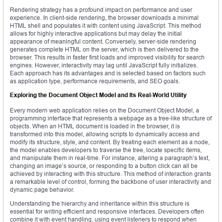
Rendering strategy has a profound impact on performance and user
experience. In client-side rendering, the browser downloads a minimal
HTML shell and populates it with content using JavaScript. This method
allows for highly interactive applications but may delay the initial
appearance of meaningful content. Conversely, server-side rendering
generates complete HTML on the server, which is then delivered to the
browser. This results in faster first loads and improved visibility for search
engines. However, interactivity may lag until JavaScript fully initializes.
Each approach has its advantages and is selected based on factors such
as application type, performance requirements, and SEO goals.
Exploring the Document Object Model and Its Real-World Utility
Every modern web application relies on the Document Object Model, a
programming interface that represents a webpage as a tree-like structure of
objects. When an HTML document is loaded in the browser, it is
transformed into this model, allowing scripts to dynamically access and
modify its structure, style, and content. By treating each element as a node,
the model enables developers to traverse the tree, locate specific items,
and manipulate them in real-time. For instance, altering a paragraph’s text,
changing an image’s source, or responding to a button click can all be
achieved by interacting with this structure. This method of interaction grants
a remarkable level of control, forming the backbone of user interactivity and
dynamic page behavior.
Understanding the hierarchy and inheritance within this structure is
essential for writing efficient and responsive interfaces. Developers often
combine it with event handling, using event listeners to respond when