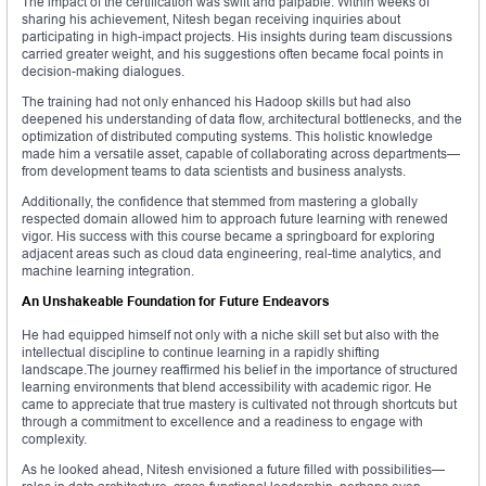
The impact of the certification was swift and palpable. Within weeks of
sharing his achievement, Nitesh began receiving inquiries about
participating in high-impact projects. His insights during team discussions
carried greater weight, and his suggestions often became focal points in
decision-making dialogues.
The training had not only enhanced his Hadoop skills but had also
deepened his understanding of data flow, architectural bottlenecks, and the
optimization of distributed computing systems. This holistic knowledge
made him a versatile asset, capable of collaborating across departments—
from development teams to data scientists and business analysts.
Additionally, the confidence that stemmed from mastering a globally
respected domain allowed him to approach future learning with renewed
vigor. His success with this course became a springboard for exploring
adjacent areas such as cloud data engineering, real-time analytics, and
machine learning integration.
An Unshakeable Foundation for Future Endeavors
He had equipped himself not only with a niche skill set but also with the
intellectual discipline to continue learning in a rapidly shifting
landscape.The journey reaffirmed his belief in the importance of structured
learning environments that blend accessibility with academic rigor. He
came to appreciate that true mastery is cultivated not through shortcuts but
through a commitment to excellence and a readiness to engage with
complexity.
As he looked ahead, Nitesh envisioned a future filled with possibilities—