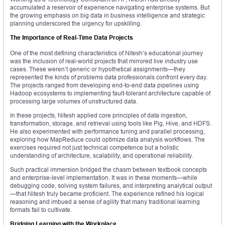
accumulated a reservoir of experience navigating enterprise systems. But
the growing emphasis on big data in business intelligence and strategic
planning underscored the urgency for upskilling.
The Importance of Real-Time Data Projects
One of the most defining characteristics of Nitesh’s educational journey
was the inclusion of real-world projects that mirrored live industry use
cases. These weren’t generic or hypothetical assignments—they
represented the kinds of problems data professionals confront every day.
The projects ranged from developing end-to-end data pipelines using
Hadoop ecosystems to implementing fault-tolerant architecture capable of
processing large volumes of unstructured data.
In these projects, Nitesh applied core principles of data ingestion,
transformation, storage, and retrieval using tools like Pig, Hive, and HDFS.
He also experimented with performance tuning and parallel processing,
exploring how MapReduce could optimize data analysis workflows. The
exercises required not just technical competence but a holistic
understanding of architecture, scalability, and operational reliability.
Such practical immersion bridged the chasm between textbook concepts
and enterprise-level implementation. It was in these moments—while
debugging code, solving system failures, and interpreting analytical output
—that Nitesh truly became proficient. The experience refined his logical
reasoning and imbued a sense of agility that many traditional learning
formats fail to cultivate.
Bridging Learning with the Workplace