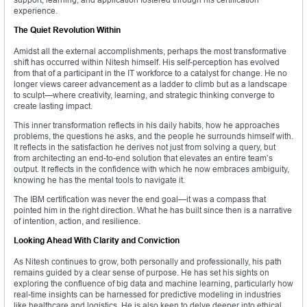
experience.
The Quiet Revolution Within
Amidst all the external accomplishments, perhaps the most transformative
shift has occurred within Nitesh himself. His self-perception has evolved
from that of a participant in the IT workforce to a catalyst for change. He no
longer views career advancement as a ladder to climb but as a landscape
to sculpt—where creativity, learning, and strategic thinking converge to
create lasting impact.
This inner transformation reflects in his daily habits, how he approaches
problems, the questions he asks, and the people he surrounds himself with.
It reflects in the satisfaction he derives not just from solving a query, but
from architecting an end-to-end solution that elevates an entire team’s
output. It reflects in the confidence with which he now embraces ambiguity,
knowing he has the mental tools to navigate it.
The IBM certification was never the end goal—it was a compass that
pointed him in the right direction. What he has built since then is a narrative
of intention, action, and resilience.
Looking Ahead With Clarity and Conviction
As Nitesh continues to grow, both personally and professionally, his path
remains guided by a clear sense of purpose. He has set his sights on
exploring the confluence of big data and machine learning, particularly how
real-time insights can be harnessed for predictive modeling in industries
like healthcare and logistics. He is also keen to delve deeper into ethical