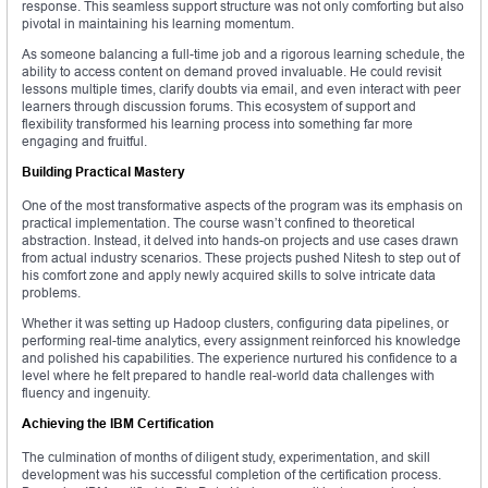
response. This seamless support structure was not only comforting but also
pivotal in maintaining his learning momentum.
As someone balancing a full-time job and a rigorous learning schedule, the
ability to access content on demand proved invaluable. He could revisit
lessons multiple times, clarify doubts via email, and even interact with peer
learners through discussion forums. This ecosystem of support and
flexibility transformed his learning process into something far more
engaging and fruitful.
Building Practical Mastery
One of the most transformative aspects of the program was its emphasis on
practical implementation. The course wasn’t confined to theoretical
abstraction. Instead, it delved into hands-on projects and use cases drawn
from actual industry scenarios. These projects pushed Nitesh to step out of
his comfort zone and apply newly acquired skills to solve intricate data
problems.
Whether it was setting up Hadoop clusters, configuring data pipelines, or
performing real-time analytics, every assignment reinforced his knowledge
and polished his capabilities. The experience nurtured his confidence to a
level where he felt prepared to handle real-world data challenges with
fluency and ingenuity.
Achieving the IBM Certification
The culmination of months of diligent study, experimentation, and skill
development was his successful completion of the certification process.