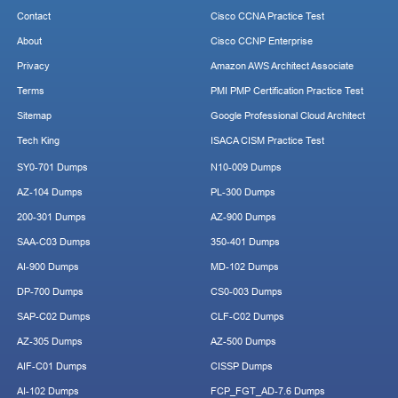
Contact
Cisco CCNA Practice Test
About
Cisco CCNP Enterprise
Privacy
Amazon AWS Architect Associate
Terms
PMI PMP Certification Practice Test
Sitemap
Google Professional Cloud Architect
Tech King
ISACA CISM Practice Test
SY0-701 Dumps
N10-009 Dumps
AZ-104 Dumps
PL-300 Dumps
200-301 Dumps
AZ-900 Dumps
SAA-C03 Dumps
350-401 Dumps
AI-900 Dumps
MD-102 Dumps
DP-700 Dumps
CS0-003 Dumps
SAP-C02 Dumps
CLF-C02 Dumps
AZ-305 Dumps
AZ-500 Dumps
AIF-C01 Dumps
CISSP Dumps
AI-102 Dumps
FCP_FGT_AD-7.6 Dumps