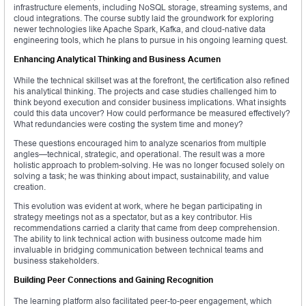
infrastructure elements, including NoSQL storage, streaming systems, and
cloud integrations. The course subtly laid the groundwork for exploring
newer technologies like Apache Spark, Kafka, and cloud-native data
engineering tools, which he plans to pursue in his ongoing learning quest.
Enhancing Analytical Thinking and Business Acumen
While the technical skillset was at the forefront, the certification also refined
his analytical thinking. The projects and case studies challenged him to
think beyond execution and consider business implications. What insights
could this data uncover? How could performance be measured effectively?
What redundancies were costing the system time and money?
These questions encouraged him to analyze scenarios from multiple
angles—technical, strategic, and operational. The result was a more
holistic approach to problem-solving. He was no longer focused solely on
solving a task; he was thinking about impact, sustainability, and value
creation.
This evolution was evident at work, where he began participating in
strategy meetings not as a spectator, but as a key contributor. His
recommendations carried a clarity that came from deep comprehension.
The ability to link technical action with business outcome made him
invaluable in bridging communication between technical teams and
business stakeholders.
Building Peer Connections and Gaining Recognition
The learning platform also facilitated peer-to-peer engagement, which