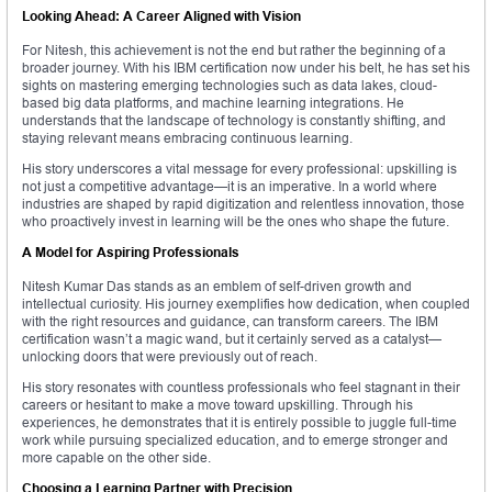
Looking Ahead: A Career Aligned with Vision
For Nitesh, this achievement is not the end but rather the beginning of a
broader journey. With his IBM certification now under his belt, he has set his
sights on mastering emerging technologies such as data lakes, cloud-
based big data platforms, and machine learning integrations. He
understands that the landscape of technology is constantly shifting, and
staying relevant means embracing continuous learning.
His story underscores a vital message for every professional: upskilling is
not just a competitive advantage—it is an imperative. In a world where
industries are shaped by rapid digitization and relentless innovation, those
who proactively invest in learning will be the ones who shape the future.
A Model for Aspiring Professionals
Nitesh Kumar Das stands as an emblem of self-driven growth and
intellectual curiosity. His journey exemplifies how dedication, when coupled
with the right resources and guidance, can transform careers. The IBM
certification wasn’t a magic wand, but it certainly served as a catalyst—
unlocking doors that were previously out of reach.
His story resonates with countless professionals who feel stagnant in their
careers or hesitant to make a move toward upskilling. Through his
experiences, he demonstrates that it is entirely possible to juggle full-time
work while pursuing specialized education, and to emerge stronger and
more capable on the other side.
Choosing a Learning Partner with Precision