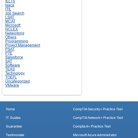
IELTS
Isaca
ITIL
Job Search
LSAT
MCAT
Microsoft
NCLEX
Networking
Others
Programming
Project Management
PSAT
PTE
Salesforce
SAT
Software
TEAS
Technology
TOEFL
Uncategorized
VMware
Home
CompTIA Security+ Practice Test
IT Guides
CompTIA Network+ Practice Test
Guarantee
Comptia A+ Practice Test
Testimonials
Microsoft Azure Administrator