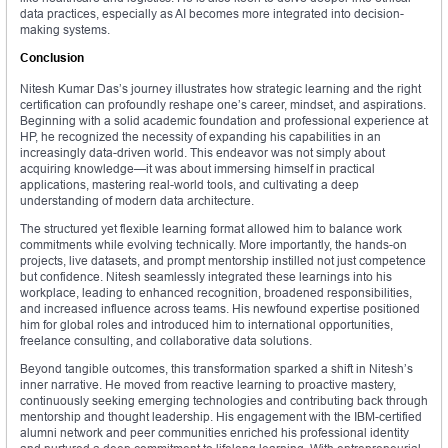
data practices, especially as AI becomes more integrated into decision-
making systems.
Conclusion
Nitesh Kumar Das’s journey illustrates how strategic learning and the right
certification can profoundly reshape one’s career, mindset, and aspirations.
Beginning with a solid academic foundation and professional experience at
HP, he recognized the necessity of expanding his capabilities in an
increasingly data-driven world. This endeavor was not simply about
acquiring knowledge—it was about immersing himself in practical
applications, mastering real-world tools, and cultivating a deep
understanding of modern data architecture.
The structured yet flexible learning format allowed him to balance work
commitments while evolving technically. More importantly, the hands-on
projects, live datasets, and prompt mentorship instilled not just competence
but confidence. Nitesh seamlessly integrated these learnings into his
workplace, leading to enhanced recognition, broadened responsibilities,
and increased influence across teams. His newfound expertise positioned
him for global roles and introduced him to international opportunities,
freelance consulting, and collaborative data solutions.
Beyond tangible outcomes, this transformation sparked a shift in Nitesh’s
inner narrative. He moved from reactive learning to proactive mastery,
continuously seeking emerging technologies and contributing back through
mentorship and thought leadership. His engagement with the IBM-certified
alumni network and peer communities enriched his professional identity