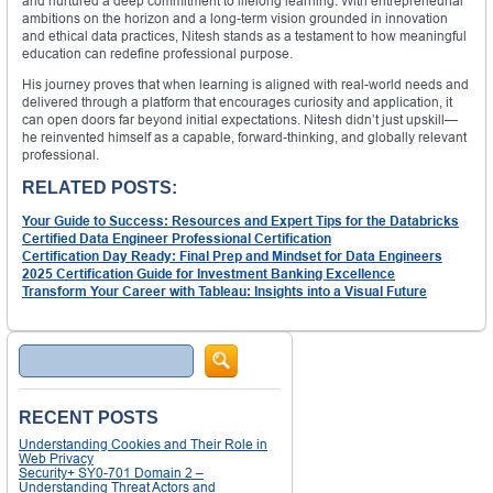
and nurtured a deep commitment to lifelong learning. With entrepreneurial
ambitions on the horizon and a long-term vision grounded in innovation
and ethical data practices, Nitesh stands as a testament to how meaningful
education can redefine professional purpose.
His journey proves that when learning is aligned with real-world needs and
delivered through a platform that encourages curiosity and application, it
can open doors far beyond initial expectations. Nitesh didn’t just upskill—
he reinvented himself as a capable, forward-thinking, and globally relevant
professional.
RELATED POSTS:
Your Guide to Success: Resources and Expert Tips for the Databricks
Certified Data Engineer Professional Certification
Certification Day Ready: Final Prep and Mindset for Data Engineers
2025 Certification Guide for Investment Banking Excellence
Transform Your Career with Tableau: Insights into a Visual Future
Search
RECENT POSTS
Understanding Cookies and Their Role in
Web Privacy
Security+ SY0-701 Domain 2 –
Understanding Threat Actors and