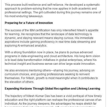
This process built resilience and self-reliance. He developed a systematic
approach to problem-solving that he now applies in both academic and
professional settings. The grit cultivated during this journey remains one of
his most enduring takeaways.
Preparing for a Future of Innovation
The success of the IBM certification has only intensified Nitesh’s appetite
for learning. He recognizes that the landscape of data technology is
dynamic, and staying relevant means staying curious. His immediate
aspirations include gaining proficiency in real-time data streaming and
exploring AI-enhanced analytics.
With a strong foundation now in place, he plans to pursue advanced
programs in data engineering and cloud architecture. His long-term vision
is to lead data transformation initiatives in global enterprises, where his
technical insight and business sense can drive large-scale innovation.
He also envisions mentoring others—sharing his journey, advising on
curriculum choices, and guiding professionals seeking to reinvent
themselves. For Nitesh, growth is most meaningful when it contributes to
the elevation of others.
Expanding Horizons Through Global Recognition and Lifelong Learning
The trajectory of Nitesh Kumar Das has been a vivid portrayal of how timely
education and the right platform can reshape the professional canvas of an
individual. As the journey deepens, the advantages he reaps stretch far