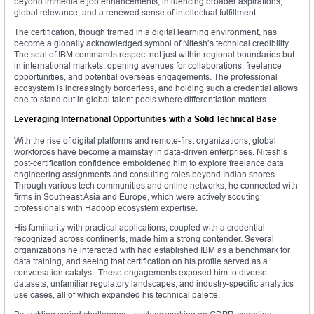
beyond immediate job enhancements, influencing broader aspirations,
global relevance, and a renewed sense of intellectual fulfillment.
The certification, though framed in a digital learning environment, has
become a globally acknowledged symbol of Nitesh’s technical credibility.
The seal of IBM commands respect not just within regional boundaries but
in international markets, opening avenues for collaborations, freelance
opportunities, and potential overseas engagements. The professional
ecosystem is increasingly borderless, and holding such a credential allows
one to stand out in global talent pools where differentiation matters.
Leveraging International Opportunities with a Solid Technical Base
With the rise of digital platforms and remote-first organizations, global
workforces have become a mainstay in data-driven enterprises. Nitesh’s
post-certification confidence emboldened him to explore freelance data
engineering assignments and consulting roles beyond Indian shores.
Through various tech communities and online networks, he connected with
firms in Southeast Asia and Europe, which were actively scouting
professionals with Hadoop ecosystem expertise.
His familiarity with practical applications, coupled with a credential
recognized across continents, made him a strong contender. Several
organizations he interacted with had established IBM as a benchmark for
data training, and seeing that certification on his profile served as a
conversation catalyst. These engagements exposed him to diverse
datasets, unfamiliar regulatory landscapes, and industry-specific analytics
use cases, all of which expanded his technical palette.