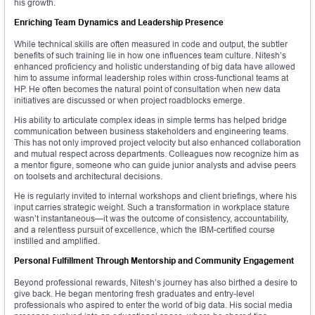
his growth.
Enriching Team Dynamics and Leadership Presence
While technical skills are often measured in code and output, the subtler
benefits of such training lie in how one influences team culture. Nitesh’s
enhanced proficiency and holistic understanding of big data have allowed
him to assume informal leadership roles within cross-functional teams at
HP. He often becomes the natural point of consultation when new data
initiatives are discussed or when project roadblocks emerge.
His ability to articulate complex ideas in simple terms has helped bridge
communication between business stakeholders and engineering teams.
This has not only improved project velocity but also enhanced collaboration
and mutual respect across departments. Colleagues now recognize him as
a mentor figure, someone who can guide junior analysts and advise peers
on toolsets and architectural decisions.
He is regularly invited to internal workshops and client briefings, where his
input carries strategic weight. Such a transformation in workplace stature
wasn’t instantaneous—it was the outcome of consistency, accountability,
and a relentless pursuit of excellence, which the IBM-certified course
instilled and amplified.
Personal Fulfillment Through Mentorship and Community Engagement
Beyond professional rewards, Nitesh’s journey has also birthed a desire to
give back. He began mentoring fresh graduates and entry-level
professionals who aspired to enter the world of big data. His social media