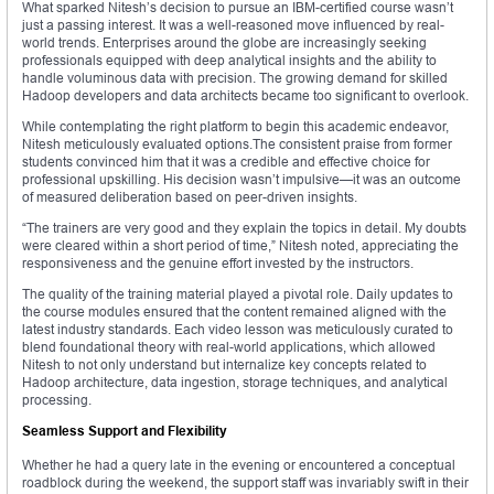
What sparked Nitesh’s decision to pursue an IBM-certified course wasn’t
just a passing interest. It was a well-reasoned move influenced by real-
world trends. Enterprises around the globe are increasingly seeking
professionals equipped with deep analytical insights and the ability to
handle voluminous data with precision. The growing demand for skilled
Hadoop developers and data architects became too significant to overlook.
While contemplating the right platform to begin this academic endeavor,
Nitesh meticulously evaluated options.The consistent praise from former
students convinced him that it was a credible and effective choice for
professional upskilling. His decision wasn’t impulsive—it was an outcome
of measured deliberation based on peer-driven insights.
“The trainers are very good and they explain the topics in detail. My doubts
were cleared within a short period of time,” Nitesh noted, appreciating the
responsiveness and the genuine effort invested by the instructors.
The quality of the training material played a pivotal role. Daily updates to
the course modules ensured that the content remained aligned with the
latest industry standards. Each video lesson was meticulously curated to
blend foundational theory with real-world applications, which allowed
Nitesh to not only understand but internalize key concepts related to
Hadoop architecture, data ingestion, storage techniques, and analytical
processing.
Seamless Support and Flexibility
Whether he had a query late in the evening or encountered a conceptual
roadblock during the weekend, the support staff was invariably swift in their