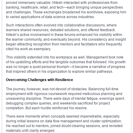
proved immensely valuable. Nitesh interacted with professionals from
banking, healthcare, retail, and tech—each bringing unique perspectives
and challenges. These exchanges broadened his worldview, exposing him
to varied applications of data science across industries.
Such interactions often evolved into collaborative discussions, where
learners shared resources, debated solutions, and offered feedback.
Nitesh’s active involvement in these forums enhanced his visibility within
the learner community, and eventually beyond. His consistency and insight
began attracting recognition from mentors and facilitators who frequently
cited his work as exemplary.
This visibility extended into his workplace as well. Management took note
of his upskilling efforts and the tangible outcomes that followed. His growth
was no longer a quiet personal triumph—it became a narrative of progress
that inspired others in his organization to explore similar pathways.
Overcoming Challenges with Resilience
The journey, however, was not devoid of obstacles. Balancing full-time
employment with rigorous coursework required meticulous planning and
unwavering discipline. There were days of mental fatigue, evenings spent
debugging complex queries, and weekends sacrificed for project
completion. But each hurdle reinforced his resolve.
There were moments when concepts seemed impenetrable, especially
during initial lessons on data flow management and cluster optimization.
He reached out to mentors, joined doubt-clearing sessions, and revisited
materials until clarity emerged.