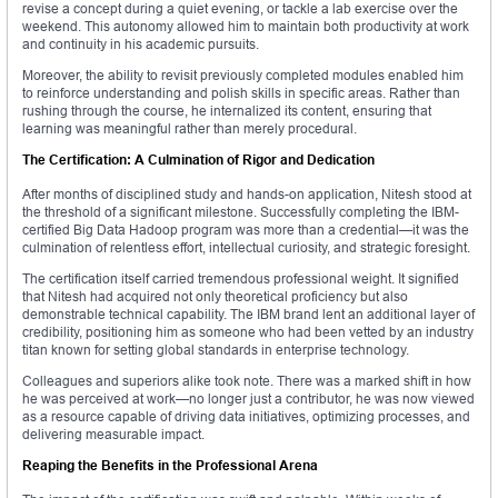
revise a concept during a quiet evening, or tackle a lab exercise over the
weekend. This autonomy allowed him to maintain both productivity at work
and continuity in his academic pursuits.
Moreover, the ability to revisit previously completed modules enabled him
to reinforce understanding and polish skills in specific areas. Rather than
rushing through the course, he internalized its content, ensuring that
learning was meaningful rather than merely procedural.
The Certification: A Culmination of Rigor and Dedication
After months of disciplined study and hands-on application, Nitesh stood at
the threshold of a significant milestone. Successfully completing the IBM-
certified Big Data Hadoop program was more than a credential—it was the
culmination of relentless effort, intellectual curiosity, and strategic foresight.
The certification itself carried tremendous professional weight. It signified
that Nitesh had acquired not only theoretical proficiency but also
demonstrable technical capability. The IBM brand lent an additional layer of
credibility, positioning him as someone who had been vetted by an industry
titan known for setting global standards in enterprise technology.
Colleagues and superiors alike took note. There was a marked shift in how
he was perceived at work—no longer just a contributor, he was now viewed
as a resource capable of driving data initiatives, optimizing processes, and
delivering measurable impact.
Reaping the Benefits in the Professional Arena