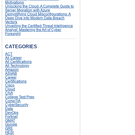
Motivations
Unlocking the Cloud: A Complete Guide to
Server Migration with Azure
Demystifying Cloud Misconfigurations: A
Deep Dive into Modern Data Breach
Vectors
Unveiling the Certified Threat Intelligence
Analyst: Mastering the Art of Cyber
Foresight
CATEGORIES
ACT
All Career
All Certifications
All Technology
Amazon
ASVAB
Career
Certifications
Cisco
Cloud
CNA
College Test Prep
CompTIA
CyberSecurity
Data
DevOps
Fortinet
GMAT
Google
GRE
HESI