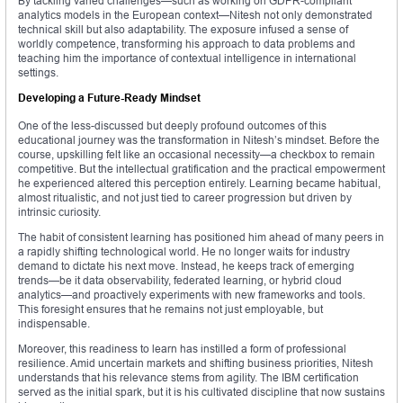
By tackling varied challenges—such as working on GDPR-compliant
analytics models in the European context—Nitesh not only demonstrated
technical skill but also adaptability. The exposure infused a sense of
worldly competence, transforming his approach to data problems and
teaching him the importance of contextual intelligence in international
settings.
Developing a Future-Ready Mindset
One of the less-discussed but deeply profound outcomes of this
educational journey was the transformation in Nitesh’s mindset. Before the
course, upskilling felt like an occasional necessity—a checkbox to remain
competitive. But the intellectual gratification and the practical empowerment
he experienced altered this perception entirely. Learning became habitual,
almost ritualistic, and not just tied to career progression but driven by
intrinsic curiosity.
The habit of consistent learning has positioned him ahead of many peers in
a rapidly shifting technological world. He no longer waits for industry
demand to dictate his next move. Instead, he keeps track of emerging
trends—be it data observability, federated learning, or hybrid cloud
analytics—and proactively experiments with new frameworks and tools.
This foresight ensures that he remains not just employable, but
indispensable.
Moreover, this readiness to learn has instilled a form of professional
resilience. Amid uncertain markets and shifting business priorities, Nitesh
understands that his relevance stems from agility. The IBM certification
served as the initial spark, but it is his cultivated discipline that now sustains