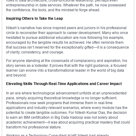
roles in data architecture, cross-functional leadership, perhaps even
entrepreneurship in data services. Whatever the path, he now possessed
the confidence, the tools, and the mindset to forge ahead.
Inspiring Others to Take the Leap
Nitesh’s narrative has since inspired peers and juniors in his professional
circle to reconsider their approach to career development. Many who once
hesitated to pursue additional education are now following his example,
encouraged by the tangible results he achieved. He often reminds them
that success isn’t reserved for the exceptionally gifted—it is a consequence
of clarity, consistency, and courage.
For anyone standing at the crossroads of complacency and aspiration, his
story serves as a lodestar. It proves that with the right guidance, a focused
learner can evolve into a transformational leader in the world of big data
and beyond.
Elevating Skills Through Real-Time Applications and Career Impact
In an era where technological advancement unfolds at an unprecedented
pace, simply acquiring theoretical knowledge is no longer sufficient.
Professionals now seek programs that immerse them in real-time
applications and industry-relevant scenarios, where every module has the
potential to create tangible outcomes. For Nitesh Kumar Das, the decision
to earn an IBM certification in Big Data Hadoop was not solely about
academic achievement—it was about acquiring practical mastery that could
transform his professional stature.
Working as a Technology Consultant at HP, Nitesh had already