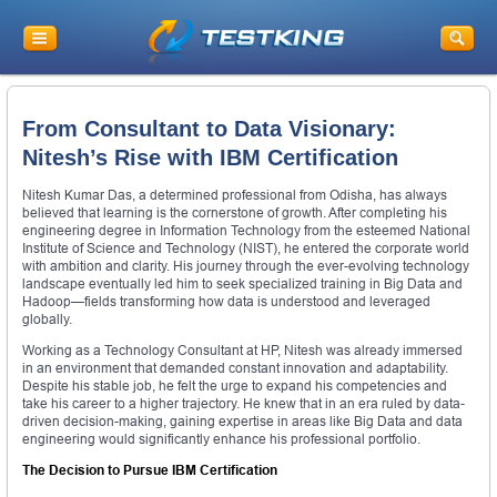
From Consultant to Data Visionary:
Nitesh’s Rise with IBM Certification
Nitesh Kumar Das, a determined professional from Odisha, has always
believed that learning is the cornerstone of growth. After completing his
engineering degree in Information Technology from the esteemed National
Institute of Science and Technology (NIST), he entered the corporate world
with ambition and clarity. His journey through the ever-evolving technology
landscape eventually led him to seek specialized training in Big Data and
Hadoop—fields transforming how data is understood and leveraged
globally.
Working as a Technology Consultant at HP, Nitesh was already immersed
in an environment that demanded constant innovation and adaptability.
Despite his stable job, he felt the urge to expand his competencies and
take his career to a higher trajectory. He knew that in an era ruled by data-
driven decision-making, gaining expertise in areas like Big Data and data
engineering would significantly enhance his professional portfolio.
The Decision to Pursue IBM Certification