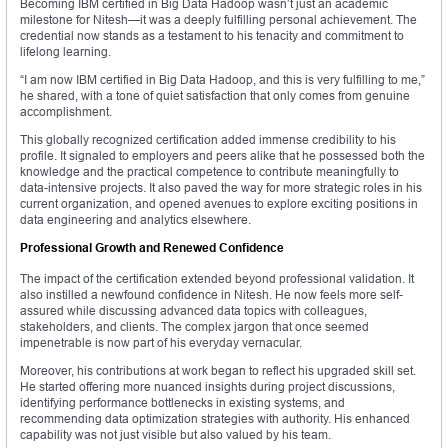
Becoming IBM certified in Big Data Hadoop wasn’t just an academic
milestone for Nitesh—it was a deeply fulfilling personal achievement. The
credential now stands as a testament to his tenacity and commitment to
lifelong learning.
“I am now IBM certified in Big Data Hadoop, and this is very fulfilling to me,”
he shared, with a tone of quiet satisfaction that only comes from genuine
accomplishment.
This globally recognized certification added immense credibility to his
profile. It signaled to employers and peers alike that he possessed both the
knowledge and the practical competence to contribute meaningfully to
data-intensive projects. It also paved the way for more strategic roles in his
current organization, and opened avenues to explore exciting positions in
data engineering and analytics elsewhere.
Professional Growth and Renewed Confidence
The impact of the certification extended beyond professional validation. It
also instilled a newfound confidence in Nitesh. He now feels more self-
assured while discussing advanced data topics with colleagues,
stakeholders, and clients. The complex jargon that once seemed
impenetrable is now part of his everyday vernacular.
Moreover, his contributions at work began to reflect his upgraded skill set.
He started offering more nuanced insights during project discussions,
identifying performance bottlenecks in existing systems, and
recommending data optimization strategies with authority. His enhanced
capability was not just visible but also valued by his team.