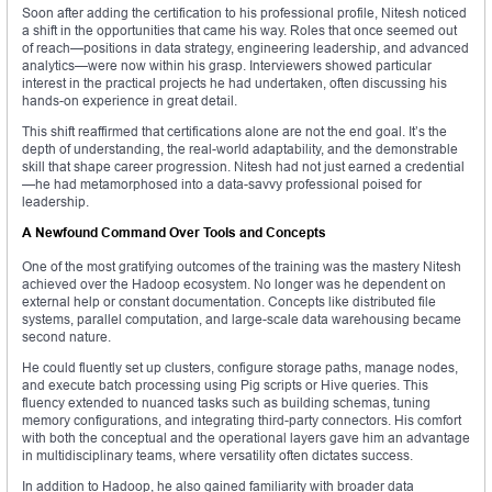
Soon after adding the certification to his professional profile, Nitesh noticed
a shift in the opportunities that came his way. Roles that once seemed out
of reach—positions in data strategy, engineering leadership, and advanced
analytics—were now within his grasp. Interviewers showed particular
interest in the practical projects he had undertaken, often discussing his
hands-on experience in great detail.
This shift reaffirmed that certifications alone are not the end goal. It’s the
depth of understanding, the real-world adaptability, and the demonstrable
skill that shape career progression. Nitesh had not just earned a credential
—he had metamorphosed into a data-savvy professional poised for
leadership.
A Newfound Command Over Tools and Concepts
One of the most gratifying outcomes of the training was the mastery Nitesh
achieved over the Hadoop ecosystem. No longer was he dependent on
external help or constant documentation. Concepts like distributed file
systems, parallel computation, and large-scale data warehousing became
second nature.
He could fluently set up clusters, configure storage paths, manage nodes,
and execute batch processing using Pig scripts or Hive queries. This
fluency extended to nuanced tasks such as building schemas, tuning
memory configurations, and integrating third-party connectors. His comfort
with both the conceptual and the operational layers gave him an advantage
in multidisciplinary teams, where versatility often dictates success.
In addition to Hadoop, he also gained familiarity with broader data