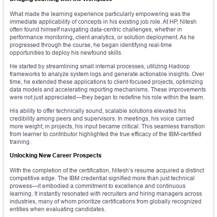
What made the learning experience particularly empowering was the
immediate applicability of concepts in his existing job role. At HP, Nitesh
often found himself navigating data-centric challenges, whether in
performance monitoring, client analytics, or solution deployment. As he
progressed through the course, he began identifying real-time
opportunities to deploy his newfound skills.
He started by streamlining small internal processes, utilizing Hadoop
frameworks to analyze system logs and generate actionable insights. Over
time, he extended these applications to client-focused projects, optimizing
data models and accelerating reporting mechanisms. These improvements
were not just appreciated—they began to redefine his role within the team.
His ability to offer technically sound, scalable solutions elevated his
credibility among peers and supervisors. In meetings, his voice carried
more weight; in projects, his input became critical. This seamless transition
from learner to contributor highlighted the true efficacy of the IBM-certified
training.
Unlocking New Career Prospects
With the completion of the certification, Nitesh’s resume acquired a distinct
competitive edge. The IBM credential signified more than just technical
prowess—it embodied a commitment to excellence and continuous
learning. It instantly resonated with recruiters and hiring managers across
industries, many of whom prioritize certifications from globally recognized
entities when evaluating candidates.