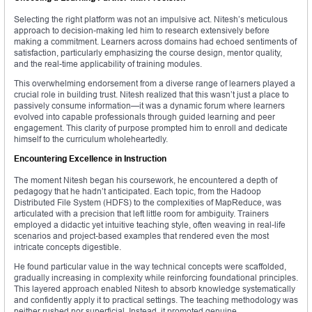
Selecting the right platform was not an impulsive act. Nitesh’s meticulous
approach to decision-making led him to research extensively before
making a commitment. Learners across domains had echoed sentiments of
satisfaction, particularly emphasizing the course design, mentor quality,
and the real-time applicability of training modules.
This overwhelming endorsement from a diverse range of learners played a
crucial role in building trust. Nitesh realized that this wasn’t just a place to
passively consume information—it was a dynamic forum where learners
evolved into capable professionals through guided learning and peer
engagement. This clarity of purpose prompted him to enroll and dedicate
himself to the curriculum wholeheartedly.
Encountering Excellence in Instruction
The moment Nitesh began his coursework, he encountered a depth of
pedagogy that he hadn’t anticipated. Each topic, from the Hadoop
Distributed File System (HDFS) to the complexities of MapReduce, was
articulated with a precision that left little room for ambiguity. Trainers
employed a didactic yet intuitive teaching style, often weaving in real-life
scenarios and project-based examples that rendered even the most
intricate concepts digestible.
He found particular value in the way technical concepts were scaffolded,
gradually increasing in complexity while reinforcing foundational principles.
This layered approach enabled Nitesh to absorb knowledge systematically
and confidently apply it to practical settings. The teaching methodology was
neither rushed nor superficial. Instead, it promoted genuine