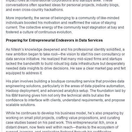
impact roles at multinational corporations and startups alike. These
conversations often sparked ideas for personal projects, industry blogs,
and even cross-country hackathons.
More importantly, the sense of belonging to a community of like-minded
individuals boosted his motivation and reaffirmed the value of staying
current. The collective energy of the community kept stagnation at bay and
fostered a culture of continuous evolution.
Preparing for Entrepreneurial Endeavors in Data Services
As Nitesh’s knowledge deepened and his professional identity solidified, a
new ambition began to take root—the vision to start his own consultancy or
data service initiative. He realized that many mid-sized firms and startups
lacked the bandwidth to build robust big data infrastructure but desperately
needed data insights to drive decisions. He saw a clear market gap and felt
equipped to address it.
His plan involves building a boutique consulting service that provides data
engineering solutions, particularly in the areas of data pipeline automation,
Hadoop deployment, and advanced analytics setup. The foundation laid by
his IBM training gives him not only the technical skills but also the
confidence to interface with clients, understand requirements, and propose
scalable solutions.
While he continues to develop his business model, he’s also preparing by
working on small pilot projects, crafting value propositions, and curating
case studies based on his past work. This entrepreneurial itch, once a
distant dream, now feels well within reach—thanks to the ecosystem of
support, learning, and application fostered through his certification