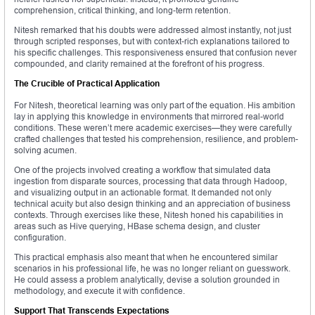
comprehension, critical thinking, and long-term retention.
Nitesh remarked that his doubts were addressed almost instantly, not just
through scripted responses, but with context-rich explanations tailored to
his specific challenges. This responsiveness ensured that confusion never
compounded, and clarity remained at the forefront of his progress.
The Crucible of Practical Application
For Nitesh, theoretical learning was only part of the equation. His ambition
lay in applying this knowledge in environments that mirrored real-world
conditions. These weren’t mere academic exercises—they were carefully
crafted challenges that tested his comprehension, resilience, and problem-
solving acumen.
One of the projects involved creating a workflow that simulated data
ingestion from disparate sources, processing that data through Hadoop,
and visualizing output in an actionable format. It demanded not only
technical acuity but also design thinking and an appreciation of business
contexts. Through exercises like these, Nitesh honed his capabilities in
areas such as Hive querying, HBase schema design, and cluster
configuration.
This practical emphasis also meant that when he encountered similar
scenarios in his professional life, he was no longer reliant on guesswork.
He could assess a problem analytically, devise a solution grounded in
methodology, and execute it with confidence.
Support That Transcends Expectations