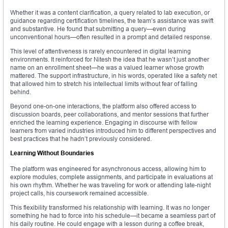
Whether it was a content clarification, a query related to lab execution, or
guidance regarding certification timelines, the team’s assistance was swift
and substantive. He found that submitting a query—even during
unconventional hours—often resulted in a prompt and detailed response.
This level of attentiveness is rarely encountered in digital learning
environments. It reinforced for Nitesh the idea that he wasn’t just another
name on an enrollment sheet—he was a valued learner whose growth
mattered. The support infrastructure, in his words, operated like a safety net
that allowed him to stretch his intellectual limits without fear of falling
behind.
Beyond one-on-one interactions, the platform also offered access to
discussion boards, peer collaborations, and mentor sessions that further
enriched the learning experience. Engaging in discourse with fellow
learners from varied industries introduced him to different perspectives and
best practices that he hadn’t previously considered.
Learning Without Boundaries
The platform was engineered for asynchronous access, allowing him to
explore modules, complete assignments, and participate in evaluations at
his own rhythm. Whether he was traveling for work or attending late-night
project calls, his coursework remained accessible.
This flexibility transformed his relationship with learning. It was no longer
something he had to force into his schedule—it became a seamless part of
his daily routine. He could engage with a lesson during a coffee break,