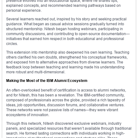
presence evolved into an educational space, where he shared tips,
explained concepts, and recommended learning pathways based on
personal experience.
Several learners reached out, inspired by his story and seeking practical
guidance. What began as casual advice sessions gradually turned into
structured mentorship. Nitesh began hosting webinars, participating in
community discussions, and contributing to open-source documentation—
initiatives that earned him respect in both educational and professional
circles.
This extension into mentorship also deepened his own learning. Teaching
others clarified his own doubts, strengthened his conceptual frameworks,
and exposed him to alternative approaches from diverse learners. The
feedback loop between teaching and learning made his understanding
more robust and multi-dimensional.
Making the Most of the IBM Alumni Ecosystem
An often-overlooked benefit of certification is access to alumni networks,
and for Nitesh, this has been a revelation. The IBM-certified community,
composed of professionals across the globe, provided a rich tapestry of
ideas, job opportunities, discussion forums, and collaborative ventures.
These networks were not passive lists of names—they were vibrant
ecosystems of innovation.
Through this network, Nitesh discovered exclusive webinars, industry
panels, and specialized resources that weren’t available through traditional
search. He formed lasting connections with individuals working in high-